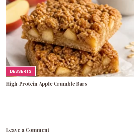
DESSERTS
High-Protein Apple Crumble Bars
Leave a Comment