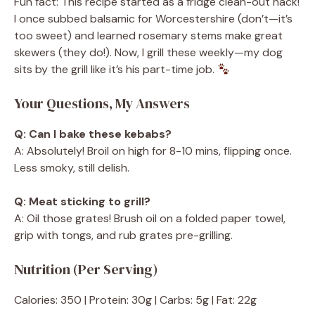
Fun fact: This recipe started as a fridge clean-out hack!
I once subbed balsamic for Worcestershire (don’t—it’s
too sweet) and learned rosemary stems make great
skewers (they do!). Now, I grill these weekly—my dog
sits by the grill like it’s his part-time job.
Your Questions, My Answers
Q: Can I bake these kebabs?
A: Absolutely! Broil on high for 8-10 mins, flipping once.
Less smoky, still delish.
Q: Meat sticking to grill?
A: Oil those grates! Brush oil on a folded paper towel,
grip with tongs, and rub grates pre-grilling.
Nutrition (Per Serving)
Calories: 350 | Protein: 30g | Carbs: 5g | Fat: 22g