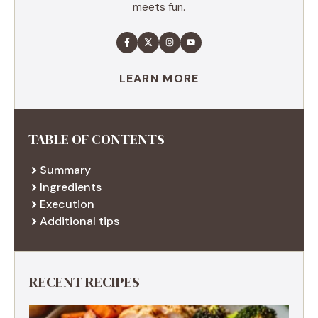
meets fun.
LEARN MORE
TABLE OF CONTENTS
Summary
Ingredients
Execution
Additional tips
RECENT RECIPES