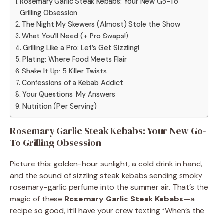
Rosemary Garlic Steak Kebabs: Your New Go-To
Grilling Obsession
The Night My Skewers (Almost) Stole the Show
What You’ll Need (+ Pro Swaps!)
Grilling Like a Pro: Let’s Get Sizzling!
Plating: Where Food Meets Flair
Shake It Up: 5 Killer Twists
Confessions of a Kebab Addict
Your Questions, My Answers
Nutrition (Per Serving)
Rosemary Garlic Steak Kebabs: Your New Go-
To Grilling Obsession
Picture this: golden-hour sunlight, a cold drink in hand,
and the sound of sizzling steak kebabs sending smoky
rosemary-garlic perfume into the summer air. That’s the
magic of these
Rosemary Garlic Steak Kebabs
—a
recipe so good, it’ll have your crew texting “When’s the