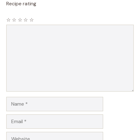
Recipe rating
☆
☆
☆
☆
☆
Comment
Name
Email
Website