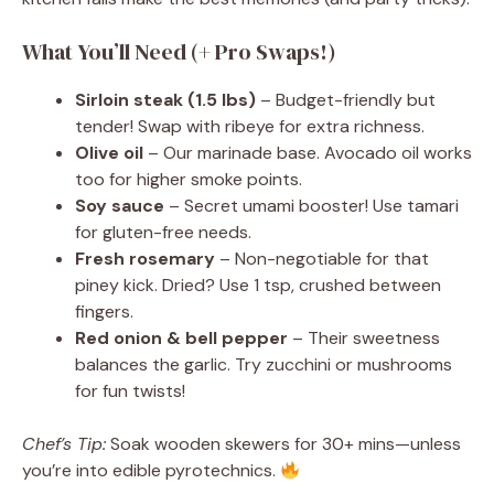
What You’ll Need (+ Pro Swaps!)
Sirloin steak (1.5 lbs)
– Budget-friendly but
tender! Swap with ribeye for extra richness.
Olive oil
– Our marinade base. Avocado oil works
too for higher smoke points.
Soy sauce
– Secret umami booster! Use tamari
for gluten-free needs.
Fresh rosemary
– Non-negotiable for that
piney kick. Dried? Use 1 tsp, crushed between
fingers.
Red onion & bell pepper
– Their sweetness
balances the garlic. Try zucchini or mushrooms
for fun twists!
Chef’s Tip:
Soak wooden skewers for 30+ mins—unless
you’re into edible pyrotechnics.