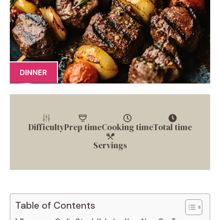
DINNER
Difficulty
Prep time
Cooking time
Total time
Servings
Table of Contents