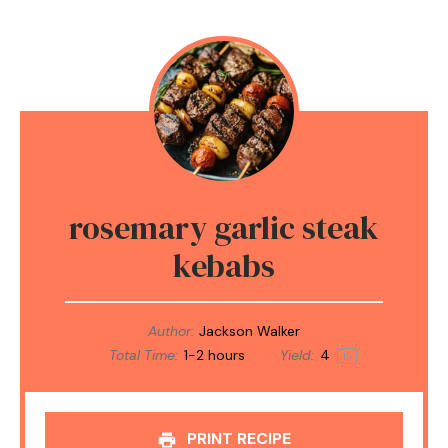
rosemary garlic steak
kebabs
Author:
Jackson Walker
Total Time:
1-2 hours
Yield:
4
1
x
PRINT RECIPE