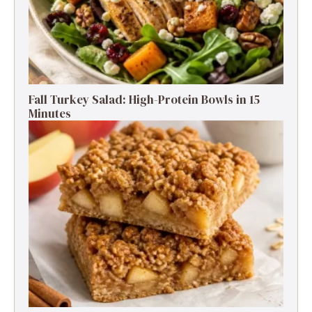
Fall Turkey Salad: High-Protein Bowls in 15
Minutes