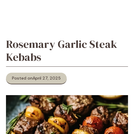
Rosemary Garlic Steak
Kebabs
Posted on
April 27, 2025