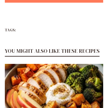
TAGS:
YOU MIGHT ALSO LIKE THESE RECIPES