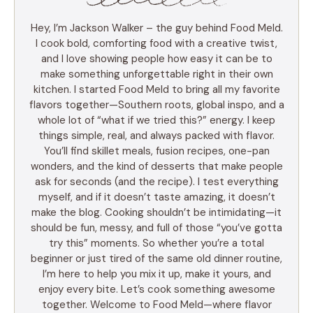
Hey, I’m Jackson Walker – the guy behind Food Meld.
I cook bold, comforting food with a creative twist,
and I love showing people how easy it can be to
make something unforgettable right in their own
kitchen. I started Food Meld to bring all my favorite
flavors together—Southern roots, global inspo, and a
whole lot of “what if we tried this?” energy. I keep
things simple, real, and always packed with flavor.
You’ll find skillet meals, fusion recipes, one-pan
wonders, and the kind of desserts that make people
ask for seconds (and the recipe). I test everything
myself, and if it doesn’t taste amazing, it doesn’t
make the blog. Cooking shouldn’t be intimidating—it
should be fun, messy, and full of those “you’ve gotta
try this” moments. So whether you’re a total
beginner or just tired of the same old dinner routine,
I’m here to help you mix it up, make it yours, and
enjoy every bite. Let’s cook something awesome
together. Welcome to Food Meld—where flavor