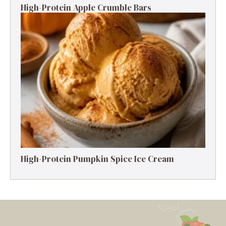
High-Protein Apple Crumble Bars
High-Protein Pumpkin Spice Ice Cream