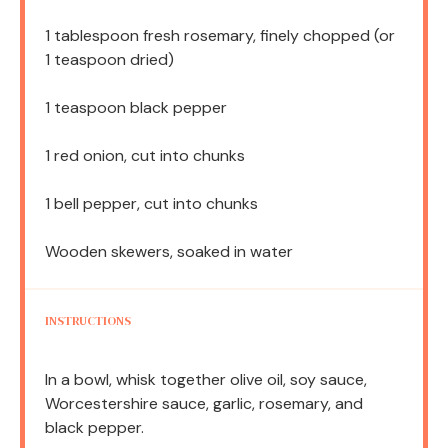
1 tablespoon
fresh rosemary, finely chopped (or
1 teaspoon
dried)
1 teaspoon
black pepper
1
red onion, cut into chunks
1
bell pepper, cut into chunks
Wooden skewers, soaked in water
INSTRUCTIONS
In a bowl, whisk together olive oil, soy sauce,
Worcestershire sauce, garlic, rosemary, and
black pepper.