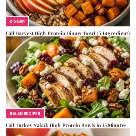
DINNER
Fall Harvest High-Protein Dinner Bowl (5-Ingredient)
SALAD RECIPES
Fall Turkey Salad: High-Protein Bowls in 15 Minutes