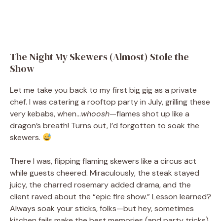
The Night My Skewers (Almost) Stole the
Show
Let me take you back to my first big gig as a private
chef. I was catering a rooftop party in July, grilling these
very kebabs, when…
whoosh
—flames shot up like a
dragon’s breath! Turns out, I’d forgotten to soak the
skewers.
There I was, flipping flaming skewers like a circus act
while guests cheered. Miraculously, the steak stayed
juicy, the charred rosemary added drama, and the
client raved about the “epic fire show.” Lesson learned?
Always soak your sticks, folks—but hey, sometimes
kitchen fails make the best memories (and party tricks).