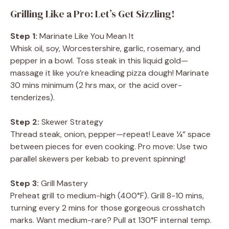
Grilling Like a Pro: Let’s Get Sizzling!
Step 1:
Marinate Like You Mean It
Whisk oil, soy, Worcestershire, garlic, rosemary, and
pepper in a bowl. Toss steak in this liquid gold—
massage it like you’re kneading pizza dough! Marinate
30 mins minimum (2 hrs max, or the acid over-
tenderizes).
Step 2:
Skewer Strategy
Thread steak, onion, pepper—repeat! Leave ¼” space
between pieces for even cooking. Pro move: Use two
parallel skewers per kebab to prevent spinning!
Step 3:
Grill Mastery
Preheat grill to medium-high (400°F). Grill 8-10 mins,
turning every 2 mins for those gorgeous crosshatch
marks. Want medium-rare? Pull at 130°F internal temp.