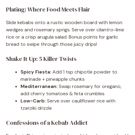
Plating: Where Food Meets Flair
Slide kebabs onto a rustic wooden board with lemon
wedges and rosemary sprigs. Serve over cilantro-lime
rice or a crisp arugula salad. Bonus points for garlic
bread to swipe through those juicy drips!
Shake It Up: 5 Killer Twists
Spicy Fiesta:
Add 1 tsp chipotle powder to
marinade + pineapple chunks
Mediterranean:
Swap rosemary for oregano,
add cherry tomatoes & feta crumbles
Low-Carb:
Serve over cauliflower rice with
tzatziki drizzle
Confessions of a Kebab Addict