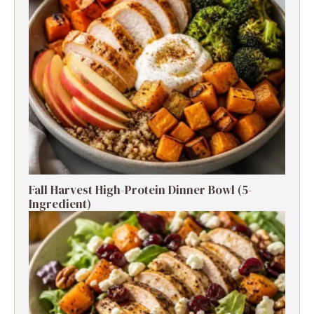
Fall Harvest High-Protein Dinner Bowl (5-
Ingredient)