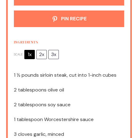
PIN RECIPE
INGREDIENTS
1x
2x
3x
SCALE
1 ½
pounds sirloin steak, cut into
1
-inch cubes
2 tablespoons
olive oil
2 tablespoons
soy sauce
1 tablespoon
Worcestershire sauce
3
cloves garlic, minced