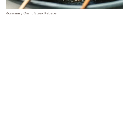
Rosemary Garlic Steak Kebabs