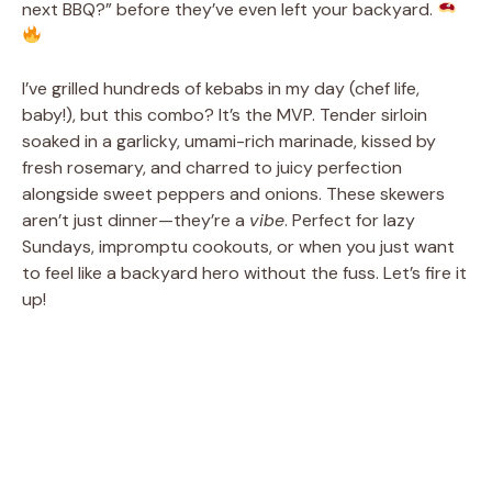
next BBQ?” before they’ve even left your backyard.
I’ve grilled hundreds of kebabs in my day (chef life,
baby!), but this combo? It’s the MVP. Tender sirloin
soaked in a garlicky, umami-rich marinade, kissed by
fresh rosemary, and charred to juicy perfection
alongside sweet peppers and onions. These skewers
aren’t just dinner—they’re a
vibe
. Perfect for lazy
Sundays, impromptu cookouts, or when you just want
to feel like a backyard hero without the fuss. Let’s fire it
up!