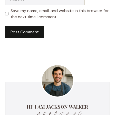
Save my name, email, and website in this browser for
the next time I comment.
HI! I AM JACKSON WALKER