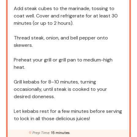
Add steak cubes to the marinade, tossing to
coat well. Cover and refrigerate for at least 30
minutes (or up to 2 hours).
Thread steak, onion, and bell pepper onto
skewers.
Preheat your grill or grill pan to medium-high
heat.
Grill kebabs for 8–10 minutes, turning
occasionally, until steak is cooked to your
desired doneness.
Let kebabs rest for a few minutes before serving
to lock in all those delicious juices!
Prep Time:
15 minutes