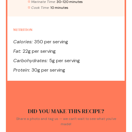
Marinate Time:
30-120 minutes
Cook Time:
10 minutes
NUTRITION
Calories:
350 per serving
Fat:
22g per serving
Carbohydrates:
5g per serving
Protein:
30g per serving
DID YOU MAKE THIS RECIPE?
Share a photo and tag us — we can't wait to see what you've
made!