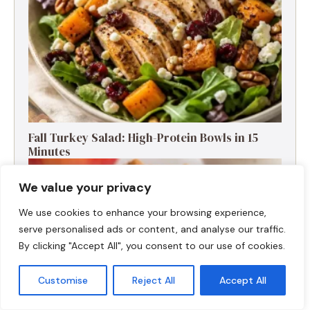
Fall Turkey Salad: High-Protein Bowls in 15
Minutes
We value your privacy
We use cookies to enhance your browsing experience,
serve personalised ads or content, and analyse our traffic.
By clicking "Accept All", you consent to our use of cookies.
Customise
Reject All
Accept All