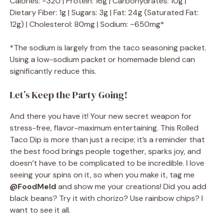
Calories: ~320 | Protein: 16g | Carbohydrates: 10g |
Dietary Fiber: 1g | Sugars: 3g | Fat: 24g (Saturated Fat:
12g) | Cholesterol: 80mg | Sodium: ~650mg*
*The sodium is largely from the taco seasoning packet.
Using a low-sodium packet or homemade blend can
significantly reduce this.
Let’s Keep the Party Going!
And there you have it! Your new secret weapon for
stress-free, flavor-maximum entertaining. This Rolled
Taco Dip is more than just a recipe; it’s a reminder that
the best food brings people together, sparks joy, and
doesn’t have to be complicated to be incredible. I love
seeing your spins on it, so when you make it, tag me
@FoodMeld
and show me your creations! Did you add
black beans? Try it with chorizo? Use rainbow chips? I
want to see it all.