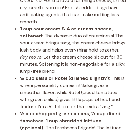
Chef’s Tip:
For the love of all things cheesy, shred
it yourself if you can! Pre-shredded bags have
anti-caking agents that can make melting less
smooth.
1 cup sour cream & 4 oz cream cheese,
softened:
The dynamic duo of creaminess! The
sour cream brings tang, the cream cheese brings
lush body and helps everything hold together.
Key move:
Let that cream cheese sit out for 30
minutes. Softening it is non-negotiable for a silky,
lump-free blend.
½ cup salsa or Rotel (drained slightly):
This is
where personality comes in! Salsa gives a
smoother flavor, while Rotel (diced tomatoes
with green chilies) gives little pops of heat and
texture. I’m a Rotel fan for that extra “zing.”
½ cup chopped green onions, ½ cup diced
tomatoes, 1 cup shredded lettuce
(optional):
The Freshness Brigade! The lettuce