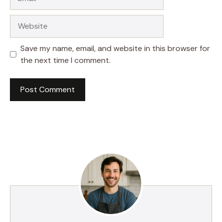
Website
Save my name, email, and website in this browser for
the next time I comment.