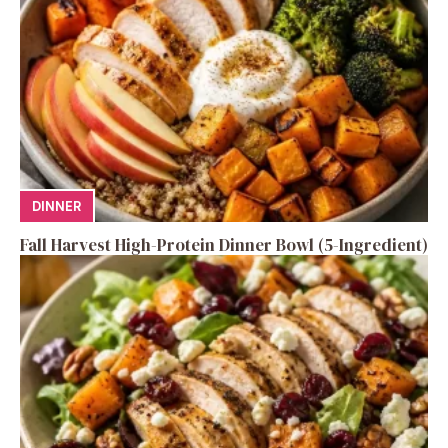
DINNER
Fall Harvest High-Protein Dinner Bowl (5-Ingredient)