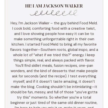
HI! I AM JACKSON WALKER
Hey, I’m Jackson Walker – the guy behind Food Meld.
I cook bold, comforting food with a creative twist,
and I love showing people how easy it can be to
make something unforgettable right in their own
kitchen. I started Food Meld to bring all my favorite
flavors together—Southern roots, global inspo, and a
whole lot of “what if we tried this?” energy. I keep
things simple, real, and always packed with flavor.
You’ll find skillet meals, fusion recipes, one-pan
wonders, and the kind of desserts that make people
ask for seconds (and the recipe). I test everything
myself, and if it doesn’t taste amazing, it doesn’t
make the blog. Cooking shouldn’t be intimidating—it
should be fun, messy, and full of those “you’ve gotta
try this” moments. So whether you’re a total
beginner or just tired of the same old dinner routine,
I’m here to help you mix it up, make it yours, and