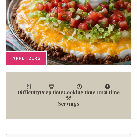
APPETIZERS
Difficulty
Prep time
Cooking time
Total time
Servings