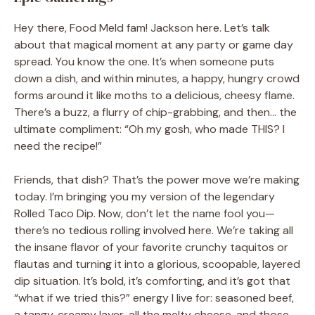
Hey there, Food Meld fam! Jackson here. Let’s talk
about that magical moment at any party or game day
spread. You know the one. It’s when someone puts
down a dish, and within minutes, a happy, hungry crowd
forms around it like moths to a delicious, cheesy flame.
There’s a buzz, a flurry of chip-grabbing, and then… the
ultimate compliment: “Oh my gosh, who made THIS? I
need the recipe!”
Friends, that dish? That’s the power move we’re making
today. I’m bringing you my version of the legendary
Rolled Taco Dip. Now, don’t let the name fool you—
there’s no tedious rolling involved here. We’re taking all
the insane flavor of your favorite crunchy taquitos or
flautas and turning it into a glorious, scoopable, layered
dip situation. It’s bold, it’s comforting, and it’s got that
“what if we tried this?” energy I live for: seasoned beef,
a tangy, creamy layer, all the melty cheese, and those