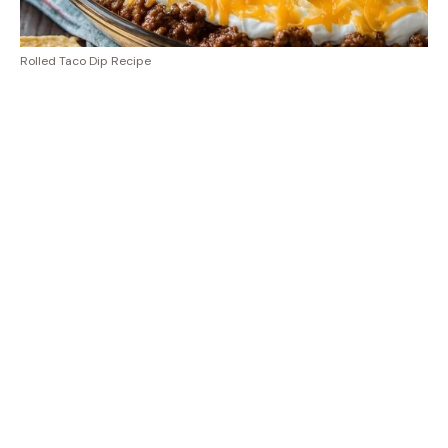
Rolled Taco Dip Recipe