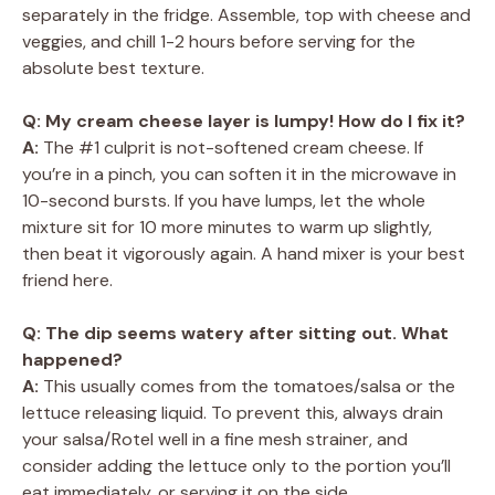
separately in the fridge. Assemble, top with cheese and
veggies, and chill 1-2 hours before serving for the
absolute best texture.
Q: My cream cheese layer is lumpy! How do I fix it?
A:
The #1 culprit is not-softened cream cheese. If
you’re in a pinch, you can soften it in the microwave in
10-second bursts. If you have lumps, let the whole
mixture sit for 10 more minutes to warm up slightly,
then beat it vigorously again. A hand mixer is your best
friend here.
Q: The dip seems watery after sitting out. What
happened?
A:
This usually comes from the tomatoes/salsa or the
lettuce releasing liquid. To prevent this, always drain
your salsa/Rotel well in a fine mesh strainer, and
consider adding the lettuce only to the portion you’ll
eat immediately, or serving it on the side.