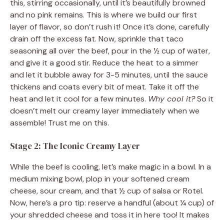
this, stirring occasionally, until it’s beautifully browned
and no pink remains. This is where we build our first
layer of flavor, so don’t rush it! Once it’s done, carefully
drain off the excess fat. Now, sprinkle that taco
seasoning all over the beef, pour in the ½ cup of water,
and give it a good stir. Reduce the heat to a simmer
and let it bubble away for 3-5 minutes, until the sauce
thickens and coats every bit of meat. Take it off the
heat and let it cool for a few minutes.
Why cool it?
So it
doesn’t melt our creamy layer immediately when we
assemble! Trust me on this.
Stage 2: The Iconic Creamy Layer
While the beef is cooling, let’s make magic in a bowl. In a
medium mixing bowl, plop in your softened cream
cheese, sour cream, and that ½ cup of salsa or Rotel.
Now, here’s a pro tip: reserve a handful (about ¼ cup) of
your shredded cheese and toss it in here too! It makes