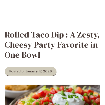
Rolled Taco Dip : A Zesty,
Cheesy Party Favorite in
One Bowl
Posted on
January 17, 2026