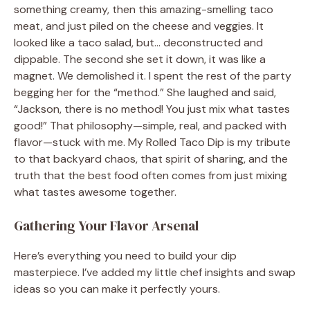
something creamy, then this amazing-smelling taco
meat, and just piled on the cheese and veggies. It
looked like a taco salad, but… deconstructed and
dippable. The second she set it down, it was like a
magnet. We demolished it. I spent the rest of the party
begging her for the “method.” She laughed and said,
“Jackson, there is no method! You just mix what tastes
good!” That philosophy—simple, real, and packed with
flavor—stuck with me. My Rolled Taco Dip is my tribute
to that backyard chaos, that spirit of sharing, and the
truth that the best food often comes from just mixing
what tastes awesome together.
Gathering Your Flavor Arsenal
Here’s everything you need to build your dip
masterpiece. I’ve added my little chef insights and swap
ideas so you can make it perfectly yours.