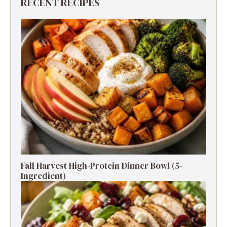
RECENT RECIPES
Fall Harvest High-Protein Dinner Bowl (5-
Ingredient)