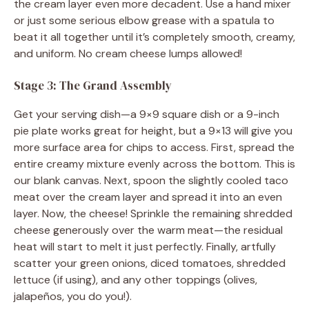
the cream layer even more decadent. Use a hand mixer
or just some serious elbow grease with a spatula to
beat it all together until it’s completely smooth, creamy,
and uniform. No cream cheese lumps allowed!
Stage 3: The Grand Assembly
Get your serving dish—a 9×9 square dish or a 9-inch
pie plate works great for height, but a 9×13 will give you
more surface area for chips to access. First, spread the
entire creamy mixture evenly across the bottom. This is
our blank canvas. Next, spoon the slightly cooled taco
meat over the cream layer and spread it into an even
layer. Now, the cheese! Sprinkle the remaining shredded
cheese generously over the warm meat—the residual
heat will start to melt it just perfectly. Finally, artfully
scatter your green onions, diced tomatoes, shredded
lettuce (if using), and any other toppings (olives,
jalapeños, you do you!).