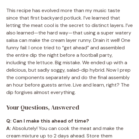
This recipe has evolved more than my music taste
since that first backyard potluck. I’ve learned that
letting the meat cool is the secret to distinct layers. I’ve
also learned—the hard way—that using a super watery
salsa can make the cream layer runny. Drain it well! One
funny fail: I once tried to “get ahead” and assembled
the entire dip the night before a football party,
including the lettuce. Big mistake. We ended up with a
delicious, but sadly soggy, salad-dip hybrid. Now I prep
the components separately and do the final assembly
an hour before guests arrive. Live and learn, right? The
dip forgives almost everything.
Your Questions, Answered
Q: Can I make this ahead of time?
A:
Absolutely! You can cook the meat and make the
cream mixture up to 2 days ahead. Store them