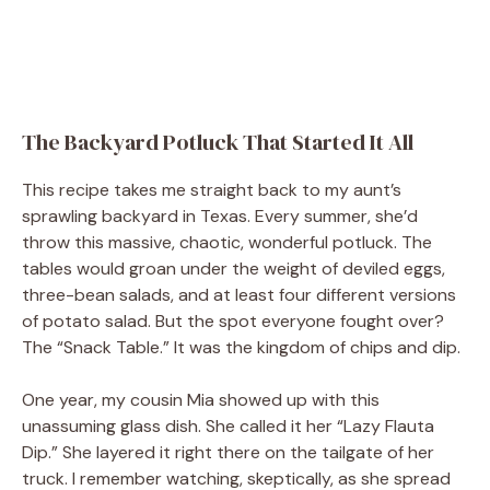
The Backyard Potluck That Started It All
This recipe takes me straight back to my aunt’s
sprawling backyard in Texas. Every summer, she’d
throw this massive, chaotic, wonderful potluck. The
tables would groan under the weight of deviled eggs,
three-bean salads, and at least four different versions
of potato salad. But the spot everyone fought over?
The “Snack Table.” It was the kingdom of chips and dip.
One year, my cousin Mia showed up with this
unassuming glass dish. She called it her “Lazy Flauta
Dip.” She layered it right there on the tailgate of her
truck. I remember watching, skeptically, as she spread