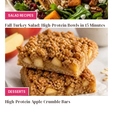
SALAD RECIPES
Fall Turkey Salad: High-Protein Bowls in 15 Minutes
DESSERTS
High-Protein Apple Crumble Bars