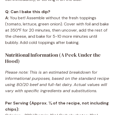
Q: Can I bake this dip?
A:
You bet! Assemble without the fresh toppings
(tomato, lettuce, green onion). Cover with foil and bake
at 350°F for 20 minutes, then uncover, add the rest of
the cheese, and bake for 5-10 more minutes until
bubbly. Add cold toppings after baking.
Nutritional Information (A Peek Under the
Hood)
Please note: This is an estimated breakdown for
informational purposes, based on the standard recipe
using 80/20 beef and full-fat dairy. Actual values will
vary with specific ingredients and substitutions.
Per Serving (Approx. ⅛ of the recipe, not including
chips):