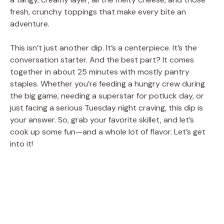
fresh, crunchy toppings that make every bite an
adventure.
This isn’t just another dip. It’s a centerpiece. It’s the
conversation starter. And the best part? It comes
together in about 25 minutes with mostly pantry
staples. Whether you’re feeding a hungry crew during
the big game, needing a superstar for potluck day, or
just facing a serious Tuesday night craving, this dip is
your answer. So, grab your favorite skillet, and let’s
cook up some fun—and a whole lot of flavor. Let’s get
into it!