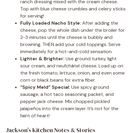
ranch dressing mixed with the cream cheese.
Top with blue cheese crumbles and celery sticks
for serving!
Fully Loaded Nacho Style:
After adding the
cheese, pop the whole dish under the broiler for
2-3 minutes until the cheese is bubbly and
browning. THEN add your cold toppings. Serve
immediately for a hot-and-cold sensation.
Lighter & Brighter:
Use ground turkey, light
sour cream, and neufchâtel cheese. Load up on
the fresh tomato, lettuce, onion, and even some
corn or black beans for extra fiber.
“Spicy Meld” Special:
Use spicy ground
sausage, a hot taco seasoning packet, and
pepper jack cheese. Mix chopped pickled
jalapeños into the cream layer. It’s not for the
faint of heart!
Jackson’s Kitchen Notes & Stories