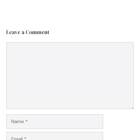
Leave a Comment
Comment
Name
Email