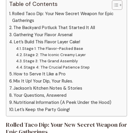
Table of Contents
Rolled Taco Dip: Your New Secret Weapon for Epic
Gatherings
The Backyard Potluck That Started It All
Gathering Your Flavor Arsenal
Let’s Build This Flavor Layer Cake!
Stage 1: The Flavor-Packed Base
Stage 2: The Iconic Creamy Layer
Stage 3: The Grand Assembly
Stage 4: The Crucial Patience Step
How to Serve It Like a Pro
Mix It Up! Your Dip, Your Rules.
Jackson’s Kitchen Notes & Stories
Your Questions, Answered
Nutritional Information (A Peek Under the Hood)
Let’s Keep the Party Going!
Rolled Taco Dip: Your New Secret Weapon for
Epic Gatherings