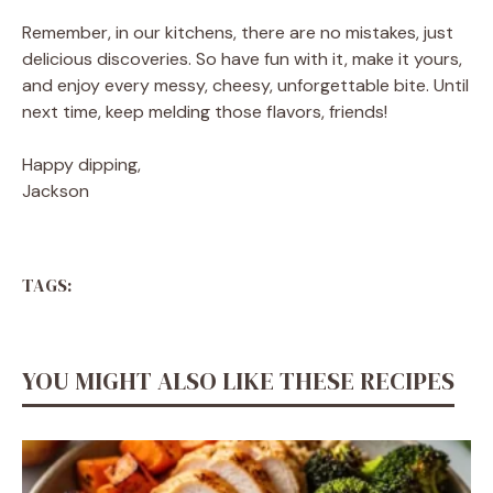
Remember, in our kitchens, there are no mistakes, just
delicious discoveries. So have fun with it, make it yours,
and enjoy every messy, cheesy, unforgettable bite. Until
next time, keep melding those flavors, friends!
Happy dipping,
Jackson
TAGS:
YOU MIGHT ALSO LIKE THESE RECIPES