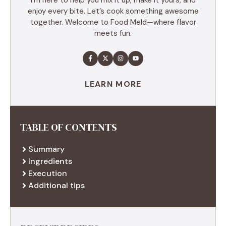
enjoy every bite. Let’s cook something awesome
together. Welcome to Food Meld—where flavor
meets fun.
LEARN MORE
TABLE OF CONTENTS
Summary
Ingredients
Execution
Additional tips