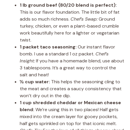
1 lb ground beef (80/20 blend is perfect):
This is our flavor foundation. The little bit of fat
adds so much richness.
Chef’s Swap:
Ground
turkey, chicken, or even a plant-based crumble
work beautifully here for a lighter or vegetarian
twist.
1 packet taco seasoning:
Our instant flavor
bomb. I use a standard 1 oz packet.
Chef’s
Insight:
If you have a homemade blend, use about
3 tablespoons. It’s a great way to control the
salt and heat!
½ cup water:
This helps the seasoning cling to
the meat and creates a saucy consistency that
won’t dry out in the dip.
1 cup shredded cheddar or Mexican cheese
blend:
We’re using this in two places! Half gets
mixed into the cream layer for gooey pockets,
half gets sprinkled on top for that iconic melt.