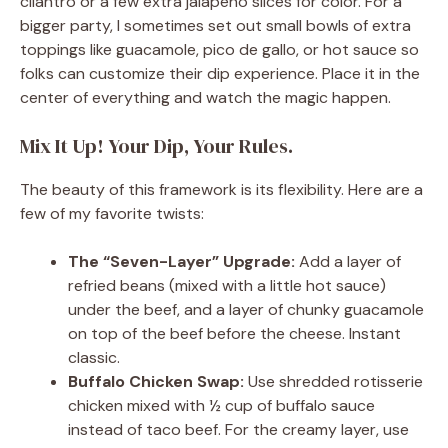
cilantro or a few extra jalapeño slices for color. For a
bigger party, I sometimes set out small bowls of extra
toppings like guacamole, pico de gallo, or hot sauce so
folks can customize their dip experience. Place it in the
center of everything and watch the magic happen.
Mix It Up! Your Dip, Your Rules.
The beauty of this framework is its flexibility. Here are a
few of my favorite twists:
The “Seven-Layer” Upgrade:
Add a layer of
refried beans (mixed with a little hot sauce)
under the beef, and a layer of chunky guacamole
on top of the beef before the cheese. Instant
classic.
Buffalo Chicken Swap:
Use shredded rotisserie
chicken mixed with ½ cup of buffalo sauce
instead of taco beef. For the creamy layer, use