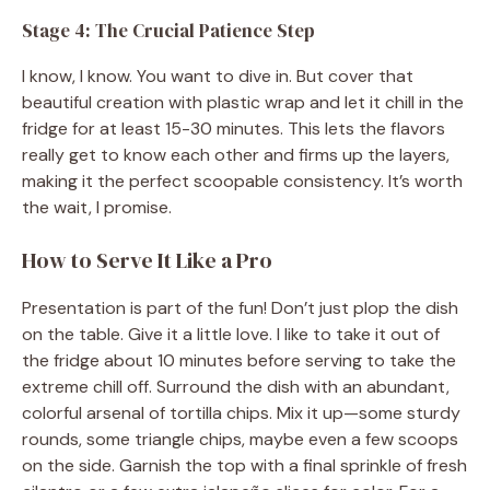
Stage 4: The Crucial Patience Step
I know, I know. You want to dive in. But cover that
beautiful creation with plastic wrap and let it chill in the
fridge for at least 15-30 minutes. This lets the flavors
really get to know each other and firms up the layers,
making it the perfect scoopable consistency. It’s worth
the wait, I promise.
How to Serve It Like a Pro
Presentation is part of the fun! Don’t just plop the dish
on the table. Give it a little love. I like to take it out of
the fridge about 10 minutes before serving to take the
extreme chill off. Surround the dish with an abundant,
colorful arsenal of tortilla chips. Mix it up—some sturdy
rounds, some triangle chips, maybe even a few scoops
on the side. Garnish the top with a final sprinkle of fresh