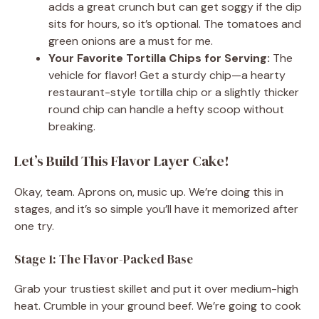
adds a great crunch but can get soggy if the dip
sits for hours, so it’s optional. The tomatoes and
green onions are a must for me.
Your Favorite Tortilla Chips for Serving:
The
vehicle for flavor! Get a sturdy chip—a hearty
restaurant-style tortilla chip or a slightly thicker
round chip can handle a hefty scoop without
breaking.
Let’s Build This Flavor Layer Cake!
Okay, team. Aprons on, music up. We’re doing this in
stages, and it’s so simple you’ll have it memorized after
one try.
Stage 1: The Flavor-Packed Base
Grab your trustiest skillet and put it over medium-high
heat. Crumble in your ground beef. We’re going to cook