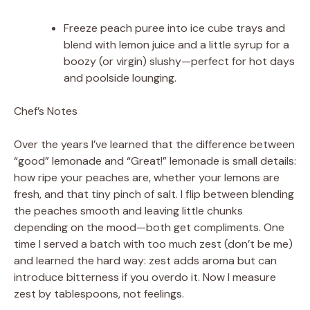
Freeze peach puree into ice cube trays and
blend with lemon juice and a little syrup for a
boozy (or virgin) slushy—perfect for hot days
and poolside lounging.
Chef’s Notes
Over the years I’ve learned that the difference between
“good” lemonade and “Great!” lemonade is small details:
how ripe your peaches are, whether your lemons are
fresh, and that tiny pinch of salt. I flip between blending
the peaches smooth and leaving little chunks
depending on the mood—both get compliments. One
time I served a batch with too much zest (don’t be me)
and learned the hard way: zest adds aroma but can
introduce bitterness if you overdo it. Now I measure
zest by tablespoons, not feelings.