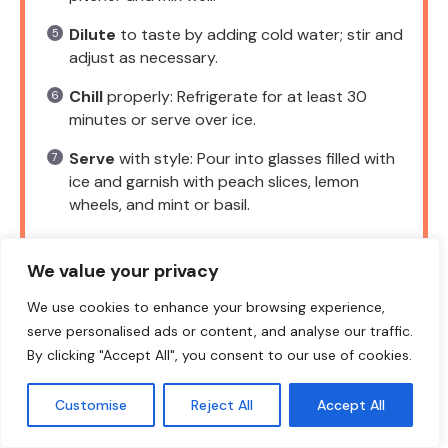
Dilute
to taste by adding cold water; stir and
adjust as necessary.
Chill
properly: Refrigerate for at least 30
minutes or serve over ice.
Serve
with style: Pour into glasses filled with
ice and garnish with peach slices, lemon
wheels, and mint or basil.
We value your privacy
NOTES
We use cookies to enhance your browsing experience,
serve personalised ads or content, and analyse our traffic.
Keep leftover lemonade in the fridge for
By clicking "Accept All", you consent to our use of cookies.
up to 3 days. Stir before serving as puree
may settle.
Customise
Reject All
Accept All