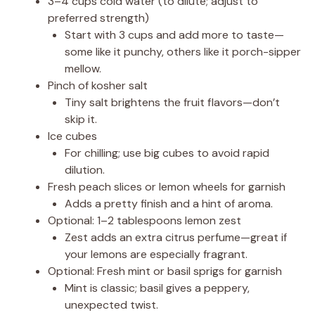
3–4 cups cold water (to dilute; adjust to
preferred strength)
Start with 3 cups and add more to taste—
some like it punchy, others like it porch-sipper
mellow.
Pinch of kosher salt
Tiny salt brightens the fruit flavors—don’t
skip it.
Ice cubes
For chilling; use big cubes to avoid rapid
dilution.
Fresh peach slices or lemon wheels for garnish
Adds a pretty finish and a hint of aroma.
Optional: 1–2 tablespoons lemon zest
Zest adds an extra citrus perfume—great if
your lemons are especially fragrant.
Optional: Fresh mint or basil sprigs for garnish
Mint is classic; basil gives a peppery,
unexpected twist.