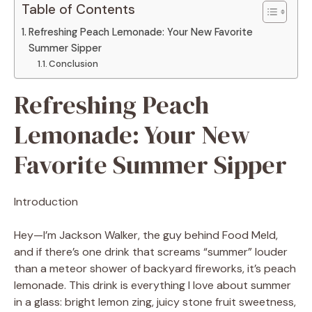
Table of Contents
Refreshing Peach Lemonade: Your New Favorite
Summer Sipper
Conclusion
Refreshing Peach
Lemonade: Your New
Favorite Summer Sipper
Introduction
Hey—I’m Jackson Walker, the guy behind Food Meld,
and if there’s one drink that screams “summer” louder
than a meteor shower of backyard fireworks, it’s peach
lemonade. This drink is everything I love about summer
in a glass: bright lemon zing, juicy stone fruit sweetness,