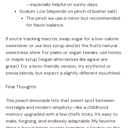
—especially helpful on sunny days.
Sodium: Low (depends on pinch of kosher salt)
The pinch we use is minor but recommended
for flavor balance.
If you’re tracking macros, swap sugar for a low-calorie
sweetener or use less syrup and let the fruit’s natural
sweetness shine. For paleo or vegan tweaks, use honey
or maple syrup (vegan alternatives like agave are
great). For a keto-friendly version, try erythritol or
stevia blends, but expect a slightly different mouthfeel.
Final Thoughts
This peach lemonade hits that sweet spot between
nostalgia and modern simplicity—like a childhood
memory upgraded with a few chef’s tricks. It’s easy to
make, forgiving, and endlessly adaptable. My favorite
thing is how it brings people together: a pitcher on the