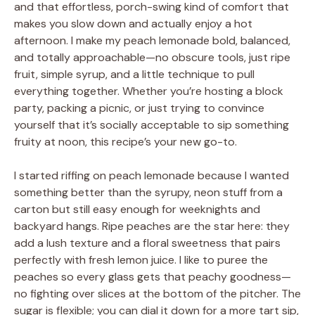
and that effortless, porch-swing kind of comfort that
makes you slow down and actually enjoy a hot
afternoon. I make my peach lemonade bold, balanced,
and totally approachable—no obscure tools, just ripe
fruit, simple syrup, and a little technique to pull
everything together. Whether you’re hosting a block
party, packing a picnic, or just trying to convince
yourself that it’s socially acceptable to sip something
fruity at noon, this recipe’s your new go-to.
I started riffing on peach lemonade because I wanted
something better than the syrupy, neon stuff from a
carton but still easy enough for weeknights and
backyard hangs. Ripe peaches are the star here: they
add a lush texture and a floral sweetness that pairs
perfectly with fresh lemon juice. I like to puree the
peaches so every glass gets that peachy goodness—
no fighting over slices at the bottom of the pitcher. The
sugar is flexible; you can dial it down for a more tart sip,