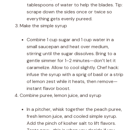
tablespoons of water to help the blades. Tip:
scrape down the sides once or twice so
everything gets evenly pureed.
Make the simple syrup
Combine 1 cup sugar and 1 cup water in a
small saucepan and heat over medium,
stirring until the sugar dissolves. Bring to a
gentle simmer for 1–2 minutes—don’t let it
caramelize. Allow to cool slightly. Chef hack:
infuse the syrup with a sprig of basil or a strip
of lemon zest while it heats, then remove—
instant flavor boost.
Combine puree, lemon juice, and syrup
In a pitcher, whisk together the peach puree,
fresh lemon juice, and cooled simple syrup.
Add the pinch of kosher salt to lift flavors.