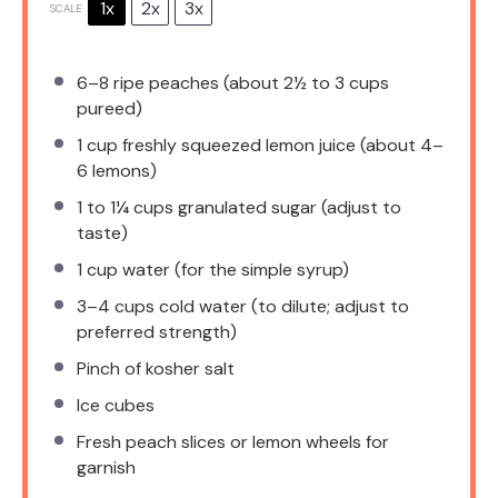
1x
2x
3x
SCALE
6
–
8
ripe peaches (about
2½
to
3
cups
pureed)
1 cup
freshly squeezed lemon juice (about
4
–
6
lemons)
1
to
1¼
cups granulated sugar (adjust to
taste)
1 cup
water (for the simple syrup)
3
–
4
cups cold water (to dilute; adjust to
preferred strength)
Pinch of kosher salt
Ice cubes
Fresh peach slices or lemon wheels for
garnish