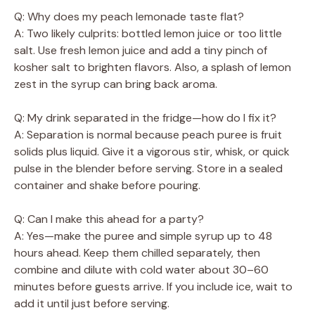
Q: Why does my peach lemonade taste flat?
A: Two likely culprits: bottled lemon juice or too little
salt. Use fresh lemon juice and add a tiny pinch of
kosher salt to brighten flavors. Also, a splash of lemon
zest in the syrup can bring back aroma.
Q: My drink separated in the fridge—how do I fix it?
A: Separation is normal because peach puree is fruit
solids plus liquid. Give it a vigorous stir, whisk, or quick
pulse in the blender before serving. Store in a sealed
container and shake before pouring.
Q: Can I make this ahead for a party?
A: Yes—make the puree and simple syrup up to 48
hours ahead. Keep them chilled separately, then
combine and dilute with cold water about 30–60
minutes before guests arrive. If you include ice, wait to
add it until just before serving.