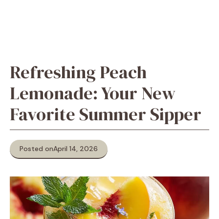
Refreshing Peach
Lemonade: Your New
Favorite Summer Sipper
Posted on
April 14, 2026