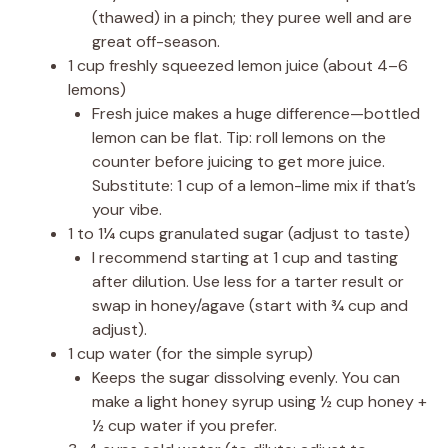
(thawed) in a pinch; they puree well and are
great off-season.
1 cup freshly squeezed lemon juice (about 4–6
lemons)
Fresh juice makes a huge difference—bottled
lemon can be flat. Tip: roll lemons on the
counter before juicing to get more juice.
Substitute: 1 cup of a lemon-lime mix if that’s
your vibe.
1 to 1¼ cups granulated sugar (adjust to taste)
I recommend starting at 1 cup and tasting
after dilution. Use less for a tarter result or
swap in honey/agave (start with ¾ cup and
adjust).
1 cup water (for the simple syrup)
Keeps the sugar dissolving evenly. You can
make a light honey syrup using ½ cup honey +
½ cup water if you prefer.