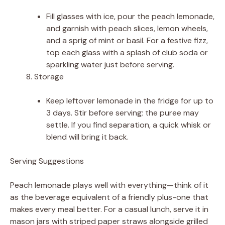
Fill glasses with ice, pour the peach lemonade,
and garnish with peach slices, lemon wheels,
and a sprig of mint or basil. For a festive fizz,
top each glass with a splash of club soda or
sparkling water just before serving.
Storage
Keep leftover lemonade in the fridge for up to
3 days. Stir before serving; the puree may
settle. If you find separation, a quick whisk or
blend will bring it back.
Serving Suggestions
Peach lemonade plays well with everything—think of it
as the beverage equivalent of a friendly plus-one that
makes every meal better. For a casual lunch, serve it in
mason jars with striped paper straws alongside grilled