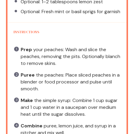
Optional: 1–2 tablespoons lemon zest
Optional: Fresh mint or basil sprigs for garnish
INSTRUCTIONS
Prep
your peaches: Wash and slice the
peaches, removing the pits. Optionally blanch
to remove skins.
Puree
the peaches: Place sliced peaches in a
blender or food processor and pulse until
smooth.
Make
the simple syrup: Combine 1 cup sugar
and 1 cup water in a saucepan over medium
heat until the sugar dissolves.
Combine
puree, lemon juice, and syrup in a
pitcher and mix well.