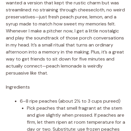
wanted a version that kept the rustic charm but was
streamlined: no straining through cheesecloth, no weird
preservatives—just fresh peach puree, lemon, and a
syrup made to match how sweet my memories felt.
Whenever I make a pitcher now, I get a little nostalgic
and play the soundtrack of those porch conversations
in my head. It’s a small ritual that turns an ordinary
afternoon into a memory in the making. Plus, it’s a great
way to get friends to sit down for five minutes and
actually connect—peach lemonade is weirdly
persuasive like that.
Ingredients
6–8 ripe peaches (about 2½ to 3 cups pureed)
Pick peaches that smell fragrant at the stem
and give slightly when pressed. If peaches are
firm, let them ripen at room temperature for a
day or two. Substitute: use frozen peaches