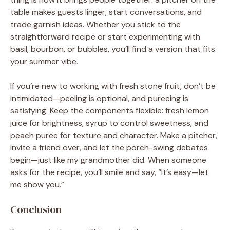
table makes guests linger, start conversations, and
trade garnish ideas. Whether you stick to the
straightforward recipe or start experimenting with
basil, bourbon, or bubbles, you’ll find a version that fits
your summer vibe.
If you’re new to working with fresh stone fruit, don’t be
intimidated—peeling is optional, and pureeing is
satisfying. Keep the components flexible: fresh lemon
juice for brightness, syrup to control sweetness, and
peach puree for texture and character. Make a pitcher,
invite a friend over, and let the porch-swing debates
begin—just like my grandmother did. When someone
asks for the recipe, you’ll smile and say, “It’s easy—let
me show you.”
Conclusion