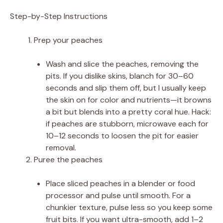
Step-by-Step Instructions
Prep your peaches
Wash and slice the peaches, removing the
pits. If you dislike skins, blanch for 30–60
seconds and slip them off, but I usually keep
the skin on for color and nutrients—it browns
a bit but blends into a pretty coral hue. Hack:
if peaches are stubborn, microwave each for
10–12 seconds to loosen the pit for easier
removal.
Puree the peaches
Place sliced peaches in a blender or food
processor and pulse until smooth. For a
chunkier texture, pulse less so you keep some
fruit bits. If you want ultra-smooth, add 1–2