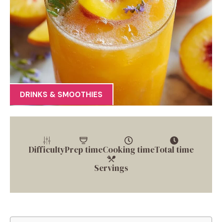
DRINKS & SMOOTHIES
Difficulty
Prep time
Cooking time
Total time
Servings