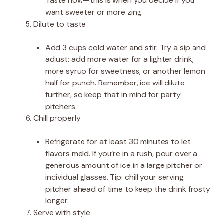
Taste now—this is when you decide if you
want sweeter or more zing.
Dilute to taste
Add 3 cups cold water and stir. Try a sip and
adjust: add more water for a lighter drink,
more syrup for sweetness, or another lemon
half for punch. Remember, ice will dilute
further, so keep that in mind for party
pitchers.
Chill properly
Refrigerate for at least 30 minutes to let
flavors meld. If you’re in a rush, pour over a
generous amount of ice in a large pitcher or
individual glasses. Tip: chill your serving
pitcher ahead of time to keep the drink frosty
longer.
Serve with style