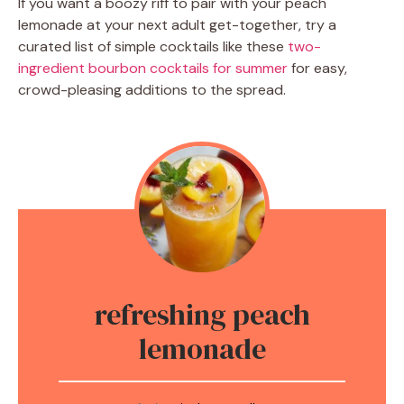
If you want a boozy riff to pair with your peach
lemonade at your next adult get-together, try a
curated list of simple cocktails like these
two-
ingredient bourbon cocktails for summer
for easy,
crowd-pleasing additions to the spread.
refreshing peach
lemonade