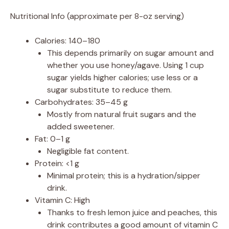
Nutritional Info (approximate per 8-oz serving)
Calories: 140–180
This depends primarily on sugar amount and
whether you use honey/agave. Using 1 cup
sugar yields higher calories; use less or a
sugar substitute to reduce them.
Carbohydrates: 35–45 g
Mostly from natural fruit sugars and the
added sweetener.
Fat: 0–1 g
Negligible fat content.
Protein: <1 g
Minimal protein; this is a hydration/sipper
drink.
Vitamin C: High
Thanks to fresh lemon juice and peaches, this
drink contributes a good amount of vitamin C