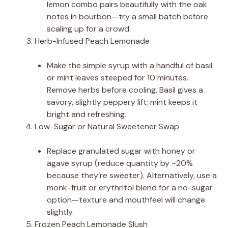
lemon combo pairs beautifully with the oak
notes in bourbon—try a small batch before
scaling up for a crowd.
Herb-Infused Peach Lemonade
Make the simple syrup with a handful of basil
or mint leaves steeped for 10 minutes.
Remove herbs before cooling. Basil gives a
savory, slightly peppery lift; mint keeps it
bright and refreshing.
Low-Sugar or Natural Sweetener Swap
Replace granulated sugar with honey or
agave syrup (reduce quantity by ~20%
because they’re sweeter). Alternatively, use a
monk-fruit or erythritol blend for a no-sugar
option—texture and mouthfeel will change
slightly.
Frozen Peach Lemonade Slush