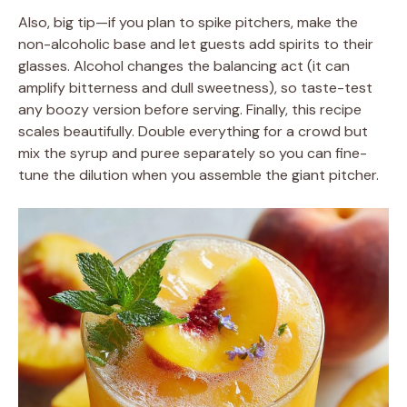
Also, big tip—if you plan to spike pitchers, make the
non-alcoholic base and let guests add spirits to their
glasses. Alcohol changes the balancing act (it can
amplify bitterness and dull sweetness), so taste-test
any boozy version before serving. Finally, this recipe
scales beautifully. Double everything for a crowd but
mix the syrup and puree separately so you can fine-
tune the dilution when you assemble the giant pitcher.