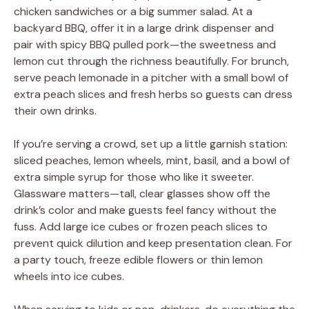
chicken sandwiches or a big summer salad. At a
backyard BBQ, offer it in a large drink dispenser and
pair with spicy BBQ pulled pork—the sweetness and
lemon cut through the richness beautifully. For brunch,
serve peach lemonade in a pitcher with a small bowl of
extra peach slices and fresh herbs so guests can dress
their own drinks.
If you’re serving a crowd, set up a little garnish station:
sliced peaches, lemon wheels, mint, basil, and a bowl of
extra simple syrup for those who like it sweeter.
Glassware matters—tall, clear glasses show off the
drink’s color and make guests feel fancy without the
fuss. Add large ice cubes or frozen peach slices to
prevent quick dilution and keep presentation clean. For
a party touch, freeze edible flowers or thin lemon
wheels into ice cubes.