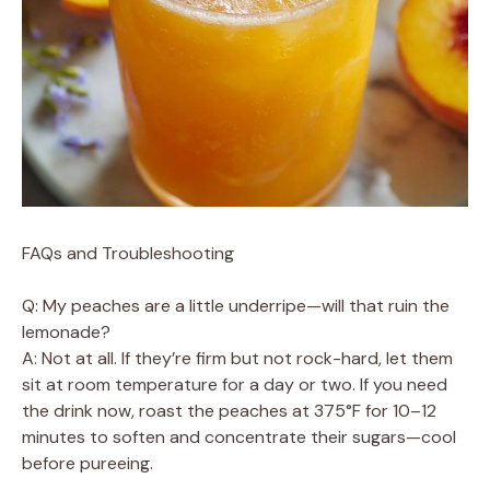
FAQs and Troubleshooting
Q: My peaches are a little underripe—will that ruin the
lemonade?
A: Not at all. If they’re firm but not rock-hard, let them
sit at room temperature for a day or two. If you need
the drink now, roast the peaches at 375°F for 10–12
minutes to soften and concentrate their sugars—cool
before pureeing.