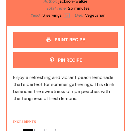
Author:
jackson-walker
Total Time:
25 minutes
Yield:
8
servings
Diet:
Vegetarian
1
x
PRINT RECIPE
PIN RECIPE
Enjoy a refreshing and vibrant peach lemonade
that’s perfect for summer gatherings. This drink
balances the sweetness of ripe peaches with
the tanginess of fresh lemons.
INGREDIENTS