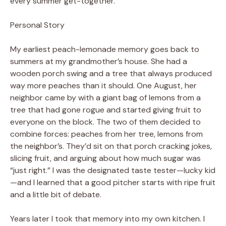
every summer get-together.
Personal Story
My earliest peach-lemonade memory goes back to
summers at my grandmother’s house. She had a
wooden porch swing and a tree that always produced
way more peaches than it should. One August, her
neighbor came by with a giant bag of lemons from a
tree that had gone rogue and started giving fruit to
everyone on the block. The two of them decided to
combine forces: peaches from her tree, lemons from
the neighbor’s. They’d sit on that porch cracking jokes,
slicing fruit, and arguing about how much sugar was
“just right.” I was the designated taste tester—lucky kid
—and I learned that a good pitcher starts with ripe fruit
and a little bit of debate.
Years later I took that memory into my own kitchen. I