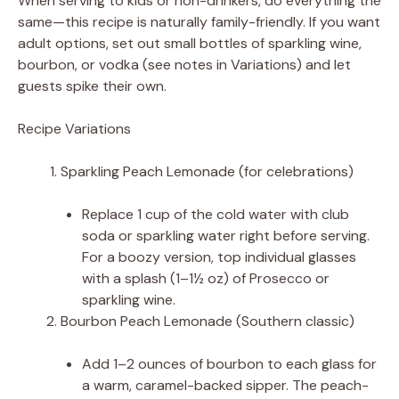
When serving to kids or non-drinkers, do everything the
same—this recipe is naturally family-friendly. If you want
adult options, set out small bottles of sparkling wine,
bourbon, or vodka (see notes in Variations) and let
guests spike their own.
Recipe Variations
Sparkling Peach Lemonade (for celebrations)
Replace 1 cup of the cold water with club
soda or sparkling water right before serving.
For a boozy version, top individual glasses
with a splash (1–1½ oz) of Prosecco or
sparkling wine.
Bourbon Peach Lemonade (Southern classic)
Add 1–2 ounces of bourbon to each glass for
a warm, caramel-backed sipper. The peach-