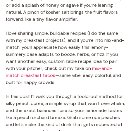
or add a splash of honey or agave if you’re leaning
natural. A pinch of kosher salt brings the fruit flavors
forward, like a tiny flavor amplifier.
I love sharing simple, buildable recipes (I do the same
with my breakfast projects), and if you’re into mix-and-
match, you’ll appreciate how easily this lemony-
summery base adapts to booze, herbs, or fizz. If you
want another easy, customizable recipe idea to pair
with your pitcher, check out my take on
mix-and-
match breakfast tacos
—same vibe: easy, colorful, and
built for happy crowds.
In this post I’ll walk you through a foolproof method for
silky peach puree, a simple syrup that won’t overwhelm,
and the exact balances I use so your lemonade tastes
like a peach orchard breeze. Grab some ripe peaches
and let’s make the kind of drink that gets requested at