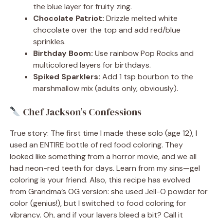
the blue layer for fruity zing.
Chocolate Patriot:
Drizzle melted white
chocolate over the top and add red/blue
sprinkles.
Birthday Boom:
Use rainbow Pop Rocks and
multicolored layers for birthdays.
Spiked Sparklers:
Add 1 tsp bourbon to the
marshmallow mix (adults only, obviously).
Chef Jackson’s Confessions
True story: The first time I made these solo (age 12), I
used an ENTIRE bottle of red food coloring. They
looked like something from a horror movie, and we all
had neon-red teeth for days. Learn from my sins—gel
coloring is your friend. Also, this recipe has evolved
from Grandma’s OG version: she used Jell-O powder for
color (genius!), but I switched to food coloring for
vibrancy. Oh, and if your layers bleed a bit? Call it