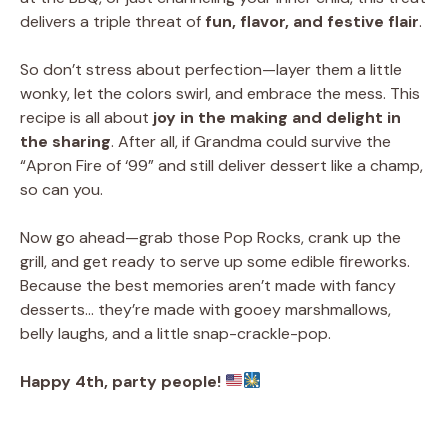
delivers a triple threat of
fun, flavor, and festive flair
.
So don’t stress about perfection—layer them a little
wonky, let the colors swirl, and embrace the mess. This
recipe is all about
joy in the making and delight in
the sharing
. After all, if Grandma could survive the
“Apron Fire of ‘99” and still deliver dessert like a champ,
so can you.
Now go ahead—grab those Pop Rocks, crank up the
grill, and get ready to serve up some edible fireworks.
Because the best memories aren’t made with fancy
desserts… they’re made with gooey marshmallows,
belly laughs, and a little snap-crackle-pop.
Happy 4th, party people!