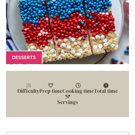
DESSERTS
Difficulty
Prep time
Cooking time
Total time
Servings