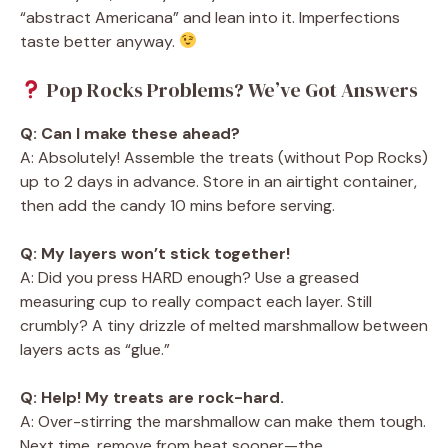
“abstract Americana” and lean into it. Imperfections
taste better anyway.
Pop Rocks Problems? We’ve Got Answers
Q: Can I make these ahead?
A: Absolutely! Assemble the treats (without Pop Rocks)
up to 2 days in advance. Store in an airtight container,
then add the candy 10 mins before serving.
Q: My layers won’t stick together!
A: Did you press HARD enough? Use a greased
measuring cup to really compact each layer. Still
crumbly? A tiny drizzle of melted marshmallow between
layers acts as “glue.”
Q: Help! My treats are rock-hard.
A: Over-stirring the marshmallow can make them tough.
Next time, remove from heat sooner—the