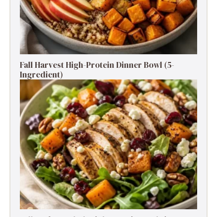
Fall Harvest High-Protein Dinner Bowl (5-
Ingredient)