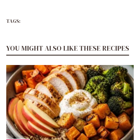
TAGS:
YOU MIGHT ALSO LIKE THESE RECIPES