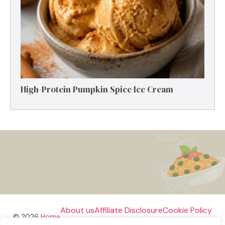
High-Protein Pumpkin Spice Ice Cream
About us
Affiliate Disclosure
Cookie Policy
© 2026
Home