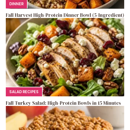
DINNER
Fall Harvest High-Protein Dinner Bowl (5-Ingredient)
SALAD RECIPES
Fall Turkey Salad: High-Protein Bowls in 15 Minutes