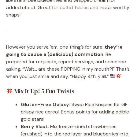
like stars. Use blueberries and whipped cream for
added effect. Great for buffet tables and Insta-worthy
snaps!
However you serve ’em, one thing’s for sure:
they’re
going to cause a (delicious) commotion
. Be
prepared for requests, repeat servings, and someone
asking, “Wait… are these POPPING in my mouth?!” That’s
when you just smile and say, “Happy 4th, y’all.”
Mix It Up! 5 Fun Twists
Gluten-Free Galaxy:
Swap Rice Krispies for GF
crispy rice cereal. Bonus points for adding edible
gold stars!
Berry Blast:
Mix freeze-dried strawberries
(crushed) into the red layer and blueberries into