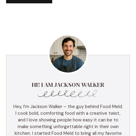
HI! I AM JACKSON WALKER
Hey, I’m Jackson Walker – the guy behind Food Meld.
I cook bold, comforting food with a creative twist,
and I love showing people how easy it can be to
make something unforgettable right in their own
kitchen. I started Food Meld to bring all my favorite