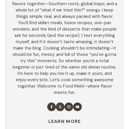
flavors together—Southern roots, global inspo, and a
whole lot of “what if we tried this?” energy. I keep
things simple, real, and always packed with flavor.
You’ll find skillet meals, fusion recipes, one-pan
wonders, and the kind of desserts that make people
ask for seconds (and the recipe). I test everything
myself, and if it doesn’t taste amazing, it doesn’t
make the blog. Cooking shouldn’t be intimidating—it
should be fun, messy, and full of those “you’ve gotta
try this” moments. So whether you’re a total
beginner or just tired of the same old dinner routine,
I’m here to help you mix it up, make it yours, and
enjoy every bite. Let’s cook something awesome
together. Welcome to Food Meld—where flavor
meets fun.
LEARN MORE