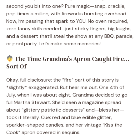
second you bit into one? Pure magic—snap, crackle,
pop times a million, with fireworks bursting overhead.
Now, I’m passing that spark to YOU. No oven required,
zero fancy skills needed—just sticky fingers, big laughs,
and a dessert that’ll steal the show at any BBQ, parade,
or pool party. Let’s make some memories!
The Time Grandma’s Apron Caught Fire…
Sort Of
Okay, full disclosure: the “fire” part of this story is
*slightly* exaggerated. But hear me out. One 4th of
July, when I was about eight, Grandma decided to go
full Martha Stewart. She’d seen a magazine spread
about “glittery patriotic desserts” and—bless her—
took it literally. Cue: red and blue edible glitter,
sparkler-shaped candles, and her vintage “Kiss the
Cook” apron covered in sequins.