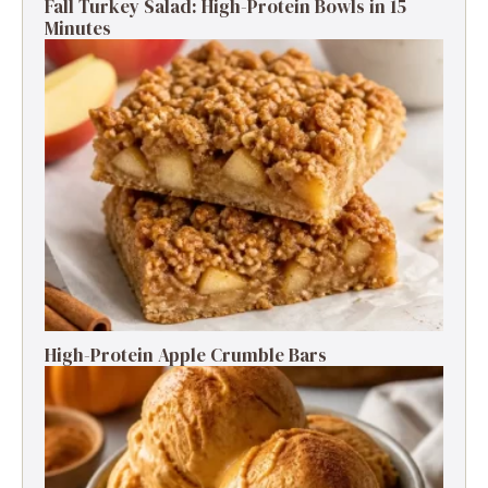
Fall Turkey Salad: High-Protein Bowls in 15
Minutes
High-Protein Apple Crumble Bars