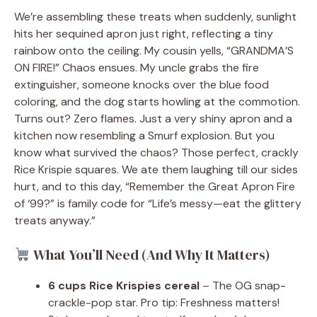
We’re assembling these treats when suddenly, sunlight
hits her sequined apron just right, reflecting a tiny
rainbow onto the ceiling. My cousin yells, “GRANDMA’S
ON FIRE!” Chaos ensues. My uncle grabs the fire
extinguisher, someone knocks over the blue food
coloring, and the dog starts howling at the commotion.
Turns out? Zero flames. Just a very shiny apron and a
kitchen now resembling a Smurf explosion. But you
know what survived the chaos? Those perfect, crackly
Rice Krispie squares. We ate them laughing till our sides
hurt, and to this day, “Remember the Great Apron Fire
of ‘99?” is family code for “Life’s messy—eat the glittery
treats anyway.”
What You’ll Need (And Why It Matters)
6 cups Rice Krispies cereal
– The OG snap-
crackle-pop star. Pro tip: Freshness matters!