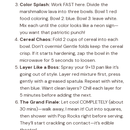
Color Splash:
Work FAST here. Divide the
marshmallow lava into three bowls. Bowl 1: red
food coloring. Bowl 2: blue. Bowl 3: leave white.
Mix each until the color looks like a neon sign—
you want that patriotic punch!
Cereal Chaos:
Fold 2 cups of cereal into each
bowl. Don’t overmix! Gentle folds keep the cereal
crisp. If it starts hardening, zap the bowl in the
microwave for 5 seconds to loosen.
Layer Like a Boss:
Spray your 9×13 pan like it’s
going out of style. Layer red mixture first, press
gently with a greased spatula. Repeat with white,
then blue. Want clean layers? Chill each layer for
5 minutes before adding the next.
The Grand Finale:
Let cool COMPLETELY (about
30 mins)—walk away, I mean it! Cut into squares,
then shower with Pop Rocks right before serving.
They’ll start crackling on contact—it’s edible
theater!