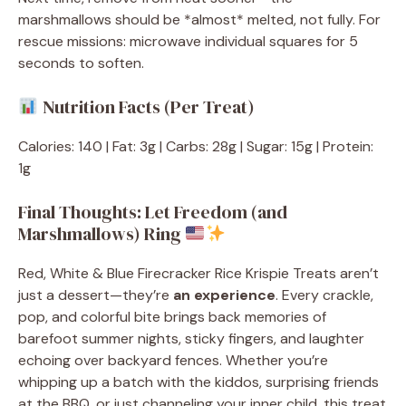
marshmallows should be *almost* melted, not fully. For
rescue missions: microwave individual squares for 5
seconds to soften.
Nutrition Facts (Per Treat)
Calories: 140 | Fat: 3g | Carbs: 28g | Sugar: 15g | Protein:
1g
Final Thoughts: Let Freedom (and
Marshmallows) Ring
Red, White & Blue Firecracker Rice Krispie Treats aren’t
just a dessert—they’re
an experience
. Every crackle,
pop, and colorful bite brings back memories of
barefoot summer nights, sticky fingers, and laughter
echoing over backyard fences. Whether you’re
whipping up a batch with the kiddos, surprising friends
at the BBQ, or just channeling your inner child, this treat