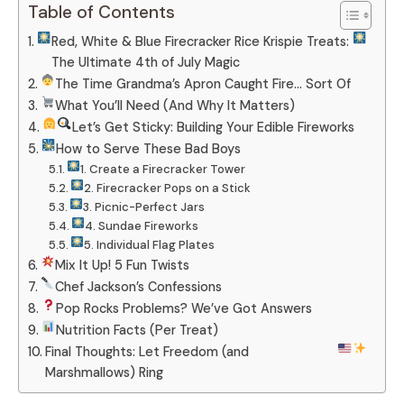
Table of Contents
Red, White & Blue Firecracker Rice Krispie Treats:
The Ultimate 4th of July Magic
The Time Grandma’s Apron Caught Fire… Sort Of
What You’ll Need (And Why It Matters)
Let’s Get Sticky: Building Your Edible Fireworks
How to Serve These Bad Boys
1. Create a Firecracker Tower
2. Firecracker Pops on a Stick
3. Picnic-Perfect Jars
4. Sundae Fireworks
5. Individual Flag Plates
Mix It Up! 5 Fun Twists
Chef Jackson’s Confessions
Pop Rocks Problems? We’ve Got Answers
Nutrition Facts (Per Treat)
Final Thoughts: Let Freedom (and
Marshmallows) Ring