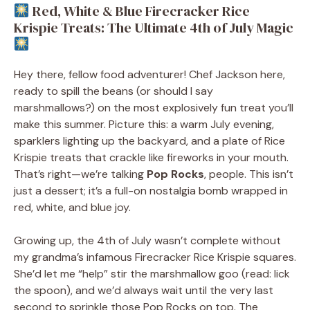
Red, White & Blue Firecracker Rice
Krispie Treats: The Ultimate 4th of July Magic
Hey there, fellow food adventurer! Chef Jackson here,
ready to spill the beans (or should I say
marshmallows?) on the most explosively fun treat you’ll
make this summer. Picture this: a warm July evening,
sparklers lighting up the backyard, and a plate of Rice
Krispie treats that crackle like fireworks in your mouth.
That’s right—we’re talking
Pop Rocks
, people. This isn’t
just a dessert; it’s a full-on nostalgia bomb wrapped in
red, white, and blue joy.
Growing up, the 4th of July wasn’t complete without
my grandma’s infamous Firecracker Rice Krispie squares.
She’d let me “help” stir the marshmallow goo (read: lick
the spoon), and we’d always wait until the very last
second to sprinkle those Pop Rocks on top. The