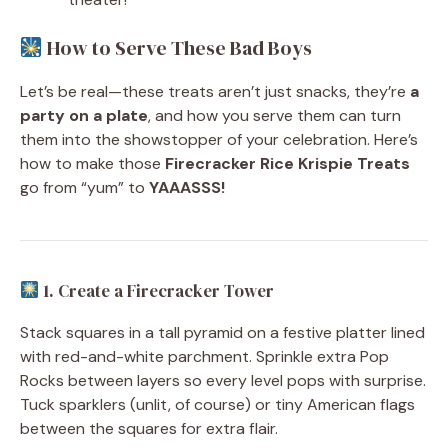
How to Serve These Bad Boys
Let’s be real—these treats aren’t just snacks, they’re
a
party on a plate
, and how you serve them can turn
them into the showstopper of your celebration. Here’s
how to make those
Firecracker Rice Krispie Treats
go from “yum” to
YAAASSS!
1. Create a Firecracker Tower
Stack squares in a tall pyramid on a festive platter lined
with red-and-white parchment. Sprinkle extra Pop
Rocks between layers so every level pops with surprise.
Tuck sparklers (unlit, of course) or tiny American flags
between the squares for extra flair.