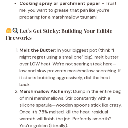
Cooking spray or parchment paper
– Trust
me, you want to grease that pan like you’re
preparing for a marshmallow tsunami.
Let’s Get Sticky: Building Your Edible
Fireworks
Melt the Butter:
In your biggest pot (think “I
might regret using a small one” big), melt butter
over LOW heat. We’re not searing steak here—
low and slow prevents marshmallow scorching. If
it starts bubbling aggressively, dial the heat
back.
Marshmallow Alchemy:
Dump in the entire bag
of mini marshmallows. Stir constantly with a
silicone spatula—wooden spoons stick like crazy.
Once it’s 75% melted, kill the heat; residual
warmth will finish the job. Perfectly smooth?
You’re golden (literally).