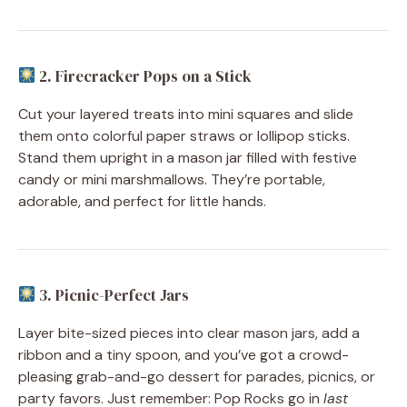
2. Firecracker Pops on a Stick
Cut your layered treats into mini squares and slide
them onto colorful paper straws or lollipop sticks.
Stand them upright in a mason jar filled with festive
candy or mini marshmallows. They’re portable,
adorable, and perfect for little hands.
3. Picnic-Perfect Jars
Layer bite-sized pieces into clear mason jars, add a
ribbon and a tiny spoon, and you’ve got a crowd-
pleasing grab-and-go dessert for parades, picnics, or
party favors. Just remember: Pop Rocks go in
last