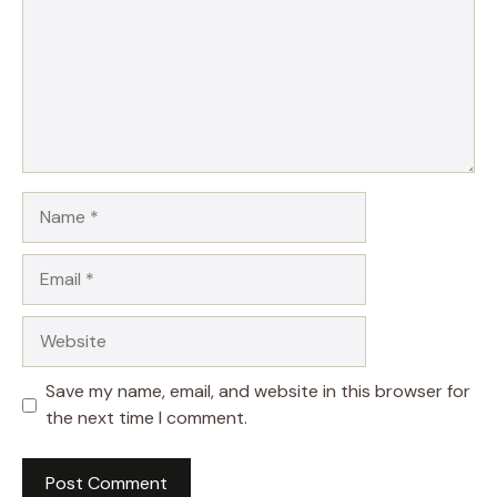
Name
Email
Website
Save my name, email, and website in this browser for
the next time I comment.