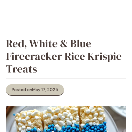
Red, White & Blue
Firecracker Rice Krispie
Treats
Posted on
May 17, 2025