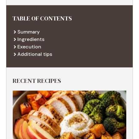
TABLE OF CONTENTS
Summary
Ingredients
Execution
Additional tips
RECENT RECIPES