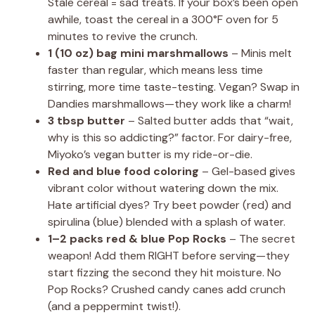
Stale cereal = sad treats. If your box’s been open
awhile, toast the cereal in a 300°F oven for 5
minutes to revive the crunch.
1 (10 oz) bag mini marshmallows
– Minis melt
faster than regular, which means less time
stirring, more time taste-testing. Vegan? Swap in
Dandies marshmallows—they work like a charm!
3 tbsp butter
– Salted butter adds that “wait,
why is this so addicting?” factor. For dairy-free,
Miyoko’s vegan butter is my ride-or-die.
Red and blue food coloring
– Gel-based gives
vibrant color without watering down the mix.
Hate artificial dyes? Try beet powder (red) and
spirulina (blue) blended with a splash of water.
1–2 packs red & blue Pop Rocks
– The secret
weapon! Add them RIGHT before serving—they
start fizzing the second they hit moisture. No
Pop Rocks? Crushed candy canes add crunch
(and a peppermint twist!).