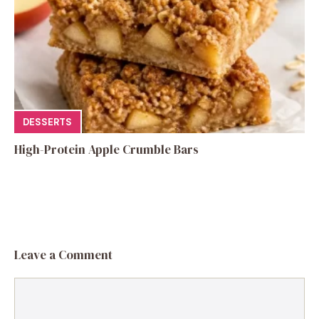
DESSERTS
High-Protein Apple Crumble Bars
Leave a Comment
Comment