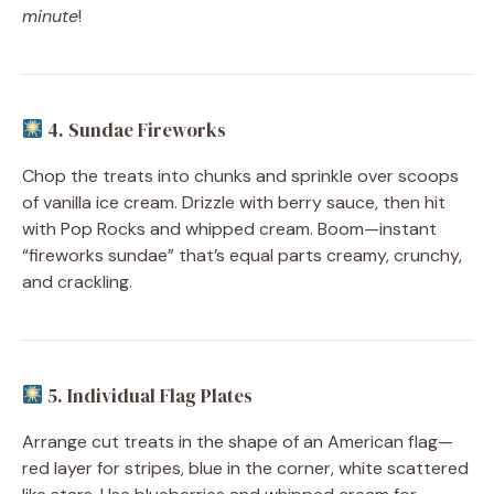
minute
!
4. Sundae Fireworks
Chop the treats into chunks and sprinkle over scoops
of vanilla ice cream. Drizzle with berry sauce, then hit
with Pop Rocks and whipped cream. Boom—instant
“fireworks sundae” that’s equal parts creamy, crunchy,
and crackling.
5. Individual Flag Plates
Arrange cut treats in the shape of an American flag—
red layer for stripes, blue in the corner, white scattered