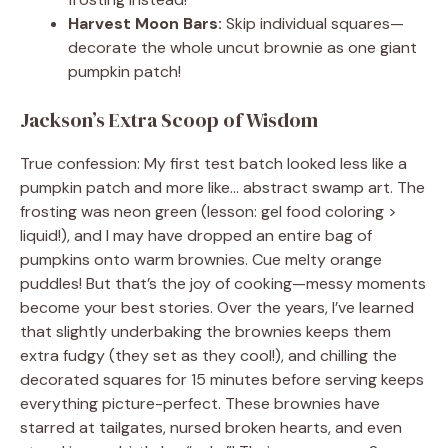
Harvest Moon Bars:
Skip individual squares—
decorate the whole uncut brownie as one giant
pumpkin patch!
Jackson’s Extra Scoop of Wisdom
True confession: My first test batch looked less like a
pumpkin patch and more like… abstract swamp art. The
frosting was neon green (lesson: gel food coloring >
liquid!), and I may have dropped an entire bag of
pumpkins onto warm brownies. Cue melty orange
puddles! But that’s the joy of cooking—messy moments
become your best stories. Over the years, I’ve learned
that slightly underbaking the brownies keeps them
extra fudgy (they set as they cool!), and chilling the
decorated squares for 15 minutes before serving keeps
everything picture-perfect. These brownies have
starred at tailgates, nursed broken hearts, and even