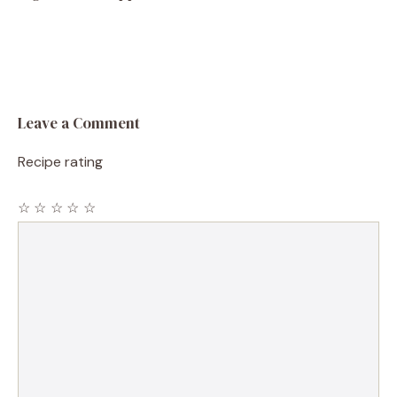
Leave a Comment
Recipe rating
☆
☆
☆
☆
☆
Comment