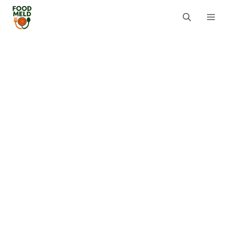
Skip
M
to
content