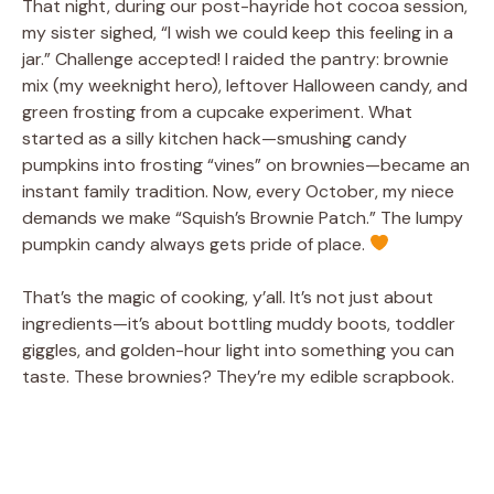
That night, during our post-hayride hot cocoa session,
my sister sighed, “I wish we could keep this feeling in a
jar.” Challenge accepted! I raided the pantry: brownie
mix (my weeknight hero), leftover Halloween candy, and
green frosting from a cupcake experiment. What
started as a silly kitchen hack—smushing candy
pumpkins into frosting “vines” on brownies—became an
instant family tradition. Now, every October, my niece
demands we make “Squish’s Brownie Patch.” The lumpy
pumpkin candy always gets pride of place.
That’s the magic of cooking, y’all. It’s not just about
ingredients—it’s about bottling muddy boots, toddler
giggles, and golden-hour light into something you can
taste. These brownies? They’re my edible scrapbook.