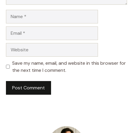
Name
Email
Website
Save my name, email, and website in this browser for
the next time I comment.