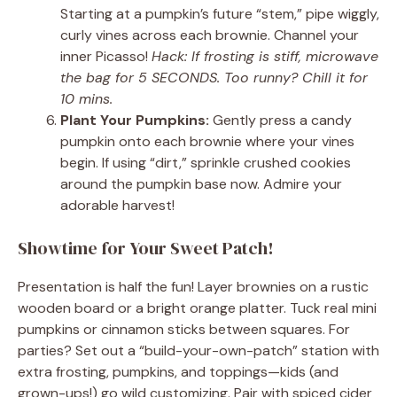
Starting at a pumpkin’s future “stem,” pipe wiggly,
curly vines across each brownie. Channel your
inner Picasso!
Hack: If frosting is stiff, microwave
the bag for 5 SECONDS. Too runny? Chill it for
10 mins.
Plant Your Pumpkins:
Gently press a candy
pumpkin onto each brownie where your vines
begin. If using “dirt,” sprinkle crushed cookies
around the pumpkin base now. Admire your
adorable harvest!
Showtime for Your Sweet Patch!
Presentation is half the fun! Layer brownies on a rustic
wooden board or a bright orange platter. Tuck real mini
pumpkins or cinnamon sticks between squares. For
parties? Set out a “build-your-own-patch” station with
extra frosting, pumpkins, and toppings—kids (and
grown-ups!) go wild customizing. Pair with spiced cider