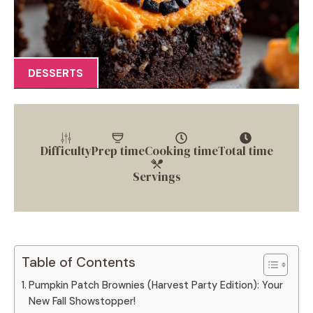
DESSERTS
Difficulty
Prep time
Cooking time
Total time
Servings
Table of Contents
Pumpkin Patch Brownies (Harvest Party Edition): Your
New Fall Showstopper!