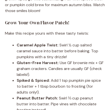
or pumpkin cold brew for maximum autumn bliss. Watch
those smiles bloom!
Grow Your Own Flavor Patch!
Make this recipe yours with these tasty twists:
Caramel Apple Twist:
Swirl ½ cup salted
caramel sauce into batter before baking. Top
pumpkins with a tiny drizzle!
Gluten-Free Harvest:
Use GF brownie mix + GF
graham crackers. Candies are usually GF (check
labels!).
Spiked & Spiced:
Add 1 tsp pumpkin pie spice
to batter + 1 tbsp bourbon to frosting (for
adults only!).
Peanut Butter Patch:
Swirl ⅓ cup peanut
butter into batter. Pipe vines with chocolate
frosting instead!