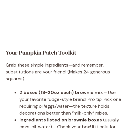
Your Pumpkin Patch Toolkit
Grab these simple ingredients—and remember,
substitutions are your friend! (Makes 24 generous
squares)
2 boxes (18-20oz each) brownie mix
– Use
your favorite fudge-style brand! Pro tip: Pick one
requiring oil/eggs/water—the texture holds
decorations better than “milk-only” mixes.
Ingredients listed on brownie boxes
(usually
eggs, oil, water) – Check your box! If it calls for