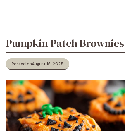
Pumpkin Patch Brownies
Posted on
August 15, 2025