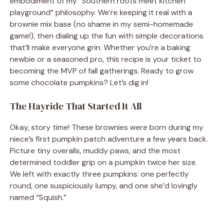
embodiment of my “Southern roots meet kitchen
playground” philosophy. We’re keeping it real with a
brownie mix base (no shame in my semi-homemade
game!), then dialing up the fun with simple decorations
that’ll make everyone grin. Whether you’re a baking
newbie or a seasoned pro, this recipe is your ticket to
becoming the MVP of fall gatherings. Ready to grow
some chocolate pumpkins? Let’s dig in!
The Hayride That Started It All
Okay, story time! These brownies were born during my
niece’s first pumpkin patch adventure a few years back.
Picture tiny overalls, muddy paws, and the most
determined toddler grip on a pumpkin twice her size.
We left with exactly three pumpkins: one perfectly
round, one suspiciously lumpy, and one she’d lovingly
named “Squish.”