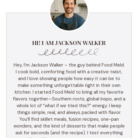
HI! I AM JACKSON WALKER
Hey, I’m Jackson Walker – the guy behind Food Meld.
I cook bold, comforting food with a creative twist,
and I love showing people how easy it can be to
make something unforgettable right in their own
kitchen. I started Food Meld to bring all my favorite
flavors together—Southern roots, global inspo, and a
whole lot of “what if we tried this?” energy. I keep
things simple, real, and always packed with flavor.
You’ll find skillet meals, fusion recipes, one-pan
wonders, and the kind of desserts that make people
ask for seconds (and the recipe). I test everything