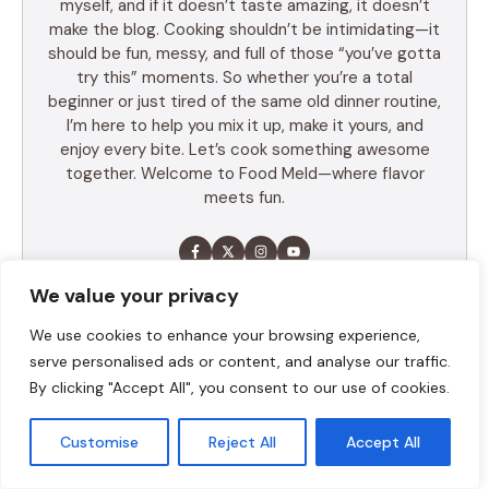
myself, and if it doesn’t taste amazing, it doesn’t
make the blog. Cooking shouldn’t be intimidating—it
should be fun, messy, and full of those “you’ve gotta
try this” moments. So whether you’re a total
beginner or just tired of the same old dinner routine,
I’m here to help you mix it up, make it yours, and
enjoy every bite. Let’s cook something awesome
together. Welcome to Food Meld—where flavor
meets fun.
We value your privacy
LEARN MORE
We use cookies to enhance your browsing experience,
serve personalised ads or content, and analyse our traffic.
By clicking "Accept All", you consent to our use of cookies.
TABLE OF CONTENTS
Customise
Reject All
Accept All
Summary
Ingredients