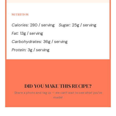
NUTRITION
Calories:
280 / serving
Sugar:
25g / serving
Fat:
13g / serving
Carbohydrates:
36g / serving
Protein:
3g / serving
DID YOU MAKE THIS RECIPE?
Share a photo and tag us — we can't wait to see what you've
made!