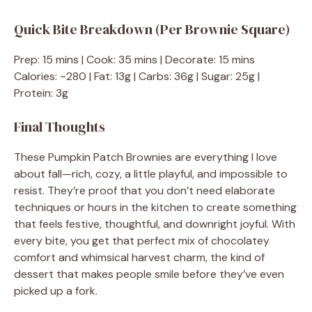
Quick Bite Breakdown (Per Brownie Square)
Prep: 15 mins | Cook: 35 mins | Decorate: 15 mins
Calories: ~280 | Fat: 13g | Carbs: 36g | Sugar: 25g |
Protein: 3g
Final Thoughts
These Pumpkin Patch Brownies are everything I love
about fall—rich, cozy, a little playful, and impossible to
resist. They’re proof that you don’t need elaborate
techniques or hours in the kitchen to create something
that feels festive, thoughtful, and downright joyful. With
every bite, you get that perfect mix of chocolatey
comfort and whimsical harvest charm, the kind of
dessert that makes people smile before they’ve even
picked up a fork.