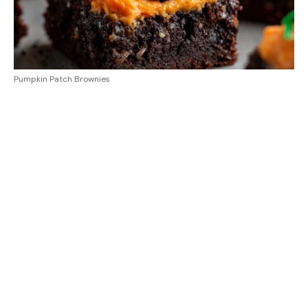
Pumpkin Patch Brownies