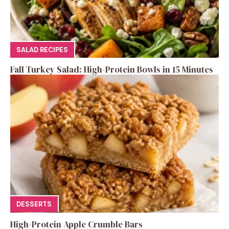
SALAD RECIPES
Fall Turkey Salad: High-Protein Bowls in 15 Minutes
DESSERTS
High-Protein Apple Crumble Bars