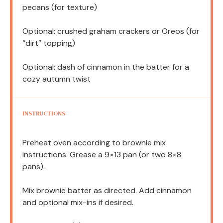
pecans (for texture)
Optional: crushed graham crackers or Oreos (for
“dirt” topping)
Optional: dash of cinnamon in the batter for a
cozy autumn twist
INSTRUCTIONS
Preheat oven according to brownie mix
instructions. Grease a 9×13 pan (or two 8×8
pans).
Mix brownie batter as directed. Add cinnamon
and optional mix-ins if desired.