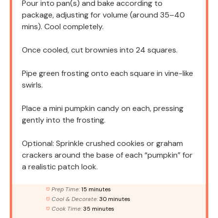
Pour into pan(s) and bake according to
package, adjusting for volume (around 35–40
mins). Cool completely.
Once cooled, cut brownies into 24 squares.
Pipe green frosting onto each square in vine-like
swirls.
Place a mini pumpkin candy on each, pressing
gently into the frosting.
Optional: Sprinkle crushed cookies or graham
crackers around the base of each “pumpkin” for
a realistic patch look.
Prep Time:
15 minutes
Cool & Decorate:
30 minutes
Cook Time:
35 minutes