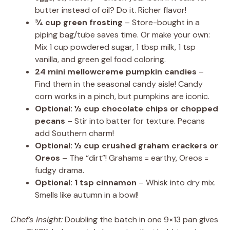
butter instead of oil? Do it. Richer flavor!
¾ cup green frosting
– Store-bought in a
piping bag/tube saves time. Or make your own:
Mix 1 cup powdered sugar, 1 tbsp milk, 1 tsp
vanilla, and green gel food coloring.
24 mini mellowcreme pumpkin candies
–
Find them in the seasonal candy aisle! Candy
corn works in a pinch, but pumpkins are iconic.
Optional: ½ cup chocolate chips or chopped
pecans
– Stir into batter for texture. Pecans
add Southern charm!
Optional: ½ cup crushed graham crackers or
Oreos
– The “dirt”! Grahams = earthy, Oreos =
fudgy drama.
Optional: 1 tsp cinnamon
– Whisk into dry mix.
Smells like autumn in a bowl!
Chef’s Insight:
Doubling the batch in one 9×13 pan gives