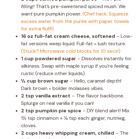
filling!
That’s pre-sweetened spiced mush. We
want pure pumpkin power.
(Chef hack: Squeeze
excess water from the purée with paper towels
for extra fluff!)
16 oz full-fat cream cheese, softened
– Low-
fat versions weep liquid. Full-fat = lush texture.
(Stuck? Microwave cold blocks for 10 secs!)
1 cup powdered sugar
– Dissolves instantly for
silkiness. Swap with maple syrup if you’re feeling
rustic (reduce other liquids).
½ cup brown sugar
– Hello, caramel depth!
Dark brown = bolder molasses vibes.
2 tsp vanilla extract
– The flavor backbone.
Splurge on real vanilla if you can!
2 tsp pumpkin pie spice
– DIY blend alert! Mix
1½ tsp cinnamon + ¼ tsp each: ginger, nutmeg,
cloves.
2 cups heavy whipping cream, chilled
– The