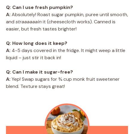
Q: Can I use fresh pumpkin?
A:
Absolutely! Roast sugar pumpkin, puree until smooth,
and
straaaaaain
it (cheesecloth works). Canned is
easier, but fresh tastes brighter!
Q: How long does it keep?
A:
4-5 days covered in the fridge. It might weep a little
liquid – just stir it back in!
Q: Can I make it sugar-free?
A:
Yep! Swap sugars for ¾ cup monk fruit sweetener
blend. Texture stays great!