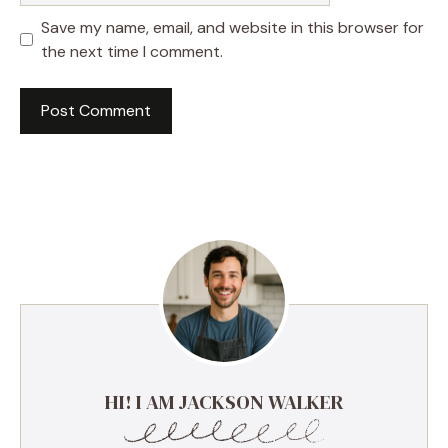
Save my name, email, and website in this browser for
the next time I comment.
HI! I AM JACKSON WALKER