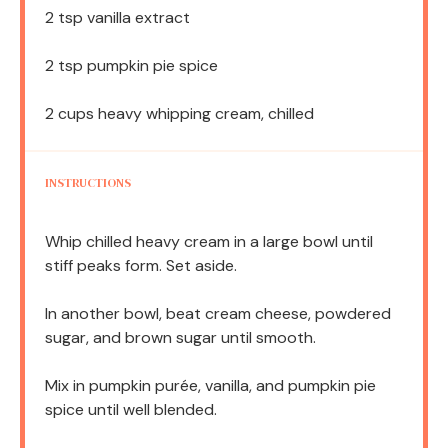
2 tsp
vanilla extract
2 tsp
pumpkin pie spice
2 cups
heavy whipping cream, chilled
INSTRUCTIONS
Whip chilled heavy cream in a large bowl until
stiff peaks form. Set aside.
In another bowl, beat cream cheese, powdered
sugar, and brown sugar until smooth.
Mix in pumpkin purée, vanilla, and pumpkin pie
spice until well blended.