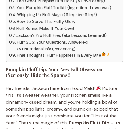
The Great Pumpkin Fluff Heist (A Love Story)
Your Pumpkin Fluff Toolkit (Ingredient Lowdown!)
Whipping Up Fluff Magic (Step-by-Step!)
How to Serve This Fluffy Glory
Fluff Remix: Make It Your Own!
Jackson’s Pro Fluff Files (aka Lessons Learned!)
Fluff SOS: Your Questions, Answered!
Nutritional Info (Per Serving):
Final Thoughts: Fluff Happiness in Every Bite
Pumpkin Fluff Dip: Your New Fall Obsession
(Seriously, Hide the Spoons!)
Hey friends, Jackson here from Food Meld!
Picture
this: It’s sweater weather, your kitchen smells like a
cinnamon-kissed dream, and you’re holding a bowl of
something so light, creamy, and pumpkin-spiced that
your friends might just nominate you for “Host of the
Year.” That’s the magic of this
Pumpkin Fluff Dip
– it’s