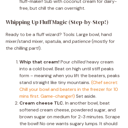
fluff-maker! Sub with coconut cream for dairy-
free, but chill the can overnight.
Whipping Up Fluff Magic (Step-by-Step!)
Ready to be a fluff wizard? Tools: Large bowl, hand
mixer/stand mixer, spatula, and
patience
(mostly for
the chilling part!).
Whip that cream!
Pour
chilled
heavy cream
into a cold bowl. Beat on high until stiff peaks
form – meaning when you lift the beaters, peaks
stand straight like tiny mountains.
(Chef secret:
Chill your bowl and beaters in the freezer for 10
mins first. Game-changer!)
Set aside.
Cream cheese TLC.
In another bowl, beat
softened cream cheese, powdered sugar, and
brown sugar on medium for 2-3 minutes. Scrape
the bowl! No one wants sugary lumps. It should