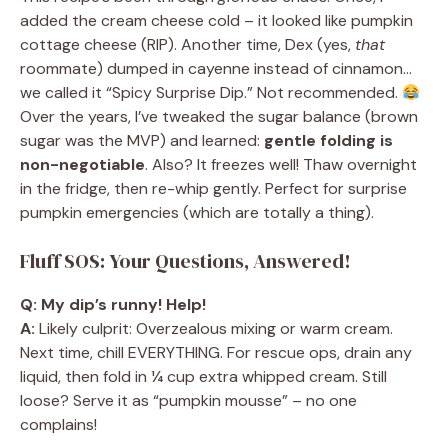
added the cream cheese cold – it looked like pumpkin
cottage cheese (RIP). Another time, Dex (yes,
that
roommate) dumped in cayenne instead of cinnamon…
we called it “Spicy Surprise Dip.” Not recommended.
Over the years, I’ve tweaked the sugar balance (brown
sugar was the MVP) and learned:
gentle folding is
non-negotiable
. Also? It freezes well! Thaw overnight
in the fridge, then re-whip gently. Perfect for surprise
pumpkin emergencies (which are totally a thing).
Fluff SOS: Your Questions, Answered!
Q: My dip’s runny! Help!
A:
Likely culprit: Overzealous mixing or warm cream.
Next time, chill EVERYTHING. For rescue ops, drain any
liquid, then fold in ¼ cup extra whipped cream. Still
loose? Serve it as “pumpkin mousse” – no one
complains!