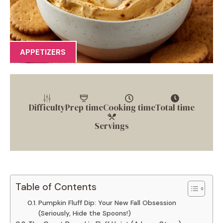
APPETIZERS
Difficulty
Prep time
Cooking time
Total time
Servings
Table of Contents
Pumpkin Fluff Dip: Your New Fall Obsession
(Seriously, Hide the Spoons!)