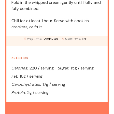
Fold in the whipped cream gently until fluffy and
fully combined.
Chill for at least 1 hour. Serve with cookies,
crackers, or fruit.
Prep Time:
10 minutes
Cook Time:
1 hr
NUTRITION
Calories:
220 / serving
Sugar:
15g / serving
Fat:
16g / serving
Carbohydrates:
17g / serving
Protein:
2g / serving