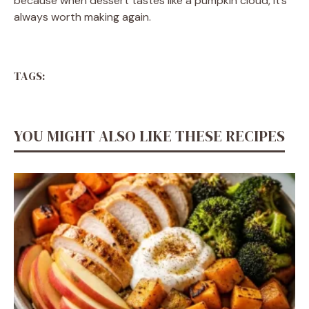
because when dessert tastes like a pumpkin cloud, it’s
always worth making again.
TAGS:
YOU MIGHT ALSO LIKE THESE RECIPES