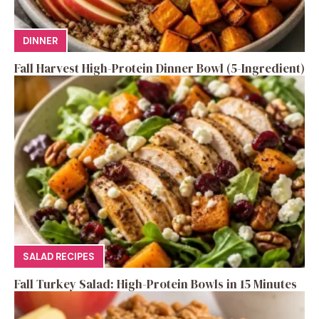
DINNER
Fall Harvest High-Protein Dinner Bowl (5-Ingredient)
SALAD RECIPES
Fall Turkey Salad: High-Protein Bowls in 15 Minutes