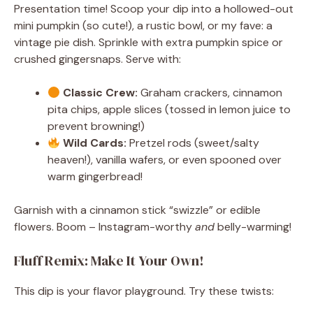
Presentation time! Scoop your dip into a hollowed-out
mini pumpkin (so cute!), a rustic bowl, or my fave: a
vintage pie dish. Sprinkle with extra pumpkin spice or
crushed gingersnaps. Serve with:
Classic Crew:
Graham crackers, cinnamon
pita chips, apple slices (tossed in lemon juice to
prevent browning!)
Wild Cards:
Pretzel rods (sweet/salty
heaven!), vanilla wafers, or even spooned over
warm gingerbread!
Garnish with a cinnamon stick “swizzle” or edible
flowers. Boom – Instagram-worthy
and
belly-warming!
Fluff Remix: Make It Your Own!
This dip is your flavor playground. Try these twists: