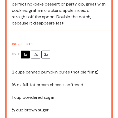
perfect no-bake dessert or party dip, great with
cookies, graham crackers, apple slices, or
straight off the spoon. Double the batch,
because it disappears fast!
INGREDIENTS
1x
2x
3x
SCALE
2 cups
canned pumpkin purée (not pie filling)
16 oz
full-fat cream cheese, softened
1 cup
powdered sugar
½ cup
brown sugar