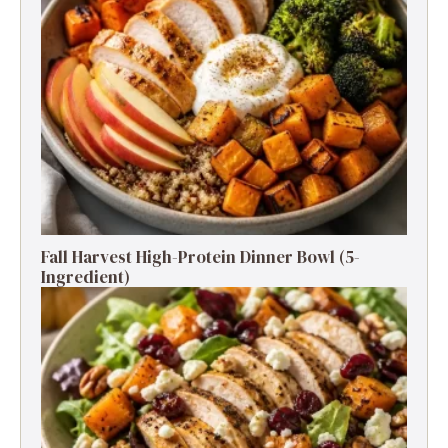
Fall Harvest High-Protein Dinner Bowl (5-
Ingredient)