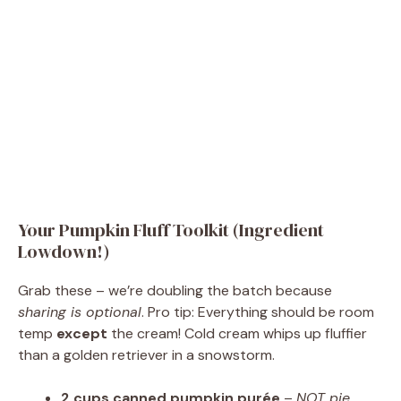
Your Pumpkin Fluff Toolkit (Ingredient
Lowdown!)
Grab these – we’re doubling the batch because
sharing is optional
. Pro tip: Everything should be room
temp
except
the cream! Cold cream whips up fluffier
than a golden retriever in a snowstorm.
2 cups canned pumpkin purée
–
NOT pie