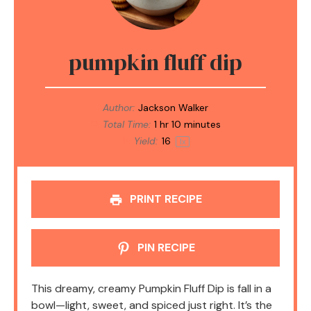
pumpkin fluff dip
Author:
Jackson Walker
Total Time:
1 hr 10 minutes
Yield:
1
6
1
x
PRINT RECIPE
PIN RECIPE
This dreamy, creamy Pumpkin Fluff Dip is fall in a
bowl—light, sweet, and spiced just right. It’s the