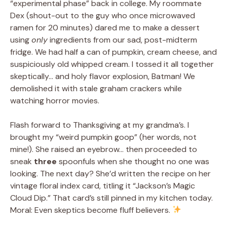
“experimental phase” back in college. My roommate
Dex (shout-out to the guy who once microwaved
ramen for 20 minutes) dared me to make a dessert
using
only
ingredients from our sad, post-midterm
fridge. We had half a can of pumpkin, cream cheese, and
suspiciously old whipped cream. I tossed it all together
skeptically… and holy flavor explosion, Batman! We
demolished it with stale graham crackers while
watching horror movies.
Flash forward to Thanksgiving at my grandma’s. I
brought my “weird pumpkin goop” (her words, not
mine!). She raised an eyebrow… then proceeded to
sneak
three
spoonfuls when she thought no one was
looking. The next day? She’d written the recipe on her
vintage floral index card, titling it “Jackson’s Magic
Cloud Dip.” That card’s still pinned in my kitchen today.
Moral: Even skeptics become fluff believers.