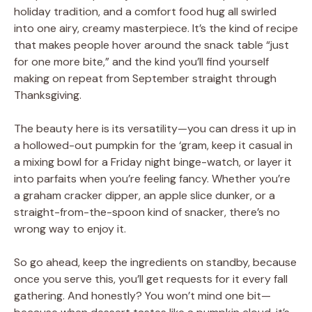
holiday tradition, and a comfort food hug all swirled
into one airy, creamy masterpiece. It’s the kind of recipe
that makes people hover around the snack table “just
for one more bite,” and the kind you’ll find yourself
making on repeat from September straight through
Thanksgiving.
The beauty here is its versatility—you can dress it up in
a hollowed-out pumpkin for the ‘gram, keep it casual in
a mixing bowl for a Friday night binge-watch, or layer it
into parfaits when you’re feeling fancy. Whether you’re
a graham cracker dipper, an apple slice dunker, or a
straight-from-the-spoon kind of snacker, there’s no
wrong way to enjoy it.
So go ahead, keep the ingredients on standby, because
once you serve this, you’ll get requests for it every fall
gathering. And honestly? You won’t mind one bit—