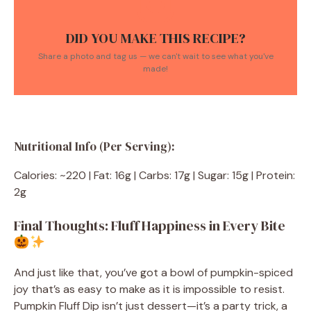
DID YOU MAKE THIS RECIPE?
Share a photo and tag us — we can't wait to see what you've
made!
Nutritional Info (Per Serving):
Calories: ~220 | Fat: 16g | Carbs: 17g | Sugar: 15g | Protein:
2g
Final Thoughts: Fluff Happiness in Every Bite
And just like that, you’ve got a bowl of pumpkin-spiced
joy that’s as easy to make as it is impossible to resist.
Pumpkin Fluff Dip isn’t just dessert—it’s a party trick, a