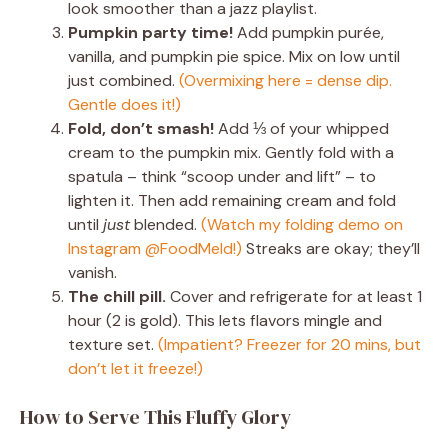
look smoother than a jazz playlist.
Pumpkin party time!
Add pumpkin purée,
vanilla, and pumpkin pie spice. Mix on low until
just combined.
(Overmixing here = dense dip.
Gentle does it!)
Fold, don’t smash!
Add ⅓ of your whipped
cream to the pumpkin mix. Gently fold with a
spatula – think “scoop under and lift” – to
lighten it. Then add remaining cream and fold
until
just
blended.
(Watch my folding demo on
Instagram @FoodMeld!)
Streaks are okay; they’ll
vanish.
The chill pill.
Cover and refrigerate for at least 1
hour (2 is gold). This lets flavors mingle and
texture set.
(Impatient? Freezer for 20 mins, but
don’t let it freeze!)
How to Serve This Fluffy Glory