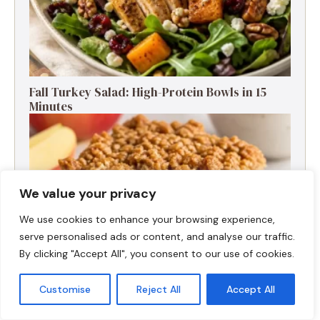
Fall Turkey Salad: High-Protein Bowls in 15
Minutes
We value your privacy
We use cookies to enhance your browsing experience,
serve personalised ads or content, and analyse our traffic.
By clicking "Accept All", you consent to our use of cookies.
Customise
Reject All
Accept All