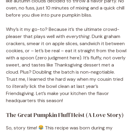
like autumn clouds decided to throw a flavor party. No
oven, no fuss, just 10 minutes of mixing and a quick chill
before you dive into pure pumpkin bliss.
Why’s it my go-to? Because it’s the ultimate crowd-
pleaser that plays well with
everything
. Dunk graham
crackers, smear it on apple slices, sandwich it between
cookies, or – let’s be real – eat it straight from the bowl
with a spoon (zero judgment here). It’s fluffy, not overly
sweet, and tastes like Thanksgiving dessert met a
cloud. Plus? Doubling the batch is non-negotiable.
Trust me, I learned the hard way when my cousin tried
to
literally
lick the bowl clean at last year’s
Friendsgiving. Let’s make your kitchen the flavor
headquarters this season!
The Great Pumpkin Fluff Heist (A Love Story)
So, story time!
This recipe was born during my