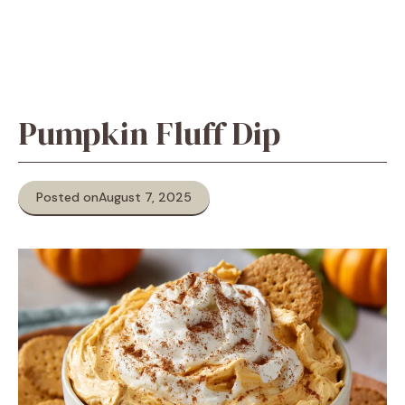
Pumpkin Fluff Dip
Posted on
August 7, 2025