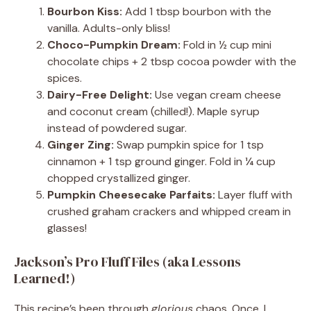
Bourbon Kiss:
Add 1 tbsp bourbon with the
vanilla. Adults-only bliss!
Choco-Pumpkin Dream:
Fold in ½ cup mini
chocolate chips + 2 tbsp cocoa powder with the
spices.
Dairy-Free Delight:
Use vegan cream cheese
and coconut cream (chilled!). Maple syrup
instead of powdered sugar.
Ginger Zing:
Swap pumpkin spice for 1 tsp
cinnamon + 1 tsp ground ginger. Fold in ¼ cup
chopped crystallized ginger.
Pumpkin Cheesecake Parfaits:
Layer fluff with
crushed graham crackers and whipped cream in
glasses!
Jackson’s Pro Fluff Files (aka Lessons
Learned!)
This recipe’s been through
glorious
chaos. Once, I