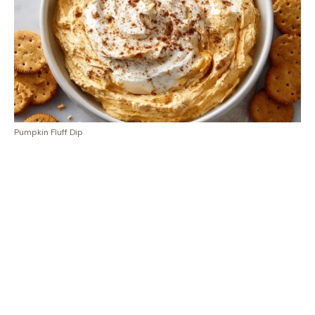
Pumpkin Fluff Dip