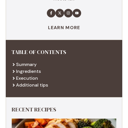
LEARN MORE
TABLE OF CONTENTS
Summary
Ingredients
Execution
Additional tips
RECENT RECIPES