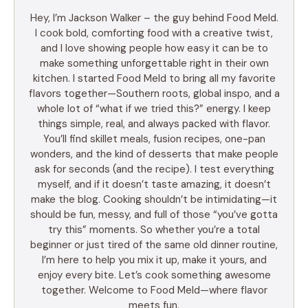
Hey, I’m Jackson Walker – the guy behind Food Meld.
I cook bold, comforting food with a creative twist,
and I love showing people how easy it can be to
make something unforgettable right in their own
kitchen. I started Food Meld to bring all my favorite
flavors together—Southern roots, global inspo, and a
whole lot of “what if we tried this?” energy. I keep
things simple, real, and always packed with flavor.
You’ll find skillet meals, fusion recipes, one-pan
wonders, and the kind of desserts that make people
ask for seconds (and the recipe). I test everything
myself, and if it doesn’t taste amazing, it doesn’t
make the blog. Cooking shouldn’t be intimidating—it
should be fun, messy, and full of those “you’ve gotta
try this” moments. So whether you’re a total
beginner or just tired of the same old dinner routine,
I’m here to help you mix it up, make it yours, and
enjoy every bite. Let’s cook something awesome
together. Welcome to Food Meld—where flavor
meets fun.