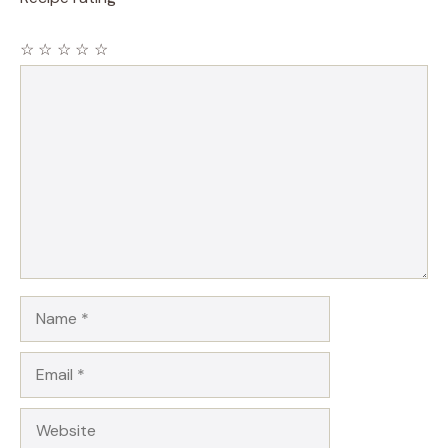
☆
☆
☆
☆
☆
Comment
Name
Email
Website