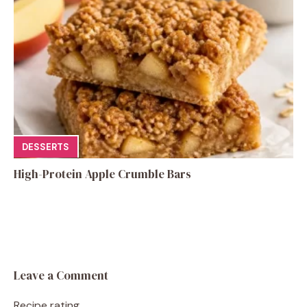
DESSERTS
High-Protein Apple Crumble Bars
Leave a Comment
Recipe rating