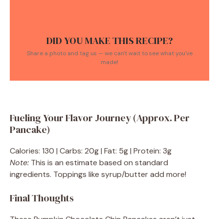
DID YOU MAKE THIS RECIPE?
Share a photo and tag us — we can't wait to see what you've
made!
Fueling Your Flavor Journey (Approx. Per
Pancake)
Calories: 130 | Carbs: 20g | Fat: 5g | Protein: 3g
Note:
This is an estimate based on standard
ingredients. Toppings like syrup/butter add more!
Final Thoughts