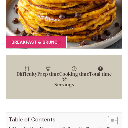
BREAKFAST & BRUNCH
Difficulty
Prep time
Cooking time
Total time
Servings
Table of Contents