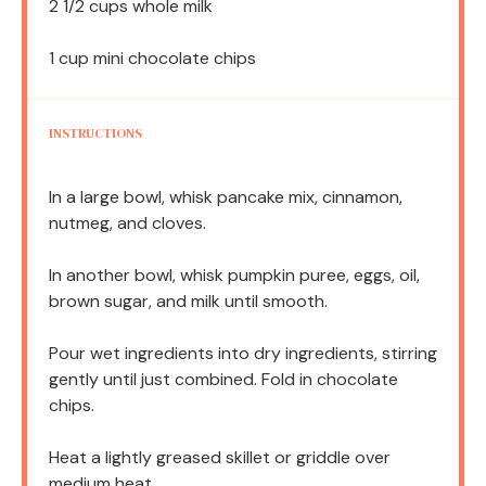
2 1/2 cups
whole milk
1 cup
mini chocolate chips
INSTRUCTIONS
In a large bowl, whisk pancake mix, cinnamon,
nutmeg, and cloves.
In another bowl, whisk pumpkin puree, eggs, oil,
brown sugar, and milk until smooth.
Pour wet ingredients into dry ingredients, stirring
gently until just combined. Fold in chocolate
chips.
Heat a lightly greased skillet or griddle over
medium heat.