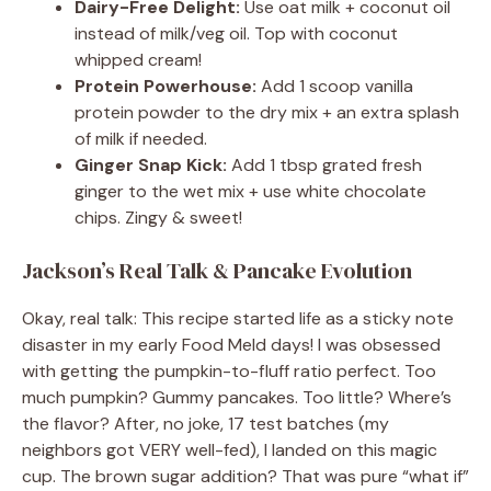
Dairy-Free Delight:
Use oat milk + coconut oil
instead of milk/veg oil. Top with coconut
whipped cream!
Protein Powerhouse:
Add 1 scoop vanilla
protein powder to the dry mix + an extra splash
of milk if needed.
Ginger Snap Kick:
Add 1 tbsp grated fresh
ginger to the wet mix + use white chocolate
chips. Zingy & sweet!
Jackson’s Real Talk & Pancake Evolution
Okay, real talk: This recipe started life as a sticky note
disaster in my early Food Meld days! I was obsessed
with getting the pumpkin-to-fluff ratio perfect. Too
much pumpkin? Gummy pancakes. Too little? Where’s
the flavor? After, no joke, 17 test batches (my
neighbors got VERY well-fed), I landed on this magic
cup. The brown sugar addition? That was pure “what if”