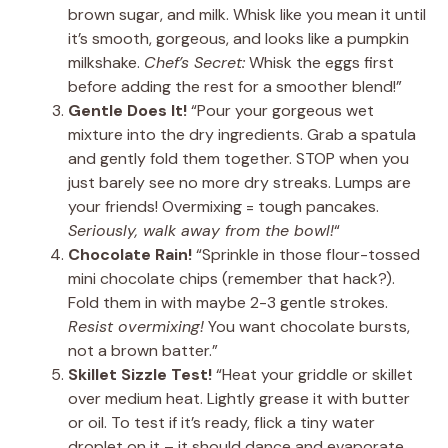
brown sugar, and milk. Whisk like you mean it until
it’s smooth, gorgeous, and looks like a pumpkin
milkshake.
Chef’s Secret:
Whisk the eggs first
before adding the rest for a smoother blend!”
Gentle Does It!
“Pour your gorgeous wet
mixture into the dry ingredients. Grab a spatula
and gently fold them together. STOP when you
just barely see no more dry streaks. Lumps are
your friends! Overmixing = tough pancakes.
Seriously, walk away from the bowl!
“
Chocolate Rain!
“Sprinkle in those flour-tossed
mini chocolate chips (remember that hack?).
Fold them in with maybe 2-3 gentle strokes.
Resist overmixing!
You want chocolate bursts,
not a brown batter.”
Skillet Sizzle Test!
“Heat your griddle or skillet
over medium heat. Lightly grease it with butter
or oil. To test if it’s ready, flick a tiny water
droplet on it – it should dance and evaporate