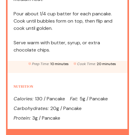
Pour about 1/4 cup batter for each pancake.
Cook until bubbles form on top, then flip and
cook until golden.
Serve warm with butter, syrup, or extra
chocolate chips.
Prep Time:
10 minutes
Cook Time:
20 minutes
NUTRITION
Calories:
130 / Pancake
Fat:
5g / Pancake
Carbohydrates:
20g / Pancake
Protein:
3g / Pancake