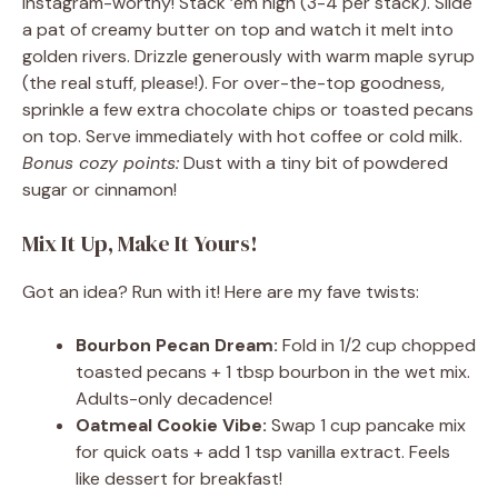
Instagram-worthy! Stack ’em high (3-4 per stack). Slide
a pat of creamy butter on top and watch it melt into
golden rivers. Drizzle generously with warm maple syrup
(the real stuff, please!). For over-the-top goodness,
sprinkle a few extra chocolate chips or toasted pecans
on top. Serve immediately with hot coffee or cold milk.
Bonus cozy points:
Dust with a tiny bit of powdered
sugar or cinnamon!
Mix It Up, Make It Yours!
Got an idea? Run with it! Here are my fave twists:
Bourbon Pecan Dream:
Fold in 1/2 cup chopped
toasted pecans + 1 tbsp bourbon in the wet mix.
Adults-only decadence!
Oatmeal Cookie Vibe:
Swap 1 cup pancake mix
for quick oats + add 1 tsp vanilla extract. Feels
like dessert for breakfast!