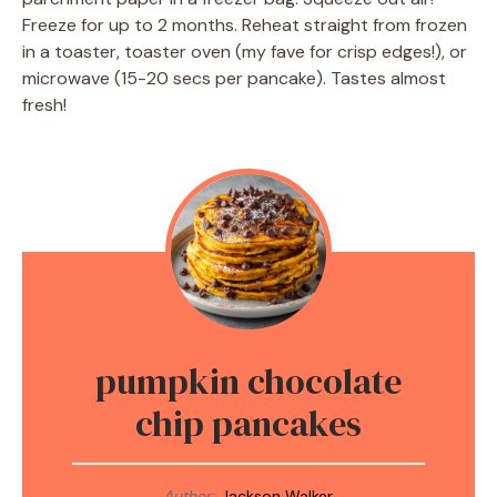
Freeze for up to 2 months. Reheat straight from frozen
in a toaster, toaster oven (my fave for crisp edges!), or
microwave (15-20 secs per pancake). Tastes almost
fresh!
pumpkin chocolate
chip pancakes
Author:
Jackson Walker