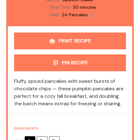
Total Time:
30 minutes
Yield:
24
Pancakes
1
x
PRINT RECIPE
PIN RECIPE
Fluffy, spiced pancakes with sweet bursts of
chocolate chips — these pumpkin pancakes are
perfect for a cozy fall breakfast, and doubling
the batch means extras for freezing or sharing.
INGREDIENTS