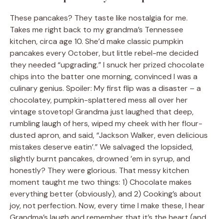
These pancakes? They taste like nostalgia for me.
Takes me right back to my grandma’s Tennessee
kitchen, circa age 10. She’d make classic pumpkin
pancakes every October, but little rebel-me decided
they needed “upgrading.” I snuck her prized chocolate
chips into the batter one morning, convinced I was a
culinary genius. Spoiler: My first flip was a disaster – a
chocolatey, pumpkin-splattered mess all over her
vintage stovetop! Grandma just laughed that deep,
rumbling laugh of hers, wiped my cheek with her flour-
dusted apron, and said, “Jackson Walker, even delicious
mistakes deserve eatin’.” We salvaged the lopsided,
slightly burnt pancakes, drowned ’em in syrup, and
honestly? They were glorious. That messy kitchen
moment taught me two things: 1) Chocolate makes
everything better (obviously), and 2) Cooking’s about
joy, not perfection. Now, every time I make these, I hear
Grandma’s laugh and remember that it’s the heart (and