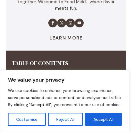
together. Welcome to Food Meld—where flavor
meets fun.
LEARN MORE
TABLE OF CONTENTS
Summary
We value your privacy
Ingredients
Execution
We use cookies to enhance your browsing experience,
Additional tips
serve personalised ads or content, and analyse our traffic.
By clicking "Accept All", you consent to our use of cookies.
Customise
Reject All
Accept All
RECENT RECIPES