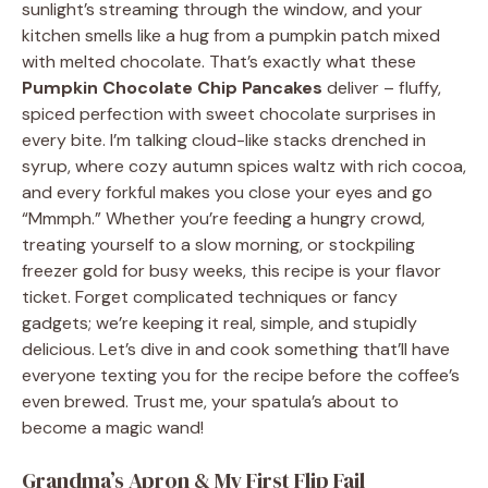
sunlight’s streaming through the window, and your
kitchen smells like a hug from a pumpkin patch mixed
with melted chocolate. That’s exactly what these
Pumpkin Chocolate Chip Pancakes
deliver – fluffy,
spiced perfection with sweet chocolate surprises in
every bite. I’m talking cloud-like stacks drenched in
syrup, where cozy autumn spices waltz with rich cocoa,
and every forkful makes you close your eyes and go
“Mmmph.” Whether you’re feeding a hungry crowd,
treating yourself to a slow morning, or stockpiling
freezer gold for busy weeks, this recipe is your flavor
ticket. Forget complicated techniques or fancy
gadgets; we’re keeping it real, simple, and stupidly
delicious. Let’s dive in and cook something that’ll have
everyone texting you for the recipe before the coffee’s
even brewed. Trust me, your spatula’s about to
become a magic wand!
Grandma’s Apron & My First Flip Fail