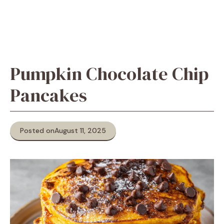
Pumpkin Chocolate Chip
Pancakes
Posted on
August 11, 2025