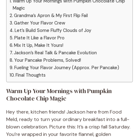
Warm Up Your Mornings with Pumpkin Chocolate Chip
Magic
Grandma’s Apron & My First Flip Fail
Gather Your Flavor Crew
Let’s Build Some Fluffy Clouds of Joy
Plate It Like a Flavor Pro
Mix It Up, Make It Yours!
Jackson’s Real Talk & Pancake Evolution
Your Pancake Problems, Solved!
Fueling Your Flavor Journey (Approx. Per Pancake)
Final Thoughts
Warm Up Your Mornings with Pumpkin
Chocolate Chip Magic
Hey there, kitchen friends! Jackson here from Food
Meld, ready to turn your ordinary breakfast into a full-
blown celebration. Picture this: It’s a crisp fall Saturday.
You’re wrapped in your favorite flannel, golden