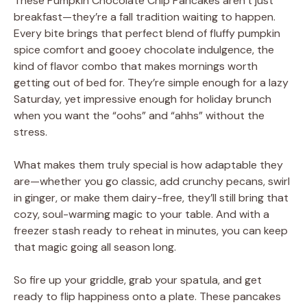
These Pumpkin Chocolate Chip Pancakes aren’t just
breakfast—they’re a fall tradition waiting to happen.
Every bite brings that perfect blend of fluffy pumpkin
spice comfort and gooey chocolate indulgence, the
kind of flavor combo that makes mornings worth
getting out of bed for. They’re simple enough for a lazy
Saturday, yet impressive enough for holiday brunch
when you want the “oohs” and “ahhs” without the
stress.
What makes them truly special is how adaptable they
are—whether you go classic, add crunchy pecans, swirl
in ginger, or make them dairy-free, they’ll still bring that
cozy, soul-warming magic to your table. And with a
freezer stash ready to reheat in minutes, you can keep
that magic going all season long.
So fire up your griddle, grab your spatula, and get
ready to flip happiness onto a plate. These pancakes