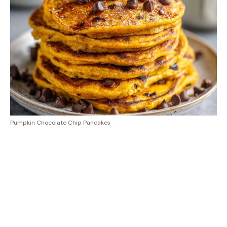
Pumpkin Chocolate Chip Pancakes