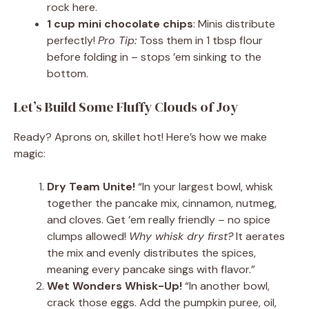
rock here.
1 cup mini chocolate chips
: Minis distribute
perfectly!
Pro Tip:
Toss them in 1 tbsp flour
before folding in – stops ’em sinking to the
bottom.
Let’s Build Some Fluffy Clouds of Joy
Ready? Aprons on, skillet hot! Here’s how we make
magic:
Dry Team Unite!
“In your largest bowl, whisk
together the pancake mix, cinnamon, nutmeg,
and cloves. Get ’em really friendly – no spice
clumps allowed!
Why whisk dry first?
It aerates
the mix and evenly distributes the spices,
meaning every pancake sings with flavor.”
Wet Wonders Whisk-Up!
“In another bowl,
crack those eggs. Add the pumpkin puree, oil,