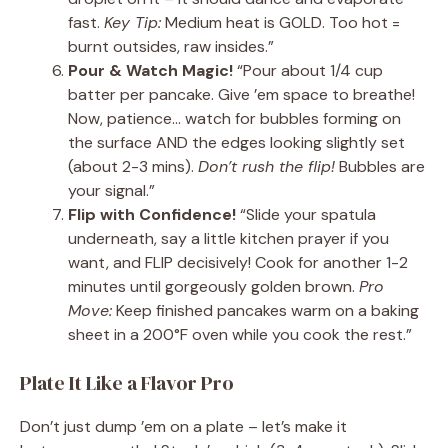
fast.
Key Tip:
Medium heat is GOLD. Too hot =
burnt outsides, raw insides.”
Pour & Watch Magic!
“Pour about 1/4 cup
batter per pancake. Give ’em space to breathe!
Now, patience… watch for bubbles forming on
the surface AND the edges looking slightly set
(about 2-3 mins).
Don’t rush the flip!
Bubbles are
your signal.”
Flip with Confidence!
“Slide your spatula
underneath, say a little kitchen prayer if you
want, and FLIP decisively! Cook for another 1-2
minutes until gorgeously golden brown.
Pro
Move:
Keep finished pancakes warm on a baking
sheet in a 200°F oven while you cook the rest.”
Plate It Like a Flavor Pro
Don’t just dump ’em on a plate – let’s make it