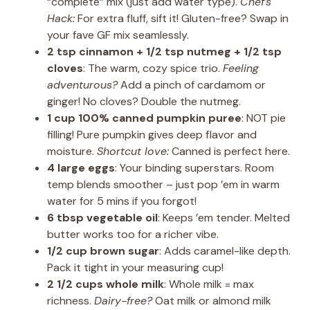
“complete” mix (just add water type).
Chef’s
Hack:
For extra fluff, sift it! Gluten-free? Swap in
your fave GF mix seamlessly.
2 tsp cinnamon + 1/2 tsp nutmeg + 1/2 tsp
cloves
: The warm, cozy spice trio.
Feeling
adventurous?
Add a pinch of cardamom or
ginger! No cloves? Double the nutmeg.
1 cup 100% canned pumpkin puree
: NOT pie
filling! Pure pumpkin gives deep flavor and
moisture.
Shortcut love:
Canned is perfect here.
4 large eggs
: Your binding superstars. Room
temp blends smoother – just pop ’em in warm
water for 5 mins if you forgot!
6 tbsp vegetable oil
: Keeps ’em tender. Melted
butter works too for a richer vibe.
1/2 cup brown sugar
: Adds caramel-like depth.
Pack it tight in your measuring cup!
2 1/2 cups whole milk
: Whole milk = max
richness.
Dairy-free?
Oat milk or almond milk