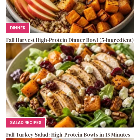
DINNER
Fall Harvest High-Protein Dinner Bowl (5-Ingredient)
SALAD RECIPES
Fall Turkey Salad: High-Protein Bowls in 15 Minutes