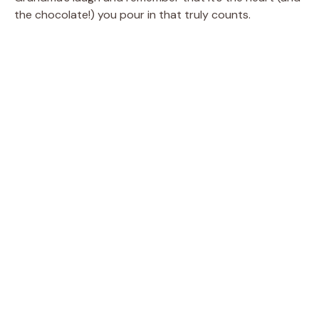
the chocolate!) you pour in that truly counts.