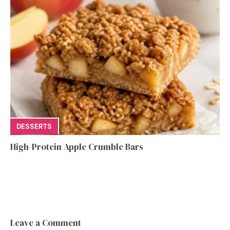
DESSERTS
High-Protein Apple Crumble Bars
Leave a Comment