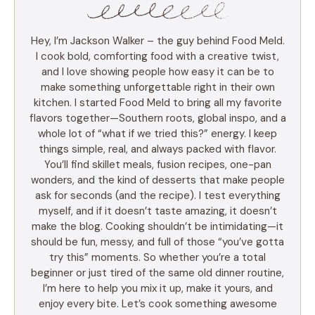
Hey, I’m Jackson Walker – the guy behind Food Meld.
I cook bold, comforting food with a creative twist,
and I love showing people how easy it can be to
make something unforgettable right in their own
kitchen. I started Food Meld to bring all my favorite
flavors together—Southern roots, global inspo, and a
whole lot of “what if we tried this?” energy. I keep
things simple, real, and always packed with flavor.
You’ll find skillet meals, fusion recipes, one-pan
wonders, and the kind of desserts that make people
ask for seconds (and the recipe). I test everything
myself, and if it doesn’t taste amazing, it doesn’t
make the blog. Cooking shouldn’t be intimidating—it
should be fun, messy, and full of those “you’ve gotta
try this” moments. So whether you’re a total
beginner or just tired of the same old dinner routine,
I’m here to help you mix it up, make it yours, and
enjoy every bite. Let’s cook something awesome