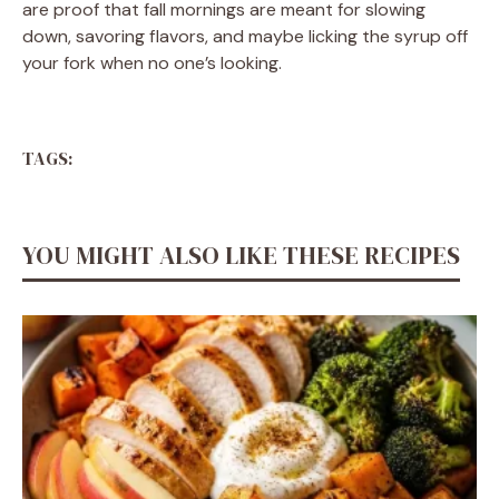
are proof that fall mornings are meant for slowing
down, savoring flavors, and maybe licking the syrup off
your fork when no one’s looking.
TAGS:
YOU MIGHT ALSO LIKE THESE RECIPES