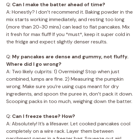
Q:
Can I make the batter ahead of time?
A: Honestly? I don’t recommend it. Baking powder in the
mix starts working immediately, and resting too long
(more than 20-30 mins) can lead to flat pancakes. Mix
it fresh for max fluff! If you *must*, keep it super cold in
the fridge and expect slightly denser results.
Q:
My pancakes are dense and gummy, not fluffy.
Where did I go wrong?
A: Two likely culprits: 1) Overmixing! Stop when just
combined, lumps are fine. 2) Measuring the pumpkin
wrong. Make sure you’re using cups meant for dry
ingredients, and spoon the puree in, don’t pack it down.
Scooping packs in too much, weighing down the batter.
Q:
Can I freeze these? How?
A: Absolutely! It’s a lifesaver. Let cooked pancakes cool
completely on a wire rack. Layer them between
parchment paper in a freezer bag. Squeeze out air!