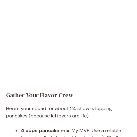
Gather Your Flavor Crew
Here’s your squad for about 24 show-stopping
pancakes (because leftovers are life):
4 cups pancake mix
: My MVP! Use a reliable