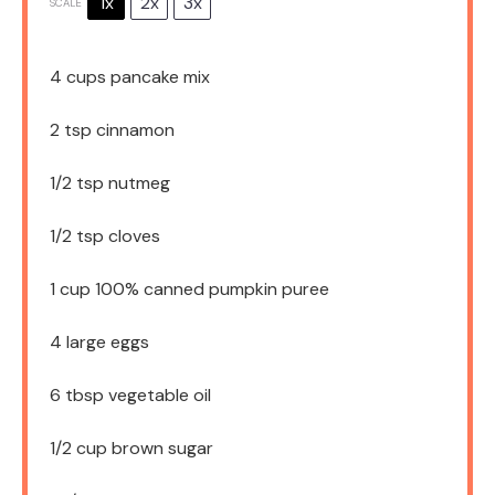
1x
2x
3x
SCALE
4 cups
pancake mix
2 tsp
cinnamon
1/2 tsp
nutmeg
1/2 tsp
cloves
1 cup
100% canned pumpkin puree
4
large eggs
6 tbsp
vegetable oil
1/2 cup
brown sugar