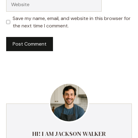
Website
Save my name, email, and website in this browser for
the next time I comment.
HI! I AM JACKSON WALKER