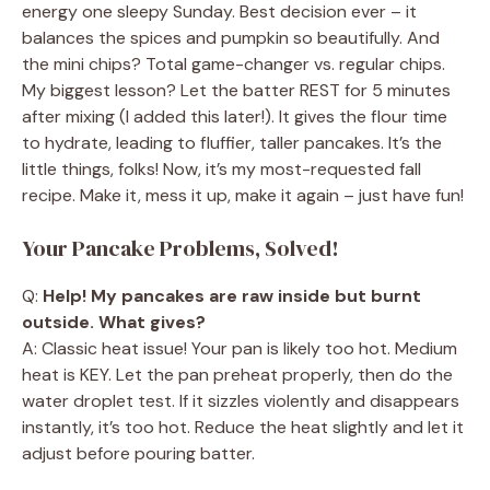
energy one sleepy Sunday. Best decision ever – it
balances the spices and pumpkin so beautifully. And
the mini chips? Total game-changer vs. regular chips.
My biggest lesson? Let the batter REST for 5 minutes
after mixing (I added this later!). It gives the flour time
to hydrate, leading to fluffier, taller pancakes. It’s the
little things, folks! Now, it’s my most-requested fall
recipe. Make it, mess it up, make it again – just have fun!
Your Pancake Problems, Solved!
Q:
Help! My pancakes are raw inside but burnt
outside. What gives?
A: Classic heat issue! Your pan is likely too hot. Medium
heat is KEY. Let the pan preheat properly, then do the
water droplet test. If it sizzles violently and disappears
instantly, it’s too hot. Reduce the heat slightly and let it
adjust before pouring batter.