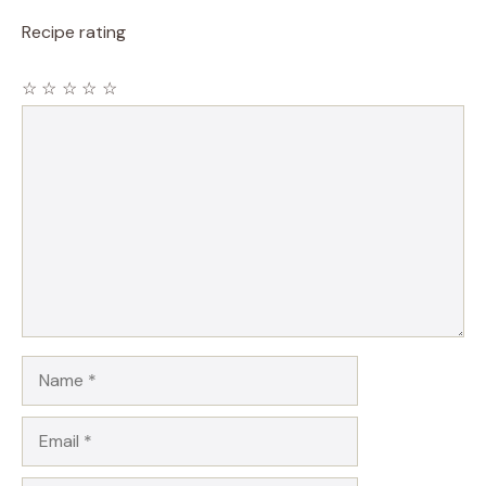
Recipe rating
☆
☆
☆
☆
☆
Comment
Name
Email