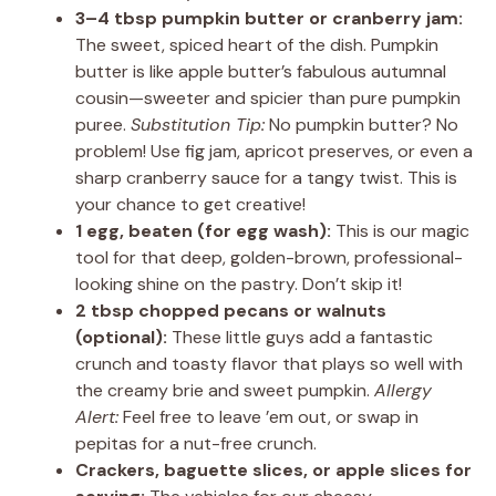
3–4 tbsp pumpkin butter or cranberry jam:
The sweet, spiced heart of the dish. Pumpkin
butter is like apple butter’s fabulous autumnal
cousin—sweeter and spicier than pure pumpkin
puree.
Substitution Tip:
No pumpkin butter? No
problem! Use fig jam, apricot preserves, or even a
sharp cranberry sauce for a tangy twist. This is
your chance to get creative!
1 egg, beaten (for egg wash):
This is our magic
tool for that deep, golden-brown, professional-
looking shine on the pastry. Don’t skip it!
2 tbsp chopped pecans or walnuts
(optional):
These little guys add a fantastic
crunch and toasty flavor that plays so well with
the creamy brie and sweet pumpkin.
Allergy
Alert:
Feel free to leave ’em out, or swap in
pepitas for a nut-free crunch.
Crackers, baguette slices, or apple slices for