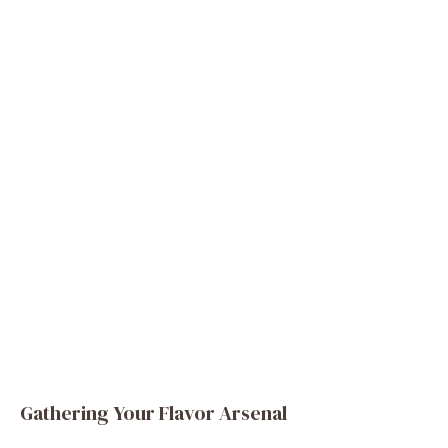
Gathering Your Flavor Arsenal