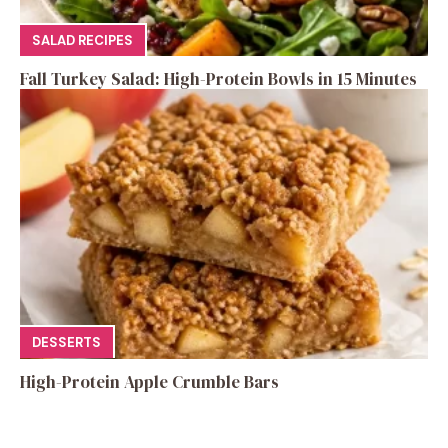
SALAD RECIPES
Fall Turkey Salad: High-Protein Bowls in 15 Minutes
DESSERTS
High-Protein Apple Crumble Bars