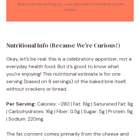
Share a photo and tag us — we can't wait to see what you've
made!
Nutritional Info (Because We’re Curious!)
Okay, let’s be real: this is a celebratory appetizer, not a
everyday health food. But it’s good to know what
you’re enjoying! This nutritional estimate is for one
serving (based on 8 servings) of the baked brie itself,
without crackers or bread.
Per Serving:
Calories: ~280 | Fat: 19g | Saturated Fat: 8g
| Carbohydrates: 16g | Fiber: 0.5g | Sugar: 5g | Protein: 9g
| Sodium: 220mg
The fat content comes primarily from the cheese and