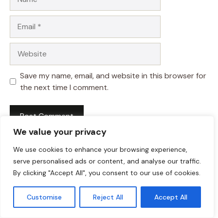
Email
Website
Save my name, email, and website in this browser for
the next time I comment.
We value your privacy
We use cookies to enhance your browsing experience,
serve personalised ads or content, and analyse our traffic.
By clicking "Accept All", you consent to our use of cookies.
Customise
Reject All
Accept All