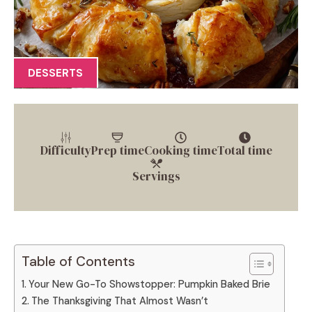
DESSERTS
Difficulty
Prep time
Cooking time
Total time
Servings
Table of Contents
Your New Go-To Showstopper: Pumpkin Baked Brie
The Thanksgiving That Almost Wasn’t