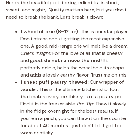
Here’s the beautiful part: the ingredient list is short,
sweet, and mighty. Quality matters here, but you don’t
need to break the bank. Let’s break it down:
1 wheel of brie (8–12 oz):
This is our star player.
Don’t stress about getting the most expensive
one. A good, mid-range brie will melt like a dream.
Chef’s Insight:
For the love of all that is cheesy
and good,
do not remove the rind!
It’s
perfectly edible, helps the wheel hold its shape,
and adds a lovely earthy flavor. Trust me on this.
1 sheet puff pastry, thawed:
Our wrapper of
wonder. This is the ultimate kitchen shortcut
that makes everyone think you’re a pastry pro.
Find it in the freezer aisle.
Pro Tip:
Thaw it slowly
in the fridge overnight for the best results. If
you’re in a pinch, you can thaw it on the counter
for about 40 minutes—just don’t let it get too
warm or sticky.