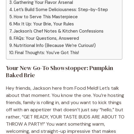
Gathering Your Flavor Arsenal
Let’s Build Some Deliciousness: Step-by-Step
How to Serve This Masterpiece
Mix It Up: Your Brie, Your Rules
Jackson’s Chef Notes & Kitchen Confessions
FAQs: Your Questions, Answered
Nutritional Info (Because We’re Curious!)
Final Thoughts: You’ve Got This!
Your New Go-To Showstopper: Pumpkin
Baked Brie
Hey friends, Jackson here from Food Meld! Let’s talk
about that moment. You know the one. You’re hosting
friends, family is rolling in, and you want to kick things
off with an appetizer that doesn’t just say “hello,” but
rather, “GET READY, YOUR TASTE BUDS ARE ABOUT TO
THROW A PARTY!” You want something warm,
welcoming, and straight-up impressive that makes