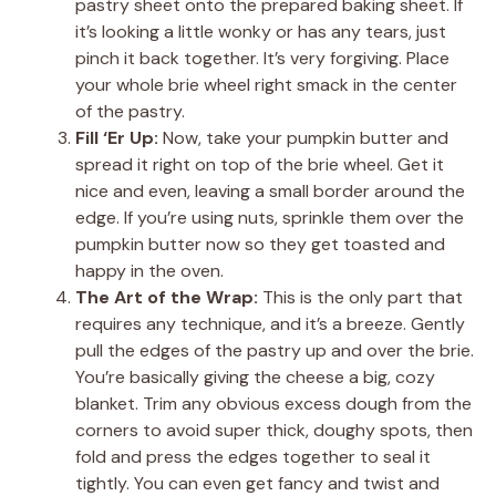
pastry sheet onto the prepared baking sheet. If
it’s looking a little wonky or has any tears, just
pinch it back together. It’s very forgiving. Place
your whole brie wheel right smack in the center
of the pastry.
Fill ‘Er Up:
Now, take your pumpkin butter and
spread it right on top of the brie wheel. Get it
nice and even, leaving a small border around the
edge. If you’re using nuts, sprinkle them over the
pumpkin butter now so they get toasted and
happy in the oven.
The Art of the Wrap:
This is the only part that
requires any technique, and it’s a breeze. Gently
pull the edges of the pastry up and over the brie.
You’re basically giving the cheese a big, cozy
blanket. Trim any obvious excess dough from the
corners to avoid super thick, doughy spots, then
fold and press the edges together to seal it
tightly. You can even get fancy and twist and