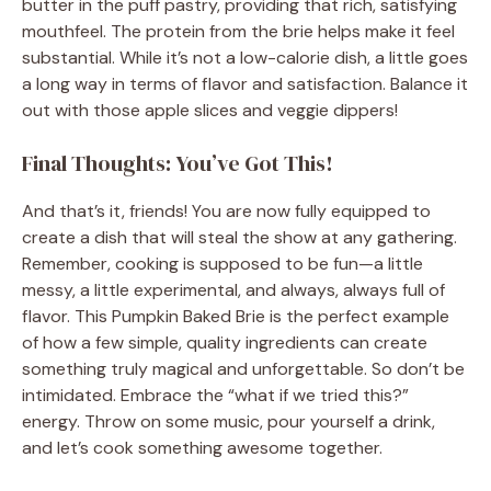
butter in the puff pastry, providing that rich, satisfying
mouthfeel. The protein from the brie helps make it feel
substantial. While it’s not a low-calorie dish, a little goes
a long way in terms of flavor and satisfaction. Balance it
out with those apple slices and veggie dippers!
Final Thoughts: You’ve Got This!
And that’s it, friends! You are now fully equipped to
create a dish that will steal the show at any gathering.
Remember, cooking is supposed to be fun—a little
messy, a little experimental, and always, always full of
flavor. This Pumpkin Baked Brie is the perfect example
of how a few simple, quality ingredients can create
something truly magical and unforgettable. So don’t be
intimidated. Embrace the “what if we tried this?”
energy. Throw on some music, pour yourself a drink,
and let’s cook something awesome together.