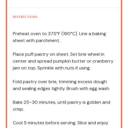
INSTRUCTIONS
Preheat oven to 375°F (190°C). Line a baking
sheet with parchment.
Place puff pastry on sheet. Set brie wheel in
center and spread pumpkin butter or cranberry
jam on top. Sprinkle with nuts if using.
Fold pastry over brie, trimming excess dough
and sealing edges tightly. Brush with egg wash.
Bake 25–30 minutes, until pastry is golden and
crisp.
Cool 5 minutes before serving. Slice and enjoy