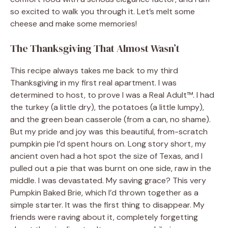
so excited to walk you through it. Let’s melt some
cheese and make some memories!
The Thanksgiving That Almost Wasn’t
This recipe always takes me back to my third
Thanksgiving in my first real apartment. I was
determined to host, to prove I was a Real Adult™. I had
the turkey (a little dry), the potatoes (a little lumpy),
and the green bean casserole (from a can, no shame).
But my pride and joy was this beautiful, from-scratch
pumpkin pie I’d spent hours on. Long story short, my
ancient oven had a hot spot the size of Texas, and I
pulled out a pie that was burnt on one side, raw in the
middle. I was devastated. My saving grace? This very
Pumpkin Baked Brie, which I’d thrown together as a
simple starter. It was the first thing to disappear. My
friends were raving about it, completely forgetting