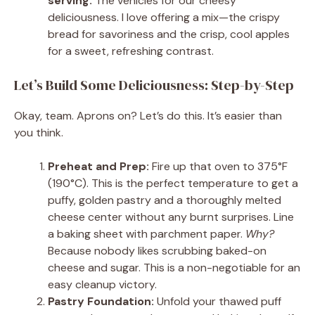
serving:
The vehicles for our cheesy
deliciousness. I love offering a mix—the crispy
bread for savoriness and the crisp, cool apples
for a sweet, refreshing contrast.
Let’s Build Some Deliciousness: Step-by-Step
Okay, team. Aprons on? Let’s do this. It’s easier than
you think.
Preheat and Prep:
Fire up that oven to 375°F
(190°C). This is the perfect temperature to get a
puffy, golden pastry and a thoroughly melted
cheese center without any burnt surprises. Line
a baking sheet with parchment paper.
Why?
Because nobody likes scrubbing baked-on
cheese and sugar. This is a non-negotiable for an
easy cleanup victory.
Pastry Foundation:
Unfold your thawed puff