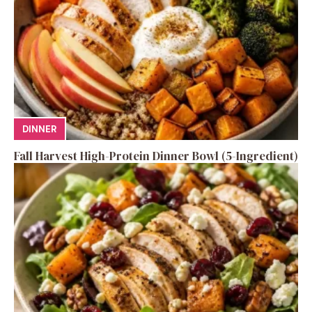
DINNER
Fall Harvest High-Protein Dinner Bowl (5-Ingredient)