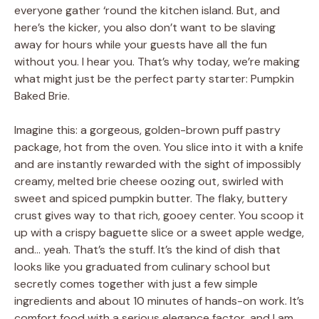
everyone gather ‘round the kitchen island. But, and
here’s the kicker, you also don’t want to be slaving
away for hours while your guests have all the fun
without you. I hear you. That’s why today, we’re making
what might just be the perfect party starter: Pumpkin
Baked Brie.
Imagine this: a gorgeous, golden-brown puff pastry
package, hot from the oven. You slice into it with a knife
and are instantly rewarded with the sight of impossibly
creamy, melted brie cheese oozing out, swirled with
sweet and spiced pumpkin butter. The flaky, buttery
crust gives way to that rich, gooey center. You scoop it
up with a crispy baguette slice or a sweet apple wedge,
and… yeah. That’s the stuff. It’s the kind of dish that
looks like you graduated from culinary school but
secretly comes together with just a few simple
ingredients and about 10 minutes of hands-on work. It’s
comfort food with a serious elegance factor, and I am