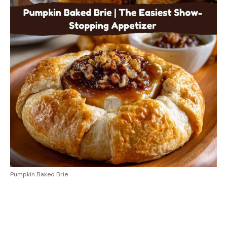
Pumpkin Baked Brie