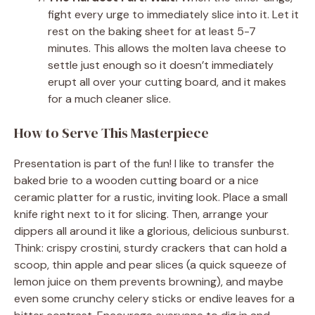
fight every urge to immediately slice into it. Let it
rest on the baking sheet for at least 5-7
minutes. This allows the molten lava cheese to
settle just enough so it doesn’t immediately
erupt all over your cutting board, and it makes
for a much cleaner slice.
How to Serve This Masterpiece
Presentation is part of the fun! I like to transfer the
baked brie to a wooden cutting board or a nice
ceramic platter for a rustic, inviting look. Place a small
knife right next to it for slicing. Then, arrange your
dippers all around it like a glorious, delicious sunburst.
Think: crispy crostini, sturdy crackers that can hold a
scoop, thin apple and pear slices (a quick squeeze of
lemon juice on them prevents browning), and maybe
even some crunchy celery sticks or endive leaves for a