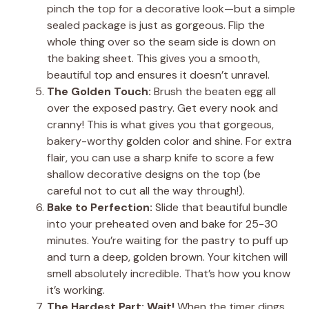
pinch the top for a decorative look—but a simple
sealed package is just as gorgeous. Flip the
whole thing over so the seam side is down on
the baking sheet. This gives you a smooth,
beautiful top and ensures it doesn’t unravel.
The Golden Touch:
Brush the beaten egg all
over the exposed pastry. Get every nook and
cranny! This is what gives you that gorgeous,
bakery-worthy golden color and shine. For extra
flair, you can use a sharp knife to score a few
shallow decorative designs on the top (be
careful not to cut all the way through!).
Bake to Perfection:
Slide that beautiful bundle
into your preheated oven and bake for 25-30
minutes. You’re waiting for the pastry to puff up
and turn a deep, golden brown. Your kitchen will
smell absolutely incredible. That’s how you know
it’s working.
The Hardest Part: Wait!
When the timer dings,