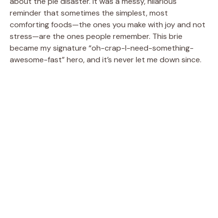
about the pie disaster. It was a messy, hilarious
reminder that sometimes the simplest, most
comforting foods—the ones you make with joy and not
stress—are the ones people remember. This brie
became my signature “oh-crap-I-need-something-
awesome-fast” hero, and it’s never let me down since.