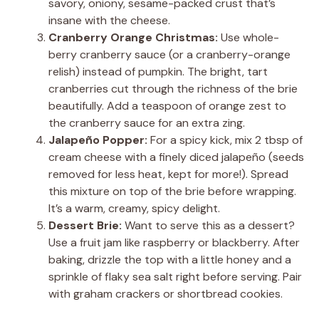
savory, oniony, sesame-packed crust that’s
insane with the cheese.
Cranberry Orange Christmas:
Use whole-
berry cranberry sauce (or a cranberry-orange
relish) instead of pumpkin. The bright, tart
cranberries cut through the richness of the brie
beautifully. Add a teaspoon of orange zest to
the cranberry sauce for an extra zing.
Jalapeño Popper:
For a spicy kick, mix 2 tbsp of
cream cheese with a finely diced jalapeño (seeds
removed for less heat, kept for more!). Spread
this mixture on top of the brie before wrapping.
It’s a warm, creamy, spicy delight.
Dessert Brie:
Want to serve this as a dessert?
Use a fruit jam like raspberry or blackberry. After
baking, drizzle the top with a little honey and a
sprinkle of flaky sea salt right before serving. Pair
with graham crackers or shortbread cookies.