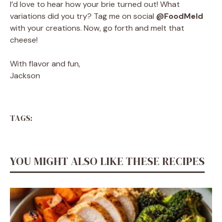
I’d love to hear how your brie turned out! What
variations did you try? Tag me on social
@FoodMeld
with your creations. Now, go forth and melt that
cheese!
With flavor and fun,
Jackson
TAGS:
YOU MIGHT ALSO LIKE THESE RECIPES