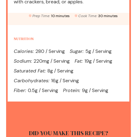
with crackers, bread, or apples.
Prep Time:
10 minutes
Cook Time:
30 minutes
NUTRITION
Calories:
280 / Serving
Sugar:
5g / Serving
Sodium:
220mg / Serving
Fat:
19g / Serving
Saturated Fat:
8g / Serving
Carbohydrates:
16g / Serving
Fiber:
0.5g / Serving
Protein:
9g / Serving
DID YOU MAKE THIS RECIPE?