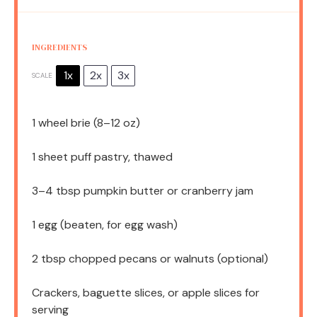
INGREDIENTS
1x
2x
3x
SCALE
1
wheel brie (
8
–
12
oz)
1
sheet puff pastry, thawed
3
–
4
tbsp pumpkin butter or cranberry jam
1
egg (beaten, for egg wash)
2 tbsp
chopped pecans or walnuts (optional)
Crackers, baguette slices, or apple slices for
serving