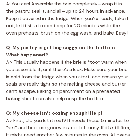
A: You can! Assemble the brie completely—wrap it in
the pastry, seal it, and all—up to 24 hours in advance.
Keep it covered in the fridge. When you’re ready, take it
out, let it sit at room temp for 20 minutes while the
oven preheats, brush on the egg wash, and bake. Easy!
Q: My pastry is getting soggy on the bottom.
What happened?
A> This usually happens if the brie is *too* warm when
you assemble it, or if there’s a leak. Make sure your brie
is cold from the fridge when you start, and ensure your
seals are really tight so the melting cheese and butter
can’t escape. Baking on parchment on a preheated
baking sheet can also help crisp the bottom.
Q: My cheese isn’t oozing enough! Help!
A> First, did you let it rest? It needs those 5 minutes to
“set” and become gooey instead of runny. If it’s still firm,
it might need another few minutes in the oven. All ovens