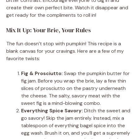
bitter contrast. Encourage everyone to dig in and
create their own perfect bite. Watch it disappear and
get ready for the compliments to roll in!
Mix It Up: Your Brie, Your Rules
The fun doesn’t stop with pumpkin! This recipe is a
blank canvas for your cravings. Here are a few of my
favorite twists:
Fig & Prosciutto:
Swap the pumpkin butter for
fig jam. Before you wrap the brie, lay a few thin
slices of prosciutto on the pastry underneath
the cheese. The salty, savory meat with the
sweet fig is a mind-blowing combo.
Everything Spice Savory:
Ditch the sweet and
go savory! Skip the jam entirely. Instead, mix a
tablespoon of everything bagel spice into the
egg wash. Brush it on, and you’ll get a supremely