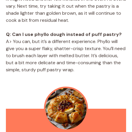
vary. Next time, try taking it out when the pastry is a
shade lighter than golden brown, as it will continue to
cook a bit from residual heat.
Q: Can I use phyllo dough instead of puff pastry?
A> You can, but it’s a different experience. Phyllo will
give you a super flaky, shatter-crisp texture. You’ll need
to brush each layer with melted butter. It’s delicious,
but a bit more delicate and time-consuming than the
simple, sturdy puff pastry wrap.