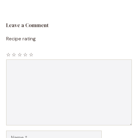
Leave a Comment
Recipe rating
☆
☆
☆
☆
☆
Comment
Name