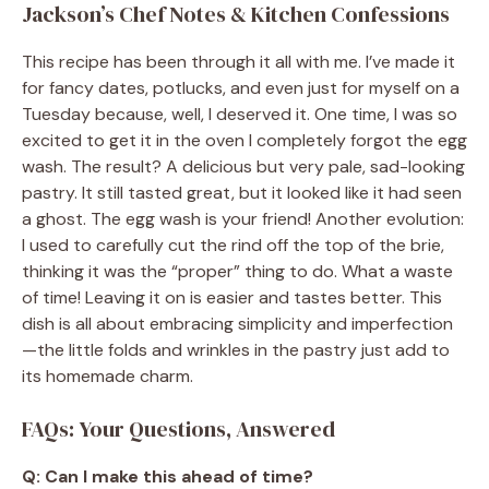
Jackson’s Chef Notes & Kitchen Confessions
This recipe has been through it all with me. I’ve made it
for fancy dates, potlucks, and even just for myself on a
Tuesday because, well, I deserved it. One time, I was so
excited to get it in the oven I completely forgot the egg
wash. The result? A delicious but very pale, sad-looking
pastry. It still tasted great, but it looked like it had seen
a ghost. The egg wash is your friend! Another evolution:
I used to carefully cut the rind off the top of the brie,
thinking it was the “proper” thing to do. What a waste
of time! Leaving it on is easier and tastes better. This
dish is all about embracing simplicity and imperfection
—the little folds and wrinkles in the pastry just add to
its homemade charm.
FAQs: Your Questions, Answered
Q: Can I make this ahead of time?