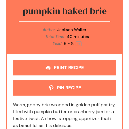
pumpkin baked brie
Author:
Jackson Walker
Total Time:
40 minutes
Yield:
6
- 8
1
x
PRINT RECIPE
PIN RECIPE
Warm, gooey brie wrapped in golden puff pastry,
filled with pumpkin butter or cranberry jam for a
festive twist. A show-stopping appetizer that’s
as beautiful as it is delicious.