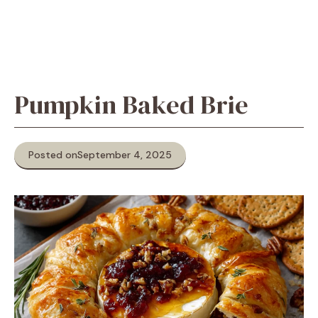
Pumpkin Baked Brie
Posted on
September 4, 2025