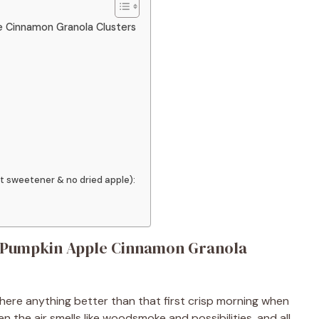
le Cinnamon Granola Clusters
t sweetener & no dried apple):
My Pumpkin Apple Cinnamon Granola
there anything better than that first crisp morning when
the air smells like woodsmoke and possibilities, and all