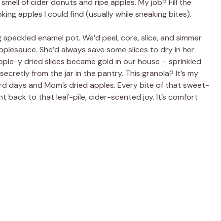
smell of cider donuts and ripe apples. My job? Fill the
ing apples I could find (usually while sneaking bites).
speckled enamel pot. We’d peel, core, slice, and simmer
plesauce. She’d always save some slices to dry in her
ple-y dried slices became gold in our house – sprinkled
ecretly from the jar in the pantry. This granola? It’s my
rd days and Mom’s dried apples. Every bite of that sweet-
ht back to that leaf-pile, cider-scented joy. It’s comfort