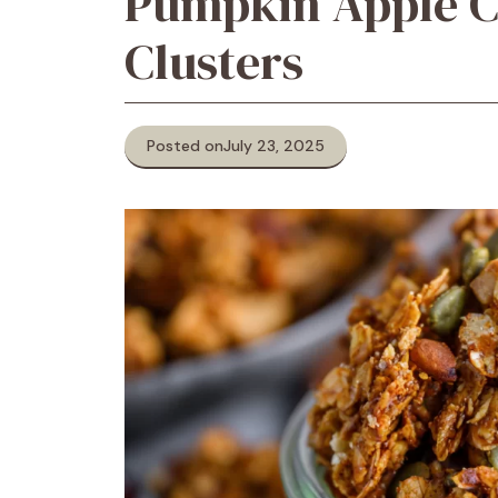
Pumpkin Apple 
Clusters
Posted on
July 23, 2025