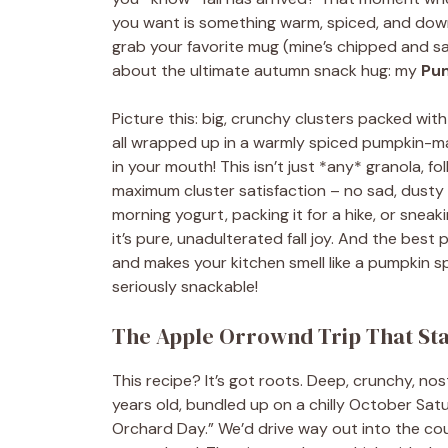
you want is something warm, spiced, and downri
grab your favorite mug (mine’s chipped and says
about the ultimate autumn snack hug: my
Pum
Picture this: big, crunchy clusters packed wit
all wrapped up in a warmly spiced pumpkin-map
in your mouth! This isn’t just *any* granola, fo
maximum cluster satisfaction – no sad, dusty g
morning yogurt, packing it for a hike, or sneak
it’s pure, unadulterated fall joy. And the best
and makes your kitchen smell like a pumpkin s
seriously snackable!
The Apple Orrownd Trip That Star
This recipe? It’s got roots. Deep, crunchy, no
years old, bundled up on a chilly October Sat
Orchard Day.” We’d drive way out into the coun