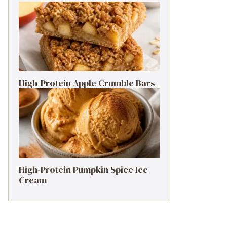
High-Protein Apple Crumble Bars
High-Protein Pumpkin Spice Ice
Cream