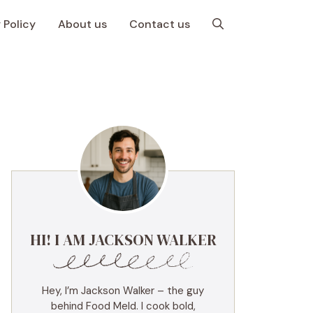
 Policy
About us
Contact us
HI! I AM JACKSON WALKER
Hey, I’m Jackson Walker – the guy
behind Food Meld. I cook bold,