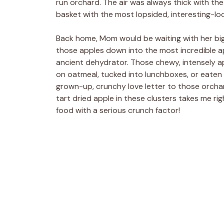
run orchard. The air was always thick with the 
basket with the most lopsided, interesting-look
Back home, Mom would be waiting with her big 
those apples down into the most incredible ap
ancient dehydrator. Those chewy, intensely ap
on oatmeal, tucked into lunchboxes, or eaten s
grown-up, crunchy love letter to those orcha
tart dried apple in these clusters takes me rig
food with a serious crunch factor!