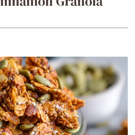
Cinnamon Granola