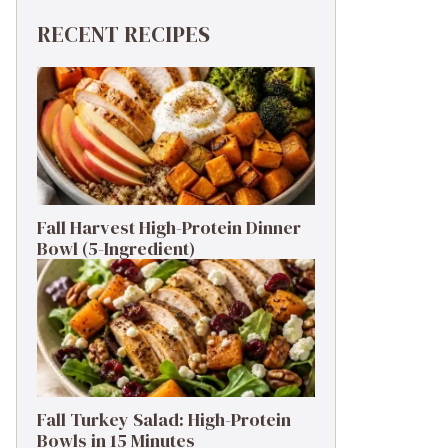
RECENT RECIPES
Fall Harvest High-Protein Dinner
Bowl (5-Ingredient)
Fall Turkey Salad: High-Protein
Bowls in 15 Minutes