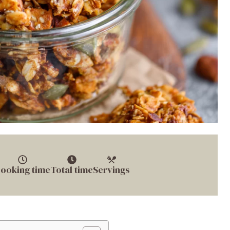
ooking time
Total time
Servings