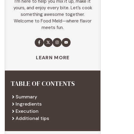
I’m here to help you mix it up, make it
yours, and enjoy every bite. Let’s cook
something awesome together.
Welcome to Food Meld—where flavor
meets fun.
LEARN MORE
TABLE OF CONTENTS
Summary
Ingredients
Execution
Additional tips