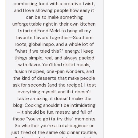
comforting food with a creative twist,
and I love showing people how easy it
can be to make something
unforgettable right in their own kitchen.
I started Food Meld to bring all my
favorite flavors together—Southern
roots, global inspo, and a whole lot of
“what if we tried this?” energy. I keep
things simple, real, and always packed
with flavor. You’ll find skillet meals,
fusion recipes, one-pan wonders, and
the kind of desserts that make people
ask for seconds (and the recipe). I test
everything myself, and if it doesn’t
taste amazing, it doesn’t make the
blog. Cooking shouldn’t be intimidating
—it should be fun, messy, and full of
those “you’ve gotta try this” moments.
So whether you’re a total beginner or
just tired of the same old dinner routine,