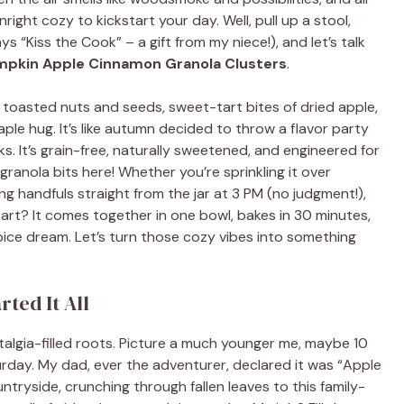
ght cozy to kickstart your day. Well, pull up a stool,
 “Kiss the Cook” – a gift from my niece!), and let’s talk
pkin Apple Cinnamon Granola Clusters
.
h toasted nuts and seeds, sweet-tart bites of dried apple,
le hug. It’s like autumn decided to throw a flavor party
lks. It’s grain-free, naturally sweetened, and engineered for
ranola bits here! Whether you’re sprinkling it over
ing handfuls straight from the jar at 3 PM (no judgment!),
 part? It comes together in one bowl, bakes in 30 minutes,
pice dream. Let’s turn those cozy vibes into something
ted It All
stalgia-filled roots. Picture a much younger me, maybe 10
urday. My dad, ever the adventurer, declared it was “Apple
tryside, crunching through fallen leaves to this family-