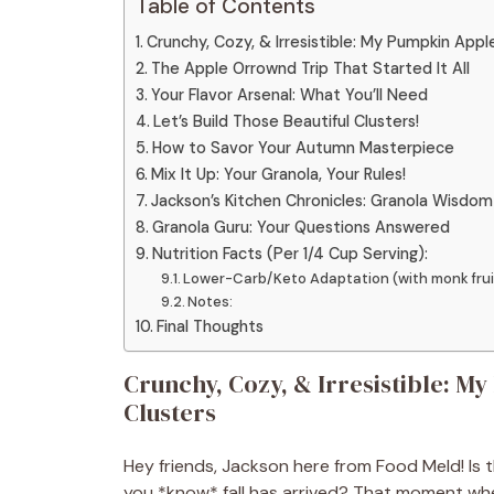
Table of Contents
Crunchy, Cozy, & Irresistible: My Pumpkin App
The Apple Orrownd Trip That Started It All
Your Flavor Arsenal: What You’ll Need
Let’s Build Those Beautiful Clusters!
How to Savor Your Autumn Masterpiece
Mix It Up: Your Granola, Your Rules!
Jackson’s Kitchen Chronicles: Granola Wisdom
Granola Guru: Your Questions Answered
Nutrition Facts (Per 1/4 Cup Serving):
Lower-Carb/Keto Adaptation (with monk frui
Notes:
Final Thoughts
Crunchy, Cozy, & Irresistible: 
Clusters
Hey friends, Jackson here from Food Meld! Is 
you *know* fall has arrived? That moment when 