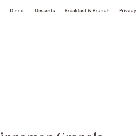
e
Dinner
Desserts
Breakfast & Brunch
Privacy