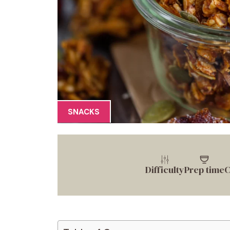
SNACKS
Difficulty
Prep time
C