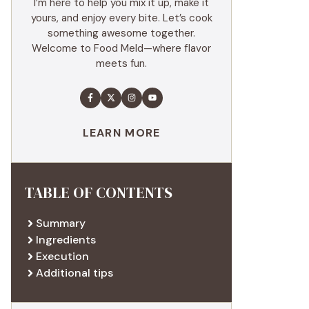
I’m here to help you mix it up, make it
yours, and enjoy every bite. Let’s cook
something awesome together.
Welcome to Food Meld—where flavor
meets fun.
LEARN MORE
TABLE OF CONTENTS
Summary
Ingredients
Execution
Additional tips