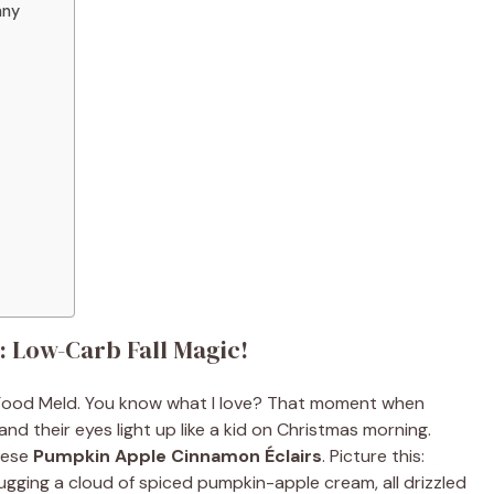
any
 Low-Carb Fall Magic!
m Food Meld. You know what I love? That moment when
d their eyes light up like a kid on Christmas morning.
these
Pumpkin Apple Cinnamon Éclairs
. Picture this:
hugging a cloud of spiced pumpkin-apple cream, all drizzled