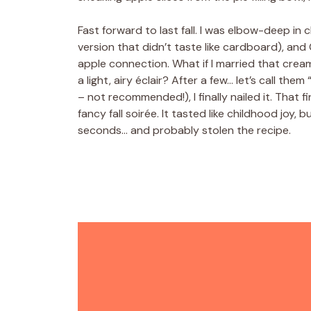
Fast forward to last fall. I was elbow-deep in
version that didn’t taste like cardboard), an
apple connection. What if I married that cream
a light, airy éclair? After a few… let’s call them
– not recommended!), I finally nailed it. That 
fancy fall soirée. It tasted like childhood j
seconds… and probably stolen the recipe.