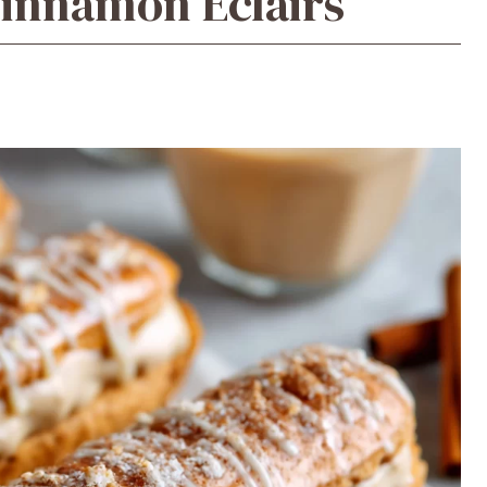
innamon Éclairs