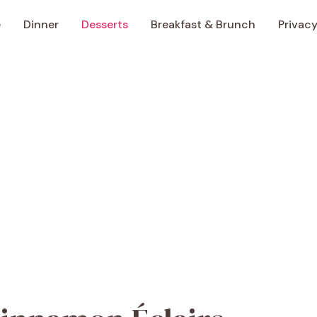
e
Dinner
Desserts
Breakfast & Brunch
Privacy