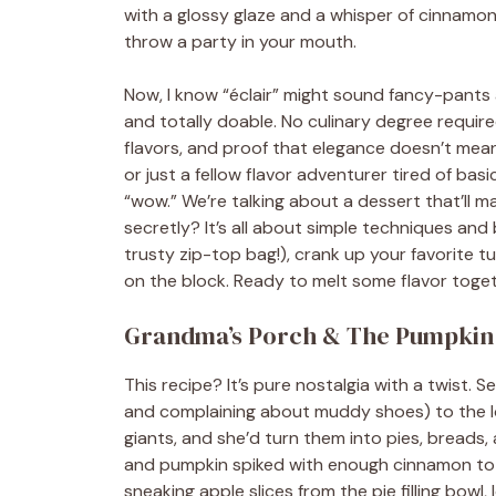
with a glossy glaze and a whisper of cinnamon. 
throw a party in your mouth.
Now, I know “éclair” might sound fancy-pants an
and totally doable. No culinary degree requir
flavors, and proof that elegance doesn’t mea
or just a fellow flavor adventurer tired of basi
“wow.” We’re talking about a dessert that’ll m
secretly? It’s all about simple techniques and
trusty zip-top bag!), crank up your favorite tu
on the block. Ready to melt some flavor togeth
Grandma’s Porch & The Pumpkin
This recipe? It’s pure nostalgia with a twist.
and complaining about muddy shoes) to the l
giants, and she’d turn them into pies, breads
and pumpkin spiked with enough cinnamon to m
sneaking apple slices from the pie filling bowl