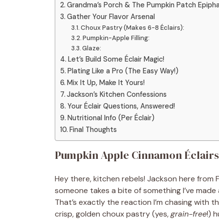
Grandma’s Porch & The Pumpkin Patch Epiph
Gather Your Flavor Arsenal
Choux Pastry (Makes 6-8 Éclairs):
Pumpkin-Apple Filling:
Glaze:
Let’s Build Some Éclair Magic!
Plating Like a Pro (The Easy Way!)
Mix It Up, Make It Yours!
Jackson’s Kitchen Confessions
Your Éclair Questions, Answered!
Nutritional Info (Per Éclair)
Final Thoughts
Pumpkin Apple Cinnamon Éclairs:
Hey there, kitchen rebels! Jackson here fro
someone takes a bite of something I’ve made an
That’s exactly the reaction I’m chasing with 
crisp, golden choux pastry (yes,
grain-free
!) 