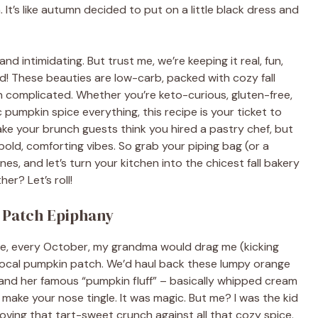
It’s like autumn decided to put on a little black dress and
d intimidating. But trust me, we’re keeping it real, fun,
ed! These beauties are low-carb, packed with cozy fall
n complicated. Whether you’re keto-curious, gluten-free,
c pumpkin spice everything, this recipe is your ticket to
ake your brunch guests think you hired a pastry chef, but
 bold, comforting vibes. So grab your piping bag (or a
nes, and let’s turn your kitchen into the chicest fall bakery
er? Let’s roll!
 Patch Epiphany
 See, every October, my grandma would drag me (kicking
ocal pumpkin patch. We’d haul back these lumpy orange
, and her famous “pumpkin fluff” – basically whipped cream
ake your nose tingle. It was magic. But me? I was the kid
, loving that tart-sweet crunch against all that cozy spice.