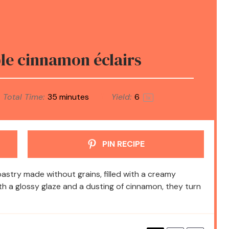
e cinnamon éclairs
Total Time:
35 minutes
Yield:
6
1
x
PIN RECIPE
pastry made without grains, filled with a creamy
ith a glossy glaze and a dusting of cinnamon, they turn