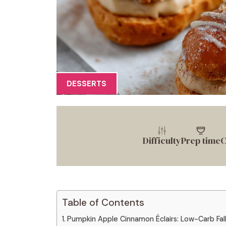
DESSERTS
Difficulty
Prep time
C
Table of Contents
Pumpkin Apple Cinnamon Éclairs: Low-Carb Fall