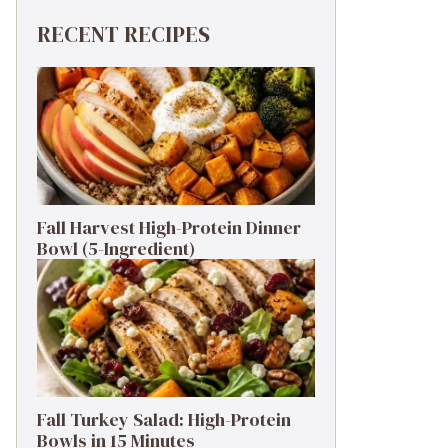
RECENT RECIPES
Fall Harvest High-Protein Dinner
Bowl (5-Ingredient)
Fall Turkey Salad: High-Protein
Bowls in 15 Minutes