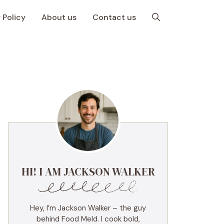
 Policy
About us
Contact us
HI! I AM JACKSON WALKER
Hey, I’m Jackson Walker – the guy
behind Food Meld. I cook bold,