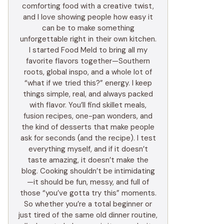
comforting food with a creative twist,
and I love showing people how easy it
can be to make something
unforgettable right in their own kitchen.
I started Food Meld to bring all my
favorite flavors together—Southern
roots, global inspo, and a whole lot of
“what if we tried this?” energy. I keep
things simple, real, and always packed
with flavor. You’ll find skillet meals,
fusion recipes, one-pan wonders, and
the kind of desserts that make people
ask for seconds (and the recipe). I test
everything myself, and if it doesn’t
taste amazing, it doesn’t make the
blog. Cooking shouldn’t be intimidating
—it should be fun, messy, and full of
those “you’ve gotta try this” moments.
So whether you’re a total beginner or
just tired of the same old dinner routine,