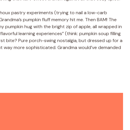
 choux pastry experiments (trying to nail a low-carb
d Grandma’s pumpkin fluff memory hit me. Then BAM! The
y pumpkin hug with the bright zip of apple, all wrapped in
 “flavorful learning experiences” (think: pumpkin soup filling
first bite? Pure porch-swing nostalgia, but dressed up for a
oy, but way more sophisticated. Grandma would’ve demanded