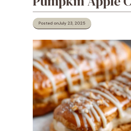
Pumpkin Apple C
Posted on
July 23, 2025