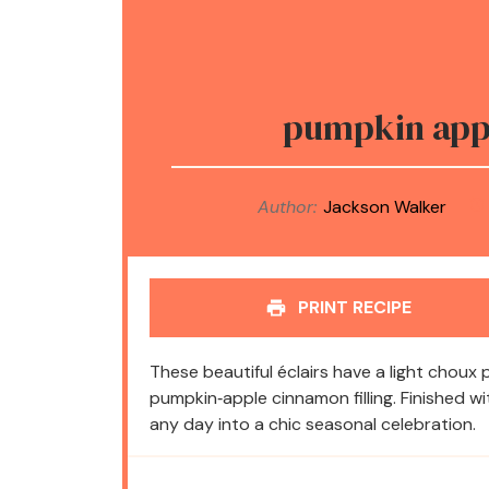
pumpkin appl
Author:
Jackson Walker
PRINT RECIPE
These beautiful éclairs have a light choux 
pumpkin‑apple cinnamon filling. Finished w
any day into a chic seasonal celebration.