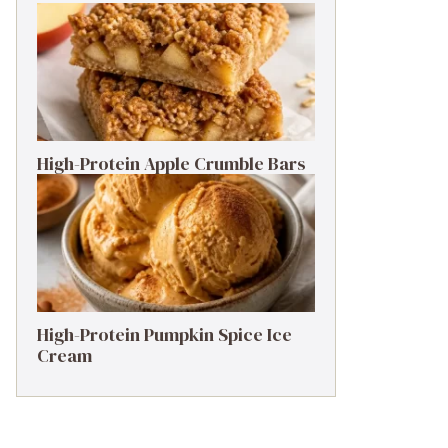
High-Protein Apple Crumble Bars
High-Protein Pumpkin Spice Ice
Cream