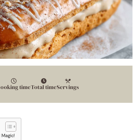
ooking time
Total time
Servings
 Magic!