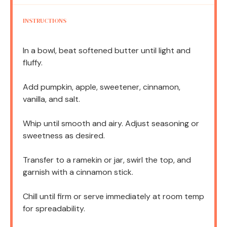
INSTRUCTIONS
In a bowl, beat softened butter until light and
fluffy.
Add pumpkin, apple, sweetener, cinnamon,
vanilla, and salt.
Whip until smooth and airy. Adjust seasoning or
sweetness as desired.
Transfer to a ramekin or jar, swirl the top, and
garnish with a cinnamon stick.
Chill until firm or serve immediately at room temp
for spreadability.