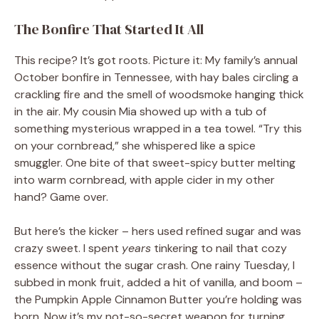
The Bonfire That Started It All
This recipe? It’s got roots. Picture it: My family’s annual
October bonfire in Tennessee, with hay bales circling a
crackling fire and the smell of woodsmoke hanging thick
in the air. My cousin Mia showed up with a tub of
something mysterious wrapped in a tea towel. “Try this
on your cornbread,” she whispered like a spice
smuggler. One bite of that sweet-spicy butter melting
into warm cornbread, with apple cider in my other
hand? Game over.
But here’s the kicker – hers used refined sugar and was
crazy sweet. I spent
years
tinkering to nail that cozy
essence without the sugar crash. One rainy Tuesday, I
subbed in monk fruit, added a hit of vanilla, and boom –
the Pumpkin Apple Cinnamon Butter you’re holding was
born. Now it’s my not-so-secret weapon for turning