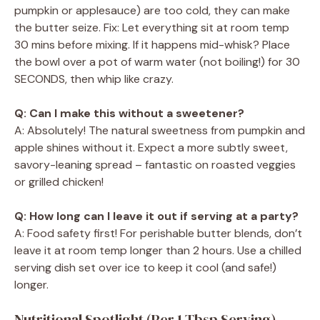
pumpkin or applesauce) are too cold, they can make
the butter seize. Fix: Let everything sit at room temp
30 mins before mixing. If it happens mid-whisk? Place
the bowl over a pot of warm water (not boiling!) for 30
SECONDS, then whip like crazy.
Q: Can I make this without a sweetener?
A: Absolutely! The natural sweetness from pumpkin and
apple shines without it. Expect a more subtly sweet,
savory-leaning spread – fantastic on roasted veggies
or grilled chicken!
Q: How long can I leave it out if serving at a party?
A: Food safety first! For perishable butter blends, don’t
leave it at room temp longer than 2 hours. Use a chilled
serving dish set over ice to keep it cool (and safe!)
longer.
Nutritional Spotlight (Per 1 Tbsp Serving)