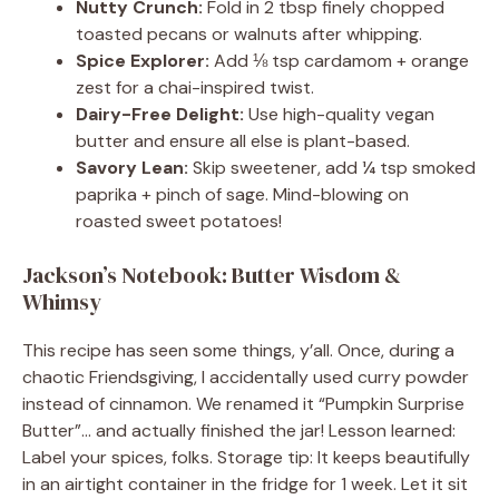
Nutty Crunch:
Fold in 2 tbsp finely chopped
toasted pecans or walnuts after whipping.
Spice Explorer:
Add ⅛ tsp cardamom + orange
zest for a chai-inspired twist.
Dairy-Free Delight:
Use high-quality vegan
butter and ensure all else is plant-based.
Savory Lean:
Skip sweetener, add ¼ tsp smoked
paprika + pinch of sage. Mind-blowing on
roasted sweet potatoes!
Jackson’s Notebook: Butter Wisdom &
Whimsy
This recipe has seen some things, y’all. Once, during a
chaotic Friendsgiving, I accidentally used curry powder
instead of cinnamon. We renamed it “Pumpkin Surprise
Butter”… and actually finished the jar! Lesson learned:
Label your spices, folks. Storage tip: It keeps beautifully
in an airtight container in the fridge for 1 week. Let it sit