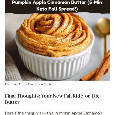
Pumpkin Apple Cinnamon Butter
Final Thoughts: Your New Fall Ride-or-Die
Butter
Here’s the thing, y’all—this Pumpkin Apple Cinnamon