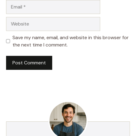
Email
Website
Save my name, email, and website in this browser for
the next time I comment.