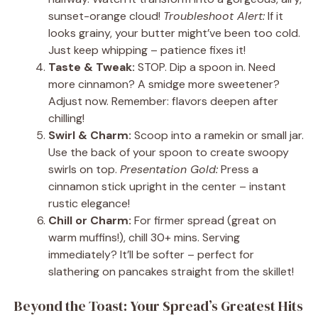
sunset-orange cloud!
Troubleshoot Alert:
If it
looks grainy, your butter might’ve been too cold.
Just keep whipping – patience fixes it!
Taste & Tweak:
STOP. Dip a spoon in. Need
more cinnamon? A smidge more sweetener?
Adjust now. Remember: flavors deepen after
chilling!
Swirl & Charm:
Scoop into a ramekin or small jar.
Use the back of your spoon to create swoopy
swirls on top.
Presentation Gold:
Press a
cinnamon stick upright in the center – instant
rustic elegance!
Chill or Charm:
For firmer spread (great on
warm muffins!), chill 30+ mins. Serving
immediately? It’ll be softer – perfect for
slathering on pancakes straight from the skillet!
Beyond the Toast: Your Spread’s Greatest Hits