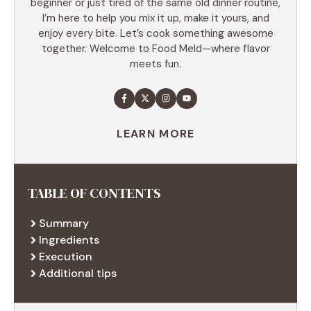
beginner or just tired of the same old dinner routine,
I’m here to help you mix it up, make it yours, and
enjoy every bite. Let’s cook something awesome
together. Welcome to Food Meld—where flavor
meets fun.
LEARN MORE
TABLE OF CONTENTS
Summary
Ingredients
Execution
Additional tips