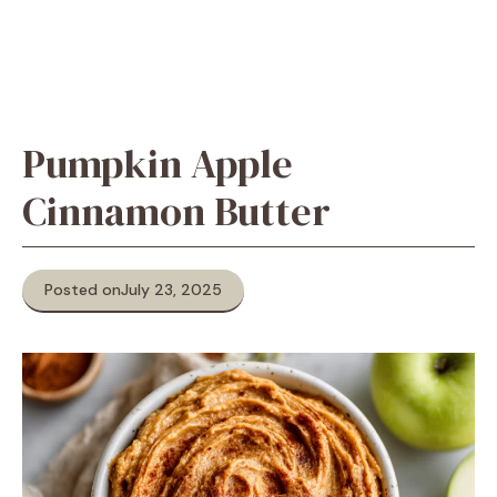
Pumpkin Apple
Cinnamon Butter
Posted on
July 23, 2025