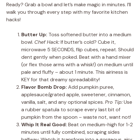
Ready? Grab a bowl and let’s make magic in minutes. I’ll
walk you through every step with my favorite kitchen
hacks!
Butter Up:
Toss softened butter into a medium
bowl.
Chef Hack:
If butter’s cold? Cube it,
microwave 5 SECONDS, flip cubes, repeat. Should
dent gently when poked. Beat with a hand mixer
(or flex those arms with a whisk!) on medium until
pale and fluffy – about 1 minute. This airiness is
KEY for that dreamy spreadability!
Flavor Bomb Drop:
Add pumpkin puree,
applesauce/grated apple, sweetener, cinnamon,
vanilla, salt, and any optional spices.
Pro Tip:
Use
a rubber spatula to scrape every last bit of
pumpkin from the spoon – waste not, want not!
Whip It Real Good:
Beat on medium-high for 1-2
minutes until fully combined, scraping sides
halfway. Watch it transform into a gorgeous, airy,