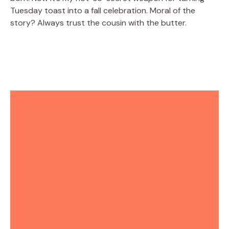
Tuesday toast into a fall celebration. Moral of the
story? Always trust the cousin with the butter.