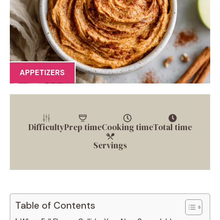
APPETIZERS
Difficulty
Prep time
Cooking time
Total time
Servings
Table of Contents