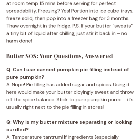
at room temp 15 mins before serving for perfect
spreadability. Freezing? Yes! Portion into ice cube trays,
freeze solid, then pop into a freezer bag for 3 months.
Thaw overnight in the fridge. P.S. If your butter “sweats”
a tiny bit of liquid after chilling, just stir it back in – no
harm done!
Butter SOS: Your Questions, Answered
Q: Can I use canned pumpkin pie filling instead of
pure pumpkin?
A: Nope! Pie filling has added sugar and spices. Using it
here would make your butter cloyingly sweet and throw
off the spice balance. Stick to pure pumpkin puree – it’s
usually right next to the pie filling in stores!
Q: Why is my butter mixture separating or looking
curdled?
A: Temperature tantrum! If ingredients (especially