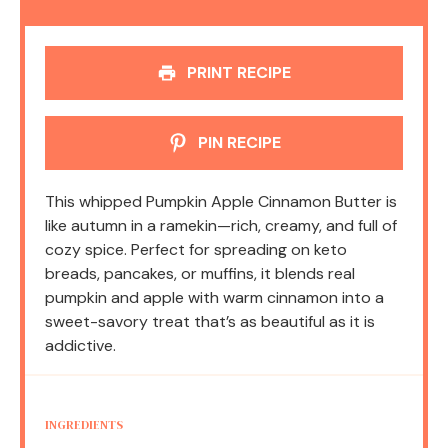
PRINT RECIPE
PIN RECIPE
This whipped Pumpkin Apple Cinnamon Butter is
like autumn in a ramekin—rich, creamy, and full of
cozy spice. Perfect for spreading on keto
breads, pancakes, or muffins, it blends real
pumpkin and apple with warm cinnamon into a
sweet-savory treat that’s as beautiful as it is
addictive.
INGREDIENTS