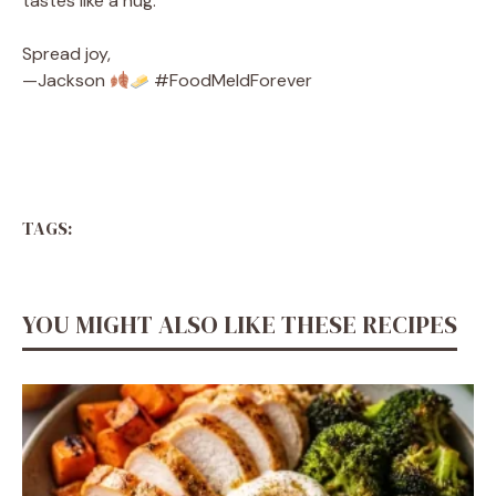
tastes like a hug.
Spread joy,
—Jackson
#FoodMeldForever
TAGS:
YOU MIGHT ALSO LIKE THESE RECIPES