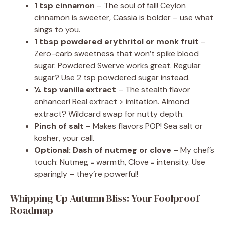
1 tsp cinnamon
– The soul of fall! Ceylon
cinnamon is sweeter, Cassia is bolder – use what
sings to you.
1 tbsp powdered erythritol or monk fruit
–
Zero-carb sweetness that won’t spike blood
sugar. Powdered Swerve works great. Regular
sugar? Use 2 tsp powdered sugar instead.
¼ tsp vanilla extract
– The stealth flavor
enhancer! Real extract > imitation. Almond
extract? Wildcard swap for nutty depth.
Pinch of salt
– Makes flavors POP! Sea salt or
kosher, your call.
Optional: Dash of nutmeg or clove
– My chef’s
touch: Nutmeg = warmth, Clove = intensity. Use
sparingly – they’re powerful!
Whipping Up Autumn Bliss: Your Foolproof
Roadmap