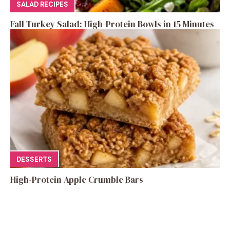
SALAD RECIPES
Fall Turkey Salad: High-Protein Bowls in 15 Minutes
DESSERTS
High-Protein Apple Crumble Bars