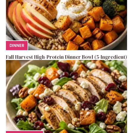
DINNER
Fall Harvest High-Protein Dinner Bowl (5-Ingredient)