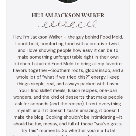
HI! I AM JACKSON WALKER
Hey, I’m Jackson Walker – the guy behind Food Meld.
I cook bold, comforting food with a creative twist,
and I love showing people how easy it can be to
make something unforgettable right in their own
kitchen. I started Food Meld to bring all my favorite
flavors together—Southern roots, global inspo, and a
whole lot of “what if we tried this?” energy. I keep
things simple, real, and always packed with flavor.
You’ll find skillet meals, fusion recipes, one-pan
wonders, and the kind of desserts that make people
ask for seconds (and the recipe). I test everything
myself, and if it doesn’t taste amazing, it doesn’t
make the blog. Cooking shouldn’t be intimidating—it
should be fun, messy, and full of those “you’ve gotta
try this” moments. So whether you’re a total