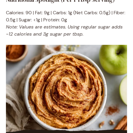
Calories: 90 | Fat: 9g | Carbs: 1g (Net Carbs: 0.5g) | Fiber:
0.5g | Sugar: <1g | Protein: 0g
Note: Values are estimates. Using regular sugar adds
~12 calories and 3g sugar per tbsp.