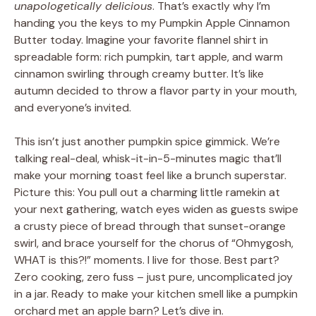
unapologetically delicious
. That’s exactly why I’m
handing you the keys to my Pumpkin Apple Cinnamon
Butter today. Imagine your favorite flannel shirt in
spreadable form: rich pumpkin, tart apple, and warm
cinnamon swirling through creamy butter. It’s like
autumn decided to throw a flavor party in your mouth,
and everyone’s invited.
This isn’t just another pumpkin spice gimmick. We’re
talking real-deal, whisk-it-in-5-minutes magic that’ll
make your morning toast feel like a brunch superstar.
Picture this: You pull out a charming little ramekin at
your next gathering, watch eyes widen as guests swipe
a crusty piece of bread through that sunset-orange
swirl, and brace yourself for the chorus of “Ohmygosh,
WHAT is this?!” moments. I live for those. Best part?
Zero cooking, zero fuss – just pure, uncomplicated joy
in a jar. Ready to make your kitchen smell like a pumpkin
orchard met an apple barn? Let’s dive in.