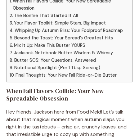
When Fall Flavors Collide: Your New Spreadable
Obsession
The Bonfire That Started It All
Your Flavor Toolkit: Simple Stars, Big Impact
Whipping Up Autumn Bliss: Your Foolproof Roadmap
Beyond the Toast: Your Spread’s Greatest Hits
Mix It Up: Make This Butter YOURS
Jackson’s Notebook: Butter Wisdom & Whimsy
Butter SOS: Your Questions, Answered
Nutritional Spotlight (Per 1 Tbsp Serving)
Final Thoughts: Your New Fall Ride-or-Die Butter
When Fall Flavors Collide: Your New
Spreadable Obsession
Hey friends, Jackson here from Food Meld! Let’s talk
about that magical moment when autumn slaps you
right in the tastebuds – crisp air, crunchy leaves, and
that irresistible urge to cozy up with something