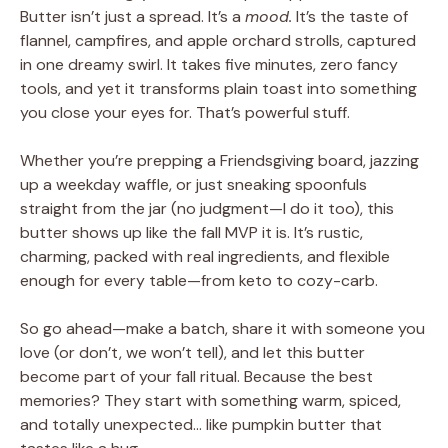
Butter isn’t just a spread. It’s a
mood.
It’s the taste of
flannel, campfires, and apple orchard strolls, captured
in one dreamy swirl. It takes five minutes, zero fancy
tools, and yet it transforms plain toast into something
you close your eyes for. That’s powerful stuff.
Whether you’re prepping a Friendsgiving board, jazzing
up a weekday waffle, or just sneaking spoonfuls
straight from the jar (no judgment—I do it too), this
butter shows up like the fall MVP it is. It’s rustic,
charming, packed with real ingredients, and flexible
enough for every table—from keto to cozy-carb.
So go ahead—make a batch, share it with someone you
love (or don’t, we won’t tell), and let this butter
become part of your fall ritual. Because the best
memories? They start with something warm, spiced,
and totally unexpected… like pumpkin butter that