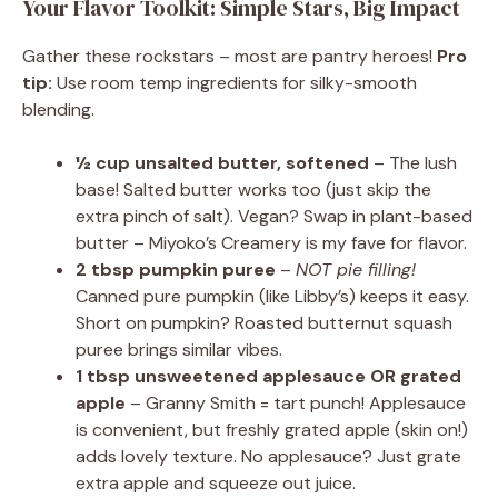
Your Flavor Toolkit: Simple Stars, Big Impact
Gather these rockstars – most are pantry heroes!
Pro
tip:
Use room temp ingredients for silky-smooth
blending.
½ cup unsalted butter, softened
– The lush
base! Salted butter works too (just skip the
extra pinch of salt). Vegan? Swap in plant-based
butter – Miyoko’s Creamery is my fave for flavor.
2 tbsp pumpkin puree
–
NOT pie filling!
Canned pure pumpkin (like Libby’s) keeps it easy.
Short on pumpkin? Roasted butternut squash
puree brings similar vibes.
1 tbsp unsweetened applesauce OR grated
apple
– Granny Smith = tart punch! Applesauce
is convenient, but freshly grated apple (skin on!)
adds lovely texture. No applesauce? Just grate
extra apple and squeeze out juice.