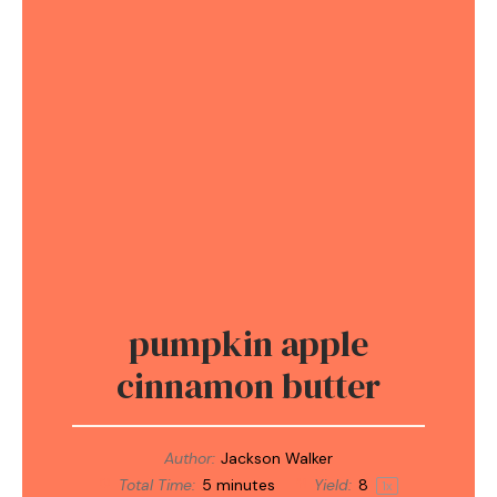
pumpkin apple
cinnamon butter
Author:
Jackson Walker
Total Time:
5 minutes
Yield:
8
1
x