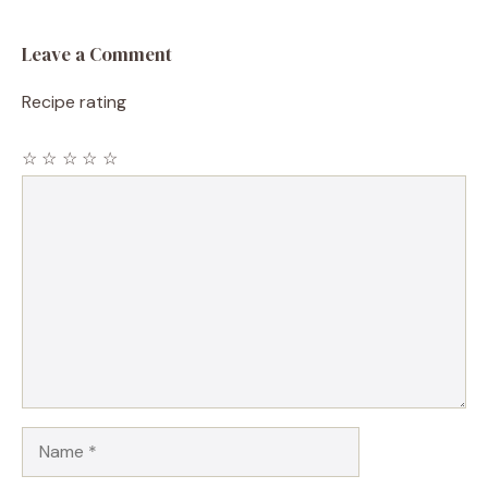
Leave a Comment
Recipe rating
☆
☆
☆
☆
☆
Comment
Name