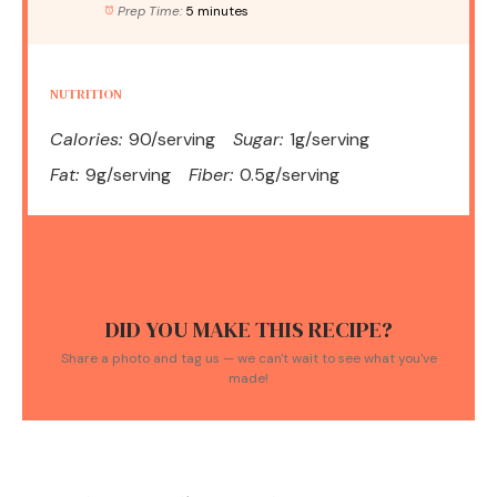
Prep Time:
5 minutes
NUTRITION
Calories:
90/serving
Sugar:
1g/serving
Fat:
9g/serving
Fiber:
0.5g/serving
DID YOU MAKE THIS RECIPE?
Share a photo and tag us — we can't wait to see what you've
made!