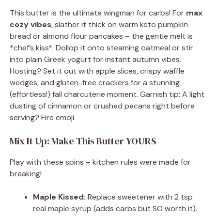
This butter is the ultimate wingman for carbs! For
max
cozy vibes
, slather it thick on warm keto pumpkin
bread or almond flour pancakes – the gentle melt is
*chef’s kiss*. Dollop it onto steaming oatmeal or stir
into plain Greek yogurt for instant autumn vibes.
Hosting? Set it out with apple slices, crispy waffle
wedges, and gluten-free crackers for a stunning
(effortless!) fall charcuterie moment. Garnish tip: A light
dusting of cinnamon or crushed pecans right before
serving? Fire emoji.
Mix It Up: Make This Butter YOURS
Play with these spins – kitchen rules were made for
breaking!
Maple Kissed:
Replace sweetener with 2 tsp
real maple syrup (adds carbs but SO worth it).