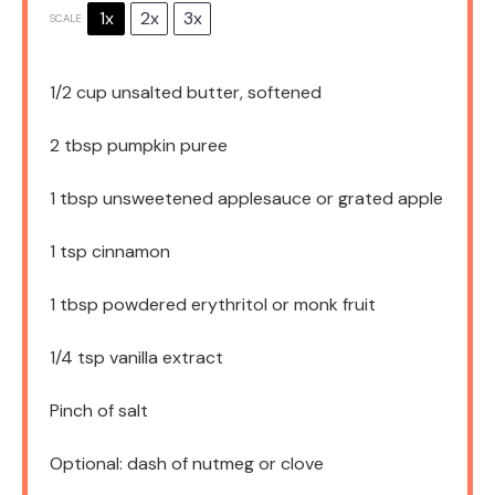
1x
2x
3x
SCALE
1/2 cup
unsalted butter, softened
2 tbsp
pumpkin puree
1 tbsp
unsweetened applesauce or grated apple
1 tsp
cinnamon
1 tbsp
powdered erythritol or monk fruit
1/4 tsp
vanilla extract
Pinch of salt
Optional: dash of nutmeg or clove