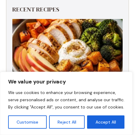
RECENT RECIPES
We value your privacy
We use cookies to enhance your browsing experience,
serve personalised ads or content, and analyse our traffic.
Fall Harvest High-Protein Dinner Bowl (5-
By clicking "Accept All", you consent to our use of cookies.
Ingredient)
Customise
Reject All
Accept All