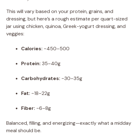
This will vary based on your protein, grains, and
dressing, but here’s a rough estimate per quart-sized
jar using chicken, quinoa, Greek-yogurt dressing, and
veggies:
Calories:
~450–500
Protein:
35–40g
Carbohydrates:
~30–35g
Fat:
~18–22g
Fiber:
~6–8g
Balanced, filling, and energizing—exactly what a midday
meal should be.