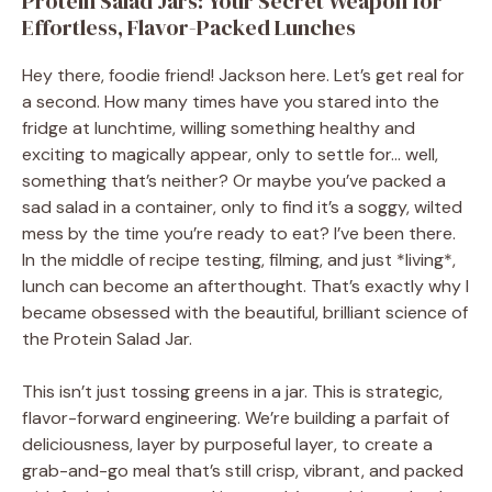
Protein Salad Jars: Your Secret Weapon for
Effortless, Flavor-Packed Lunches
Hey there, foodie friend! Jackson here. Let’s get real for
a second. How many times have you stared into the
fridge at lunchtime, willing something healthy and
exciting to magically appear, only to settle for… well,
something that’s neither? Or maybe you’ve packed a
sad salad in a container, only to find it’s a soggy, wilted
mess by the time you’re ready to eat? I’ve been there.
In the middle of recipe testing, filming, and just *living*,
lunch can become an afterthought. That’s exactly why I
became obsessed with the beautiful, brilliant science of
the Protein Salad Jar.
This isn’t just tossing greens in a jar. This is strategic,
flavor-forward engineering. We’re building a parfait of
deliciousness, layer by purposeful layer, to create a
grab-and-go meal that’s still crisp, vibrant, and packed