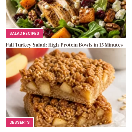
SALAD RECIPES
Fall Turkey Salad: High-Protein Bowls in 15 Minutes
DESSERTS