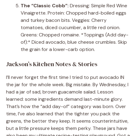
The “Classic Cobb”:
Dressing: Simple Red Wine
Vinaigrette. Protein: Chopped hard-boiled eggs
and turkey bacon bits. Veggies: Cherry
tomatoes, diced cucumber, a little red onion.
Greens: Chopped romaine. *Toppings (Add day-
of):* Diced avocado, blue cheese crumbles. Skip
the grain for a lower-carb option.
Jackson’s Kitchen Notes & Stories
I’ll never forget the first time I tried to put avocado IN
the jar for the whole week. Big mistake. By Wednesday, I
had a jar of sad, brown guacamole salad. Lesson
learned: some ingredients demand last-minute glory.
That’s how the “add day-of” category was born. Over
time, I’ve also learned that the tighter you pack the
greens, the better they keep. It seems counterintuitive,
but a little pressure keeps them perky. These jars have
also been my ultimate recipe-testing playground. Got a