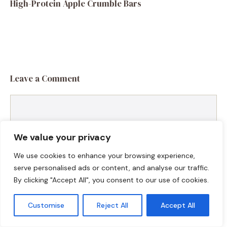
High-Protein Apple Crumble Bars
Leave a Comment
Comment
We value your privacy
We use cookies to enhance your browsing experience,
serve personalised ads or content, and analyse our traffic.
By clicking "Accept All", you consent to our use of cookies.
Customise
Reject All
Accept All
Name