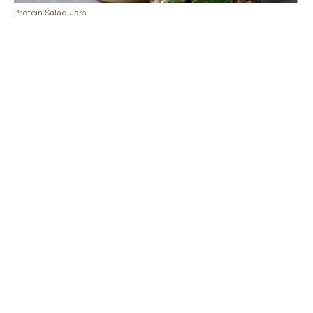
Protein Salad Jars