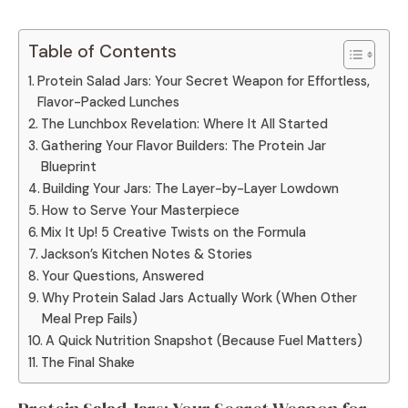
Table of Contents
Protein Salad Jars: Your Secret Weapon for Effortless,
Flavor-Packed Lunches
The Lunchbox Revelation: Where It All Started
Gathering Your Flavor Builders: The Protein Jar
Blueprint
Building Your Jars: The Layer-by-Layer Lowdown
How to Serve Your Masterpiece
Mix It Up! 5 Creative Twists on the Formula
Jackson’s Kitchen Notes & Stories
Your Questions, Answered
Why Protein Salad Jars Actually Work (When Other
Meal Prep Fails)
A Quick Nutrition Snapshot (Because Fuel Matters)
The Final Shake