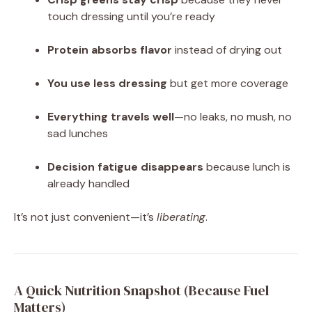
touch dressing until you’re ready
Protein absorbs flavor
instead of drying out
You use less dressing
but get more coverage
Everything travels well
—no leaks, no mush, no
sad lunches
Decision fatigue disappears
because lunch is
already handled
It’s not just convenient—it’s
liberating
.
A Quick Nutrition Snapshot (Because Fuel
Matters)