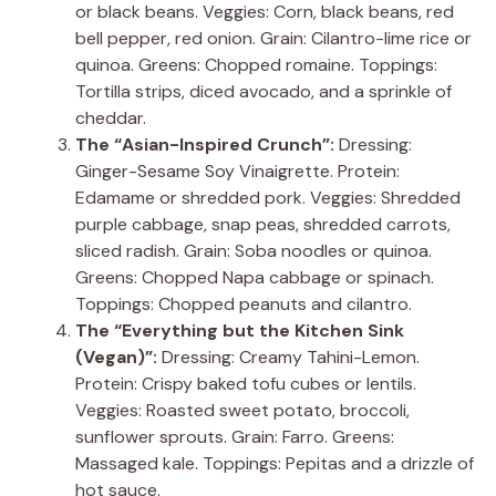
or black beans. Veggies: Corn, black beans, red
bell pepper, red onion. Grain: Cilantro-lime rice or
quinoa. Greens: Chopped romaine. Toppings:
Tortilla strips, diced avocado, and a sprinkle of
cheddar.
The “Asian-Inspired Crunch”:
Dressing:
Ginger-Sesame Soy Vinaigrette. Protein:
Edamame or shredded pork. Veggies: Shredded
purple cabbage, snap peas, shredded carrots,
sliced radish. Grain: Soba noodles or quinoa.
Greens: Chopped Napa cabbage or spinach.
Toppings: Chopped peanuts and cilantro.
The “Everything but the Kitchen Sink
(Vegan)”:
Dressing: Creamy Tahini-Lemon.
Protein: Crispy baked tofu cubes or lentils.
Veggies: Roasted sweet potato, broccoli,
sunflower sprouts. Grain: Farro. Greens:
Massaged kale. Toppings: Pepitas and a drizzle of
hot sauce.