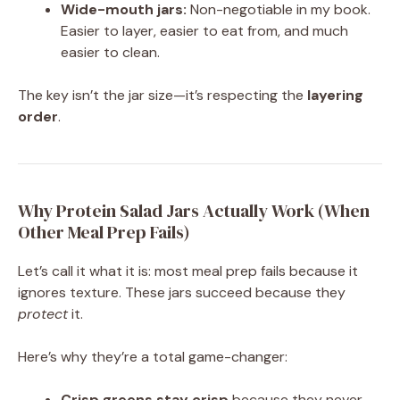
Wide-mouth jars:
Non-negotiable in my book.
Easier to layer, easier to eat from, and much
easier to clean.
The key isn’t the jar size—it’s respecting the
layering
order
.
Why Protein Salad Jars Actually Work (When
Other Meal Prep Fails)
Let’s call it what it is: most meal prep fails because it
ignores texture. These jars succeed because they
protect
it.
Here’s why they’re a total game-changer:
Crisp greens stay crisp
because they never