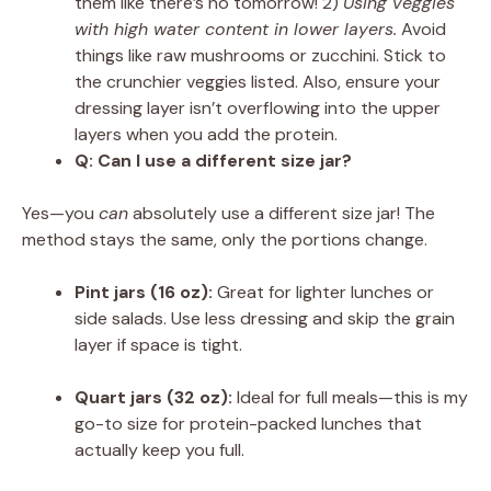
them like there’s no tomorrow! 2)
Using veggies
with high water content in lower layers.
Avoid
things like raw mushrooms or zucchini. Stick to
the crunchier veggies listed. Also, ensure your
dressing layer isn’t overflowing into the upper
layers when you add the protein.
Q: Can I use a different size jar?
Yes—you
can
absolutely use a different size jar! The
method stays the same, only the portions change.
Pint jars (16 oz):
Great for lighter lunches or
side salads. Use less dressing and skip the grain
layer if space is tight.
Quart jars (32 oz):
Ideal for full meals—this is my
go-to size for protein-packed lunches that
actually keep you full.