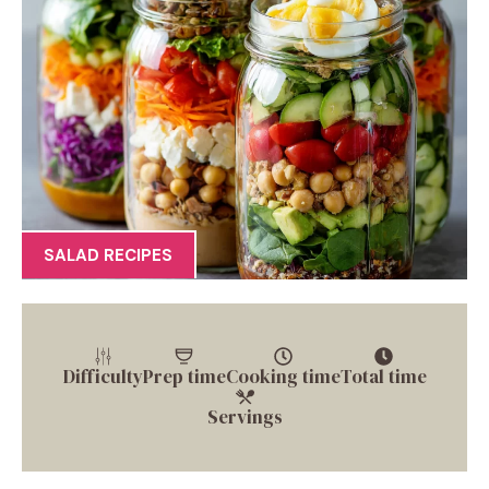
SALAD RECIPES
Difficulty
Prep time
Cooking time
Total time
Servings