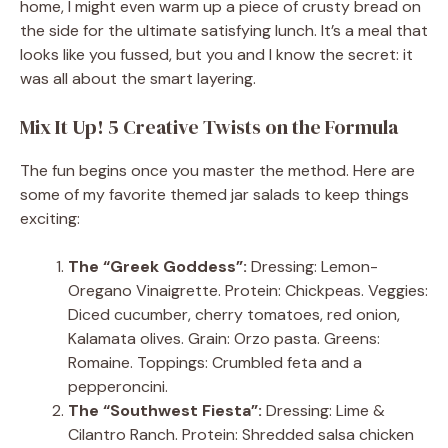
home, I might even warm up a piece of crusty bread on
the side for the ultimate satisfying lunch. It’s a meal that
looks like you fussed, but you and I know the secret: it
was all about the smart layering.
Mix It Up! 5 Creative Twists on the Formula
The fun begins once you master the method. Here are
some of my favorite themed jar salads to keep things
exciting:
The “Greek Goddess”:
Dressing: Lemon-
Oregano Vinaigrette. Protein: Chickpeas. Veggies:
Diced cucumber, cherry tomatoes, red onion,
Kalamata olives. Grain: Orzo pasta. Greens:
Romaine. Toppings: Crumbled feta and a
pepperoncini.
The “Southwest Fiesta”:
Dressing: Lime &
Cilantro Ranch. Protein: Shredded salsa chicken