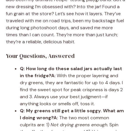
new dressing I’m obsessed with? Into the jar! Found a
fun grain at the store? Let’s see how it layers. They’ve
traveled with me on road trips, been my backstage fuel
during long photoshoot days, and saved me more
times than I can count. They’re more than just lunch;
they’re a reliable, delicious habit.
Your Questions, Answered
Q: How long do these salad jars actually last
in the fridge?
A:
With the proper layering and
dry greens, they are fantastic for up to 4 days. I
find the sweet spot for peak crispness is days 2
and 3. Always use your best judgment—if
anything looks or smells off, toss it.
Q: My greens still get a little soggy. What am
I doing wrong?
A:
The two most common
culprits are: 1)
Not drying greens enough.
Spin