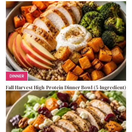
DINNER
Fall Harvest High-Protein Dinner Bowl (5-Ingredient)