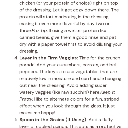
chicken (or your protein of choice) right on top
of the dressing. Let it get cozy down there. The
protein will start marinating in the dressing,
making it even more flavorful by day two or
three.
Pro Tip:
If using a wetter protein like
canned beans, give them a good rinse and pat
dry with a paper towel first to avoid diluting your
dressing.
Layer in the Firm Veggies:
Time for the crunch
parade! Add your cucumbers, carrots, and bell
peppers. The key is to use vegetables that are
relatively low in moisture and can handle hanging
out near the dressing. Avoid adding super
watery veggies (like raw zucchini) here.
Keep it
Pretty:
I like to alternate colors for a fun, striped
effect when you look through the glass. It just
makes me happy!
Spoon in the Grains (If Using):
Add a fluffy
layer of cooked quinoa. This acts as a protective