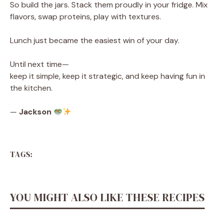
So build the jars. Stack them proudly in your fridge. Mix
flavors, swap proteins, play with textures.
Lunch just became the easiest win of your day.
Until next time—
keep it simple, keep it strategic, and keep having fun in
the kitchen.
—
Jackson
TAGS:
YOU MIGHT ALSO LIKE THESE RECIPES