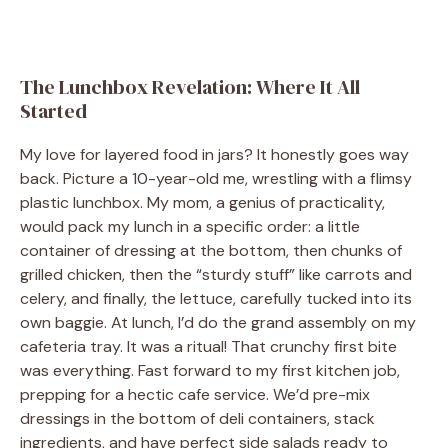
The Lunchbox Revelation: Where It All
Started
My love for layered food in jars? It honestly goes way
back. Picture a 10-year-old me, wrestling with a flimsy
plastic lunchbox. My mom, a genius of practicality,
would pack my lunch in a specific order: a little
container of dressing at the bottom, then chunks of
grilled chicken, then the “sturdy stuff” like carrots and
celery, and finally, the lettuce, carefully tucked into its
own baggie. At lunch, I’d do the grand assembly on my
cafeteria tray. It was a ritual! That crunchy first bite
was everything. Fast forward to my first kitchen job,
prepping for a hectic cafe service. We’d pre-mix
dressings in the bottom of deli containers, stack
ingredients, and have perfect side salads ready to