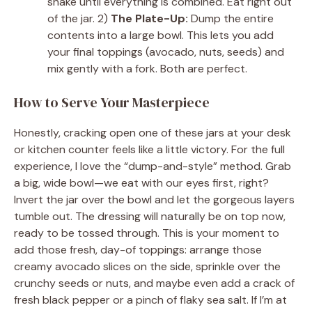
shake until everything is combined. Eat right out
of the jar. 2)
The Plate-Up:
Dump the entire
contents into a large bowl. This lets you add
your final toppings (avocado, nuts, seeds) and
mix gently with a fork. Both are perfect.
How to Serve Your Masterpiece
Honestly, cracking open one of these jars at your desk
or kitchen counter feels like a little victory. For the full
experience, I love the “dump-and-style” method. Grab
a big, wide bowl—we eat with our eyes first, right?
Invert the jar over the bowl and let the gorgeous layers
tumble out. The dressing will naturally be on top now,
ready to be tossed through. This is your moment to
add those fresh, day-of toppings: arrange those
creamy avocado slices on the side, sprinkle over the
crunchy seeds or nuts, and maybe even add a crack of
fresh black pepper or a pinch of flaky sea salt. If I’m at