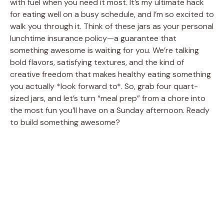
with fuel when you need it most. It’s my ultimate hack
for eating well on a busy schedule, and I’m so excited to
walk you through it. Think of these jars as your personal
lunchtime insurance policy—a guarantee that
something awesome is waiting for you. We’re talking
bold flavors, satisfying textures, and the kind of
creative freedom that makes healthy eating something
you actually *look forward to*. So, grab four quart-
sized jars, and let’s turn “meal prep” from a chore into
the most fun you’ll have on a Sunday afternoon. Ready
to build something awesome?