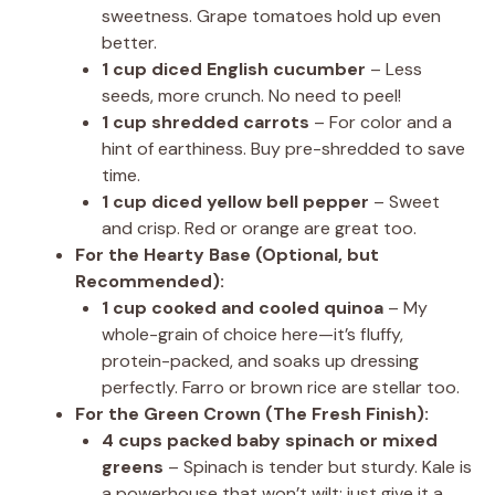
sweetness. Grape tomatoes hold up even
better.
1 cup diced English cucumber
– Less
seeds, more crunch. No need to peel!
1 cup shredded carrots
– For color and a
hint of earthiness. Buy pre-shredded to save
time.
1 cup diced yellow bell pepper
– Sweet
and crisp. Red or orange are great too.
For the Hearty Base (Optional, but
Recommended):
1 cup cooked and cooled quinoa
– My
whole-grain of choice here—it’s fluffy,
protein-packed, and soaks up dressing
perfectly. Farro or brown rice are stellar too.
For the Green Crown (The Fresh Finish):
4 cups packed baby spinach or mixed
greens
– Spinach is tender but sturdy. Kale is
a powerhouse that won’t wilt; just give it a