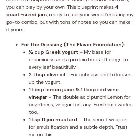
you can play by your own! This blueprint makes
4
quart-sized jars
, ready to fuel your week. I’m listing my
go-to combo, but with tons of notes so you can make
it yours.
For the Dressing (The Flavor Foundation):
½ cup Greek yogurt
– My base for
creaminess and a protein boost. It clings to
every leaf beautifully.
2 tbsp olive oil
– For richness and to loosen
up the yogurt.
1 tbsp lemon juice & 1 tbsp red wine
vinegar
– The double acid punch! Lemon for
brightness, vinegar for tang. Fresh lime works
too.
1 tsp Dijon mustard
– The secret weapon
for emulsification and a subtle depth. Trust
me on this.