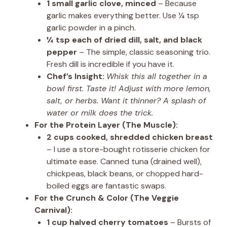
1 small garlic clove, minced
– Because
garlic makes everything better. Use ¼ tsp
garlic powder in a pinch.
¼ tsp each of dried dill, salt, and black
pepper
– The simple, classic seasoning trio.
Fresh dill is incredible if you have it.
Chef’s Insight:
Whisk this all together in a
bowl first. Taste it! Adjust with more lemon,
salt, or herbs. Want it thinner? A splash of
water or milk does the trick.
For the Protein Layer (The Muscle):
2 cups cooked, shredded chicken breast
– I use a store-bought rotisserie chicken for
ultimate ease. Canned tuna (drained well),
chickpeas, black beans, or chopped hard-
boiled eggs are fantastic swaps.
For the Crunch & Color (The Veggie
Carnival):
1 cup halved cherry tomatoes
– Bursts of