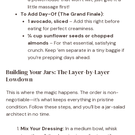
little massage first!
To Add Day-Of (The Grand Finale):
1 avocado, sliced
– Add this right before
eating for perfect creaminess.
¼ cup sunflower seeds or chopped
almonds
– For that essential, satisfying
crunch. Keep ’em separate in a tiny baggie if
you’re prepping days ahead.
Building Your Jars: The Layer-by-Layer
Lowdown
This is where the magic happens. The order is non-
negotiable—it’s what keeps everything in pristine
condition. Follow these steps, and you’ll be a jar-salad
architect in no time.
Mix Your Dressing:
In a medium bowl, whisk