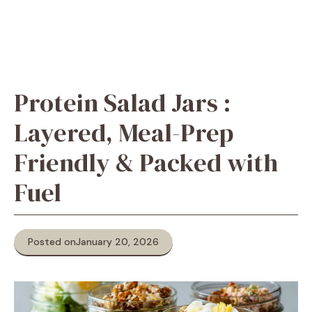
Protein Salad Jars :
Layered, Meal-Prep
Friendly & Packed with
Fuel
Posted on
January 20, 2026