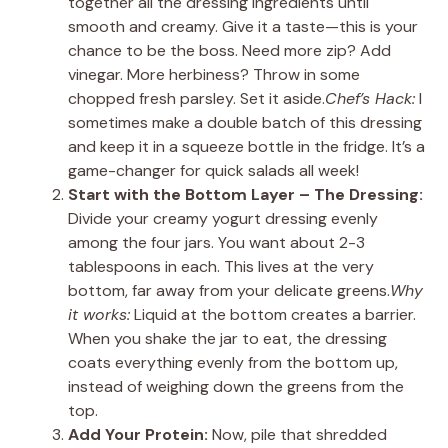
together all the dressing ingredients until
smooth and creamy. Give it a taste—this is your
chance to be the boss. Need more zip? Add
vinegar. More herbiness? Throw in some
chopped fresh parsley. Set it aside.
Chef’s Hack:
I
sometimes make a double batch of this dressing
and keep it in a squeeze bottle in the fridge. It’s a
game-changer for quick salads all week!
Start with the Bottom Layer – The Dressing:
Divide your creamy yogurt dressing evenly
among the four jars. You want about 2-3
tablespoons in each. This lives at the very
bottom, far away from your delicate greens.
Why
it works:
Liquid at the bottom creates a barrier.
When you shake the jar to eat, the dressing
coats everything evenly from the bottom up,
instead of weighing down the greens from the
top.
Add Your Protein:
Now, pile that shredded