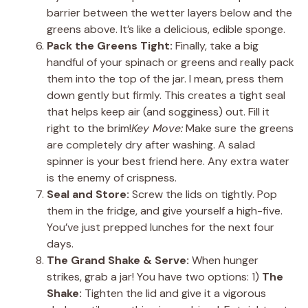
barrier between the wetter layers below and the
greens above. It’s like a delicious, edible sponge.
Pack the Greens Tight:
Finally, take a big
handful of your spinach or greens and really pack
them into the top of the jar. I mean, press them
down gently but firmly. This creates a tight seal
that helps keep air (and sogginess) out. Fill it
right to the brim!
Key Move:
Make sure the greens
are completely dry after washing. A salad
spinner is your best friend here. Any extra water
is the enemy of crispness.
Seal and Store:
Screw the lids on tightly. Pop
them in the fridge, and give yourself a high-five.
You’ve just prepped lunches for the next four
days.
The Grand Shake & Serve:
When hunger
strikes, grab a jar! You have two options: 1)
The
Shake:
Tighten the lid and give it a vigorous