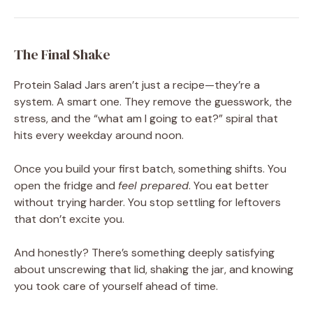
The Final Shake
Protein Salad Jars aren’t just a recipe—they’re a
system. A smart one. They remove the guesswork, the
stress, and the “what am I going to eat?” spiral that
hits every weekday around noon.
Once you build your first batch, something shifts. You
open the fridge and
feel prepared
. You eat better
without trying harder. You stop settling for leftovers
that don’t excite you.
And honestly? There’s something deeply satisfying
about unscrewing that lid, shaking the jar, and knowing
you took care of yourself ahead of time.