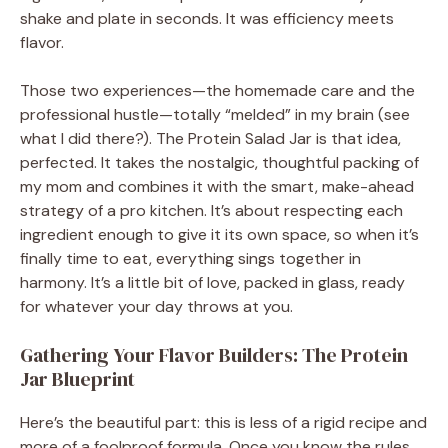
shake and plate in seconds. It was efficiency meets
flavor.
Those two experiences—the homemade care and the
professional hustle—totally “melded” in my brain (see
what I did there?). The Protein Salad Jar is that idea,
perfected. It takes the nostalgic, thoughtful packing of
my mom and combines it with the smart, make-ahead
strategy of a pro kitchen. It’s about respecting each
ingredient enough to give it its own space, so when it’s
finally time to eat, everything sings together in
harmony. It’s a little bit of love, packed in glass, ready
for whatever your day throws at you.
Gathering Your Flavor Builders: The Protein
Jar Blueprint
Here’s the beautiful part: this is less of a rigid recipe and
more of a foolproof formula. Once you know the rules,