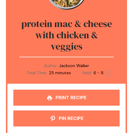
protein mac & cheese
with chicken &
veggies
Author:
Jackson Walker
Total Time:
25 minutes
Yield:
6
- 8
1
x
PRINT RECIPE
PIN RECIPE