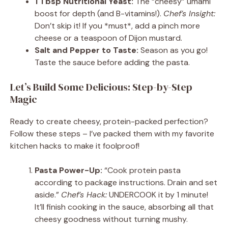
1 Tbsp Nutritional Yeast:
The “cheesy” umami
boost for depth (and B-vitamins!).
Chef’s Insight:
Don’t skip it! If you *must*, add a pinch more
cheese or a teaspoon of Dijon mustard.
Salt and Pepper to Taste:
Season as you go!
Taste the sauce before adding the pasta.
Let’s Build Some Delicious: Step-by-Step
Magic
Ready to create cheesy, protein-packed perfection?
Follow these steps – I’ve packed them with my favorite
kitchen hacks to make it foolproof!
Pasta Power-Up:
“Cook protein pasta
according to package instructions. Drain and set
aside.”
Chef’s Hack:
UNDERCOOK it by 1 minute!
It’ll finish cooking in the sauce, absorbing all that
cheesy goodness without turning mushy.