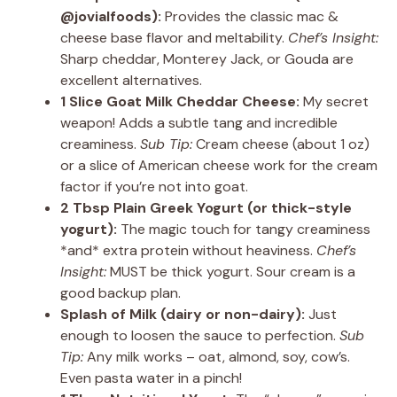
@jovialfoods):
Provides the classic mac &
cheese base flavor and meltability.
Chef’s Insight:
Sharp cheddar, Monterey Jack, or Gouda are
excellent alternatives.
1 Slice Goat Milk Cheddar Cheese:
My secret
weapon! Adds a subtle tang and incredible
creaminess.
Sub Tip:
Cream cheese (about 1 oz)
or a slice of American cheese work for the cream
factor if you’re not into goat.
2 Tbsp Plain Greek Yogurt (or thick-style
yogurt):
The magic touch for tangy creaminess
*and* extra protein without heaviness.
Chef’s
Insight:
MUST be thick yogurt. Sour cream is a
good backup plan.
Splash of Milk (dairy or non-dairy):
Just
enough to loosen the sauce to perfection.
Sub
Tip:
Any milk works – oat, almond, soy, cow’s.
Even pasta water in a pinch!