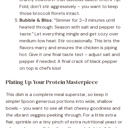
Fold, don’t stir aggressively – you want to keep
those broccoli florets intact.
Bubble & Bliss:
“Simmer for 2–3 minutes until
heated through. Season with salt and pepper to
taste.” Let everything mingle and get cozy over
medium-low heat. Stir occasionally. This lets the
flavors marry and ensures the chicken is piping
hot. Give it one final taste test – adjust salt and
pepper if needed. A final crack of black pepper
on top is chef’s kiss!
Plating Up Your Protein Masterpiece
This dish is a complete meal superstar, so keep it
simple! Spoon generous portions into wide, shallow
bowls – you want to see all that cheesy goodness and
the vibrant veggies peeking through. For a little extra
flair, sprinkle on a tiny pinch of extra nutritional yeast or