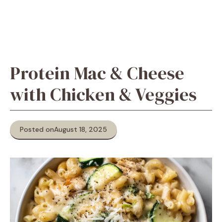
Protein Mac & Cheese
with Chicken & Veggies
Posted on
August 18, 2025