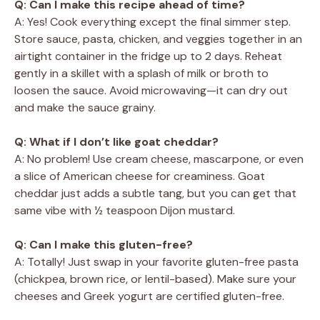
Q: Can I make this recipe ahead of time?
A: Yes! Cook everything except the final simmer step.
Store sauce, pasta, chicken, and veggies together in an
airtight container in the fridge up to 2 days. Reheat
gently in a skillet with a splash of milk or broth to
loosen the sauce. Avoid microwaving—it can dry out
and make the sauce grainy.
Q: What if I don’t like goat cheddar?
A: No problem! Use cream cheese, mascarpone, or even
a slice of American cheese for creaminess. Goat
cheddar just adds a subtle tang, but you can get that
same vibe with ½ teaspoon Dijon mustard.
Q: Can I make this gluten-free?
A: Totally! Just swap in your favorite gluten-free pasta
(chickpea, brown rice, or lentil-based). Make sure your
cheeses and Greek yogurt are certified gluten-free.