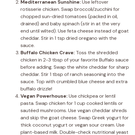
Mediterranean Sunshine:
Use leftover
rotisserie chicken. Swap broccoli/zucchini for
chopped sun-dried tomatoes (packed in oil,
drained) and baby spinach (stir in at the very
end until wilted). Use feta cheese instead of goat
cheddar. Stir in 1 tsp dried oregano with the
sauce.
Buffalo Chicken Crave:
Toss the shredded
chicken in 2-3 tbsp of your favorite Buffalo sauce
before adding. Swap the white cheddar for sharp
cheddar. Stir 1 tbsp of ranch seasoning into the
sauce. Top with crumbled blue cheese and extra
buffalo drizzle!
Vegan Powerhouse:
Use chickpea or lentil
pasta. Swap chicken for 1 cup cooked lentils or
sautéed mushrooms. Use vegan cheddar shreds
and skip the goat cheese. Swap Greek yogurt for
thick coconut yogurt or vegan sour cream. Use
plant-based milk. Double-check nutritional yeast