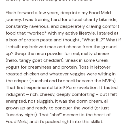
Flash forward a few years, deep into my Food Meld
journey. I was training hard for a local charity bike ride,
constantly ravenous, and desperately craving comfort
food that *worked* with my active lifestyle. I stared at
a box of protein pasta and thought, “What if…?” What if
I rebuilt my beloved mac and cheese from the ground
up? Swap the neon powder for real, melty cheese
(hello, tangy goat cheddar!). Sneak in some Greek
yogurt for creaminess and protein. Toss in leftover
roasted chicken and whatever veggies were wilting in
the crisper (zucchini and broccoli became the MVPs).
That first experimental bite? Pure revelation. It tasted
indulgent – rich, cheesy, deeply comforting – but I felt
energized, not sluggish. It was the dorm dream, all
grown up and ready to conquer the world (or just
Tuesday night). That “aha!” moment is the heart of
Food Meld, and it’s packed right into this skillet.