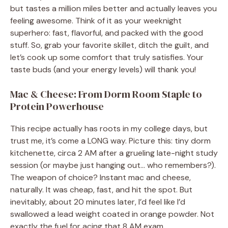
but tastes a million miles better and actually leaves you
feeling awesome. Think of it as your weeknight
superhero: fast, flavorful, and packed with the good
stuff. So, grab your favorite skillet, ditch the guilt, and
let’s cook up some comfort that truly satisfies. Your
taste buds (and your energy levels) will thank you!
Mac & Cheese: From Dorm Room Staple to
Protein Powerhouse
This recipe actually has roots in my college days, but
trust me, it’s come a LONG way. Picture this: tiny dorm
kitchenette, circa 2 AM after a grueling late-night study
session (or maybe just hanging out… who remembers?).
The weapon of choice? Instant mac and cheese,
naturally. It was cheap, fast, and hit the spot. But
inevitably, about 20 minutes later, I’d feel like I’d
swallowed a lead weight coated in orange powder. Not
exactly the fuel for acing that 8 AM exam.