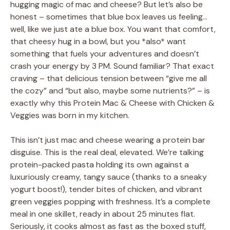
hugging magic of mac and cheese? But let’s also be
honest – sometimes that blue box leaves us feeling…
well, like we just ate a blue box. You want that comfort,
that cheesy hug in a bowl, but you *also* want
something that fuels your adventures and doesn’t
crash your energy by 3 PM. Sound familiar? That exact
craving – that delicious tension between “give me all
the cozy” and “but also, maybe some nutrients?” – is
exactly why this Protein Mac & Cheese with Chicken &
Veggies was born in my kitchen.
This isn’t just mac and cheese wearing a protein bar
disguise. This is the real deal, elevated. We’re talking
protein-packed pasta holding its own against a
luxuriously creamy, tangy sauce (thanks to a sneaky
yogurt boost!), tender bites of chicken, and vibrant
green veggies popping with freshness. It’s a complete
meal in one skillet, ready in about 25 minutes flat.
Seriously, it cooks almost as fast as the boxed stuff,