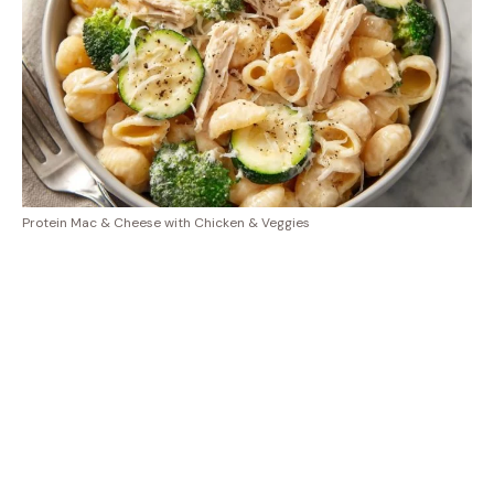
Protein Mac & Cheese with Chicken & Veggies