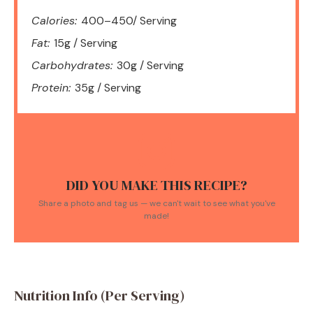
Calories:
400–450/ Serving
Fat:
15g / Serving
Carbohydrates:
30g / Serving
Protein:
35g / Serving
DID YOU MAKE THIS RECIPE?
Share a photo and tag us — we can't wait to see what you've
made!
Nutrition Info (Per Serving)