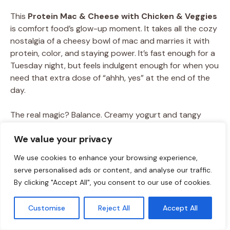
This
Protein Mac & Cheese with Chicken & Veggies
is comfort food’s glow-up moment. It takes all the cozy
nostalgia of a cheesy bowl of mac and marries it with
protein, color, and staying power. It’s fast enough for a
Tuesday night, but feels indulgent enough for when you
need that extra dose of “ahhh, yes” at the end of the
day.
The real magic? Balance. Creamy yogurt and tangy
goat cheddar keep the sauce rich without being heavy,
We value your privacy
protein pasta and chicken give it that powerhouse fuel,
and the veggies sneak in freshness that makes every
We use cookies to enhance your browsing experience,
bite feel complete. It’s the kind of skillet meal that
serve personalised ads or content, and analyse our traffic.
tastes indulgent, but leaves you energized instead of
By clicking "Accept All", you consent to our use of cookies.
sluggish.
Customise
Reject All
Accept All
And like every great Food Meld dish, this one’s a
canvas for creativity
. Want Tex-Mex spice, Buffalo