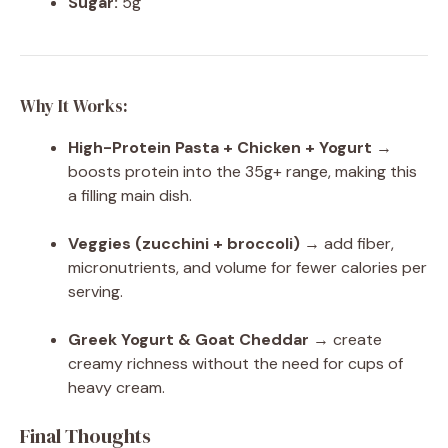
Sugar:
5g
Why It Works:
High-Protein Pasta + Chicken + Yogurt
→
boosts protein into the 35g+ range, making this
a filling main dish.
Veggies (zucchini + broccoli)
→ add fiber,
micronutrients, and volume for fewer calories per
serving.
Greek Yogurt & Goat Cheddar
→ create
creamy richness without the need for cups of
heavy cream.
Final Thoughts