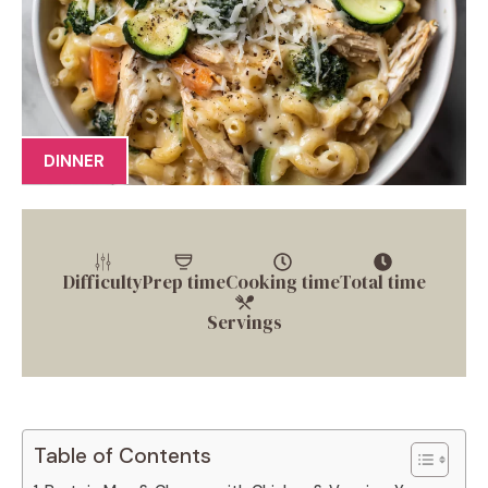
DINNER
Difficulty
Prep time
Cooking time
Total time
Servings
Table of Contents