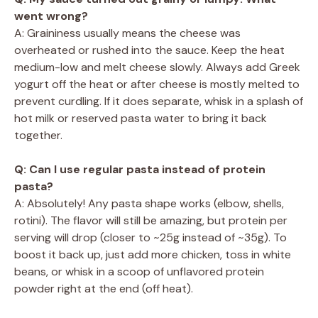
went wrong?
A: Graininess usually means the cheese was
overheated or rushed into the sauce. Keep the heat
medium-low and melt cheese slowly. Always add Greek
yogurt off the heat or after cheese is mostly melted to
prevent curdling. If it does separate, whisk in a splash of
hot milk or reserved pasta water to bring it back
together.
Q: Can I use regular pasta instead of protein
pasta?
A: Absolutely! Any pasta shape works (elbow, shells,
rotini). The flavor will still be amazing, but protein per
serving will drop (closer to ~25g instead of ~35g). To
boost it back up, just add more chicken, toss in white
beans, or whisk in a scoop of unflavored protein
powder right at the end (off heat).