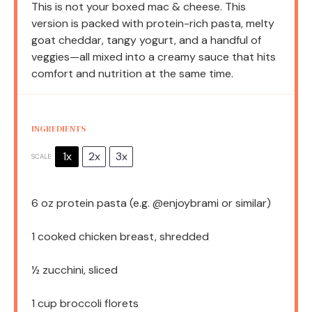
This is not your boxed mac & cheese. This
version is packed with protein-rich pasta, melty
goat cheddar, tangy yogurt, and a handful of
veggies—all mixed into a creamy sauce that hits
comfort and nutrition at the same time.
INGREDIENTS
1x
2x
3x
SCALE
6 oz
protein pasta (e.g. @enjoybrami or similar)
1
cooked chicken breast, shredded
½
zucchini, sliced
1 cup
broccoli florets