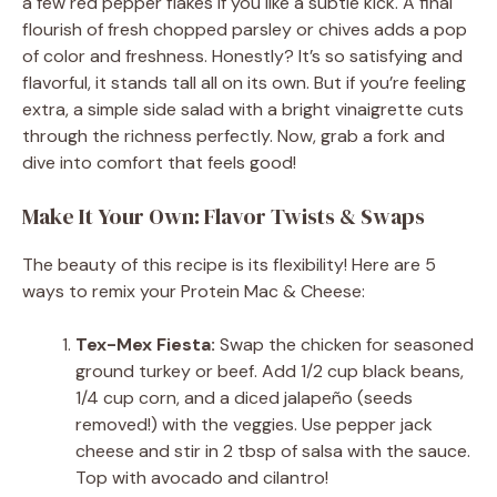
a few red pepper flakes if you like a subtle kick. A final
flourish of fresh chopped parsley or chives adds a pop
of color and freshness. Honestly? It’s so satisfying and
flavorful, it stands tall all on its own. But if you’re feeling
extra, a simple side salad with a bright vinaigrette cuts
through the richness perfectly. Now, grab a fork and
dive into comfort that feels good!
Make It Your Own: Flavor Twists & Swaps
The beauty of this recipe is its flexibility! Here are 5
ways to remix your Protein Mac & Cheese:
Tex-Mex Fiesta:
Swap the chicken for seasoned
ground turkey or beef. Add 1/2 cup black beans,
1/4 cup corn, and a diced jalapeño (seeds
removed!) with the veggies. Use pepper jack
cheese and stir in 2 tbsp of salsa with the sauce.
Top with avocado and cilantro!