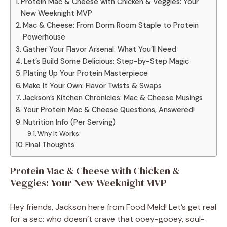
Protein Mac & Cheese with Chicken & Veggies: Your
New Weeknight MVP
Mac & Cheese: From Dorm Room Staple to Protein
Powerhouse
Gather Your Flavor Arsenal: What You’ll Need
Let’s Build Some Delicious: Step-by-Step Magic
Plating Up Your Protein Masterpiece
Make It Your Own: Flavor Twists & Swaps
Jackson’s Kitchen Chronicles: Mac & Cheese Musings
Your Protein Mac & Cheese Questions, Answered!
Nutrition Info (Per Serving)
Why It Works:
Final Thoughts
Protein Mac & Cheese with Chicken &
Veggies: Your New Weeknight MVP
Hey friends, Jackson here from Food Meld! Let’s get real
for a sec: who doesn’t crave that ooey-gooey, soul-