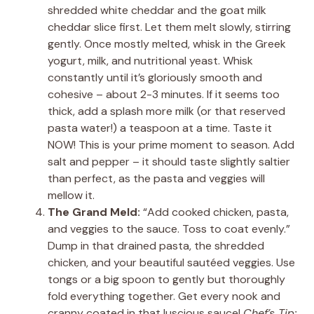
shredded white cheddar and the goat milk
cheddar slice first. Let them melt slowly, stirring
gently. Once mostly melted, whisk in the Greek
yogurt, milk, and nutritional yeast. Whisk
constantly until it’s gloriously smooth and
cohesive – about 2-3 minutes. If it seems too
thick, add a splash more milk (or that reserved
pasta water!) a teaspoon at a time. Taste it
NOW! This is your prime moment to season. Add
salt and pepper – it should taste slightly saltier
than perfect, as the pasta and veggies will
mellow it.
The Grand Meld:
“Add cooked chicken, pasta,
and veggies to the sauce. Toss to coat evenly.”
Dump in that drained pasta, the shredded
chicken, and your beautiful sautéed veggies. Use
tongs or a big spoon to gently but thoroughly
fold everything together. Get every nook and
cranny coated in that luscious sauce!
Chef’s Tip: