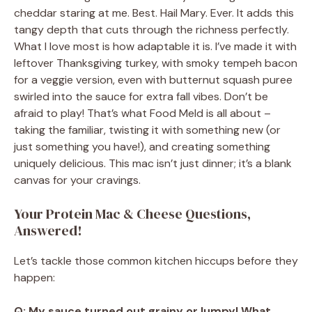
cheddar staring at me. Best. Hail Mary. Ever. It adds this
tangy depth that cuts through the richness perfectly.
What I love most is how adaptable it is. I’ve made it with
leftover Thanksgiving turkey, with smoky tempeh bacon
for a veggie version, even with butternut squash puree
swirled into the sauce for extra fall vibes. Don’t be
afraid to play! That’s what Food Meld is all about –
taking the familiar, twisting it with something new (or
just something you have!), and creating something
uniquely delicious. This mac isn’t just dinner; it’s a blank
canvas for your cravings.
Your Protein Mac & Cheese Questions,
Answered!
Let’s tackle those common kitchen hiccups before they
happen:
Q: My sauce turned out grainy or lumpy! What