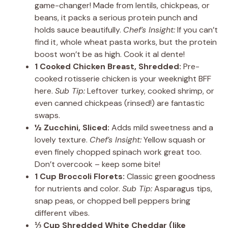
game-changer! Made from lentils, chickpeas, or
beans, it packs a serious protein punch and
holds sauce beautifully.
Chef’s Insight:
If you can’t
find it, whole wheat pasta works, but the protein
boost won’t be as high. Cook it al dente!
1 Cooked Chicken Breast, Shredded:
Pre-
cooked rotisserie chicken is your weeknight BFF
here.
Sub Tip:
Leftover turkey, cooked shrimp, or
even canned chickpeas (rinsed!) are fantastic
swaps.
½ Zucchini, Sliced:
Adds mild sweetness and a
lovely texture.
Chef’s Insight:
Yellow squash or
even finely chopped spinach work great too.
Don’t overcook – keep some bite!
1 Cup Broccoli Florets:
Classic green goodness
for nutrients and color.
Sub Tip:
Asparagus tips,
snap peas, or chopped bell peppers bring
different vibes.
⅓ Cup Shredded White Cheddar (like