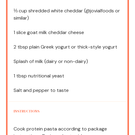
⅓ cup
shredded white cheddar (@jovialfoods or
similar)
1
slice goat milk cheddar cheese
2 tbsp
plain Greek yogurt or thick-style yogurt
Splash of milk (dairy or non-dairy)
1 tbsp
nutritional yeast
Salt and pepper to taste
INSTRUCTIONS
Cook protein pasta according to package