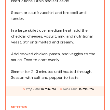
instructions. Drain and set aside.
Steam or sauté zucchini and broccoli until
tender.
In a large skillet over medium heat, add the
cheddar cheeses, yogurt, milk, and nutritional
yeast. Stir until melted and creamy.
Add cooked chicken, pasta, and veggies to the
sauce. Toss to coat evenly.
Simmer for 2–3 minutes until heated through.
Season with salt and pepper to taste.
Prep Time:
10 minutes
Cook Time:
15 minutes
NUTRITION