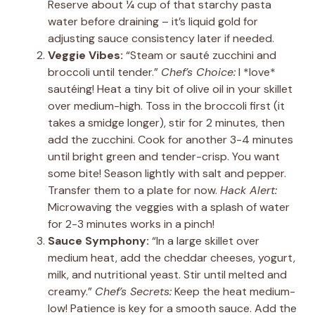
Reserve about ¼ cup of that starchy pasta
water before draining – it’s liquid gold for
adjusting sauce consistency later if needed.
Veggie Vibes:
“Steam or sauté zucchini and
broccoli until tender.”
Chef’s Choice:
I *love*
sautéing! Heat a tiny bit of olive oil in your skillet
over medium-high. Toss in the broccoli first (it
takes a smidge longer), stir for 2 minutes, then
add the zucchini. Cook for another 3-4 minutes
until bright green and tender-crisp. You want
some bite! Season lightly with salt and pepper.
Transfer them to a plate for now.
Hack Alert:
Microwaving the veggies with a splash of water
for 2-3 minutes works in a pinch!
Sauce Symphony:
“In a large skillet over
medium heat, add the cheddar cheeses, yogurt,
milk, and nutritional yeast. Stir until melted and
creamy.”
Chef’s Secrets:
Keep the heat medium-
low! Patience is key for a smooth sauce. Add the