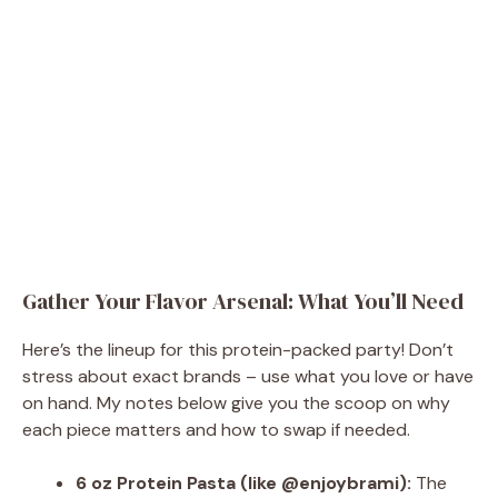
Gather Your Flavor Arsenal: What You’ll Need
Here’s the lineup for this protein-packed party! Don’t
stress about exact brands – use what you love or have
on hand. My notes below give you the scoop on why
each piece matters and how to swap if needed.
6 oz Protein Pasta (like @enjoybrami):
The