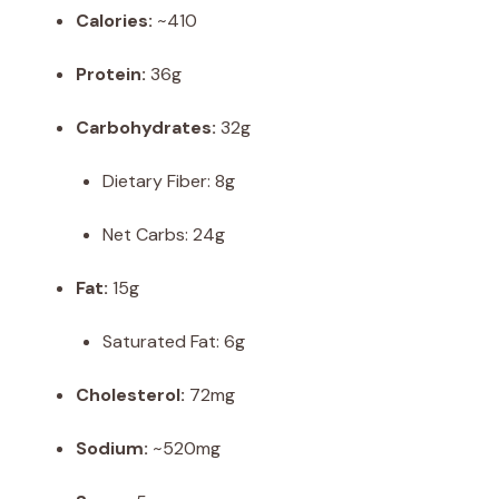
Calories:
~410
Protein:
36g
Carbohydrates:
32g
Dietary Fiber: 8g
Net Carbs: 24g
Fat:
15g
Saturated Fat: 6g
Cholesterol:
72mg
Sodium:
~520mg