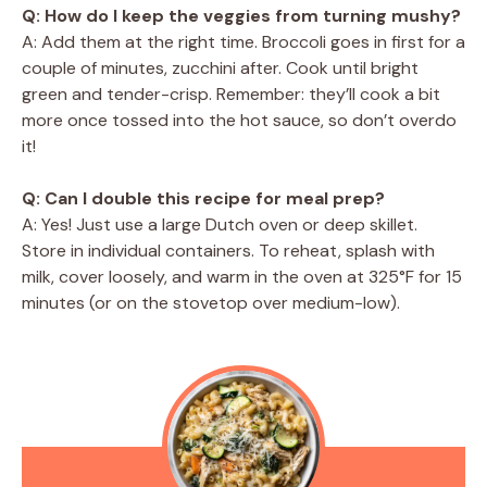
Q: How do I keep the veggies from turning mushy?
A: Add them at the right time. Broccoli goes in first for a
couple of minutes, zucchini after. Cook until bright
green and tender-crisp. Remember: they’ll cook a bit
more once tossed into the hot sauce, so don’t overdo
it!
Q: Can I double this recipe for meal prep?
A: Yes! Just use a large Dutch oven or deep skillet.
Store in individual containers. To reheat, splash with
milk, cover loosely, and warm in the oven at 325°F for 15
minutes (or on the stovetop over medium-low).