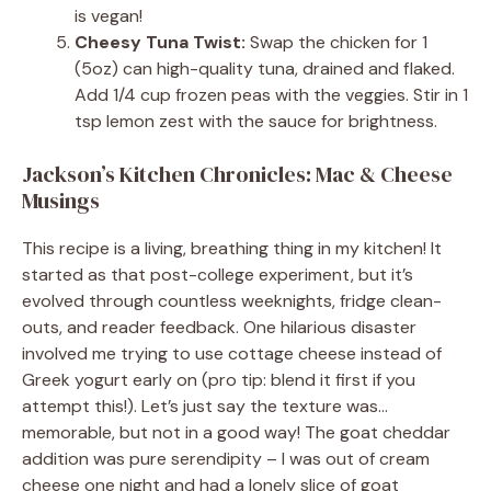
is vegan!
Cheesy Tuna Twist:
Swap the chicken for 1
(5oz) can high-quality tuna, drained and flaked.
Add 1/4 cup frozen peas with the veggies. Stir in 1
tsp lemon zest with the sauce for brightness.
Jackson’s Kitchen Chronicles: Mac & Cheese
Musings
This recipe is a living, breathing thing in my kitchen! It
started as that post-college experiment, but it’s
evolved through countless weeknights, fridge clean-
outs, and reader feedback. One hilarious disaster
involved me trying to use cottage cheese instead of
Greek yogurt early on (pro tip: blend it first if you
attempt this!). Let’s just say the texture was…
memorable, but not in a good way! The goat cheddar
addition was pure serendipity – I was out of cream
cheese one night and had a lonely slice of goat