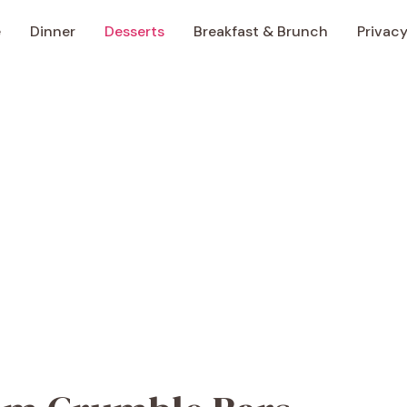
e
Dinner
Desserts
Breakfast & Brunch
Privacy