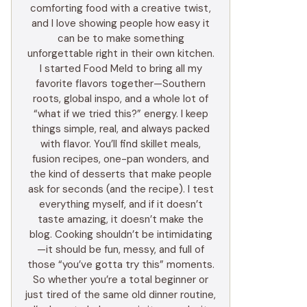
comforting food with a creative twist,
and I love showing people how easy it
can be to make something
unforgettable right in their own kitchen.
I started Food Meld to bring all my
favorite flavors together—Southern
roots, global inspo, and a whole lot of
“what if we tried this?” energy. I keep
things simple, real, and always packed
with flavor. You’ll find skillet meals,
fusion recipes, one-pan wonders, and
the kind of desserts that make people
ask for seconds (and the recipe). I test
everything myself, and if it doesn’t
taste amazing, it doesn’t make the
blog. Cooking shouldn’t be intimidating
—it should be fun, messy, and full of
those “you’ve gotta try this” moments.
So whether you’re a total beginner or
just tired of the same old dinner routine,