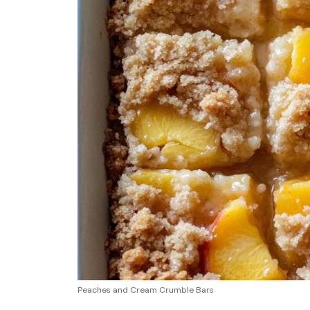
Peaches and Cream Crumble Bars