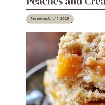
Peaches and Cre
Posted on
June 14, 2025