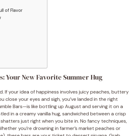
ll of Flavor
w
s: Your New Favorite Summer Hug
. If your idea of happiness involves juicy peaches, buttery
u close your eyes and sigh, you’ve landed in the right
le Bars—is like bottling up August and serving it on a
stled in a creamy vanilla hug, sandwiched between a crisp
shatters just right when you bite in. No fancy techniques,
 Whether you’re drowning in farmer’s market peaches or
), these bars are your ticket to dessert nirvana. Grab