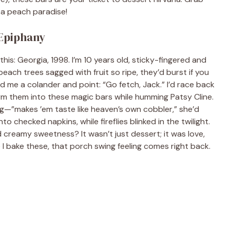
o a peach paradise!
 Epiphany
 this: Georgia, 1998. I’m 10 years old, sticky-fingered and
ach trees sagged with fruit so ripe, they’d burst if you
 me a colander and point: “Go fetch, Jack.” I’d race back
m them into these magic bars while humming Patsy Cline.
ling—”makes ’em taste like heaven’s own cobbler,” she’d
 checked napkins, while fireflies blinked in the twilight.
 creamy sweetness? It wasn’t just dessert; it was love,
e I bake these, that porch swing feeling comes right back.