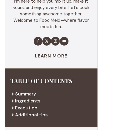
I’m here to help you mix it up, make it
yours, and enjoy every bite. Let’s cook
something awesome together.
Welcome to Food Meld—where flavor
meets fun.
LEARN MORE
TABLE OF CONTENTS
Summary
Ingredients
Execution
Additional tips