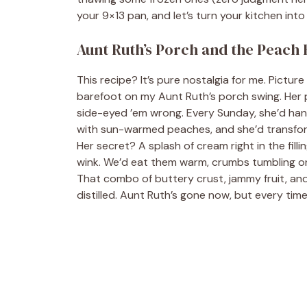
your 9×13 pan, and let’s turn your kitchen int
Aunt Ruth’s Porch and the Peach
This recipe? It’s pure nostalgia for me. Picture
barefoot on my Aunt Ruth’s porch swing. Her pe
side-eyed ’em wrong. Every Sunday, she’d hand
with sun-warmed peaches, and she’d transfor
Her secret? A splash of cream right in the fil
wink. We’d eat them warm, crumbs tumbling onto
That combo of buttery crust, jammy fruit, and
distilled. Aunt Ruth’s gone now, but every tim