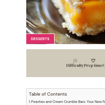
DESSERTS
Difficulty
Prep time
C
Table of Contents
Peaches and Cream Crumble Bars: Your New F