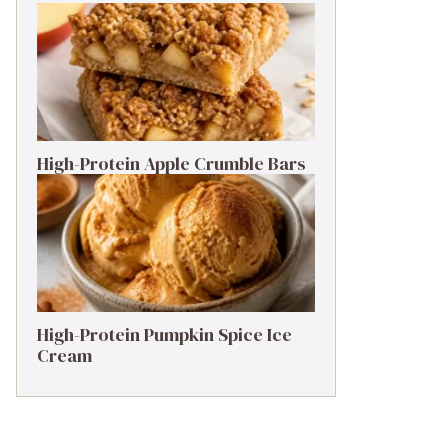
High-Protein Apple Crumble Bars
High-Protein Pumpkin Spice Ice
Cream