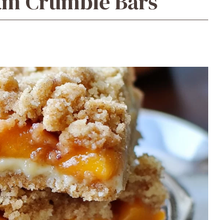
am Crumble Bars