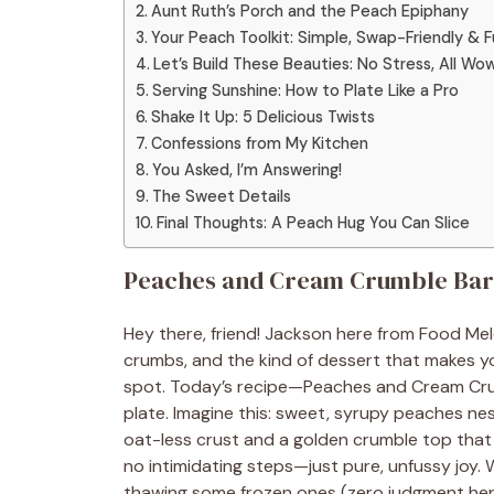
Aunt Ruth’s Porch and the Peach Epiphany
Your Peach Toolkit: Simple, Swap-Friendly & Fu
Let’s Build These Beauties: No Stress, All Wo
Serving Sunshine: How to Plate Like a Pro
Shake It Up: 5 Delicious Twists
Confessions from My Kitchen
You Asked, I’m Answering!
The Sweet Details
Final Thoughts: A Peach Hug You Can Slice
Peaches and Cream Crumble Bar
Hey there, friend! Jackson here from Food Meld
crumbs, and the kind of dessert that makes yo
spot. Today’s recipe—Peaches and Cream Crumb
plate. Imagine this: sweet, syrupy peaches ne
oat-less crust and a golden crumble top that 
no intimidating steps—just pure, unfussy joy.
thawing some frozen ones (zero judgment here