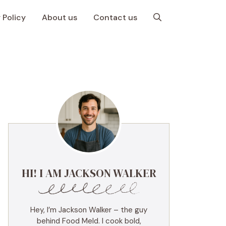
 Policy
About us
Contact us
HI! I AM JACKSON WALKER
Hey, I’m Jackson Walker – the guy
behind Food Meld. I cook bold,