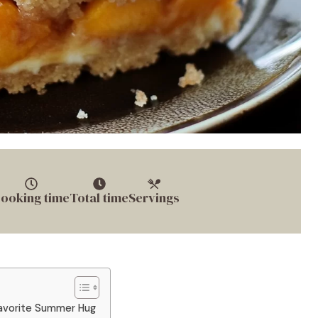
ooking time
Total time
Servings
avorite Summer Hug