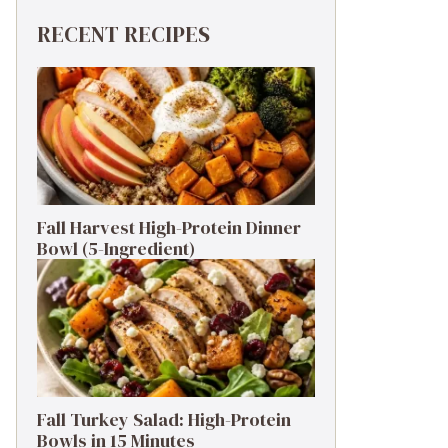
RECENT RECIPES
Fall Harvest High-Protein Dinner
Bowl (5-Ingredient)
Fall Turkey Salad: High-Protein
Bowls in 15 Minutes