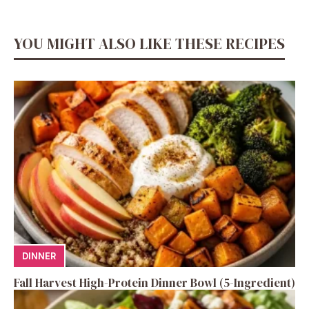
YOU MIGHT ALSO LIKE THESE RECIPES
DINNER
Fall Harvest High-Protein Dinner Bowl (5-Ingredient)