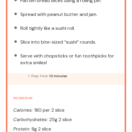
Flatten bread slices using a rolling pin.
Spread with peanut butter and jam.
Roll tightly like a sushi roll.
Slice into bite-sized “sushi” rounds.
Serve with chopsticks or fun toothpicks for
extra smiles!
Prep Time:
10 minutes
NUTRITION
Calories:
180 per 2 slice
Carbohydrates:
25g 2 slice
Protein:
8g 2 slice