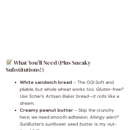
What You’ll Need (Plus Sneaky
Substitutions!)
White sandwich bread
– The OG! Soft and
pliable, but whole wheat works too.
Gluten-free?
Use Schar’s Artisan Baker bread—it rolls like a
dream.
Creamy peanut butter
– Skip the crunchy
here; we need smooth adhesion.
Allergy alert?
SunButter’s sunflower seed butter is my nut-