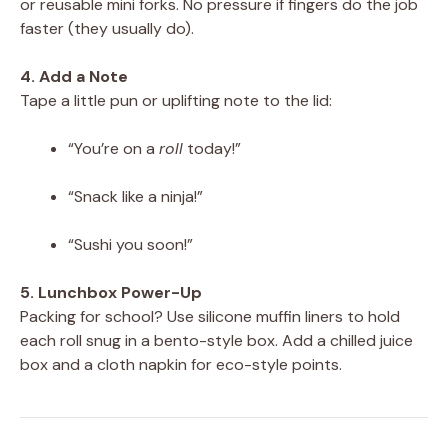
or reusable mini forks. No pressure if fingers do the job
faster (they usually do).
4. Add a Note
Tape a little pun or uplifting note to the lid:
“You’re on a
roll
today!”
“Snack like a ninja!”
“Sushi you soon!”
5. Lunchbox Power-Up
Packing for school? Use silicone muffin liners to hold
each roll snug in a bento-style box. Add a chilled juice
box and a cloth napkin for eco-style points.