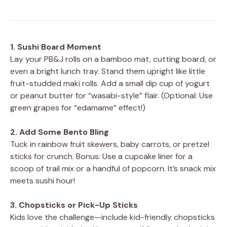
1. Sushi Board Moment
Lay your PB&J rolls on a bamboo mat, cutting board, or
even a bright lunch tray. Stand them upright like little
fruit-studded maki rolls. Add a small dip cup of yogurt
or peanut butter for “wasabi-style” flair. (Optional: Use
green grapes for “edamame” effect!)
2. Add Some Bento Bling
Tuck in rainbow fruit skewers, baby carrots, or pretzel
sticks for crunch. Bonus: Use a cupcake liner for a
scoop of trail mix or a handful of popcorn. It’s snack mix
meets sushi hour!
3. Chopsticks or Pick-Up Sticks
Kids love the challenge—include kid-friendly chopsticks