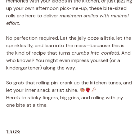
memories with your kiddos in the kitchen, or just jazzing
up your own afternoon pick-me-up, these bite-sized
rolls are here to deliver
maximum smiles with minimal
effort
.
No perfection required. Let the jelly ooze a little, let the
sprinkles fly, and lean into the mess—because this is
the kind of recipe that turns
crumbs into confetti
. And
who knows? You might even impress yourself (or a
kindergartener) along the way.
So grab that rolling pin, crank up the kitchen tunes, and
let your inner snack artist shine.
Here’s to sticky fingers, big grins, and rolling with joy—
one bite at a time.
TAGS: