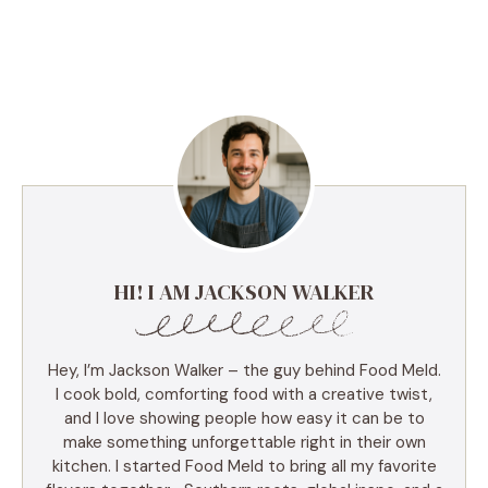
HI! I AM JACKSON WALKER
Hey, I’m Jackson Walker – the guy behind Food Meld.
I cook bold, comforting food with a creative twist,
and I love showing people how easy it can be to
make something unforgettable right in their own
kitchen. I started Food Meld to bring all my favorite