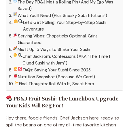
The Day PB&J Met a Rolling Pin (And My Ego Was
Saved)
What You’ll Need (Plus Sneaky Substitutions!)
Let’s Get Rolling: Your Step-by-Step Sushi
Adventure
Serving Vibes: Chopsticks Optional, Grins
Guaranteed
Mix It Up: 5 Ways to Shake Your Sushi
Chef Jackson’s Confessions (AKA “The Time I
Glued Sushi with Jam”)
FAQs: Saving Your Sushi Since 2023
Nutrition Snapshot (Because We Care!)
Final Thoughts: Roll With It, Snack Hero
PB&J Fruit Sushi: The Lunchbox Upgrade
Your Kids Will Beg For!
Hey there, foodie friends! Chef Jackson here, ready to
spill the beans on one of my all-time favorite kitchen