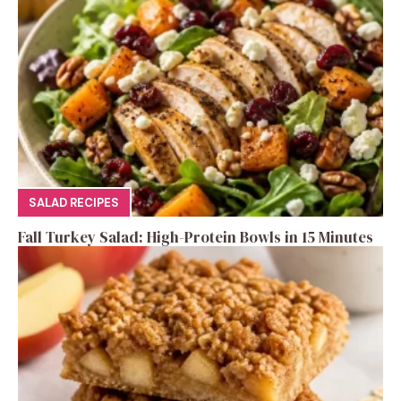
SALAD RECIPES
Fall Turkey Salad: High-Protein Bowls in 15 Minutes