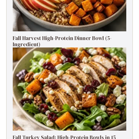
Fall Harvest High-Protein Dinner Bowl (5-
Ingredient)
Fall Turkey Salad: High-Protein Bowls in 15