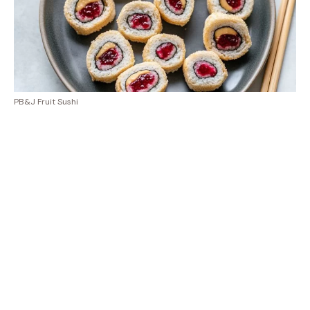
PB&J Fruit Sushi