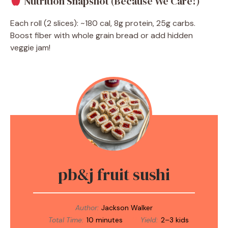
Nutrition Snapshot (Because We Care!)
Each roll (2 slices): ~180 cal, 8g protein, 25g carbs.
Boost fiber with whole grain bread or add hidden
veggie jam!
pb&j fruit sushi
Author:
Jackson Walker
Total Time:
10 minutes
Yield:
2–3 kids