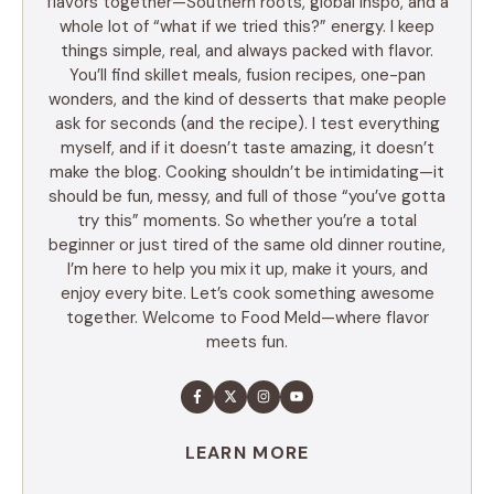
flavors together—Southern roots, global inspo, and a
whole lot of “what if we tried this?” energy. I keep
things simple, real, and always packed with flavor.
You’ll find skillet meals, fusion recipes, one-pan
wonders, and the kind of desserts that make people
ask for seconds (and the recipe). I test everything
myself, and if it doesn’t taste amazing, it doesn’t
make the blog. Cooking shouldn’t be intimidating—it
should be fun, messy, and full of those “you’ve gotta
try this” moments. So whether you’re a total
beginner or just tired of the same old dinner routine,
I’m here to help you mix it up, make it yours, and
enjoy every bite. Let’s cook something awesome
together. Welcome to Food Meld—where flavor
meets fun.
LEARN MORE