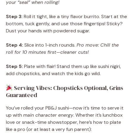
your “seal” when rolling!
Step 3:
Roll it tight, like a tiny flavor burrito. Start at the
bottom, tuck gently, and use those fingertips! Sticky?
Dust your hands with powdered sugar.
Step 4:
Slice into 1-inch rounds.
Pro move: Chill the
roll for 10 minutes first—cleaner cuts!
Step 5:
Plate with flair! Stand them up like sushi nigiri,
add chopsticks, and watch the kids go wild.
Serving Vibes: Chopsticks Optional, Grins
Guaranteed
You’ve rolled your PB&J sushi—now it’s time to serve it
up with
main character energy
. Whether it’s lunchbox
love or snack-time showstopper, here’s how to plate
like a pro (or at least a very fun parent):