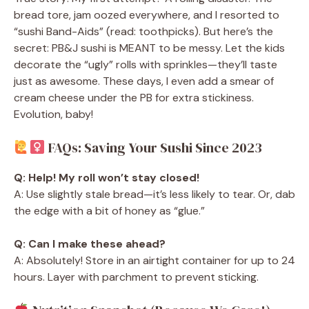
bread tore, jam oozed everywhere, and I resorted to
“sushi Band-Aids” (read: toothpicks). But here’s the
secret: PB&J sushi is MEANT to be messy. Let the kids
decorate the “ugly” rolls with sprinkles—they’ll taste
just as awesome. These days, I even add a smear of
cream cheese under the PB for extra stickiness.
Evolution, baby!
FAQs: Saving Your Sushi Since 2023
Q: Help! My roll won’t stay closed!
A: Use slightly stale bread—it’s less likely to tear. Or, dab
the edge with a bit of honey as “glue.”
Q: Can I make these ahead?
A: Absolutely! Store in an airtight container for up to 24
hours. Layer with parchment to prevent sticking.