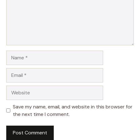
Name
Email
Website
Save my name, email, and website in this browser for
the next time I comment.