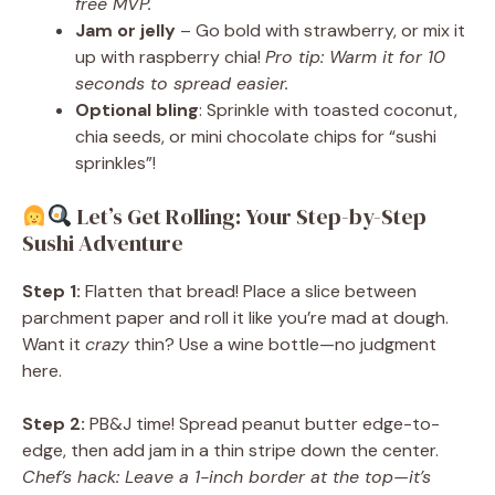
free MVP.
Jam or jelly
– Go bold with strawberry, or mix it
up with raspberry chia!
Pro tip: Warm it for 10
seconds to spread easier.
Optional bling
: Sprinkle with toasted coconut,
chia seeds, or mini chocolate chips for “sushi
sprinkles”!
Let’s Get Rolling: Your Step-by-Step
Sushi Adventure
Step 1:
Flatten that bread! Place a slice between
parchment paper and roll it like you’re mad at dough.
Want it
crazy
thin? Use a wine bottle—no judgment
here.
Step 2:
PB&J time! Spread peanut butter edge-to-
edge, then add jam in a thin stripe down the center.
Chef’s hack: Leave a 1-inch border at the top—it’s