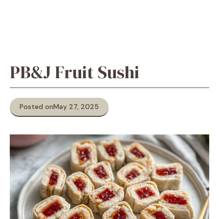
PB&J Fruit Sushi
Posted on
May 27, 2025