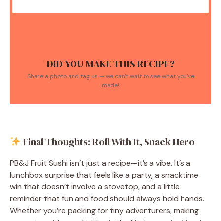
DID YOU MAKE THIS RECIPE?
Share a photo and tag us — we can't wait to see what you've
made!
Final Thoughts: Roll With It, Snack Hero
PB&J Fruit Sushi isn’t just a recipe—it’s a vibe. It’s a
lunchbox surprise that feels like a party, a snacktime
win that doesn’t involve a stovetop, and a little
reminder that fun and food should always hold hands.
Whether you’re packing for tiny adventurers, making