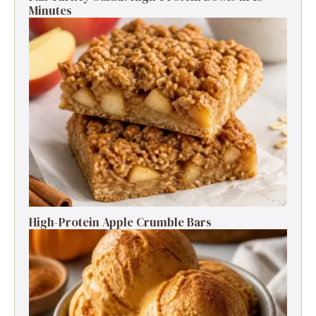
Minutes
High-Protein Apple Crumble Bars