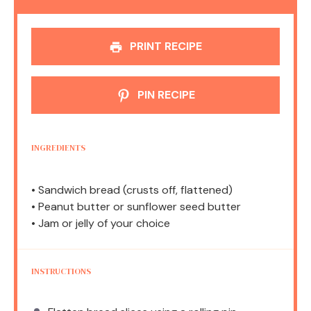
PRINT RECIPE
PIN RECIPE
INGREDIENTS
• Sandwich bread (crusts off, flattened)
• Peanut butter or sunflower seed butter
• Jam or jelly of your choice
INSTRUCTIONS