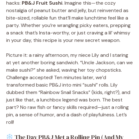
hacks:
PB&J Fruit Sushi
. Imagine this—the cozy
nostalgia of peanut butter and jelly, but reinvented as
bite-sized, rollable fun that’ll make lunchtime feel like a
party. Whether you’re wrangling picky eaters, prepping
a snack that’s Insta-worthy, or just craving a lil’ whimsy
in your day, this recipe is your new secret weapon.
Picture it: a rainy afternoon, my niece Lily and I staring
at yet another boring sandwich. “Uncle Jackson, can we
make sushi?” she asked, waving her toy chopsticks.
Challenge accepted! Ten minutes later, we’d
transformed basic PB&J into mini “sushi” rolls. Lily
dubbed them “Rainbow Snail Snacks” (kids, right?), and
just like that, a lunchbox legend was born. The best
part? No raw fish or fancy skills required—just a rolling
pin, a sense of humor, and a dash of playfulness. Let’s
roll!
The Day PB&J Met a Rolling Pin (And My