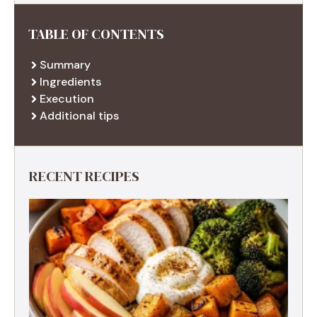
TABLE OF CONTENTS
Summary
Ingredients
Execution
Additional tips
RECENT RECIPES