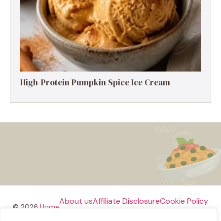
High-Protein Pumpkin Spice Ice Cream
About us
Affiliate Disclosure
Cookie Policy
© 2026
Home