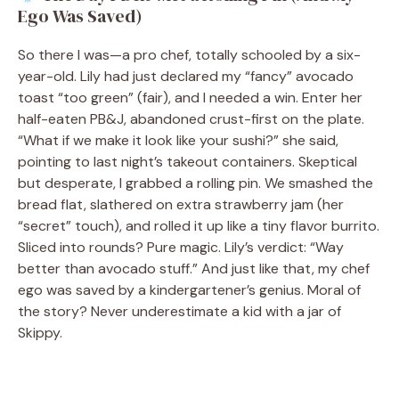
Ego Was Saved)
So there I was—a pro chef, totally schooled by a six-
year-old. Lily had just declared my “fancy” avocado
toast “too green” (fair), and I needed a win. Enter her
half-eaten PB&J, abandoned crust-first on the plate.
“What if we make it look like your sushi?” she said,
pointing to last night’s takeout containers. Skeptical
but desperate, I grabbed a rolling pin. We smashed the
bread flat, slathered on extra strawberry jam (her
“secret” touch), and rolled it up like a tiny flavor burrito.
Sliced into rounds? Pure magic. Lily’s verdict: “Way
better than avocado stuff.” And just like that, my chef
ego was saved by a kindergartener’s genius. Moral of
the story? Never underestimate a kid with a jar of
Skippy.