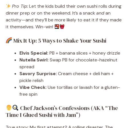
Pro Tip:
Let the kids build their own sushi rolls during
dinner prep or on the weekend. It’s a snack
and
an
activity—and they’ll be more likely to eat it if they made
it themselves. Win-win!
Mix It Up: 5 Ways to Shake Your Sushi
Elvis Special:
PB + banana slices + honey drizzle
Nutella Swirl:
Swap PB for chocolate-hazelnut
spread
Savory Surprise:
Cream cheese + deli ham +
pickle relish
Vibe Check:
Use tortillas or lavash for a gluten-
free spin
Chef Jackson’s Confessions (AKA “The
Time I Glued Sushi with Jam”)
True story: My first attempt? A rolling disaster. The