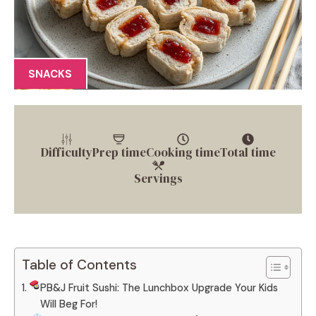
SNACKS
Difficulty
Prep time
Cooking time
Total time
Servings
Table of Contents
PB&J Fruit Sushi: The Lunchbox Upgrade Your Kids
Will Beg For!