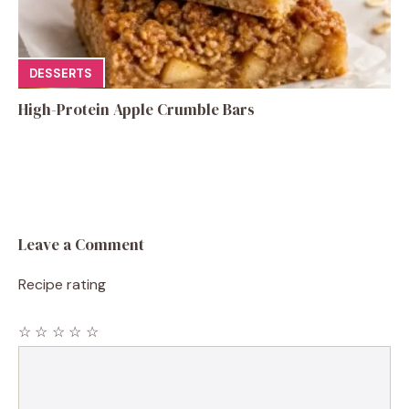
DESSERTS
High-Protein Apple Crumble Bars
Leave a Comment
Recipe rating
☆
☆
☆
☆
☆
Comment