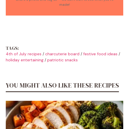
made!
TAGS:
4th of July recipes
/
charcuterie board
/
festive food ideas
/
holiday entertaining
/
patriotic snacks
YOU MIGHT ALSO LIKE THESE RECIPES