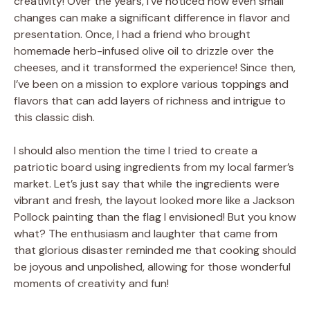
creativity! Over the years, I’ve noticed how even small
changes can make a significant difference in flavor and
presentation. Once, I had a friend who brought
homemade herb-infused olive oil to drizzle over the
cheeses, and it transformed the experience! Since then,
I’ve been on a mission to explore various toppings and
flavors that can add layers of richness and intrigue to
this classic dish.
I should also mention the time I tried to create a
patriotic board using ingredients from my local farmer’s
market. Let’s just say that while the ingredients were
vibrant and fresh, the layout looked more like a Jackson
Pollock painting than the flag I envisioned! But you know
what? The enthusiasm and laughter that came from
that glorious disaster reminded me that cooking should
be joyous and unpolished, allowing for those wonderful
moments of creativity and fun!