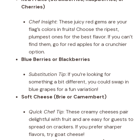
Cherries)
Chef Insight
: These juicy red gems are your
flag’s colors in fruits! Choose the ripest,
plumpest ones for the best flavor. If you can’t
find them, go for red apples for a crunchier
option.
Blue Berries or Blackberries
Substitution Tip
: If you’re looking for
something a bit different, you could swap in
blue grapes for a fun variation!
Soft Cheese (Brie or Camembert)
Quick Chef Tip
: These creamy cheeses pair
delightful with fruit and are easy for guests to
spread on crackers. If you prefer sharper
flavors, try goat cheese!