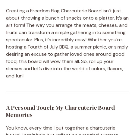
Creating a Freedom Flag Charcuterie Board isn’t just
about throwing a bunch of snacks onto a platter. It’s an
art form! The way you arrange the meats, cheeses, and
fruits can transform a simple gathering into something
spectacular. Plus, it’s incredibly easy! Whether you’re
hosting a Fourth of July BBQ, a summer picnic, or simply
desiring an excuse to gather loved ones around good
food, this board will wow them all. So, roll up your
sleeves and let’s dive into the world of colors, flavors,
and fun!
A Personal Touch: My Charcuterie Board
Memories
You know, every time I put together a charcuterie