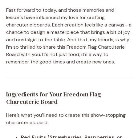
Fast forward to today, and those memories and
lessons have influenced my love for crafting
charcuterie boards. Each creation feels like a canvas—a
chance to design a masterpiece that brings a bit of joy
and nostalgia to the table. And that, my friends, is why
I’m so thrilled to share this Freedom Flag Charcuterie
Board with you. It’s not just food; it’s a way to
remember the good times and create new ones.
Ingredients for Your Freedom Flag
Charcuterie Board
Here’s what you’ll need to create this show-stopping
charcuterie board:
Red Fruits (Strawberries, Raspberries, or