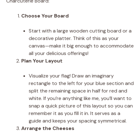
Charcuterie Board:
Choose Your Board
Start with a large wooden cutting board or a
decorative platter. Think of this as your
canvas—make it big enough to accommodate
all your delicious offerings!
Plan Your Layout
Visualize your flag! Draw an imaginary
rectangle to the left for your blue section and
split the remaining space in half for red and
white. If you’re anything like me, you’ll want to
snap a quick picture of this layout so you can
remember it as you fill it in. It serves as a
guide and keeps your spacing symmetrical.
Arrange the Cheeses