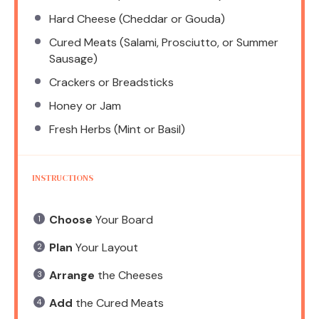
Hard Cheese (Cheddar or Gouda)
Cured Meats (Salami, Prosciutto, or Summer
Sausage)
Crackers or Breadsticks
Honey or Jam
Fresh Herbs (Mint or Basil)
INSTRUCTIONS
Choose
Your Board
Plan
Your Layout
Arrange
the Cheeses
Add
the Cured Meats