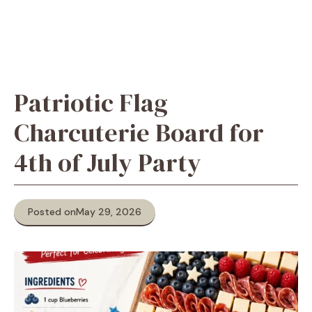
Patriotic Flag
Charcuterie Board for
4th of July Party
Posted on
May 29, 2026