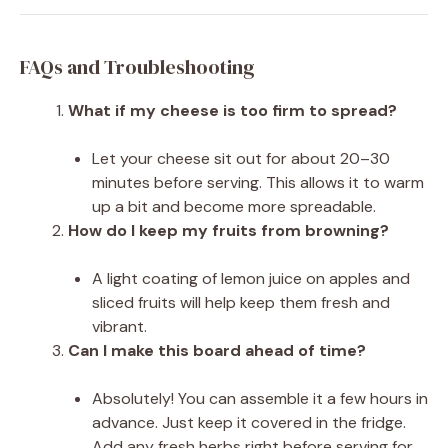
FAQs and Troubleshooting
What if my cheese is too firm to spread?
Let your cheese sit out for about 20–30
minutes before serving. This allows it to warm
up a bit and become more spreadable.
How do I keep my fruits from browning?
A light coating of lemon juice on apples and
sliced fruits will help keep them fresh and
vibrant.
Can I make this board ahead of time?
Absolutely! You can assemble it a few hours in
advance. Just keep it covered in the fridge.
Add any fresh herbs right before serving for