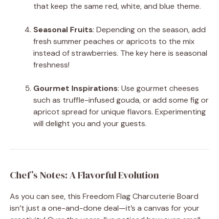
that keep the same red, white, and blue theme.
Seasonal Fruits
: Depending on the season, add
fresh summer peaches or apricots to the mix
instead of strawberries. The key here is seasonal
freshness!
Gourmet Inspirations
: Use gourmet cheeses
such as truffle-infused gouda, or add some fig or
apricot spread for unique flavors. Experimenting
will delight you and your guests.
Chef’s Notes: A Flavorful Evolution
As you can see, this Freedom Flag Charcuterie Board
isn’t just a one-and-done deal—it’s a canvas for your