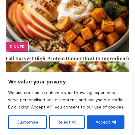
DINNER
Fall Harvest High-Protein Dinner Bowl (5-Ingredient)
We value your privacy
We use cookies to enhance your browsing experience,
serve personalised ads or content, and analyse our traffic.
By clicking "Accept All", you consent to our use of cookies.
Customise
Reject All
Accept All