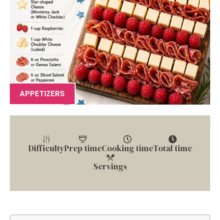
APPETIZERS
Difficulty
Prep time
Cooking time
Total time
Servings