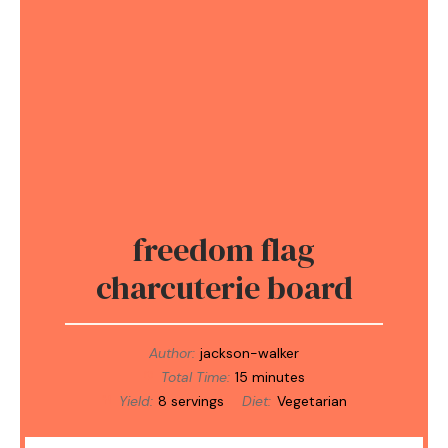
freedom flag
charcuterie board
Author:
jackson-walker
Total Time:
15 minutes
Yield:
8 servings
Diet:
Vegetarian