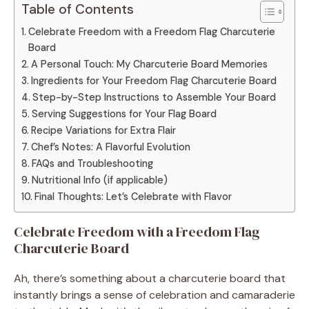
Table of Contents
Celebrate Freedom with a Freedom Flag Charcuterie
Board
A Personal Touch: My Charcuterie Board Memories
Ingredients for Your Freedom Flag Charcuterie Board
Step-by-Step Instructions to Assemble Your Board
Serving Suggestions for Your Flag Board
Recipe Variations for Extra Flair
Chef’s Notes: A Flavorful Evolution
FAQs and Troubleshooting
Nutritional Info (if applicable)
Final Thoughts: Let’s Celebrate with Flavor
Celebrate Freedom with a Freedom Flag
Charcuterie Board
Ah, there’s something about a charcuterie board that
instantly brings a sense of celebration and camaraderie