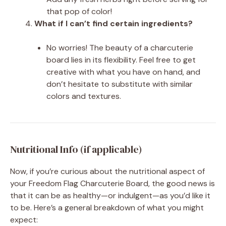
that pop of color!
What if I can’t find certain ingredients?
No worries! The beauty of a charcuterie
board lies in its flexibility. Feel free to get
creative with what you have on hand, and
don’t hesitate to substitute with similar
colors and textures.
Nutritional Info (if applicable)
Now, if you’re curious about the nutritional aspect of
your Freedom Flag Charcuterie Board, the good news is
that it can be as healthy—or indulgent—as you’d like it
to be. Here’s a general breakdown of what you might
expect: