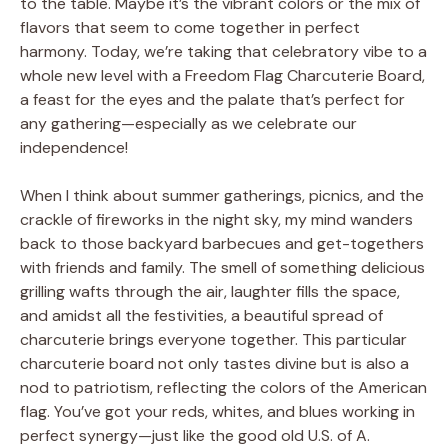
to the table. Maybe it’s the vibrant colors or the mix of
flavors that seem to come together in perfect
harmony. Today, we’re taking that celebratory vibe to a
whole new level with a Freedom Flag Charcuterie Board,
a feast for the eyes and the palate that’s perfect for
any gathering—especially as we celebrate our
independence!
When I think about summer gatherings, picnics, and the
crackle of fireworks in the night sky, my mind wanders
back to those backyard barbecues and get-togethers
with friends and family. The smell of something delicious
grilling wafts through the air, laughter fills the space,
and amidst all the festivities, a beautiful spread of
charcuterie brings everyone together. This particular
charcuterie board not only tastes divine but is also a
nod to patriotism, reflecting the colors of the American
flag. You’ve got your reds, whites, and blues working in
perfect synergy—just like the good old U.S. of A.