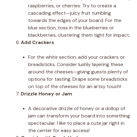
raspberries, or cherries. Try to create a
cascading effect—juicy fruit tumbling
towards the edges of your board. For the
blue section, toss in the blueberries or
blackberries, clustering them tight for impact.
Add Crackers
For the white section, add your crackers or
breadsticks. Consider lushly layering these
around the cheeses—giving guests plenty of
options for tasting. Drape some breadsticks
on top of the cheeses for an artsy touch!
Drizzle Honey or Jam
A decorative drizzle of honey or a dollop of
jam can transform your board into something
spectacular. I like to place a cute jar right in
the center for easy access!