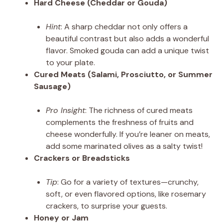
Hard Cheese (Cheddar or Gouda)
Hint
: A sharp cheddar not only offers a
beautiful contrast but also adds a wonderful
flavor. Smoked gouda can add a unique twist
to your plate.
Cured Meats (Salami, Prosciutto, or Summer
Sausage)
Pro Insight
: The richness of cured meats
complements the freshness of fruits and
cheese wonderfully. If you’re leaner on meats,
add some marinated olives as a salty twist!
Crackers or Breadsticks
Tip
: Go for a variety of textures—crunchy,
soft, or even flavored options, like rosemary
crackers, to surprise your guests.
Honey or Jam