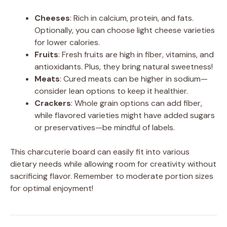
Cheeses
: Rich in calcium, protein, and fats.
Optionally, you can choose light cheese varieties
for lower calories.
Fruits
: Fresh fruits are high in fiber, vitamins, and
antioxidants. Plus, they bring natural sweetness!
Meats
: Cured meats can be higher in sodium—
consider lean options to keep it healthier.
Crackers
: Whole grain options can add fiber,
while flavored varieties might have added sugars
or preservatives—be mindful of labels.
This charcuterie board can easily fit into various
dietary needs while allowing room for creativity without
sacrificing flavor. Remember to moderate portion sizes
for optimal enjoyment!