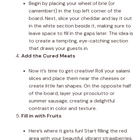
Begin by placing your wheel of brie (or
camembert) in the top left corner of the
board. Next, slice your cheddar and lay it out
in the white section beside it, making sure to
leave space to fill in the gaps later. The idea is
to create a tempting, eye-catching section
that draws your guests in.
Add the Cured Meats
Now it’s time to get creative! Roll your salami
slices and place them near the cheeses or
create little fan shapes. On the opposite half
of the board, layer your prosciutto or
summer sausage, creating a delightful
contrast in color and texture.
Fill in with Fruits
Here’s where it gets fun! Start filling the red
area with your beautiful, vibrant strawberries,