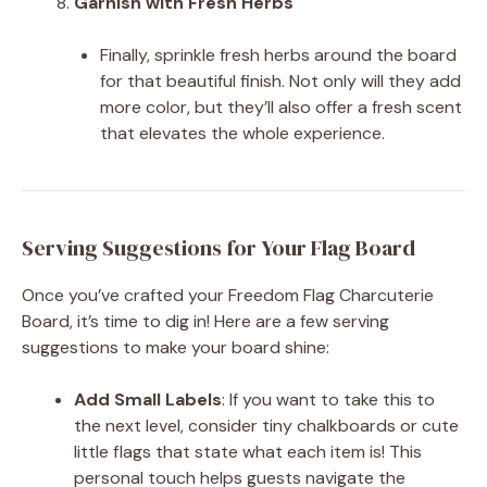
Garnish with Fresh Herbs
Finally, sprinkle fresh herbs around the board
for that beautiful finish. Not only will they add
more color, but they’ll also offer a fresh scent
that elevates the whole experience.
Serving Suggestions for Your Flag Board
Once you’ve crafted your Freedom Flag Charcuterie
Board, it’s time to dig in! Here are a few serving
suggestions to make your board shine:
Add Small Labels
: If you want to take this to
the next level, consider tiny chalkboards or cute
little flags that state what each item is! This
personal touch helps guests navigate the