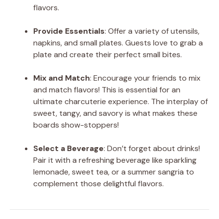
flavors.
Provide Essentials
: Offer a variety of utensils,
napkins, and small plates. Guests love to grab a
plate and create their perfect small bites.
Mix and Match
: Encourage your friends to mix
and match flavors! This is essential for an
ultimate charcuterie experience. The interplay of
sweet, tangy, and savory is what makes these
boards show-stoppers!
Select a Beverage
: Don’t forget about drinks!
Pair it with a refreshing beverage like sparkling
lemonade, sweet tea, or a summer sangria to
complement those delightful flavors.