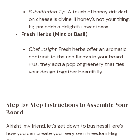
Substitution Tip
: A touch of honey drizzled
on cheese is divine! If honey’s not your thing,
fig jam adds a delightful sweetness.
Fresh Herbs (Mint or Basil)
Chef Insight
: Fresh herbs offer an aromatic
contrast to the rich flavors in your board.
Plus, they add a pop of greenery that ties
your design together beautifully.
Step-by-Step Instructions to Assemble Your
Board
Alright, my friend, let’s get down to business! Here’s
how you can create your very own Freedom Flag