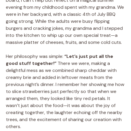
board, I can’t help but reflect on a magical summer
evening from my childhood spent with my grandma. We
were in her backyard, with a classic 4th of July BBQ
going strong. While the adults were busy flipping
burgers and cracking jokes, my grandma and I stepped
into the kitchen to whip up our own special treat—a
massive platter of cheeses, fruits, and some cold cuts.
Her philosophy was simple:
“Let’s just put all the
good stuff together!”
There we were, making a
delightful mess as we combined sharp cheddar with
creamy brie and added in leftover meats from the
previous night’s dinner. I remember her showing me how
to slice strawberries just perfectly so that when we
arranged them, they looked like tiny red petals. It
wasn’t just about the food—it was about the joy of
creating together, the laughter echoing off the nearby
trees, and the excitement of sharing our creation with
others.