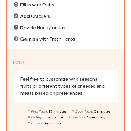
Fill
in with Fruits
Add
Crackers
Drizzle
Honey or Jam
Garnish
with Fresh Herbs
NOTES
Feel free to customize with seasonal
fruits or different types of cheeses and
meats based on preferences.
Prep Time:
15 minutes
Cook Time:
0 minutes
Category:
Appetizer
Method:
Assembling
Cuisine:
American