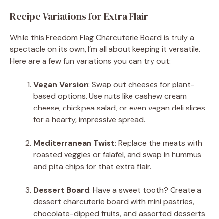
Recipe Variations for Extra Flair
While this Freedom Flag Charcuterie Board is truly a
spectacle on its own, I’m all about keeping it versatile.
Here are a few fun variations you can try out:
Vegan Version
: Swap out cheeses for plant-
based options. Use nuts like cashew cream
cheese, chickpea salad, or even vegan deli slices
for a hearty, impressive spread.
Mediterranean Twist
: Replace the meats with
roasted veggies or falafel, and swap in hummus
and pita chips for that extra flair.
Dessert Board
: Have a sweet tooth? Create a
dessert charcuterie board with mini pastries,
chocolate-dipped fruits, and assorted desserts