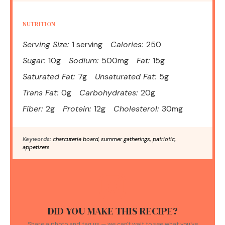
NUTRITION
Serving Size:
1 serving
Calories:
250
Sugar:
10g
Sodium:
500mg
Fat:
15g
Saturated Fat:
7g
Unsaturated Fat:
5g
Trans Fat:
0g
Carbohydrates:
20g
Fiber:
2g
Protein:
12g
Cholesterol:
30mg
Keywords:
charcuterie board, summer gatherings, patriotic,
appetizers
DID YOU MAKE THIS RECIPE?
Share a photo and tag us — we can't wait to see what you've