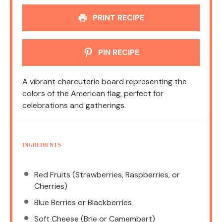
PRINT RECIPE
PIN RECIPE
A vibrant charcuterie board representing the
colors of the American flag, perfect for
celebrations and gatherings.
INGREDIENTS
Red Fruits (Strawberries, Raspberries, or
Cherries)
Blue Berries or Blackberries
Soft Cheese (Brie or Camembert)