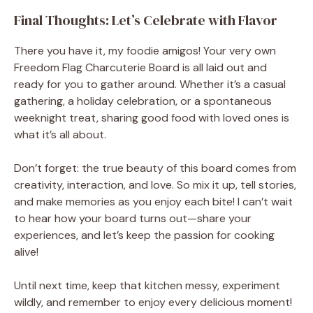
Final Thoughts: Let’s Celebrate with Flavor
There you have it, my foodie amigos! Your very own
Freedom Flag Charcuterie Board is all laid out and
ready for you to gather around. Whether it’s a casual
gathering, a holiday celebration, or a spontaneous
weeknight treat, sharing good food with loved ones is
what it’s all about.
Don’t forget: the true beauty of this board comes from
creativity, interaction, and love. So mix it up, tell stories,
and make memories as you enjoy each bite! I can’t wait
to hear how your board turns out—share your
experiences, and let’s keep the passion for cooking
alive!
Until next time, keep that kitchen messy, experiment
wildly, and remember to enjoy every delicious moment!