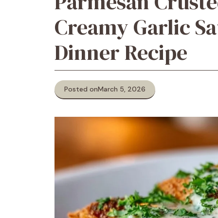
Parmesan Cruste
Creamy Garlic Sa
Dinner Recipe
Posted on
March 5, 2026