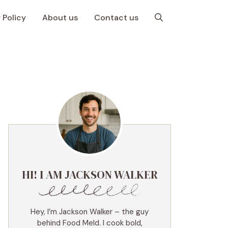
 Policy
About us
Contact us
HI! I AM JACKSON WALKER
Hey, I’m Jackson Walker – the guy
behind Food Meld. I cook bold,