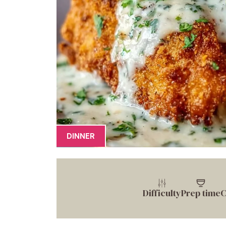
DINNER
Difficulty
Prep time
C