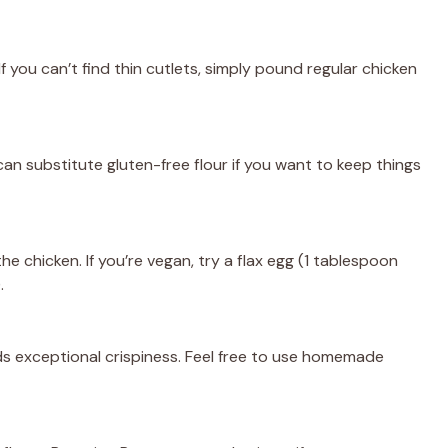
If you can’t find thin cutlets, simply pound regular chicken
can substitute gluten-free flour if you want to keep things
he chicken. If you’re vegan, try a flax egg (1 tablespoon
.
s exceptional crispiness. Feel free to use homemade