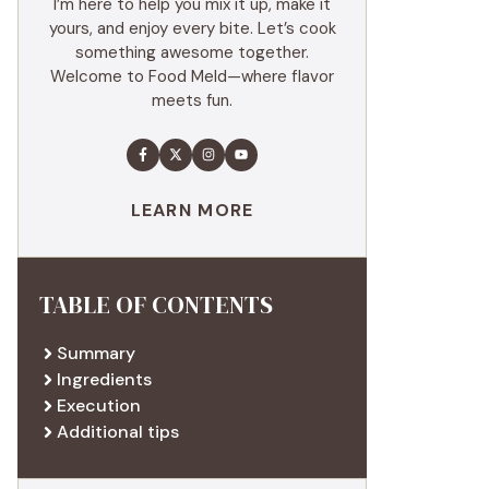
I’m here to help you mix it up, make it
yours, and enjoy every bite. Let’s cook
something awesome together.
Welcome to Food Meld—where flavor
meets fun.
LEARN MORE
TABLE OF CONTENTS
Summary
Ingredients
Execution
Additional tips