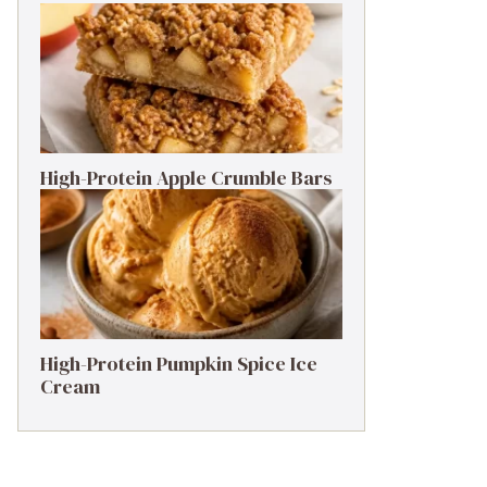
High-Protein Apple Crumble Bars
High-Protein Pumpkin Spice Ice
Cream