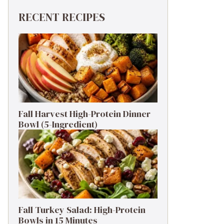
RECENT RECIPES
Fall Harvest High-Protein Dinner
Bowl (5-Ingredient)
Fall Turkey Salad: High-Protein
Bowls in 15 Minutes