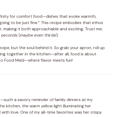
ffinity for comfort food—dishes that evoke warmth,
 going to be just fine.” This recipe embodies that ethos
air, making it both approachable and exciting. Trust me;
or seconds (maybe even thirds!).
recipe, but the soul behind it. So grab your apron, roll up
ng together in the kitchen—after all, food is about
 to Food Meld—where flavor meets fun!
ir—such a savory reminder of family dinners at my
the kitchen, the warm yellow light illuminating her
d with love. One of my all-time favorites was her crispy