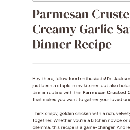
Parmesan Cruste
Creamy Garlic Sa
Dinner Recipe
Hey there, fellow food enthusiasts! I’m Jackson
just been a staple in my kitchen but also hold
dinner routine with this
Parmesan Crusted C
that makes you want to gather your loved on
Think crispy, golden chicken with a rich, velve
together. Whether you’re a kitchen novice or 
dilemma, this recipe is a game-changer. And let