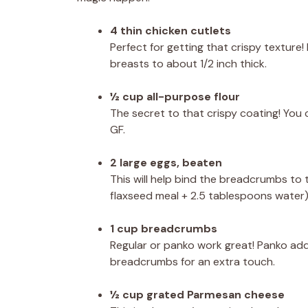
4 thin chicken cutlets
Perfect for getting that crispy texture! 
breasts to about 1/2 inch thick.
½ cup all-purpose flour
The secret to that crispy coating! You 
GF.
2 large eggs, beaten
This will help bind the breadcrumbs to t
flaxseed meal + 2.5 tablespoons water)
1 cup breadcrumbs
Regular or panko work great! Panko add
breadcrumbs for an extra touch.
½ cup grated Parmesan cheese