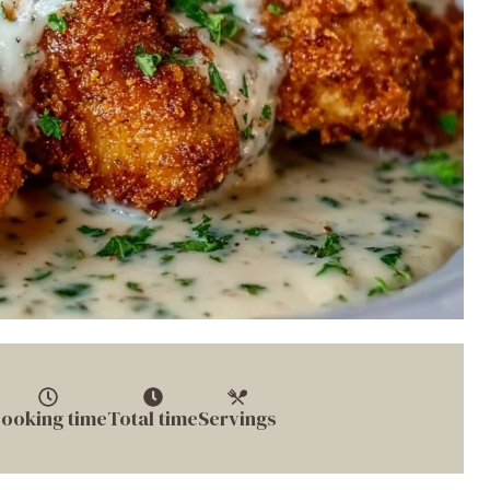
ooking time
Total time
Servings