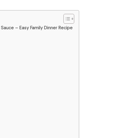
Sauce – Easy Family Dinner Recipe