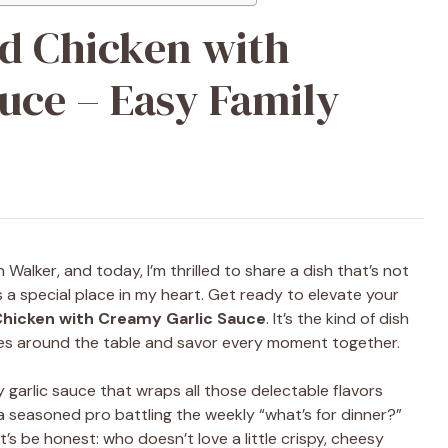
d Chicken with
uce – Easy Family
 Walker, and today, I’m thrilled to share a dish that’s not
s a special place in my heart. Get ready to elevate your
hicken with Creamy Garlic Sauce
. It’s the kind of dish
es around the table and savor every moment together.
ty garlic sauce that wraps all those delectable flavors
a seasoned pro battling the weekly “what’s for dinner?”
’s be honest: who doesn’t love a little crispy, cheesy