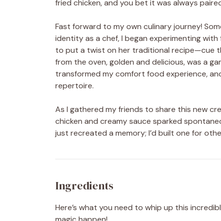
fried chicken, and you bet it was always paire
Fast forward to my own culinary journey! Som
identity as a chef, I began experimenting wit
to put a twist on her traditional recipe—cu
from the oven, golden and delicious, was a g
transformed my comfort food experience, and 
repertoire.
As I gathered my friends to share this new cr
chicken and creamy sauce sparked spontaneous 
just recreated a memory; I’d built one for othe
Ingredients
Here’s what you need to whip up this incredibl
magic happen!