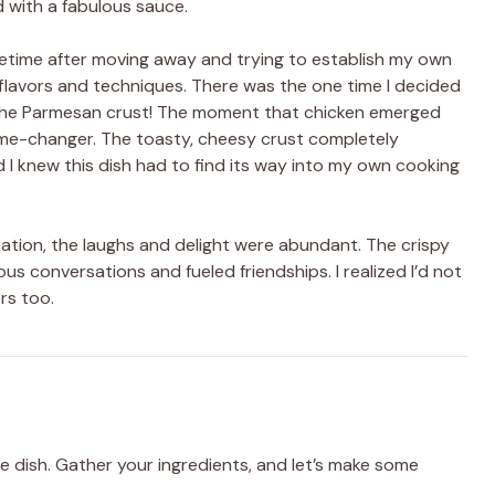
d with a fabulous sauce.
etime after moving away and trying to establish my own
h flavors and techniques. There was the one time I decided
e the Parmesan crust! The moment that chicken emerged
ame-changer. The toasty, cheesy crust completely
I knew this dish had to find its way into my own cooking
eation, the laughs and delight were abundant. The crispy
conversations and fueled friendships. I realized I’d not
rs too.
e dish. Gather your ingredients, and let’s make some