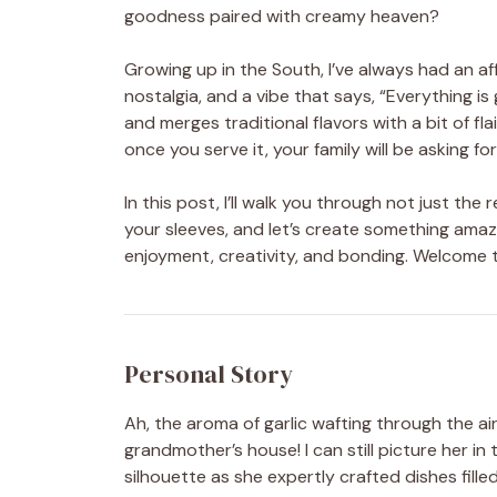
goodness paired with creamy heaven?
Growing up in the South, I’ve always had an a
nostalgia, and a vibe that says, “Everything is
and merges traditional flavors with a bit of fl
once you serve it, your family will be asking f
In this post, I’ll walk you through not just the 
your sleeves, and let’s create something amazi
enjoyment, creativity, and bonding. Welcome
Personal Story
Ah, the aroma of garlic wafting through the a
grandmother’s house! I can still picture her in 
silhouette as she expertly crafted dishes fille