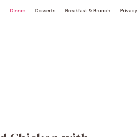
e
Dinner
Desserts
Breakfast & Brunch
Privacy