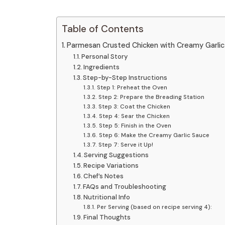
Table of Contents
Parmesan Crusted Chicken with Creamy Garlic 
Personal Story
Ingredients
Step-by-Step Instructions
Step 1: Preheat the Oven
Step 2: Prepare the Breading Station
Step 3: Coat the Chicken
Step 4: Sear the Chicken
Step 5: Finish in the Oven
Step 6: Make the Creamy Garlic Sauce
Step 7: Serve it Up!
Serving Suggestions
Recipe Variations
Chef’s Notes
FAQs and Troubleshooting
Nutritional Info
Per Serving (based on recipe serving 4):
Final Thoughts