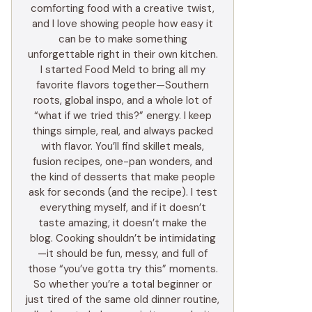
comforting food with a creative twist,
and I love showing people how easy it
can be to make something
unforgettable right in their own kitchen.
I started Food Meld to bring all my
favorite flavors together—Southern
roots, global inspo, and a whole lot of
“what if we tried this?” energy. I keep
things simple, real, and always packed
with flavor. You’ll find skillet meals,
fusion recipes, one-pan wonders, and
the kind of desserts that make people
ask for seconds (and the recipe). I test
everything myself, and if it doesn’t
taste amazing, it doesn’t make the
blog. Cooking shouldn’t be intimidating
—it should be fun, messy, and full of
those “you’ve gotta try this” moments.
So whether you’re a total beginner or
just tired of the same old dinner routine,