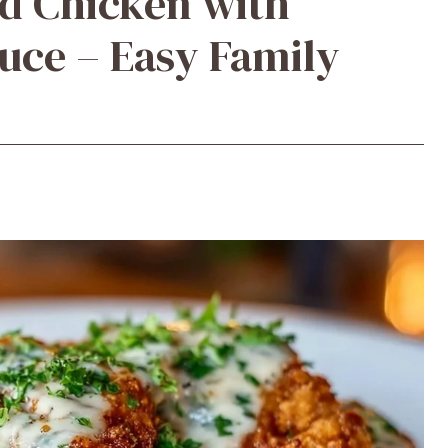
d Chicken with
uce – Easy Family