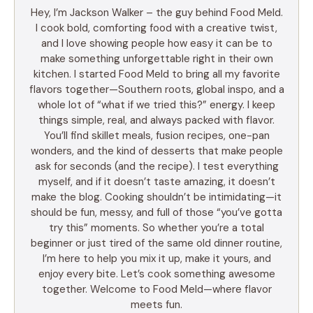
Hey, I’m Jackson Walker – the guy behind Food Meld.
I cook bold, comforting food with a creative twist,
and I love showing people how easy it can be to
make something unforgettable right in their own
kitchen. I started Food Meld to bring all my favorite
flavors together—Southern roots, global inspo, and a
whole lot of “what if we tried this?” energy. I keep
things simple, real, and always packed with flavor.
You’ll find skillet meals, fusion recipes, one-pan
wonders, and the kind of desserts that make people
ask for seconds (and the recipe). I test everything
myself, and if it doesn’t taste amazing, it doesn’t
make the blog. Cooking shouldn’t be intimidating—it
should be fun, messy, and full of those “you’ve gotta
try this” moments. So whether you’re a total
beginner or just tired of the same old dinner routine,
I’m here to help you mix it up, make it yours, and
enjoy every bite. Let’s cook something awesome
together. Welcome to Food Meld—where flavor
meets fun.