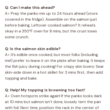
Q: Can I make this ahead?
A> Prep the panko mix up to 24 hours ahead (store
covered in the fridge). Assemble on the salmon just
before baking. Leftover cooked salmon? It reheats
okay in a 350°F oven for 8 mins, but the crust loses
some crunch.
Q: Is the salmon skin edible?
A> It’s edible once cooked, but most folks (including
me!) prefer to leave it on the plate after baking. It keeps
the fish juicy during cooking! For crispy skin lovers: Sear
skin-side down in a hot skillet for 3 mins first, then add
topping and bake.
Q: Help! My topping is browning too fast!
A> Oven hotspots strike again! If the panko looks dark
at 10 mins but salmon isn’t done, loosely tent the pan
with foil. Next time, position the rack in the center of