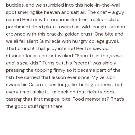
buddies, and we stumbled into this hole-in-the-wall
spot smelling like heaven and salt air. The chef – a guy
named Hector with forearms like tree trunks – slid a
parchment-lined plate toward us: wild-caught salmon
crowned with this crackly, golden crust. One bite and
we all fell silent (a miracle with hungry college guys).
That crunch! That juicy interior! Hector saw our
stunned faces and just winked: “Secret’s in the
press-
and-stick
, kids.” Turns out, his “secret” was simply
pressing the topping firmly so it became part of the
fish. I’ve carried that lesson ever since. My version
swaps his Cajun spices for garlic-herb goodness, but
every time I make it, I’m back on that rickety dock,
tasting that first magical bite. Food memories? That’s
the good stuff right there.