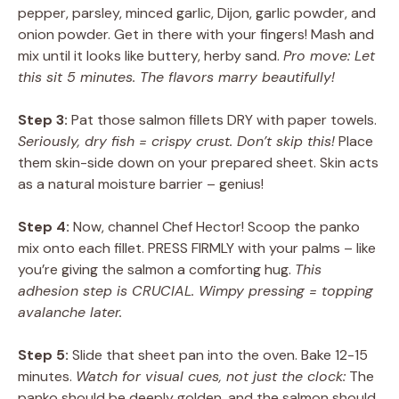
pepper, parsley, minced garlic, Dijon, garlic powder, and
onion powder. Get in there with your fingers! Mash and
mix until it looks like buttery, herby sand.
Pro move: Let
this sit 5 minutes. The flavors marry beautifully!
Step 3:
Pat those salmon fillets DRY with paper towels.
Seriously, dry fish = crispy crust. Don’t skip this!
Place
them skin-side down on your prepared sheet. Skin acts
as a natural moisture barrier – genius!
Step 4:
Now, channel Chef Hector! Scoop the panko
mix onto each fillet. PRESS FIRMLY with your palms – like
you’re giving the salmon a comforting hug.
This
adhesion step is CRUCIAL. Wimpy pressing = topping
avalanche later.
Step 5:
Slide that sheet pan into the oven. Bake 12-15
minutes.
Watch for visual cues, not just the clock:
The
panko should be deeply golden, and the salmon should