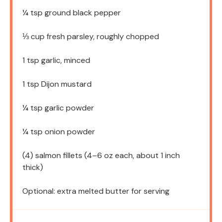
¼ tsp
ground black pepper
⅓ cup
fresh parsley, roughly chopped
1 tsp
garlic, minced
1 tsp
Dijon mustard
¼ tsp
garlic powder
¼ tsp
onion powder
(4) salmon fillets (4–6 oz each, about 1 inch
thick)
Optional: extra melted butter for serving