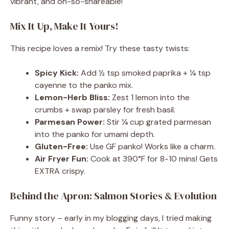
vibrant, and oh-so-shareable!
Mix It Up, Make It Yours!
This recipe loves a remix! Try these tasty twists:
Spicy Kick:
Add ½ tsp smoked paprika + ¼ tsp
cayenne to the panko mix.
Lemon-Herb Bliss:
Zest 1 lemon into the
crumbs + swap parsley for fresh basil.
Parmesan Power:
Stir ¼ cup grated parmesan
into the panko for umami depth.
Gluten-Free:
Use GF panko! Works like a charm.
Air Fryer Fun:
Cook at 390°F for 8-10 mins! Gets
EXTRA crispy.
Behind the Apron: Salmon Stories & Evolution
Funny story – early in my blogging days, I tried making