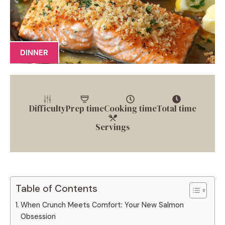
DINNER
Difficulty
Prep time
Cooking time
Total time
Servings
Table of Contents
When Crunch Meets Comfort: Your New Salmon
Obsession