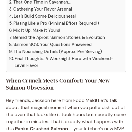
That One Time in Savannah…
Gathering Your Flavor Arsenal
Let’s Build Some Deliciousness!
Plating Like a Pro (Minimal Effort Required!)
Mix It Up, Make It Yours!
Behind the Apron: Salmon Stories & Evolution
Salmon SOS: Your Questions Answered
The Nourishing Details (Approx. Per Serving)
Final Thoughts: A Weeknight Hero with Weekend-
Level Flavor
When Crunch Meets Comfort: Your New
Salmon Obsession
Hey friends, Jackson here from Food Meld! Let’s talk
about that magical moment when you pull a dish out of
the oven that looks like it took hours but secretly came
together in minutes. That’s exactly what happens with
this
Panko Crusted Salmon
– your kitchen’s new MVP