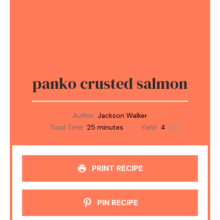
panko crusted salmon
Author:
Jackson Walker
Total Time:
25 minutes
Yield:
4
1
x
PRINT RECIPE
PIN RECIPE