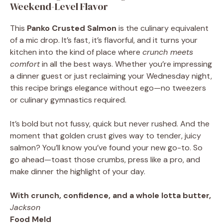
Weekend-Level Flavor
This
Panko Crusted Salmon
is the culinary equivalent
of a mic drop. It’s fast, it’s flavorful, and it turns your
kitchen into the kind of place where
crunch meets
comfort
in all the best ways. Whether you’re impressing
a dinner guest or just reclaiming your Wednesday night,
this recipe brings elegance without ego—no tweezers
or culinary gymnastics required.
It’s bold but not fussy, quick but never rushed. And the
moment that golden crust gives way to tender, juicy
salmon? You’ll know you’ve found your new go-to. So
go ahead—toast those crumbs, press like a pro, and
make dinner the highlight of your day.
With crunch, confidence, and a whole lotta butter,
Jackson
Food Meld