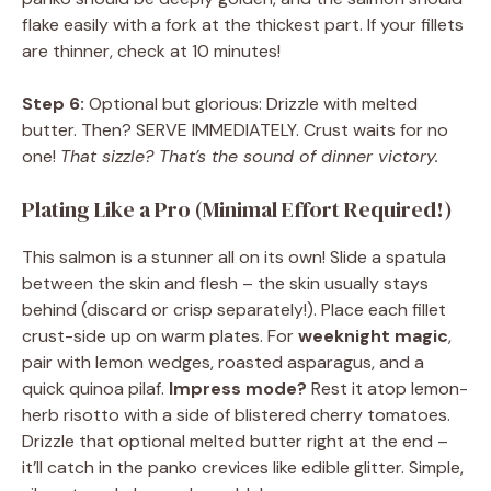
flake easily with a fork at the thickest part. If your fillets
are thinner, check at 10 minutes!
Step 6:
Optional but glorious: Drizzle with melted
butter. Then? SERVE IMMEDIATELY. Crust waits for no
one!
That sizzle? That’s the sound of dinner victory.
Plating Like a Pro (Minimal Effort Required!)
This salmon is a stunner all on its own! Slide a spatula
between the skin and flesh – the skin usually stays
behind (discard or crisp separately!). Place each fillet
crust-side up on warm plates. For
weeknight magic
,
pair with lemon wedges, roasted asparagus, and a
quick quinoa pilaf.
Impress mode?
Rest it atop lemon-
herb risotto with a side of blistered cherry tomatoes.
Drizzle that optional melted butter right at the end –
it’ll catch in the panko crevices like edible glitter. Simple,