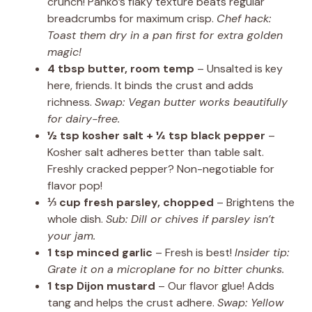
crunch! Panko’s flaky texture beats regular
breadcrumbs for maximum crisp.
Chef hack:
Toast them dry in a pan first for extra golden
magic!
4 tbsp butter, room temp
– Unsalted is key
here, friends. It binds the crust and adds
richness.
Swap: Vegan butter works beautifully
for dairy-free.
½ tsp kosher salt + ¼ tsp black pepper
–
Kosher salt adheres better than table salt.
Freshly cracked pepper? Non-negotiable for
flavor pop!
⅓ cup fresh parsley, chopped
– Brightens the
whole dish.
Sub: Dill or chives if parsley isn’t
your jam.
1 tsp minced garlic
– Fresh is best!
Insider tip:
Grate it on a microplane for no bitter chunks.
1 tsp Dijon mustard
– Our flavor glue! Adds
tang and helps the crust adhere.
Swap: Yellow