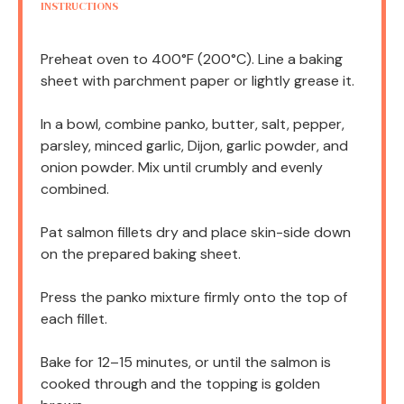
INSTRUCTIONS
Preheat oven to 400°F (200°C). Line a baking
sheet with parchment paper or lightly grease it.
In a bowl, combine panko, butter, salt, pepper,
parsley, minced garlic, Dijon, garlic powder, and
onion powder. Mix until crumbly and evenly
combined.
Pat salmon fillets dry and place skin-side down
on the prepared baking sheet.
Press the panko mixture firmly onto the top of
each fillet.
Bake for 12–15 minutes, or until the salmon is
cooked through and the topping is golden