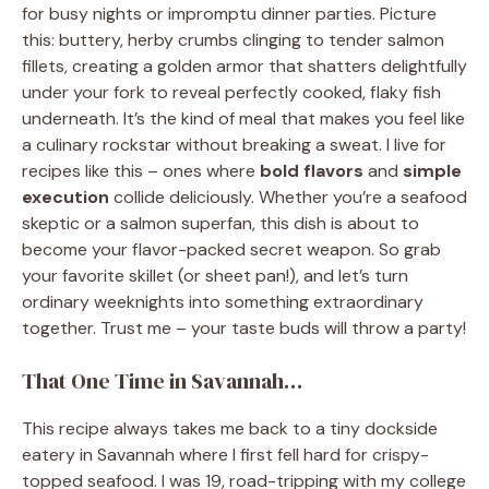
for busy nights or impromptu dinner parties. Picture
this: buttery, herby crumbs clinging to tender salmon
fillets, creating a golden armor that shatters delightfully
under your fork to reveal perfectly cooked, flaky fish
underneath. It’s the kind of meal that makes you feel like
a culinary rockstar without breaking a sweat. I live for
recipes like this – ones where
bold flavors
and
simple
execution
collide deliciously. Whether you’re a seafood
skeptic or a salmon superfan, this dish is about to
become your flavor-packed secret weapon. So grab
your favorite skillet (or sheet pan!), and let’s turn
ordinary weeknights into something extraordinary
together. Trust me – your taste buds will throw a party!
That One Time in Savannah…
This recipe always takes me back to a tiny dockside
eatery in Savannah where I first fell hard for crispy-
topped seafood. I was 19, road-tripping with my college