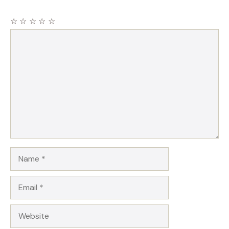
☆
☆
☆
☆
☆
Comment
Name
Email
Website