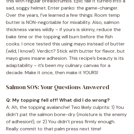
this with regular breadcrumbs. Epic fail! It turned into a
sad, soggy helmet. Enter panko: the game-changer.
Over the years, I’ve learned a few things: Room temp
butter is NON-negotiable for mixability. Also, salmon
thickness varies wildly – if yours is skinny, reduce the
bake time or the topping will burn before the fish
cooks. I once tested this using mayo instead of butter
(wild, I know!). Verdict? Stick with butter for flavor, but
mayo gives insane adhesion. This recipe’s beauty is its
adaptability – it’s been my culinary canvas for a
decade. Make it once, then make it YOURS!
Salmon SOS: Your Questions Answered
Q: My topping fell off! What did I do wrong?
A: Ah, the topping avalanche! Two likely culprits: 1) You
didn’t pat the salmon bone-dry (moisture is the enemy
of adhesion!), or 2) You didn’t press firmly enough.
Really commit to that palm press next time!