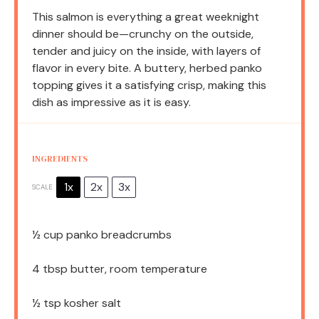
This salmon is everything a great weeknight
dinner should be—crunchy on the outside,
tender and juicy on the inside, with layers of
flavor in every bite. A buttery, herbed panko
topping gives it a satisfying crisp, making this
dish as impressive as it is easy.
INGREDIENTS
1x
2x
3x
SCALE
½ cup
panko breadcrumbs
4 tbsp
butter, room temperature
½ tsp
kosher salt