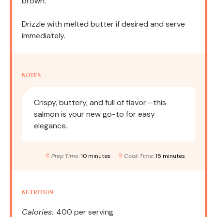
brown.
Drizzle with melted butter if desired and serve
immediately.
NOTES
Crispy, buttery, and full of flavor—this
salmon is your new go-to for easy
elegance.
Prep Time:
10 minutes
Cook Time:
15 minutes
NUTRITION
Calories:
400 per serving