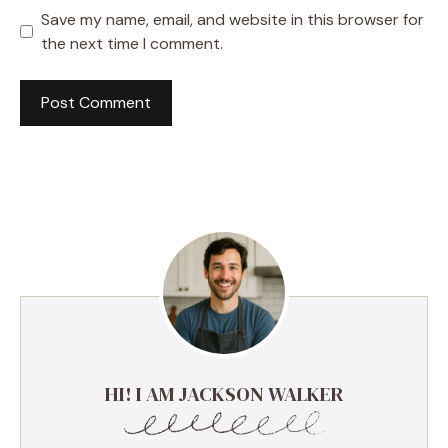
Save my name, email, and website in this browser for
the next time I comment.
HI! I AM JACKSON WALKER