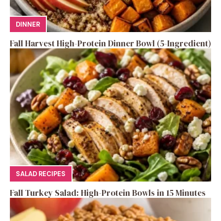
DINNER
Fall Harvest High-Protein Dinner Bowl (5-Ingredient)
SALAD RECIPES
Fall Turkey Salad: High-Protein Bowls in 15 Minutes