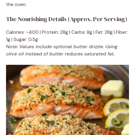
the oven.
The Nourishing Details (Approx. Per Serving)
Calories: ~400 | Protein: 28g | Carbs: 8g | Fat: 28g | Fiber:
1g | Sugar: 0.5g
Note: Values include optional butter drizzle. Using
olive oil instead of butter reduces saturated fat.