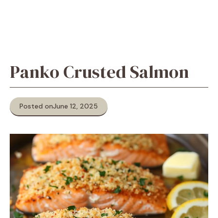
Panko Crusted Salmon
Posted on
June 12, 2025