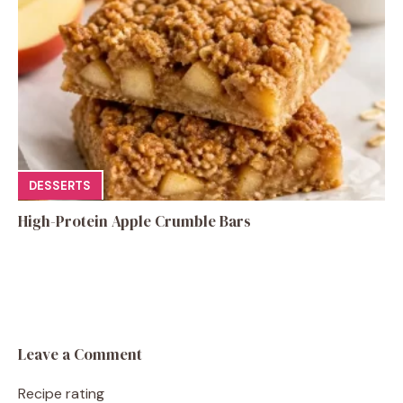
DESSERTS
High-Protein Apple Crumble Bars
Leave a Comment
Recipe rating