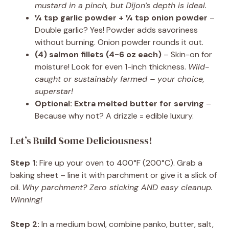
mustard in a pinch, but Dijon’s depth is ideal.
¼ tsp garlic powder + ¼ tsp onion powder
–
Double garlic? Yes! Powder adds savoriness
without burning. Onion powder rounds it out.
(4) salmon fillets (4-6 oz each)
– Skin-on for
moisture! Look for even 1-inch thickness.
Wild-
caught or sustainably farmed – your choice,
superstar!
Optional: Extra melted butter for serving
–
Because why not? A drizzle = edible luxury.
Let’s Build Some Deliciousness!
Step 1:
Fire up your oven to 400°F (200°C). Grab a
baking sheet – line it with parchment or give it a slick of
oil.
Why parchment? Zero sticking AND easy cleanup.
Winning!
Step 2:
In a medium bowl, combine panko, butter, salt,