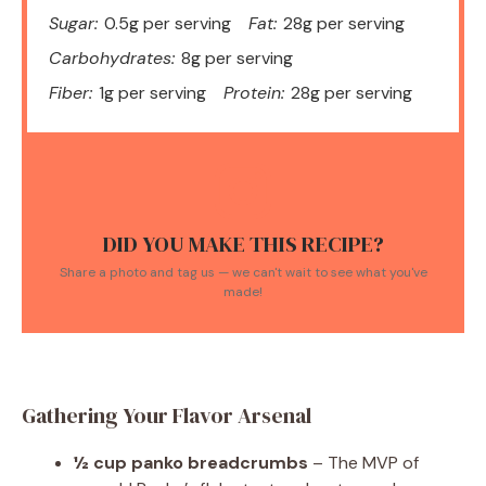
Sugar:
0.5g per serving
Fat:
28g per serving
Carbohydrates:
8g per serving
Fiber:
1g per serving
Protein:
28g per serving
DID YOU MAKE THIS RECIPE?
Share a photo and tag us — we can't wait to see what you've
made!
Gathering Your Flavor Arsenal
½ cup panko breadcrumbs
– The MVP of