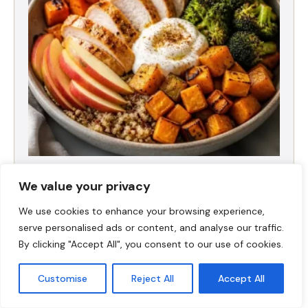
Fall Harvest High-Protein Dinner Bowl (5-
Ingredient)
We value your privacy
We use cookies to enhance your browsing experience,
serve personalised ads or content, and analyse our traffic.
By clicking "Accept All", you consent to our use of cookies.
Customise
Reject All
Accept All