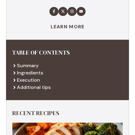
LEARN MORE
TABLE OF CONTENTS
Summary
Ingredients
Execution
Additional tips
RECENT RECIPES