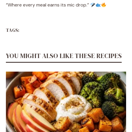
“Where every meal earns its mic drop.”
TAGS:
YOU MIGHT ALSO LIKE THESE RECIPES