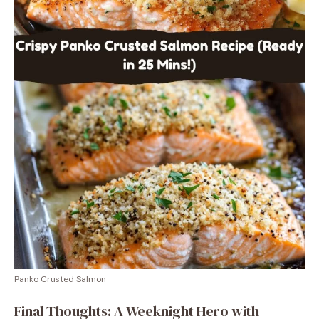
Panko Crusted Salmon
Final Thoughts: A Weeknight Hero with