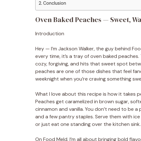
Conclusion
Oven Baked Peaches — Sweet, Wa
Introduction
Hey — I’m Jackson Walker, the guy behind Food
every time, it’s a tray of oven baked peaches. 
cozy, forgiving, and hits that sweet spot betw
peaches are one of those dishes that feel fa
weeknight when you’re craving something swee
What I love about this recipe is how it takes 
Peaches get caramelized in brown sugar, soft
cinnamon and vanilla. You don’t need to be a p
and a few pantry staples. Serve them with ic
or just eat one standing over the kitchen sink.
On Food Meld, I’m all about bringing bold flav