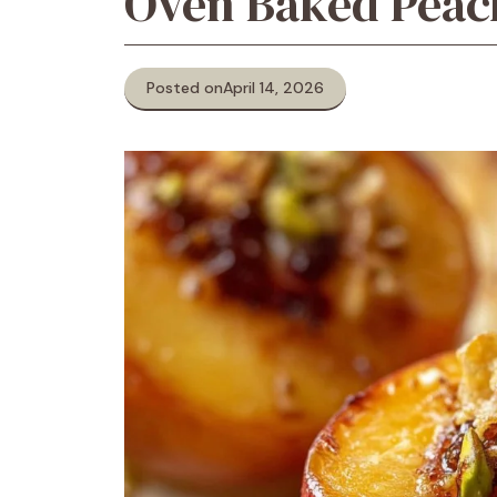
Oven Baked Peac
Posted on
April 14, 2026