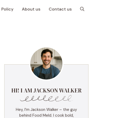
 Policy
About us
Contact us
HI! I AM JACKSON WALKER
Hey, I’m Jackson Walker – the guy
behind Food Meld. I cook bold,