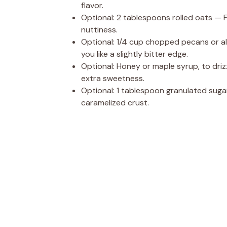
flavor.
Optional: 2 tablespoons rolled oats — Fo
nuttiness.
Optional: 1/4 cup chopped pecans or a
you like a slightly bitter edge.
Optional: Honey or maple syrup, to drizz
extra sweetness.
Optional: 1 tablespoon granulated suga
caramelized crust.