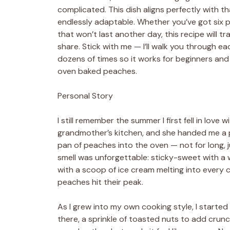
complicated. This dish aligns perfectly with tha
endlessly adaptable. Whether you’ve got six 
that won’t last another day, this recipe will 
share. Stick with me — I’ll walk you through ea
dozens of times so it works for beginners an
oven baked peaches.
Personal Story
I still remember the summer I first fell in love
grandmother’s kitchen, and she handed me a pea
pan of peaches into the oven — not for long, 
smell was unforgettable: sticky-sweet with a
with a scoop of ice cream melting into every 
peaches hit their peak.
As I grew into my own cooking style, I started
there, a sprinkle of toasted nuts to add cru