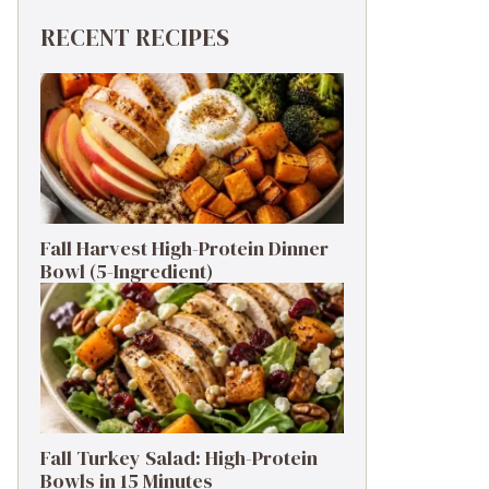
RECENT RECIPES
Fall Harvest High-Protein Dinner
Bowl (5-Ingredient)
Fall Turkey Salad: High-Protein
Bowls in 15 Minutes