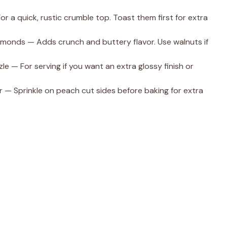
r a quick, rustic crumble top. Toast them first for extra
lmonds — Adds crunch and buttery flavor. Use walnuts if
le — For serving if you want an extra glossy finish or
r — Sprinkle on peach cut sides before baking for extra