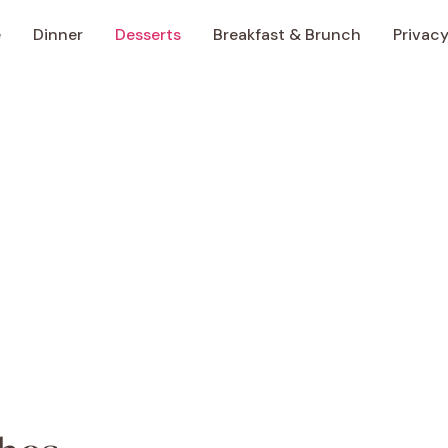
e
Dinner
Desserts
Breakfast & Brunch
Privacy