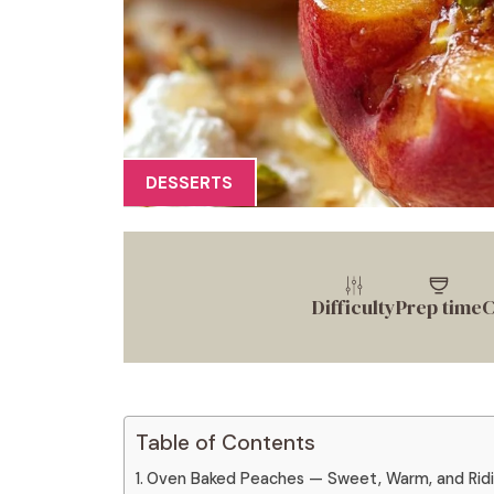
DESSERTS
Difficulty
Prep time
C
Table of Contents
Oven Baked Peaches — Sweet, Warm, and Ridi