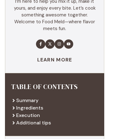
I’m here to help you mix it up, make it
yours, and enjoy every bite. Let’s cook
something awesome together.
Welcome to Food Meld—where flavor
meets fun.
LEARN MORE
TABLE OF CONTENTS
Summary
Ingredients
Execution
Additional tips