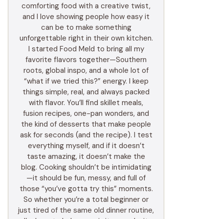
comforting food with a creative twist,
and I love showing people how easy it
can be to make something
unforgettable right in their own kitchen.
I started Food Meld to bring all my
favorite flavors together—Southern
roots, global inspo, and a whole lot of
“what if we tried this?” energy. I keep
things simple, real, and always packed
with flavor. You’ll find skillet meals,
fusion recipes, one-pan wonders, and
the kind of desserts that make people
ask for seconds (and the recipe). I test
everything myself, and if it doesn’t
taste amazing, it doesn’t make the
blog. Cooking shouldn’t be intimidating
—it should be fun, messy, and full of
those “you’ve gotta try this” moments.
So whether you’re a total beginner or
just tired of the same old dinner routine,