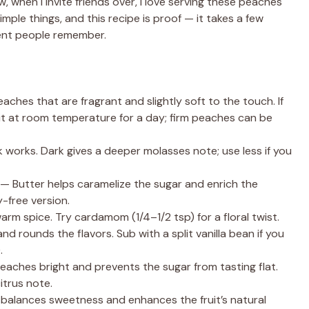
, when I invite friends over, I love serving these peaches
imple things, and this recipe is proof — it takes a few
ent people remember.
es that are fragrant and slightly soft to the touch. If
sit at room temperature for a day; firm peaches can be
 works. Dark gives a deeper molasses note; use less if you
— Butter helps caramelize the sugar and enrich the
y-free version.
 spice. Try cardamom (1/4–1/2 tsp) for a floral twist.
nd rounds the flavors. Sub with a split vanilla bean if you
.
eaches bright and prevents the sugar from tasting flat.
itrus note.
It balances sweetness and enhances the fruit’s natural