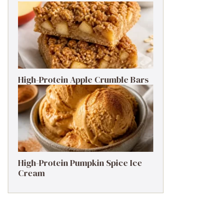
High-Protein Apple Crumble Bars
High-Protein Pumpkin Spice Ice
Cream