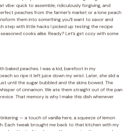
t vibe: quick to assemble, ridiculously forgiving, and
perfect peaches from the farmer’s market or a lone peach
transform them into something you’ll want to savor and
ch step with little hacks I picked up testing the recipe
d seasoned cooks alike. Ready? Let’s get cozy with some
 with baked peaches. I was a kid, barefoot in my
ch so ripe it left juice down my wrist. Later, she slid a
just until the sugar bubbled and the skins bowed. The
 whisper of cinnamon. We ate them straight out of the pan
crevice. That memory is why I make this dish whenever
 tinkering — a touch of vanilla here, a squeeze of lemon
nch. Each tweak brought me back to that kitchen with my