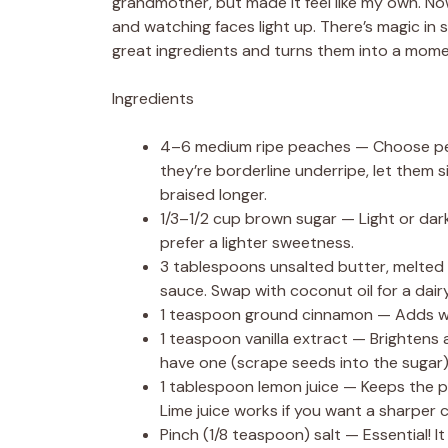
grandmother, but made it feel like my own. Now
and watching faces light up. There’s magic in s
great ingredients and turns them into a mom
Ingredients
4–6 medium ripe peaches — Choose peach
they’re borderline underripe, let them 
braised longer.
1/3–1/2 cup brown sugar — Light or dark
prefer a lighter sweetness.
3 tablespoons unsalted butter, melted 
sauce. Swap with coconut oil for a dair
1 teaspoon ground cinnamon — Adds warm
1 teaspoon vanilla extract — Brightens a
have one (scrape seeds into the sugar)
1 tablespoon lemon juice — Keeps the p
Lime juice works if you want a sharper c
Pinch (1/8 teaspoon) salt — Essential! 