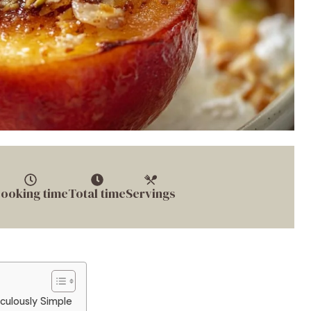
ooking time
Total time
Servings
culously Simple