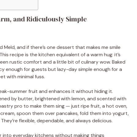
rm, and Ridiculously Simple
 Meld, and if there’s one dessert that makes me smile
This recipe is the kitchen equivalent of a warm hug: it’s
een rustic comfort and a little bit of culinary wow. Baked
ncy enough for guests but lazy-day simple enough for a
t with minimal fuss.
peak-summer fruit and enhances it without hiding it.
ened by butter, brightened with lemon, and scented with
astry pro to make them sing — just ripe fruit, a hot oven,
e cream, spoon them over pancakes, fold them into yogurt,
 They’re flexible, dependable, and always delicious.
or into everyday kitchens without making things