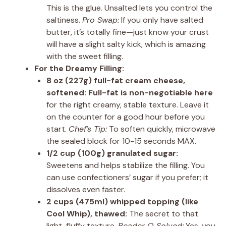
This is the glue. Unsalted lets you control the
saltiness.
Pro Swap:
If you only have salted
butter, it’s totally fine—just know your crust
will have a slight salty kick, which is amazing
with the sweet filling.
For the Dreamy Filling:
8 oz (227g) full-fat cream cheese,
softened:
Full-fat is non-negotiable here
for the right creamy, stable texture. Leave it
on the counter for a good hour before you
start.
Chef’s Tip:
To soften quickly, microwave
the sealed block for 10-15 seconds MAX.
1/2 cup (100g) granulated sugar:
Sweetens and helps stabilize the filling. You
can use confectioners’ sugar if you prefer; it
dissolves even faster.
2 cups (475ml) whipped topping (like
Cool Whip), thawed:
The secret to that
light, fluffy texture.
Reader Q Solved:
Yes, you