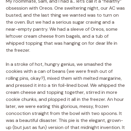
My roommate, Sam, and I had a… let’s call it a “healthy”
obsession with Oreos. One sweltering night, our AC was
busted, and the last thing we wanted was to turn on
the oven. But we had a serious sugar craving and a
near-empty pantry. We had a sleeve of Oreos, some
leftover cream cheese from bagels, and a tub of
whipped topping that was hanging on for dear life in
the freezer.
In a stroke of hot, hungry genius, we smashed the
cookies with a can of beans (we were fresh out of
rolling pins, okay?), mixed them with melted margarine,
and pressed it into a tin foil-lined bowl. We whipped the
cream cheese and topping together, stirred in more
cookie chunks, and plopped it all in the freezer. An hour
later, we were eating this glorious, messy, frozen
concoction straight from the bowl with two spoons. It
was a beautiful disaster. This pie is the elegant, grown-
up (but just as fun) version of that midnight invention. It