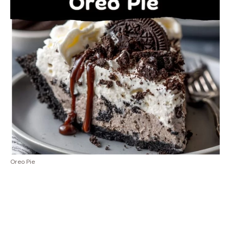
Oreo Pie