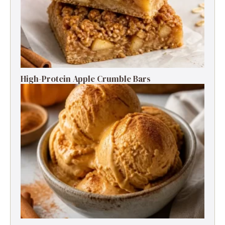
High-Protein Apple Crumble Bars