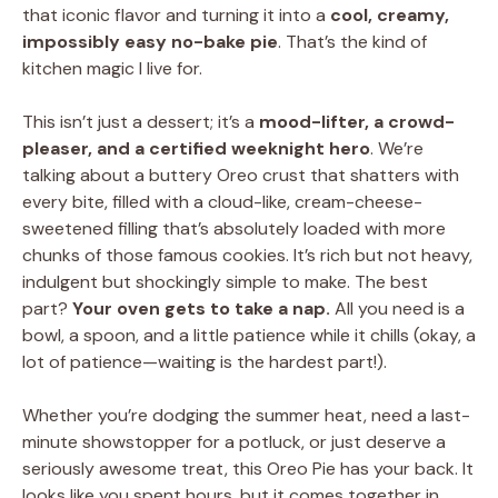
that iconic flavor and turning it into a
cool, creamy,
impossibly easy no-bake pie
. That’s the kind of
kitchen magic I live for.
This isn’t just a dessert; it’s a
mood-lifter, a crowd-
pleaser, and a certified weeknight hero
. We’re
talking about a buttery Oreo crust that shatters with
every bite, filled with a cloud-like, cream-cheese-
sweetened filling that’s absolutely loaded with more
chunks of those famous cookies. It’s rich but not heavy,
indulgent but shockingly simple to make. The best
part?
Your oven gets to take a nap.
All you need is a
bowl, a spoon, and a little patience while it chills (okay, a
lot of patience—waiting is the hardest part!).
Whether you’re dodging the summer heat, need a last-
minute showstopper for a potluck, or just deserve a
seriously awesome treat, this Oreo Pie has your back. It
looks like you spent hours, but it comes together in