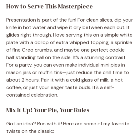
How to Serve This Masterpiece
Presentation is part of the fun! For clean slices, dip your
knife in hot water and wipe it dry between each cut. It
glides right through. I love serving this on a simple white
plate with a dollop of extra whipped topping, a sprinkle
of fine Oreo crumbs, and maybe one perfect cookie
half standing tall on the side. It’s a stunning contrast.
For a party, you can even make individual mini pies in
mason jars or muffin tins—just reduce the chill time to
about 2 hours. Pair it with a cold glass of milk, a hot
coffee, or just your eager taste buds. It’s a self-
contained celebration.
Mix It Up! Your Pie, Your Rules
Got an idea? Run with it! Here are some of my favorite
twists on the classic: