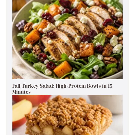
Fall Turkey Salad: High-Protein Bowls in 15
Minutes