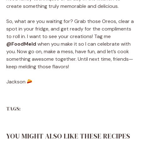
create something truly memorable and delicious.
So, what are you waiting for? Grab those Oreos, clear a
spot in your fridge, and get ready for the compliments
to roll in. I want to see your creations! Tag me
@FoodMeld
when you make it so I can celebrate with
you. Now go on, make a mess, have fun, and let’s cook
something awesome together. Until next time, friends—
keep melding those flavors!
Jackson
TAGS:
YOU MIGHT ALSO LIKE THESE RECIPES