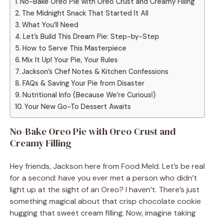
No-Bake Oreo Pie with Oreo Crust and Creamy Filling
The Midnight Snack That Started It All
What You’ll Need
Let’s Build This Dream Pie: Step-by-Step
How to Serve This Masterpiece
Mix It Up! Your Pie, Your Rules
Jackson’s Chef Notes & Kitchen Confessions
FAQs & Saving Your Pie from Disaster
Nutritional Info (Because We’re Curious!)
Your New Go-To Dessert Awaits
No-Bake Oreo Pie with Oreo Crust and
Creamy Filling
Hey friends, Jackson here from Food Meld. Let’s be real
for a second: have you ever met a person who didn’t
light up at the sight of an Oreo? I haven’t. There’s just
something magical about that crisp chocolate cookie
hugging that sweet cream filling. Now, imagine taking