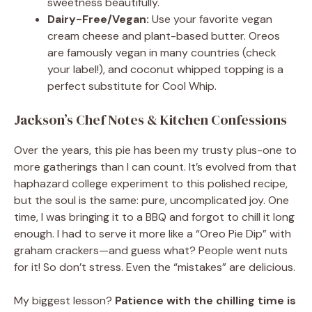
sweetness beautifully.
Dairy-Free/Vegan:
Use your favorite vegan
cream cheese and plant-based butter. Oreos
are famously vegan in many countries (check
your label!), and coconut whipped topping is a
perfect substitute for Cool Whip.
Jackson’s Chef Notes & Kitchen Confessions
Over the years, this pie has been my trusty plus-one to
more gatherings than I can count. It’s evolved from that
haphazard college experiment to this polished recipe,
but the soul is the same: pure, uncomplicated joy. One
time, I was bringing it to a BBQ and forgot to chill it long
enough. I had to serve it more like a “Oreo Pie Dip” with
graham crackers—and guess what? People went nuts
for it! So don’t stress. Even the “mistakes” are delicious.
My biggest lesson?
Patience with the chilling time is