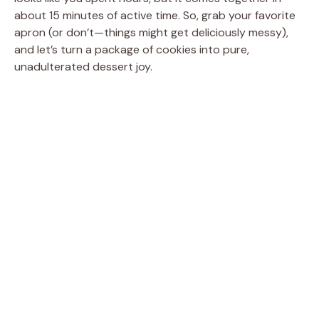
about 15 minutes of active time. So, grab your favorite
apron (or don’t—things might get deliciously messy),
and let’s turn a package of cookies into pure,
unadulterated dessert joy.