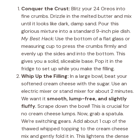
Conquer the Crust:
Blitz your 24 Oreos into
fine crumbs. Drizzle in the melted butter and mix
until it looks like dark, damp sand. Pour this
glorious mixture into a standard 9-inch pie dish.
My Best Hack:
Use the bottom of a flat glass or
measuring cup to press the crumbs firmly and
evenly up the sides and into the bottom. This
gives you a solid, sliceable base. Pop it in the
fridge to set up while you make the filling.
Whip Up the Filling:
In a large bowl, beat your
softened cream cheese with the sugar. Use an
electric mixer or stand mixer for about 2 minutes.
We want it
smooth, lump-free, and slightly
fluffy.
Scrape down the bowl! This is crucial for
no cream cheese lumps. Now, grab a spatula.
We’re switching gears. Add about 1 cup of the
thawed whipped topping to the cream cheese
mix and gently fold it in. This lightens the dense