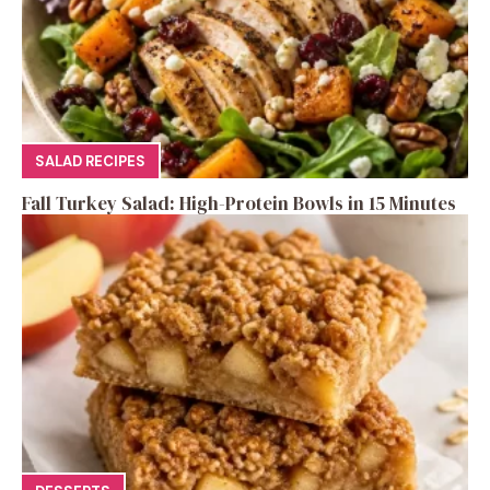
SALAD RECIPES
Fall Turkey Salad: High-Protein Bowls in 15 Minutes