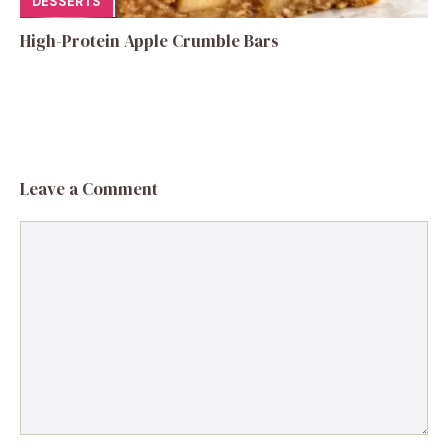
DESSERTS
High-Protein Apple Crumble Bars
Leave a Comment
Comment