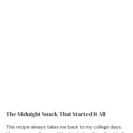
The Midnight Snack That Started It All
This recipe always takes me back to my college days.