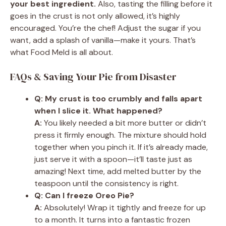
your best ingredient.
Also, tasting the filling before it
goes in the crust is not only allowed, it’s highly
encouraged. You’re the chef! Adjust the sugar if you
want, add a splash of vanilla—make it yours. That’s
what Food Meld is all about.
FAQs & Saving Your Pie from Disaster
Q: My crust is too crumbly and falls apart
when I slice it. What happened?
A:
You likely needed a bit more butter or didn’t
press it firmly enough. The mixture should hold
together when you pinch it. If it’s already made,
just serve it with a spoon—it’ll taste just as
amazing! Next time, add melted butter by the
teaspoon until the consistency is right.
Q: Can I freeze Oreo Pie?
A:
Absolutely! Wrap it tightly and freeze for up
to a month. It turns into a fantastic frozen