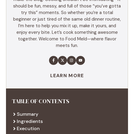
should be fun, messy, and full of those “you’ve gotta
try this” moments. So whether you’re a total
beginner or just tired of the same old dinner routine,
I’m here to help you mix it up, make it yours, and
enjoy every bite. Let’s cook something awesome
together. Welcome to Food Meld—where flavor
meets fun.
LEARN MORE
TABLE OF CONTENTS
Summary
Ingredients
Execution