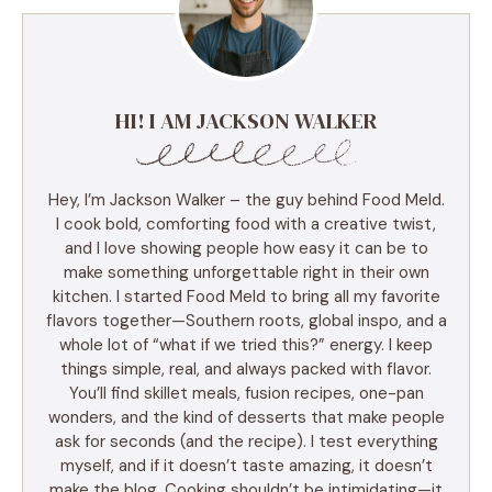
HI! I AM JACKSON WALKER
Hey, I’m Jackson Walker – the guy behind Food Meld.
I cook bold, comforting food with a creative twist,
and I love showing people how easy it can be to
make something unforgettable right in their own
kitchen. I started Food Meld to bring all my favorite
flavors together—Southern roots, global inspo, and a
whole lot of “what if we tried this?” energy. I keep
things simple, real, and always packed with flavor.
You’ll find skillet meals, fusion recipes, one-pan
wonders, and the kind of desserts that make people
ask for seconds (and the recipe). I test everything
myself, and if it doesn’t taste amazing, it doesn’t
make the blog. Cooking shouldn’t be intimidating—it