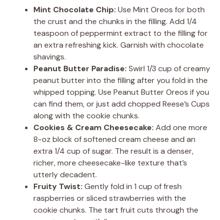
Mint Chocolate Chip:
Use Mint Oreos for both
the crust and the chunks in the filling. Add 1/4
teaspoon of peppermint extract to the filling for
an extra refreshing kick. Garnish with chocolate
shavings.
Peanut Butter Paradise:
Swirl 1/3 cup of creamy
peanut butter into the filling after you fold in the
whipped topping. Use Peanut Butter Oreos if you
can find them, or just add chopped Reese’s Cups
along with the cookie chunks.
Cookies & Cream Cheesecake:
Add one more
8-oz block of softened cream cheese and an
extra 1/4 cup of sugar. The result is a denser,
richer, more cheesecake-like texture that’s
utterly decadent.
Fruity Twist:
Gently fold in 1 cup of fresh
raspberries or sliced strawberries with the
cookie chunks. The tart fruit cuts through the