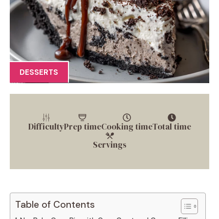
DESSERTS
Difficulty
Prep time
Cooking time
Total time
Servings
Table of Contents