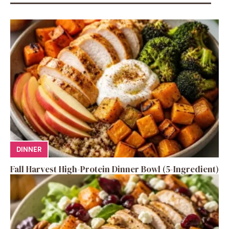
DINNER
Fall Harvest High-Protein Dinner Bowl (5-Ingredient)