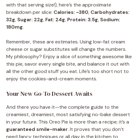
with that serving size!), here’s the approximate
breakdown per slice:
Calories: ~380
,
Carbohydrates:
32g
,
Sugar: 22g
,
Fat: 24g
,
Protein: 3.5g
,
Sodium:
180mg
.
Remember, these are estimates. Using low-fat cream
cheese or sugar substitutes will change the numbers.
My philosophy? Enjoy a slice of something awesome like
this pie, savor every single bite, and balance it out with
all the other good stuff you eat. Life’s too short not to
enjoy the cookies-and-cream moments.
Your New Go-To Dessert Awaits
And there you have it—the complete guide to the
creamiest, dreamiest, most satisfying no-bake dessert
in your future. This Oreo Pie is more than a recipe; it’s a
guaranteed smile-maker
. It proves that you don’t
need fancy techniques or all day in the kitchen to