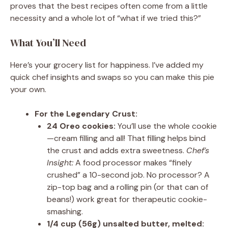
proves that the best recipes often come from a little
necessity and a whole lot of “what if we tried this?”
What You’ll Need
Here’s your grocery list for happiness. I’ve added my
quick chef insights and swaps so you can make this pie
your own.
For the Legendary Crust:
24 Oreo cookies:
You’ll use the whole cookie
—cream filling and all! That filling helps bind
the crust and adds extra sweetness.
Chef’s
Insight:
A food processor makes “finely
crushed” a 10-second job. No processor? A
zip-top bag and a rolling pin (or that can of
beans!) work great for therapeutic cookie-
smashing.
1/4 cup (56g) unsalted butter, melted: