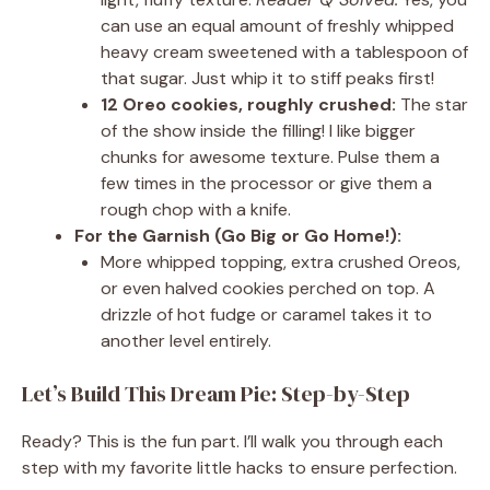
can use an equal amount of freshly whipped
heavy cream sweetened with a tablespoon of
that sugar. Just whip it to stiff peaks first!
12 Oreo cookies, roughly crushed:
The star
of the show inside the filling! I like bigger
chunks for awesome texture. Pulse them a
few times in the processor or give them a
rough chop with a knife.
For the Garnish (Go Big or Go Home!):
More whipped topping, extra crushed Oreos,
or even halved cookies perched on top. A
drizzle of hot fudge or caramel takes it to
another level entirely.
Let’s Build This Dream Pie: Step-by-Step
Ready? This is the fun part. I’ll walk you through each
step with my favorite little hacks to ensure perfection.