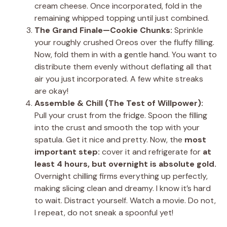
cream cheese. Once incorporated, fold in the
remaining whipped topping until just combined.
The Grand Finale—Cookie Chunks:
Sprinkle
your roughly crushed Oreos over the fluffy filling.
Now, fold them in with a gentle hand. You want to
distribute them evenly without deflating all that
air you just incorporated. A few white streaks
are okay!
Assemble & Chill (The Test of Willpower):
Pull your crust from the fridge. Spoon the filling
into the crust and smooth the top with your
spatula. Get it nice and pretty. Now, the
most
important step:
cover it and refrigerate for
at
least 4 hours, but overnight is absolute gold.
Overnight chilling firms everything up perfectly,
making slicing clean and dreamy. I know it’s hard
to wait. Distract yourself. Watch a movie. Do not,
I repeat, do not sneak a spoonful yet!