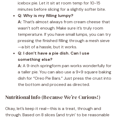
icebox pie. Let it sit at room temp for 10-15
minutes before slicing for a slightly softer bite.
Q: Why is my filling lumpy?
A:
That’s almost always from cream cheese that
wasn’t soft enough. Make sure it’s truly room
temperature. If you have small lumps, you can try
pressing the finished filling through a mesh sieve
—a bit of a hassle, but it works.
Q: I don’t have a pie dish. Can I use
something else?
A:
A 9-inch springform pan works wonderfully for
a taller pie. You can also use a 9×9 square baking
dish for “Oreo Pie Bars.” Just press the crust into
the bottom and proceed as directed.
Nutritional Info (Because We’re Curious!)
Okay, let’s keep it real—this is a treat, through and
through. Based on 8 slices (and tryin’ to be reasonable