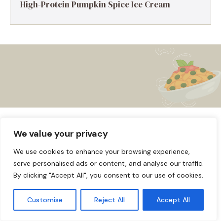
High-Protein Pumpkin Spice Ice Cream
About us
Affiliate Disclosure
Cookie Policy
© 2026
Home
We value your privacy
Disclaimer
We use cookies to enhance your browsing experience,
serve personalised ads or content, and analyse our traffic.
Privacy Policy
Terms and Conditions
Contact us
By clicking "Accept All", you consent to our use of cookies.
Customise
Reject All
Accept All