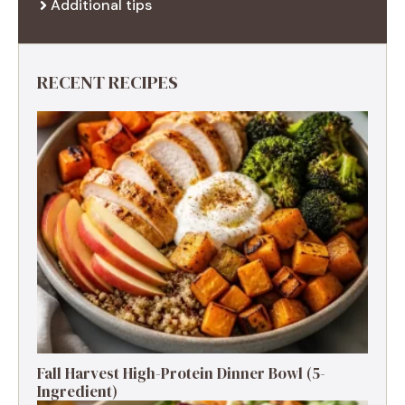
Additional tips
RECENT RECIPES
Fall Harvest High-Protein Dinner Bowl (5-
Ingredient)