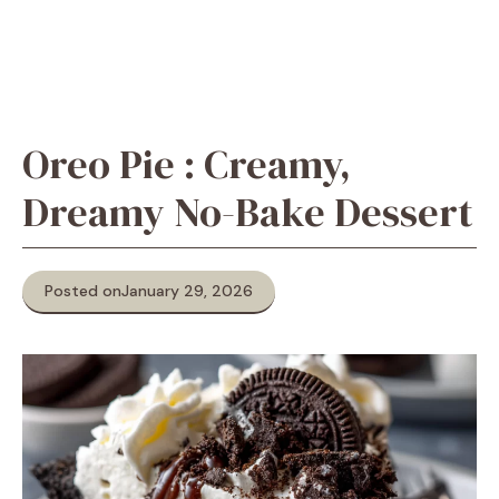
Oreo Pie : Creamy,
Dreamy No-Bake Dessert
Posted on
January 29, 2026