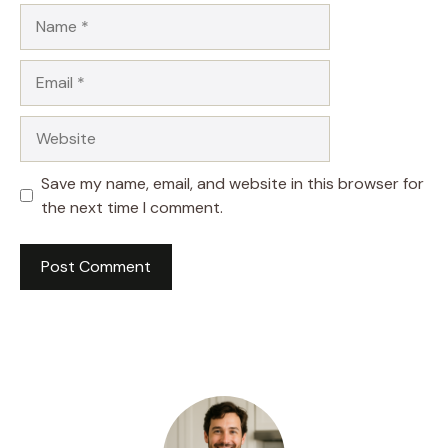
Name
Email
Website
Save my name, email, and website in this browser for
the next time I comment.