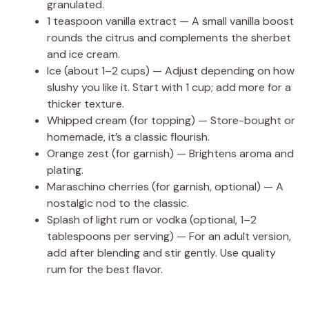
granulated.
1 teaspoon vanilla extract — A small vanilla boost
rounds the citrus and complements the sherbet
and ice cream.
Ice (about 1–2 cups) — Adjust depending on how
slushy you like it. Start with 1 cup; add more for a
thicker texture.
Whipped cream (for topping) — Store-bought or
homemade, it’s a classic flourish.
Orange zest (for garnish) — Brightens aroma and
plating.
Maraschino cherries (for garnish, optional) — A
nostalgic nod to the classic.
Splash of light rum or vodka (optional, 1–2
tablespoons per serving) — For an adult version,
add after blending and stir gently. Use quality
rum for the best flavor.