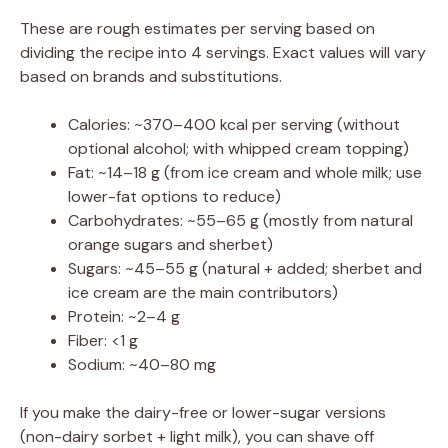
These are rough estimates per serving based on
dividing the recipe into 4 servings. Exact values will vary
based on brands and substitutions.
Calories: ~370–400 kcal per serving (without
optional alcohol; with whipped cream topping)
Fat: ~14–18 g (from ice cream and whole milk; use
lower-fat options to reduce)
Carbohydrates: ~55–65 g (mostly from natural
orange sugars and sherbet)
Sugars: ~45–55 g (natural + added; sherbet and
ice cream are the main contributors)
Protein: ~2–4 g
Fiber: <1 g
Sodium: ~40–80 mg
If you make the dairy-free or lower-sugar versions
(non-dairy sorbet + light milk), you can shave off