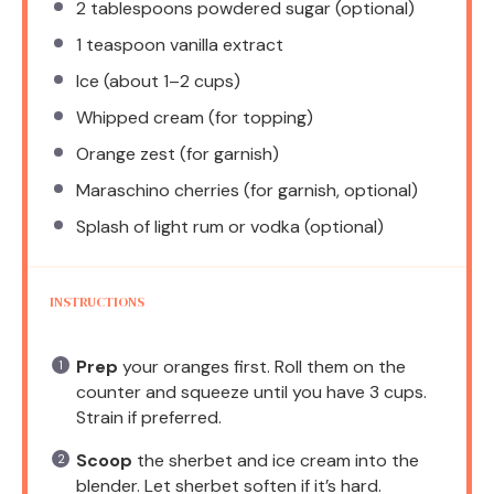
2 tablespoons
powdered sugar (optional)
1 teaspoon
vanilla extract
Ice (about 1–2 cups)
Whipped cream (for topping)
Orange zest (for garnish)
Maraschino cherries (for garnish, optional)
Splash of light rum or vodka (optional)
INSTRUCTIONS
Prep
your oranges first. Roll them on the
counter and squeeze until you have 3 cups.
Strain if preferred.
Scoop
the sherbet and ice cream into the
blender. Let sherbet soften if it’s hard.