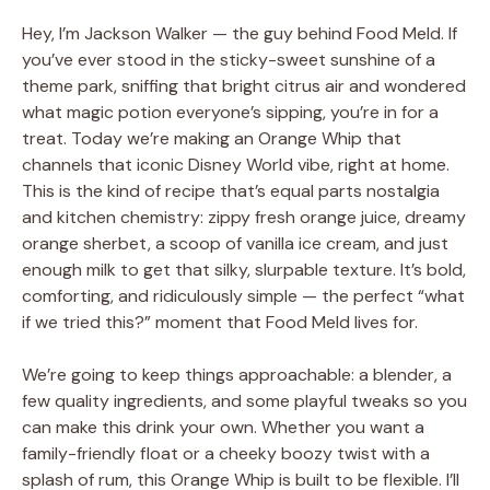
Hey, I’m Jackson Walker — the guy behind Food Meld. If
you’ve ever stood in the sticky-sweet sunshine of a
theme park, sniffing that bright citrus air and wondered
what magic potion everyone’s sipping, you’re in for a
treat. Today we’re making an Orange Whip that
channels that iconic Disney World vibe, right at home.
This is the kind of recipe that’s equal parts nostalgia
and kitchen chemistry: zippy fresh orange juice, dreamy
orange sherbet, a scoop of vanilla ice cream, and just
enough milk to get that silky, slurpable texture. It’s bold,
comforting, and ridiculously simple — the perfect “what
if we tried this?” moment that Food Meld lives for.
We’re going to keep things approachable: a blender, a
few quality ingredients, and some playful tweaks so you
can make this drink your own. Whether you want a
family-friendly float or a cheeky boozy twist with a
splash of rum, this Orange Whip is built to be flexible. I’ll