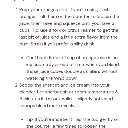
Prep your oranges first. If you’re using fresh
oranges, roll them on the counter to loosen the
juice, then halve and squeeze until you have 3
cups. Tip: use a fork or citrus reamer to get the
last bit of juice and a little extra flavor from the
pulp. Strain if you prefer a silky drink.
Chef hack: Freeze 1 cup of orange juice in an
ice cube tray ahead of time; when you blend,
those juice cubes double as chillers without
watering the Whip down.
Scoop the sherbet and ice cream into your
blender. Let sherbet sit at room temperature 3–
5 minutes if it’s rock solid — slightly softened
scoops blend more evenly.
Tip: If you’re impatient, rap the tub gently on
the counter a few times to loosen the