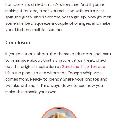
components chilled until it’s showtime. And if you’re
making it for one, treat yourself: top with extra zest,
spiff the glass, and savor the nostalgic sip. Now go melt
some sherbet, squeeze a couple of oranges, and make
your kitchen smell like summer.
Conclusion
If you’re curious about the theme-park roots and want
to reminisce about that signature citrus treat, check
out the original inspiration at
Sunshine Tree Terrace
—
it’s a fun place to see where the Orange Whip vibe
comes from. Ready to blend? Share your photos and
tweaks with me — I’m always down to see how you
make this classic your own.