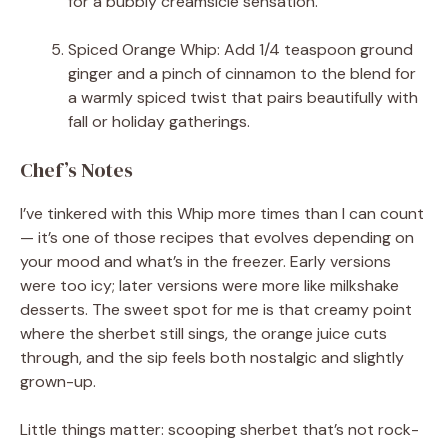
for a bubbly creamsicle sensation.
Spiced Orange Whip: Add 1/4 teaspoon ground
ginger and a pinch of cinnamon to the blend for
a warmly spiced twist that pairs beautifully with
fall or holiday gatherings.
Chef’s Notes
I’ve tinkered with this Whip more times than I can count
— it’s one of those recipes that evolves depending on
your mood and what’s in the freezer. Early versions
were too icy; later versions were more like milkshake
desserts. The sweet spot for me is that creamy point
where the sherbet still sings, the orange juice cuts
through, and the sip feels both nostalgic and slightly
grown-up.
Little things matter: scooping sherbet that’s not rock-