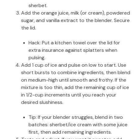
sherbet.
Add the orange juice, milk (or cream), powdered
sugar, and vanilla extract to the blender. Secure
the lid.
Hack: Put a kitchen towel over the lid for
extra insurance against splatters when
pulsing.
Add 1 cup of ice and pulse on low to start. Use
short bursts to combine ingredients, then blend
on medium-high until smooth and frothy. If the
mixture is too thin, add the remaining cup of ice
in 1/2-cup increments until you reach your
desired slushiness.
Tip: If your blender struggles, blend in two
batches: sherbet/ice cream with some juice
first, then add remaining ingredients.