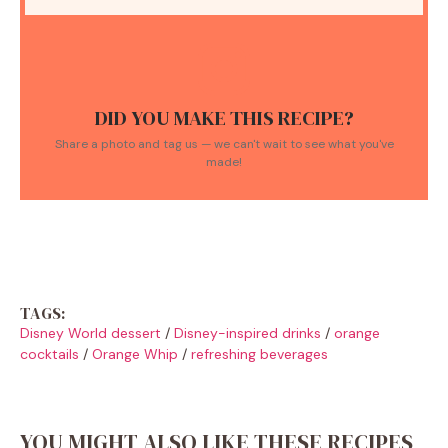
DID YOU MAKE THIS RECIPE?
Share a photo and tag us — we can't wait to see what you've
made!
TAGS:
Disney World dessert
/
Disney-inspired drinks
/
orange
cocktails
/
Orange Whip
/
refreshing beverages
YOU MIGHT ALSO LIKE THESE RECIPES