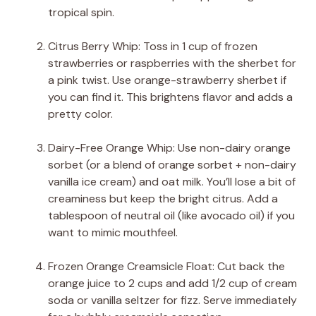
tropical spin.
Citrus Berry Whip: Toss in 1 cup of frozen
strawberries or raspberries with the sherbet for
a pink twist. Use orange-strawberry sherbet if
you can find it. This brightens flavor and adds a
pretty color.
Dairy-Free Orange Whip: Use non-dairy orange
sorbet (or a blend of orange sorbet + non-dairy
vanilla ice cream) and oat milk. You’ll lose a bit of
creaminess but keep the bright citrus. Add a
tablespoon of neutral oil (like avocado oil) if you
want to mimic mouthfeel.
Frozen Orange Creamsicle Float: Cut back the
orange juice to 2 cups and add 1/2 cup of cream
soda or vanilla seltzer for fizz. Serve immediately