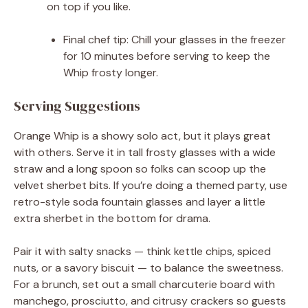
on top if you like.
Final chef tip: Chill your glasses in the freezer
for 10 minutes before serving to keep the
Whip frosty longer.
Serving Suggestions
Orange Whip is a showy solo act, but it plays great
with others. Serve it in tall frosty glasses with a wide
straw and a long spoon so folks can scoop up the
velvet sherbet bits. If you’re doing a themed party, use
retro-style soda fountain glasses and layer a little
extra sherbet in the bottom for drama.
Pair it with salty snacks — think kettle chips, spiced
nuts, or a savory biscuit — to balance the sweetness.
For a brunch, set out a small charcuterie board with
manchego, prosciutto, and citrusy crackers so guests