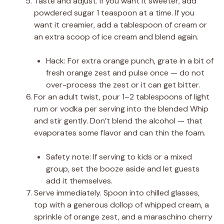
Taste and adjust. If you want it sweeter, add
powdered sugar 1 teaspoon at a time. If you
want it creamier, add a tablespoon of cream or
an extra scoop of ice cream and blend again.
Hack: For extra orange punch, grate in a bit of
fresh orange zest and pulse once — do not
over-process the zest or it can get bitter.
For an adult twist, pour 1–2 tablespoons of light
rum or vodka per serving into the blended Whip
and stir gently. Don’t blend the alcohol — that
evaporates some flavor and can thin the foam.
Safety note: If serving to kids or a mixed
group, set the booze aside and let guests
add it themselves.
Serve immediately. Spoon into chilled glasses,
top with a generous dollop of whipped cream, a
sprinkle of orange zest, and a maraschino cherry