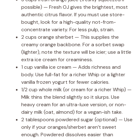
possible) — Fresh OJ gives the brightest, most
authentic citrus flavor. If you must use store-
bought, look for a high-quality not-from-
concentrate variety. For less pulp, strain.
2 cups orange sherbet — This supplies the
creamy orange backbone. For a sorbet swap
(lighter), note the texture will be icier; use a little
extra ice cream for creaminess.
1 cup vanilla ice cream — Adds richness and
body. Use full-fat for a richer Whip or a lighter
vanilla frozen yogurt for fewer calories.
1/2 cup whole milk (or cream for a richer Whip) —
Milk thins the blend slightly so it slurps. Use
heavy cream for an ultra-luxe version, or non-
dairy milk (oat, almond) for a vegan-ish take.
2 tablespoons powdered sugar (optional) — Use
only if your oranges/sherbet aren’t sweet
enough. Powdered dissolves easier than