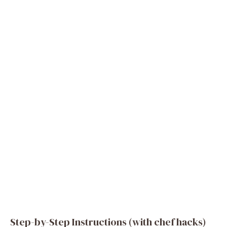
Step-by-Step Instructions (with chef hacks)