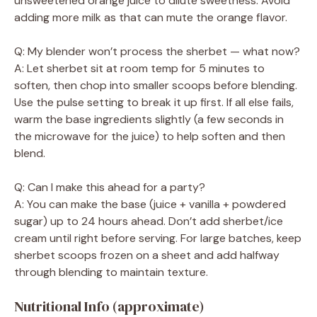
unsweetened orange juice to dilute sweetness. Avoid
adding more milk as that can mute the orange flavor.
Q: My blender won’t process the sherbet — what now?
A: Let sherbet sit at room temp for 5 minutes to
soften, then chop into smaller scoops before blending.
Use the pulse setting to break it up first. If all else fails,
warm the base ingredients slightly (a few seconds in
the microwave for the juice) to help soften and then
blend.
Q: Can I make this ahead for a party?
A: You can make the base (juice + vanilla + powdered
sugar) up to 24 hours ahead. Don’t add sherbet/ice
cream until right before serving. For large batches, keep
sherbet scoops frozen on a sheet and add halfway
through blending to maintain texture.
Nutritional Info (approximate)