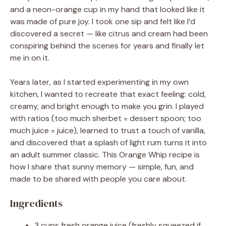
and a neon-orange cup in my hand that looked like it
was made of pure joy. I took one sip and felt like I’d
discovered a secret — like citrus and cream had been
conspiring behind the scenes for years and finally let
me in on it.
Years later, as I started experimenting in my own
kitchen, I wanted to recreate that exact feeling: cold,
creamy, and bright enough to make you grin. I played
with ratios (too much sherbet = dessert spoon; too
much juice = juice), learned to trust a touch of vanilla,
and discovered that a splash of light rum turns it into
an adult summer classic. This Orange Whip recipe is
how I share that sunny memory — simple, fun, and
made to be shared with people you care about.
Ingredients
3 cups fresh orange juice (freshly squeezed if