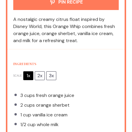
PIN RECIPE
A nostalgic creamy citrus float inspired by
Disney World, this Orange Whip combines fresh
orange juice, orange sherbet, vanilla ice cream,
and milk for a refreshing treat.
INGREDIENTS
1x
2x
3x
SCALE
3 cups
fresh orange juice
2 cups
orange sherbet
1 cup
vanilla ice cream
1/2 cup
whole milk