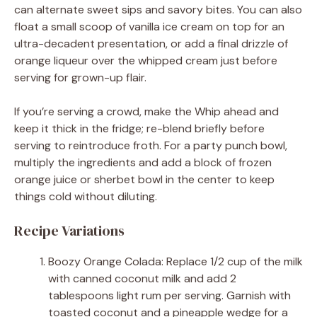
can alternate sweet sips and savory bites. You can also
float a small scoop of vanilla ice cream on top for an
ultra-decadent presentation, or add a final drizzle of
orange liqueur over the whipped cream just before
serving for grown-up flair.
If you’re serving a crowd, make the Whip ahead and
keep it thick in the fridge; re-blend briefly before
serving to reintroduce froth. For a party punch bowl,
multiply the ingredients and add a block of frozen
orange juice or sherbet bowl in the center to keep
things cold without diluting.
Recipe Variations
Boozy Orange Colada: Replace 1/2 cup of the milk
with canned coconut milk and add 2
tablespoons light rum per serving. Garnish with
toasted coconut and a pineapple wedge for a