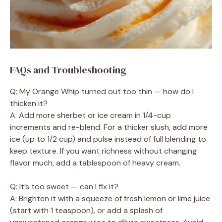
FAQs and Troubleshooting
Q: My Orange Whip turned out too thin — how do I
thicken it?
A: Add more sherbet or ice cream in 1/4-cup
increments and re-blend. For a thicker slush, add more
ice (up to 1/2 cup) and pulse instead of full blending to
keep texture. If you want richness without changing
flavor much, add a tablespoon of heavy cream.
Q: It’s too sweet — can I fix it?
A: Brighten it with a squeeze of fresh lemon or lime juice
(start with 1 teaspoon), or add a splash of