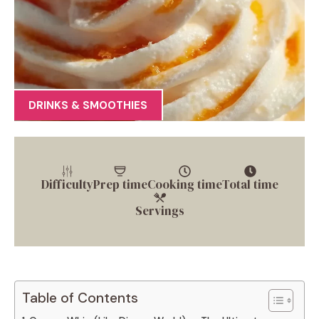
DRINKS & SMOOTHIES
Difficulty
Prep time
Cooking time
Total time
Servings
Table of Contents