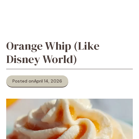
Orange Whip (Like
Disney World)
Posted on
April 14, 2026