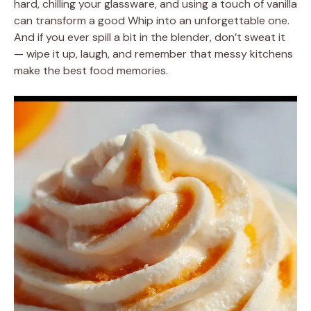
hard, chilling your glassware, and using a touch of vanilla
can transform a good Whip into an unforgettable one.
And if you ever spill a bit in the blender, don’t sweat it
— wipe it up, laugh, and remember that messy kitchens
make the best food memories.