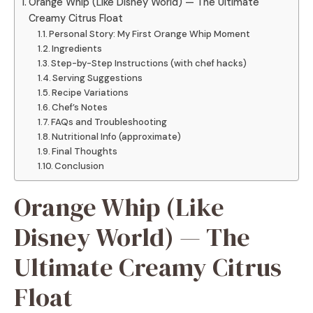
Orange Whip (Like Disney World) — The Ultimate
Creamy Citrus Float
Personal Story: My First Orange Whip Moment
Ingredients
Step-by-Step Instructions (with chef hacks)
Serving Suggestions
Recipe Variations
Chef’s Notes
FAQs and Troubleshooting
Nutritional Info (approximate)
Final Thoughts
Conclusion
Orange Whip (Like
Disney World) — The
Ultimate Creamy Citrus
Float