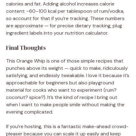
calories and fat. Adding alcohol increases calorie
content: ~60–100 kcal per tablespoon of rum/vodka,
so account for that if you’re tracking. These numbers
are approximate — for precise dietary tracking, plug
ingredient labels into your nutrition calculator.
Final Thoughts
This Orange Whip is one of those simple recipes that
punches above its weight — quick to make, ridiculously
satisfying, and endlessly tweakable. I love it because it’s
approachable for beginners but also playground
material for cooks who want to experiment (rum?
coconut? spice?). It’s the kind of recipe I bring out
when I want to make people smile without making the
evening complicated.
If you’re hosting, this is a fantastic make-ahead crowd-
pleaser because you can scale it up easily and keep