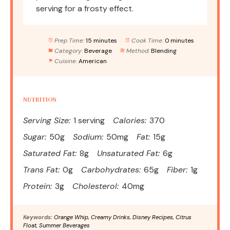
serving for a frosty effect.
Prep Time:
15 minutes
Cook Time:
0 minutes
Category:
Beverage
Method:
Blending
Cuisine:
American
NUTRITION
Serving Size:
1 serving
Calories:
370
Sugar:
50g
Sodium:
50mg
Fat:
15g
Saturated Fat:
8g
Unsaturated Fat:
6g
Trans Fat:
0g
Carbohydrates:
65g
Fiber:
1g
Protein:
3g
Cholesterol:
40mg
Keywords:
Orange Whip, Creamy Drinks, Disney Recipes, Citrus
Float, Summer Beverages