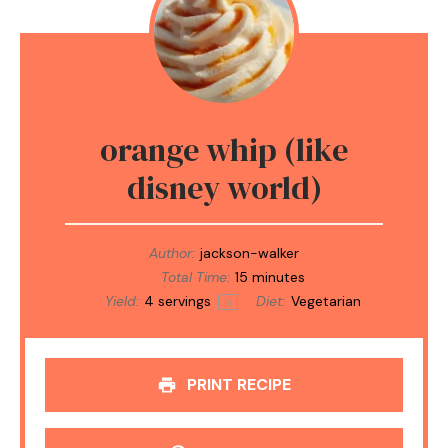
orange whip (like
disney world)
Author:
jackson-walker
Total Time:
15 minutes
Yield:
4
servings
Diet:
Vegetarian
1
x
PRINT RECIPE