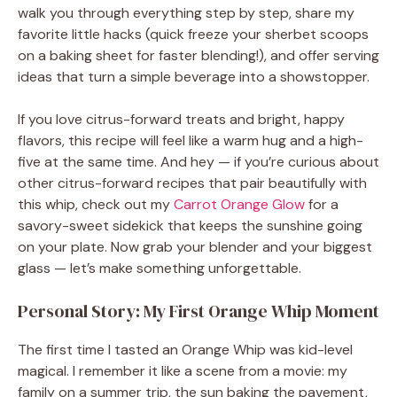
walk you through everything step by step, share my
favorite little hacks (quick freeze your sherbet scoops
on a baking sheet for faster blending!), and offer serving
ideas that turn a simple beverage into a showstopper.
If you love citrus-forward treats and bright, happy
flavors, this recipe will feel like a warm hug and a high-
five at the same time. And hey — if you’re curious about
other citrus-forward recipes that pair beautifully with
this whip, check out my
Carrot Orange Glow
for a
savory-sweet sidekick that keeps the sunshine going
on your plate. Now grab your blender and your biggest
glass — let’s make something unforgettable.
Personal Story: My First Orange Whip Moment
The first time I tasted an Orange Whip was kid-level
magical. I remember it like a scene from a movie: my
family on a summer trip, the sun baking the pavement,