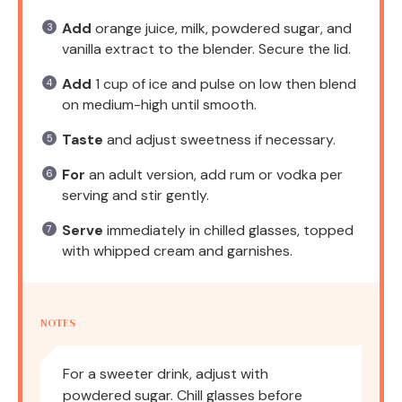
Add
orange juice, milk, powdered sugar, and
vanilla extract to the blender. Secure the lid.
Add
1 cup of ice and pulse on low then blend
on medium-high until smooth.
Taste
and adjust sweetness if necessary.
For
an adult version, add rum or vodka per
serving and stir gently.
Serve
immediately in chilled glasses, topped
with whipped cream and garnishes.
NOTES
For a sweeter drink, adjust with
powdered sugar. Chill glasses before