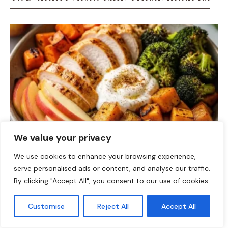
We value your privacy
DINNER
We use cookies to enhance your browsing experience,
serve personalised ads or content, and analyse our traffic.
Fall Harvest High-Protein Dinner Bowl (5-Ingredient)
By clicking "Accept All", you consent to our use of cookies.
Customise
Reject All
Accept All