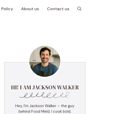
 Policy
About us
Contact us
HI! I AM JACKSON WALKER
Hey, I’m Jackson Walker – the guy
behind Food Meld. I cook bold,