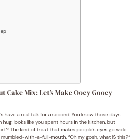
tep
ut Cake Mix: Let’s Make Ooey Gooey
’s have a real talk for a second. You know those days
 hug, looks like you spent hours in the kitchen, but
ort? The kind of treat that makes people’s eyes go wide
ble, mumbled-with-a-full-mouth, “Oh my gosh, what IS this?”