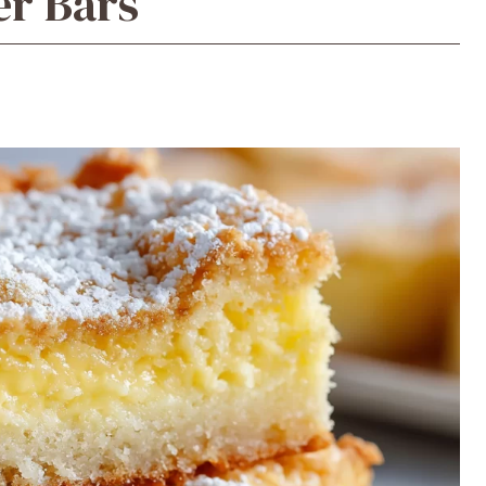
er Bars