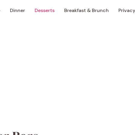
e
Dinner
Desserts
Breakfast & Brunch
Privacy