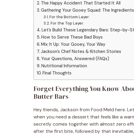
The Happy Accident That Started It All
Gathering Your Gooey Squad: The Ingredients
For the Bottom Layer:
For the Top Layer:
Let’s Build These Legendary Bars: Step-by-S
How to Serve These Bad Boys
Mix It Up: Your Gooey, Your Way
Jackson’s Chef Notes & Kitchen Stories
Your Questions, Answered (FAQs)
Nutritional Information
Final Thoughts
Forget Everything You Know Abo
Butter Bars
Hey friends, Jackson from Food Meld here. Let
when you need a dessert that feels like a warm
secretly comes together with almost zero eff
after the first bite, followed by that inevita