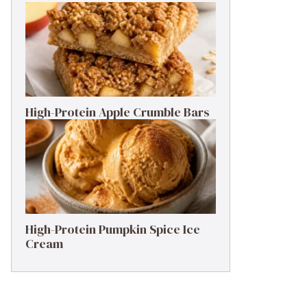
High-Protein Apple Crumble Bars
High-Protein Pumpkin Spice Ice
Cream