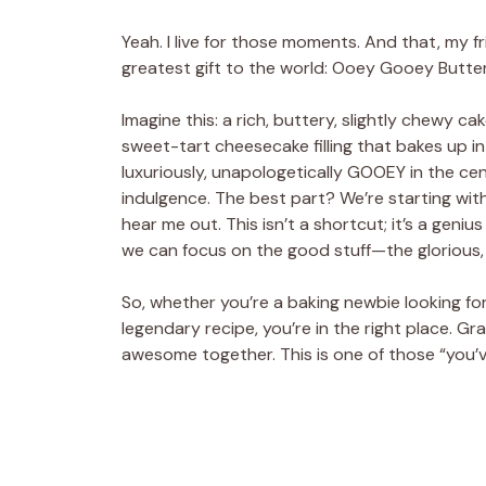
Yeah. I live for those moments. And that, my fr
greatest gift to the world: Ooey Gooey Butter
Imagine this: a rich, buttery, slightly chewy c
sweet-tart cheesecake filling that bakes up 
luxuriously, unapologetically GOOEY in the cent
indulgence. The best part? We’re starting with
hear me out. This isn’t a shortcut; it’s a geniu
we can focus on the good stuff—the glorious,
So, whether you’re a baking newbie looking f
legendary recipe, you’re in the right place. Gr
awesome together. This is one of those “you’v