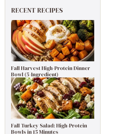
RECENT RECIPES
Fall Harvest High-Protein Dinner
Bowl (5-Ingredient)
Fall Turkey Salad: High-Protein
Bowls in 15 Minutes