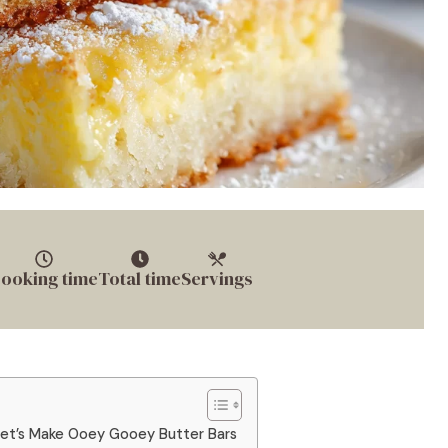
ooking time
Total time
Servings
Let’s Make Ooey Gooey Butter Bars