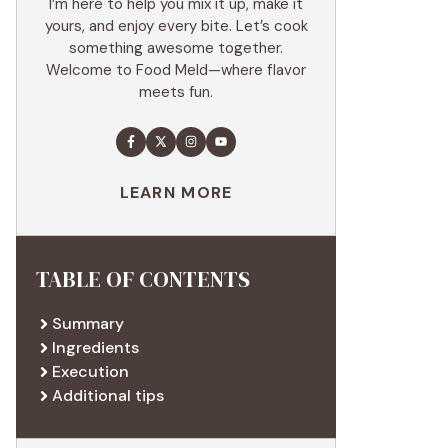
I’m here to help you mix it up, make it
yours, and enjoy every bite. Let’s cook
something awesome together.
Welcome to Food Meld—where flavor
meets fun.
LEARN MORE
TABLE OF CONTENTS
Summary
Ingredients
Execution
Additional tips