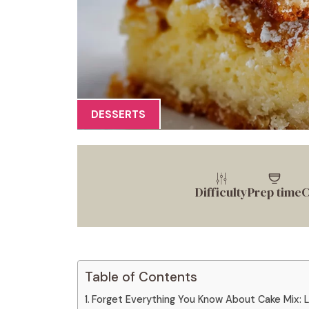
DESSERTS
Difficulty
Prep time
C
Table of Contents
Forget Everything You Know About Cake Mix: 