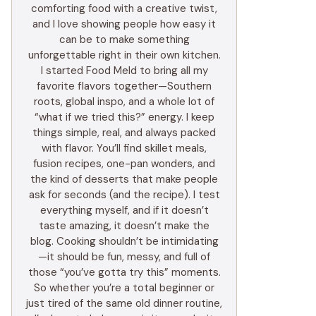
comforting food with a creative twist,
and I love showing people how easy it
can be to make something
unforgettable right in their own kitchen.
I started Food Meld to bring all my
favorite flavors together—Southern
roots, global inspo, and a whole lot of
“what if we tried this?” energy. I keep
things simple, real, and always packed
with flavor. You’ll find skillet meals,
fusion recipes, one-pan wonders, and
the kind of desserts that make people
ask for seconds (and the recipe). I test
everything myself, and if it doesn’t
taste amazing, it doesn’t make the
blog. Cooking shouldn’t be intimidating
—it should be fun, messy, and full of
those “you’ve gotta try this” moments.
So whether you’re a total beginner or
just tired of the same old dinner routine,