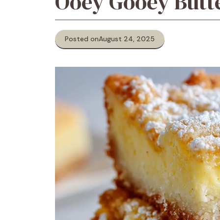
Ooey Gooey Butt
Posted on
August 24, 2025