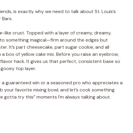
iends, is exactly why we need to talk about St. Louis’s
 Bars.
ake-like crust. Topped with a layer of creamy, dreamy,
into something magical—firm around the edges but
er. It’s part cheesecake, part sugar cookie, and all
 a box of yellow cake mix. Before you raise an eyebrow,
s flavor hack. It gives us that perfect, consistent base so
 gooey top layer.
or a guaranteed win or a seasoned pro who appreciates a
ab your favorite mixing bowl, and let’s cook something
e gotta try this” moments I’m always talking about.