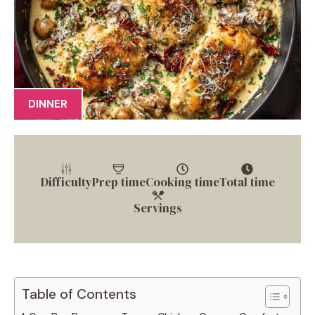
DINNER
Difficulty
Prep time
Cooking time
Total time
Servings
Table of Contents