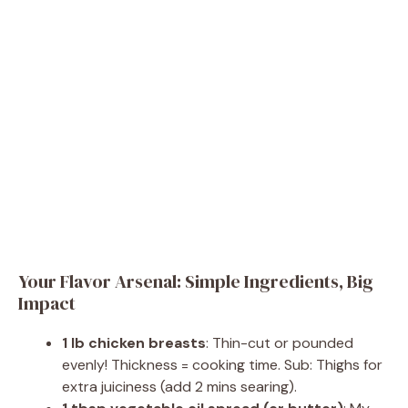
Your Flavor Arsenal: Simple Ingredients, Big
Impact
1 lb chicken breasts
: Thin-cut or pounded
evenly! Thickness = cooking time. Sub: Thighs for
extra juiciness (add 2 mins searing).