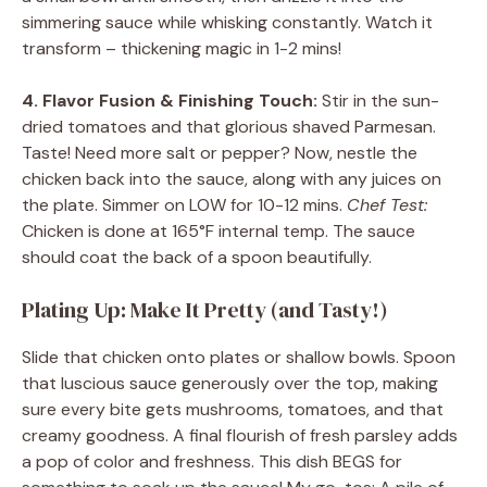
simmering sauce while whisking constantly. Watch it
transform – thickening magic in 1-2 mins!
4. Flavor Fusion & Finishing Touch:
Stir in the sun-
dried tomatoes and that glorious shaved Parmesan.
Taste! Need more salt or pepper? Now, nestle the
chicken back into the sauce, along with any juices on
the plate. Simmer on LOW for 10-12 mins.
Chef Test:
Chicken is done at 165°F internal temp. The sauce
should coat the back of a spoon beautifully.
Plating Up: Make It Pretty (and Tasty!)
Slide that chicken onto plates or shallow bowls. Spoon
that luscious sauce generously over the top, making
sure every bite gets mushrooms, tomatoes, and that
creamy goodness. A final flourish of fresh parsley adds
a pop of color and freshness. This dish BEGS for