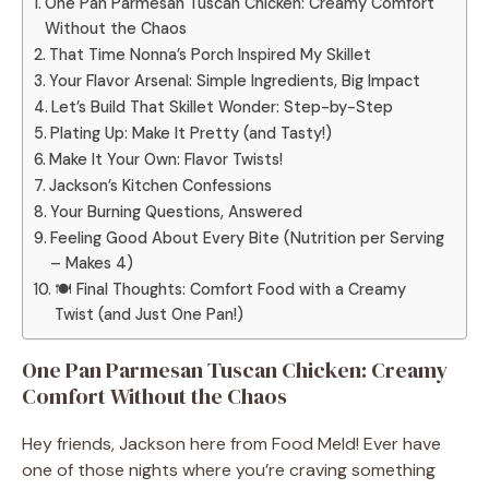
One Pan Parmesan Tuscan Chicken: Creamy Comfort
Without the Chaos
That Time Nonna’s Porch Inspired My Skillet
Your Flavor Arsenal: Simple Ingredients, Big Impact
Let’s Build That Skillet Wonder: Step-by-Step
Plating Up: Make It Pretty (and Tasty!)
Make It Your Own: Flavor Twists!
Jackson’s Kitchen Confessions
Your Burning Questions, Answered
Feeling Good About Every Bite (Nutrition per Serving
– Makes 4)
🍽 Final Thoughts: Comfort Food with a Creamy
Twist (and Just One Pan!)
One Pan Parmesan Tuscan Chicken: Creamy
Comfort Without the Chaos
Hey friends, Jackson here from Food Meld! Ever have
one of those nights where you’re craving something