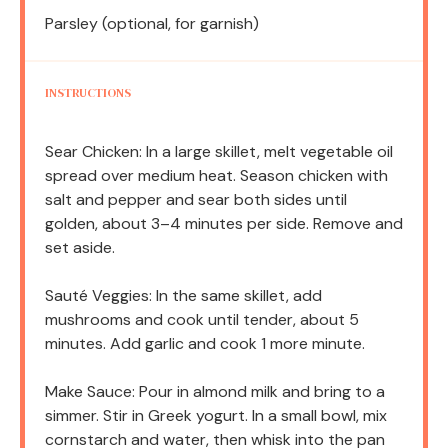
Parsley (optional, for garnish)
INSTRUCTIONS
Sear Chicken: In a large skillet, melt vegetable oil
spread over medium heat. Season chicken with
salt and pepper and sear both sides until
golden, about 3–4 minutes per side. Remove and
set aside.
Sauté Veggies: In the same skillet, add
mushrooms and cook until tender, about 5
minutes. Add garlic and cook 1 more minute.
Make Sauce: Pour in almond milk and bring to a
simmer. Stir in Greek yogurt. In a small bowl, mix
cornstarch and water, then whisk into the pan