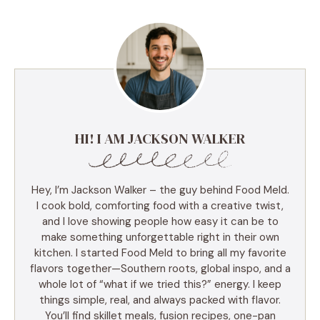
HI! I AM JACKSON WALKER
Hey, I’m Jackson Walker – the guy behind Food Meld.
I cook bold, comforting food with a creative twist,
and I love showing people how easy it can be to
make something unforgettable right in their own
kitchen. I started Food Meld to bring all my favorite
flavors together—Southern roots, global inspo, and a
whole lot of “what if we tried this?” energy. I keep
things simple, real, and always packed with flavor.
You’ll find skillet meals, fusion recipes, one-pan