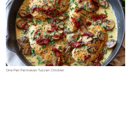
One Pan Parmesan Tuscan Chicken