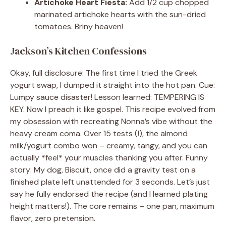
Artichoke Heart Fiesta:
Add 1/2 cup chopped
marinated artichoke hearts with the sun-dried
tomatoes. Briny heaven!
Jackson’s Kitchen Confessions
Okay, full disclosure: The first time I tried the Greek
yogurt swap, I dumped it straight into the hot pan. Cue:
Lumpy sauce disaster! Lesson learned: TEMPERING IS
KEY. Now I preach it like gospel. This recipe evolved from
my obsession with recreating Nonna’s vibe without the
heavy cream coma. Over 15 tests (!), the almond
milk/yogurt combo won – creamy, tangy, and you can
actually *feel* your muscles thanking you after. Funny
story: My dog, Biscuit, once did a gravity test on a
finished plate left unattended for 3 seconds. Let’s just
say he fully endorsed the recipe (and I learned plating
height matters!). The core remains – one pan, maximum
flavor, zero pretension.