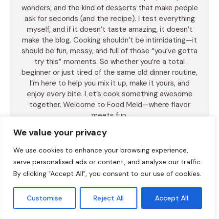
wonders, and the kind of desserts that make people
ask for seconds (and the recipe). I test everything
myself, and if it doesn’t taste amazing, it doesn’t
make the blog. Cooking shouldn’t be intimidating—it
should be fun, messy, and full of those “you’ve gotta
try this” moments. So whether you’re a total
beginner or just tired of the same old dinner routine,
I’m here to help you mix it up, make it yours, and
enjoy every bite. Let’s cook something awesome
together. Welcome to Food Meld—where flavor
meets fun.
We value your privacy
We use cookies to enhance your browsing experience,
serve personalised ads or content, and analyse our traffic.
LEARN MORE
By clicking "Accept All", you consent to our use of cookies.
Customise
Reject All
Accept All
TABLE OF CONTENTS