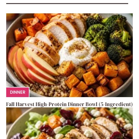
DINNER
Fall Harvest High-Protein Dinner Bowl (5-Ingredient)