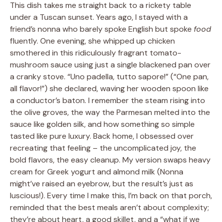
This dish takes me straight back to a rickety table
under a Tuscan sunset. Years ago, I stayed with a
friend’s nonna who barely spoke English but spoke
food
fluently. One evening, she whipped up chicken
smothered in this ridiculously fragrant tomato-
mushroom sauce using just a single blackened pan over
a cranky stove. “Uno padella, tutto sapore!” (“One pan,
all flavor!”) she declared, waving her wooden spoon like
a conductor’s baton. I remember the steam rising into
the olive groves, the way the Parmesan melted into the
sauce like golden silk, and how something so simple
tasted like pure luxury. Back home, I obsessed over
recreating that feeling – the uncomplicated joy, the
bold flavors, the easy cleanup. My version swaps heavy
cream for Greek yogurt and almond milk (Nonna
might’ve raised an eyebrow, but the result’s just as
luscious!). Every time I make this, I’m back on that porch,
reminded that the best meals aren’t about complexity;
they’re about heart, a good skillet, and a “what if we