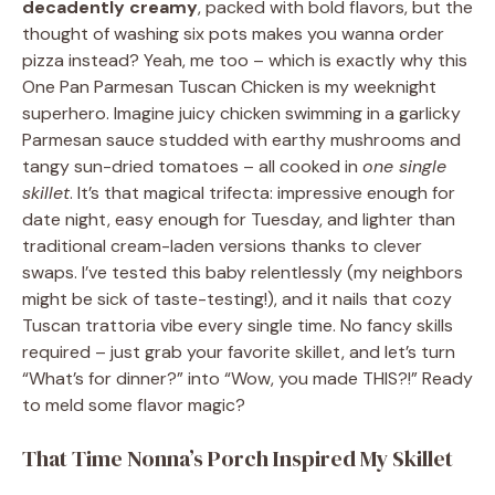
decadently creamy
, packed with bold flavors, but the
thought of washing six pots makes you wanna order
pizza instead? Yeah, me too – which is exactly why this
One Pan Parmesan Tuscan Chicken is my weeknight
superhero. Imagine juicy chicken swimming in a garlicky
Parmesan sauce studded with earthy mushrooms and
tangy sun-dried tomatoes – all cooked in
one single
skillet
. It’s that magical trifecta: impressive enough for
date night, easy enough for Tuesday, and lighter than
traditional cream-laden versions thanks to clever
swaps. I’ve tested this baby relentlessly (my neighbors
might be sick of taste-testing!), and it nails that cozy
Tuscan trattoria vibe every single time. No fancy skills
required – just grab your favorite skillet, and let’s turn
“What’s for dinner?” into “Wow, you made THIS?!” Ready
to meld some flavor magic?
That Time Nonna’s Porch Inspired My Skillet