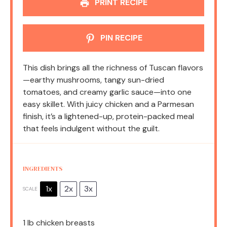
PRINT RECIPE
PIN RECIPE
This dish brings all the richness of Tuscan flavors
—earthy mushrooms, tangy sun-dried
tomatoes, and creamy garlic sauce—into one
easy skillet. With juicy chicken and a Parmesan
finish, it’s a lightened-up, protein-packed meal
that feels indulgent without the guilt.
INGREDIENTS
1x
2x
3x
SCALE
1
lb chicken breasts