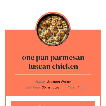
one pan parmesan
tuscan chicken
Author:
Jackson Walker
Total Time:
35 minutes
Yield:
4
1
x