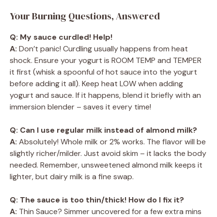
Your Burning Questions, Answered
Q: My sauce curdled! Help!
A:
Don’t panic! Curdling usually happens from heat
shock. Ensure your yogurt is ROOM TEMP and TEMPER
it first (whisk a spoonful of hot sauce into the yogurt
before adding it all). Keep heat LOW when adding
yogurt and sauce. If it happens, blend it briefly with an
immersion blender – saves it every time!
Q: Can I use regular milk instead of almond milk?
A:
Absolutely! Whole milk or 2% works. The flavor will be
slightly richer/milder. Just avoid skim – it lacks the body
needed. Remember, unsweetened almond milk keeps it
lighter, but dairy milk is a fine swap.
Q: The sauce is too thin/thick! How do I fix it?
A:
Thin Sauce? Simmer uncovered for a few extra mins