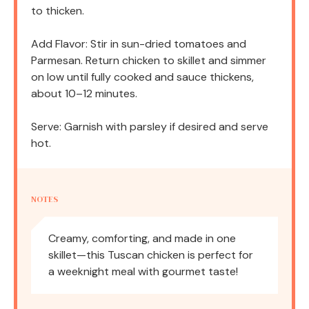
to thicken.
Add Flavor: Stir in sun-dried tomatoes and
Parmesan. Return chicken to skillet and simmer
on low until fully cooked and sauce thickens,
about 10–12 minutes.
Serve: Garnish with parsley if desired and serve
hot.
NOTES
Creamy, comforting, and made in one
skillet—this Tuscan chicken is perfect for
a weeknight meal with gourmet taste!