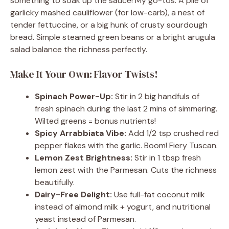
something to soak up the sauce! My go-tos: A pile of
garlicky mashed cauliflower (for low-carb), a nest of
tender fettuccine, or a big hunk of crusty sourdough
bread. Simple steamed green beans or a bright arugula
salad balance the richness perfectly.
Make It Your Own: Flavor Twists!
Spinach Power-Up:
Stir in 2 big handfuls of
fresh spinach during the last 2 mins of simmering.
Wilted greens = bonus nutrients!
Spicy Arrabbiata Vibe:
Add 1/2 tsp crushed red
pepper flakes with the garlic. Boom! Fiery Tuscan.
Lemon Zest Brightness:
Stir in 1 tbsp fresh
lemon zest with the Parmesan. Cuts the richness
beautifully.
Dairy-Free Delight:
Use full-fat coconut milk
instead of almond milk + yogurt, and nutritional
yeast instead of Parmesan.