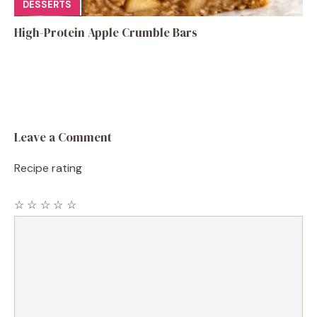
DESSERTS
High-Protein Apple Crumble Bars
Leave a Comment
Recipe rating
☆
☆
☆
☆
☆
Comment