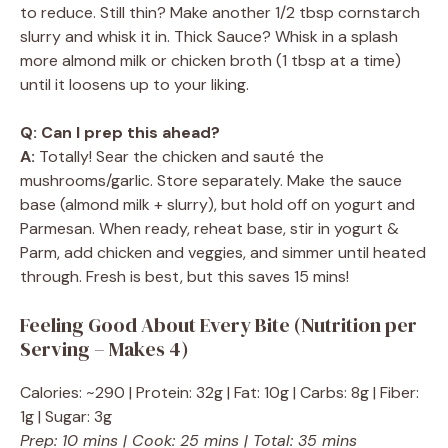
to reduce. Still thin? Make another 1/2 tbsp cornstarch
slurry and whisk it in. Thick Sauce? Whisk in a splash
more almond milk or chicken broth (1 tbsp at a time)
until it loosens up to your liking.
Q: Can I prep this ahead?
A:
Totally! Sear the chicken and sauté the
mushrooms/garlic. Store separately. Make the sauce
base (almond milk + slurry), but hold off on yogurt and
Parmesan. When ready, reheat base, stir in yogurt &
Parm, add chicken and veggies, and simmer until heated
through. Fresh is best, but this saves 15 mins!
Feeling Good About Every Bite (Nutrition per
Serving – Makes 4)
Calories: ~290 | Protein: 32g | Fat: 10g | Carbs: 8g | Fiber:
1g | Sugar: 3g
Prep: 10 mins | Cook: 25 mins | Total: 35 mins