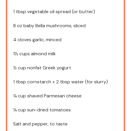
1 tbsp
vegetable oil spread (or butter)
8 oz
baby Bella mushrooms, sliced
4
cloves garlic, minced
1½ cups
almond milk
½ cup
nonfat Greek yogurt
1 tbsp
cornstarch + 2 tbsp water (for slurry)
¼ cup
shaved Parmesan cheese
¼ cup
sun-dried tomatoes
Salt and pepper, to taste