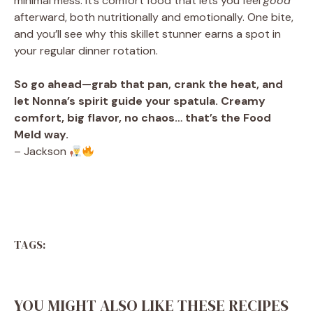
minimal mess. It’s comfort food that lets you feel
good
afterward, both nutritionally and emotionally. One bite,
and you’ll see why this skillet stunner earns a spot in
your regular dinner rotation.
So go ahead—grab that pan, crank the heat, and
let Nonna’s spirit guide your spatula. Creamy
comfort, big flavor, no chaos… that’s the Food
Meld way.
– Jackson
TAGS:
YOU MIGHT ALSO LIKE THESE RECIPES