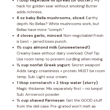
1 tbsp vegetable oil spread (or butter)
: My
hack for golden sear without smoking! Butter
adds richness.
8 oz baby Bella mushrooms, sliced
: Earthy
depth. No Bellas? White mushrooms work, but
Bellas have more “oomph.”
4 cloves garlic, minced
: Non-negotiable! Fresh
is best – jarred loses punch.
1½ cups almond milk (unsweetened!)
:
Creamy base without dairy overload. Chef Tip:
Use room temp to prevent curdling when mixing.
½ cup nonfat Greek yogurt
: Secret weapon!
Adds tangy creaminess + protein. MUST be room
temp. Sub: Light sour cream.
1 tbsp cornstarch + 2 tbsp water (slurry)
:
Magic thickener. Mix separately first – no lumps!
Sub: Arrowroot powder.
¼ cup shaved Parmesan
: Get the GOOD stuff
from the deli case. Pre-grated won’t melt as