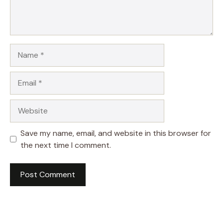
Name
Email
Website
Save my name, email, and website in this browser for
the next time I comment.