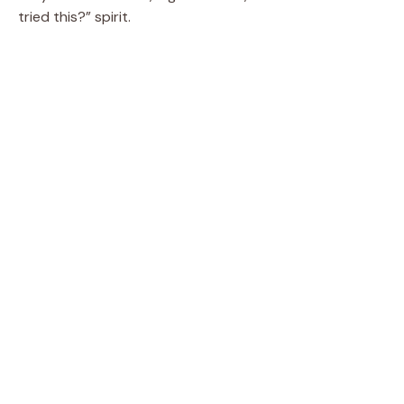
tried this?” spirit.