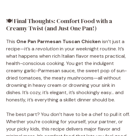
🍽 Final Thoughts: Comfort Food with a
Creamy Twist (and Just One Pan!)
This
One Pan Parmesan Tuscan Chicken
isn’t just a
recipe—it’s a
revolution
in your weeknight routine. It’s
what happens when rich Italian flavor meets practical,
health-conscious cooking. You get the indulgent
creamy garlic-Parmesan sauce, the sweet pop of sun-
dried tomatoes, the meaty mushrooms—all without
drowning in heavy cream or drowning your sink in
dishes. It’s cozy, it’s elegant, it’s shockingly easy… and
honestly, it’s everything a skillet dinner should be.
The best part? You don’t have to be a chef to pull it off.
Whether you’re cooking for yourself, your partner, or
your picky kids, this recipe delivers major flavor and