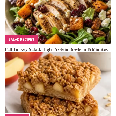
SALAD RECIPES
Fall Turkey Salad: High-Protein Bowls in 15 Minutes