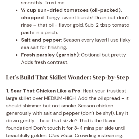
smoothly. Trust me.
¼ cup sun-dried tomatoes (oil-packed),
chopped
: Tangy-sweet bursts! Drain but don’t
rinse – that oil = flavor gold. Sub: 2 tbsp tomato
paste in a pinch.
Salt and pepper
: Season every layer! I use flaky
sea salt for finishing.
Fresh parsley (garnish)
: Optional but pretty.
Adds fresh contrast.
Let’s Build That Skillet Wonder: Step-by-Step
1. Sear That Chicken Like a Pro:
Heat your trustiest
large skillet over MEDIUM-HIGH. Add the oil spread – it
should shimmer but not smoke. Season chicken
generously with salt and pepper (don’t be shy!). Lay it
down gently – hear that sizzle? That’s the flavor
foundation! Don’t touch it for 3-4 mins per side until
beautifully golden.
Chef Hack:
Crowding = steaming.