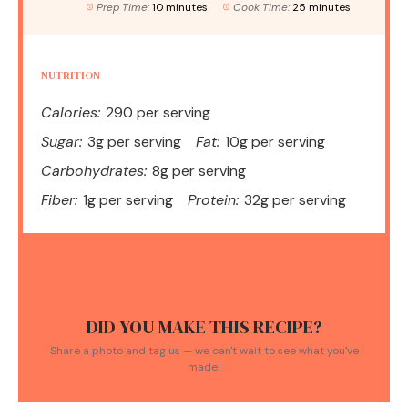
Prep Time:
10 minutes
Cook Time:
25 minutes
NUTRITION
Calories:
290 per serving
Sugar:
3g per serving
Fat:
10g per serving
Carbohydrates:
8g per serving
Fiber:
1g per serving
Protein:
32g per serving
DID YOU MAKE THIS RECIPE?
Share a photo and tag us — we can't wait to see what you've
made!