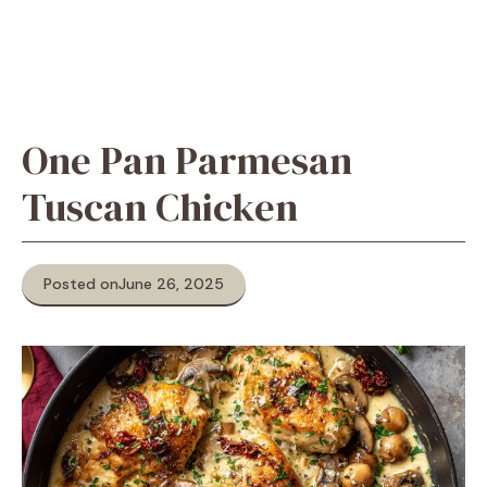
One Pan Parmesan
Tuscan Chicken
Posted on
June 26, 2025