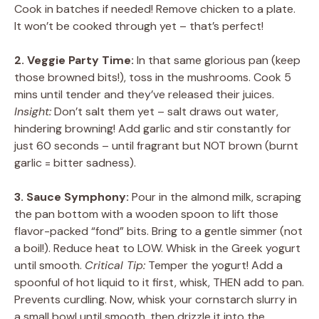
Cook in batches if needed! Remove chicken to a plate.
It won’t be cooked through yet – that’s perfect!
2. Veggie Party Time:
In that same glorious pan (keep
those browned bits!), toss in the mushrooms. Cook 5
mins until tender and they’ve released their juices.
Insight:
Don’t salt them yet – salt draws out water,
hindering browning! Add garlic and stir constantly for
just 60 seconds – until fragrant but NOT brown (burnt
garlic = bitter sadness).
3. Sauce Symphony:
Pour in the almond milk, scraping
the pan bottom with a wooden spoon to lift those
flavor-packed “fond” bits. Bring to a gentle simmer (not
a boil!). Reduce heat to LOW. Whisk in the Greek yogurt
until smooth.
Critical Tip:
Temper the yogurt! Add a
spoonful of hot liquid to it first, whisk, THEN add to pan.
Prevents curdling. Now, whisk your cornstarch slurry in
a small bowl until smooth, then drizzle it into the