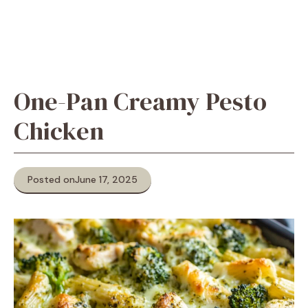
One-Pan Creamy Pesto
Chicken
Posted on
June 17, 2025