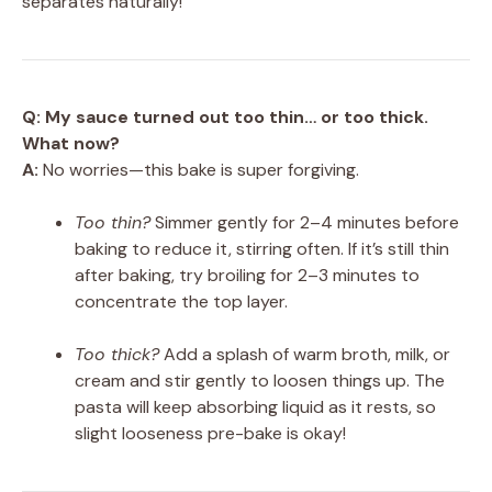
separates naturally!
Q: My sauce turned out too thin… or too thick.
What now?
A:
No worries—this bake is super forgiving.
Too thin?
Simmer gently for 2–4 minutes before
baking to reduce it, stirring often. If it’s still thin
after baking, try broiling for 2–3 minutes to
concentrate the top layer.
Too thick?
Add a splash of warm broth, milk, or
cream and stir gently to loosen things up. The
pasta will keep absorbing liquid as it rests, so
slight looseness pre-bake is okay!