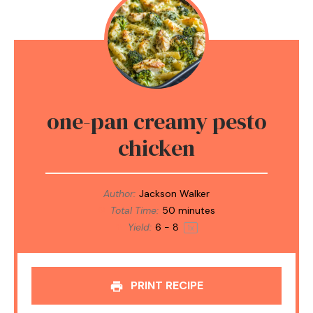
one-pan creamy pesto
chicken
Author:
Jackson Walker
Total Time:
50 minutes
Yield:
6
- 8
1
x
PRINT RECIPE