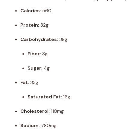
Calories:
560
Protein:
32g
Carbohydrates:
38g
Fiber:
3g
Sugar:
4g
Fat:
33g
Saturated Fat:
16g
Cholesterol:
110mg
Sodium:
780mg