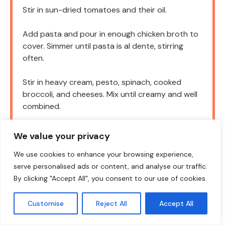
Stir in sun-dried tomatoes and their oil.
Add pasta and pour in enough chicken broth to
cover. Simmer until pasta is al dente, stirring
often.
Stir in heavy cream, pesto, spinach, cooked
broccoli, and cheeses. Mix until creamy and well
combined.
Top with more mozzarella and parmesan. Bake at
We value your privacy
375°F (190°C) for 15–20 minutes until bubbly
and golden.
We use cookies to enhance your browsing experience,
serve personalised ads or content, and analyse our traffic.
Garnish with fresh parsley. Serve hot!
By clicking "Accept All", you consent to our use of cookies.
Customise
Reject All
Accept All
NOTES