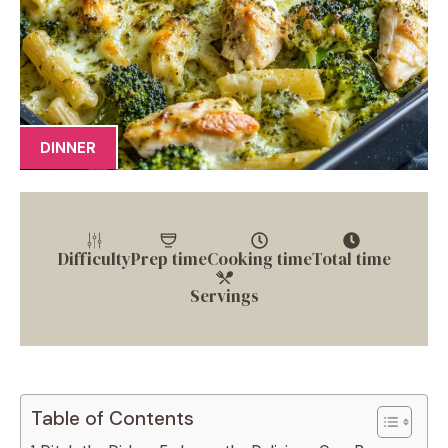
DINNER
Difficulty
Prep time
Cooking time
Total time
Servings
Table of Contents