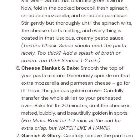
Stir well – watch that beautiful green swirl in!
Now, fold in the cooked broccoli, fresh spinach,
shredded mozzarella, and shredded parmesan.
Stir gently but thoroughly until the spinach wilts,
the cheese starts melting, and everything is
coated in that luscious, creamy pesto sauce.
(Texture Check: Sauce should coat the pasta
nicely. Too thick? Add a splash of broth or
cream. Too thin? Simmer 1-2 min.)
Cheese Blanket & Bake:
Smooth the top of
your pasta mixture. Generously sprinkle on that
extra mozzarella and parmesan cheese – go for
it! This is the glorious golden crown. Carefully
transfer the whole skillet to your preheated
oven. Bake for 15-20 minutes, until the cheese is
melted, bubbly, and beautifully golden in spots.
(Pro Move: Broil for 1-2 mins at the end for
extra crisp, but WATCH LIKE A HAWK!)
Garnish & Glory:
Carefully remove the pan from