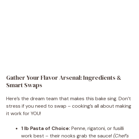
Gather Your Flavor Arsenal: Ingredients &
Smart Swaps
Here’s the dream team that makes this bake sing. Don’t
stress if you need to swap – cooking’s all about making
it work for YOU!
1 lb Pasta of Choice:
Penne, rigatoni, or fusilli
work best – their nooks grab the sauce!
(Chef’s