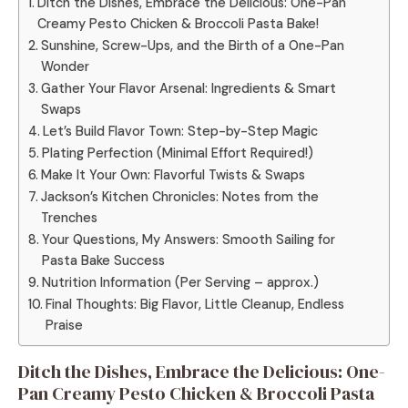
Ditch the Dishes, Embrace the Delicious: One-Pan
Creamy Pesto Chicken & Broccoli Pasta Bake!
Sunshine, Screw-Ups, and the Birth of a One-Pan
Wonder
Gather Your Flavor Arsenal: Ingredients & Smart
Swaps
Let’s Build Flavor Town: Step-by-Step Magic
Plating Perfection (Minimal Effort Required!)
Make It Your Own: Flavorful Twists & Swaps
Jackson’s Kitchen Chronicles: Notes from the
Trenches
Your Questions, My Answers: Smooth Sailing for
Pasta Bake Success
Nutrition Information (Per Serving – approx.)
Final Thoughts: Big Flavor, Little Cleanup, Endless
Praise
Ditch the Dishes, Embrace the Delicious: One-
Pan Creamy Pesto Chicken & Broccoli Pasta