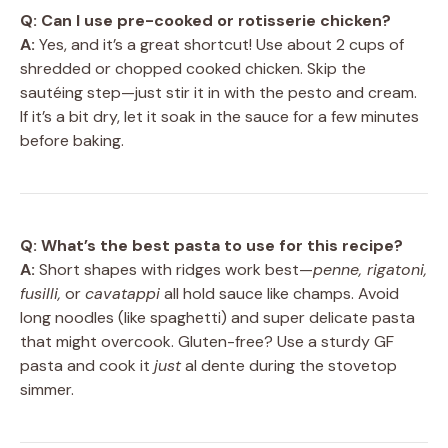
Q: Can I use pre-cooked or rotisserie chicken?
A:
Yes, and it’s a great shortcut! Use about 2 cups of
shredded or chopped cooked chicken. Skip the
sautéing step—just stir it in with the pesto and cream.
If it’s a bit dry, let it soak in the sauce for a few minutes
before baking.
Q: What’s the best pasta to use for this recipe?
A:
Short shapes with ridges work best—
penne, rigatoni,
fusilli,
or
cavatappi
all hold sauce like champs. Avoid
long noodles (like spaghetti) and super delicate pasta
that might overcook. Gluten-free? Use a sturdy GF
pasta and cook it
just
al dente during the stovetop
simmer.