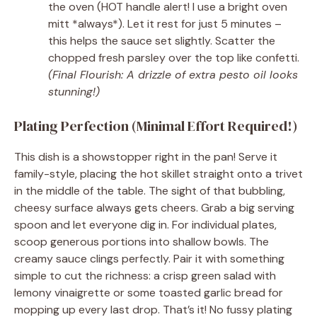
the oven (HOT handle alert! I use a bright oven
mitt *always*). Let it rest for just 5 minutes –
this helps the sauce set slightly. Scatter the
chopped fresh parsley over the top like confetti.
(Final Flourish: A drizzle of extra pesto oil looks
stunning!)
Plating Perfection (Minimal Effort Required!)
This dish is a showstopper right in the pan! Serve it
family-style, placing the hot skillet straight onto a trivet
in the middle of the table. The sight of that bubbling,
cheesy surface always gets cheers. Grab a big serving
spoon and let everyone dig in. For individual plates,
scoop generous portions into shallow bowls. The
creamy sauce clings perfectly. Pair it with something
simple to cut the richness: a crisp green salad with
lemony vinaigrette or some toasted garlic bread for
mopping up every last drop. That’s it! No fussy plating