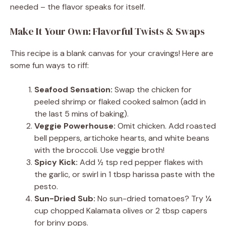
needed – the flavor speaks for itself.
Make It Your Own: Flavorful Twists & Swaps
This recipe is a blank canvas for your cravings! Here are
some fun ways to riff:
Seafood Sensation:
Swap the chicken for
peeled shrimp or flaked cooked salmon (add in
the last 5 mins of baking).
Veggie Powerhouse:
Omit chicken. Add roasted
bell peppers, artichoke hearts, and white beans
with the broccoli. Use veggie broth!
Spicy Kick:
Add ½ tsp red pepper flakes with
the garlic, or swirl in 1 tbsp harissa paste with the
pesto.
Sun-Dried Sub:
No sun-dried tomatoes? Try ¼
cup chopped Kalamata olives or 2 tbsp capers
for briny pops.