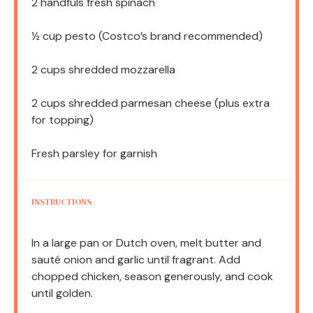
2
handfuls fresh spinach
½ cup
pesto (Costco’s brand recommended)
2 cups
shredded mozzarella
2 cups
shredded parmesan cheese (plus extra
for topping)
Fresh parsley for garnish
INSTRUCTIONS
In a large pan or Dutch oven, melt butter and
sauté onion and garlic until fragrant. Add
chopped chicken, season generously, and cook
until golden.