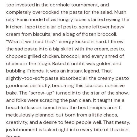
too invested in the cornhole tournament, and
completely overcooked the pasta for the salad. Mush
city! Panic mode hit as hungry faces started eyeing the
kitchen. I spotted a jar of pesto, some leftover heavy
cream from biscuits, and a bag of frozen broccoli.
“What if we tried this?” energy kicked in hard. I threw
the sad pasta into a big skillet with the cream, pesto,
chopped grilled chicken, broccoli, and every shred of
cheese in the fridge. Baked it until it was golden and
bubbling. Friends, it was an instant legend. That
slightly-too-soft pasta absorbed all the creamy pesto
goodness perfectly, becoming this luscious, cohesive
bake. The “screw-up” turned into the star of the show,
and folks were scraping the pan clean. It taught me a
beautiful lesson: sometimes the best recipes aren’t
meticulously planned, but born from a little chaos,
creativity, and a desire to feed people well. That messy,
joyful moment is baked right into every bite of this dish
for me.