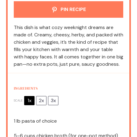
PIN RECIPE
This dish is what cozy weeknight dreams are
made of. Creamy, cheesy, herby, and packed with
chicken and veggies, it’s the kind of recipe that
fills your kitchen with warmth and your table
with happy faces. It all comes together in one big
pan—no extra pots, just pure, saucy goodness.
INGREDIENTS
1x
2x
3x
SCALE
1
lb pasta of choice
5
–
6
cups chicken broth (for one-pot method)