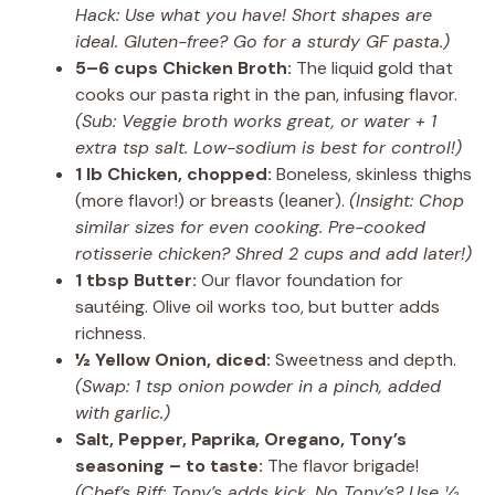
Hack: Use what you have! Short shapes are
ideal. Gluten-free? Go for a sturdy GF pasta.)
5–6 cups Chicken Broth:
The liquid gold that
cooks our pasta right in the pan, infusing flavor.
(Sub: Veggie broth works great, or water + 1
extra tsp salt. Low-sodium is best for control!)
1 lb Chicken, chopped:
Boneless, skinless thighs
(more flavor!) or breasts (leaner).
(Insight: Chop
similar sizes for even cooking. Pre-cooked
rotisserie chicken? Shred 2 cups and add later!)
1 tbsp Butter:
Our flavor foundation for
sautéing. Olive oil works too, but butter adds
richness.
½ Yellow Onion, diced:
Sweetness and depth.
(Swap: 1 tsp onion powder in a pinch, added
with garlic.)
Salt, Pepper, Paprika, Oregano, Tony’s
seasoning – to taste:
The flavor brigade!
(Chef’s Riff: Tony’s adds kick. No Tony’s? Use ½