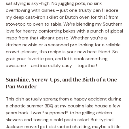
satisfying is sky-high. No juggling pots, no sink
overflowing with dishes – just one trusty pan (I adore
my deep cast-iron skillet or Dutch oven for this) from
stovetop to oven to table. We’re blending my Southern
love for hearty, comforting bakes with a punch of global
inspo from that vibrant pesto. Whether you’re a
kitchen newbie or a seasoned pro looking for a reliable
crowd-pleaser, this recipe is your new best friend. So,
grab your favorite pan, and let’s cook something
awesome – and incredibly easy – together!
Sunshine, Screw-Ups, and the Birth of a One-
Pan Wonder
This dish actually sprang from a happy accident during
a chaotic summer BBQ at my cousin’s lake house a few
years back. I was *supposed* to be grilling chicken
skewers and tossing a cold pasta salad. But typical
Jackson move: I got distracted chatting, maybe a little