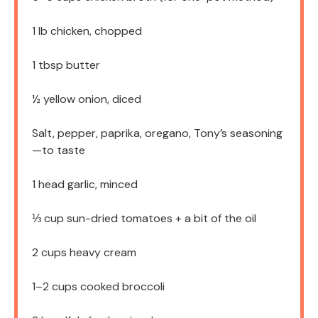
1
lb chicken, chopped
1 tbsp
butter
½
yellow onion, diced
Salt, pepper, paprika, oregano, Tony’s seasoning
—to taste
1
head garlic, minced
⅓ cup
sun-dried tomatoes + a bit of the oil
2 cups
heavy cream
1
–
2
cups cooked broccoli