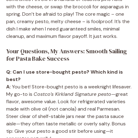
with the cheese, or swap the broccoli for asparagus in
spring. Don’t be afraid to play! The core magic – one
pan, creamy pesto, melty cheese – is foolproof. It’s the
dish I make when I need guaranteed smiles, minimal
cleanup, and maximum flavor payoff. It just works.
Your Questions, My Answers: Smooth Sailing
for Pasta Bake Success
Q: Can I use store-bought pesto? Which kind is
best?
A:
You bet! Store-bought pesto is a weeknight lifesaver.
My go-to is
Costco’s Kirkland Signature pesto
—great
flavor, awesome value. Look for refrigerated varieties
made with olive oil (not canola) and real Parmesan.
Steer clear of shelf-stable jars near the pasta sauce
aisle—they often taste metallic or overly salty. Bonus
tip: Give your pesto a good stir before using—it