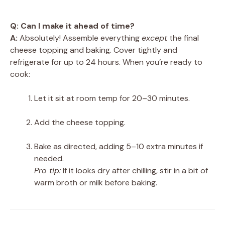
Q: Can I make it ahead of time?
A:
Absolutely! Assemble everything
except
the final
cheese topping and baking. Cover tightly and
refrigerate for up to 24 hours. When you’re ready to
cook:
Let it sit at room temp for 20–30 minutes.
Add the cheese topping.
Bake as directed, adding 5–10 extra minutes if
needed.
Pro tip:
If it looks dry after chilling, stir in a bit of
warm broth or milk before baking.