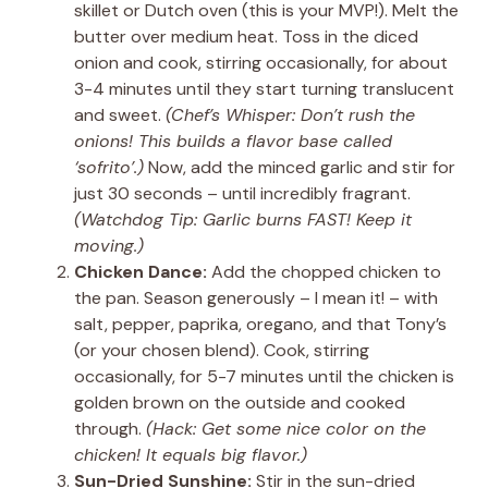
skillet or Dutch oven (this is your MVP!). Melt the
butter over medium heat. Toss in the diced
onion and cook, stirring occasionally, for about
3-4 minutes until they start turning translucent
and sweet.
(Chef’s Whisper: Don’t rush the
onions! This builds a flavor base called
‘sofrito’.)
Now, add the minced garlic and stir for
just 30 seconds – until incredibly fragrant.
(Watchdog Tip: Garlic burns FAST! Keep it
moving.)
Chicken Dance:
Add the chopped chicken to
the pan. Season generously – I mean it! – with
salt, pepper, paprika, oregano, and that Tony’s
(or your chosen blend). Cook, stirring
occasionally, for 5-7 minutes until the chicken is
golden brown on the outside and cooked
through.
(Hack: Get some nice color on the
chicken! It equals big flavor.)
Sun-Dried Sunshine:
Stir in the sun-dried