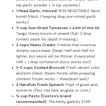
tsp garlic powder + ¼ tsp cayenne.)
1 Head Garlic, minced:
NON-NEGOTIABLE flavor
bomb!
(Hack: 1 heaping tbsp pre-mined garlic
works.)
⅓ cup Sun-Dried Tomatoes + a bit of the oil:
Tangy, chewy bursts of umami!
(Sub: 2 tbsp
tomato paste for depth if missing.)
2 cups Heavy Cream:
Creates that luxurious,
dreamy sauce base.
(Swap: Half-and-half for
lighter, but sauce will be thinner. Evaporated
milk + 1 tbsp cornstarch slurry works too!)
1–2 cups Cooked Broccoli:
Fresh, vibrant color
and bite.
(Hack: Steam florets while prepping
chicken! Frozen works – thaw/drain well.)
2 Handfuls Fresh Spinach:
Pops of green and
nutrients.
(Flex: Use kale, arugula, or omit.)
½ cup Pesto (Costco’s brand
recommended):
The herby, garlicky STAR.