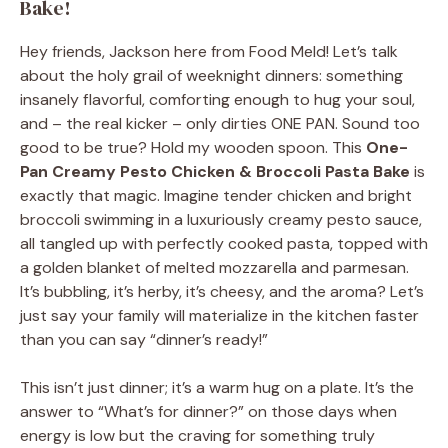
Bake!
Hey friends, Jackson here from Food Meld! Let’s talk
about the holy grail of weeknight dinners: something
insanely flavorful, comforting enough to hug your soul,
and – the real kicker – only dirties ONE PAN. Sound too
good to be true? Hold my wooden spoon. This
One-
Pan Creamy Pesto Chicken & Broccoli Pasta Bake
is
exactly that magic. Imagine tender chicken and bright
broccoli swimming in a luxuriously creamy pesto sauce,
all tangled up with perfectly cooked pasta, topped with
a golden blanket of melted mozzarella and parmesan.
It’s bubbling, it’s herby, it’s cheesy, and the aroma? Let’s
just say your family will materialize in the kitchen faster
than you can say “dinner’s ready!”
This isn’t just dinner; it’s a warm hug on a plate. It’s the
answer to “What’s for dinner?” on those days when
energy is low but the craving for something truly