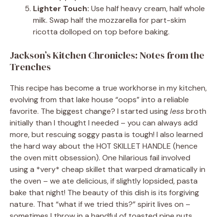
Lighter Touch:
Use half heavy cream, half whole
milk. Swap half the mozzarella for part-skim
ricotta dolloped on top before baking.
Jackson’s Kitchen Chronicles: Notes from the
Trenches
This recipe has become a true workhorse in my kitchen,
evolving from that lake house “oops” into a reliable
favorite. The biggest change? I started using
less
broth
initially than I thought I needed – you can always add
more, but rescuing soggy pasta is tough! I also learned
the hard way about the HOT SKILLET HANDLE (hence
the oven mitt obsession). One hilarious fail involved
using a *very* cheap skillet that warped dramatically in
the oven – we ate delicious, if slightly lopsided, pasta
bake that night! The beauty of this dish is its forgiving
nature. That “what if we tried this?” spirit lives on –
sometimes I throw in a handful of toasted pine nuts