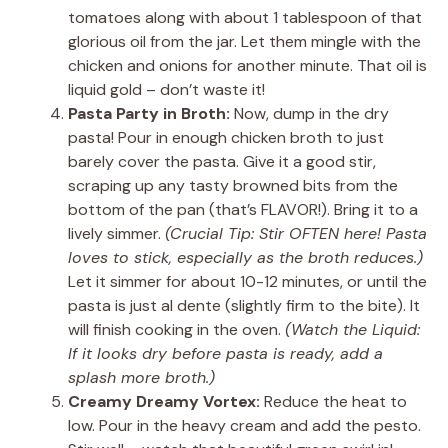
tomatoes along with about 1 tablespoon of that
glorious oil from the jar. Let them mingle with the
chicken and onions for another minute. That oil is
liquid gold – don’t waste it!
Pasta Party in Broth:
Now, dump in the dry
pasta! Pour in enough chicken broth to just
barely cover the pasta. Give it a good stir,
scraping up any tasty browned bits from the
bottom of the pan (that’s FLAVOR!). Bring it to a
lively simmer.
(Crucial Tip: Stir OFTEN here! Pasta
loves to stick, especially as the broth reduces.)
Let it simmer for about 10-12 minutes, or until the
pasta is just al dente (slightly firm to the bite). It
will finish cooking in the oven.
(Watch the Liquid:
If it looks dry before pasta is ready, add a
splash more broth.)
Creamy Dreamy Vortex:
Reduce the heat to
low. Pour in the heavy cream and add the pesto.