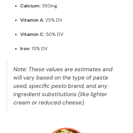
Calcium:
350mg
Vitamin A:
25% DV
Vitamin C:
50% DV
Iron:
15% DV
Note: These values are estimates and
will vary based on the type of pasta
used, specific pesto brand, and any
ingredient substitutions (like lighter
cream or reduced cheese).