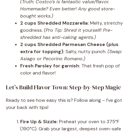
(Truth: Costco’s is fantastic value/flavor.
Homemade? Even better! Any good store-
bought works.)
2 cups Shredded Mozzarella:
Melty, stretchy
goodness.
(Pro Tip: Shred it yourself! Pre-
shredded has anti-caking agents.)
2 cups Shredded Parmesan Cheese (plus
extra for topping):
Salty, nutty punch.
(Swap:
Asiago or Pecorino Romano.)
Fresh Parsley for garnish:
That fresh pop of
color and flavor!
Let’s Build Flavor Town: Step-by-Step Magic
Ready to see how easy this is? Follow along – I’ve got
your back with tips!
Fire Up & Sizzle:
Preheat your oven to 375°F
(190°C). Grab your largest, deepest oven-safe