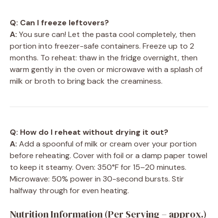
Q: Can I freeze leftovers?
A:
You sure can! Let the pasta cool completely, then
portion into freezer-safe containers. Freeze up to 2
months. To reheat: thaw in the fridge overnight, then
warm gently in the oven or microwave with a splash of
milk or broth to bring back the creaminess.
Q: How do I reheat without drying it out?
A:
Add a spoonful of milk or cream over your portion
before reheating. Cover with foil or a damp paper towel
to keep it steamy. Oven: 350°F for 15–20 minutes.
Microwave: 50% power in 30-second bursts. Stir
halfway through for even heating.
Nutrition Information (Per Serving – approx.)