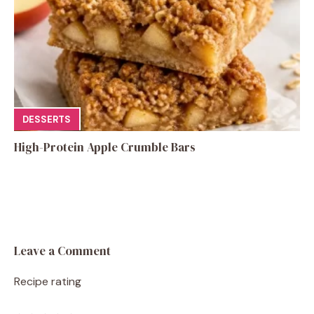
DESSERTS
High-Protein Apple Crumble Bars
Leave a Comment
Recipe rating