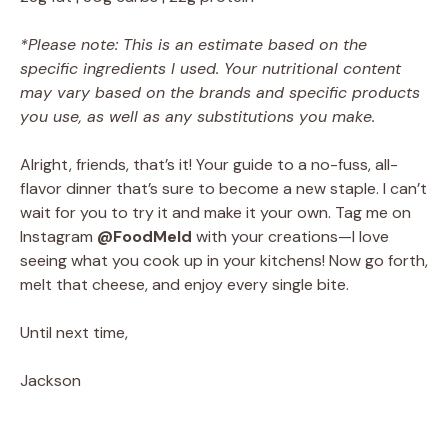
*Please note: This is an estimate based on the
specific ingredients I used. Your nutritional content
may vary based on the brands and specific products
you use, as well as any substitutions you make.
Alright, friends, that’s it! Your guide to a no-fuss, all-
flavor dinner that’s sure to become a new staple. I can’t
wait for you to try it and make it your own. Tag me on
Instagram
@FoodMeld
with your creations—I love
seeing what you cook up in your kitchens! Now go forth,
melt that cheese, and enjoy every single bite.
Until next time,
Jackson