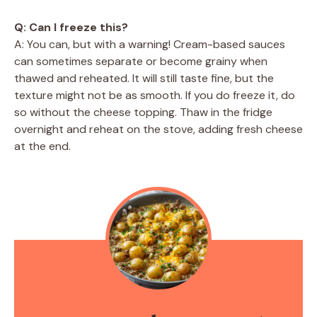
Q: Can I freeze this?
A: You can, but with a warning! Cream-based sauces
can sometimes separate or become grainy when
thawed and reheated. It will still taste fine, but the
texture might not be as smooth. If you do freeze it, do
so without the cheese topping. Thaw in the fridge
overnight and reheat on the stove, adding fresh cheese
at the end.