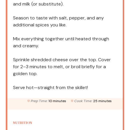
and milk (or substitute).
Season to taste with salt, pepper, and any
additional spices you like.
Mix everything together until heated through
and creamy.
Sprinkle shredded cheese over the top. Cover
for 2–3 minutes to melt, or broil briefly for a
golden top.
Serve hot—straight from the skillet!
Prep Time:
10 minutes
Cook Time:
25 minutes
NUTRITION