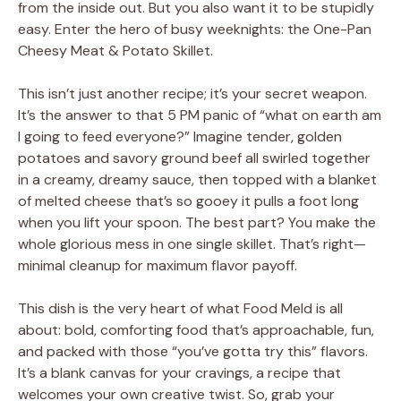
from the inside out. But you also want it to be stupidly
easy. Enter the hero of busy weeknights: the One-Pan
Cheesy Meat & Potato Skillet.
This isn’t just another recipe; it’s your secret weapon.
It’s the answer to that 5 PM panic of “what on earth am
I going to feed everyone?” Imagine tender, golden
potatoes and savory ground beef all swirled together
in a creamy, dreamy sauce, then topped with a blanket
of melted cheese that’s so gooey it pulls a foot long
when you lift your spoon. The best part? You make the
whole glorious mess in one single skillet. That’s right—
minimal cleanup for maximum flavor payoff.
This dish is the very heart of what Food Meld is all
about: bold, comforting food that’s approachable, fun,
and packed with those “you’ve gotta try this” flavors.
It’s a blank canvas for your cravings, a recipe that
welcomes your own creative twist. So, grab your