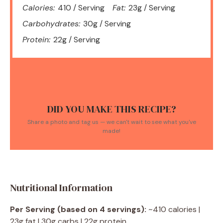
Calories:
410 / Serving
Fat:
23g / Serving
Carbohydrates:
30g / Serving
Protein:
22g / Serving
DID YOU MAKE THIS RECIPE?
Share a photo and tag us — we can't wait to see what you've
made!
Nutritional Information
Per Serving (based on 4 servings):
~410 calories |
23g fat | 30g carbs | 22g protein