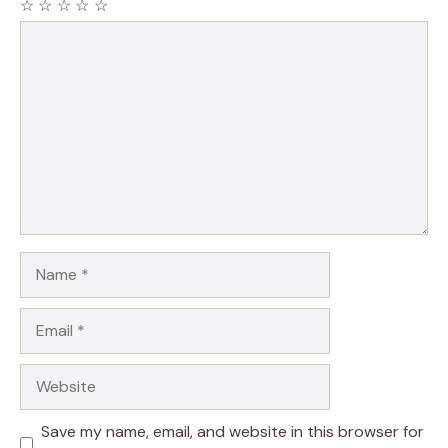
☆
☆
☆
☆
☆
Comment
Name
Email
Website
Save my name, email, and website in this browser for