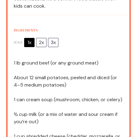
kids can cook.
INGREDIENTS
1x
2x
3x
SCALE
1
lb ground beef (or any ground meat)
About
12
small potatoes, peeled and diced (or
4
–
5
medium potatoes)
1
can cream soup (mushroom, chicken, or celery)
¾ cup
milk (or a mix of water and sour cream if
you’re out)
1 cup
shredded cheese (cheddar, mozzarella, or