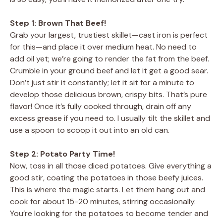
Step 1: Brown That Beef!
Grab your largest, trustiest skillet—cast iron is perfect
for this—and place it over medium heat. No need to
add oil yet; we’re going to render the fat from the beef.
Crumble in your ground beef and let it get a good sear.
Don’t just stir it constantly; let it sit for a minute to
develop those delicious brown, crispy bits. That’s pure
flavor! Once it’s fully cooked through, drain off any
excess grease if you need to. I usually tilt the skillet and
use a spoon to scoop it out into an old can.
Step 2: Potato Party Time!
Now, toss in all those diced potatoes. Give everything a
good stir, coating the potatoes in those beefy juices.
This is where the magic starts. Let them hang out and
cook for about 15-20 minutes, stirring occasionally.
You’re looking for the potatoes to become tender and