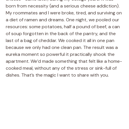
born from necessity (and a serious cheese addiction).
My roommates and I were broke, tired, and surviving on
a diet of ramen and dreams. One night, we pooled our
resources: some potatoes, half a pound of beef, a can
of soup forgotten in the back of the pantry, and the
last of a bag of cheddar. We cooked it all in one pan
because we only had one clean pan. The result was a
eureka moment so powerful it practically shook the
apartment. We’d made something that felt like a home-
cooked meal, without any of the stress or sink-full of
dishes. That’s the magic I want to share with you.