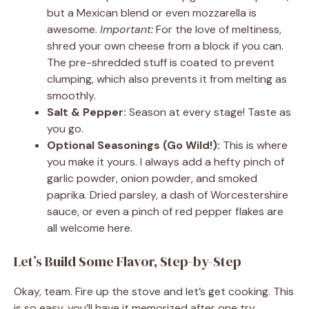
but a Mexican blend or even mozzarella is
awesome.
Important:
For the love of meltiness,
shred your own cheese from a block if you can.
The pre-shredded stuff is coated to prevent
clumping, which also prevents it from melting as
smoothly.
Salt & Pepper:
Season at every stage! Taste as
you go.
Optional Seasonings (Go Wild!):
This is where
you make it yours. I always add a hefty pinch of
garlic powder, onion powder, and smoked
paprika. Dried parsley, a dash of Worcestershire
sauce, or even a pinch of red pepper flakes are
all welcome here.
Let’s Build Some Flavor, Step-by-Step
Okay, team. Fire up the stove and let’s get cooking. This
is so easy, you’ll have it memorized after one try.