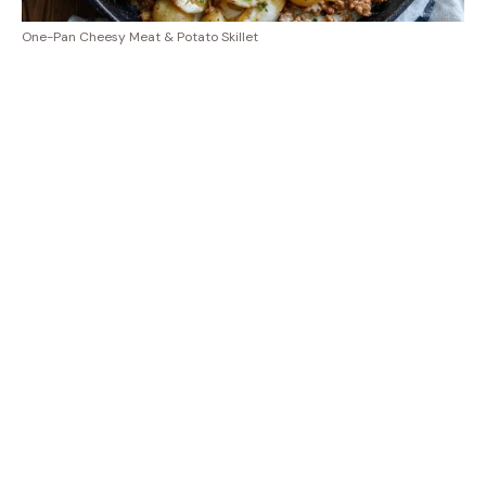
One-Pan Cheesy Meat & Potato Skillet