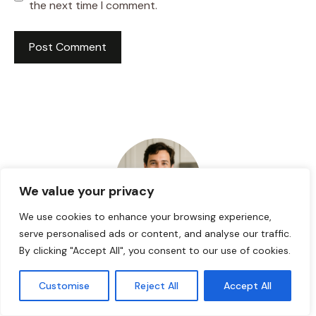
the next time I comment.
We value your privacy
We use cookies to enhance your browsing experience,
serve personalised ads or content, and analyse our traffic.
HI! I AM JACKSON WALKER
By clicking "Accept All", you consent to our use of cookies.
Customise
Reject All
Accept All
Hey, I’m Jackson Walker – the guy behind Food Meld.