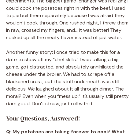
experiments. The biggest game-changer was realizing I
could cook the potatoes right in with the beef. I used
to parboil them separately because I was afraid they
wouldn’t cook through. One rushed night, I threw them
in raw, crossed my fingers, and… it was better! They
soaked up all the meaty flavor instead of just water.
Another funny story: I once tried to make this for a
date to show off my “chef skills.” I was talking a big
game, got distracted, and absolutely annihilated the
cheese under the broiler. We had to scrape off a
blackened crust, but the stuff underneath was still
delicious. We laughed about it all through dinner. The
moral? Even when you “mess up,” it’s usually still pretty
darn good. Don’t stress, just roll with it.
Your Questions, Answered!
Q: My potatoes are taking forever to cook! What