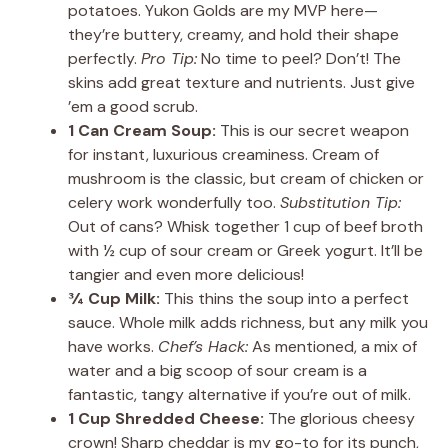
potatoes. Yukon Golds are my MVP here—
they’re buttery, creamy, and hold their shape
perfectly.
Pro Tip:
No time to peel? Don’t! The
skins add great texture and nutrients. Just give
’em a good scrub.
1 Can Cream Soup:
This is our secret weapon
for instant, luxurious creaminess. Cream of
mushroom is the classic, but cream of chicken or
celery work wonderfully too.
Substitution Tip:
Out of cans? Whisk together 1 cup of beef broth
with ½ cup of sour cream or Greek yogurt. It’ll be
tangier and even more delicious!
¾ Cup Milk:
This thins the soup into a perfect
sauce. Whole milk adds richness, but any milk you
have works.
Chef’s Hack:
As mentioned, a mix of
water and a big scoop of sour cream is a
fantastic, tangy alternative if you’re out of milk.
1 Cup Shredded Cheese:
The glorious cheesy
crown! Sharp cheddar is my go-to for its punch,