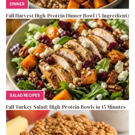
DINNER
Fall Harvest High-Protein Dinner Bowl (5-Ingredient)
SALAD RECIPES
Fall Turkey Salad: High-Protein Bowls in 15 Minutes