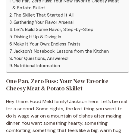
One Pan, Zero Fuss: Your New Favorite Cheesy Meat
& Potato Skillet
The Skillet That Started It All
Gathering Your Flavor Arsenal
Let’s Build Some Flavor, Step-by-Step
Dishing It Up & Diving In
Make It Your Own: Endless Twists
Jackson’s Notebook: Lessons from the Kitchen
Your Questions, Answered!
Nutritional Information
One Pan, Zero Fuss: Your New Favorite
Cheesy Meat & Potato Skillet
Hey there, Food Meld family! Jackson here. Let’s be real
for a second. Some nights, the last thing you want to
do is wage war on a mountain of dishes after making
dinner. You want something hearty, something
comforting, something that feels like a big, warm hug