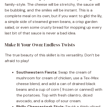
family-style. The cheese will be stretchy, the sauce will
be bubbling, and the smiles will be instant. This is a
complete meal on its own, but if you want to gild the lily,
a simple side of steamed green beans, a crisp garden
salad, or even some crusty bread for mopping up every
last bit of that sauce is never a bad idea.
Make It Your Own: Endless Twists
The true beauty of this skillet is its versatility. Don’t be
afraid to play!
Southwestern Fiesta:
Swap the cream of
mushroom for cream of chicken, use a Tex-Mex
cheese blend, and add a can of drained black
beans and a cup of corn ( frozen or canned) with
the potatoes. Top with fresh cilantro, diced
avocado, and a dollop of sour cream.
Philly Cheesesteak Style:
Sauté a thinly sliced