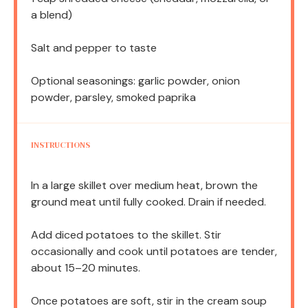
a blend)
Salt and pepper to taste
Optional seasonings: garlic powder, onion
powder, parsley, smoked paprika
INSTRUCTIONS
In a large skillet over medium heat, brown the
ground meat until fully cooked. Drain if needed.
Add diced potatoes to the skillet. Stir
occasionally and cook until potatoes are tender,
about 15–20 minutes.
Once potatoes are soft, stir in the cream soup