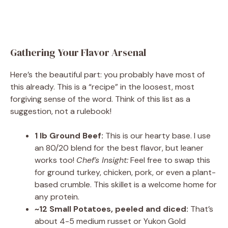
Gathering Your Flavor Arsenal
Here’s the beautiful part: you probably have most of
this already. This is a “recipe” in the loosest, most
forgiving sense of the word. Think of this list as a
suggestion, not a rulebook!
1 lb Ground Beef:
This is our hearty base. I use
an 80/20 blend for the best flavor, but leaner
works too!
Chef’s Insight:
Feel free to swap this
for ground turkey, chicken, pork, or even a plant-
based crumble. This skillet is a welcome home for
any protein.
~12 Small Potatoes, peeled and diced:
That’s
about 4-5 medium russet or Yukon Gold