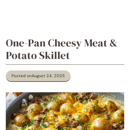
One-Pan Cheesy Meat &
Potato Skillet
Posted on
August 24, 2025