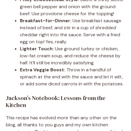
green bell pepper and onion with the ground
beef. Use provolone cheese for the topping!
Breakfast-for-Dinner:
Use breakfast sausage
instead of beef, and stir in a cup of shredded
cheddar right into the sauce. Serve with a fried
egg on top! Yes, really.
Lighter Touch:
Use ground turkey or chicken,
low-fat cream soup, and reduce the cheese by
half. It’ll still be incredibly satisfying.
Extra Veggie Boost:
Throw in a handful of
spinach at the end with the sauce and let it wilt,
or add some diced carrots in with the potatoes.
Jackson’s Notebook: Lessons from the
Kitchen
This recipe has evolved more than any other on the
blog, all thanks to you guys and my own kitchen