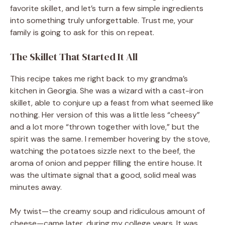
favorite skillet, and let’s turn a few simple ingredients
into something truly unforgettable. Trust me, your
family is going to ask for this on repeat.
The Skillet That Started It All
This recipe takes me right back to my grandma’s
kitchen in Georgia. She was a wizard with a cast-iron
skillet, able to conjure up a feast from what seemed like
nothing. Her version of this was a little less “cheesy”
and a lot more “thrown together with love,” but the
spirit was the same. I remember hovering by the stove,
watching the potatoes sizzle next to the beef, the
aroma of onion and pepper filling the entire house. It
was the ultimate signal that a good, solid meal was
minutes away.
My twist—the creamy soup and ridiculous amount of
cheese—came later, during my college years. It was