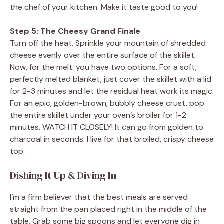
the chef of your kitchen. Make it taste good to you!
Step 5: The Cheesy Grand Finale
Turn off the heat. Sprinkle your mountain of shredded
cheese evenly over the entire surface of the skillet.
Now, for the melt: you have two options. For a soft,
perfectly melted blanket, just cover the skillet with a lid
for 2-3 minutes and let the residual heat work its magic.
For an epic, golden-brown, bubbly cheese crust, pop
the entire skillet under your oven’s broiler for 1-2
minutes. WATCH IT CLOSELY! It can go from golden to
charcoal in seconds. I live for that broiled, crispy cheese
top.
Dishing It Up & Diving In
I’m a firm believer that the best meals are served
straight from the pan placed right in the middle of the
table. Grab some big spoons and let everyone dig in