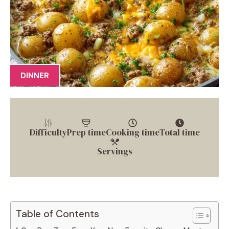
DINNER
Difficulty
Prep time
Cooking time
Total time
Servings
Table of Contents