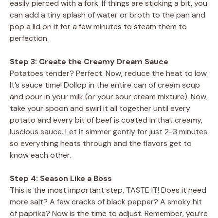
easily pierced with a fork. If things are sticking a bit, you
can add a tiny splash of water or broth to the pan and
pop a lid on it for a few minutes to steam them to
perfection.
Step 3: Create the Creamy Dream Sauce
Potatoes tender? Perfect. Now, reduce the heat to low.
It’s sauce time! Dollop in the entire can of cream soup
and pour in your milk (or your sour cream mixture). Now,
take your spoon and swirl it all together until every
potato and every bit of beef is coated in that creamy,
luscious sauce. Let it simmer gently for just 2-3 minutes
so everything heats through and the flavors get to
know each other.
Step 4: Season Like a Boss
This is the most important step. TASTE IT! Does it need
more salt? A few cracks of black pepper? A smoky hit
of paprika? Now is the time to adjust. Remember, you’re