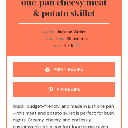
one-pan cheesy meat
& potato skillet
Author:
Jackson Walker
Total Time:
35 minutes
Yield:
4
- 6
1
x
PRINT RECIPE
PIN RECIPE
Quick, budget-friendly, and made in just one pan
—this meat and potato skillet is perfect for busy
nights. Creamy, cheesy, and endlessly
customizable, it’s a comfort food classic even