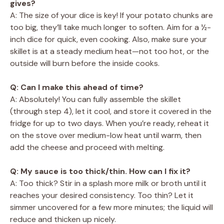
gives?
A: The size of your dice is key! If your potato chunks are
too big, they’ll take much longer to soften. Aim for a ½-
inch dice for quick, even cooking. Also, make sure your
skillet is at a steady medium heat—not too hot, or the
outside will burn before the inside cooks.
Q: Can I make this ahead of time?
A: Absolutely! You can fully assemble the skillet
(through step 4), let it cool, and store it covered in the
fridge for up to two days. When you’re ready, reheat it
on the stove over medium-low heat until warm, then
add the cheese and proceed with melting.
Q: My sauce is too thick/thin. How can I fix it?
A: Too thick? Stir in a splash more milk or broth until it
reaches your desired consistency. Too thin? Let it
simmer uncovered for a few more minutes; the liquid will
reduce and thicken up nicely.