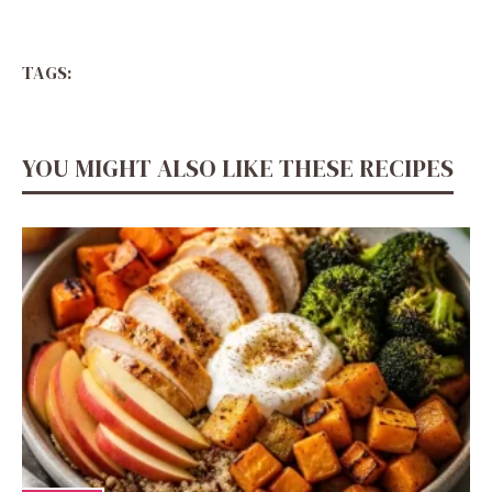
TAGS:
YOU MIGHT ALSO LIKE THESE RECIPES