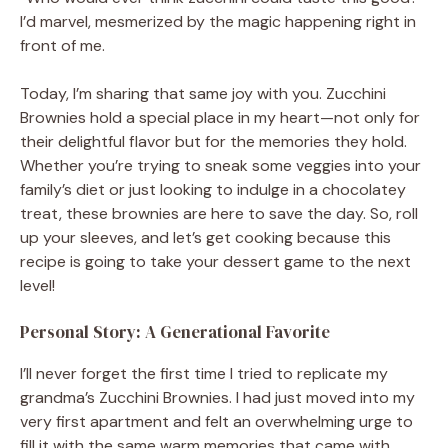
I’d marvel, mesmerized by the magic happening right in
front of me.
Today, I’m sharing that same joy with you. Zucchini
Brownies hold a special place in my heart—not only for
their delightful flavor but for the memories they hold.
Whether you’re trying to sneak some veggies into your
family’s diet or just looking to indulge in a chocolatey
treat, these brownies are here to save the day. So, roll
up your sleeves, and let’s get cooking because this
recipe is going to take your dessert game to the next
level!
Personal Story: A Generational Favorite
I’ll never forget the first time I tried to replicate my
grandma’s Zucchini Brownies. I had just moved into my
very first apartment and felt an overwhelming urge to
fill it with the same warm memories that came with