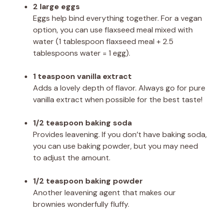
2 large eggs
Eggs help bind everything together. For a vegan
option, you can use flaxseed meal mixed with
water (1 tablespoon flaxseed meal + 2.5
tablespoons water = 1 egg).
1 teaspoon vanilla extract
Adds a lovely depth of flavor. Always go for pure
vanilla extract when possible for the best taste!
1/2 teaspoon baking soda
Provides leavening. If you don’t have baking soda,
you can use baking powder, but you may need
to adjust the amount.
1/2 teaspoon baking powder
Another leavening agent that makes our
brownies wonderfully fluffy.