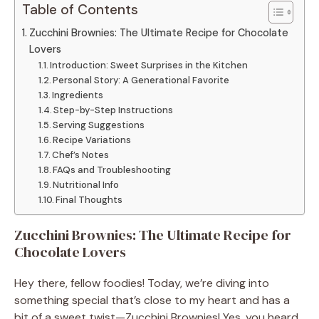
Table of Contents
Zucchini Brownies: The Ultimate Recipe for Chocolate
Lovers
Introduction: Sweet Surprises in the Kitchen
Personal Story: A Generational Favorite
Ingredients
Step-by-Step Instructions
Serving Suggestions
Recipe Variations
Chef’s Notes
FAQs and Troubleshooting
Nutritional Info
Final Thoughts
Zucchini Brownies: The Ultimate Recipe for
Chocolate Lovers
Hey there, fellow foodies! Today, we’re diving into
something special that’s close to my heart and has a
bit of a sweet twist—Zucchini Brownies! Yes, you heard