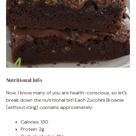
Nutritional Info
Now, I know many of you are health-conscious, so let’s
break down the nutritional bit! Each Zucchini Brownie
(without icing) contains approximately:
Calories: 130
Protein: 2g