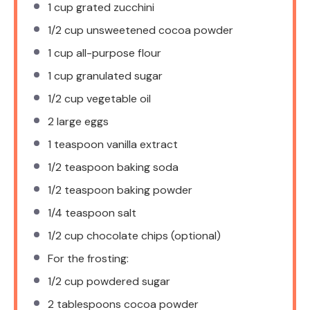
1 cup
grated zucchini
1/2 cup
unsweetened cocoa powder
1 cup
all-purpose flour
1 cup
granulated sugar
1/2 cup
vegetable oil
2
large eggs
1 teaspoon
vanilla extract
1/2 teaspoon
baking soda
1/2 teaspoon
baking powder
1/4 teaspoon
salt
1/2 cup
chocolate chips (optional)
For the frosting:
1/2 cup
powdered sugar
2 tablespoons
cocoa powder