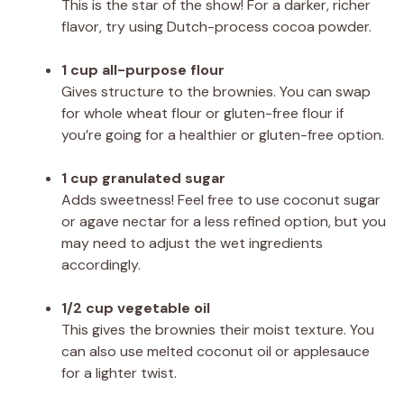
This is the star of the show! For a darker, richer
flavor, try using Dutch-process cocoa powder.
1 cup all-purpose flour
Gives structure to the brownies. You can swap
for whole wheat flour or gluten-free flour if
you’re going for a healthier or gluten-free option.
1 cup granulated sugar
Adds sweetness! Feel free to use coconut sugar
or agave nectar for a less refined option, but you
may need to adjust the wet ingredients
accordingly.
1/2 cup vegetable oil
This gives the brownies their moist texture. You
can also use melted coconut oil or applesauce
for a lighter twist.