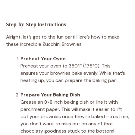
Step-by-Step Instructions
Alright, let’s get to the fun part! Here’s how to make
these incredible Zucchini Brownies:
Preheat Your Oven
Preheat your oven to 350°F (175°C). This
ensures your brownies bake evenly. While that’s
heating up, you can prepare the baking pan.
Prepare Your Baking Dish
Grease an 8×8 inch baking dish or line it with
parchment paper. This will make it easier to lift
out your brownies once they’re baked—trust me,
you don’t want to miss out on any of that
chocolaty goodness stuck to the bottom!