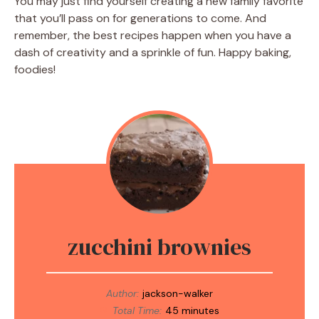
You may just find yourself creating a new family favorite
that you’ll pass on for generations to come. And
remember, the best recipes happen when you have a
dash of creativity and a sprinkle of fun. Happy baking,
foodies!
zucchini brownies
Author:
jackson-walker
Total Time:
45 minutes