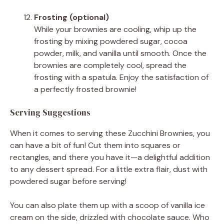
Frosting (optional)
While your brownies are cooling, whip up the
frosting by mixing powdered sugar, cocoa
powder, milk, and vanilla until smooth. Once the
brownies are completely cool, spread the
frosting with a spatula. Enjoy the satisfaction of
a perfectly frosted brownie!
Serving Suggestions
When it comes to serving these Zucchini Brownies, you
can have a bit of fun! Cut them into squares or
rectangles, and there you have it—a delightful addition
to any dessert spread. For a little extra flair, dust with
powdered sugar before serving!
You can also plate them up with a scoop of vanilla ice
cream on the side, drizzled with chocolate sauce. Who