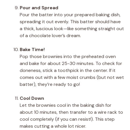
Pour and Spread
Pour the batter into your prepared baking dish,
spreading it out evenly. This batter should have
a thick, luscious look—like something straight out
of a chocolate lover’s dream.
Bake Time!
Pop those brownies into the preheated oven
and bake for about 25-30 minutes. To check for
doneness, stick a toothpick in the center. If it
comes out with a few moist crumbs (but not wet
batter), they’re ready to go!
Cool Down
Let the brownies cool in the baking dish for
about 10 minutes, then transfer to a wire rack to
cool completely (if you can resist!). This step
makes cutting a whole lot nicer.