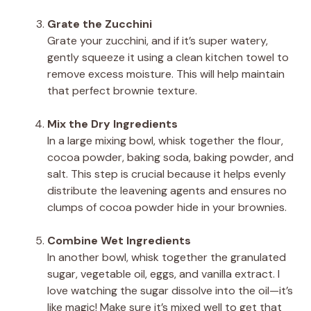
Grate the Zucchini
Grate your zucchini, and if it’s super watery,
gently squeeze it using a clean kitchen towel to
remove excess moisture. This will help maintain
that perfect brownie texture.
Mix the Dry Ingredients
In a large mixing bowl, whisk together the flour,
cocoa powder, baking soda, baking powder, and
salt. This step is crucial because it helps evenly
distribute the leavening agents and ensures no
clumps of cocoa powder hide in your brownies.
Combine Wet Ingredients
In another bowl, whisk together the granulated
sugar, vegetable oil, eggs, and vanilla extract. I
love watching the sugar dissolve into the oil—it’s
like magic! Make sure it’s mixed well to get that