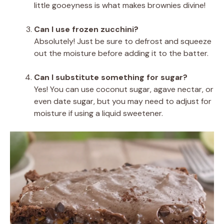
little gooeyness is what makes brownies divine!
Can I use frozen zucchini?
Absolutely! Just be sure to defrost and squeeze
out the moisture before adding it to the batter.
Can I substitute something for sugar?
Yes! You can use coconut sugar, agave nectar, or
even date sugar, but you may need to adjust for
moisture if using a liquid sweetener.