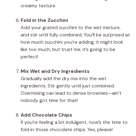
creamy texture.
Fold in the Zucchini
Add your grated zucchini to the wet mixture,
and stir until fully combined. You’ll be surprised at
how much zucchini you’re adding; it might look
like too much, but trust me, it’s going to be
perfect!
Mix Wet and Dry Ingredients
Gradually add the dry mix into the wet
ingredients. Stir gently until just combined.
Overmixing can lead to dense brownies—ain’t
nobody got time for that!
Add Chocolate Chips
If you’re feeling a bit indulgent, now’s the time to
fold in those chocolate chips. Yes, please!