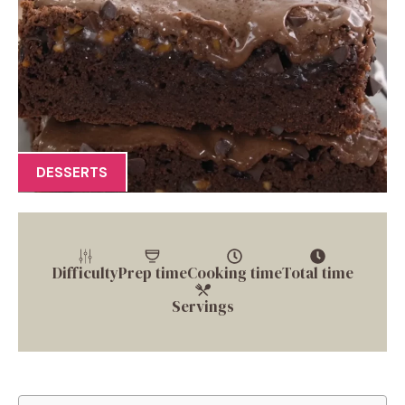
DESSERTS
Difficulty
Prep time
Cooking time
Total time
Servings