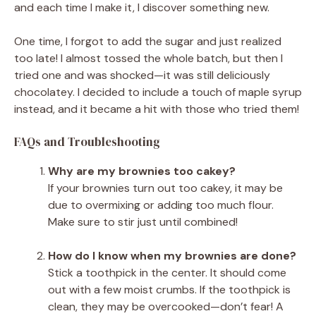
and each time I make it, I discover something new.
One time, I forgot to add the sugar and just realized
too late! I almost tossed the whole batch, but then I
tried one and was shocked—it was still deliciously
chocolatey. I decided to include a touch of maple syrup
instead, and it became a hit with those who tried them!
FAQs and Troubleshooting
Why are my brownies too cakey?
If your brownies turn out too cakey, it may be
due to overmixing or adding too much flour.
Make sure to stir just until combined!
How do I know when my brownies are done?
Stick a toothpick in the center. It should come
out with a few moist crumbs. If the toothpick is
clean, they may be overcooked—don’t fear! A