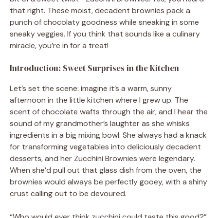
that right. These moist, decadent brownies pack a
punch of chocolaty goodness while sneaking in some
sneaky veggies. If you think that sounds like a culinary
miracle, you’re in for a treat!
Introduction: Sweet Surprises in the Kitchen
Let’s set the scene: imagine it’s a warm, sunny
afternoon in the little kitchen where I grew up. The
scent of chocolate wafts through the air, and I hear the
sound of my grandmother’s laughter as she whisks
ingredients in a big mixing bowl. She always had a knack
for transforming vegetables into deliciously decadent
desserts, and her Zucchini Brownies were legendary.
When she’d pull out that glass dish from the oven, the
brownies would always be perfectly gooey, with a shiny
crust calling out to be devoured.
“Who would ever think zucchini could taste this good?”