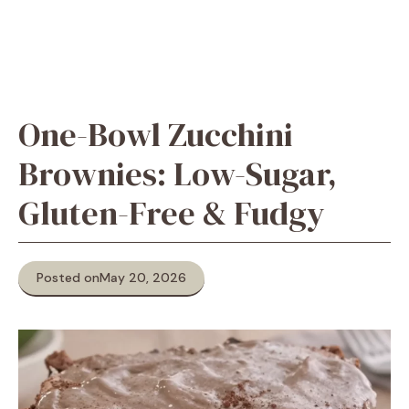
One-Bowl Zucchini
Brownies: Low-Sugar,
Gluten-Free & Fudgy
Posted on
May 20, 2026