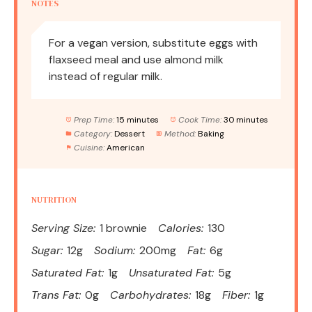
NOTES
For a vegan version, substitute eggs with
flaxseed meal and use almond milk
instead of regular milk.
Prep Time:
15 minutes
Cook Time:
30 minutes
Category:
Dessert
Method:
Baking
Cuisine:
American
NUTRITION
Serving Size:
1 brownie
Calories:
130
Sugar:
12g
Sodium:
200mg
Fat:
6g
Saturated Fat:
1g
Unsaturated Fat:
5g
Trans Fat:
0g
Carbohydrates:
18g
Fiber:
1g