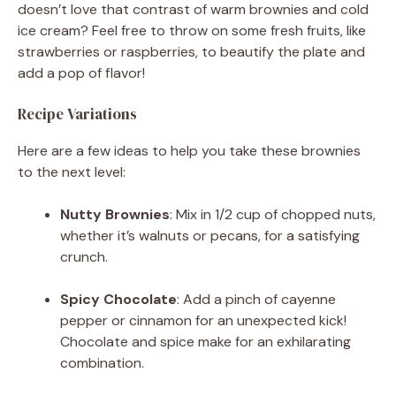
doesn’t love that contrast of warm brownies and cold
ice cream? Feel free to throw on some fresh fruits, like
strawberries or raspberries, to beautify the plate and
add a pop of flavor!
Recipe Variations
Here are a few ideas to help you take these brownies
to the next level:
Nutty Brownies
: Mix in 1/2 cup of chopped nuts,
whether it’s walnuts or pecans, for a satisfying
crunch.
Spicy Chocolate
: Add a pinch of cayenne
pepper or cinnamon for an unexpected kick!
Chocolate and spice make for an exhilarating
combination.