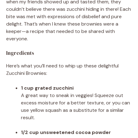
when my friends showed up and tasted them, they
couldn’t believe there was zucchini hiding in there! Each
bite was met with expressions of disbelief and pure
delight. That’s when I knew these brownies were a
keeper—a recipe that needed to be shared with
everyone.
Ingredients
Here’s what you’ll need to whip up these delightful
Zucchini Brownies:
1 cup grated zucchini
A great way to sneak in veggies! Squeeze out
excess moisture for a better texture, or you can
use yellow squash as a substitute for a similar
result.
1/2 cup unsweetened cocoa powder