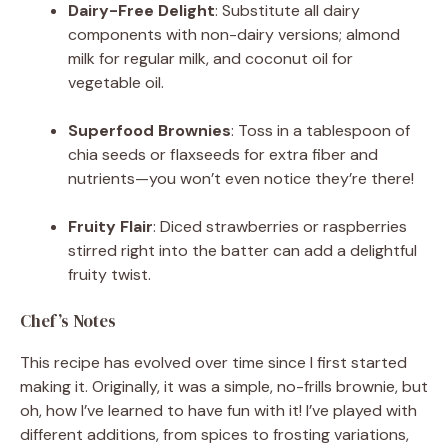
Dairy-Free Delight
: Substitute all dairy
components with non-dairy versions; almond
milk for regular milk, and coconut oil for
vegetable oil.
Superfood Brownies
: Toss in a tablespoon of
chia seeds or flaxseeds for extra fiber and
nutrients—you won’t even notice they’re there!
Fruity Flair
: Diced strawberries or raspberries
stirred right into the batter can add a delightful
fruity twist.
Chef’s Notes
This recipe has evolved over time since I first started
making it. Originally, it was a simple, no-frills brownie, but
oh, how I’ve learned to have fun with it! I’ve played with
different additions, from spices to frosting variations,