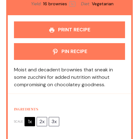
Yield:
16
brownies
Diet:
Vegetarian
1
x
PRINT RECIPE
PIN RECIPE
Moist and decadent brownies that sneak in
some zucchini for added nutrition without
compromising on chocolatey goodness.
INGREDIENTS
1x
2x
3x
SCALE