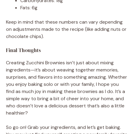
Carbohydrates: 18g
Fats: 6g
Keep in mind that these numbers can vary depending
on adjustments made to the recipe (like adding nuts or
chocolate chips).
Final Thoughts
Creating Zucchini Brownies isn’t just about mixing
ingredients—it’s about weaving together memories,
surprises, and flavors into something amazing. Whether
you enjoy baking solo or with your family, I hope you
find as much joy in making these brownies as I do. It’s a
simple way to bring a bit of cheer into your home, and
who doesn’t love a delicious dessert that’s also a little
healthier?
So go on! Grab your ingredients, and let’s get baking.