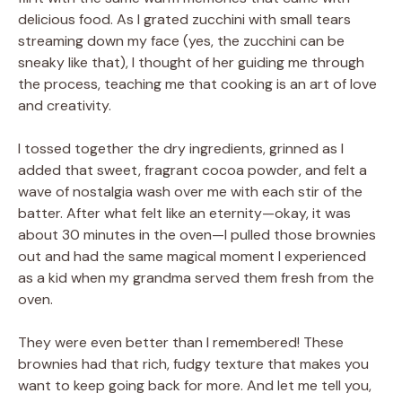
delicious food. As I grated zucchini with small tears
streaming down my face (yes, the zucchini can be
sneaky like that), I thought of her guiding me through
the process, teaching me that cooking is an art of love
and creativity.
I tossed together the dry ingredients, grinned as I
added that sweet, fragrant cocoa powder, and felt a
wave of nostalgia wash over me with each stir of the
batter. After what felt like an eternity—okay, it was
about 30 minutes in the oven—I pulled those brownies
out and had the same magical moment I experienced
as a kid when my grandma served them fresh from the
oven.
They were even better than I remembered! These
brownies had that rich, fudgy texture that makes you
want to keep going back for more. And let me tell you,