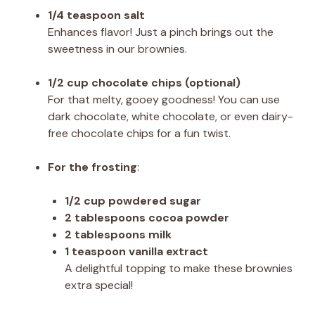
1/4 teaspoon salt
Enhances flavor! Just a pinch brings out the
sweetness in our brownies.
1/2 cup chocolate chips (optional)
For that melty, gooey goodness! You can use
dark chocolate, white chocolate, or even dairy-
free chocolate chips for a fun twist.
For the frosting
:
1/2 cup powdered sugar
2 tablespoons cocoa powder
2 tablespoons milk
1 teaspoon vanilla extract
A delightful topping to make these brownies
extra special!