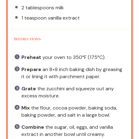
2 tablespoons
milk
1 teaspoon
vanilla extract
INSTRUCTIONS
Preheat
your oven to 350°F (175°C).
Prepare
an 8×8 inch baking dish by greasing
it or lining it with parchment paper.
Grate
the zucchini and squeeze out any
excess moisture.
Mix
the flour, cocoa powder, baking soda,
baking powder, and salt in a large bowl.
Combine
the sugar, oil, eggs, and vanilla
extract in another bowl until creamy.