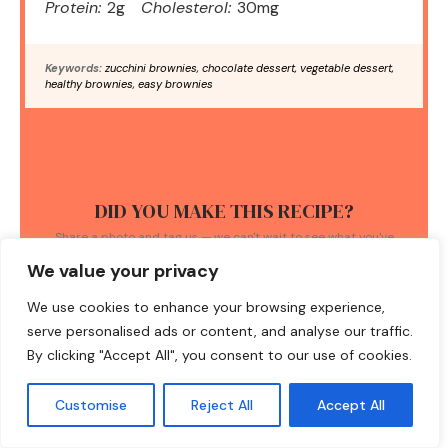
Protein:
2g
Cholesterol:
30mg
Keywords:
zucchini brownies, chocolate dessert, vegetable dessert,
healthy brownies, easy brownies
DID YOU MAKE THIS RECIPE?
Share a photo and tag us — we can't wait to see what you've
made!
We value your privacy
We use cookies to enhance your browsing experience,
serve personalised ads or content, and analyse our traffic.
By clicking "Accept All", you consent to our use of cookies.
TAGS:
Customise
Reject All
Accept All
fudgy brownies
/
Gluten-free Desserts
/
healthy baking
/
low
sugar recipes
/
zucchini brownies