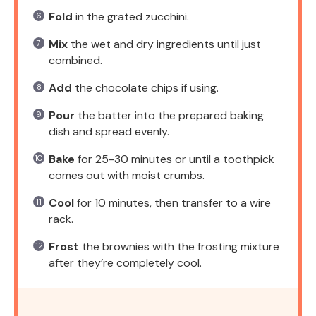
Fold
in the grated zucchini.
Mix
the wet and dry ingredients until just
combined.
Add
the chocolate chips if using.
Pour
the batter into the prepared baking
dish and spread evenly.
Bake
for 25-30 minutes or until a toothpick
comes out with moist crumbs.
Cool
for 10 minutes, then transfer to a wire
rack.
Frost
the brownies with the frosting mixture
after they’re completely cool.