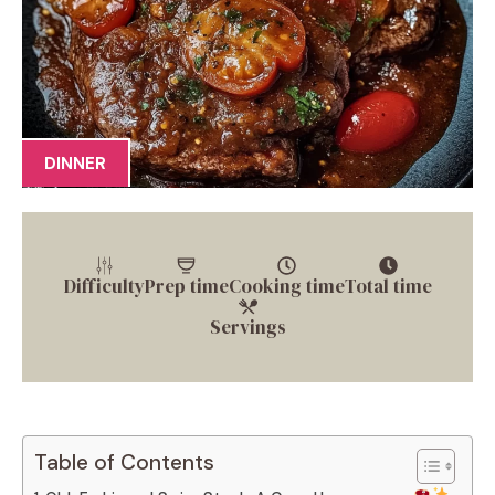
DINNER
Difficulty
Prep time
Cooking time
Total time
Servings
Table of Contents