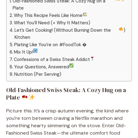
Old-Fashioned Swiss Steak: A Cozy Hug on a
Plate
Why This Recipe Feels Like Home
What You’ll Need (+ Why It Matters)
Let’s Get Cooking! (Without Burning Down the
)
Kitchen
Plating Like You’re on #FoodTok �
Mix It Up!
Confessions of a Swiss Steak Addict
Your Questions, Answered
Nutrition (Per Serving)
Old-Fashioned Swiss Steak: A Cozy Hug on a
Plate
Picture this: It’s a crisp autumn evening, the kind where
you’re torn between craving a Netflix marathon and
something hearty simmering on the stove. Enter Old-
Fashioned Swiss Steak—the ultimate comfort food