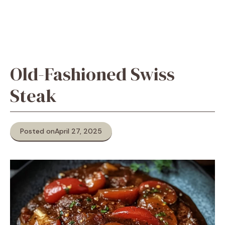
Old-Fashioned Swiss
Steak
Posted on
April 27, 2025