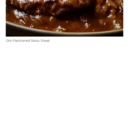
Old-Fashioned Swiss Steak