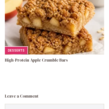
DESSERTS
High-Protein Apple Crumble Bars
Leave a Comment
Comment