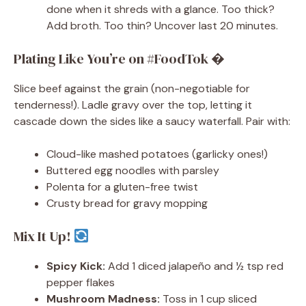
done when it shreds with a glance. Too thick?
Add broth. Too thin? Uncover last 20 minutes.
Plating Like You’re on #FoodTok �
Slice beef against the grain (non-negotiable for
tenderness!). Ladle gravy over the top, letting it
cascade down the sides like a saucy waterfall. Pair with:
Cloud-like mashed potatoes (garlicky ones!)
Buttered egg noodles with parsley
Polenta for a gluten-free twist
Crusty bread for gravy mopping
Mix It Up!
Spicy Kick:
Add 1 diced jalapeño and ½ tsp red
pepper flakes
Mushroom Madness:
Toss in 1 cup sliced