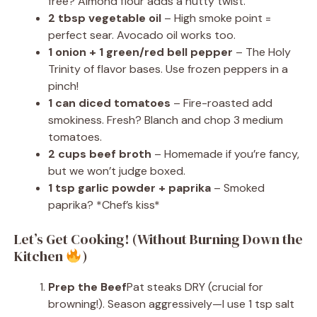
free? Almond flour adds a nutty twist.
2 tbsp vegetable oil
– High smoke point =
perfect sear. Avocado oil works too.
1 onion + 1 green/red bell pepper
– The Holy
Trinity of flavor bases. Use frozen peppers in a
pinch!
1 can diced tomatoes
– Fire-roasted add
smokiness. Fresh? Blanch and chop 3 medium
tomatoes.
2 cups beef broth
– Homemade if you’re fancy,
but we won’t judge boxed.
1 tsp garlic powder + paprika
– Smoked
paprika? *Chef’s kiss*
Let’s Get Cooking! (Without Burning Down the
Kitchen
)
Prep the Beef
Pat steaks DRY (crucial for
browning!). Season aggressively—I use 1 tsp salt