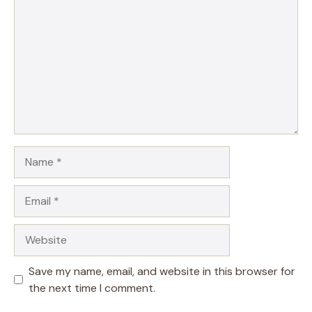
Name
Email
Website
Save my name, email, and website in this browser for
the next time I comment.