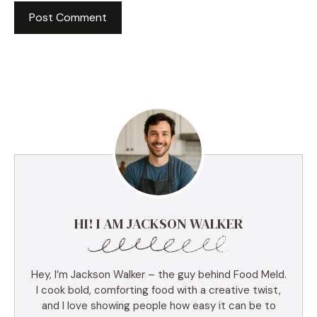
HI! I AM JACKSON WALKER
Hey, I’m Jackson Walker – the guy behind Food Meld.
I cook bold, comforting food with a creative twist,
and I love showing people how easy it can be to