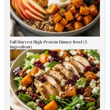
Fall Harvest High-Protein Dinner Bowl (5-
Ingredient)