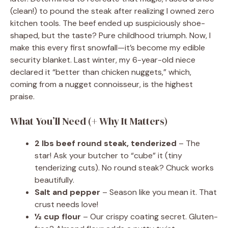
(clean!) to pound the steak after realizing I owned zero
kitchen tools. The beef ended up suspiciously shoe-
shaped, but the taste? Pure childhood triumph. Now, I
make this every first snowfall—it’s become my edible
security blanket. Last winter, my 6-year-old niece
declared it “better than chicken nuggets,” which,
coming from a nugget connoisseur, is the highest
praise.
What You’ll Need (+ Why It Matters)
2 lbs beef round steak, tenderized
– The
star! Ask your butcher to “cube” it (tiny
tenderizing cuts). No round steak? Chuck works
beautifully.
Salt and pepper
– Season like you mean it. That
crust needs love!
½ cup flour
– Our crispy coating secret. Gluten-