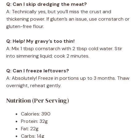
Q: Can I skip dredging the meat?
A: Technically yes, but you’ll miss the crust and
thickening power. If gluten’s an issue, use cornstarch or
gluten-free flour.
Q: Help! My gravy’s too thin!
A: Mix 1 tbsp cornstarch with 2 tbsp cold water. Stir
into simmering liquid; cook 2 minutes.
Q: Can I freeze leftovers?
A: Absolutely! Freeze in portions up to 3 months. Thaw
overnight, reheat gently.
Nutrition (Per Serving)
Calories: 390
Protein: 32g
Fat: 22g
Carbs: 14g