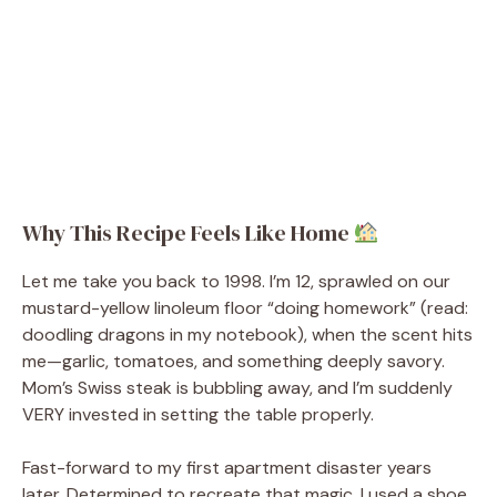
Why This Recipe Feels Like Home
Let me take you back to 1998. I’m 12, sprawled on our
mustard-yellow linoleum floor “doing homework” (read:
doodling dragons in my notebook), when the scent hits
me—garlic, tomatoes, and something deeply savory.
Mom’s Swiss steak is bubbling away, and I’m suddenly
VERY invested in setting the table properly.
Fast-forward to my first apartment disaster years
later. Determined to recreate that magic, I used a shoe