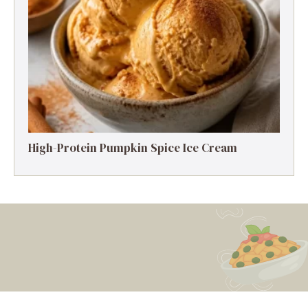
High-Protein Pumpkin Spice Ice Cream