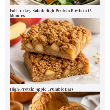
Fall Turkey Salad: High-Protein Bowls in 15
Minutes
High-Protein Apple Crumble Bars