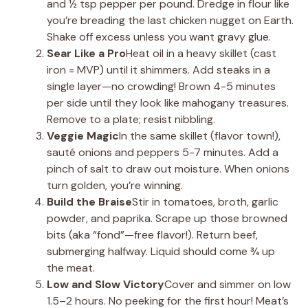
and ½ tsp pepper per pound. Dredge in flour like
you’re breading the last chicken nugget on Earth.
Shake off excess unless you want gravy glue.
Sear Like a Pro
Heat oil in a heavy skillet (cast
iron = MVP) until it shimmers. Add steaks in a
single layer—no crowding! Brown 4-5 minutes
per side until they look like mahogany treasures.
Remove to a plate; resist nibbling.
Veggie Magic
In the same skillet (flavor town!),
sauté onions and peppers 5-7 minutes. Add a
pinch of salt to draw out moisture. When onions
turn golden, you’re winning.
Build the Braise
Stir in tomatoes, broth, garlic
powder, and paprika. Scrape up those browned
bits (aka “fond”—free flavor!). Return beef,
submerging halfway. Liquid should come ¾ up
the meat.
Low and Slow Victory
Cover and simmer on low
1.5–2 hours. No peeking for the first hour! Meat’s