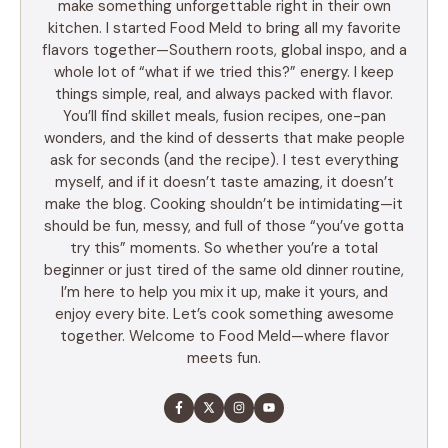
make something unforgettable right in their own
kitchen. I started Food Meld to bring all my favorite
flavors together—Southern roots, global inspo, and a
whole lot of “what if we tried this?” energy. I keep
things simple, real, and always packed with flavor.
You’ll find skillet meals, fusion recipes, one-pan
wonders, and the kind of desserts that make people
ask for seconds (and the recipe). I test everything
myself, and if it doesn’t taste amazing, it doesn’t
make the blog. Cooking shouldn’t be intimidating—it
should be fun, messy, and full of those “you’ve gotta
try this” moments. So whether you’re a total
beginner or just tired of the same old dinner routine,
I’m here to help you mix it up, make it yours, and
enjoy every bite. Let’s cook something awesome
together. Welcome to Food Meld—where flavor
meets fun.