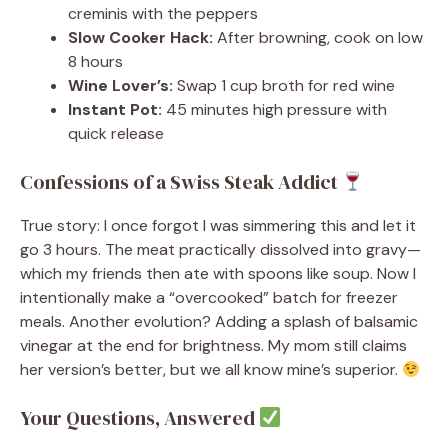
creminis with the peppers
Slow Cooker Hack:
After browning, cook on low
8 hours
Wine Lover’s:
Swap 1 cup broth for red wine
Instant Pot:
45 minutes high pressure with
quick release
Confessions of a Swiss Steak Addict
True story: I once forgot I was simmering this and let it
go 3 hours. The meat practically dissolved into gravy—
which my friends then ate with spoons like soup. Now I
intentionally make a “overcooked” batch for freezer
meals. Another evolution? Adding a splash of balsamic
vinegar at the end for brightness. My mom still claims
her version’s better, but we all know mine’s superior.
Your Questions, Answered