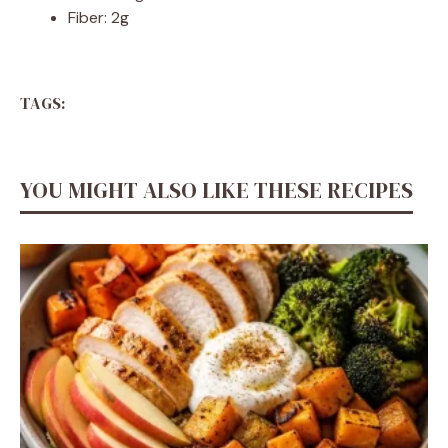
Fiber: 2g
TAGS:
YOU MIGHT ALSO LIKE THESE RECIPES