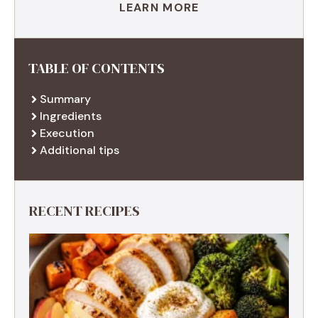
LEARN MORE
TABLE OF CONTENTS
Summary
Ingredients
Execution
Additional tips
RECENT RECIPES