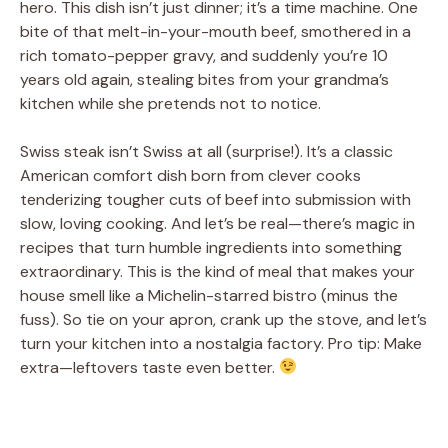
hero. This dish isn’t just dinner; it’s a time machine. One
bite of that melt-in-your-mouth beef, smothered in a
rich tomato-pepper gravy, and suddenly you’re 10
years old again, stealing bites from your grandma’s
kitchen while she pretends not to notice.
Swiss steak isn’t Swiss at all (surprise!). It’s a classic
American comfort dish born from clever cooks
tenderizing tougher cuts of beef into submission with
slow, loving cooking. And let’s be real—there’s magic in
recipes that turn humble ingredients into something
extraordinary. This is the kind of meal that makes your
house smell like a Michelin-starred bistro (minus the
fuss). So tie on your apron, crank up the stove, and let’s
turn your kitchen into a nostalgia factory. Pro tip: Make
extra—leftovers taste even better.