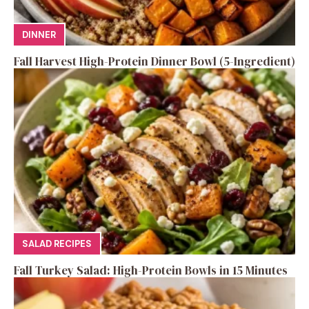
DINNER
Fall Harvest High-Protein Dinner Bowl (5-Ingredient)
SALAD RECIPES
Fall Turkey Salad: High-Protein Bowls in 15 Minutes