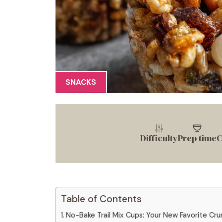
SNACKS
Difficulty
Prep time
C
Table of Contents
No-Bake Trail Mix Cups: Your New Favorite Cr