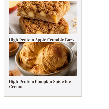
High-Protein Apple Crumble Bars
High-Protein Pumpkin Spice Ice
Cream