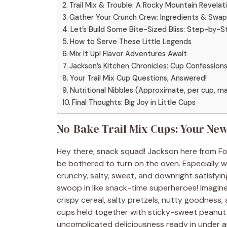
Trail Mix & Trouble: A Rocky Mountain Revelat
Gather Your Crunch Crew: Ingredients & Swap
Let’s Build Some Bite-Sized Bliss: Step-by-S
How to Serve These Little Legends
Mix It Up! Flavor Adventures Await
Jackson’s Kitchen Chronicles: Cup Confession
Your Trail Mix Cup Questions, Answered!
Nutritional Nibbles (Approximate, per cup, ma
Final Thoughts: Big Joy in Little Cups
No-Bake Trail Mix Cups: Your Ne
Hey there, snack squad! Jackson here from Foo
be bothered to turn on the oven. Especially 
crunchy, salty, sweet, and downright satisfyin
swoop in like snack-time superheroes! Imagine
crispy cereal, salty pretzels, nutty goodness
cups held together with sticky-sweet peanut b
uncomplicated deliciousness ready in under an h