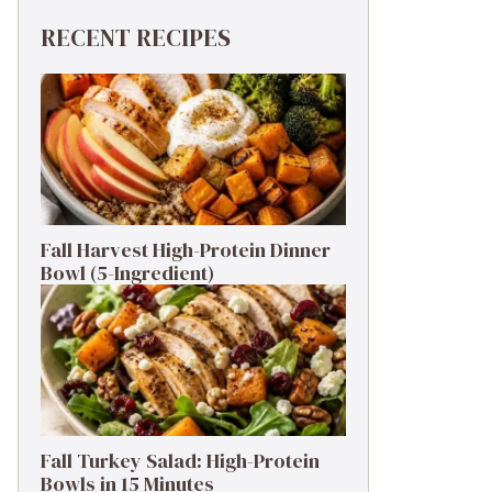
RECENT RECIPES
Fall Harvest High-Protein Dinner
Bowl (5-Ingredient)
Fall Turkey Salad: High-Protein
Bowls in 15 Minutes