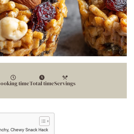
ooking time
Total time
Servings
unchy, Chewy Snack Hack