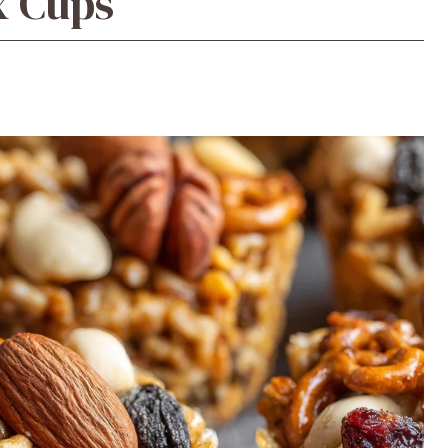
x Cups