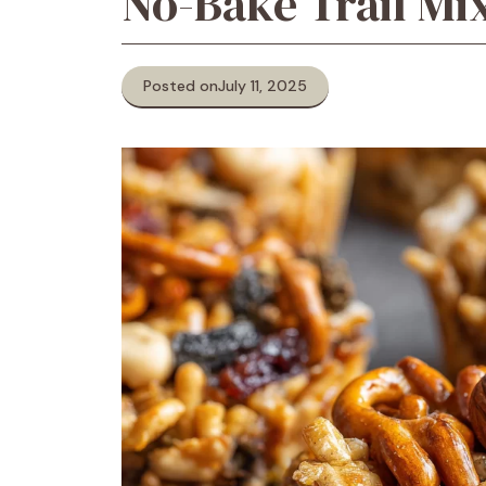
No-Bake Trail Mi
Posted on
July 11, 2025