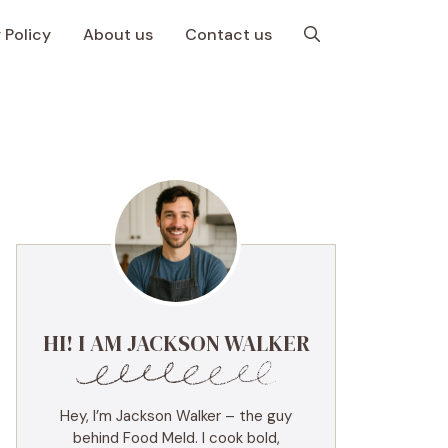
 Policy
About us
Contact us
HI! I AM JACKSON WALKER
Hey, I’m Jackson Walker – the guy
behind Food Meld. I cook bold,