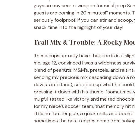
guys are my secret weapon for meal prep Sunda
guests are coming in 20 minutes!” moments. T
seriously foolproof. If you can stir and scoop,
snack time into the highlight of your day!
Trail Mix & Trouble: A Rocky Mo
These cups actually have their roots in a slight
me, age 12, convinced I was a wilderness survi
blend of peanuts, M&M’s, pretzels, and raisins.
sending my precious mix cascading down a ro
devastated face), scooped up what he could s
pressing it down with his thumb, “sometimes y
mugful tasted like victory and melted chocolat
for my niece’s soccer team, that memory hit me
little nut butter glue, a quick chill… and boom
sometimes the best recipes come from salvagi