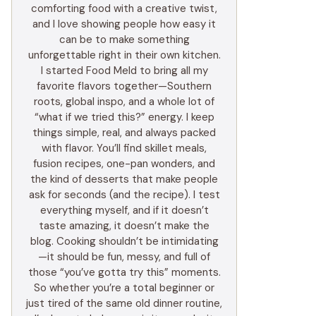
comforting food with a creative twist,
and I love showing people how easy it
can be to make something
unforgettable right in their own kitchen.
I started Food Meld to bring all my
favorite flavors together—Southern
roots, global inspo, and a whole lot of
“what if we tried this?” energy. I keep
things simple, real, and always packed
with flavor. You’ll find skillet meals,
fusion recipes, one-pan wonders, and
the kind of desserts that make people
ask for seconds (and the recipe). I test
everything myself, and if it doesn’t
taste amazing, it doesn’t make the
blog. Cooking shouldn’t be intimidating
—it should be fun, messy, and full of
those “you’ve gotta try this” moments.
So whether you’re a total beginner or
just tired of the same old dinner routine,