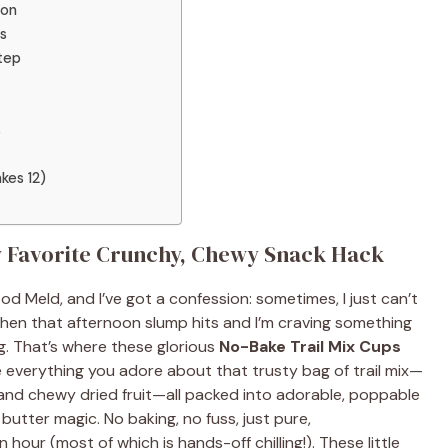
ion
s
tep
s
kes 12)
w Favorite Crunchy, Chewy Snack Hack
d Meld, and I’ve got a confession: sometimes, I just can’t
when that afternoon slump hits and I’m craving something
g. That’s where these glorious
No-Bake Trail Mix Cups
 everything you adore about that trusty bag of trail mix—
, and chewy dried fruit—all packed into adorable, poppable
utter magic. No baking, no fuss, just pure,
our (most of which is hands-off chilling!). These little