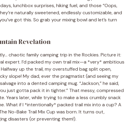
ys, lunchbox surprises, hiking fuel, and those “Oops,
hey’re naturally sweetened, endlessly customizable, and
 you’ve got this. So grab your mixing bowl and let’s turn
untain Revelation
ly… chaotic family camping trip in the Rockies. Picture it:
val expert. I’d packed my own trail mix—a *very* ambitious
 Halfway up the trail, my overstuffed bag split open,
cky slope! My dad, ever the pragmatist (and seeing my
alvage into a dented camping mug. “Jackson,” he said,
ou just gotta pack it in tighter.” That messy, compressed
e. Years later, while trying to make a less crumbly snack
. What if I *intentionally* packed trail mix into a cup? A
! The No-Bake Trail Mix Cup was born. It turns out,
ng disasters (or preventing them!).