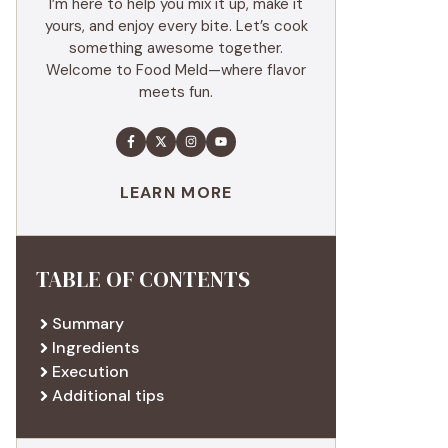
I’m here to help you mix it up, make it
yours, and enjoy every bite. Let’s cook
something awesome together.
Welcome to Food Meld—where flavor
meets fun.
LEARN MORE
TABLE OF CONTENTS
Summary
Ingredients
Execution
Additional tips