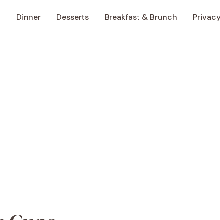
e
Dinner
Desserts
Breakfast & Brunch
Privacy