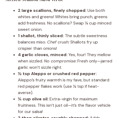
2 large scallions, finely chopped:
Use both
whites and greens! Whites bring punch, greens
add freshness. No scallions? Swap ¼ cup minced
sweet onion.
1 shallot, thinly sliced:
The subtle sweetness
balances miso.
Chef crush:
Shallots fry up
crispier than onions!
4 garlic cloves, minced:
Yes, four! They mellow
when sizzled.
No compromise:
Fresh only—jarred
garlic won’t sizzle right.
½ tsp Aleppo or crushed red pepper:
Aleppo’s fruity warmth is my fave, but standard
red pepper flakes work (use ¼ tsp if heat-
averse).
¼ cup olive oil:
Extra-virgin for maximum
fruitiness. This isn’t just oil—it’s the flavor vehicle
for our salsa!
2 tbsp cilantro, roughly chopped:
Adds