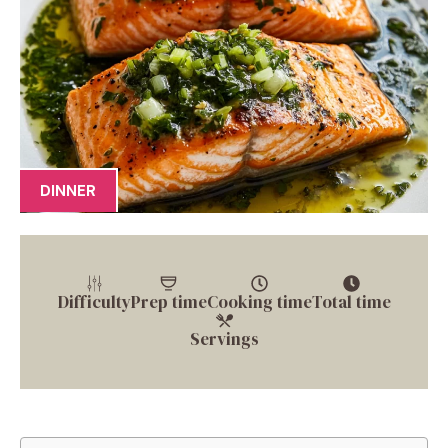
DINNER
Difficulty
Prep time
Cooking time
Total time
Servings