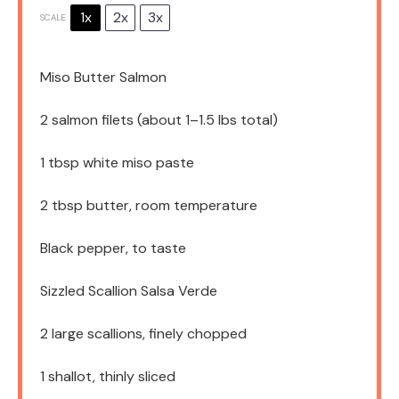
1x
2x
3x
SCALE
Miso Butter Salmon
2
salmon filets (about
1
–
1.5
lbs total)
1 tbsp
white miso paste
2 tbsp
butter, room temperature
Black pepper, to taste
Sizzled Scallion Salsa Verde
2
large scallions, finely chopped
1
shallot, thinly sliced