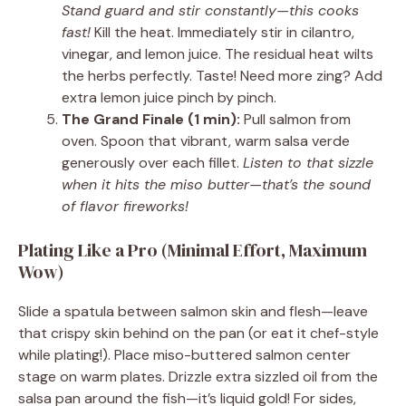
Stand guard and stir constantly—this cooks
fast!
Kill the heat. Immediately stir in cilantro,
vinegar, and lemon juice. The residual heat wilts
the herbs perfectly. Taste! Need more zing? Add
extra lemon juice pinch by pinch.
The Grand Finale (1 min):
Pull salmon from
oven. Spoon that vibrant, warm salsa verde
generously over each fillet.
Listen to that sizzle
when it hits the miso butter—that’s the sound
of flavor fireworks!
Plating Like a Pro (Minimal Effort, Maximum
Wow)
Slide a spatula between salmon skin and flesh—leave
that crispy skin behind on the pan (or eat it chef-style
while plating!). Place miso-buttered salmon center
stage on warm plates. Drizzle extra sizzled oil from the
salsa pan around the fish—it’s liquid gold! For sides,