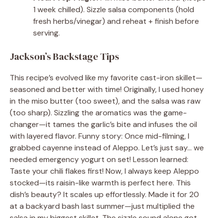
1 week chilled). Sizzle salsa components (hold
fresh herbs/vinegar) and reheat + finish before
serving.
Jackson’s Backstage Tips
This recipe’s evolved like my favorite cast-iron skillet—
seasoned and better with time! Originally, I used honey
in the miso butter (too sweet), and the salsa was raw
(too sharp). Sizzling the aromatics was the game-
changer—it tames the garlic’s bite and infuses the oil
with layered flavor. Funny story: Once mid-filming, I
grabbed cayenne instead of Aleppo. Let’s just say… we
needed emergency yogurt on set! Lesson learned:
Taste your chili flakes first! Now, I always keep Aleppo
stocked—its raisin-like warmth is perfect here. This
dish’s beauty? It scales up effortlessly. Made it for 20
at a backyard bash last summer—just multiplied the
salsa in my biggest skillet. The sizzle sound alone got