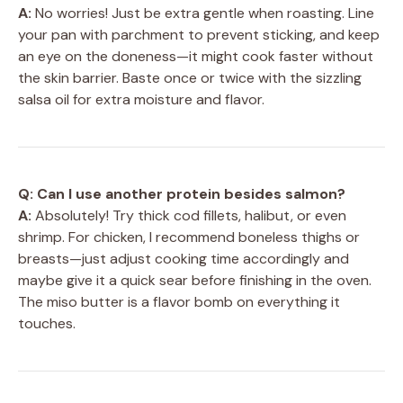
A:
No worries! Just be extra gentle when roasting. Line
your pan with parchment to prevent sticking, and keep
an eye on the doneness—it might cook faster without
the skin barrier. Baste once or twice with the sizzling
salsa oil for extra moisture and flavor.
Q: Can I use another protein besides salmon?
A:
Absolutely! Try thick cod fillets, halibut, or even
shrimp. For chicken, I recommend boneless thighs or
breasts—just adjust cooking time accordingly and
maybe give it a quick sear before finishing in the oven.
The miso butter is a flavor bomb on everything it
touches.