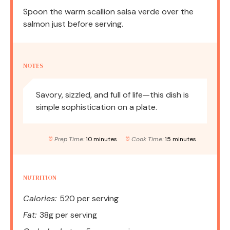
Spoon the warm scallion salsa verde over the
salmon just before serving.
NOTES
Savory, sizzled, and full of life—this dish is
simple sophistication on a plate.
Prep Time:
10 minutes
Cook Time:
15 minutes
NUTRITION
Calories:
520 per serving
Fat:
38g per serving