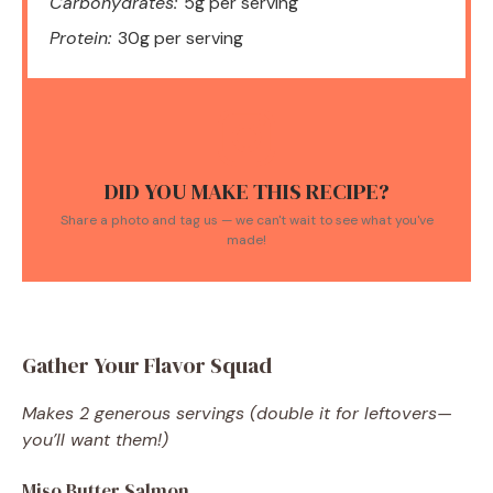
Carbohydrates:
5g per serving
Protein:
30g per serving
DID YOU MAKE THIS RECIPE?
Share a photo and tag us — we can't wait to see what you've
made!
Gather Your Flavor Squad
Makes 2 generous servings (double it for leftovers—
you’ll want them!)
Miso Butter Salmon