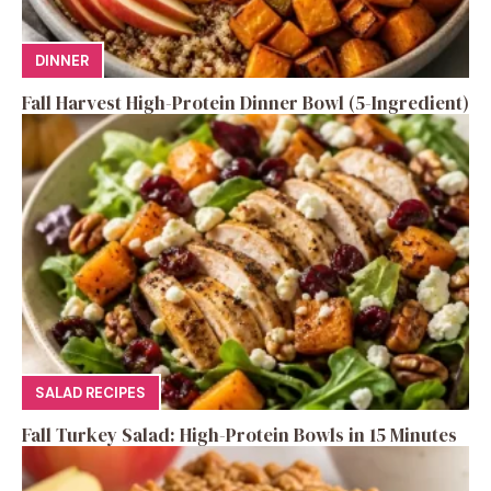
DINNER
Fall Harvest High-Protein Dinner Bowl (5-Ingredient)
SALAD RECIPES
Fall Turkey Salad: High-Protein Bowls in 15 Minutes