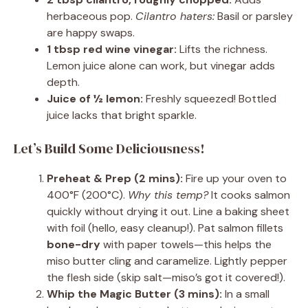
herbaceous pop.
Cilantro haters:
Basil or parsley
are happy swaps.
1 tbsp red wine vinegar:
Lifts the richness.
Lemon juice alone can work, but vinegar adds
depth.
Juice of ½ lemon:
Freshly squeezed! Bottled
juice lacks that bright sparkle.
Let’s Build Some Deliciousness!
Preheat & Prep (2 mins):
Fire up your oven to
400°F (200°C).
Why this temp?
It cooks salmon
quickly without drying it out. Line a baking sheet
with foil (hello, easy cleanup!). Pat salmon fillets
bone-dry
with paper towels—this helps the
miso butter cling and caramelize. Lightly pepper
the flesh side (skip salt—miso’s got it covered!).
Whip the Magic Butter (3 mins):
In a small