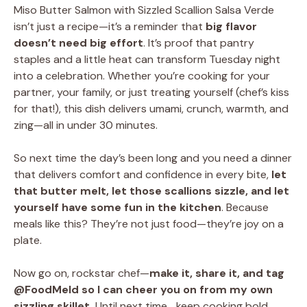
Miso Butter Salmon with Sizzled Scallion Salsa Verde
isn’t just a recipe—it’s a reminder that
big flavor
doesn’t need big effort
. It’s proof that pantry
staples and a little heat can transform Tuesday night
into a celebration. Whether you’re cooking for your
partner, your family, or just treating yourself (chef’s kiss
for that!), this dish delivers umami, crunch, warmth, and
zing—all in under 30 minutes.
So next time the day’s been long and you need a dinner
that delivers comfort and confidence in every bite,
let
that butter melt, let those scallions sizzle, and let
yourself have some fun in the kitchen
. Because
meals like this? They’re not just food—they’re joy on a
plate.
Now go on, rockstar chef—
make it, share it, and tag
@FoodMeld so I can cheer you on from my own
sizzling skillet.
Until next time… keep cooking bold,