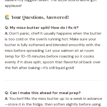
applause!
Your Questions, Answered!
Q: My miso butter split! How do I fix it?
A:
Don’t panic, chef! It usually happens when the butter
is too cold or the oven’s running hot. Make sure your
butter is fully softened and blended smoothly with the
miso before spreading. Let your salmon sit at room
temp for 10–15 minutes before roasting so it cooks
evenly. If it
does
split, spoon that flavorful oil back over
the fish after baking—it’s still liquid gold!
Q: Can I make this ahead for meal prep?
A:
You bet! Mix the miso butter up to a week in advance
—store it in the fridge, then soften slightly before using.