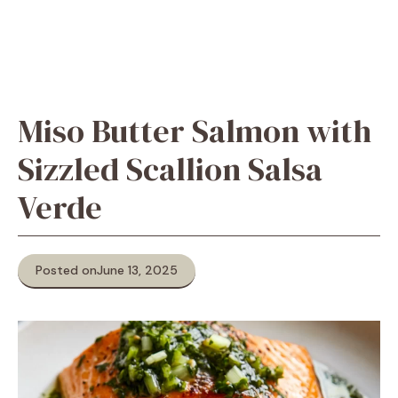
Miso Butter Salmon with
Sizzled Scallion Salsa
Verde
Posted on
June 13, 2025