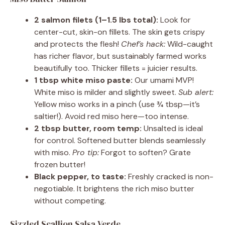
2 salmon filets (1–1.5 lbs total):
Look for
center-cut, skin-on fillets. The skin gets crispy
and protects the flesh!
Chef’s hack:
Wild-caught
has richer flavor, but sustainably farmed works
beautifully too. Thicker fillets = juicier results.
1 tbsp white miso paste:
Our umami MVP!
White miso is milder and slightly sweet.
Sub alert:
Yellow miso works in a pinch (use ¾ tbsp—it’s
saltier!). Avoid red miso here—too intense.
2 tbsp butter, room temp:
Unsalted is ideal
for control. Softened butter blends seamlessly
with miso.
Pro tip:
Forgot to soften? Grate
frozen butter!
Black pepper, to taste:
Freshly cracked is non-
negotiable. It brightens the rich miso butter
without competing.
Sizzled Scallion Salsa Verde