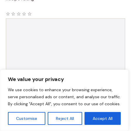
☆
☆
☆
☆
☆
Comment
We value your privacy
Name
We use cookies to enhance your browsing experience,
serve personalised ads or content, and analyse our traffic.
By clicking "Accept All", you consent to our use of cookies.
Email
Customise
Reject All
Accept All
Website