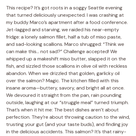
This recipe? It’s got roots in a soggy Seattle evening
that turned deliciously unexpected. I was crashing at
my buddy Marco’s apartment after a food conference.
Jet-lagged and starving, we raided his near-empty
fridge: a lonely salmon fillet, half a tub of miso paste,
and sad-looking scallions. Marco shrugged: “Think we
can make this… not sad?” Challenge accepted! We
whipped up a makeshift miso butter, slapped it on the
fish, and sizzled those scallions in olive oil with reckless
abandon. When we drizzled that golden, garlicky oil
over the salmon? Magic. The kitchen filled with this
insane aroma—buttery, savory, and bright all at once.
We devoured it straight from the pan, rain pounding
outside, laughing at our “struggle meal” turned triumph.
That’s when it hit me: The best dishes aren’t about
perfection. They’re about throwing caution to the wind,
trusting your gut (and your taste buds), and finding joy
in the delicious accidents. This salmon? It’s that rainy-