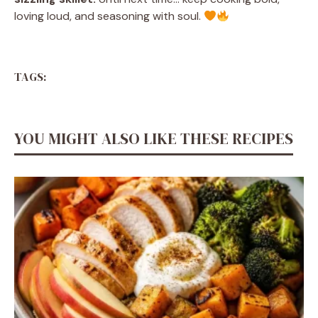
loving loud, and seasoning with soul.
TAGS:
YOU MIGHT ALSO LIKE THESE RECIPES