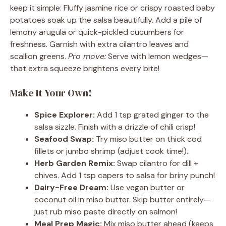
keep it simple: Fluffy jasmine rice or crispy roasted baby
potatoes soak up the salsa beautifully. Add a pile of
lemony arugula or quick-pickled cucumbers for
freshness. Garnish with extra cilantro leaves and
scallion greens.
Pro move:
Serve with lemon wedges—
that extra squeeze brightens every bite!
Make It Your Own!
Spice Explorer:
Add 1 tsp grated ginger to the
salsa sizzle. Finish with a drizzle of chili crisp!
Seafood Swap:
Try miso butter on thick cod
fillets or jumbo shrimp (adjust cook time!).
Herb Garden Remix:
Swap cilantro for dill +
chives. Add 1 tsp capers to salsa for briny punch!
Dairy-Free Dream:
Use vegan butter or
coconut oil in miso butter. Skip butter entirely—
just rub miso paste directly on salmon!
Meal Prep Magic:
Mix miso butter ahead (keeps