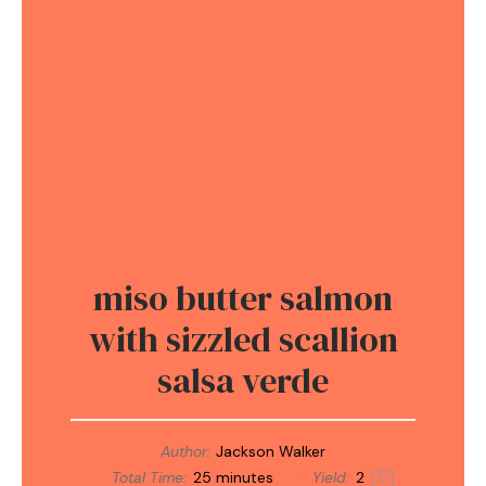
miso butter salmon
with sizzled scallion
salsa verde
Author:
Jackson Walker
Total Time:
25 minutes
Yield:
2
1
x