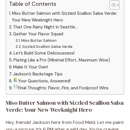
Table of Contents
Miso Butter Salmon with Sizzled Scallion Salsa Verde:
Your New Weeknight Hero
That One Rainy Night in Seattle…
Gather Your Flavor Squad
Miso Butter Salmon
Sizzled Scallion Salsa Verde
Let’s Build Some Deliciousness!
Plating Like a Pro (Minimal Effort, Maximum Wow)
Make It Your Own!
Jackson’s Backstage Tips
Your Questions, Answered!
Final Thoughts: Flavor, Fire, and Foolproof Wins
Miso Butter Salmon with Sizzled Scallion Salsa
Verde: Your New Weeknight Hero
Hey, friends! Jackson here from Food Meld. Let me paint
you a picture: It’s 6 PM after a wild day. You’re craving