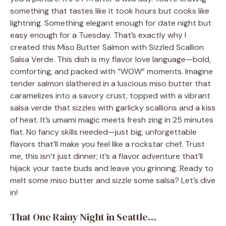
something that tastes like it took hours but cooks like
lightning. Something elegant enough for date night but
easy enough for a Tuesday. That’s exactly why I
created this Miso Butter Salmon with Sizzled Scallion
Salsa Verde. This dish is my flavor love language—bold,
comforting, and packed with “WOW” moments. Imagine
tender salmon slathered in a luscious miso butter that
caramelizes into a savory crust, topped with a vibrant
salsa verde that sizzles with garlicky scallions and a kiss
of heat. It’s umami magic meets fresh zing in 25 minutes
flat. No fancy skills needed—just big, unforgettable
flavors that’ll make you feel like a rockstar chef. Trust
me, this isn’t just dinner; it’s a flavor adventure that’ll
hijack your taste buds and leave you grinning. Ready to
melt some miso butter and sizzle some salsa? Let’s dive
in!
That One Rainy Night in Seattle…