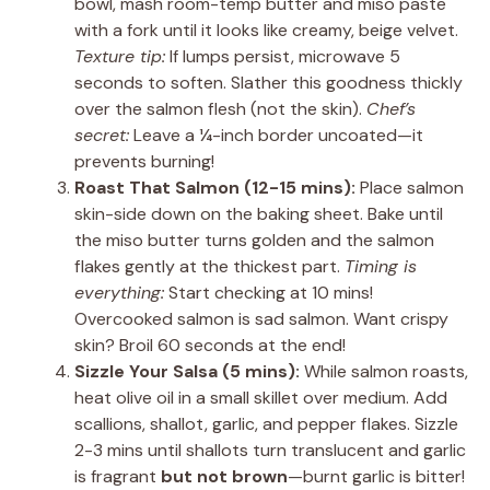
bowl, mash room-temp butter and miso paste
with a fork until it looks like creamy, beige velvet.
Texture tip:
If lumps persist, microwave 5
seconds to soften. Slather this goodness thickly
over the salmon flesh (not the skin).
Chef’s
secret:
Leave a ¼-inch border uncoated—it
prevents burning!
Roast That Salmon (12-15 mins):
Place salmon
skin-side down on the baking sheet. Bake until
the miso butter turns golden and the salmon
flakes gently at the thickest part.
Timing is
everything:
Start checking at 10 mins!
Overcooked salmon is sad salmon. Want crispy
skin? Broil 60 seconds at the end!
Sizzle Your Salsa (5 mins):
While salmon roasts,
heat olive oil in a small skillet over medium. Add
scallions, shallot, garlic, and pepper flakes. Sizzle
2-3 mins until shallots turn translucent and garlic
is fragrant
but not brown
—burnt garlic is bitter!