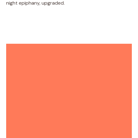
night epiphany, upgraded.