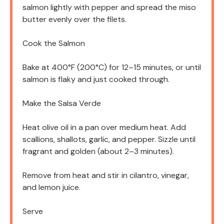
salmon lightly with pepper and spread the miso
butter evenly over the filets.
Cook the Salmon
Bake at 400°F (200°C) for 12–15 minutes, or until
salmon is flaky and just cooked through.
Make the Salsa Verde
Heat olive oil in a pan over medium heat. Add
scallions, shallots, garlic, and pepper. Sizzle until
fragrant and golden (about 2–3 minutes).
Remove from heat and stir in cilantro, vinegar,
and lemon juice.
Serve