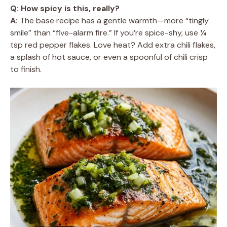
Q: How spicy is this, really?
A:
The base recipe has a gentle warmth—more “tingly
smile” than “five-alarm fire.” If you’re spice-shy, use ¼
tsp red pepper flakes. Love heat? Add extra chili flakes,
a splash of hot sauce, or even a spoonful of chili crisp
to finish.