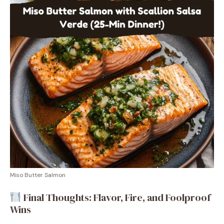
Miso Butter Salmon
Final Thoughts: Flavor, Fire, and Foolproof
Wins