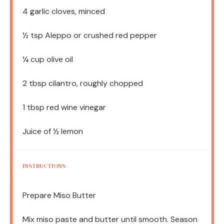
4
garlic cloves, minced
½ tsp
Aleppo or crushed red pepper
¼ cup
olive oil
2 tbsp
cilantro, roughly chopped
1 tbsp
red wine vinegar
Juice of
½
lemon
INSTRUCTIONS
Prepare Miso Butter
Mix miso paste and butter until smooth. Season