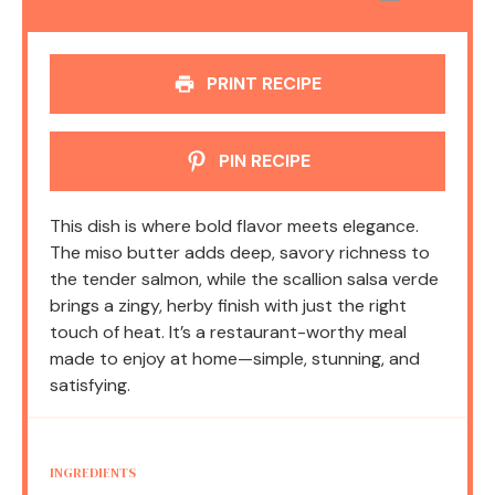
PRINT RECIPE
PIN RECIPE
This dish is where bold flavor meets elegance.
The miso butter adds deep, savory richness to
the tender salmon, while the scallion salsa verde
brings a zingy, herby finish with just the right
touch of heat. It’s a restaurant-worthy meal
made to enjoy at home—simple, stunning, and
satisfying.
INGREDIENTS