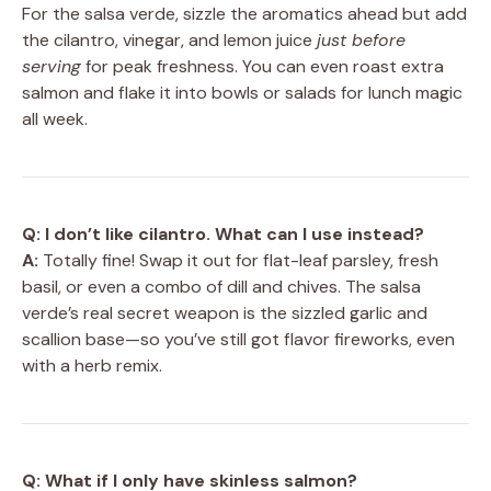
For the salsa verde, sizzle the aromatics ahead but add
the cilantro, vinegar, and lemon juice
just before
serving
for peak freshness. You can even roast extra
salmon and flake it into bowls or salads for lunch magic
all week.
Q: I don’t like cilantro. What can I use instead?
A:
Totally fine! Swap it out for flat-leaf parsley, fresh
basil, or even a combo of dill and chives. The salsa
verde’s real secret weapon is the sizzled garlic and
scallion base—so you’ve still got flavor fireworks, even
with a herb remix.
Q: What if I only have skinless salmon?