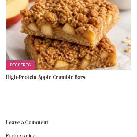
DESSERTS
High-Protein Apple Crumble Bars
Leave a Comment
Recipe rating