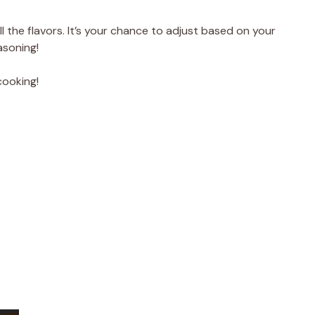
l the flavors. It’s your chance to adjust based on your
asoning!
cooking!