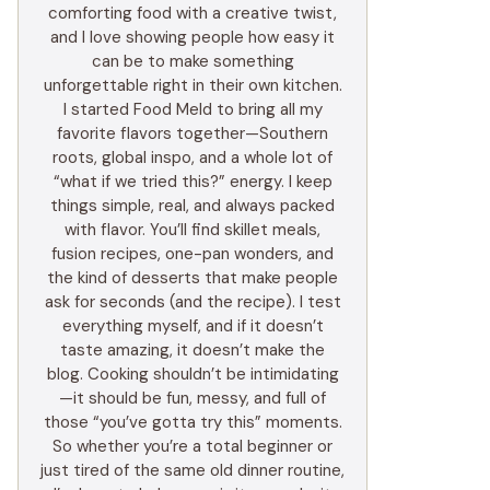
comforting food with a creative twist,
and I love showing people how easy it
can be to make something
unforgettable right in their own kitchen.
I started Food Meld to bring all my
favorite flavors together—Southern
roots, global inspo, and a whole lot of
“what if we tried this?” energy. I keep
things simple, real, and always packed
with flavor. You’ll find skillet meals,
fusion recipes, one-pan wonders, and
the kind of desserts that make people
ask for seconds (and the recipe). I test
everything myself, and if it doesn’t
taste amazing, it doesn’t make the
blog. Cooking shouldn’t be intimidating
—it should be fun, messy, and full of
those “you’ve gotta try this” moments.
So whether you’re a total beginner or
just tired of the same old dinner routine,