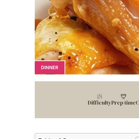
DINNER
Difficulty
Prep time
C