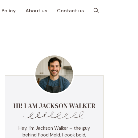
 Policy
About us
Contact us
HI! I AM JACKSON WALKER
Hey, I’m Jackson Walker – the guy
behind Food Meld. I cook bold,