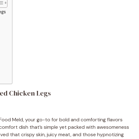
egs
ked Chicken Legs
Food Meld, your go-to for bold and comforting flavors
ic comfort dish that’s simple yet packed with awesomeness
ved that crispy skin, juicy meat, and those hypnotizing