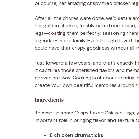
of course, her amazing crispy fried chicken leg
After all the chores were done, we’d settle aro
her golden chicken, freshly baked cornbread,
legs—coating them perfectly, seasoning them j
legendary in our family. Even though I loved th
could have that crispy goodness without all t
Fast forward a few years, and that’s exactly h
It captures those cherished flavors and memorie
convenient way. Cooking is all about sharing, 
create your own beautiful memories around th
Ingredients
To whip up some Crispy Baked Chicken Legs, yo
important role in bringing flavor and texture t
8 chicken drumsticks