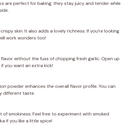
s are perfect for baking; they stay juicy and tender while
side.
crispy skin. It also adds a lovely richness. If you’re looking
 will work wonders too!
flavor without the fuss of chopping fresh garlic. Open up
 if you want an extra kick!
nion powder enhances the overall flavor profile. You can
y different taste.
nt of smokiness. Feel free to experiment with smoked
 if you like a little spice!