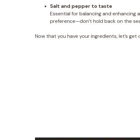
Salt and pepper to taste
Essential for balancing and enhancing al
preference—don’t hold back on the se
Now that you have your ingredients, let’s get 