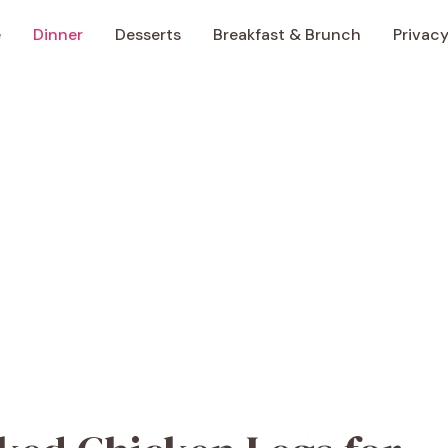
e
Dinner
Desserts
Breakfast & Brunch
Privacy