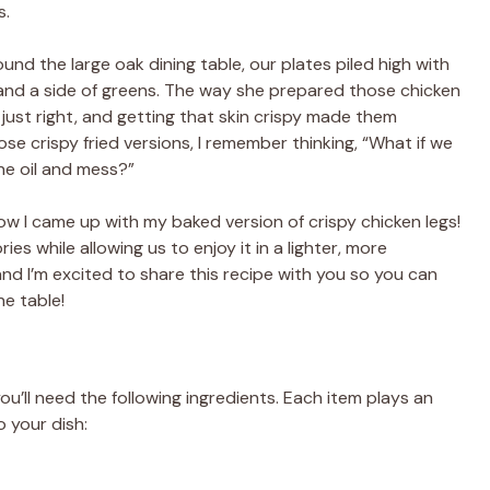
s.
und the large oak dining table, our plates piled high with
 and a side of greens. The way she prepared those chicken
ust right, and getting that skin crispy made them
ose crispy fried versions, I remember thinking, “What if we
he oil and mess?”
ow I came up with my baked version of crispy chicken legs!
s while allowing us to enjoy it in a lighter, more
and I’m excited to share this recipe with you so you can
e table!
u’ll need the following ingredients. Each item plays an
o your dish: