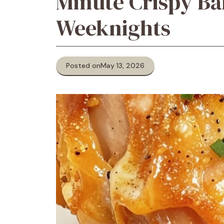
Minute Crispy Ba
Weeknights
Posted on
May 13, 2026