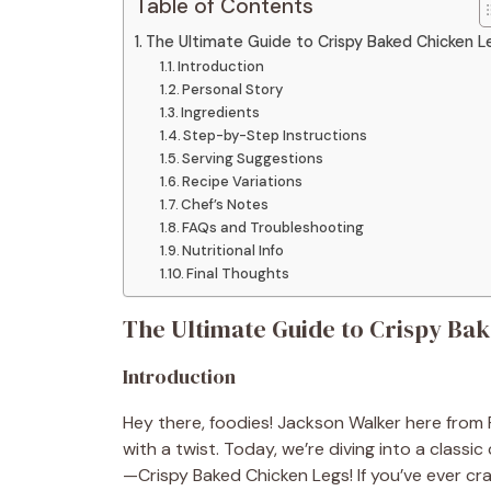
Table of Contents
The Ultimate Guide to Crispy Baked Chicken L
Introduction
Personal Story
Ingredients
Step-by-Step Instructions
Serving Suggestions
Recipe Variations
Chef’s Notes
FAQs and Troubleshooting
Nutritional Info
Final Thoughts
The Ultimate Guide to Crispy Ba
Introduction
Hey there, foodies! Jackson Walker here from 
with a twist. Today, we’re diving into a class
—Crispy Baked Chicken Legs! If you’ve ever cra