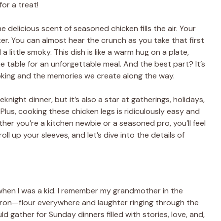
or a treat!
e delicious scent of seasoned chicken fills the air. Your
ter. You can almost hear the crunch as you take that first
 little smoky. This dish is like a warm hug on a plate,
e table for an unforgettable meal. And the best part? It’s
cooking and the memories we create along the way.
eknight dinner, but it’s also a star at gatherings, holidays,
lus, cooking these chicken legs is ridiculously easy and
ether you’re a kitchen newbie or a seasoned pro, you’ll feel
roll up your sleeves, and let’s dive into the details of
hen I was a kid. I remember my grandmother in the
pron—flour everywhere and laughter ringing through the
ld gather for Sunday dinners filled with stories, love, and,