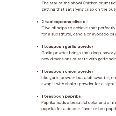
The star of the show! Chicken drumstick
getting that satisfying crisp on the out
2 tablespoons olive oil
Olive oil helps to achieve that perfectly 
for a substitute, canola or avocado oil
1 teaspoon garlic powder
Garlic powder brings that deep, savory 
new dimensions of taste with garlic salt
1 teaspoon onion powder
Like garlic powder but a bit sweeter, o
swap it with shallot powder for a slightl
1 teaspoon paprika
Paprika adds a beautiful color and a hi
paprika for a deeper flavor or hot paprika