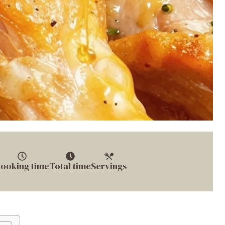
ooking time
Total time
Servings