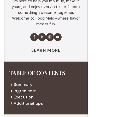
I’m here to help you mix it up, make it
yours, and enjoy every bite. Let’s cook
something awesome together.
Welcome to Food Meld—where flavor
meets fun.
LEARN MORE
TABLE OF CONTENTS
Summary
Ingredients
Execution
Additional tips