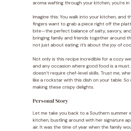
aroma wafting through your kitchen, you’re in f
Imagine this: You walk into your kitchen, and th
fingers want to grab a piece right off the plat
bite—the perfect balance of salty, savory, and a
bringing family and friends together around th
not just about eating; it’s about the joy of 
Not only is this recipe incredible for a cozy we
and any occasion where good food is a must. P
doesn’t require chef-level skills. Trust me, wh
like a rockstar with this dish on your table. So 
making these crispy delights.
Personal Story
Let me take you back to a Southern summer w
kitchen, bustling around with her signature a
air. It was the time of year when the family wou