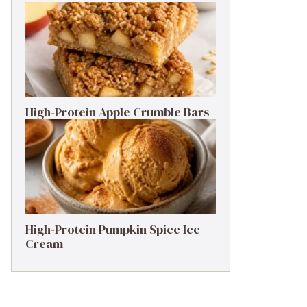
High-Protein Apple Crumble Bars
High-Protein Pumpkin Spice Ice
Cream