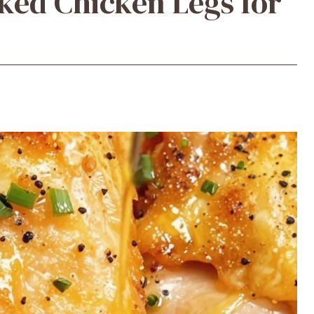
ked Chicken Legs for