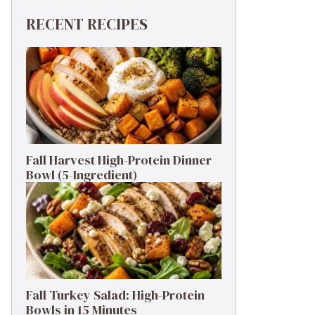
RECENT RECIPES
Fall Harvest High-Protein Dinner
Bowl (5-Ingredient)
Fall Turkey Salad: High-Protein
Bowls in 15 Minutes