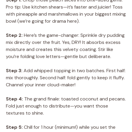
Pro tip: Use kitchen shears—it’s faster and juicier! Toss
with pineapple and marshmallows in your biggest mixing
bowl (we’re going for drama here).
Step 2:
Here’s the game-changer: Sprinkle dry pudding
mix directly over the fruit. Yes, DRY! It absorbs excess
moisture and creates this velvety coating. Stir like
you’re folding love letters—gentle but deliberate.
Step 3:
Add whipped topping in two batches. First half:
mix thoroughly. Second half: fold gently to keep it fluffy.
Channel your inner cloud-maker!
Step 4:
The grand finale: toasted coconut and pecans.
Fold just enough to distribute—you want those
textures to shine.
Step 5:
Chill for 1 hour (minimum!) while you set the