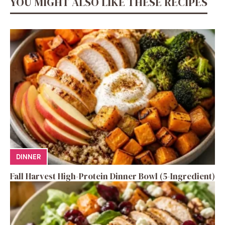
YOU MIGHT ALSO LIKE THESE RECIPES
DINNER
Fall Harvest High-Protein Dinner Bowl (5-Ingredient)