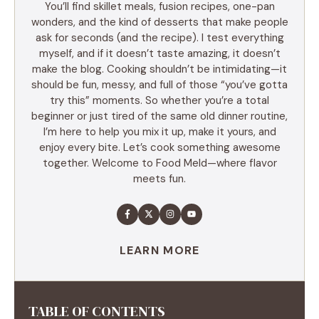
You’ll find skillet meals, fusion recipes, one-pan
wonders, and the kind of desserts that make people
ask for seconds (and the recipe). I test everything
myself, and if it doesn’t taste amazing, it doesn’t
make the blog. Cooking shouldn’t be intimidating—it
should be fun, messy, and full of those “you’ve gotta
try this” moments. So whether you’re a total
beginner or just tired of the same old dinner routine,
I’m here to help you mix it up, make it yours, and
enjoy every bite. Let’s cook something awesome
together. Welcome to Food Meld—where flavor
meets fun.
LEARN MORE
TABLE OF CONTENTS