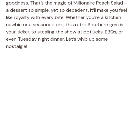
goodness. That’s the magic of Millionaire Peach Salad—
a dessert so simple, yet so decadent, it’ll make you feel
like royalty with every bite. Whether you’re a kitchen
newbie or a seasoned pro, this retro Southern gem is
your ticket to stealing the show at potlucks, BBQs, or
even Tuesday night dinner. Let’s whip up some
nostalgia!