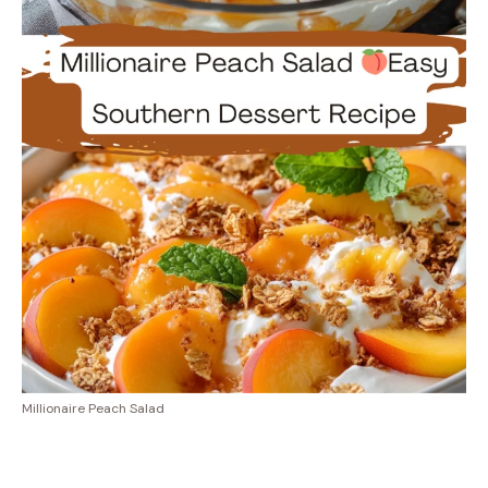
Millionaire Peach Salad