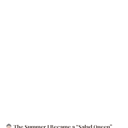
The Summer I Became a “Salad Queen”