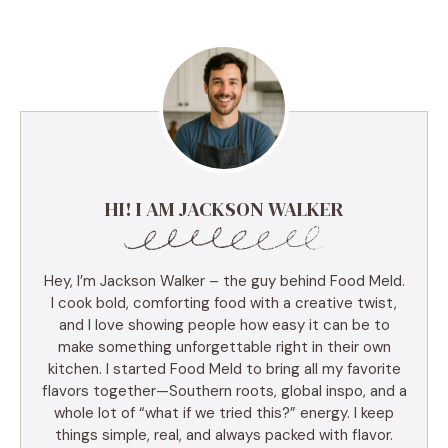
HI! I AM JACKSON WALKER
Hey, I’m Jackson Walker – the guy behind Food Meld.
I cook bold, comforting food with a creative twist,
and I love showing people how easy it can be to
make something unforgettable right in their own
kitchen. I started Food Meld to bring all my favorite
flavors together—Southern roots, global inspo, and a
whole lot of “what if we tried this?” energy. I keep
things simple, real, and always packed with flavor.