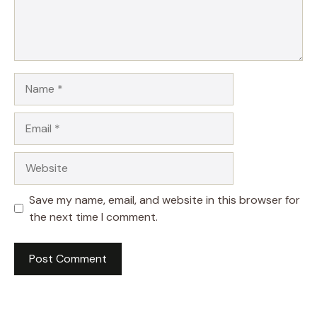
Name
Email
Website
Save my name, email, and website in this browser for
the next time I comment.