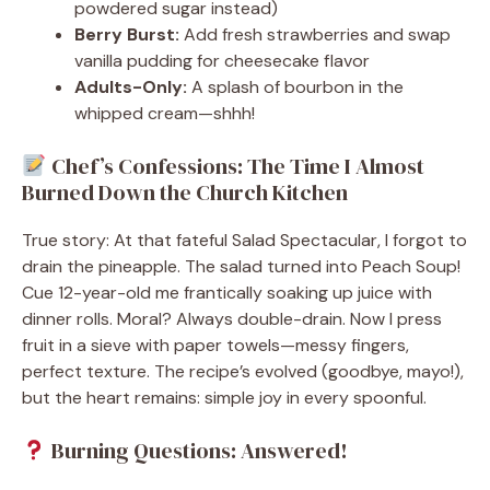
powdered sugar instead)
Berry Burst:
Add fresh strawberries and swap
vanilla pudding for cheesecake flavor
Adults-Only:
A splash of bourbon in the
whipped cream—shhh!
Chef’s Confessions: The Time I Almost
Burned Down the Church Kitchen
True story: At that fateful Salad Spectacular, I forgot to
drain the pineapple. The salad turned into Peach Soup!
Cue 12-year-old me frantically soaking up juice with
dinner rolls. Moral? Always double-drain. Now I press
fruit in a sieve with paper towels—messy fingers,
perfect texture. The recipe’s evolved (goodbye, mayo!),
but the heart remains: simple joy in every spoonful.
Burning Questions: Answered!