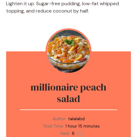
Lighten it up: Sugar-free pudding, low-fat whipped
topping, and reduce coconut by half.
millionaire peach
salad
Author:
talalabd
Total Time:
1 hour 15 minutes
Yield:
8
1
x