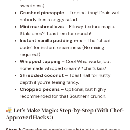
sweetness)
Crushed pineapple
– Tropical tang! Drain well—
nobody likes a soggy salad.
Mini marshmallows
– Pillowy texture magic.
Stale ones? Toast ’em for crunch!
Instant vanilla pudding mix
– The “cheat
code” for instant creaminess (No mixing
required!)
Whipped topping
– Cool Whip works, but
homemade whipped cream? *chef’s kiss*
Shredded coconut
– Toast half for nutty
depth if you’re feeling fancy.
Chopped pecans
– Optional, but highly
recommended for that Southern crunch.
Let’s Make Magic: Step-by-Step (With Chef-
Approved Hacks!)
Step 1:
Chop those peach slices into bite-sized gems.