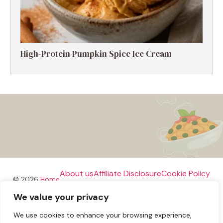
High-Protein Pumpkin Spice Ice Cream
About us
Affiliate Disclosure
Cookie Policy
© 2026
Home
We value your privacy
Disclaimer
We use cookies to enhance your browsing experience,
Privacy Policy
Terms and Conditions
Contact us