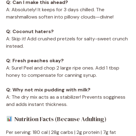
Q: Can I make this ahead?
A: Absolutely! It keeps for 3 days chilled. The
marshmallows soften into pillowy clouds—divine!
Q: Coconut haters?
A: Skip it! Add crushed pretzels for salty-sweet crunch
instead.
Q: Fresh peaches okay?
A: Sure! Peel and chop 2 large ripe ones. Add 1 tbsp
honey to compensate for canning syrup.
Q: Why not mix pudding with milk?
A: The dry mix acts as a stabilizer! Prevents sogginess
and adds instant thickness.
Nutrition Facts (Because Adulting)
Per serving: 180 cal | 28g carbs | 2g protein | 7g fat