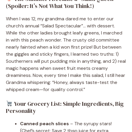
(Spoiler: It’s Not What You Think!)
When I was 12, my grandma dared me to enter our
church’s annual “Salad Spectacular”… with dessert.
While the other ladies brought leafy greens, I marched
in with this peach wonder. The crusty old committee
nearly fainted when a kid won first prize! But between
the giggles and sticky fingers, I learned two truths: 1)
Southerners will put pudding mix in anything, and 2) real
magic happens when sweet fruit meets creamy
dreaminess. Now, every time I make this salad, I still hear
Grandma whispering: “Honey, always taste-test the
whipped cream—for quality control.”
Your Grocery List: Simple Ingredients, Big
Personality
Canned peach slices
– The syrupy stars!
(Chef’s secret: Save 2 tbsp juice for extra