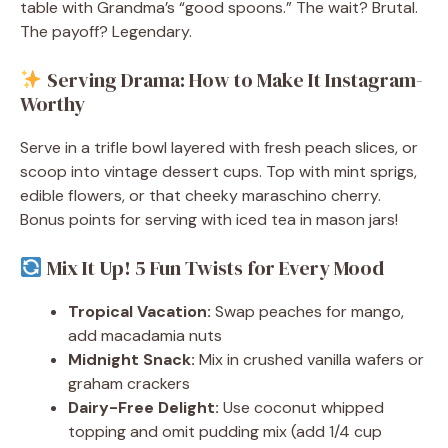
table with Grandma’s “good spoons.” The wait? Brutal.
The payoff? Legendary.
Serving Drama: How to Make It Instagram-
Worthy
Serve in a trifle bowl layered with fresh peach slices, or
scoop into vintage dessert cups. Top with mint sprigs,
edible flowers, or that cheeky maraschino cherry.
Bonus points for serving with iced tea in mason jars!
Mix It Up! 5 Fun Twists for Every Mood
Tropical Vacation:
Swap peaches for mango,
add macadamia nuts
Midnight Snack:
Mix in crushed vanilla wafers or
graham crackers
Dairy-Free Delight:
Use coconut whipped
topping and omit pudding mix (add 1/4 cup