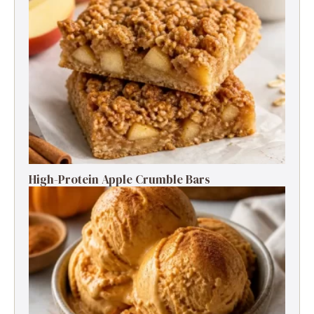
High-Protein Apple Crumble Bars