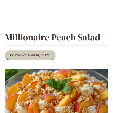
Millionaire Peach Salad
Posted on
April 14, 2025