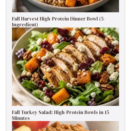
Fall Harvest High-Protein Dinner Bowl (5-
Ingredient)
Fall Turkey Salad: High-Protein Bowls in 15
Minutes