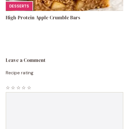
DESSERTS
High-Protein Apple Crumble Bars
Leave a Comment
Recipe rating
☆
☆
☆
☆
☆
Comment