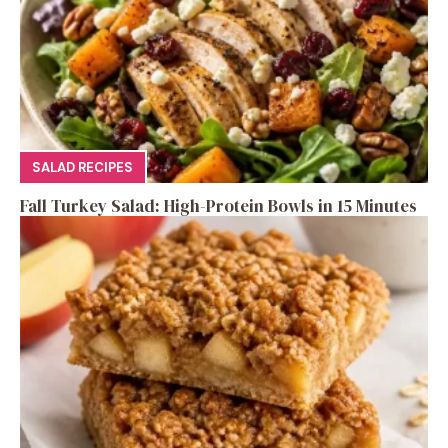
SALAD RECIPES
Fall Turkey Salad: High-Protein Bowls in 15 Minutes