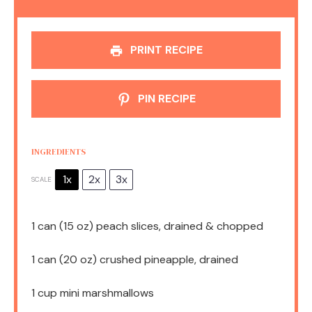
PRINT RECIPE
PIN RECIPE
INGREDIENTS
1x
2x
3x
SCALE
1
can (15 oz) peach slices, drained & chopped
1
can (20 oz) crushed pineapple, drained
1 cup
mini marshmallows