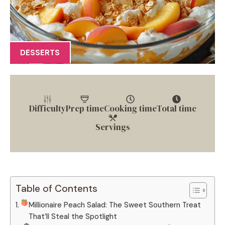
DESSERTS
Difficulty
Prep time
Cooking time
Total time
Servings
Table of Contents
Millionaire Peach Salad: The Sweet Southern Treat
That’ll Steal the Spotlight