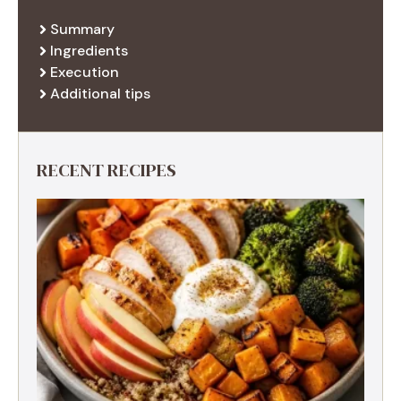
Summary
Ingredients
Execution
Additional tips
RECENT RECIPES