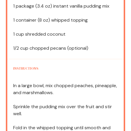
1
package (3.4 oz) instant vanilla pudding mix
1
container (8 oz) whipped topping
1 cup
shredded coconut
1/2 cup
chopped pecans (optional)
INSTRUCTIONS
In a large bowl, mix chopped peaches, pineapple,
and marshmallows.
Sprinkle the pudding mix over the fruit and stir
well.
Fold in the whipped topping until smooth and