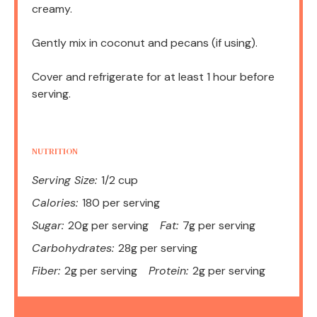
creamy.
Gently mix in coconut and pecans (if using).
Cover and refrigerate for at least 1 hour before
serving.
NUTRITION
Serving Size:
1/2 cup
Calories:
180 per serving
Sugar:
20g per serving
Fat:
7g per serving
Carbohydrates:
28g per serving
Fiber:
2g per serving
Protein:
2g per serving