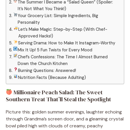
The Summer I Became a “Salad Queen” (Spoiler:
It’s Not What You Think!)
Your Grocery List: Simple Ingredients, Big
Personality
Let’s Make Magic: Step-by-Step (With Chef-
Approved Hacks!)
Serving Drama: How to Make It Instagram-Worthy
Mix It Up! 5 Fun Twists for Every Mood
Chef’s Confessions: The Time I Almost Burned
Down the Church Kitchen
Burning Questions: Answered!
Nutrition Facts (Because Adulting)
Millionaire Peach Salad: The Sweet
Southern Treat That’ll Steal the Spotlight
Picture this: golden summer evenings, laughter echoing
through Grandma’s screen door, and a gleaming crystal
bowl piled high with clouds of creamy, peachy