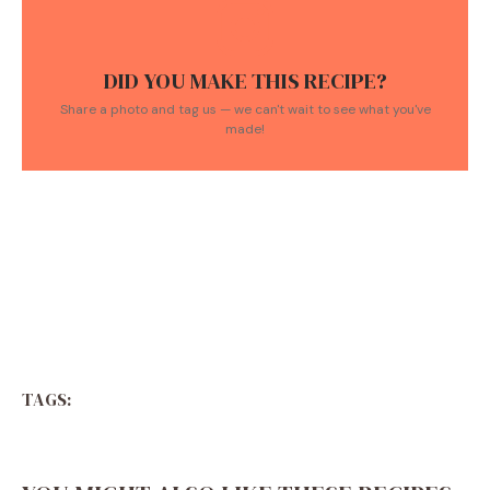
DID YOU MAKE THIS RECIPE?
Share a photo and tag us — we can't wait to see what you've
made!
TAGS: