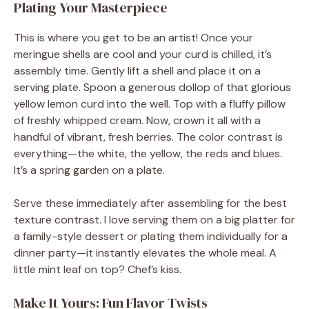
Plating Your Masterpiece
This is where you get to be an artist! Once your
meringue shells are cool and your curd is chilled, it’s
assembly time. Gently lift a shell and place it on a
serving plate. Spoon a generous dollop of that glorious
yellow lemon curd into the well. Top with a fluffy pillow
of freshly whipped cream. Now, crown it all with a
handful of vibrant, fresh berries. The color contrast is
everything—the white, the yellow, the reds and blues.
It’s a spring garden on a plate.
Serve these immediately after assembling for the best
texture contrast. I love serving them on a big platter for
a family-style dessert or plating them individually for a
dinner party—it instantly elevates the whole meal. A
little mint leaf on top? Chef’s kiss.
Make It Yours: Fun Flavor Twists