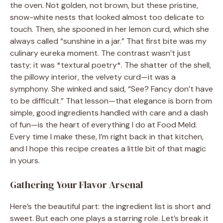
the oven. Not golden, not brown, but these pristine,
snow-white nests that looked almost too delicate to
touch. Then, she spooned in her lemon curd, which she
always called “sunshine in a jar.” That first bite was my
culinary eureka moment. The contrast wasn’t just
tasty; it was *textural poetry*. The shatter of the shell,
the pillowy interior, the velvety curd—it was a
symphony. She winked and said, “See? Fancy don’t have
to be difficult.” That lesson—that elegance is born from
simple, good ingredients handled with care and a dash
of fun—is the heart of everything I do at Food Meld.
Every time I make these, I’m right back in that kitchen,
and I hope this recipe creates a little bit of that magic
in yours.
Gathering Your Flavor Arsenal
Here’s the beautiful part: the ingredient list is short and
sweet. But each one plays a starring role. Let’s break it