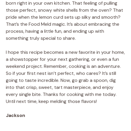
born right in your own kitchen. That feeling of pulling
those perfect, snowy white shells from the oven? That
pride when the lemon curd sets up silky and smooth?
That’s the Food Meld magic. It’s about embracing the
process, having a little fun, and ending up with
something truly special to share.
I hope this recipe becomes a new favorite in your home,
a showstopper for your next gathering, or even a fun
weekend project. Remember, cooking is an adventure.
So if your first nest isn’t perfect, who cares? It’s still
going to taste incredible. Now, go grab a spoon, dig
into that crisp, sweet, tart masterpiece, and enjoy
every single bite. Thanks for cooking with me today.
Until next time, keep melding those flavors!
Jackson