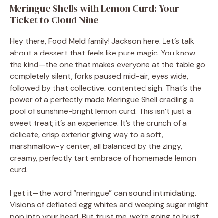
Meringue Shells with Lemon Curd: Your
Ticket to Cloud Nine
Hey there, Food Meld family! Jackson here. Let’s talk
about a dessert that feels like pure magic. You know
the kind—the one that makes everyone at the table go
completely silent, forks paused mid-air, eyes wide,
followed by that collective, contented sigh. That’s the
power of a perfectly made Meringue Shell cradling a
pool of sunshine-bright lemon curd. This isn’t just a
sweet treat; it’s an experience. It’s the crunch of a
delicate, crisp exterior giving way to a soft,
marshmallow-y center, all balanced by the zingy,
creamy, perfectly tart embrace of homemade lemon
curd.
I get it—the word “meringue” can sound intimidating.
Visions of deflated egg whites and weeping sugar might
pop into your head. But trust me, we’re going to bust