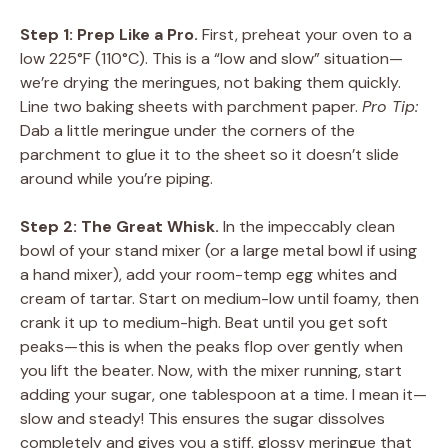
Step 1: Prep Like a Pro.
First, preheat your oven to a
low 225°F (110°C). This is a “low and slow” situation—
we’re drying the meringues, not baking them quickly.
Line two baking sheets with parchment paper.
Pro Tip:
Dab a little meringue under the corners of the
parchment to glue it to the sheet so it doesn’t slide
around while you’re piping.
Step 2: The Great Whisk.
In the impeccably clean
bowl of your stand mixer (or a large metal bowl if using
a hand mixer), add your room-temp egg whites and
cream of tartar. Start on medium-low until foamy, then
crank it up to medium-high. Beat until you get soft
peaks—this is when the peaks flop over gently when
you lift the beater. Now, with the mixer running, start
adding your sugar, one tablespoon at a time. I mean it—
slow and steady! This ensures the sugar dissolves
completely and gives you a stiff, glossy meringue that