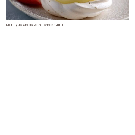
Meringue Shells with Lemon Curd