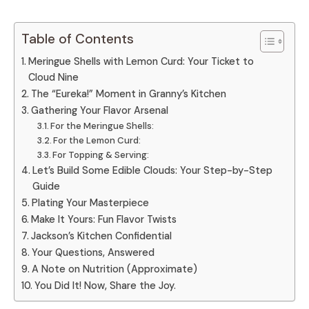
Table of Contents
Meringue Shells with Lemon Curd: Your Ticket to
Cloud Nine
The “Eureka!” Moment in Granny’s Kitchen
Gathering Your Flavor Arsenal
For the Meringue Shells:
For the Lemon Curd:
For Topping & Serving:
Let’s Build Some Edible Clouds: Your Step-by-Step
Guide
Plating Your Masterpiece
Make It Yours: Fun Flavor Twists
Jackson’s Kitchen Confidential
Your Questions, Answered
A Note on Nutrition (Approximate)
You Did It! Now, Share the Joy.