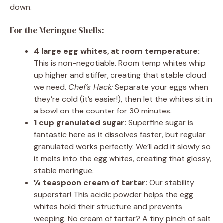
down.
For the Meringue Shells:
4 large egg whites, at room temperature:
This is non-negotiable. Room temp whites whip
up higher and stiffer, creating that stable cloud
we need.
Chef’s Hack:
Separate your eggs when
they’re cold (it’s easier!), then let the whites sit in
a bowl on the counter for 30 minutes.
1 cup granulated sugar:
Superfine sugar is
fantastic here as it dissolves faster, but regular
granulated works perfectly. We’ll add it slowly so
it melts into the egg whites, creating that glossy,
stable meringue.
¼ teaspoon cream of tartar:
Our stability
superstar! This acidic powder helps the egg
whites hold their structure and prevents
weeping. No cream of tartar? A tiny pinch of salt