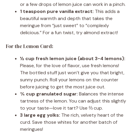
or a few drops of lemon juice can work in a pinch.
1 teaspoon pure vanilla extract:
This adds a
beautiful warmth and depth that takes the
meringue from “just sweet” to “complexly
delicious.” For a fun twist, try almond extract!
For the Lemon Curd:
½ cup fresh lemon juice (about 3-4 lemons):
Please, for the love of flavor, use fresh lemons!
The bottled stuff just won’t give you that bright,
sunny punch. Roll your lemons on the counter
before juicing to get the most juice out.
¾ cup granulated sugar:
Balances the intense
tartness of the lemon. You can adjust this slightly
to your taste—love it tart? Use ⅔ cup.
3 large egg yolks:
The rich, velvety heart of the
curd. Save those whites for another batch of
meringues!