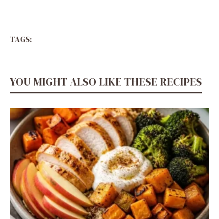
TAGS:
YOU MIGHT ALSO LIKE THESE RECIPES