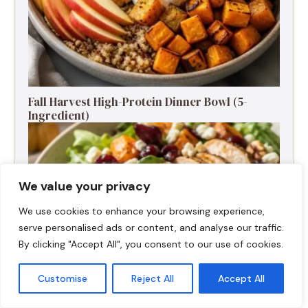
Fall Harvest High-Protein Dinner Bowl (5-
Ingredient)
We value your privacy
We use cookies to enhance your browsing experience,
serve personalised ads or content, and analyse our traffic.
By clicking "Accept All", you consent to our use of cookies.
Customise
Reject All
Accept All