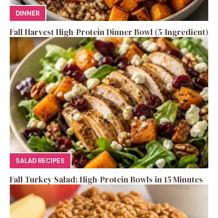
DINNER
Fall Harvest High-Protein Dinner Bowl (5-Ingredient)
SALAD RECIPES
Fall Turkey Salad: High-Protein Bowls in 15 Minutes