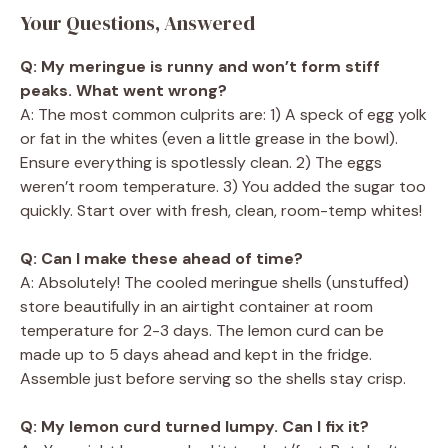
Your Questions, Answered
Q: My meringue is runny and won’t form stiff
peaks. What went wrong?
A: The most common culprits are: 1) A speck of egg yolk
or fat in the whites (even a little grease in the bowl).
Ensure everything is spotlessly clean. 2) The eggs
weren’t room temperature. 3) You added the sugar too
quickly. Start over with fresh, clean, room-temp whites!
Q: Can I make these ahead of time?
A: Absolutely! The cooled meringue shells (unstuffed)
store beautifully in an airtight container at room
temperature for 2-3 days. The lemon curd can be
made up to 5 days ahead and kept in the fridge.
Assemble just before serving so the shells stay crisp.
Q: My lemon curd turned lumpy. Can I fix it?