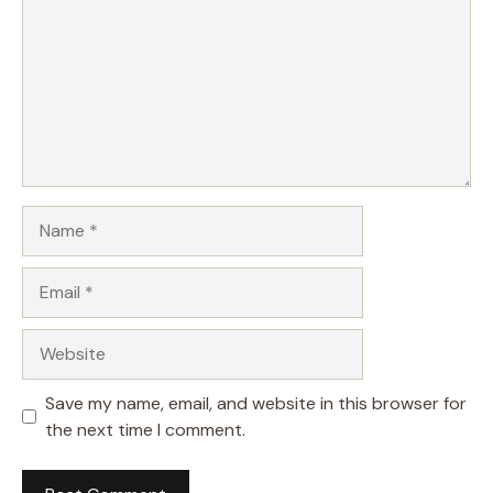
Name
Email
Website
Save my name, email, and website in this browser for
the next time I comment.