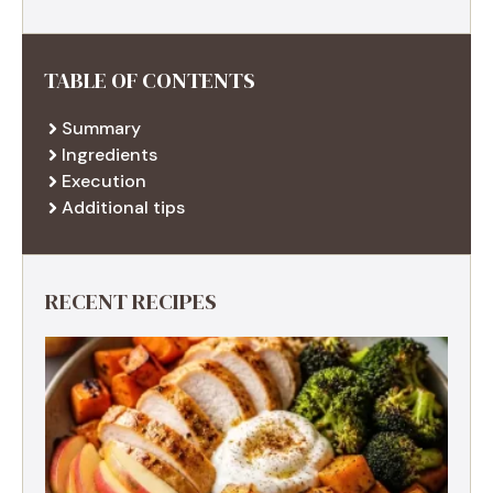
TABLE OF CONTENTS
Summary
Ingredients
Execution
Additional tips
RECENT RECIPES