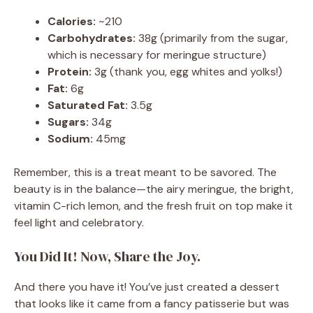
Calories:
~210
Carbohydrates:
38g (primarily from the sugar,
which is necessary for meringue structure)
Protein:
3g (thank you, egg whites and yolks!)
Fat:
6g
Saturated Fat:
3.5g
Sugars:
34g
Sodium:
45mg
Remember, this is a treat meant to be savored. The
beauty is in the balance—the airy meringue, the bright,
vitamin C-rich lemon, and the fresh fruit on top make it
feel light and celebratory.
You Did It! Now, Share the Joy.
And there you have it! You’ve just created a dessert
that looks like it came from a fancy patisserie but was