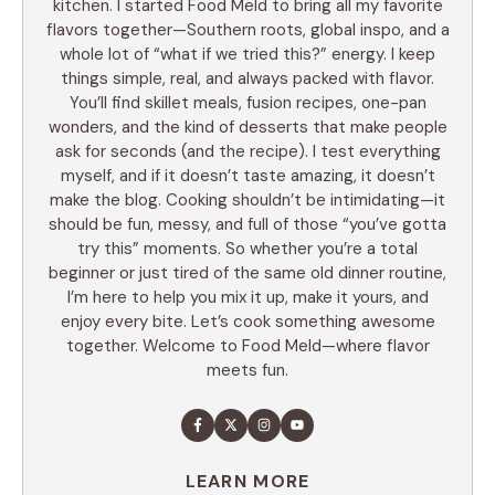
kitchen. I started Food Meld to bring all my favorite
flavors together—Southern roots, global inspo, and a
whole lot of “what if we tried this?” energy. I keep
things simple, real, and always packed with flavor.
You’ll find skillet meals, fusion recipes, one-pan
wonders, and the kind of desserts that make people
ask for seconds (and the recipe). I test everything
myself, and if it doesn’t taste amazing, it doesn’t
make the blog. Cooking shouldn’t be intimidating—it
should be fun, messy, and full of those “you’ve gotta
try this” moments. So whether you’re a total
beginner or just tired of the same old dinner routine,
I’m here to help you mix it up, make it yours, and
enjoy every bite. Let’s cook something awesome
together. Welcome to Food Meld—where flavor
meets fun.
LEARN MORE