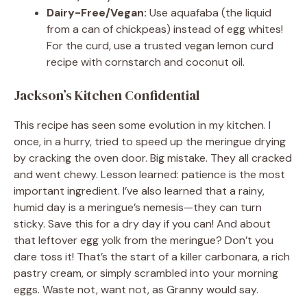
Dairy-Free/Vegan:
Use aquafaba (the liquid
from a can of chickpeas) instead of egg whites!
For the curd, use a trusted vegan lemon curd
recipe with cornstarch and coconut oil.
Jackson’s Kitchen Confidential
This recipe has seen some evolution in my kitchen. I
once, in a hurry, tried to speed up the meringue drying
by cracking the oven door. Big mistake. They all cracked
and went chewy. Lesson learned: patience is the most
important ingredient. I’ve also learned that a rainy,
humid day is a meringue’s nemesis—they can turn
sticky. Save this for a dry day if you can! And about
that leftover egg yolk from the meringue? Don’t you
dare toss it! That’s the start of a killer carbonara, a rich
pastry cream, or simply scrambled into your morning
eggs. Waste not, want not, as Granny would say.