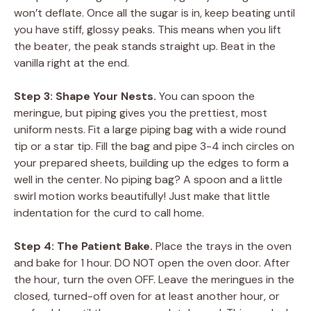
won’t deflate. Once all the sugar is in, keep beating until
you have stiff, glossy peaks. This means when you lift
the beater, the peak stands straight up. Beat in the
vanilla right at the end.
Step 3: Shape Your Nests.
You can spoon the
meringue, but piping gives you the prettiest, most
uniform nests. Fit a large piping bag with a wide round
tip or a star tip. Fill the bag and pipe 3-4 inch circles on
your prepared sheets, building up the edges to form a
well in the center. No piping bag? A spoon and a little
swirl motion works beautifully! Just make that little
indentation for the curd to call home.
Step 4: The Patient Bake.
Place the trays in the oven
and bake for 1 hour. DO NOT open the oven door. After
the hour, turn the oven OFF. Leave the meringues in the
closed, turned-off oven for at least another hour, or