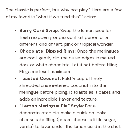
The classic is perfect, but why not play? Here are a few
of my favorite “what if we tried this?” spins:
Berry Curd Swap:
Swap the lemon juice for
fresh raspberry or passionfruit puree for a
different kind of tart, pink or tropical wonder.
Chocolate-Dipped Rims:
Once the meringues
are cool, gently dip the outer edges in melted
dark or white chocolate. Let it set before filling.
Elegance level: maximum.
Toasted Coconut:
Fold ½ cup of finely
shredded unsweetened coconut into the
meringue before piping. It toasts as it bakes and
adds an incredible flavor and texture.
“Lemon Meringue Pie” Style:
For a
deconstructed pie, make a quick no-bake
cheesecake filling (cream cheese, a little sugar,
vanilla) to layer under the lemon curd in the shell.