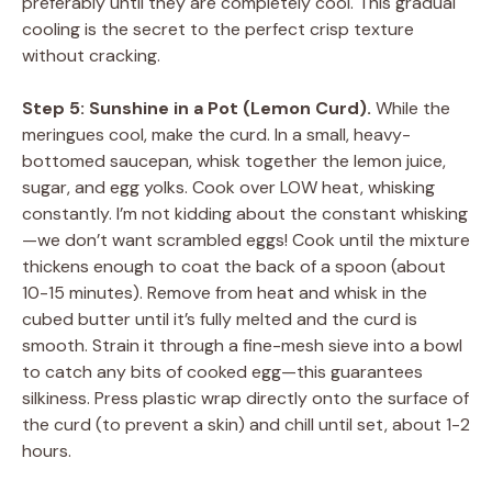
preferably until they are completely cool. This gradual
cooling is the secret to the perfect crisp texture
without cracking.
Step 5: Sunshine in a Pot (Lemon Curd).
While the
meringues cool, make the curd. In a small, heavy-
bottomed saucepan, whisk together the lemon juice,
sugar, and egg yolks. Cook over LOW heat, whisking
constantly. I’m not kidding about the constant whisking
—we don’t want scrambled eggs! Cook until the mixture
thickens enough to coat the back of a spoon (about
10-15 minutes). Remove from heat and whisk in the
cubed butter until it’s fully melted and the curd is
smooth. Strain it through a fine-mesh sieve into a bowl
to catch any bits of cooked egg—this guarantees
silkiness. Press plastic wrap directly onto the surface of
the curd (to prevent a skin) and chill until set, about 1-2
hours.