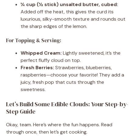
¼ cup (½ stick) unsalted butter, cubed:
Added off the heat, this gives the curd its
luxurious, silky-smooth texture and rounds out
the sharp edges of the lemon.
For Topping & Serving:
Whipped Cream:
Lightly sweetened, it’s the
perfect fluffy cloud on top.
Fresh Berries:
Strawberries, blueberries,
raspberries—choose your favorite! They add a
juicy, fresh pop that cuts through the
sweetness.
Let’s Build Some Edible Clouds: Your Step-by-
Step Guide
Okay, team. Here’s where the fun happens. Read
through once, then let’s get cooking.