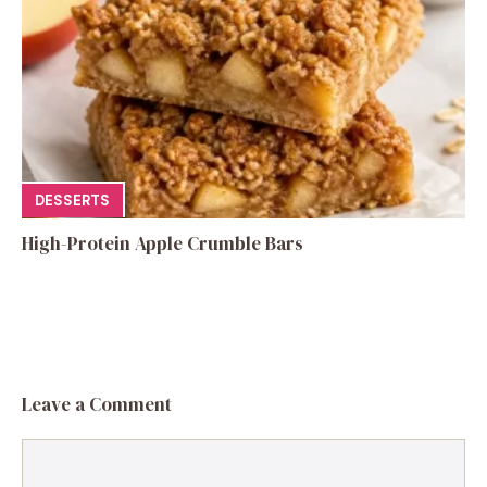
DESSERTS
High-Protein Apple Crumble Bars
Leave a Comment
Comment