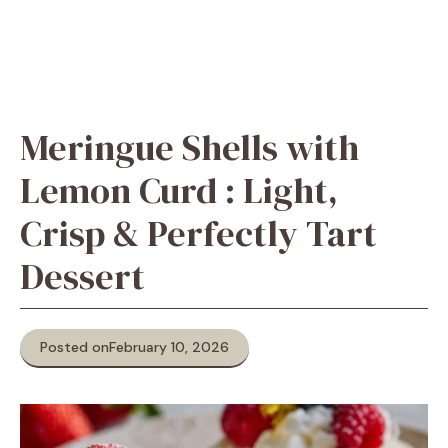
Meringue Shells with
Lemon Curd : Light,
Crisp & Perfectly Tart
Dessert
Posted on
February 10, 2026