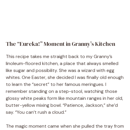
The “Eureka!” Moment in Granny’s Kitchen
This recipe takes me straight back to my Granny’s
linoleum-floored kitchen, a place that always smelled
like sugar and possibility. She was a wizard with egg
whites. One Easter, she decided I was finally old enough
to learn the “secret” to her famous meringues. I
remember standing on a step-stool, watching those
glossy white peaks form like mountain ranges in her old,
butter-yellow mixing bowl. “Patience, Jackson,” she’d
say. “You can’t rush a cloud.”
The magic moment came when she pulled the tray from