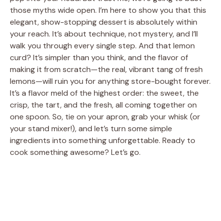
those myths wide open. I’m here to show you that this
elegant, show-stopping dessert is absolutely within
your reach. It’s about technique, not mystery, and I’ll
walk you through every single step. And that lemon
curd? It’s simpler than you think, and the flavor of
making it from scratch—the real, vibrant tang of fresh
lemons—will ruin you for anything store-bought forever.
It’s a flavor meld of the highest order: the sweet, the
crisp, the tart, and the fresh, all coming together on
one spoon. So, tie on your apron, grab your whisk (or
your stand mixer!), and let’s turn some simple
ingredients into something unforgettable. Ready to
cook something awesome? Let’s go.