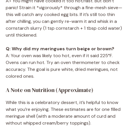
A> You might have cooked it too hot/fast. But don’t
panic! Strain it *vigorously* through a fine-mesh sieve—
this will catch any cooked egg bits. If it’s still too thin
after chilling, you can gently re-warm it and whisk in a
cornstarch slurry (1 tsp cornstarch + 1 tbsp cold water)
until thickened.
Q: Why did my meringues turn beige or brown?
A: Your oven was likely too hot, even if it said 225°F.
Ovens can run hot. Try an oven thermometer to check
accuracy. The goal is pure white, dried meringues, not
colored ones.
A Note on Nutrition (Approximate)
While this is a celebratory dessert, it’s helpful to know
what you’re enjoying. These estimates are for one filled
meringue shell (with a moderate amount of curd and
without whipped cream/berry toppings).