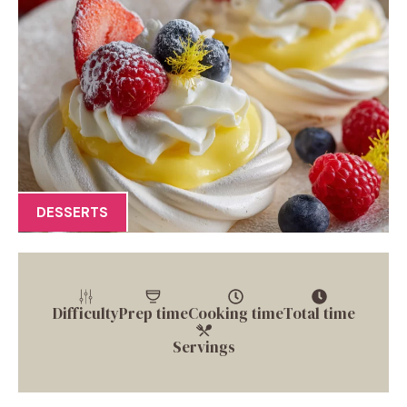
DESSERTS
Difficulty
Prep time
Cooking time
Total time
Servings