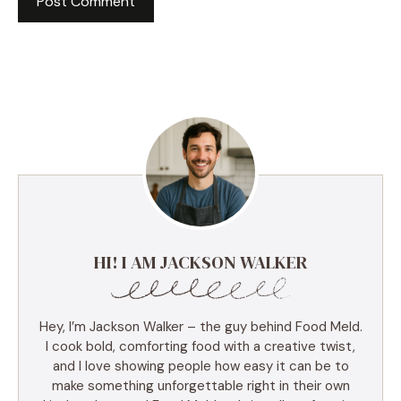
HI! I AM JACKSON WALKER
Hey, I’m Jackson Walker – the guy behind Food Meld.
I cook bold, comforting food with a creative twist,
and I love showing people how easy it can be to
make something unforgettable right in their own