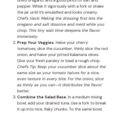
dried oregano, and a good pinch of salt and
pepper. Whisk it vigorously with a fork or shake
the jar until it’s emulsified and looks creamy.
Chef’s Hack: Making the dressing first lets the
oregano and salt dissolve and meld while you
chop. This tiny wait time deepens the flavor
immensely.
Prep Your Veggies.
Halve your cherry
tomatoes, dice the cucumber, thinly slice the red
onion, and halve your pitted Kalamata olives.
Give your fresh parsley or basil a rough chop.
Chef’s Tip: Keep your cucumber dice about the
same size as your tomato halves for a nice,
even texture in every bite. For the onion, slice
as thinly as you can—it distributes the flavor
better.
Combine the Salad Base.
In a medium mixing
bowl, add your drained tuna. Use a fork to break
it up into nice, flaky chunks. To the same bowl,