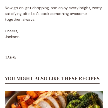
Now go on, get chopping, and enjoy every bright, zesty,
satisfying bite. Let’s cook something awesome
together, always.
Cheers,
Jackson
TAGS:
YOU MIGHT ALSO LIKE THESE RECIPES