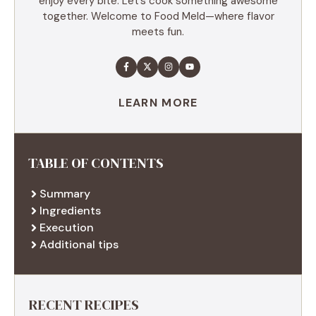
enjoy every bite. Let’s cook something awesome
together. Welcome to Food Meld—where flavor
meets fun.
LEARN MORE
TABLE OF CONTENTS
Summary
Ingredients
Execution
Additional tips
RECENT RECIPES