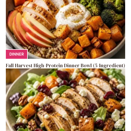
DINNER
Fall Harvest High-Protein Dinner Bowl (5-Ingredient)