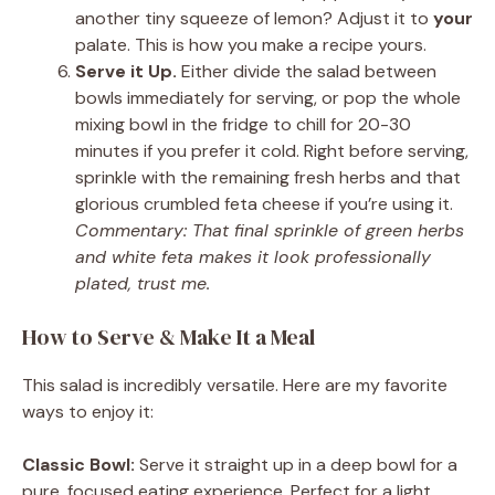
another tiny squeeze of lemon? Adjust it to
your
palate. This is how you make a recipe yours.
Serve it Up.
Either divide the salad between
bowls immediately for serving, or pop the whole
mixing bowl in the fridge to chill for 20-30
minutes if you prefer it cold. Right before serving,
sprinkle with the remaining fresh herbs and that
glorious crumbled feta cheese if you’re using it.
Commentary: That final sprinkle of green herbs
and white feta makes it look professionally
plated, trust me.
How to Serve & Make It a Meal
This salad is incredibly versatile. Here are my favorite
ways to enjoy it:
Classic Bowl:
Serve it straight up in a deep bowl for a
pure, focused eating experience. Perfect for a light