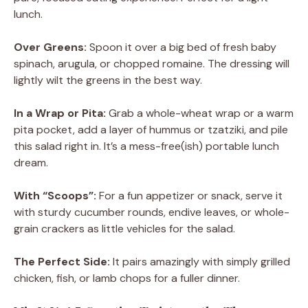
lunch.
Over Greens:
Spoon it over a big bed of fresh baby
spinach, arugula, or chopped romaine. The dressing will
lightly wilt the greens in the best way.
In a Wrap or Pita:
Grab a whole-wheat wrap or a warm
pita pocket, add a layer of hummus or tzatziki, and pile
this salad right in. It’s a mess-free(ish) portable lunch
dream.
With “Scoops”:
For a fun appetizer or snack, serve it
with sturdy cucumber rounds, endive leaves, or whole-
grain crackers as little vehicles for the salad.
The Perfect Side:
It pairs amazingly with simply grilled
chicken, fish, or lamb chops for a fuller dinner.