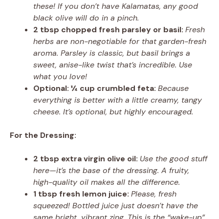
these! If you don’t have Kalamatas, any good
black olive will do in a pinch.
2 tbsp chopped fresh parsley or basil:
Fresh
herbs are non-negotiable for that garden-fresh
aroma. Parsley is classic, but basil brings a
sweet, anise-like twist that’s incredible. Use
what you love!
Optional: ¼ cup crumbled feta:
Because
everything is better with a little creamy, tangy
cheese. It’s optional, but highly encouraged.
For the Dressing:
2 tbsp extra virgin olive oil:
Use the good stuff
here—it’s the base of the dressing. A fruity,
high-quality oil makes all the difference.
1 tbsp fresh lemon juice:
Please, fresh
squeezed! Bottled juice just doesn’t have the
same bright, vibrant zing. This is the “wake-up”