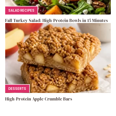
SALAD RECIPES
Fall Turkey Salad: High-Protein Bowls in 15 Minutes
DESSERTS
High-Protein Apple Crumble Bars