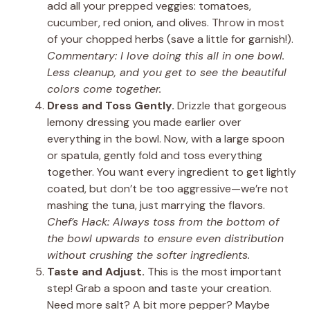
add all your prepped veggies: tomatoes,
cucumber, red onion, and olives. Throw in most
of your chopped herbs (save a little for garnish!).
Commentary: I love doing this all in one bowl.
Less cleanup, and you get to see the beautiful
colors come together.
Dress and Toss Gently.
Drizzle that gorgeous
lemony dressing you made earlier over
everything in the bowl. Now, with a large spoon
or spatula, gently fold and toss everything
together. You want every ingredient to get lightly
coated, but don’t be too aggressive—we’re not
mashing the tuna, just marrying the flavors.
Chef’s Hack: Always toss from the bottom of
the bowl upwards to ensure even distribution
without crushing the softer ingredients.
Taste and Adjust.
This is the most important
step! Grab a spoon and taste your creation.
Need more salt? A bit more pepper? Maybe