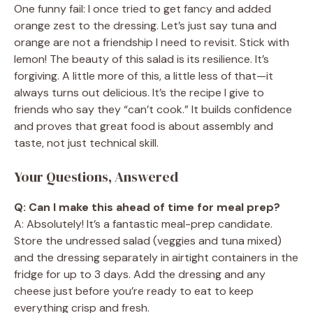
One funny fail: I once tried to get fancy and added
orange zest to the dressing. Let’s just say tuna and
orange are not a friendship I need to revisit. Stick with
lemon! The beauty of this salad is its resilience. It’s
forgiving. A little more of this, a little less of that—it
always turns out delicious. It’s the recipe I give to
friends who say they “can’t cook.” It builds confidence
and proves that great food is about assembly and
taste, not just technical skill.
Your Questions, Answered
Q: Can I make this ahead of time for meal prep?
A: Absolutely! It’s a fantastic meal-prep candidate.
Store the undressed salad (veggies and tuna mixed)
and the dressing separately in airtight containers in the
fridge for up to 3 days. Add the dressing and any
cheese just before you’re ready to eat to keep
everything crisp and fresh.