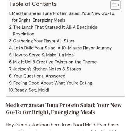
Table of Contents
Mediterranean Tuna Protein Salad: Your New Go-To
for Bright, Energizing Meals
The Lunch That Started It All: A Beachside
Revelation
Gathering Your Flavor All-Stars
Let’s Build Your Salad: A 10-Minute Flavor Journey
How to Serve & Make It a Meal
Mix It Up! 5 Creative Twists on the Theme
Jackson’s Kitchen Notes & Stories
Your Questions, Answered
Feeling Good About What You’re Eating
Ready, Set, Meld!
Mediterranean Tuna Protein Salad: Your New
Go-To for Bright, Energizing Meals
Hey friends, Jackson here from Food Meld. Ever have