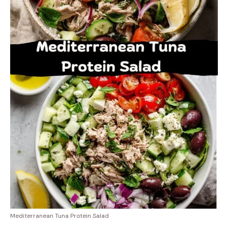
Mediterranean Tuna Protein Salad