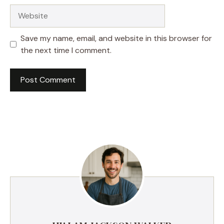
Website
Save my name, email, and website in this browser for
the next time I comment.