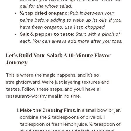
call for the whole salad.
½ tsp dried oregano:
Rub it between your
palms before adding to wake up its oils. If you
have fresh oregano, use 1 tsp chopped.
Salt & pepper to taste:
Start with a pinch of
each. You can always add more after you toss.
Let’s Build Your Salad: A 10-Minute Flavor
Journey
This is where the magic happens, and it’s so
straightforward. We’re just layering textures and
tastes. Follow these steps, and you’ll have a
restaurant-worthy meal in no time.
Make the Dressing First.
In a small bowl or jar,
combine the 2 tablespoons of olive oil, 1
tablespoon of fresh lemon juice, ½ teaspoon of