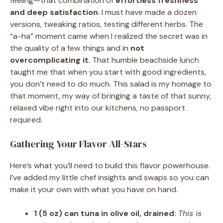
feeling—that combination of
effortless freshness
and deep satisfaction
. I must have made a dozen
versions, tweaking ratios, testing different herbs. The
“a-ha” moment came when I realized the secret was in
the quality of a few things and in
not
overcomplicating it
. That humble beachside lunch
taught me that when you start with good ingredients,
you don’t need to do much. This salad is my homage to
that moment, my way of bringing a taste of that sunny,
relaxed vibe right into our kitchens, no passport
required.
Gathering Your Flavor All-Stars
Here’s what you’ll need to build this flavor powerhouse.
I’ve added my little chef insights and swaps so you can
make it your own with what you have on hand.
1 (5 oz) can tuna in olive oil, drained:
This is