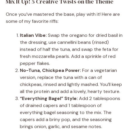
Mix It Up! 5 Creative Twists on the Theme
Once you’ve mastered the base, play with it! Here are
some of my favorite riffs:
Italian Vibe:
Swap the oregano for dried basil in
the dressing, use cannellini beans (rinsed)
instead of half the tuna, and swap the feta for
fresh mozzarella pearls. Add a sprinkle of red
pepper flakes.
No-Tuna, Chickpea Power:
For a vegetarian
version, replace the tuna with a can of
chickpeas, rinsed and lightly mashed. You’ll keep
all the protein and add a lovely, hearty texture.
“Everything Bagel” Style:
Add 2 tablespoons
of drained capers and 1 tablespoon of
everything bagel seasoning to the mix. The
capers add a briny pop, and the seasoning
brings onion, garlic, and sesame notes.