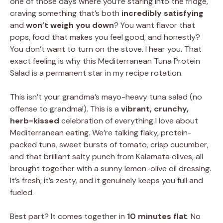
one of those days where you’re staring into the fridge,
craving something that’s both
incredibly satisfying
and
won’t weigh you down
? You want flavor that
pops, food that makes you feel good, and honestly?
You don’t want to turn on the stove. I hear you. That
exact feeling is why this Mediterranean Tuna Protein
Salad is a permanent star in my recipe rotation.
This isn’t your grandma’s mayo-heavy tuna salad (no
offense to grandma!). This is a
vibrant, crunchy,
herb-kissed
celebration of everything I love about
Mediterranean eating. We’re talking flaky, protein-
packed tuna, sweet bursts of tomato, crisp cucumber,
and that brilliant salty punch from Kalamata olives, all
brought together with a sunny lemon-olive oil dressing.
It’s fresh, it’s zesty, and it genuinely keeps you full and
fueled.
Best part? It comes together in
10 minutes flat
. No