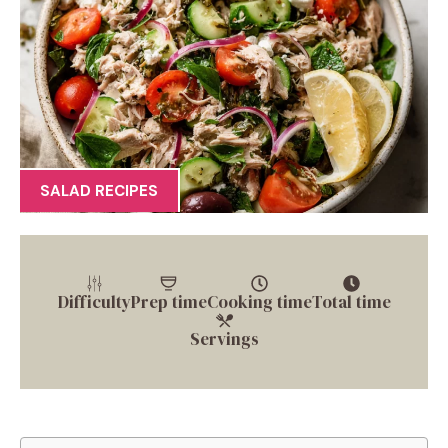
SALAD RECIPES
Difficulty
Prep time
Cooking time
Total time
Servings