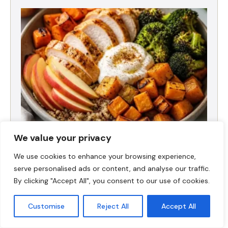
We value your privacy
Fall Harvest High-Protein Dinner Bowl (5-
We use cookies to enhance your browsing experience,
Ingredient)
serve personalised ads or content, and analyse our traffic.
By clicking "Accept All", you consent to our use of cookies.
Customise
Reject All
Accept All