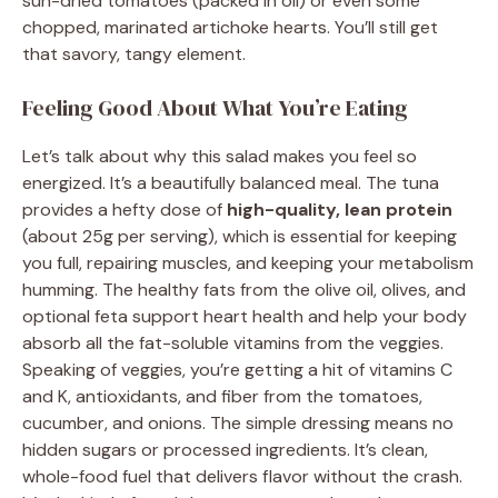
sun-dried tomatoes (packed in oil) or even some
chopped, marinated artichoke hearts. You’ll still get
that savory, tangy element.
Feeling Good About What You’re Eating
Let’s talk about why this salad makes you feel so
energized. It’s a beautifully balanced meal. The tuna
provides a hefty dose of
high-quality, lean protein
(about 25g per serving), which is essential for keeping
you full, repairing muscles, and keeping your metabolism
humming. The healthy fats from the olive oil, olives, and
optional feta support heart health and help your body
absorb all the fat-soluble vitamins from the veggies.
Speaking of veggies, you’re getting a hit of vitamins C
and K, antioxidants, and fiber from the tomatoes,
cucumber, and onions. The simple dressing means no
hidden sugars or processed ingredients. It’s clean,
whole-food fuel that delivers flavor without the crash.