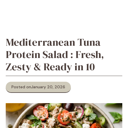
Mediterranean Tuna
Protein Salad : Fresh,
Zesty & Ready in 10
Posted on
January 20, 2026