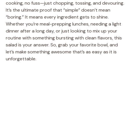
cooking, no fuss—just chopping, tossing, and devouring.
It’s the ultimate proof that “simple” doesn’t mean
“boring.” It means every ingredient gets to shine.
Whether you’re meal-prepping lunches, needing a light
dinner after a long day, or just looking to mix up your
routine with something bursting with clean flavors, this
salad is your answer. So, grab your favorite bowl, and
let’s make something awesome that’s as easy as it is
unforgettable.