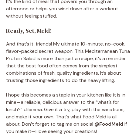
It’s the kind of meal that powers you through an
afternoon or helps you wind down after a workout
without feeling stuffed.
Ready, Set, Meld!
And that’s it, friends! My ultimate 10-minute, no-cook,
flavor-packed secret weapon. This Mediterranean Tuna
Protein Salad is more than just a recipe; it’s a reminder
that the best food often comes from the simplest
combinations of fresh, quality ingredients. It’s about
trusting those ingredients to do the heavy lifting.
I hope this becomes a staple in your kitchen like it is in
mine—a reliable, delicious answer to the “what’s for
lunch?” dilemma. Give it a try, play with the variations,
and make it your own. That’s what Food Meld is all
about. Don’t forget to tag me on social
@FoodMeld
if
you make it—I love seeing your creations!