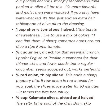
our protein anchor. I strongly recommend tuna
packed in olive oil for this—it’s more flavorful
and moist than water-packed. If you only have
water-packed, it’s fine, just add an extra half
tablespoon of olive oil to the dressing.
1 cup cherry tomatoes, halved:
Little bursts
of sweetness! I like to use a mix of colors if I
can find them. If cherry tomatoes aren’t around,
dice a ripe Roma tomato.
½ cucumber, diced:
For that essential crunch.
I prefer English or Persian cucumbers for their
thinner skins and fewer seeds, but a regular
cucumber, seeds scooped out, works perfectly.
¼ red onion, thinly sliced:
This adds a sharp,
peppery bite. If raw onion is too intense for
you, soak the slices in ice water for 10 minutes
—it tames the bite beautifully.
¼ cup Kalamata olives, pitted and halved:
The salty, briny soul of the dish. Don’t skip