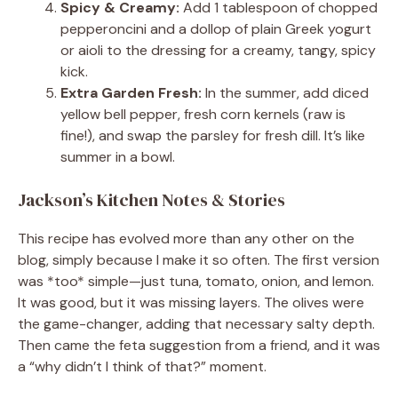
Spicy & Creamy:
Add 1 tablespoon of chopped
pepperoncini and a dollop of plain Greek yogurt
or aioli to the dressing for a creamy, tangy, spicy
kick.
Extra Garden Fresh:
In the summer, add diced
yellow bell pepper, fresh corn kernels (raw is
fine!), and swap the parsley for fresh dill. It’s like
summer in a bowl.
Jackson’s Kitchen Notes & Stories
This recipe has evolved more than any other on the
blog, simply because I make it so often. The first version
was *too* simple—just tuna, tomato, onion, and lemon.
It was good, but it was missing layers. The olives were
the game-changer, adding that necessary salty depth.
Then came the feta suggestion from a friend, and it was
a “why didn’t I think of that?” moment.