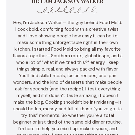
HI! I AM JACKSON WALKER
Hey, I’m Jackson Walker – the guy behind Food Meld.
I cook bold, comforting food with a creative twist,
and I love showing people how easy it can be to
make something unforgettable right in their own
kitchen. I started Food Meld to bring all my favorite
flavors together—Southern roots, global inspo, and a
whole lot of “what if we tried this?” energy. I keep
things simple, real, and always packed with flavor.
You’ll find skillet meals, fusion recipes, one-pan
wonders, and the kind of desserts that make people
ask for seconds (and the recipe). I test everything
myself, and if it doesn’t taste amazing, it doesn’t
make the blog. Cooking shouldn’t be intimidating—it
should be fun, messy, and full of those “you’ve gotta
try this” moments. So whether you’re a total
beginner or just tired of the same old dinner routine,
I’m here to help you mix it up, make it yours, and