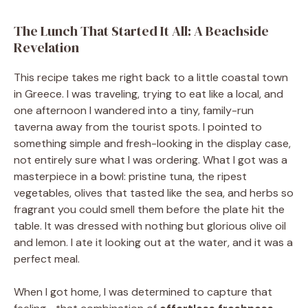
The Lunch That Started It All: A Beachside
Revelation
This recipe takes me right back to a little coastal town
in Greece. I was traveling, trying to eat like a local, and
one afternoon I wandered into a tiny, family-run
taverna away from the tourist spots. I pointed to
something simple and fresh-looking in the display case,
not entirely sure what I was ordering. What I got was a
masterpiece in a bowl: pristine tuna, the ripest
vegetables, olives that tasted like the sea, and herbs so
fragrant you could smell them before the plate hit the
table. It was dressed with nothing but glorious olive oil
and lemon. I ate it looking out at the water, and it was a
perfect meal.
When I got home, I was determined to capture that