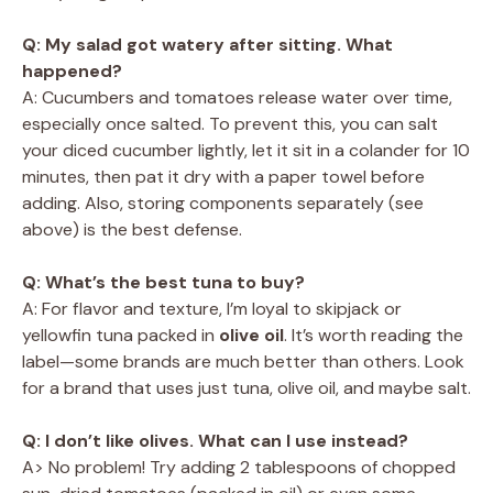
Q: My salad got watery after sitting. What
happened?
A: Cucumbers and tomatoes release water over time,
especially once salted. To prevent this, you can salt
your diced cucumber lightly, let it sit in a colander for 10
minutes, then pat it dry with a paper towel before
adding. Also, storing components separately (see
above) is the best defense.
Q: What’s the best tuna to buy?
A: For flavor and texture, I’m loyal to skipjack or
yellowfin tuna packed in
olive oil
. It’s worth reading the
label—some brands are much better than others. Look
for a brand that uses just tuna, olive oil, and maybe salt.
Q: I don’t like olives. What can I use instead?
A> No problem! Try adding 2 tablespoons of chopped