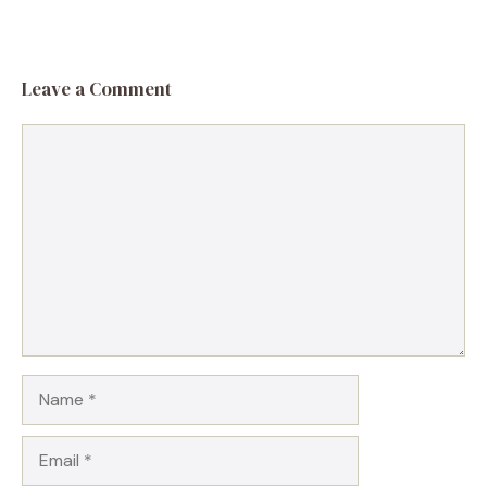
Leave a Comment
Comment
Name
Email