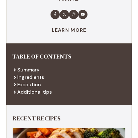
LEARN MORE
TABLE OF CONTENTS
Summary
Ingredients
Execution
Additional tips
RECENT RECIPES