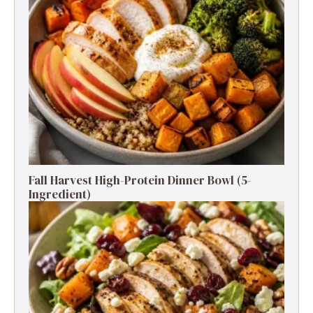
Fall Harvest High-Protein Dinner Bowl (5-
Ingredient)