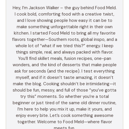
Hey, I’m Jackson Walker – the guy behind Food Meld.
I cook bold, comforting food with a creative twist,
and I love showing people how easy it can be to
make something unforgettable right in their own
kitchen. I started Food Meld to bring all my favorite
flavors together—Southern roots, global inspo, and a
whole lot of “what if we tried this?” energy. I keep
things simple, real, and always packed with flavor.
You’ll find skillet meals, fusion recipes, one-pan
wonders, and the kind of desserts that make people
ask for seconds (and the recipe). I test everything
myself, and if it doesn’t taste amazing, it doesn’t
make the blog. Cooking shouldn’t be intimidating—it
should be fun, messy, and full of those “you’ve gotta
try this” moments. So whether you’re a total
beginner or just tired of the same old dinner routine,
I’m here to help you mix it up, make it yours, and
enjoy every bite. Let’s cook something awesome
together. Welcome to Food Meld—where flavor
meets fun.