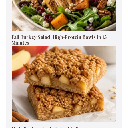
Fall Turkey Salad: High-Protein Bowls in 15
Minutes