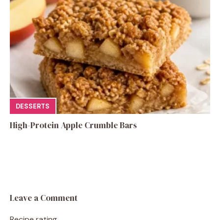
DESSERTS
High-Protein Apple Crumble Bars
Leave a Comment
Recipe rating