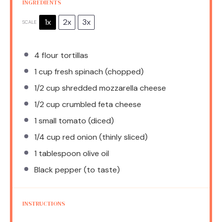
INGREDIENTS
1x
2x
3x
SCALE
4
flour tortillas
1 cup
fresh spinach (chopped)
1/2 cup
shredded mozzarella cheese
1/2 cup
crumbled feta cheese
1
small tomato (diced)
1/4 cup
red onion (thinly sliced)
1 tablespoon
olive oil
Black pepper (to taste)
INSTRUCTIONS