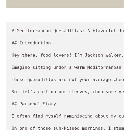
# Mediterranean Quesadillas: A Flavorful Journ
## Introduction

Hey there, food lovers! I’m Jackson Walker, t
Imagine sitting under a warm Mediterranean su
These quesadillas are not your average cheesy
So, let’s roll up our sleeves, chop some vegg
## Personal Story

I often find myself reminiscing about my culi
On one of those sun-kissed mornings, I stumbl