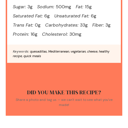
Sugar:
3g
Sodium:
500mg
Fat:
15g
Saturated Fat:
6g
Unsaturated Fat:
6g
Trans Fat:
0g
Carbohydrates:
33g
Fiber:
3g
Protein:
16g
Cholesterol:
30mg
Keywords:
quesadillas, Mediterranean, vegetarian, cheese, healthy
recipe, quick meals
DID YOU MAKE THIS RECIPE?
Share a photo and tag us — we can't wait to see what you've
made!