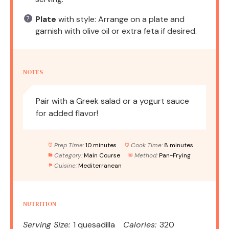
Plate
with style: Arrange on a plate and
garnish with olive oil or extra feta if desired.
NOTES
Pair with a Greek salad or a yogurt sauce
for added flavor!
Prep Time:
10 minutes
Cook Time:
8 minutes
Category:
Main Course
Method:
Pan-Frying
Cuisine:
Mediterranean
NUTRITION
Serving Size:
1 quesadilla
Calories:
320