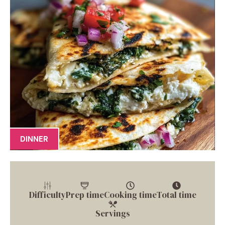
DINNER
Difficulty
Prep time
Cooking time
Total time
Servings