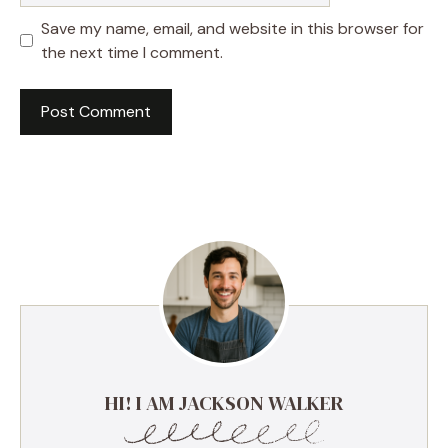
Save my name, email, and website in this browser for
the next time I comment.
HI! I AM JACKSON WALKER