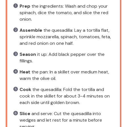
Prep
the ingredients: Wash and chop your
spinach, dice the tomato, and slice the red
onion.
Assemble
the quesadilla: Lay a tortilla flat,
sprinkle mozzarella, spinach, tomatoes, feta,
and red onion on one half.
Season
it up: Add black pepper over the
fillings.
Heat
the pan: In a skillet over medium heat,
warm the olive oil.
Cook
the quesadilla: Fold the tortilla and
cook in the skillet for about 3-4 minutes on
each side until golden brown.
Slice
and serve: Cut the quesadilla into
wedges and let rest for a minute before
serving.