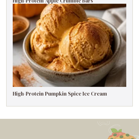
High-Protein Apple Crumble Bars
High-Protein Pumpkin Spice Ice Cream