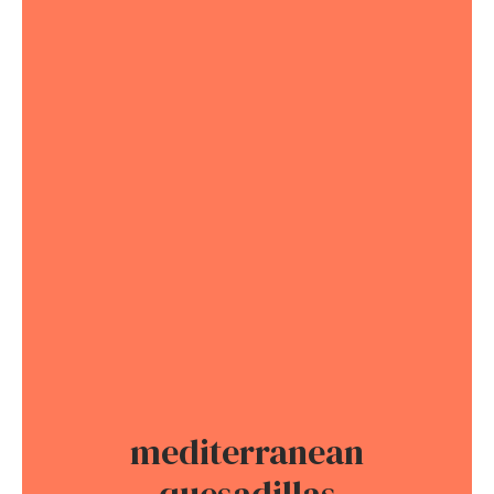
mediterranean
quesadillas