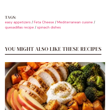
TAGS:
easy appetizers
/
Feta Cheese
/
Mediterranean cuisine
/
quesadillas recipe
/
spinach dishes
YOU MIGHT ALSO LIKE THESE RECIPES