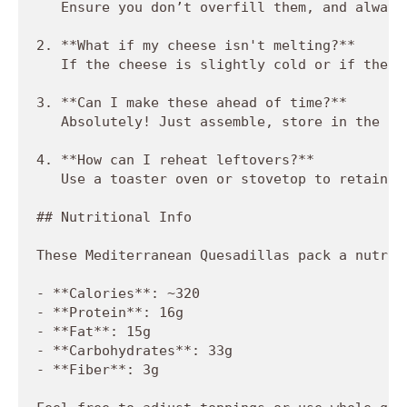
   Ensure you don’t overfill them, and always
2. **What if my cheese isn't melting?**  

   If the cheese is slightly cold or if the c
3. **Can I make these ahead of time?**  

   Absolutely! Just assemble, store in the fr
4. **How can I reheat leftovers?**  

   Use a toaster oven or stovetop to retain t
## Nutritional Info

These Mediterranean Quesadillas pack a nutrit
- **Calories**: ~320

- **Protein**: 16g

- **Fat**: 15g

- **Carbohydrates**: 33g

- **Fiber**: 3g
