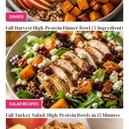
DINNER
Fall Harvest High-Protein Dinner Bowl (5-Ingredient)
SALAD RECIPES
Fall Turkey Salad: High-Protein Bowls in 15 Minutes