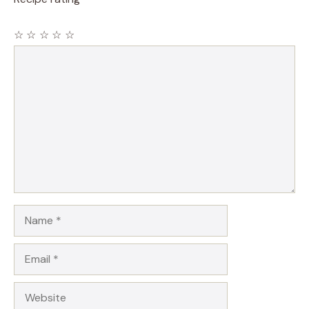
☆
☆
☆
☆
☆
Comment
Name
Email
Website