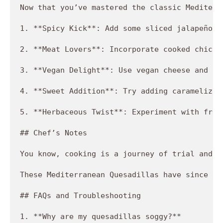
Now that you’ve mastered the classic Mediterr
1. **Spicy Kick**: Add some sliced jalapeños 
2. **Meat Lovers**: Incorporate cooked chicke
3. **Vegan Delight**: Use vegan cheese and to
4. **Sweet Addition**: Try adding caramelized
5. **Herbaceous Twist**: Experiment with fres
## Chef’s Notes

You know, cooking is a journey of trial and e
These Mediterranean Quesadillas have since ev
## FAQs and Troubleshooting

1. **Why are my quesadillas soggy?**  
