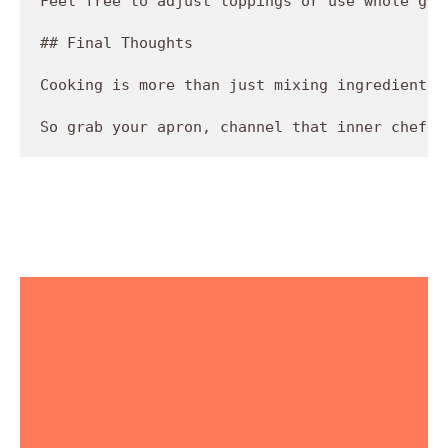
Feel free to adjust toppings or use whole gra
## Final Thoughts

Cooking is more than just mixing ingredients;