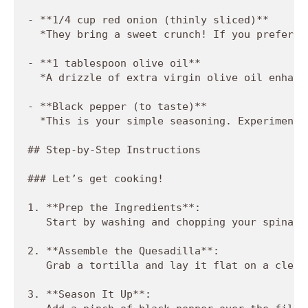
- **1/4 cup red onion (thinly sliced)**  

  *They bring a sweet crunch! If you prefer a
- **1 tablespoon olive oil**  

  *A drizzle of extra virgin olive oil enhanc
- **Black pepper (to taste)**  

  *This is your simple seasoning. Experiment 
## Step-by-Step Instructions

### Let’s get cooking!

1. **Prep the Ingredients**:  

   Start by washing and chopping your spinach
2. **Assemble the Quesadilla**:  

   Grab a tortilla and lay it flat on a clean
3. **Season It Up**:  
