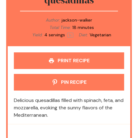
Author:
jackson-walker
Total Time:
18 minutes
Yield:
4
servings
Diet:
Vegetarian
1
x
PRINT RECIPE
PIN RECIPE
Delicious quesadillas filled with spinach, feta, and
mozzarella, evoking the sunny flavors of the
Mediterranean.