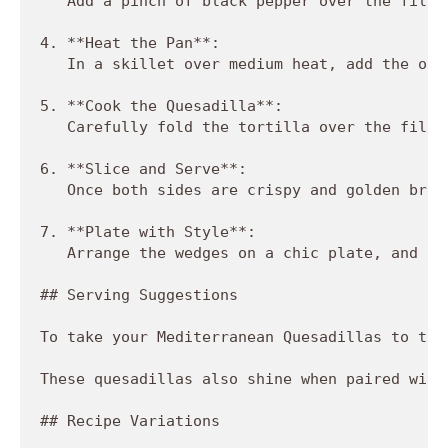
   Add a pinch of black pepper over the filli
4. **Heat the Pan**:  

   In a skillet over medium heat, add the oli
5. **Cook the Quesadilla**:  

   Carefully fold the tortilla over the fille
6. **Slice and Serve**:  

   Once both sides are crispy and golden brow
7. **Plate with Style**:  

   Arrange the wedges on a chic plate, and fe
## Serving Suggestions

To take your Mediterranean Quesadillas to the
These quesadillas also shine when paired with
## Recipe Variations
