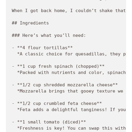
When I got back home, I couldn’t shake that f
## Ingredients

### Here’s what you’ll need:

- **4 flour tortillas**  

  *A classic choice for quesadillas, they pro
- **1 cup fresh spinach (chopped)**  

  *Packed with nutrients and color, spinach i
- **1/2 cup shredded mozzarella cheese**  

  *Mozzarella brings that gooey texture we al
- **1/2 cup crumbled feta cheese**  

  *Feta adds a delightful tanginess! If you'r
- **1 small tomato (diced)**  

  *Freshness is key! You can swap this with s