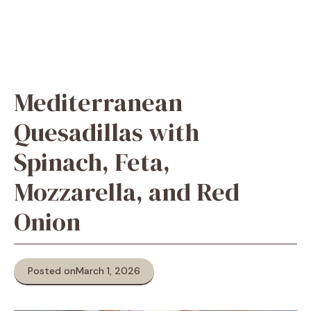
Mediterranean
Quesadillas with
Spinach, Feta,
Mozzarella, and Red
Onion
Posted on
March 1, 2026