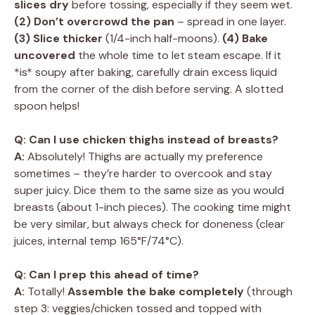
slices dry
before tossing, especially if they seem wet.
(2) Don’t overcrowd the pan
– spread in one layer.
(3) Slice thicker
(1/4-inch half-moons).
(4) Bake
uncovered
the whole time to let steam escape. If it
*is* soupy after baking, carefully drain excess liquid
from the corner of the dish before serving. A slotted
spoon helps!
Q: Can I use chicken thighs instead of breasts?
A:
Absolutely! Thighs are actually my preference
sometimes – they’re harder to overcook and stay
super juicy. Dice them to the same size as you would
breasts (about 1-inch pieces). The cooking time might
be very similar, but always check for doneness (clear
juices, internal temp 165°F/74°C).
Q: Can I prep this ahead of time?
A:
Totally!
Assemble the bake completely
(through
step 3: veggies/chicken tossed and topped with