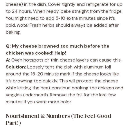
cheese) in the dish. Cover tightly and refrigerate for up
to 24 hours. When ready, bake straight from the fridge.
You might need to add 5-10 extra minutes since it’s
cold.
Note:
Fresh herbs should always be added after
baking.
Q: My cheese browned too much before the
chicken was cooked! Help!
A:
Oven hotspots or thin cheese layers can cause this.
Solution:
Loosely tent the dish with aluminum foil
around the 15-20 minute mark if the cheese looks like
it’s browning too quickly. This will protect the cheese
while letting the heat continue cooking the chicken and
veggies underneath. Remove the foil for the last few
minutes if you want more color.
Nourishment & Numbers (The Feel-Good
Part!)