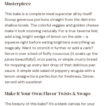
Masterpiece
This bake is a complete meal superstar all by itself!
Scoop generous portions straight from the dish into
shallow bowls. The colorful veggies and golden cheese
make it look stunning naturally. For a true taverna feel,
add a big, bright wedge of lemon on the side – a
squeeze right before eating brightens everything up
magically. Want to stretch it further or add a carb?
Serve it over a bed of fluffy couscous (it soaks up the
juices beautifully!), orzo pasta, or simple crusty bread
for mopping up every last drop of that delicious pan
sauce. A simple side salad of peppery arugula with a
lemon vinaigrette is perfection for freshness. Dinner,
served with sunshine!
Make It Your Own: Flavor Twists & Swaps
The beauty of this bake? It’s a blank canvas for your