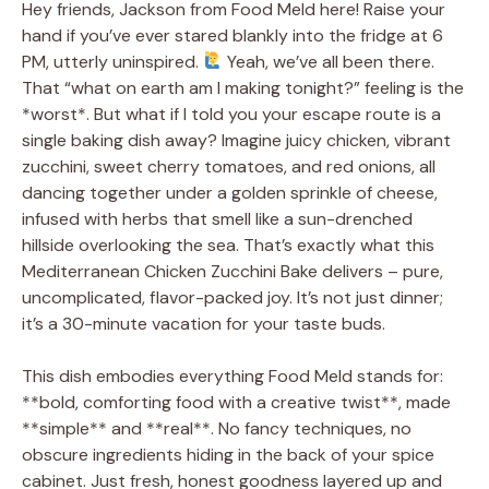
Hey friends, Jackson from Food Meld here! Raise your
hand if you’ve ever stared blankly into the fridge at 6
PM, utterly uninspired.
Yeah, we’ve all been there.
That “what on earth am I making tonight?” feeling is the
*worst*. But what if I told you your escape route is a
single baking dish away? Imagine juicy chicken, vibrant
zucchini, sweet cherry tomatoes, and red onions, all
dancing together under a golden sprinkle of cheese,
infused with herbs that smell like a sun-drenched
hillside overlooking the sea. That’s exactly what this
Mediterranean Chicken Zucchini Bake delivers – pure,
uncomplicated, flavor-packed joy. It’s not just dinner;
it’s a 30-minute vacation for your taste buds.
This dish embodies everything Food Meld stands for:
**bold, comforting food with a creative twist**, made
**simple** and **real**. No fancy techniques, no
obscure ingredients hiding in the back of your spice
cabinet. Just fresh, honest goodness layered up and