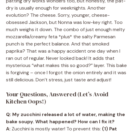
patting dry works wonders too, but honestly, the pat-
dry is usually enough for weeknights. Another
evolution? The cheese. Sorry, younger, cheese-
obsessed Jackson, but Nonna was low-key right. Too
much weighs it down. The combo of just enough melty
mozzarella/creamy feta *plus* the salty Parmesan
punch is the perfect balance. And that smoked
paprika? That was a happy accident one day when I
ran out of regular. Never looked back! It adds that
mysterious “what makes this so good?” layer. This bake
is forgiving – once I forgot the onion entirely and it was
still delicious. Don’t stress, just taste and adjust!
Your Questions, Answered (Let’s Avoid
Kitchen Oops!)
Q: My zucchini released a lot of water, making the
bake soupy. What happened? How can I fix it?
A:
Zucchini is mostly water! To prevent this:
(1) Pat