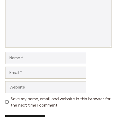
Name
Email
Website
Save my name, email, and website in this browser for
the next time I comment.