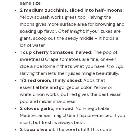
same size.
2 medium zucchinis, sliced into half-moons:
Yellow squash works great too! Halving the
moons gives more surface area for browning and
soaking up flavor.
Chef Insight:
If your zukes are
giant, scoop out the seedy middle – it holds a
lot of water.
1 cup cherry tomatoes, halved:
The pop of
sweetness! Grape tomatoes are fine, or even
dice a ripe Roma if that’s what you have.
Pro Tip:
Halving them lets their juices mingle beautifully.
1/2 red onion, thinly sliced:
Adds that
essential bite and gorgeous color. Yellow or
white onion works, but red gives the best visual
pop and milder sharpness.
2 cloves garlic, minced:
Non-negotiable
Mediterranean magic! Use 1 tsp pre-minced if you
must, but fresh is always best.
2 tbsp olive oil:
The good stuff! This coats