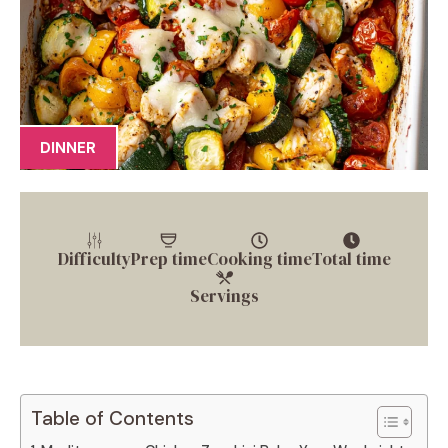
DINNER
Difficulty
Prep time
Cooking time
Total time
Servings
Table of Contents