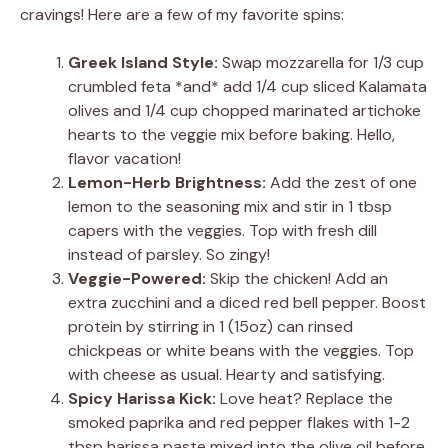
cravings! Here are a few of my favorite spins:
Greek Island Style:
Swap mozzarella for 1/3 cup
crumbled feta *and* add 1/4 cup sliced Kalamata
olives and 1/4 cup chopped marinated artichoke
hearts to the veggie mix before baking. Hello,
flavor vacation!
Lemon-Herb Brightness:
Add the zest of one
lemon to the seasoning mix and stir in 1 tbsp
capers with the veggies. Top with fresh dill
instead of parsley. So zingy!
Veggie-Powered:
Skip the chicken! Add an
extra zucchini and a diced red bell pepper. Boost
protein by stirring in 1 (15oz) can rinsed
chickpeas or white beans with the veggies. Top
with cheese as usual. Hearty and satisfying.
Spicy Harissa Kick:
Love heat? Replace the
smoked paprika and red pepper flakes with 1-2
tbsp harissa paste mixed into the olive oil before