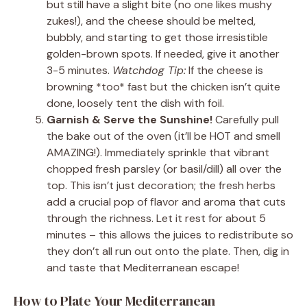
but still have a slight bite (no one likes mushy
zukes!), and the cheese should be melted,
bubbly, and starting to get those irresistible
golden-brown spots. If needed, give it another
3-5 minutes.
Watchdog Tip:
If the cheese is
browning *too* fast but the chicken isn’t quite
done, loosely tent the dish with foil.
Garnish & Serve the Sunshine!
Carefully pull
the bake out of the oven (it’ll be HOT and smell
AMAZING!). Immediately sprinkle that vibrant
chopped fresh parsley (or basil/dill) all over the
top. This isn’t just decoration; the fresh herbs
add a crucial pop of flavor and aroma that cuts
through the richness. Let it rest for about 5
minutes – this allows the juices to redistribute so
they don’t all run out onto the plate. Then, dig in
and taste that Mediterranean escape!
How to Plate Your Mediterranean