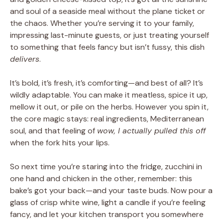
and soul of a seaside meal without the plane ticket or
the chaos. Whether you’re serving it to your family,
impressing last-minute guests, or just treating yourself
to something that feels fancy but isn’t fussy, this dish
delivers
.
It’s bold, it’s fresh, it’s comforting—and best of all? It’s
wildly adaptable. You can make it meatless, spice it up,
mellow it out, or pile on the herbs. However you spin it,
the core magic stays: real ingredients, Mediterranean
soul, and that feeling of
wow, I actually pulled this off
when the fork hits your lips.
So next time you’re staring into the fridge, zucchini in
one hand and chicken in the other, remember: this
bake’s got your back—and your taste buds. Now pour a
glass of crisp white wine, light a candle if you’re feeling
fancy, and let your kitchen transport you somewhere