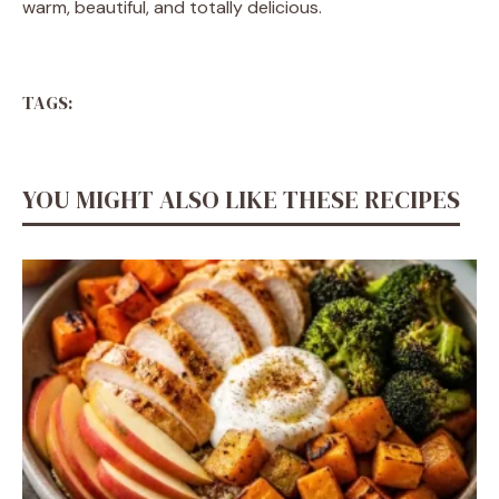
warm, beautiful, and totally delicious.
TAGS:
YOU MIGHT ALSO LIKE THESE RECIPES