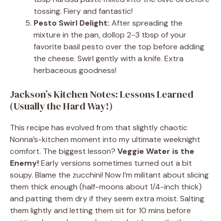
tossing. Fiery and fantastic!
Pesto Swirl Delight:
After spreading the
mixture in the pan, dollop 2-3 tbsp of your
favorite basil pesto over the top before adding
the cheese. Swirl gently with a knife. Extra
herbaceous goodness!
Jackson’s Kitchen Notes: Lessons Learned
(Usually the Hard Way!)
This recipe has evolved from that slightly chaotic
Nonna’s-kitchen moment into my ultimate weeknight
comfort. The biggest lesson?
Veggie Water is the
Enemy!
Early versions sometimes turned out a bit
soupy. Blame the zucchini! Now I’m militant about slicing
them thick enough (half-moons about 1/4-inch thick)
and patting them dry if they seem extra moist. Salting
them lightly and letting them sit for 10 mins before