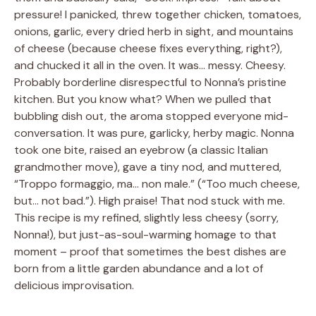
pressure! I panicked, threw together chicken, tomatoes,
onions, garlic, every dried herb in sight, and mountains
of cheese (because cheese fixes everything, right?),
and chucked it all in the oven. It was… messy. Cheesy.
Probably borderline disrespectful to Nonna’s pristine
kitchen. But you know what? When we pulled that
bubbling dish out, the aroma stopped everyone mid-
conversation. It was pure, garlicky, herby magic. Nonna
took one bite, raised an eyebrow (a classic Italian
grandmother move), gave a tiny nod, and muttered,
“Troppo formaggio, ma… non male.” (“Too much cheese,
but… not bad.”). High praise! That nod stuck with me.
This recipe is my refined, slightly less cheesy (sorry,
Nonna!), but just-as-soul-warming homage to that
moment – proof that sometimes the best dishes are
born from a little garden abundance and a lot of
delicious improvisation.