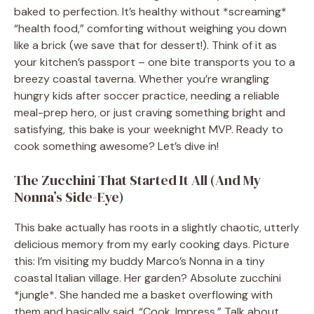
baked to perfection. It’s healthy without *screaming*
“health food,” comforting without weighing you down
like a brick (we save that for dessert!). Think of it as
your kitchen’s passport – one bite transports you to a
breezy coastal taverna. Whether you’re wrangling
hungry kids after soccer practice, needing a reliable
meal-prep hero, or just craving something bright and
satisfying, this bake is your weeknight MVP. Ready to
cook something awesome? Let’s dive in!
The Zucchini That Started It All (And My
Nonna’s Side-Eye)
This bake actually has roots in a slightly chaotic, utterly
delicious memory from my early cooking days. Picture
this: I’m visiting my buddy Marco’s Nonna in a tiny
coastal Italian village. Her garden? Absolute zucchini
*jungle*. She handed me a basket overflowing with
them and basically said, “Cook. Impress.” Talk about