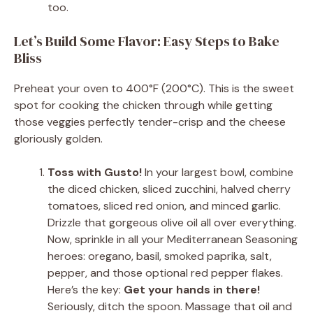
too.
Let’s Build Some Flavor: Easy Steps to Bake
Bliss
Preheat your oven to 400°F (200°C). This is the sweet
spot for cooking the chicken through while getting
those veggies perfectly tender-crisp and the cheese
gloriously golden.
Toss with Gusto!
In your largest bowl, combine
the diced chicken, sliced zucchini, halved cherry
tomatoes, sliced red onion, and minced garlic.
Drizzle that gorgeous olive oil all over everything.
Now, sprinkle in all your Mediterranean Seasoning
heroes: oregano, basil, smoked paprika, salt,
pepper, and those optional red pepper flakes.
Here’s the key:
Get your hands in there!
Seriously, ditch the spoon. Massage that oil and