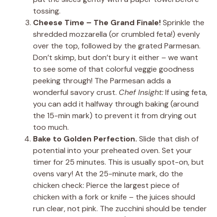
tossing.
Cheese Time – The Grand Finale!
Sprinkle the
shredded mozzarella (or crumbled feta!) evenly
over the top, followed by the grated Parmesan.
Don’t skimp, but don’t bury it either – we want
to see some of that colorful veggie goodness
peeking through! The Parmesan adds a
wonderful savory crust.
Chef Insight:
If using feta,
you can add it halfway through baking (around
the 15-min mark) to prevent it from drying out
too much.
Bake to Golden Perfection.
Slide that dish of
potential into your preheated oven. Set your
timer for 25 minutes. This is usually spot-on, but
ovens vary! At the 25-minute mark, do the
chicken check: Pierce the largest piece of
chicken with a fork or knife – the juices should
run clear, not pink. The zucchini should be tender