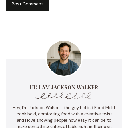
HI! I AM JACKSON WALKER
Hey, I’m Jackson Walker – the guy behind Food Meld.
I cook bold, comforting food with a creative twist,
and I love showing people how easy it can be to
make something unforgettable right in their own