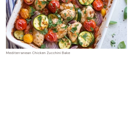
Mediterranean Chicken Zucchini Bake