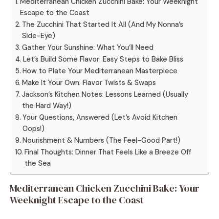
Mediterranean Chicken Zucchini Bake: Your Weeknight
Escape to the Coast
The Zucchini That Started It All (And My Nonna’s
Side-Eye)
Gather Your Sunshine: What You’ll Need
Let’s Build Some Flavor: Easy Steps to Bake Bliss
How to Plate Your Mediterranean Masterpiece
Make It Your Own: Flavor Twists & Swaps
Jackson’s Kitchen Notes: Lessons Learned (Usually
the Hard Way!)
Your Questions, Answered (Let’s Avoid Kitchen
Oops!)
Nourishment & Numbers (The Feel-Good Part!)
Final Thoughts: Dinner That Feels Like a Breeze Off
the Sea
Mediterranean Chicken Zucchini Bake: Your
Weeknight Escape to the Coast