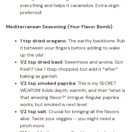
everything and helps it caramelize. Extra virgin
preferred!
Mediterranean Seasoning (Your Flavor Bomb):
1 tsp dried oregano:
The earthy backbone. Rub
it between your fingers before adding to wake
up the oils!
1/2 tsp dried basil:
Sweetness and aroma. Got
fresh? Use 1 tbsp chopped, but add it *after*
baking as garnish.
1/2 tsp smoked paprika:
This is my SECRET
WEAPON! Adds depth, warmth, and that “what is
that amazing flavor?” intrigue. Regular paprika
works, but smoked is next level.
1/2 tsp salt:
Crucial for bringing all the flavors
alive. Taste your veggies – you might need a
pinch more.