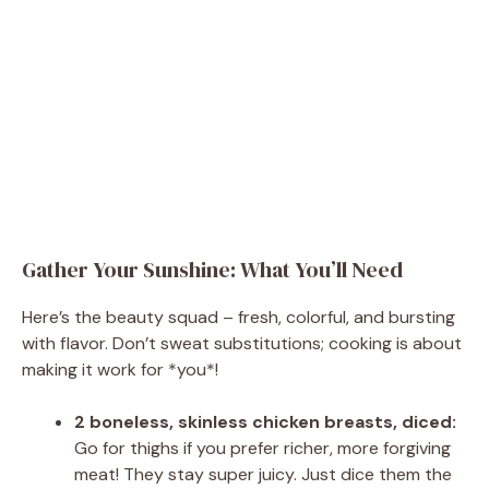
Gather Your Sunshine: What You’ll Need
Here’s the beauty squad – fresh, colorful, and bursting
with flavor. Don’t sweat substitutions; cooking is about
making it work for *you*!
2 boneless, skinless chicken breasts, diced:
Go for thighs if you prefer richer, more forgiving
meat! They stay super juicy. Just dice them the