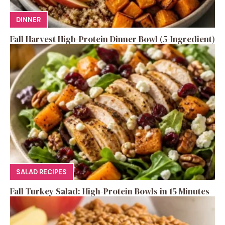
DINNER
Fall Harvest High-Protein Dinner Bowl (5-Ingredient)
SALAD RECIPES
Fall Turkey Salad: High-Protein Bowls in 15 Minutes