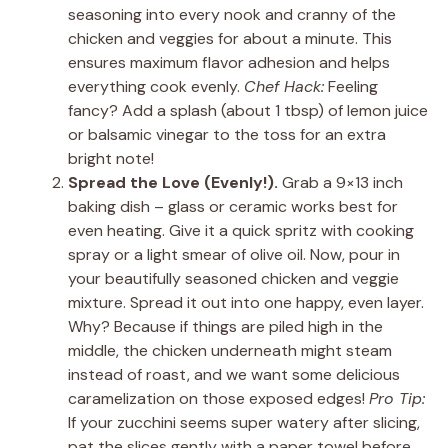
seasoning into every nook and cranny of the
chicken and veggies for about a minute. This
ensures maximum flavor adhesion and helps
everything cook evenly.
Chef Hack:
Feeling
fancy? Add a splash (about 1 tbsp) of lemon juice
or balsamic vinegar to the toss for an extra
bright note!
Spread the Love (Evenly!).
Grab a 9×13 inch
baking dish – glass or ceramic works best for
even heating. Give it a quick spritz with cooking
spray or a light smear of olive oil. Now, pour in
your beautifully seasoned chicken and veggie
mixture. Spread it out into one happy, even layer.
Why? Because if things are piled high in the
middle, the chicken underneath might steam
instead of roast, and we want some delicious
caramelization on those exposed edges!
Pro Tip:
If your zucchini seems super watery after slicing,
pat the slices gently with a paper towel before