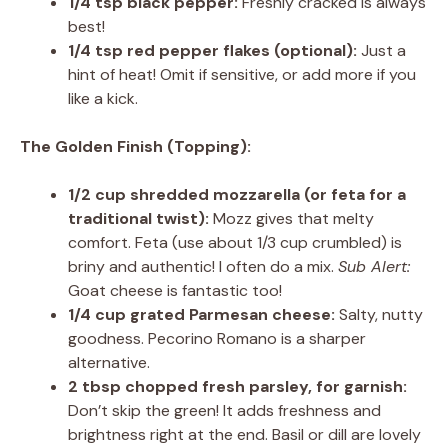
1/4 tsp black pepper:
Freshly cracked is always
best!
1/4 tsp red pepper flakes (optional):
Just a
hint of heat! Omit if sensitive, or add more if you
like a kick.
The Golden Finish (Topping):
1/2 cup shredded mozzarella (or feta for a
traditional twist):
Mozz gives that melty
comfort. Feta (use about 1/3 cup crumbled) is
briny and authentic! I often do a mix.
Sub Alert:
Goat cheese is fantastic too!
1/4 cup grated Parmesan cheese:
Salty, nutty
goodness. Pecorino Romano is a sharper
alternative.
2 tbsp chopped fresh parsley, for garnish:
Don’t skip the green! It adds freshness and
brightness right at the end. Basil or dill are lovely