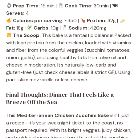
Prep Time:
15 min |
Cook Time:
30 min |
🍽
Serves:
4
Calories per serving:
~350 |
Protein:
32g |
Fat:
18g |
Carbs:
10g |
Sodium:
420mg
The Scoop:
This bake is a fantastic balance! Packed
with lean protein from the chicken, loaded with vitamins
and fiber from the colorful veggies (zucchini, tomatoes,
onion, garlic), and using healthy fats from olive oil and
cheese in moderation. It’s naturally low-carb and
gluten-free (just check cheese labels if strict GF). Using
part-skim mozzarella or less cheese
Final Thoughts: Dinner That Feels Like a
Breeze Off the Sea
This
Mediterranean Chicken Zucchini Bake
isn’t just
a recipe—it’s your weeknight ticket to the coast, no
passport required. With its bright veggies, juicy chicken,
and golden cheese-kissed top, it’s got all the sunshine