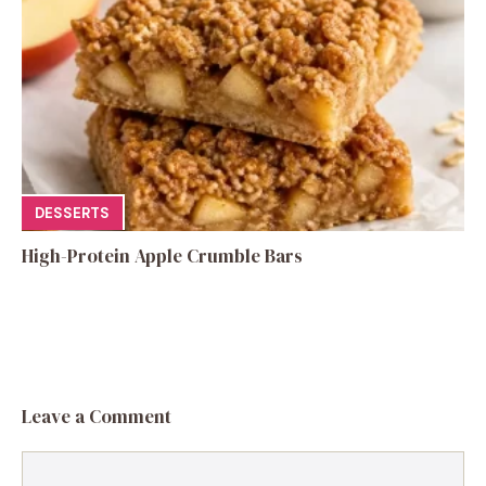
DESSERTS
High-Protein Apple Crumble Bars
Leave a Comment
Comment