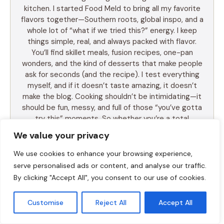
kitchen. I started Food Meld to bring all my favorite
flavors together—Southern roots, global inspo, and a
whole lot of “what if we tried this?” energy. I keep
things simple, real, and always packed with flavor.
You’ll find skillet meals, fusion recipes, one-pan
wonders, and the kind of desserts that make people
ask for seconds (and the recipe). I test everything
myself, and if it doesn’t taste amazing, it doesn’t
make the blog. Cooking shouldn’t be intimidating—it
should be fun, messy, and full of those “you’ve gotta
try this” moments. So whether you’re a total
beginner or just tired of the same old dinner routine,
We value your privacy
I’m here to help you mix it up, make it yours, and
enjoy every bite. Let’s cook something awesome
We use cookies to enhance your browsing experience,
together. Welcome to Food Meld—where flavor
serve personalised ads or content, and analyse our traffic.
meets fun.
By clicking "Accept All", you consent to our use of cookies.
Customise
Reject All
Accept All
LEARN MORE