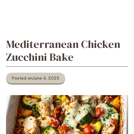
Mediterranean Chicken
Zucchini Bake
Posted on
June 4, 2025