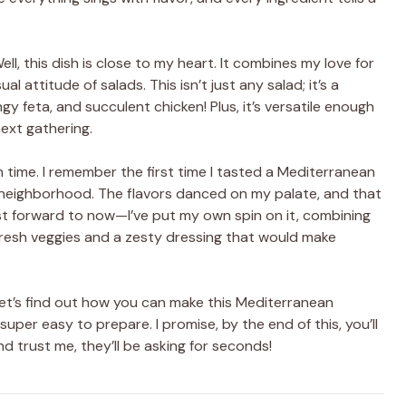
, this dish is close to my heart. It combines my love for
l attitude of salads. This isn’t just any salad; it’s a
gy feta, and succulent chicken! Plus, it’s versatile enough
next gathering.
 time. I remember the first time I tasted a Mediterranean
ly neighborhood. The flavors danced on my palate, and that
st forward to now—I’ve put my own spin on it, combining
fresh veggies and a zesty dressing that would make
 let’s find out how you can make this Mediterranean
super easy to prepare. I promise, by the end of this, you’ll
d trust me, they’ll be asking for seconds!