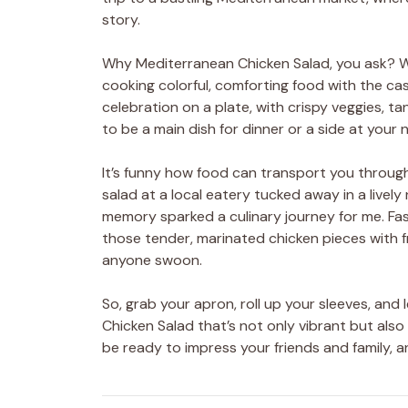
story.
Why Mediterranean Chicken Salad, you ask? Well
cooking colorful, comforting food with the casua
celebration on a plate, with crispy veggies, tan
to be a main dish for dinner or a side at your 
It’s funny how food can transport you through
salad at a local eatery tucked away in a live
memory sparked a culinary journey for me. Fa
those tender, marinated chicken pieces with 
anyone swoon.
So, grab your apron, roll up your sleeves, and
Chicken Salad that’s not only vibrant but also 
be ready to impress your friends and family, an