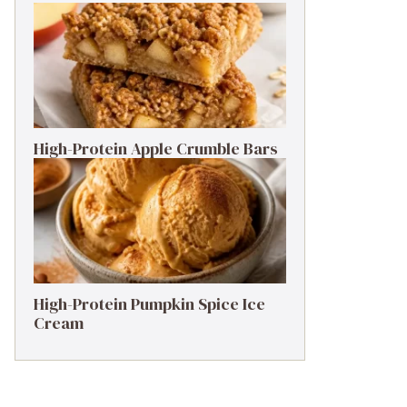
High-Protein Apple Crumble Bars
High-Protein Pumpkin Spice Ice
Cream