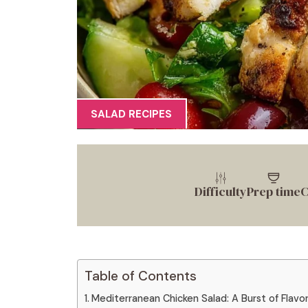
SALAD RECIPES
Difficulty
Prep time
C
Table of Contents
Mediterranean Chicken Salad: A Burst of Flavor