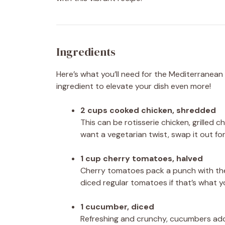
Ingredients
Here’s what you’ll need for the Mediterranean 
ingredient to elevate your dish even more!
2 cups cooked chicken, shredded
This can be rotisserie chicken, grilled c
want a vegetarian twist, swap it out fo
1 cup cherry tomatoes, halved
Cherry tomatoes pack a punch with thei
diced regular tomatoes if that’s what 
1 cucumber, diced
Refreshing and crunchy, cucumbers add 