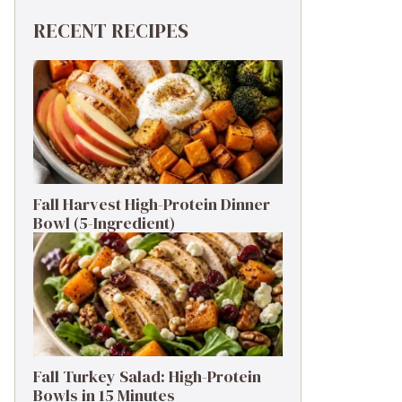
RECENT RECIPES
Fall Harvest High-Protein Dinner
Bowl (5-Ingredient)
Fall Turkey Salad: High-Protein
Bowls in 15 Minutes