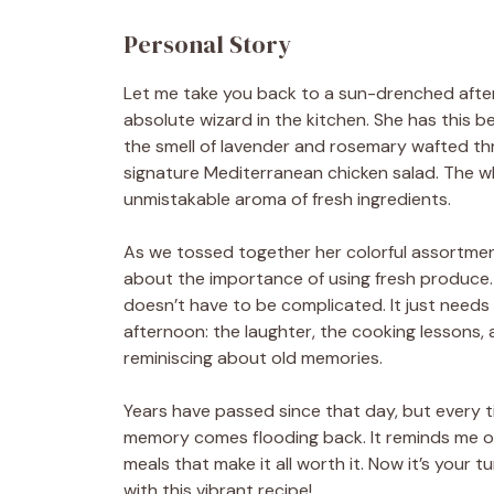
Personal Story
Let me take you back to a sun-drenched afterno
absolute wizard in the kitchen. She has this b
the smell of lavender and rosemary wafted thr
signature Mediterranean chicken salad. The who
unmistakable aroma of fresh ingredients.
As we tossed together her colorful assortmen
about the importance of using fresh produce. "
doesn’t have to be complicated. It just needs h
afternoon: the laughter, the cooking lessons, 
reminiscing about old memories.
Years have passed since that day, but every 
memory comes flooding back. It reminds me of 
meals that make it all worth it. Now it’s your
with this vibrant recipe!