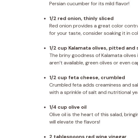
Persian cucumber for its mild flavor!
1/2 red onion, thinly sliced
Red onion provides a great color contras
for your taste, consider soaking it in c
1/2 cup Kalamata olives, pitted and 
The briny goodness of Kalamata olives is
aren’t available, green olives or even c
1/2 cup feta cheese, crumbled
Crumbled feta adds creaminess and salt
with a sprinkle of salt and nutritional ye
1/4 cup olive oil
Olive oil is the heart of this salad, brin
will elevate the flavors!
2 tablespoons red wine vinegar