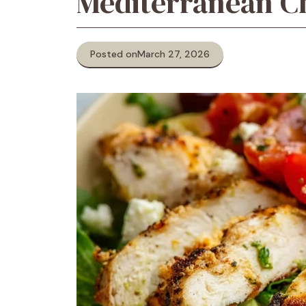
Mediterranean C
Posted on
March 27, 2026