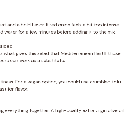
t and a bold flavor. If red onion feels a bit too intense
old water for a few minutes before adding it to the mix.
sliced
 what gives this salad that Mediterranean flair! If those
apers can work as a substitute.
iness. For a vegan option, you could use crumbled tofu
ast for flavor.
ging everything together. A high-quality extra virgin olive oil