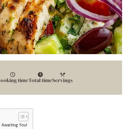
ooking time
Total time
Servings
 Awaiting You!