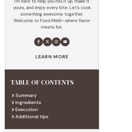
I’m here to help you mix it up, make it
yours, and enjoy every bite. Let’s cook
something awesome together.
Welcome to Food Meld—where flavor
meets fun.
LEARN MORE
TABLE OF CONTENTS
Summary
Ingredients
Execution
Additional tips