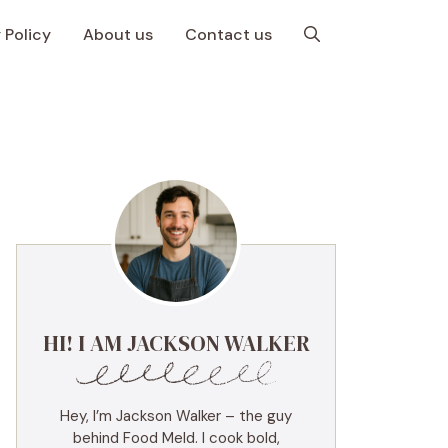
 Policy
About us
Contact us
HI! I AM JACKSON WALKER
Hey, I’m Jackson Walker – the guy
behind Food Meld. I cook bold,