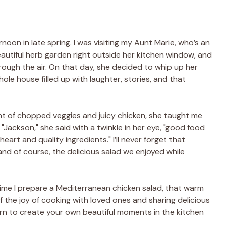
on in late spring. I was visiting my Aunt Marie, who’s an
eautiful herb garden right outside her kitchen window, and
ough the air. On that day, she decided to whip up her
le house filled up with laughter, stories, and that
t of chopped veggies and juicy chicken, she taught me
Jackson," she said with a twinkle in her eye, "good food
eart and quality ingredients." I’ll never forget that
and of course, the delicious salad we enjoyed while
time I prepare a Mediterranean chicken salad, that warm
the joy of cooking with loved ones and sharing delicious
 turn to create your own beautiful moments in the kitchen