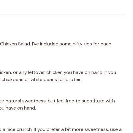
Chicken Salad. I’ve included some nifty tips for each
hicken, or any leftover chicken you have on hand. If you
r chickpeas or white beans for protein.
r natural sweetness, but feel free to substitute with
you have on hand.
a nice crunch. If you prefer a bit more sweetness, use a