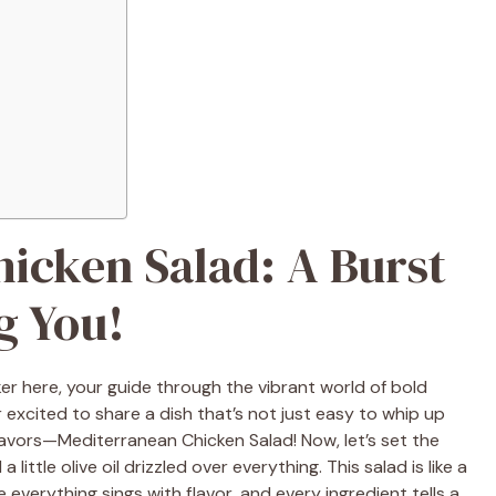
icken Salad: A Burst
g You!
ker here, your guide through the vibrant world of bold
 excited to share a dish that’s not just easy to whip up
lavors—Mediterranean Chicken Salad! Now, let’s set the
ittle olive oil drizzled over everything. This salad is like a
 everything sings with flavor, and every ingredient tells a