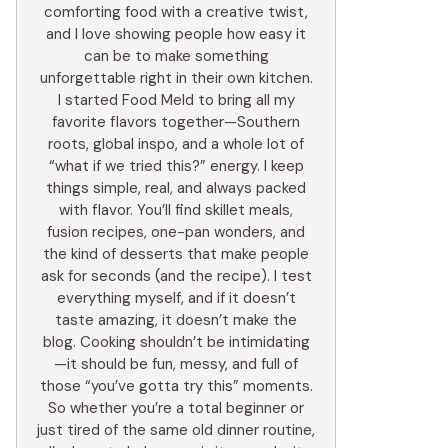
comforting food with a creative twist,
and I love showing people how easy it
can be to make something
unforgettable right in their own kitchen.
I started Food Meld to bring all my
favorite flavors together—Southern
roots, global inspo, and a whole lot of
“what if we tried this?” energy. I keep
things simple, real, and always packed
with flavor. You’ll find skillet meals,
fusion recipes, one-pan wonders, and
the kind of desserts that make people
ask for seconds (and the recipe). I test
everything myself, and if it doesn’t
taste amazing, it doesn’t make the
blog. Cooking shouldn’t be intimidating
—it should be fun, messy, and full of
those “you’ve gotta try this” moments.
So whether you’re a total beginner or
just tired of the same old dinner routine,