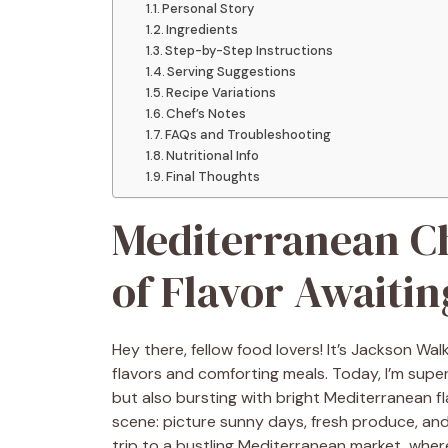
Personal Story
Ingredients
Step-by-Step Instructions
Serving Suggestions
Recipe Variations
Chef’s Notes
FAQs and Troubleshooting
Nutritional Info
Final Thoughts
Mediterranean Ch
of Flavor Awaitin
Hey there, fellow food lovers! It’s Jackson Wal
flavors and comforting meals. Today, I’m super
but also bursting with bright Mediterranean f
scene: picture sunny days, fresh produce, and a l
trip to a bustling Mediterranean market, where