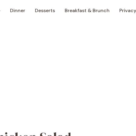
e
Dinner
Desserts
Breakfast & Brunch
Privacy