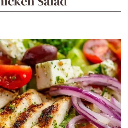
hicken Salad