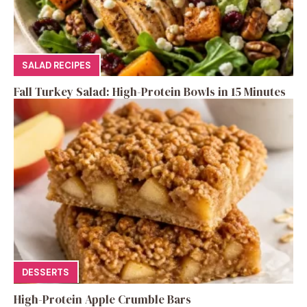
SALAD RECIPES
Fall Turkey Salad: High-Protein Bowls in 15 Minutes
DESSERTS
High-Protein Apple Crumble Bars