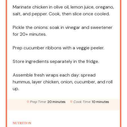
Marinate chicken in olive oil, lemon juice, oregano,
salt, and pepper. Cook, then slice once cooled.
Pickle the onions: soak in vinegar and sweetener
for 20+ minutes.
Prep cucumber ribbons with a veggie peeler.
Store ingredients separately in the fridge.
Assemble fresh wraps each day: spread
hummus, layer chicken, onion, cucumber, and roll
up.
Prep Time:
20 minutes
Cook Time:
10 minutes
NUTRITION