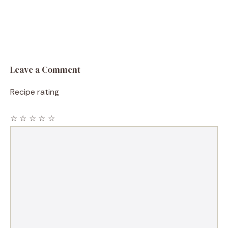
Leave a Comment
Recipe rating
☆
☆
☆
☆
☆
Comment