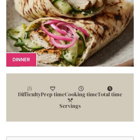
DINNER
Difficulty
Prep time
Cooking time
Total time
Servings