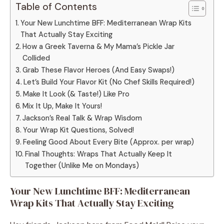
Table of Contents
Your New Lunchtime BFF: Mediterranean Wrap Kits
That Actually Stay Exciting
How a Greek Taverna & My Mama’s Pickle Jar
Collided
Grab These Flavor Heroes (And Easy Swaps!)
Let’s Build Your Flavor Kit (No Chef Skills Required!)
Make It Look (& Taste!) Like Pro
Mix It Up, Make It Yours!
Jackson’s Real Talk & Wrap Wisdom
Your Wrap Kit Questions, Solved!
Feeling Good About Every Bite (Approx. per wrap)
Final Thoughts: Wraps That Actually Keep It
Together (Unlike Me on Mondays)
Your New Lunchtime BFF: Mediterranean
Wrap Kits That Actually Stay Exciting