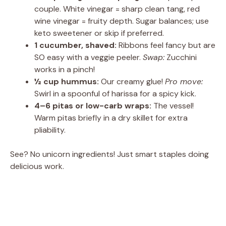
couple. White vinegar = sharp clean tang, red
wine vinegar = fruity depth. Sugar balances; use
keto sweetener or skip if preferred.
1 cucumber, shaved:
Ribbons feel fancy but are
SO easy with a veggie peeler.
Swap:
Zucchini
works in a pinch!
½ cup hummus:
Our creamy glue!
Pro move:
Swirl in a spoonful of harissa for a spicy kick.
4–6 pitas or low-carb wraps:
The vessel!
Warm pitas briefly in a dry skillet for extra
pliability.
See? No unicorn ingredients! Just smart staples doing
delicious work.