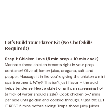
Let’s Build Your Flavor Kit (No Chef Skills
Required!)
Step 1: Chicken Love (5 min prep + 10 min cook)
Marinate those chicken breasts right in your prep
container! Olive oil, lemon juice, oregano, salt, and
pepper. Massage it in like you’re giving the chicken a mini
spa treatment.
Why?
This isn’t just flavor – the acid
helps tenderize! Heat a skillet or grill pan screaming hot
(a flick of water should sizzle). Cook chicken 5-7 mins
per side until golden and cooked through.
Huge tip:
LET
IT REST 5 mins before slicing! Traps those juicy juices.