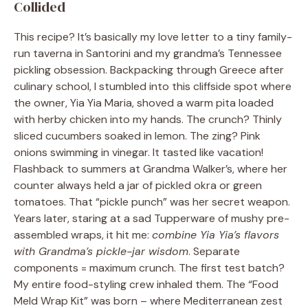
Collided
This recipe? It’s basically my love letter to a tiny family-
run taverna in Santorini and my grandma’s Tennessee
pickling obsession. Backpacking through Greece after
culinary school, I stumbled into this cliffside spot where
the owner, Yia Yia Maria, shoved a warm pita loaded
with herby chicken into my hands. The crunch? Thinly
sliced cucumbers soaked in lemon. The zing? Pink
onions swimming in vinegar. It tasted like vacation!
Flashback to summers at Grandma Walker’s, where her
counter always held a jar of pickled okra or green
tomatoes. That “pickle punch” was her secret weapon.
Years later, staring at a sad Tupperware of mushy pre-
assembled wraps, it hit me:
combine Yia Yia’s flavors
with Grandma’s pickle-jar wisdom
. Separate
components = maximum crunch. The first test batch?
My entire food-styling crew inhaled them. The “Food
Meld Wrap Kit” was born – where Mediterranean zest