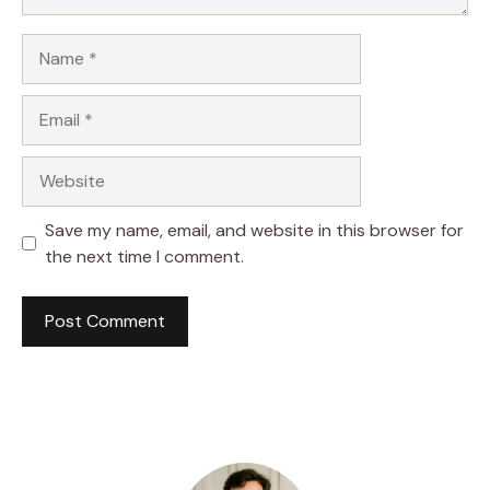
Name
Email
Website
Save my name, email, and website in this browser for
the next time I comment.