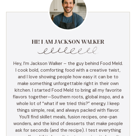
HI! I AM JACKSON WALKER
Hey, I’m Jackson Walker – the guy behind Food Meld.
I cook bold, comforting food with a creative twist,
and I love showing people how easy it can be to
make something unforgettable right in their own
kitchen. I started Food Meld to bring all my favorite
flavors together—Southern roots, global inspo, and a
whole lot of “what if we tried this?” energy. I keep
things simple, real, and always packed with flavor.
You’ll find skillet meals, fusion recipes, one-pan
wonders, and the kind of desserts that make people
ask for seconds (and the recipe). I test everything