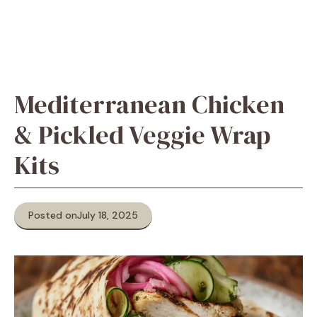
Mediterranean Chicken
& Pickled Veggie Wrap
Kits
Posted on
July 18, 2025