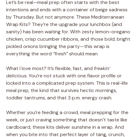
Let’s be real—meal prep often starts with the best
intentions and ends with a container of beige sadness
by Thursday. But not anymore. These Mediterranean
Wrap Kits? They’re the upgrade your lunchbox (and
sanity) has been waiting for. With zesty lemon-oregano
chicken, crisp cucumber ribbons, and those bold, bright
pickled onions bringing the party—this wrap is
everything the word
“fresh”
should mean.
What I love most? It’s flexible, fast, and
freakin’
delicious
. You’re not stuck with one flavor profile or
locked into a complicated prep system. This is real-life
meal prep, the kind that survives hectic mornings,
toddler tantrums, and that 3 p.m. energy crash.
Whether you’re feeding a crowd, meal prepping for the
week, or just craving something that doesn’t taste like
cardboard, these kits deliver sunshine in a wrap. And
when you bite into that perfect layer of tang, crunch,