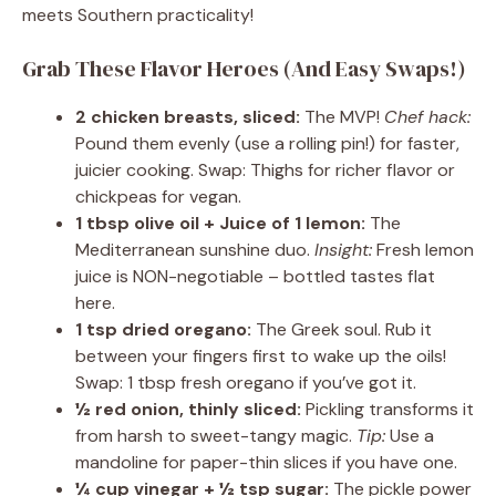
meets Southern practicality!
Grab These Flavor Heroes (And Easy Swaps!)
2 chicken breasts, sliced:
The MVP!
Chef hack:
Pound them evenly (use a rolling pin!) for faster,
juicier cooking. Swap: Thighs for richer flavor or
chickpeas for vegan.
1 tbsp olive oil + Juice of 1 lemon:
The
Mediterranean sunshine duo.
Insight:
Fresh lemon
juice is NON-negotiable – bottled tastes flat
here.
1 tsp dried oregano:
The Greek soul. Rub it
between your fingers first to wake up the oils!
Swap: 1 tbsp fresh oregano if you’ve got it.
½ red onion, thinly sliced:
Pickling transforms it
from harsh to sweet-tangy magic.
Tip:
Use a
mandoline for paper-thin slices if you have one.
¼ cup vinegar + ½ tsp sugar:
The pickle power