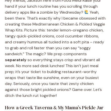
Hey friends, Jackson here from Food Meld! Raise your
hand if your lunch routine has you scrolling through
delivery apps like a zombie by Wednesday?
Yeah,
been there. That’s exactly why I became obsessed with
creating these Mediterranean Chicken & Pickled Veggie
Wrap Kits. Picture this: tender lemon-oregano chicken,
tangy quick-pickled onions, cool cucumber ribbons,
and creamy hummus all tucked into a soft pita – ready
to grab and roll faster than you can say “soggy
sandwich.” The magic? We prep components
separately
so everything stays crisp and vibrant all
week. No more sad desk lunches! This isn’t just meal
prep; it’s your ticket to building restaurant-worthy
wraps that taste like sunshine, even on your busiest
day. Seriously, once you taste that zesty chicken
against those bright pickled onions? Game over. Let’s
ditch the lunch rut together!
How a Greek Taverna & My Mama’s Pickle Jar