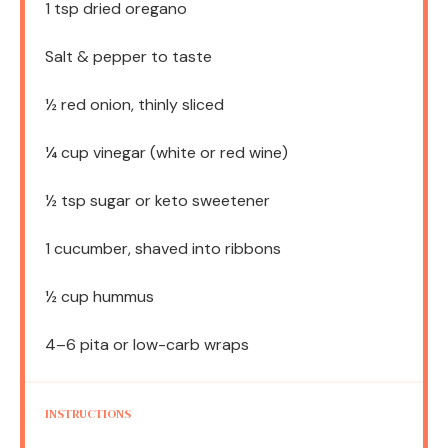
1 tsp
dried oregano
Salt & pepper to taste
½
red onion, thinly sliced
¼ cup
vinegar (white or red wine)
½ tsp
sugar or keto sweetener
1
cucumber, shaved into ribbons
½ cup
hummus
4
–
6
pita or low-carb wraps
INSTRUCTIONS