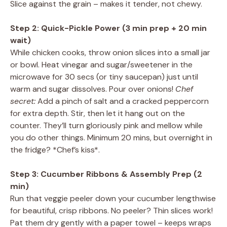
Slice against the grain – makes it tender, not chewy.
Step 2: Quick-Pickle Power (3 min prep + 20 min
wait)
While chicken cooks, throw onion slices into a small jar
or bowl. Heat vinegar and sugar/sweetener in the
microwave for 30 secs (or tiny saucepan) just until
warm and sugar dissolves. Pour over onions!
Chef
secret:
Add a pinch of salt and a cracked peppercorn
for extra depth. Stir, then let it hang out on the
counter. They’ll turn gloriously pink and mellow while
you do other things. Minimum 20 mins, but overnight in
the fridge? *Chef’s kiss*.
Step 3: Cucumber Ribbons & Assembly Prep (2
min)
Run that veggie peeler down your cucumber lengthwise
for beautiful, crisp ribbons. No peeler? Thin slices work!
Pat them dry gently with a paper towel – keeps wraps