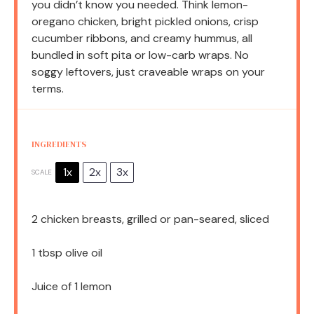
you didn’t know you needed. Think lemon-
oregano chicken, bright pickled onions, crisp
cucumber ribbons, and creamy hummus, all
bundled in soft pita or low-carb wraps. No
soggy leftovers, just craveable wraps on your
terms.
INGREDIENTS
1x
2x
3x
SCALE
2
chicken breasts, grilled or pan-seared, sliced
1 tbsp
olive oil
Juice of
1
lemon