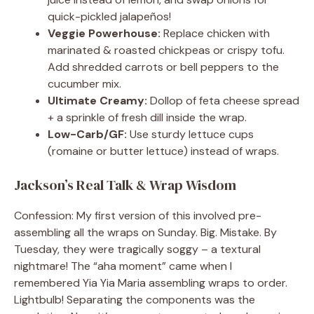
quick-pickled jalapeños!
Veggie Powerhouse:
Replace chicken with
marinated & roasted chickpeas or crispy tofu.
Add shredded carrots or bell peppers to the
cucumber mix.
Ultimate Creamy:
Dollop of feta cheese spread
+ a sprinkle of fresh dill inside the wrap.
Low-Carb/GF:
Use sturdy lettuce cups
(romaine or butter lettuce) instead of wraps.
Jackson’s Real Talk & Wrap Wisdom
Confession: My first version of this involved pre-
assembling all the wraps on Sunday. Big. Mistake. By
Tuesday, they were tragically soggy – a textural
nightmare! The “aha moment” came when I
remembered Yia Yia Maria assembling wraps to order.
Lightbulb! Separating the components was the