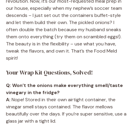
revolution. Now, it’s our most-requested meal prep in
our house, especially when my nephew’s soccer team
descends – I just set out the containers buffet-style
and let them build their own. The pickled onions? I
often double the batch because my husband sneaks
them onto everything (try them on scrambled eggs!).
The beauty is in the flexibility – use what you have,
tweak the flavors, and own it. That’s the Food Meld
spirit!
Your Wrap Kit Questions, Solved!
Q: Won’t the onions make everything smell/taste
vinegary in the fridge?
A:
Nope! Stored in their own airtight container, the
vinegar smell stays contained. The flavor mellows
beautifully over the days. If you’re super sensitive, use a
glass jar with a tight lid.