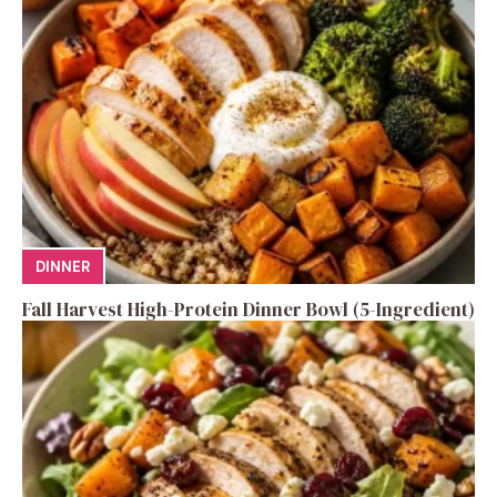
DINNER
Fall Harvest High-Protein Dinner Bowl (5-Ingredient)