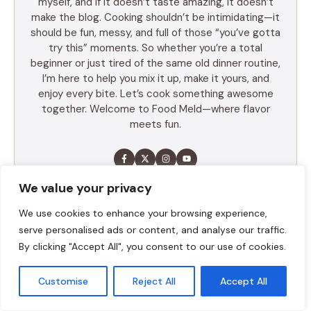
myself, and if it doesn’t taste amazing, it doesn’t
make the blog. Cooking shouldn’t be intimidating—it
should be fun, messy, and full of those “you’ve gotta
try this” moments. So whether you’re a total
beginner or just tired of the same old dinner routine,
I’m here to help you mix it up, make it yours, and
enjoy every bite. Let’s cook something awesome
together. Welcome to Food Meld—where flavor
meets fun.
We value your privacy
LEARN MORE
We use cookies to enhance your browsing experience,
serve personalised ads or content, and analyse our traffic.
By clicking "Accept All", you consent to our use of cookies.
TABLE OF CONTENTS
Customise
Reject All
Accept All
Summary
Ingredients