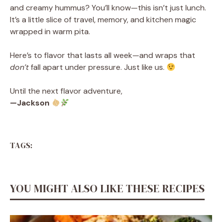
and creamy hummus? You’ll know—this isn’t just lunch.
It’s a little slice of travel, memory, and kitchen magic
wrapped in warm pita.
Here’s to flavor that lasts all week—and wraps that
don’t
fall apart under pressure. Just like us.
Until the next flavor adventure,
—Jackson
TAGS:
YOU MIGHT ALSO LIKE THESE RECIPES