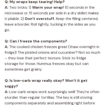
Q: My wraps keep tearing! Help?
A:
Two tricks: 1)
Warm your wrap!
10 seconds in the
microwave or 15 seconds per side in a dry skillet makes
it pliable. 2)
Don’t overstuff.
Keep the filling centered,
leave a border. Roll tightly, tucking in the sides as you
go.
Q: Can I freeze the components?
A:
The cooked chicken freezes great (thaw overnight in
fridge)! The pickled onions and cucumber? Not so much
– they lose their perfect texture. Stick to fridge
storage for those. Hummus freezes okay but can
sometimes get grainy.
Q: Is low-carb wrap really okay? Won’t it get
soggy?
A:
Low-carb wraps work surprisingly well! They’re often
sturdier than regular tortillas. The key is still storing
components separately and assembling right before