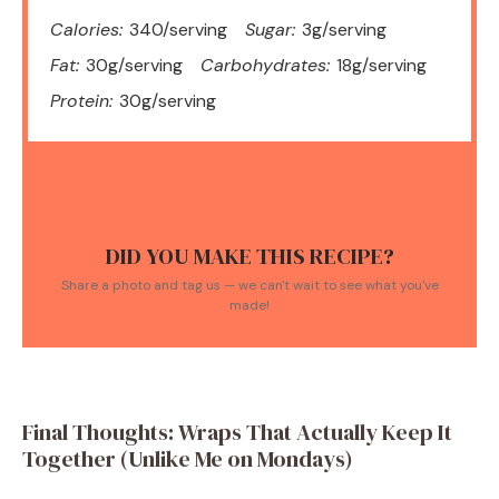
Calories:
340/serving
Sugar:
3g/serving
Fat:
30g/serving
Carbohydrates:
18g/serving
Protein:
30g/serving
DID YOU MAKE THIS RECIPE?
Share a photo and tag us — we can't wait to see what you've
made!
Final Thoughts: Wraps That Actually Keep It
Together (Unlike Me on Mondays)