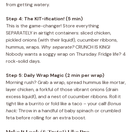
from getting watery.
Step 4: The KIT-ification! (5 min)
This is the game-changer! Store everything
SEPARATELY in airtight containers: sliced chicken,
pickled onions (with their liquid!), cucumber ribbons,
hummus, wraps.
Why separate?
CRUNCH IS KING!
Nobody wants a soggy wrap on Thursday. Fridge life? 4
rock-solid days.
Step 5: Daily Wrap Magic (2 min per wrap)
Morning rush? Grab a wrap, spread hummus like mortar,
layer chicken, a forkful of those vibrant onions (drain
excess liquid!), and a nest of cucumber ribbons. Roll it
tight like a burrito or fold like a taco – your call!
Bonus
hack:
Throw in a handful of baby spinach or crumbled
feta before rolling for an extra boost.