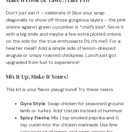
Make It Look (& Taste!) Like Pro
Don’t just eat it – celebrate it! Slice your wrap
diagonally to show off those gorgeous layers – the pink
onions against green cucumber is *chef’s kiss*. Serve it
with a big smile and maybe a few extra pickled onions
on the side for the true enthusiasts (hi, it’s me!). For a
heartier meal? Add a simple side of lemon-dressed
arugula or crispy roasted chickpeas. Lunch just got
upgraded from fuel to experience!
Mix It Up, Make It Yours!
This kit is your flavor playground! Try these twists:
Gyro Style:
Swap chicken for seasoned ground
lamb or turkey. Add tzatziki instead of hummus!
Spicy Fiesta:
Mix 1 tsp smoked paprika and ½
tsp cumin into the chicken marinade. Use lime
juice instead of lemon, and swap onions for