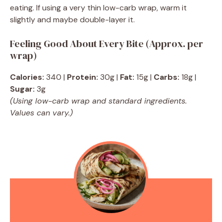
eating. If using a very thin low-carb wrap, warm it
slightly and maybe double-layer it.
Feeling Good About Every Bite (Approx. per
wrap)
Calories:
340 |
Protein:
30g |
Fat:
15g |
Carbs:
18g |
Sugar:
3g
(Using low-carb wrap and standard ingredients.
Values can vary.)