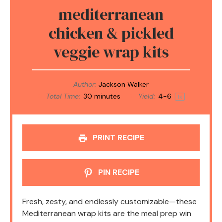
mediterranean
chicken & pickled
veggie wrap kits
Author:
Jackson Walker
Total Time:
30 minutes
Yield:
4
-6
1
x
PRINT RECIPE
PIN RECIPE
Fresh, zesty, and endlessly customizable—these
Mediterranean wrap kits are the meal prep win