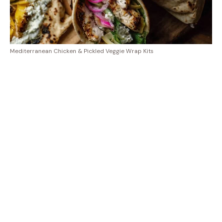
Mediterranean Chicken & Pickled Veggie Wrap Kits