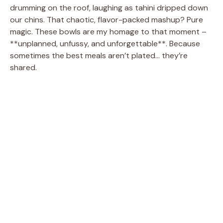
drumming on the roof, laughing as tahini dripped down
our chins. That chaotic, flavor-packed mashup? Pure
magic. These bowls are my homage to that moment –
**unplanned, unfussy, and unforgettable**. Because
sometimes the best meals aren’t plated… they’re
shared.