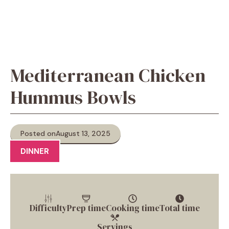
Mediterranean Chicken
Hummus Bowls
Posted on
August 13, 2025
DINNER
Difficulty
Prep time
Cooking time
Total time
Servings