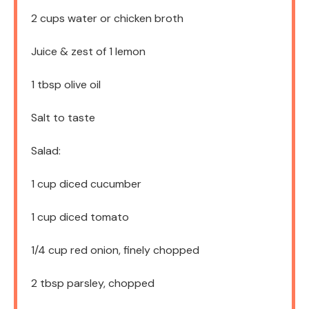
2 cups
water or chicken broth
Juice & zest of 1 lemon
1 tbsp
olive oil
Salt to taste
Salad:
1 cup
diced cucumber
1 cup
diced tomato
1/4 cup
red onion, finely chopped
2 tbsp
parsley, chopped