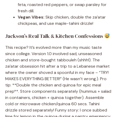
feta, roasted red peppers, or swap parsley for
fresh dill.
Vegan Vibes:
Skip chicken, double the za’atar
chickpeas, and use maple-tahini drizzle!
Jackson’s Real Talk & Kitchen Confessions
This recipe? It’s evolved more than my music taste
since college. Version 1.0 involved sad, unseasoned
chicken and store-bought tabbouleh (shhh!). The
za’atar obsession hit after a trip to a Lebanese market
where the owner shoved a spoonful in my face – “TRY!
MAKES EVERYTHING BETTER!” (He wasn’t wrong.). Pro
tip: **Double the chicken and quinoa for epic meal
prep**. Store components separately (hummus + salad
in containers, chicken + quinoa together). Assemble
cold or microwave chicken/quinoa 60 secs. Tahini
drizzle stored separately! Funny story: I once subbed
lime for lemon in the quinoa during a pantry emergency.