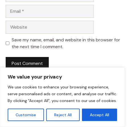
Email
Website
Save my name, email, and website in this browser for
the next time I comment.
We value your privacy
We use cookies to enhance your browsing experience,
serve personalised ads or content, and analyse our traffic.
By clicking "Accept All", you consent to our use of cookies.
Customise
Reject All
Accept All