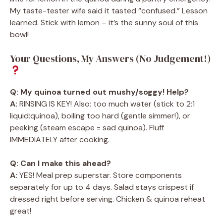
My taste-tester wife said it tasted “confused.” Lesson
learned. Stick with lemon – it’s the sunny soul of this
bowl!
Your Questions, My Answers (No Judgement!)
Q: My quinoa turned out mushy/soggy! Help?
A:
RINSING IS KEY! Also: too much water (stick to 2:1
liquid:quinoa), boiling too hard (gentle simmer!), or
peeking (steam escape = sad quinoa). Fluff
IMMEDIATELY after cooking.
Q: Can I make this ahead?
A:
YES! Meal prep superstar. Store components
separately for up to 4 days. Salad stays crispest if
dressed right before serving. Chicken & quinoa reheat
great!