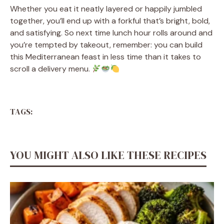
Whether you eat it neatly layered or happily jumbled
together, you’ll end up with a forkful that’s bright, bold,
and satisfying. So next time lunch hour rolls around and
you’re tempted by takeout, remember: you can build
this Mediterranean feast in less time than it takes to
scroll a delivery menu.
TAGS:
YOU MIGHT ALSO LIKE THESE RECIPES