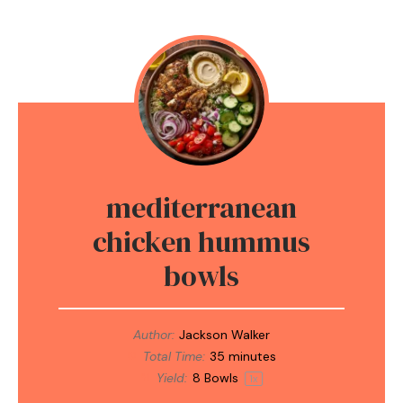
mediterranean
chicken hummus
bowls
Author:
Jackson Walker
Total Time:
35 minutes
Yield:
8
Bowls
1
x