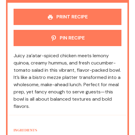
PRINT RECIPE
PIN RECIPE
Juicy za’atar-spiced chicken meets lemony
quinoa, creamy hummus, and fresh cucumber-
tomato salad in this vibrant, flavor-packed bowl.
It’s like a bistro mezze platter transformed into a
wholesome, make-ahead lunch. Perfect for meal
prep, yet fancy enough to serve guests—this
bowl is all about balanced textures and bold
flavors.
INGREDIENTS