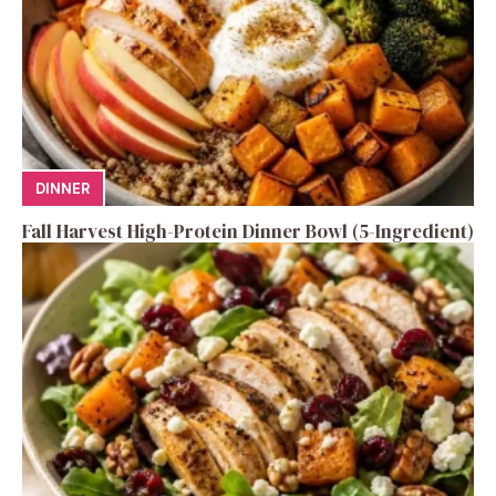
DINNER
Fall Harvest High-Protein Dinner Bowl (5-Ingredient)