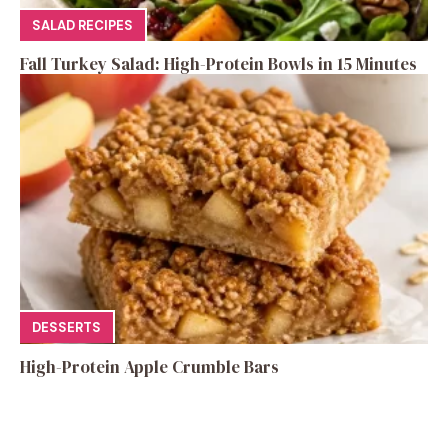
SALAD RECIPES
Fall Turkey Salad: High-Protein Bowls in 15 Minutes
DESSERTS
High-Protein Apple Crumble Bars