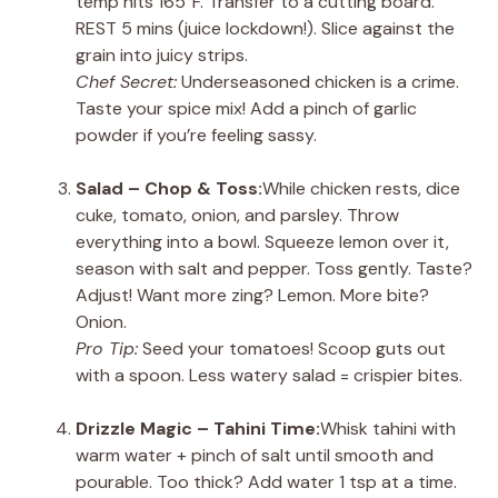
temp hits 165°F. Transfer to a cutting board.
REST 5 mins (juice lockdown!). Slice against the
grain into juicy strips.
Chef Secret:
Underseasoned chicken is a crime.
Taste your spice mix! Add a pinch of garlic
powder if you’re feeling sassy.
Salad – Chop & Toss:
While chicken rests, dice
cuke, tomato, onion, and parsley. Throw
everything into a bowl. Squeeze lemon over it,
season with salt and pepper. Toss gently. Taste?
Adjust! Want more zing? Lemon. More bite?
Onion.
Pro Tip:
Seed your tomatoes! Scoop guts out
with a spoon. Less watery salad = crispier bites.
Drizzle Magic – Tahini Time:
Whisk tahini with
warm water + pinch of salt until smooth and
pourable. Too thick? Add water 1 tsp at a time.