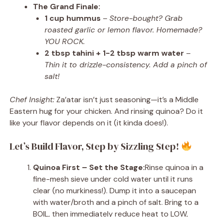
The Grand Finale:
1 cup hummus
–
Store-bought? Grab
roasted garlic or lemon flavor. Homemade?
YOU ROCK.
2 tbsp tahini + 1-2 tbsp warm water
–
Thin it to drizzle-consistency. Add a pinch of
salt!
Chef Insight:
Za’atar isn’t just seasoning—it’s a Middle
Eastern hug for your chicken. And rinsing quinoa? Do it
like your flavor depends on it (it kinda does!).
Let’s Build Flavor, Step by Sizzling Step!
Quinoa First – Set the Stage:
Rinse quinoa in a
fine-mesh sieve under cold water until it runs
clear (no murkiness!). Dump it into a saucepan
with water/broth and a pinch of salt. Bring to a
BOIL, then immediately reduce heat to LOW,