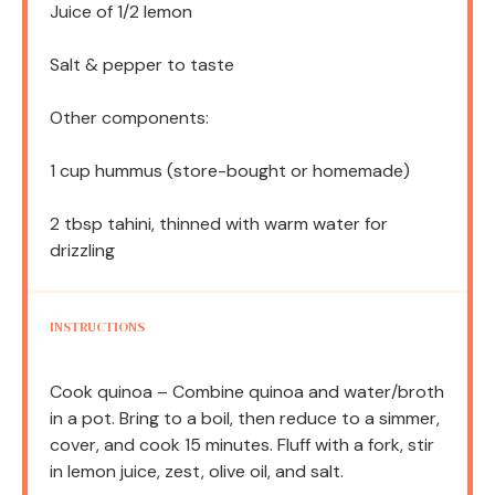
Juice of
1/2
lemon
Salt & pepper to taste
Other components:
1 cup
hummus (store-bought or homemade)
2 tbsp
tahini, thinned with warm water for
drizzling
INSTRUCTIONS
Cook quinoa – Combine quinoa and water/broth
in a pot. Bring to a boil, then reduce to a simmer,
cover, and cook 15 minutes. Fluff with a fork, stir
in lemon juice, zest, olive oil, and salt.