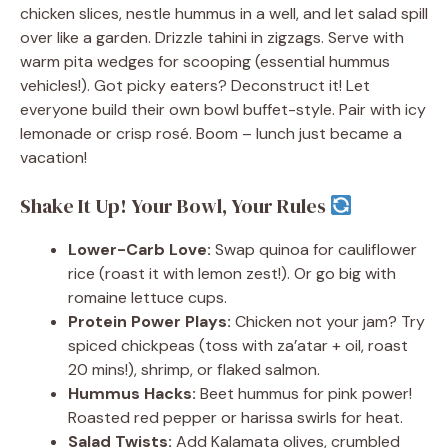
chicken slices, nestle hummus in a well, and let salad spill
over like a garden. Drizzle tahini in zigzags. Serve with
warm pita wedges for scooping (essential hummus
vehicles!). Got picky eaters? Deconstruct it! Let
everyone build their own bowl buffet-style. Pair with icy
lemonade or crisp rosé. Boom – lunch just became a
vacation!
Shake It Up! Your Bowl, Your Rules
Lower-Carb Love:
Swap quinoa for cauliflower
rice (roast it with lemon zest!). Or go big with
romaine lettuce cups.
Protein Power Plays:
Chicken not your jam? Try
spiced chickpeas (toss with za’atar + oil, roast
20 mins!), shrimp, or flaked salmon.
Hummus Hacks:
Beet hummus for pink power!
Roasted red pepper or harissa swirls for heat.
Salad Twists:
Add Kalamata olives, crumbled