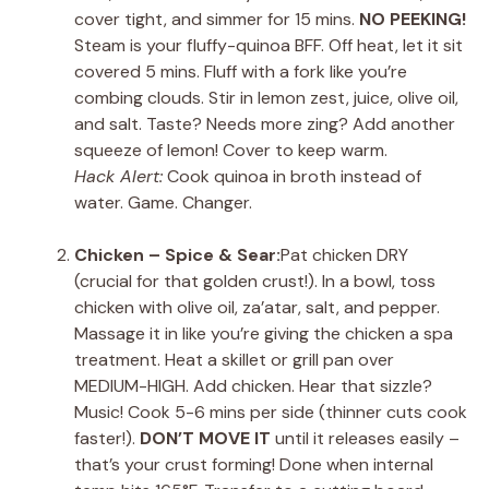
cover tight, and simmer for 15 mins.
NO PEEKING!
Steam is your fluffy-quinoa BFF. Off heat, let it sit
covered 5 mins. Fluff with a fork like you’re
combing clouds. Stir in lemon zest, juice, olive oil,
and salt. Taste? Needs more zing? Add another
squeeze of lemon! Cover to keep warm.
Hack Alert:
Cook quinoa in broth instead of
water. Game. Changer.
Chicken – Spice & Sear:
Pat chicken DRY
(crucial for that golden crust!). In a bowl, toss
chicken with olive oil, za’atar, salt, and pepper.
Massage it in like you’re giving the chicken a spa
treatment. Heat a skillet or grill pan over
MEDIUM-HIGH. Add chicken. Hear that sizzle?
Music! Cook 5-6 mins per side (thinner cuts cook
faster!).
DON’T MOVE IT
until it releases easily –
that’s your crust forming! Done when internal