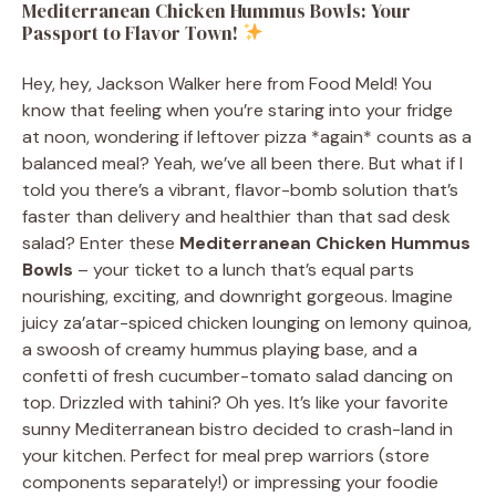
Mediterranean Chicken Hummus Bowls: Your
Passport to Flavor Town!
Hey, hey, Jackson Walker here from Food Meld! You
know that feeling when you’re staring into your fridge
at noon, wondering if leftover pizza *again* counts as a
balanced meal? Yeah, we’ve all been there. But what if I
told you there’s a vibrant, flavor-bomb solution that’s
faster than delivery and healthier than that sad desk
salad? Enter these
Mediterranean Chicken Hummus
Bowls
– your ticket to a lunch that’s equal parts
nourishing, exciting, and downright gorgeous. Imagine
juicy za’atar-spiced chicken lounging on lemony quinoa,
a swoosh of creamy hummus playing base, and a
confetti of fresh cucumber-tomato salad dancing on
top. Drizzled with tahini? Oh yes. It’s like your favorite
sunny Mediterranean bistro decided to crash-land in
your kitchen. Perfect for meal prep warriors (store
components separately!) or impressing your foodie