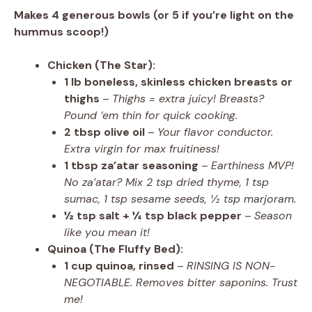
Makes 4 generous bowls (or 5 if you’re light on the
hummus scoop!)
Chicken (The Star):
1 lb boneless, skinless chicken breasts or
thighs
–
Thighs = extra juicy! Breasts?
Pound ‘em thin for quick cooking.
2 tbsp olive oil
–
Your flavor conductor.
Extra virgin for max fruitiness!
1 tbsp za’atar seasoning
–
Earthiness MVP!
No za’atar? Mix 2 tsp dried thyme, 1 tsp
sumac, 1 tsp sesame seeds, ½ tsp marjoram.
½ tsp salt + ¼ tsp black pepper
–
Season
like you mean it!
Quinoa (The Fluffy Bed):
1 cup quinoa, rinsed
–
RINSING IS NON-
NEGOTIABLE. Removes bitter saponins. Trust
me!