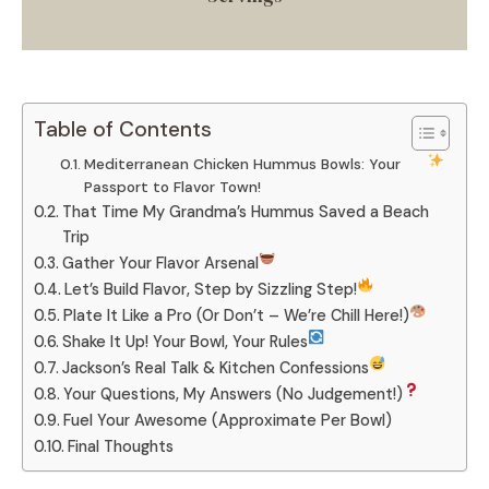
Table of Contents
Mediterranean Chicken Hummus Bowls: Your
Passport to Flavor Town!
That Time My Grandma’s Hummus Saved a Beach
Trip
Gather Your Flavor Arsenal
Let’s Build Flavor, Step by Sizzling Step!
Plate It Like a Pro (Or Don’t – We’re Chill Here!)
Shake It Up! Your Bowl, Your Rules
Jackson’s Real Talk & Kitchen Confessions
Your Questions, My Answers (No Judgement!)
Fuel Your Awesome (Approximate Per Bowl)
Final Thoughts