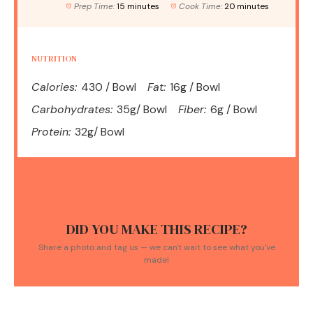
Prep Time:
15 minutes
Cook Time:
20 minutes
NUTRITION
Calories:
430 / Bowl
Fat:
16g / Bowl
Carbohydrates:
35g/ Bowl
Fiber:
6g / Bowl
Protein:
32g/ Bowl
DID YOU MAKE THIS RECIPE?
Share a photo and tag us — we can't wait to see what you've
made!