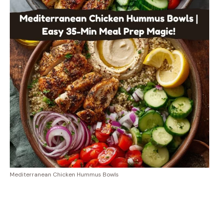
Mediterranean Chicken Hummus Bowls