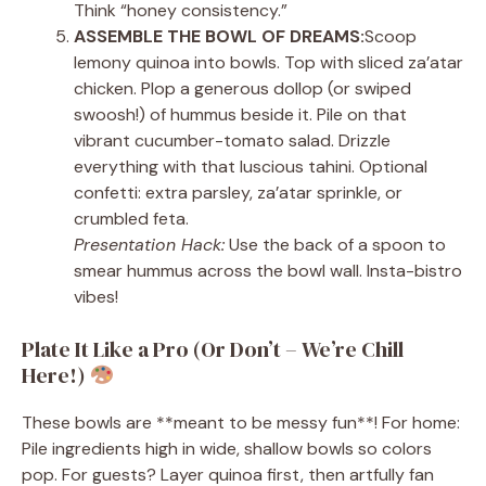
Think “honey consistency.”
ASSEMBLE THE BOWL OF DREAMS:
Scoop
lemony quinoa into bowls. Top with sliced za’atar
chicken. Plop a generous dollop (or swiped
swoosh!) of hummus beside it. Pile on that
vibrant cucumber-tomato salad. Drizzle
everything with that luscious tahini. Optional
confetti: extra parsley, za’atar sprinkle, or
crumbled feta.
Presentation Hack:
Use the back of a spoon to
smear hummus across the bowl wall. Insta-bistro
vibes!
Plate It Like a Pro (Or Don’t – We’re Chill
Here!)
These bowls are **meant to be messy fun**! For home:
Pile ingredients high in wide, shallow bowls so colors
pop. For guests? Layer quinoa first, then artfully fan