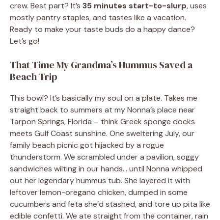
crew. Best part? It’s
35 minutes start-to-slurp
, uses
mostly pantry staples, and tastes like a vacation.
Ready to make your taste buds do a happy dance?
Let’s go!
That Time My Grandma’s Hummus Saved a
Beach Trip
This bowl? It’s basically my soul on a plate. Takes me
straight back to summers at my Nonna’s place near
Tarpon Springs, Florida – think Greek sponge docks
meets Gulf Coast sunshine. One sweltering July, our
family beach picnic got hijacked by a rogue
thunderstorm. We scrambled under a pavilion, soggy
sandwiches wilting in our hands… until Nonna whipped
out her legendary hummus tub. She layered it with
leftover lemon-oregano chicken, dumped in some
cucumbers and feta she’d stashed, and tore up pita like
edible confetti. We ate straight from the container, rain