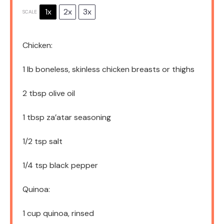
1x
2x
3x
SCALE
Chicken:
1
lb boneless, skinless chicken breasts or thighs
2 tbsp
olive oil
1 tbsp
za’atar seasoning
1/2 tsp
salt
1/4 tsp
black pepper
Quinoa:
1 cup
quinoa, rinsed