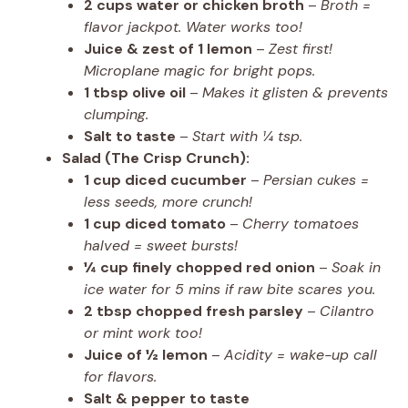
2 cups water or chicken broth
–
Broth =
flavor jackpot. Water works too!
Juice & zest of 1 lemon
–
Zest first!
Microplane magic for bright pops.
1 tbsp olive oil
–
Makes it glisten & prevents
clumping.
Salt to taste
–
Start with ¼ tsp.
Salad (The Crisp Crunch):
1 cup diced cucumber
–
Persian cukes =
less seeds, more crunch!
1 cup diced tomato
–
Cherry tomatoes
halved = sweet bursts!
¼ cup finely chopped red onion
–
Soak in
ice water for 5 mins if raw bite scares you.
2 tbsp chopped fresh parsley
–
Cilantro
or mint work too!
Juice of ½ lemon
–
Acidity = wake-up call
for flavors.
Salt & pepper to taste