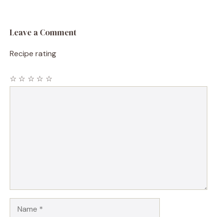
Leave a Comment
Recipe rating
☆
☆
☆
☆
☆
Comment
Name