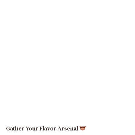
Gather Your Flavor Arsenal