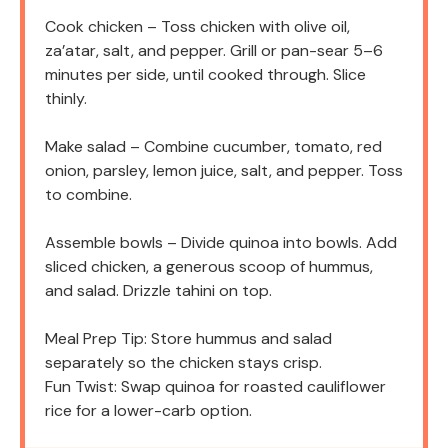
Cook chicken – Toss chicken with olive oil,
za’atar, salt, and pepper. Grill or pan-sear 5–6
minutes per side, until cooked through. Slice
thinly.
Make salad – Combine cucumber, tomato, red
onion, parsley, lemon juice, salt, and pepper. Toss
to combine.
Assemble bowls – Divide quinoa into bowls. Add
sliced chicken, a generous scoop of hummus,
and salad. Drizzle tahini on top.
Meal Prep Tip: Store hummus and salad
separately so the chicken stays crisp.
Fun Twist: Swap quinoa for roasted cauliflower
rice for a lower-carb option.