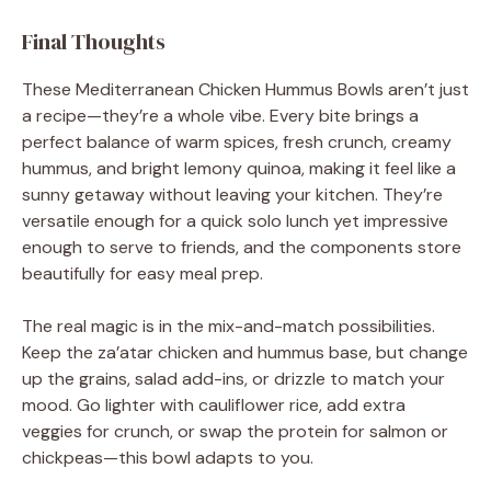
Final Thoughts
These Mediterranean Chicken Hummus Bowls aren’t just
a recipe—they’re a whole vibe. Every bite brings a
perfect balance of warm spices, fresh crunch, creamy
hummus, and bright lemony quinoa, making it feel like a
sunny getaway without leaving your kitchen. They’re
versatile enough for a quick solo lunch yet impressive
enough to serve to friends, and the components store
beautifully for easy meal prep.
The real magic is in the mix-and-match possibilities.
Keep the za’atar chicken and hummus base, but change
up the grains, salad add-ins, or drizzle to match your
mood. Go lighter with cauliflower rice, add extra
veggies for crunch, or swap the protein for salmon or
chickpeas—this bowl adapts to you.