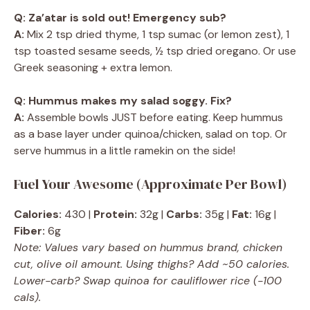
Q: Za’atar is sold out! Emergency sub?
A:
Mix 2 tsp dried thyme, 1 tsp sumac (or lemon zest), 1
tsp toasted sesame seeds, ½ tsp dried oregano. Or use
Greek seasoning + extra lemon.
Q: Hummus makes my salad soggy. Fix?
A:
Assemble bowls JUST before eating. Keep hummus
as a base layer under quinoa/chicken, salad on top. Or
serve hummus in a little ramekin on the side!
Fuel Your Awesome (Approximate Per Bowl)
Calories:
430 |
Protein:
32g |
Carbs:
35g |
Fat:
16g |
Fiber:
6g
Note: Values vary based on hummus brand, chicken
cut, olive oil amount. Using thighs? Add ~50 calories.
Lower-carb? Swap quinoa for cauliflower rice (-100
cals).