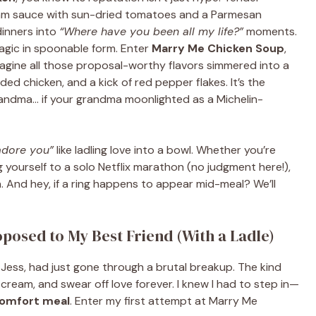
ream sauce with sun-dried tomatoes and a Parmesan
dinners into
“Where have you been all my life?”
moments.
agic in spoonable form. Enter
Marry Me Chicken Soup
,
Imagine all those proposal-worthy flavors simmered into a
ed chicken, and a kick of red pepper flakes. It’s the
randma… if your grandma moonlighted as a Michelin-
 adore you”
like ladling love into a bowl. Whether you’re
g yourself to a solo Netflix marathon (no judgment here!),
n. And hey, if a ring happens to appear mid-meal? We’ll
oposed to My Best Friend (With a Ladle)
 Jess, had just gone through a brutal breakup. The kind
cream, and swear off love forever. I knew I had to step in—
omfort meal
. Enter my first attempt at Marry Me