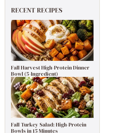
RECENT RECIPES
Fall Harvest High-Protein Dinner
Bowl (5-Ingredient)
Fall Turkey Salad: High-Protein
Bowls in 15 Minutes