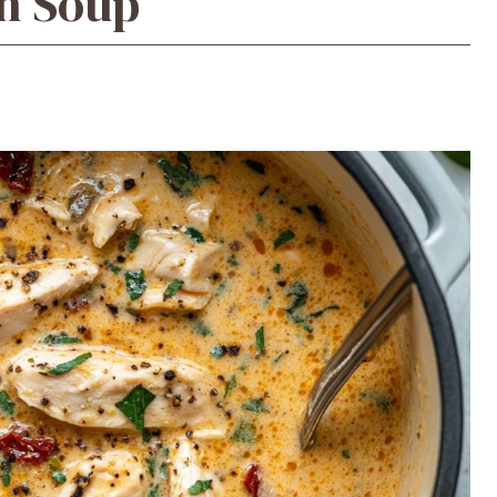
n Soup