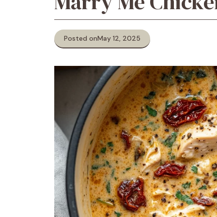
Marry Me Chicke
Posted on
May 12, 2025