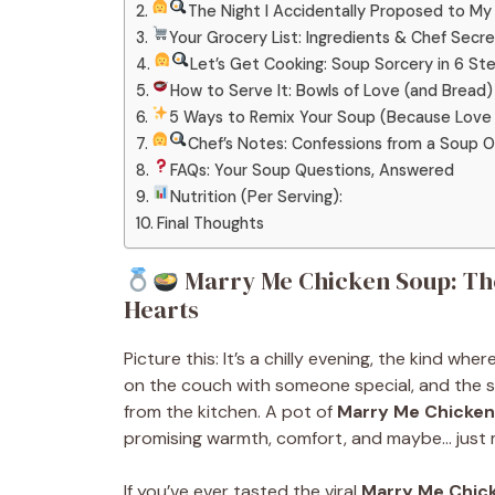
The Night I Accidentally Proposed to My 
Your Grocery List: Ingredients & Chef Secr
Let’s Get Cooking: Soup Sorcery in 6 St
How to Serve It: Bowls of Love (and Bread)
5 Ways to Remix Your Soup (Because Love 
Chef’s Notes: Confessions from a Soup 
FAQs: Your Soup Questions, Answered
Nutrition (Per Serving):
Final Thoughts
Marry Me Chicken Soup: The
Hearts
Picture this: It’s a chilly evening, the kind wh
on the couch with someone special, and the s
from the kitchen. A pot of
Marry Me Chicke
promising warmth, comfort, and maybe… just 
If you’ve ever tasted the viral
Marry Me Chic