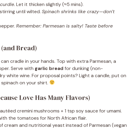
curdle.
Let it thicken slightly (≈5 mins).
tirring until wilted.
Spinach shrinks like crazy—don’t
pepper.
Remember: Parmesan is salty! Taste before
 (and Bread)
can cradle in your hands. Top with extra Parmesan, a
epper. Serve with
garlic bread
for dunking (non-
 dry white wine. For proposal points? Light a candle, put on
ll spinach on your shirt.
ecause Love Has Many Flavors)
autéed cremini mushrooms + 1 tsp soy sauce for umami.
th the tomatoes for North African flair.
f cream and nutritional yeast instead of Parmesan (vegan