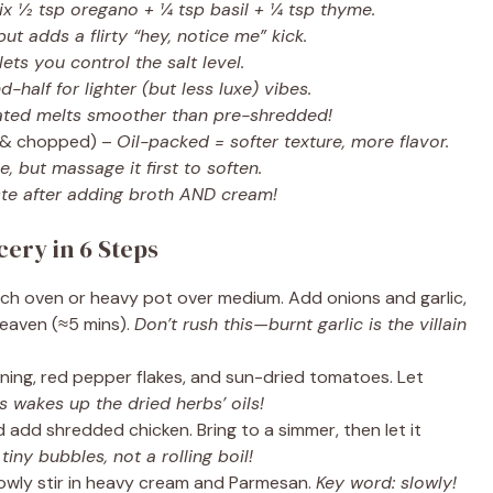
x ½ tsp oregano + ¼ tsp basil + ¼ tsp thyme.
but adds a flirty “hey, notice me” kick.
ts you control the salt level.
-half for lighter (but less luxe) vibes.
rated melts smoother than pre-shredded!
 & chopped) –
Oil-packed = softer texture, more flavor.
, but massage it first to soften.
te after adding broth AND cream!
cery in 6 Steps
utch oven or heavy pot over medium. Add onions and garlic,
 heaven (≈5 mins).
Don’t rush this—burnt garlic is the villain
soning, red pepper flakes, and sun-dried tomatoes. Let
s wakes up the dried herbs’ oils!
 add shredded chicken. Bring to a simmer, then let it
iny bubbles, not a rolling boil!
owly stir in heavy cream and Parmesan.
Key word: slowly!