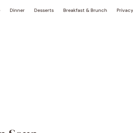
e
Dinner
Desserts
Breakfast & Brunch
Privacy