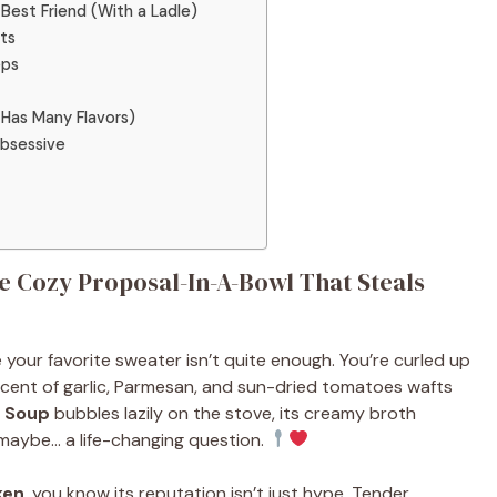
Best Friend (With a Ladle)
ets
eps
Has Many Flavors)
Obsessive
 Cozy Proposal-In-A-Bowl That Steals
ere your favorite sweater isn’t quite enough. You’re curled up
cent of garlic, Parmesan, and sun-dried tomatoes wafts
n Soup
bubbles lazily on the stove, its creamy broth
maybe… a life-changing question.
ken
, you know its reputation isn’t just hype. Tender