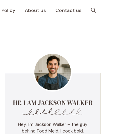
 Policy
About us
Contact us
HI! I AM JACKSON WALKER
Hey, I’m Jackson Walker – the guy
behind Food Meld. I cook bold,