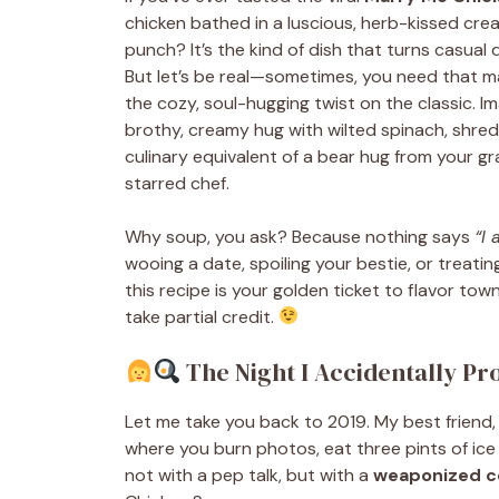
chicken bathed in a luscious, herb-kissed c
punch? It’s the kind of dish that turns casual 
But let’s be real—sometimes, you need that m
the cozy, soul-hugging twist on the classic. 
brothy, creamy hug with wilted spinach, shredd
culinary equivalent of a bear hug from your g
starred chef.
Why soup, you ask? Because nothing says
“I
wooing a date, spoiling your bestie, or treatin
this recipe is your golden ticket to flavor tow
take partial credit.
The Night I Accidentally Pr
Let me take you back to 2019. My best friend,
where you burn photos, eat three pints of ice 
not with a pep talk, but with a
weaponized c