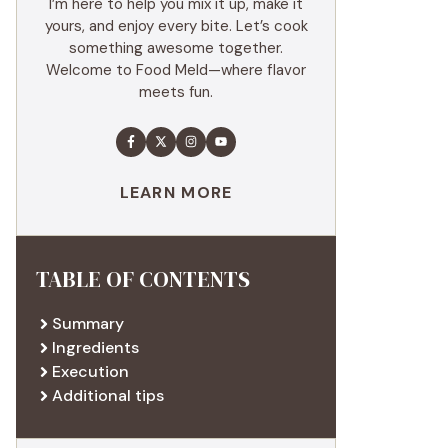
I’m here to help you mix it up, make it
yours, and enjoy every bite. Let’s cook
something awesome together.
Welcome to Food Meld—where flavor
meets fun.
LEARN MORE
TABLE OF CONTENTS
Summary
Ingredients
Execution
Additional tips