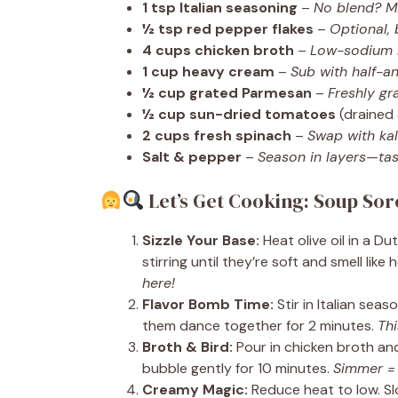
1 tsp Italian seasoning
–
No blend? Mi
½ tsp red pepper flakes
–
Optional, 
4 cups chicken broth
–
Low-sodium le
1 cup heavy cream
–
Sub with half-and
½ cup grated Parmesan
–
Freshly g
½ cup sun-dried tomatoes
(drained
2 cups fresh spinach
–
Swap with kale
Salt & pepper
–
Season in layers—tas
Let’s Get Cooking: Soup Sor
Sizzle Your Base:
Heat olive oil in a D
stirring until they’re soft and smell like
here!
Flavor Bomb Time:
Stir in Italian sea
them dance together for 2 minutes.
Thi
Broth & Bird:
Pour in chicken broth and
bubble gently for 10 minutes.
Simmer = t
Creamy Magic:
Reduce heat to low. Sl