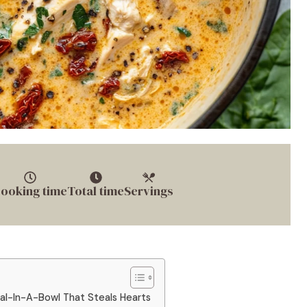
ooking time
Total time
Servings
al-In-A-Bowl That Steals Hearts