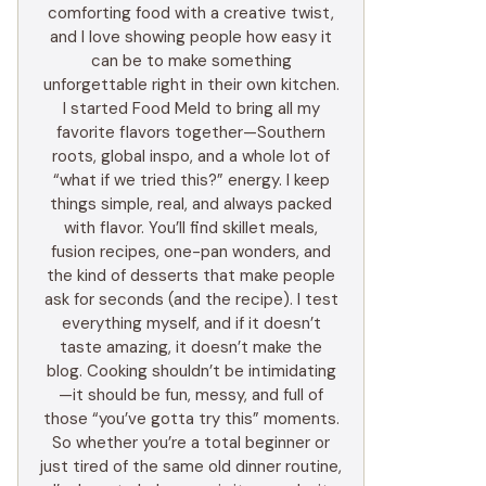
comforting food with a creative twist,
and I love showing people how easy it
can be to make something
unforgettable right in their own kitchen.
I started Food Meld to bring all my
favorite flavors together—Southern
roots, global inspo, and a whole lot of
“what if we tried this?” energy. I keep
things simple, real, and always packed
with flavor. You’ll find skillet meals,
fusion recipes, one-pan wonders, and
the kind of desserts that make people
ask for seconds (and the recipe). I test
everything myself, and if it doesn’t
taste amazing, it doesn’t make the
blog. Cooking shouldn’t be intimidating
—it should be fun, messy, and full of
those “you’ve gotta try this” moments.
So whether you’re a total beginner or
just tired of the same old dinner routine,