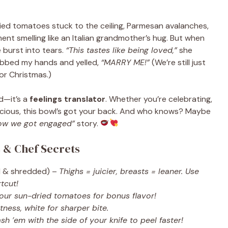
dried tomatoes stuck to the ceiling, Parmesan avalanches,
ment smelling like an Italian grandmother’s hug. But when
e burst into tears.
“This tastes like being loved,”
she
grabbed my hands and yelled,
“MARRY ME!”
(We’re still just
for Christmas.)
od—it’s a
feelings translator
. Whether you’re celebrating,
elicious, this bowl’s got your back. And who knows? Maybe
ow we got engaged”
story.
s & Chef Secrets
 & shredded) –
Thighs = juicier, breasts = leaner. Use
tcut!
your sun-dried tomatoes for bonus flavor!
tness, white for sharper bite.
sh ’em with the side of your knife to peel faster!