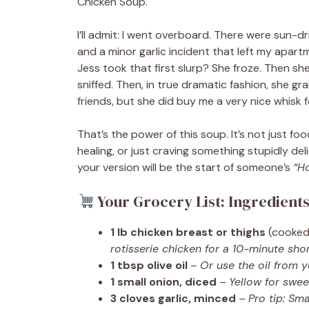
Chicken Soup.
I’ll admit: I went overboard. There were sun-
and a minor garlic incident that left my apart
Jess took that first slurp? She froze. Then sh
sniffed. Then, in true dramatic fashion, she 
friends, but she did buy me a very nice whisk 
That’s the power of this soup. It’s not just fo
healing, or just craving something stupidly d
your version will be the start of someone’s
“H
Your Grocery List: Ingredient
1 lb chicken breast or thighs
(cooked
rotisserie chicken for a 10-minute shor
1 tbsp olive oil
–
Or use the oil from 
1 small onion, diced
–
Yellow for swee
3 cloves garlic, minced
–
Pro tip: Sma