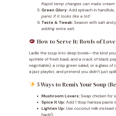
Rapid temp changes can make cream 
Green Glory:
Add spinach in handfuls, s
panic if it looks like a lot!
Taste & Tweak:
Season with salt and 
adding extra salt.
How to Serve It: Bowls of Love
Ladle the soup into deep bowls—the kind you 
sprinkle of fresh basil, and a crack of black p
negotiable), a crisp green salad, or a glass of
a jazz playlist, and pretend you didn’t just spi
5 Ways to Remix Your Soup (B
Mushroom Lovers:
Swap chicken for s
Spice It Up:
Add 1 tbsp harissa paste wi
Lighten Up:
Use coconut milk instead o
hack!).