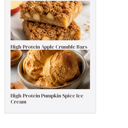
High-Protein Apple Crumble Bars
High-Protein Pumpkin Spice Ice
Cream