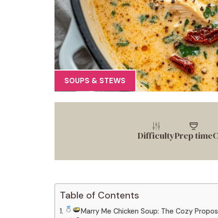
SOUPS & STEWS
Difficulty
Prep time
C
Table of Contents
Marry Me Chicken Soup: The Cozy Propos