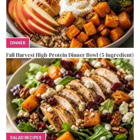
DINNER
Fall Harvest High-Protein Dinner Bowl (5-Ingredient)
SALAD RECIPES