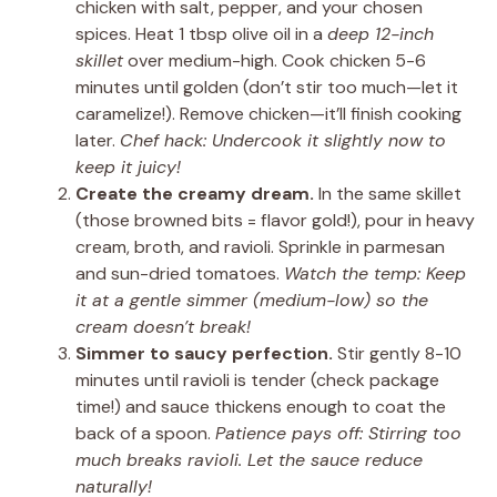
chicken with salt, pepper, and your chosen
spices. Heat 1 tbsp olive oil in a
deep 12-inch
skillet
over medium-high. Cook chicken 5-6
minutes until golden (don’t stir too much—let it
caramelize!). Remove chicken—it’ll finish cooking
later.
Chef hack: Undercook it slightly now to
keep it juicy!
Create the creamy dream.
In the same skillet
(those browned bits = flavor gold!), pour in heavy
cream, broth, and ravioli. Sprinkle in parmesan
and sun-dried tomatoes.
Watch the temp: Keep
it at a gentle simmer (medium-low) so the
cream doesn’t break!
Simmer to saucy perfection.
Stir gently 8-10
minutes until ravioli is tender (check package
time!) and sauce thickens enough to coat the
back of a spoon.
Patience pays off: Stirring too
much breaks ravioli. Let the sauce reduce
naturally!