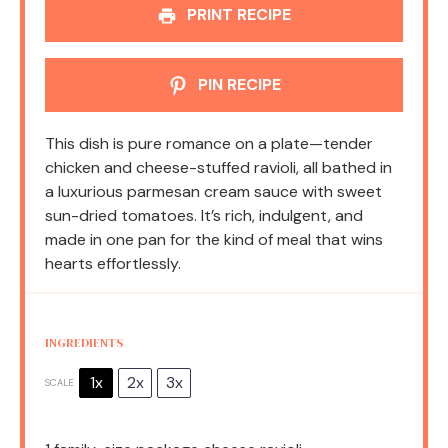
PRINT RECIPE
PIN RECIPE
This dish is pure romance on a plate—tender
chicken and cheese-stuffed ravioli, all bathed in
a luxurious parmesan cream sauce with sweet
sun-dried tomatoes. It’s rich, indulgent, and
made in one pan for the kind of meal that wins
hearts effortlessly.
INGREDIENTS
1x
2x
3x
SCALE