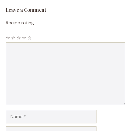
Leave a Comment
Recipe rating
☆
☆
☆
☆
☆
Comment
Name
Email