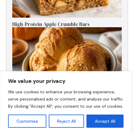
High-Protein Apple Crumble Bars
We value your privacy
We use cookies to enhance your browsing experience,
serve personalised ads or content, and analyse our traffic.
By clicking "Accept All", you consent to our use of cookies.
High-Protein Pumpkin Spice Ice Cream
Customise
Reject All
Accept All