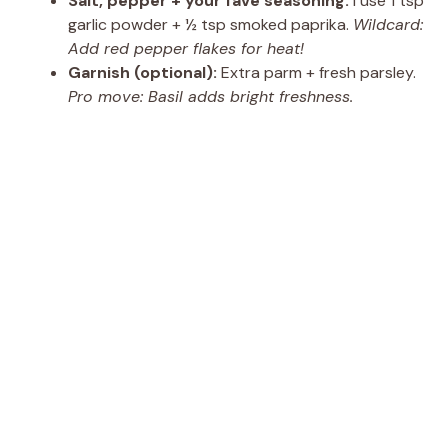
Salt, pepper + your fave seasoning:
I use 1 tsp
garlic powder + ½ tsp smoked paprika.
Wildcard:
Add red pepper flakes for heat!
Garnish (optional):
Extra parm + fresh parsley.
Pro move: Basil adds bright freshness.