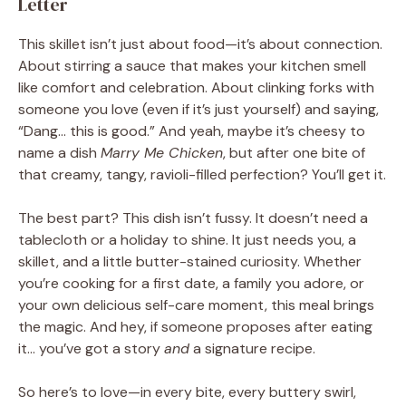
Letter
This skillet isn’t just about food—it’s about connection.
About stirring a sauce that makes your kitchen smell
like comfort and celebration. About clinking forks with
someone you love (even if it’s just yourself) and saying,
“Dang… this is good.” And yeah, maybe it’s cheesy to
name a dish
Marry Me Chicken
, but after one bite of
that creamy, tangy, ravioli-filled perfection? You’ll get it.
The best part? This dish isn’t fussy. It doesn’t need a
tablecloth or a holiday to shine. It just needs you, a
skillet, and a little butter-stained curiosity. Whether
you’re cooking for a first date, a family you adore, or
your own delicious self-care moment, this meal brings
the magic. And hey, if someone proposes after eating
it… you’ve got a story
and
a signature recipe.
So here’s to love—in every bite, every buttery swirl,