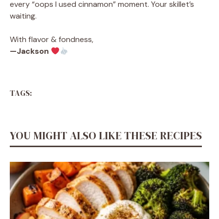
every “oops I used cinnamon” moment. Your skillet’s
waiting.
With flavor & fondness,
—Jackson
TAGS:
YOU MIGHT ALSO LIKE THESE RECIPES