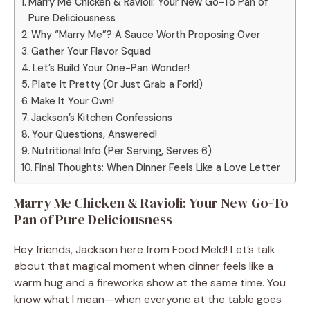
Marry Me Chicken & Ravioli: Your New Go-To Pan of
Pure Deliciousness
Why “Marry Me”? A Sauce Worth Proposing Over
Gather Your Flavor Squad
Let’s Build Your One-Pan Wonder!
Plate It Pretty (Or Just Grab a Fork!)
Make It Your Own!
Jackson’s Kitchen Confessions
Your Questions, Answered!
Nutritional Info (Per Serving, Serves 6)
Final Thoughts: When Dinner Feels Like a Love Letter
Marry Me Chicken & Ravioli: Your New Go-To
Pan of Pure Deliciousness
Hey friends, Jackson here from Food Meld! Let’s talk
about that magical moment when dinner feels like a
warm hug and a fireworks show at the same time. You
know what I mean—when everyone at the table goes