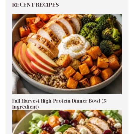
RECENT RECIPES
Fall Harvest High-Protein Dinner Bowl (5-
Ingredient)