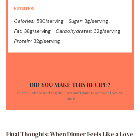
NUTRITION
Calories:
580/serving
Sugar:
3g/serving
Fat:
38g/serving
Carbohydrates:
32g/serving
Protein:
32g/serving
DID YOU MAKE THIS RECIPE?
Share a photo and tag us — we can't wait to see what you've
made!
Final Thoughts: When Dinner Feels Like a Love