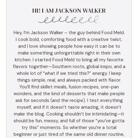
HI! I AM JACKSON WALKER
Hey, I’m Jackson Walker – the guy behind Food Meld.
I cook bold, comforting food with a creative twist,
and I love showing people how easy it can be to
make something unforgettable right in their own
kitchen. I started Food Meld to bring all my favorite
flavors together—Southern roots, global inspo, and a
whole lot of “what if we tried this?” energy. I keep
things simple, real, and always packed with flavor.
You’ll find skillet meals, fusion recipes, one-pan
wonders, and the kind of desserts that make people
ask for seconds (and the recipe). I test everything
myself, and if it doesn’t taste amazing, it doesn’t
make the blog. Cooking shouldn’t be intimidating—it
should be fun, messy, and full of those “you’ve gotta
try this” moments. So whether you’re a total
beginner or just tired of the same old dinner routine,