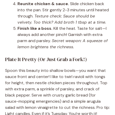
Reunite chicken & sauce.
Slide chicken back
into the pan. Stir gently 2-3 minutes until heated
through.
Texture check: Sauce should be
velvety. Too thick? Add broth 1 tbsp at a time.
Finish like a boss.
Kill the heat. Taste for salt—I
always add another pinch! Garnish with extra
parm and parsley.
Secret weapon: A squeeze of
lemon brightens the richness.
Plate It Pretty (Or Just Grab a Fork!)
Spoon this beauty into shallow bowls—you want that
sauce front and center! I like to twirl ravioli with tongs
for height, then nestle chicken pieces throughout. Top
with extra parm, a sprinkle of parsley, and crack of
black pepper. Serve with crusty garlic bread (for
sauce-mopping emergencies) and a simple arugula
salad with lemon vinaigrette to cut the richness. Pro tip:
Light candles. Even if it’s Tuesday. You’re worth it!