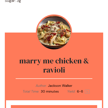
Sugar: 3g
marry me chicken &
ravioli
Author:
Jackson Walker
Total Time:
30 minutes
Yield:
6
-8
1
x