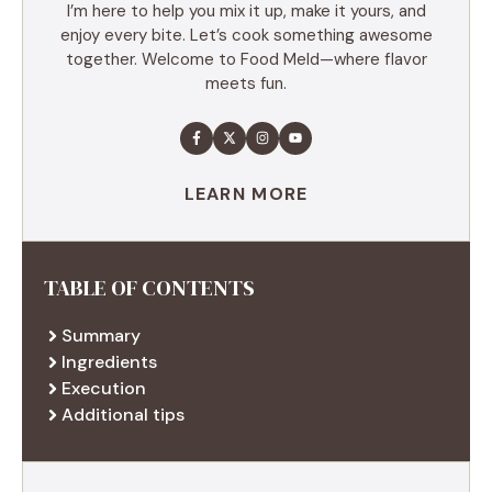
I’m here to help you mix it up, make it yours, and
enjoy every bite. Let’s cook something awesome
together. Welcome to Food Meld—where flavor
meets fun.
LEARN MORE
TABLE OF CONTENTS
Summary
Ingredients
Execution
Additional tips