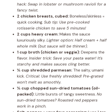
hack: Swap in lobster or mushroom ravioli for a
fancy twist.
2 chicken breasts, cubed:
Boneless/skinless =
quick cooking.
Sub tip: Use pre-cooked
rotisserie chicken to save 5 minutes!
2 cups heavy cream:
Makes the sauce
luxuriously silky.
Lighter option: Half cream + half
whole milk (but sauce will be thinner).
1 cup broth (chicken or veggie):
Deepens the
flavor.
Insider trick: Save your pasta water! It’s
starchy and makes sauces cling better.
¼ cup shredded parmesan:
The salty, umami
kick.
Critical: Use freshly shredded! Pre-grated
won’t melt as smoothly.
¼ cup chopped sun-dried tomatoes (oil-
packed):
Little bursts of tangy sweetness.
No
sun-dried tomatoes? Roasted red peppers
work in a pinch.