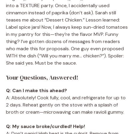
into a TEXTURE party. Once, I accidentally used
cinnamon instead of paprika (don’t ask). Sarah still
teases me about “Dessert Chicken.” Lesson learned:
Label spice jars! Now, I always keep sun-dried tomatoes
in my pantry for this—they’re the flavor MVP. Funny
thing? I’ve gotten dozens of messages from readers
who made this for proposals. One guy even proposed
WITH the dish (“Will you marry me… chicken?”). Spoiler:
She said yes. Must be the sauce.
Your Questions, Answered!
Q: Can I make this ahead?
A: Absolutely! Cook fully, cool, and refrigerate for up to
2 days. Reheat gently on the stove with a splash of
broth or cream—microwaving can make ravioli gummy.
Q: My sauce broke/curdled! Help!
A: Don’t panic! High heat is the culprit. Remove from