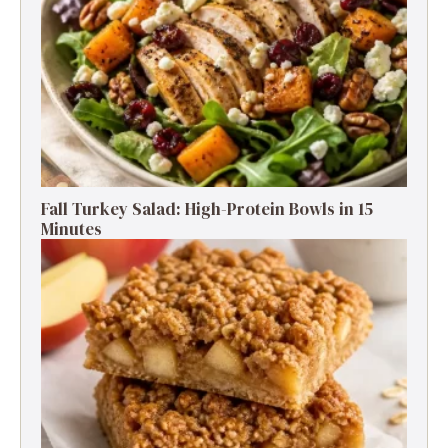
Fall Turkey Salad: High-Protein Bowls in 15
Minutes