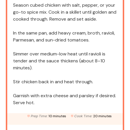
Season cubed chicken with salt, pepper, or your
go-to spice mix. Cook in a skillet until golden and
cooked through. Remove and set aside.
In the same pan, add heavy cream, broth, ravioli,
Parmesan, and sun-dried tomatoes.
Simmer over medium-low heat until ravioli is
tender and the sauce thickens (about 8–10
minutes).
Stir chicken back in and heat through.
Garnish with extra cheese and parsley if desired.
Serve hot.
Prep Time:
10 minutes
Cook Time:
20 minutes