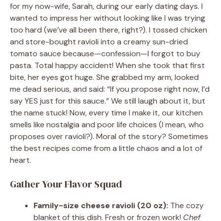
for my now-wife, Sarah, during our early dating days. I
wanted to impress her without looking like I was trying
too hard (we’ve all been there, right?). I tossed chicken
and store-bought ravioli into a creamy sun-dried
tomato sauce because—confession—I forgot to buy
pasta. Total happy accident! When she took that first
bite, her eyes got huge. She grabbed my arm, looked
me dead serious, and said: “If you propose right now, I’d
say YES just for this sauce.” We still laugh about it, but
the name stuck! Now, every time I make it, our kitchen
smells like nostalgia and poor life choices (I mean, who
proposes over ravioli?). Moral of the story? Sometimes
the best recipes come from a little chaos and a lot of
heart.
Gather Your Flavor Squad
Family-size cheese ravioli (20 oz):
The cozy
blanket of this dish. Fresh or frozen work!
Chef