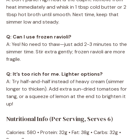
heat immediately and whisk in 1 tbsp cold butter or 2
tbsp hot broth until smooth. Next time, keep that
simmer low and steady.
Q: Can I use frozen ravioli?
A: Yes! No need to thaw—just add 2-3 minutes to the
simmer time. Stir extra gently; frozen ravioli are more
fragile.
Q: It’s too rich for me. Lighter options?
A: Try half-and-half instead of heavy cream (simmer
longer to thicken). Add extra sun-dried tomatoes for
tang, or a squeeze of lemon at the end to brighten it
up!
Nutritional Info (Per Serving, Serves 6)
Calories: 580 • Protein: 32g • Fat: 38g • Carbs: 32g •