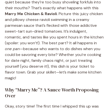
quiet because they’re too busy shoveling forkfuls into
their mouths? That’s exactly what happens with this
Marry Me Chicken & Ravioli
. Picture this: juicy chicken
and pillowy cheese ravioli swimming in a creamy
parmesan sauce that’s flecked with those addictive
sweet-tart sun-dried tomatoes. It’s indulgent,
romantic, and tastes like you spent hours in the kitchen
(spoiler: you won’t!). The best part? It all happens in
one pan
—because who wants to do dishes when you
could be savoring every bite? Whether you’re cooking
for date night, family chaos night, or just treating
yourself (you deserve it!), this dish is your ticket to
flavor town. Grab your skillet—let’s make some kitchen
magic!
Why “Marry Me”? A Sauce Worth Proposing
Over
Okay, story time! The first time I whipped this up was