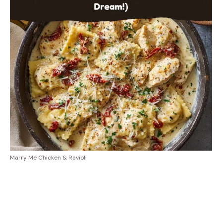
Marry Me Chicken & Ravioli