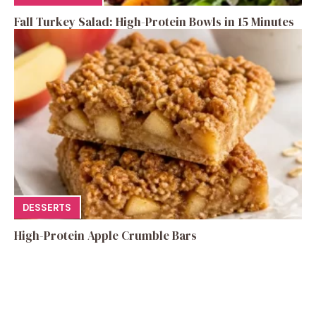
Fall Turkey Salad: High-Protein Bowls in 15 Minutes
DESSERTS
High-Protein Apple Crumble Bars