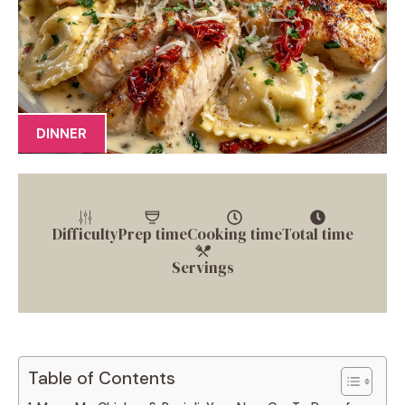
DINNER
Difficulty
Prep time
Cooking time
Total time
Servings
Table of Contents