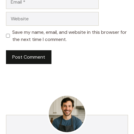
Website
Save my name, email, and website in this browser for
the next time I comment.