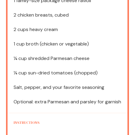
1
family-size package cheese ravioli
2
chicken breasts, cubed
2 cups
heavy cream
1 cup
broth (chicken or vegetable)
¼ cup
shredded Parmesan cheese
¼ cup
sun-dried tomatoes (chopped)
Salt, pepper, and your favorite seasoning
Optional: extra Parmesan and parsley for garnish
INSTRUCTIONS