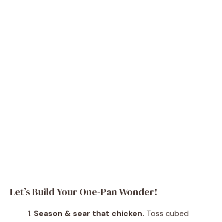
Let’s Build Your One-Pan Wonder!
Season & sear that chicken.
Toss cubed