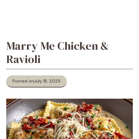
Marry Me Chicken &
Ravioli
Posted on
July 18, 2025