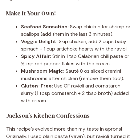
Make It Your Own!
Seafood Sensation:
Swap chicken for shrimp or
scallops (add them in the last 3 minutes).
Veggie Delight:
Skip chicken, add 2 cups baby
spinach + 1 cup artichoke hearts with the ravioli.
Spicy Affair:
Stir in 1 tsp Calabrian chili paste or
½ tsp red pepper flakes with the cream.
Mushroom Magic:
Sauté 8 oz sliced cremini
mushrooms after chicken (remove them too!).
Gluten-Free:
Use GF ravioli and cornstarch
slurry (1 tbsp cornstarch + 2 tbsp broth) added
with cream.
Jackson’s Kitchen Confessions
This recipe’s evolved more than my taste in aprons!
Originally, I used plain pasta (yawn), but ravioli turned it