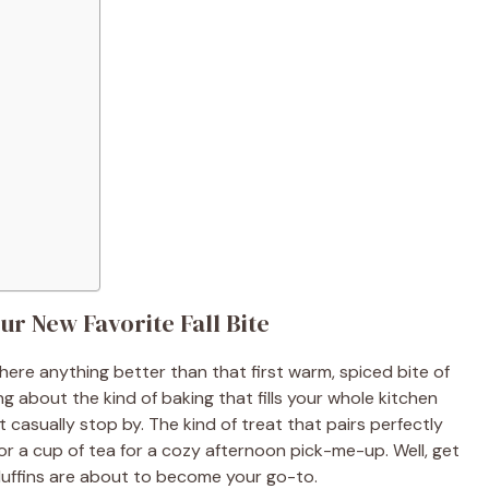
r New Favorite Fall Bite
here anything better than that first warm, spiced bite of
ng about the kind of baking that fills your whole kitchen
 casually stop by. The kind of treat that pairs perfectly
or a cup of tea for a cozy afternoon pick-me-up. Well, get
uffins are about to become your go-to.