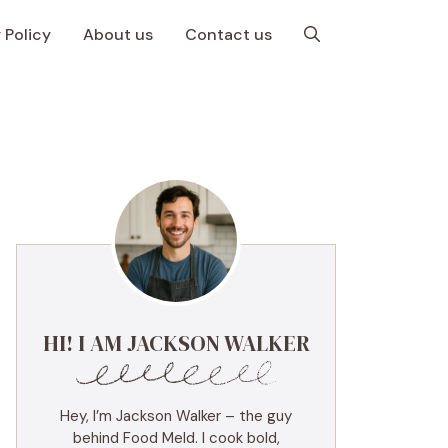
 Policy
About us
Contact us
HI! I AM JACKSON WALKER
Hey, I’m Jackson Walker – the guy
behind Food Meld. I cook bold,