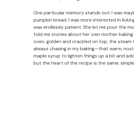
One particular memory stands out: I was mayb
pumpkin bread. I was more interested in licki
was endlessly patient. She let me pour the m
told me stories about her own mother baking i
oven, golden and crackled on top, the steam t
always chasing in my baking—that warm, nostal
maple syrup to lighten things up a bit and a
but the heart of the recipe is the same: simple