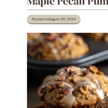
Maple Pecan Pum
Posted on
August 30, 2025