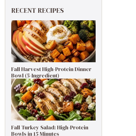
RECENT RECIPES
Fall Harvest High-Protein Dinner
Bowl (5-Ingredient)
Fall Turkey Salad: High-Protein
Bowls in 15 Minutes