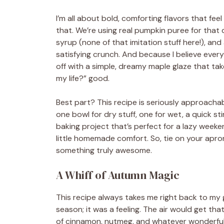
I’m all about bold, comforting flavors that feel
that. We’re using real pumpkin puree for tha
syrup (none of that imitation stuff here!), an
satisfying crunch. And because I believe every 
off with a simple, dreamy maple glaze that ta
my life?” good.
Best part? This recipe is seriously approach
one bowl for dry stuff, one for wet, a quick sti
baking project that’s perfect for a lazy wee
little homemade comfort. So, tie on your apro
something truly awesome.
A Whiff of Autumn Magic
This recipe always takes me right back to my g
season; it was a feeling. The air would get th
of cinnamon, nutmeg, and whatever wonderful 