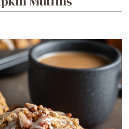
pkin Muffins