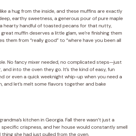
 like a hug from the inside, and these muffins are exactly
t deep, earthy sweetness, a generous pour of pure maple
d a hearty handful of toasted pecans for that nutty,
great muffin deserves a little glam, we’re finishing them
kes them from “really good” to “where have you been all
able. No fancy mixer needed, no complicated steps—just
r, and into the oven they go. It’s the kind of easy, fun
kend or even a quick weeknight whip-up when you need a
n, and let’s melt some flavors together and bake
randma’s kitchen in Georgia. Fall there wasn’t just a
at specific crispness, and her house would constantly smell
thing she had just pulled from the oven.