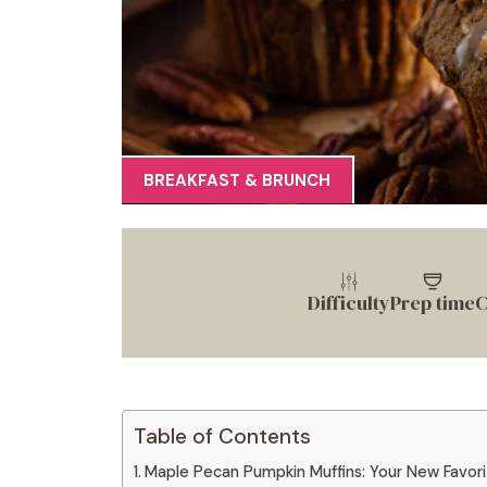
BREAKFAST & BRUNCH
Difficulty
Prep time
C
Table of Contents
Maple Pecan Pumpkin Muffins: Your New Favorit