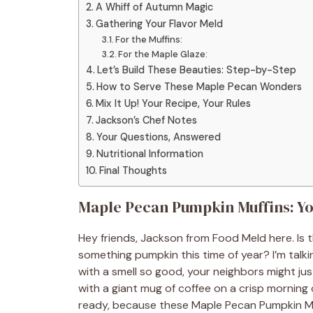
A Whiff of Autumn Magic
Gathering Your Flavor Meld
For the Muffins:
For the Maple Glaze:
Let’s Build These Beauties: Step-by-Step
How to Serve These Maple Pecan Wonders
Mix It Up! Your Recipe, Your Rules
Jackson’s Chef Notes
Your Questions, Answered
Nutritional Information
Final Thoughts
Maple Pecan Pumpkin Muffins: You
Hey friends, Jackson from Food Meld here. Is t
something pumpkin this time of year? I’m talki
with a smell so good, your neighbors might just
with a giant mug of coffee on a crisp morning 
ready, because these Maple Pecan Pumpkin M