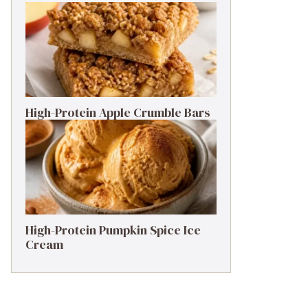
High-Protein Apple Crumble Bars
High-Protein Pumpkin Spice Ice
Cream