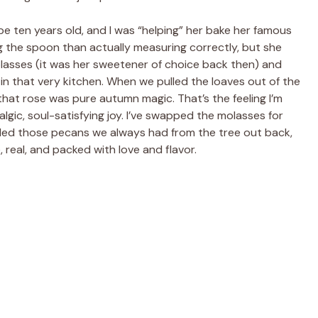
e ten years old, and I was “helping” her bake her famous
ng the spoon than actually measuring correctly, but she
olasses (it was her sweetener of choice back then) and
n that very kitchen. When we pulled the loaves out of the
hat rose was pure autumn magic. That’s the feeling I’m
gic, soul-satisfying joy. I’ve swapped the molasses for
dded those pecans we always had from the tree out back,
, real, and packed with love and flavor.