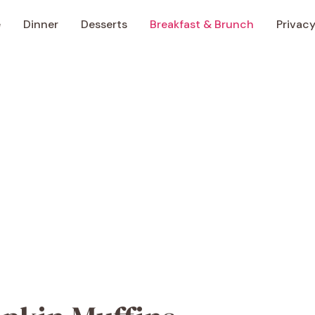
e
Dinner
Desserts
Breakfast & Brunch
Privacy