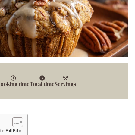
ooking time
Total time
Servings
e Fall Bite