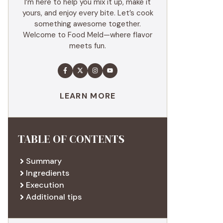
I’m here to help you mix it up, make it
yours, and enjoy every bite. Let’s cook
something awesome together.
Welcome to Food Meld—where flavor
meets fun.
LEARN MORE
TABLE OF CONTENTS
Summary
Ingredients
Execution
Additional tips