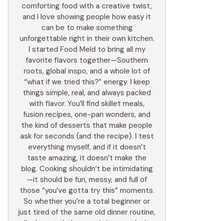
comforting food with a creative twist,
and I love showing people how easy it
can be to make something
unforgettable right in their own kitchen.
I started Food Meld to bring all my
favorite flavors together—Southern
roots, global inspo, and a whole lot of
“what if we tried this?” energy. I keep
things simple, real, and always packed
with flavor. You’ll find skillet meals,
fusion recipes, one-pan wonders, and
the kind of desserts that make people
ask for seconds (and the recipe). I test
everything myself, and if it doesn’t
taste amazing, it doesn’t make the
blog. Cooking shouldn’t be intimidating
—it should be fun, messy, and full of
those “you’ve gotta try this” moments.
So whether you’re a total beginner or
just tired of the same old dinner routine,