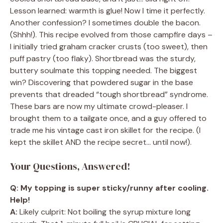
Lesson learned: warmth is glue! Now I time it perfectly.
Another confession? I sometimes double the bacon.
(Shhh!). This recipe evolved from those campfire days –
I initially tried graham cracker crusts (too sweet), then
puff pastry (too flaky). Shortbread was the sturdy,
buttery soulmate this topping needed. The biggest
win? Discovering that powdered sugar in the base
prevents that dreaded “tough shortbread” syndrome.
These bars are now my ultimate crowd-pleaser. I
brought them to a tailgate once, and a guy offered to
trade me his vintage cast iron skillet for the recipe. (I
kept the skillet AND the recipe secret… until now!).
Your Questions, Answered!
Q: My topping is super sticky/runny after cooling.
Help!
A:
Likely culprit: Not boiling the syrup mixture long