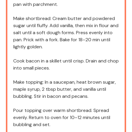
pan with parchment.
Make shortbread: Cream butter and powdered
sugar until fluffy. Add vanilla, then mix in flour and
salt until a soft dough forms. Press evenly into
pan. Prick with a fork. Bake for 18–20 min until
lightly golden.
Cook bacon in a skillet until crisp. Drain and chop
into small pieces.
Make topping: In a saucepan, heat brown sugar,
maple syrup, 2 tbsp butter, and vanilla until
bubbling. Stir in bacon and pecans.
Pour topping over warm shortbread. Spread
evenly. Return to oven for 10–12 minutes until
bubbling and set.