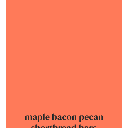
maple bacon pecan
shortbread bars