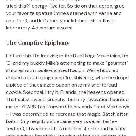
tried this?” energy I live for. So tie on that apron, grab
your favorite spatula (mine’s stained with vanilla and
ambition), and let’s turn your kitchen into a flavor
laboratory. Adventure awaits!
The Campfire Epiphany
Picture this: It’s freezing in the Blue Ridge Mountains, I’m
19, and my buddy Mike’s attempting to make “gourmet”
s’mores with maple-candied bacon. We’re huddled
around a sputtering campfire, shivering, when he drops
a piece of that glazed bacon onto my shortbread
cookie. Skeptical, I try it. Friends, the heavens opened.
That salty-sweet-crunchy-buttery revelation haunted
me for YEARS. Fast forward to my early Food Meld days
– I was determined to recreate that magic. Batch after
batch (my neighbors became very popular taste-
testers), I tweaked ratios until the shortbread held its
own against the sticky topping without crumbling into