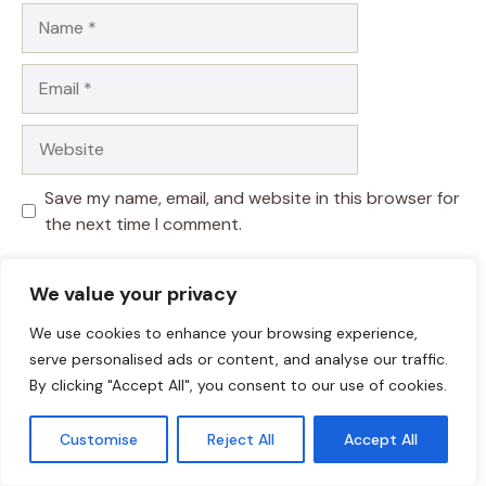
Name
Email
Website
Save my name, email, and website in this browser for
the next time I comment.
We value your privacy
We use cookies to enhance your browsing experience,
serve personalised ads or content, and analyse our traffic.
By clicking "Accept All", you consent to our use of cookies.
Customise
Reject All
Accept All