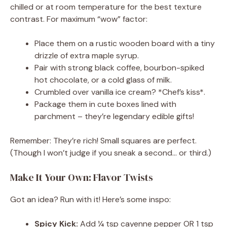
chilled or at room temperature for the best texture
contrast. For maximum “wow” factor:
Place them on a rustic wooden board with a tiny
drizzle of extra maple syrup.
Pair with strong black coffee, bourbon-spiked
hot chocolate, or a cold glass of milk.
Crumbled over vanilla ice cream? *Chef’s kiss*.
Package them in cute boxes lined with
parchment – they’re legendary edible gifts!
Remember: They’re rich! Small squares are perfect.
(Though I won’t judge if you sneak a second… or third.)
Make It Your Own: Flavor Twists
Got an idea? Run with it! Here’s some inspo:
Spicy Kick:
Add ¼ tsp cayenne pepper OR 1 tsp