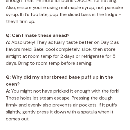
enough. That 1-minute full boil is CRUCIAL for setting.
Also, ensure you’re using real maple syrup, not pancake
syrup. If it’s too late, pop the sliced bars in the fridge –
they’ll firm up.
Q: Can I make these ahead?
A:
Absolutely! They actually taste better on Day 2 as
flavors meld. Bake, cool completely, slice, then store
airtight at room temp for 2 days or refrigerate for 5
days. Bring to room temp before serving.
Q: Why did my shortbread base puff up in the
oven?
A:
You might not have pricked it enough with the fork!
Those holes let steam escape. Pressing the dough
firmly and evenly also prevents air pockets. If it puffs
slightly, gently press it down with a spatula when it
comes out.