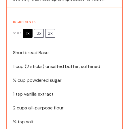
INGREDIENTS
1x
2x
3x
SCALE
Shortbread Base:
1 cup
(
2
sticks) unsalted butter, softened
½ cup
powdered sugar
1 tsp
vanilla extract
2 cups
all-purpose flour
¼ tsp
salt