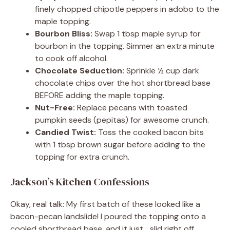
finely chopped chipotle peppers in adobo to the
maple topping.
Bourbon Bliss:
Swap 1 tbsp maple syrup for
bourbon in the topping. Simmer an extra minute
to cook off alcohol.
Chocolate Seduction:
Sprinkle ½ cup dark
chocolate chips over the hot shortbread base
BEFORE adding the maple topping.
Nut-Free:
Replace pecans with toasted
pumpkin seeds (pepitas) for awesome crunch.
Candied Twist:
Toss the cooked bacon bits
with 1 tbsp brown sugar before adding to the
topping for extra crunch.
Jackson’s Kitchen Confessions
Okay, real talk: My first batch of these looked like a
bacon-pecan landslide! I poured the topping onto a
cooled shortbread base, and it just… slid right off.