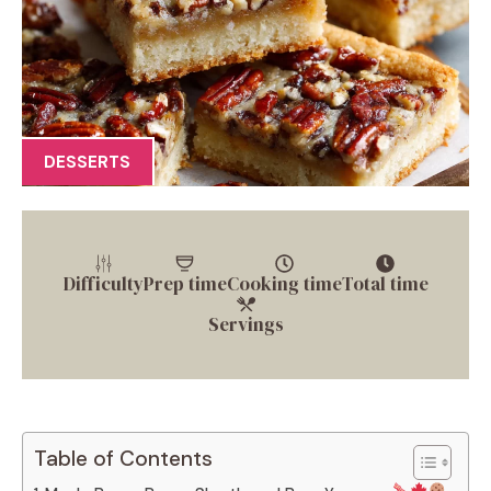
DESSERTS
Difficulty
Prep time
Cooking time
Total time
Servings
Table of Contents