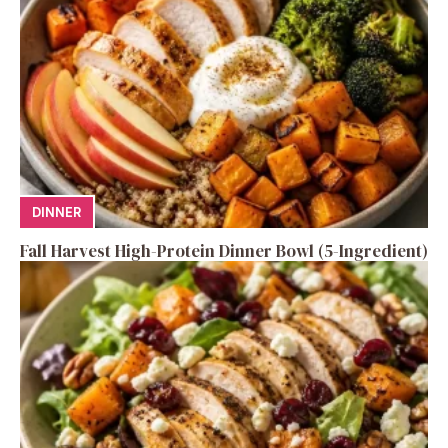
DINNER
Fall Harvest High-Protein Dinner Bowl (5-Ingredient)