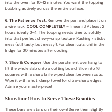
into the oven for 10-12 minutes. You want the topping
bubbling actively across the entire surface.
6. The Patience Test:
Remove the pan and place it on
a wire rack.
COOL COMPLETELY
– I mean it! At least 2
hours, ideally 3-4. The topping needs time to solidify
into that perfect chewy-crisp texture. Rushing = sticky
mess (still tasty, but messy!). For clean cuts, chill in the
fridge for 30 minutes after cooling.
7. Slice & Conquer:
Use the parchment overhang to
lift the whole slab onto a cutting board. Slice into 16
squares with a sharp knife wiped clean between cuts.
Wipe it with a hot, damp towel for ultra-sharp edges.
Admire your masterpiece!
Showtime! How to Serve These Beauties
These bars are stars on their own! Serve them slightly