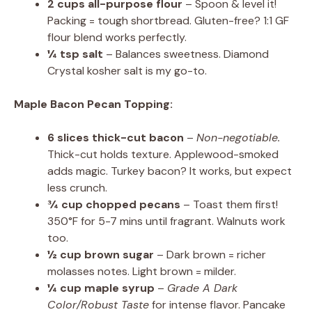
2 cups all-purpose flour
– Spoon & level it!
Packing = tough shortbread. Gluten-free? 1:1 GF
flour blend works perfectly.
¼ tsp salt
– Balances sweetness. Diamond
Crystal kosher salt is my go-to.
Maple Bacon Pecan Topping:
6 slices thick-cut bacon
–
Non-negotiable.
Thick-cut holds texture. Applewood-smoked
adds magic. Turkey bacon? It works, but expect
less crunch.
¾ cup chopped pecans
– Toast them first!
350°F for 5-7 mins until fragrant. Walnuts work
too.
½ cup brown sugar
– Dark brown = richer
molasses notes. Light brown = milder.
¼ cup maple syrup
–
Grade A Dark
Color/Robust Taste
for intense flavor. Pancake