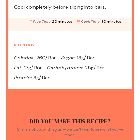
Cool completely before slicing into bars.
Prep Time:
20 minutes
Cook Time:
30 minutes
NUTRITION
Calories:
260/ Bar
Sugar:
13g/ Bar
Fat:
17g/ Bar
Carbohydrates:
25g/ Bar
Protein:
3g/ Bar
DID YOU MAKE THIS RECIPE?
Share a photo and tag us — we can't wait to see what you've
made!