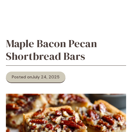
Maple Bacon Pecan
Shortbread Bars
Posted on
July 24, 2025