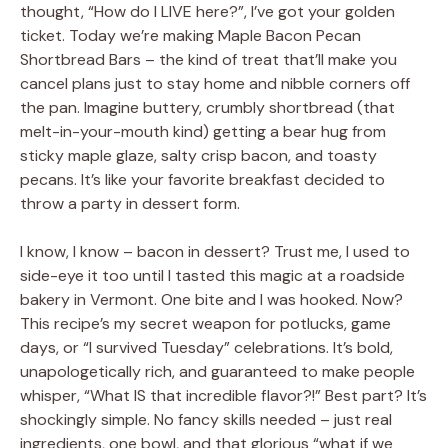
thought, “How do I LIVE here?”, I’ve got your golden
ticket. Today we’re making Maple Bacon Pecan
Shortbread Bars – the kind of treat that’ll make you
cancel plans just to stay home and nibble corners off
the pan. Imagine buttery, crumbly shortbread (that
melt-in-your-mouth kind) getting a bear hug from
sticky maple glaze, salty crisp bacon, and toasty
pecans. It’s like your favorite breakfast decided to
throw a party in dessert form.
I know, I know – bacon in dessert? Trust me, I used to
side-eye it too until I tasted this magic at a roadside
bakery in Vermont. One bite and I was hooked. Now?
This recipe’s my secret weapon for potlucks, game
days, or “I survived Tuesday” celebrations. It’s bold,
unapologetically rich, and guaranteed to make people
whisper, “What IS that incredible flavor?!” Best part? It’s
shockingly simple. No fancy skills needed – just real
ingredients, one bowl, and that glorious “what if we