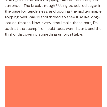
surrender. The breakthrough? Using powdered sugar in
the base for tenderness, and pouring the molten maple
topping over WARM shortbread so they fuse like long-
lost soulmates. Now, every time I make these bars, I’m
back at that campfire – cold toes, warm heart, and the
thrill of discovering something unforgettable.