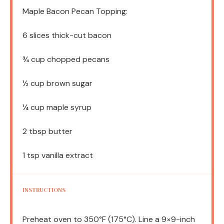
Maple Bacon Pecan Topping:
6
slices thick-cut bacon
¾ cup
chopped pecans
½ cup
brown sugar
¼ cup
maple syrup
2 tbsp
butter
1 tsp
vanilla extract
INSTRUCTIONS
Preheat oven to 350°F (175°C). Line a 9×9-inch