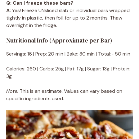
Q: Can I freeze these bars?
A:
Yes! Freeze UNsliced slab or individual bars wrapped
tightly in plastic, then foil, for up to 2 months. Thaw
overnight in the fridge.
Nutritional Info (Approximate per Bar)
Servings: 16 | Prep: 20 min | Bake: 30 min | Total: ~50 min
Calories: 260 | Carbs: 25g | Fat: 17g | Sugar: 13g | Protein:
3g
Note:
This is an estimate. Values can vary based on
specific ingredients used.