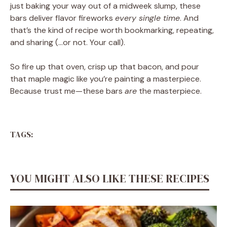
just baking your way out of a midweek slump, these
bars deliver flavor fireworks
every single time
. And
that’s the kind of recipe worth bookmarking, repeating,
and sharing (…or not. Your call).
So fire up that oven, crisp up that bacon, and pour
that maple magic like you’re painting a masterpiece.
Because trust me—these bars
are
the masterpiece.
TAGS:
YOU MIGHT ALSO LIKE THESE RECIPES