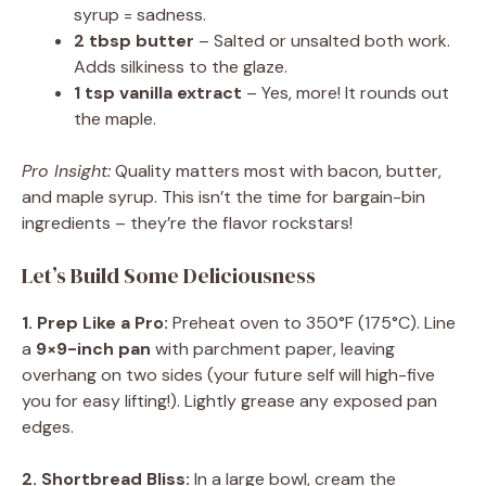
syrup = sadness.
2 tbsp butter
– Salted or unsalted both work.
Adds silkiness to the glaze.
1 tsp vanilla extract
– Yes, more! It rounds out
the maple.
Pro Insight:
Quality matters most with bacon, butter,
and maple syrup. This isn’t the time for bargain-bin
ingredients – they’re the flavor rockstars!
Let’s Build Some Deliciousness
1. Prep Like a Pro:
Preheat oven to 350°F (175°C). Line
a
9×9-inch pan
with parchment paper, leaving
overhang on two sides (your future self will high-five
you for easy lifting!). Lightly grease any exposed pan
edges.
2. Shortbread Bliss:
In a large bowl, cream the