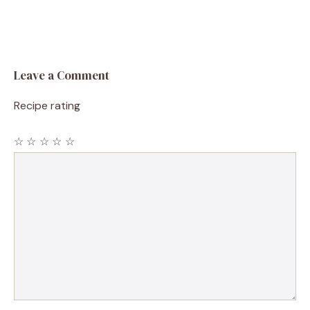
Leave a Comment
Recipe rating
☆
☆
☆
☆
☆
Comment