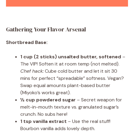
Gathering Your Flavor Arsenal
Shortbread Base:
1 cup (2 sticks) unsalted butter, softened
–
The VIP! Soften it at room temp (not melted).
Chef hack:
Cube cold butter and let it sit 30
mins for perfect “spreadable” softness. Vegan?
Swap equal amounts plant-based butter
(Miyoko’s works great).
½ cup powdered sugar
– Secret weapon for
melt-in-mouth texture vs. granulated sugar’s
crunch. No subs here!
1 tsp vanilla extract
– Use the real stuff!
Bourbon vanilla adds lovely depth.