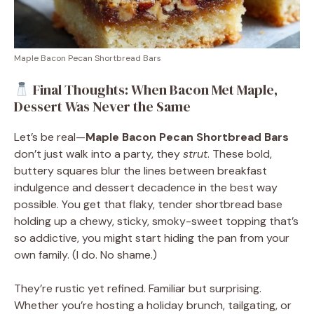
Maple Bacon Pecan Shortbread Bars
Final Thoughts: When Bacon Met Maple,
Dessert Was Never the Same
Let’s be real—
Maple Bacon Pecan Shortbread Bars
don’t just walk into a party, they
strut
. These bold,
buttery squares blur the lines between breakfast
indulgence and dessert decadence in the best way
possible. You get that flaky, tender shortbread base
holding up a chewy, sticky, smoky-sweet topping that’s
so addictive, you might start hiding the pan from your
own family. (I do. No shame.)
They’re rustic yet refined. Familiar but surprising.
Whether you’re hosting a holiday brunch, tailgating, or