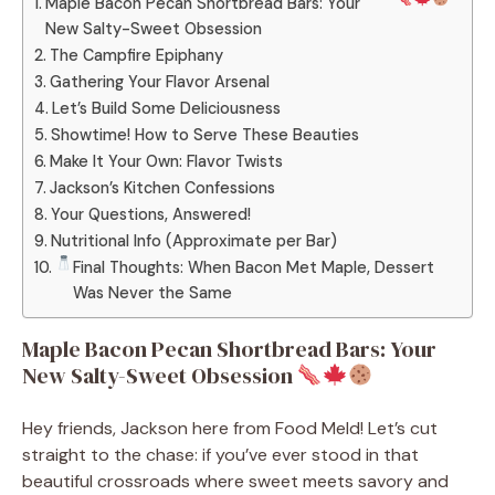
Maple Bacon Pecan Shortbread Bars: Your
New Salty-Sweet Obsession
The Campfire Epiphany
Gathering Your Flavor Arsenal
Let’s Build Some Deliciousness
Showtime! How to Serve These Beauties
Make It Your Own: Flavor Twists
Jackson’s Kitchen Confessions
Your Questions, Answered!
Nutritional Info (Approximate per Bar)
Final Thoughts: When Bacon Met Maple, Dessert
Was Never the Same
Maple Bacon Pecan Shortbread Bars: Your
New Salty-Sweet Obsession
Hey friends, Jackson here from Food Meld! Let’s cut
straight to the chase: if you’ve ever stood in that
beautiful crossroads where sweet meets savory and