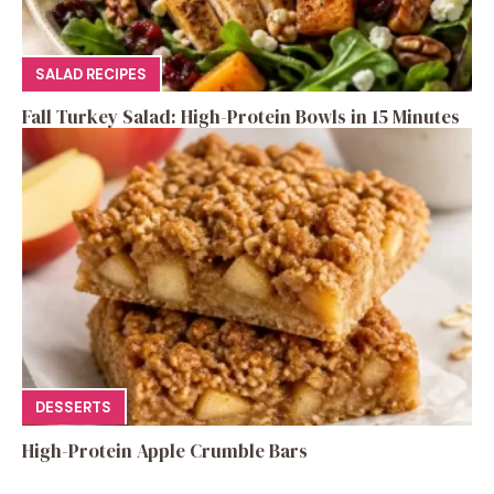
SALAD RECIPES
Fall Turkey Salad: High-Protein Bowls in 15 Minutes
DESSERTS
High-Protein Apple Crumble Bars