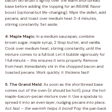
bacon fat! Brush it lightly over the warm shortbread
base before adding the topping for an INSANE flavor
boost (optional but life-changing). Wipe the skillet, add
pecans, and toast over medium heat 3-4 minutes,
stirring constantly. Set aside.
4. Maple Magic:
In a medium saucepan, combine
brown sugar, maple syrup, 2 tbsp butter, and vanilla.
Cook over medium heat, stirring constantly, until the
mixture comes to a full boil. Let it bubble vigorously for
1 full minute – this ensures it sets properly. Remove
from heat. Immediately stir in the chopped bacon and
toasted pecans. Work quickly; it thickens fast!
5. The Grand Meld:
As soon as the shortbread base
comes out of the oven (it should be hot!), pour the hot
maple-bacon-pecan mixture over it. Use a spatula to
spread it into an even layer, nudging pecans into place.
Act fast – the warmth helps it bond!
Pop the pan back