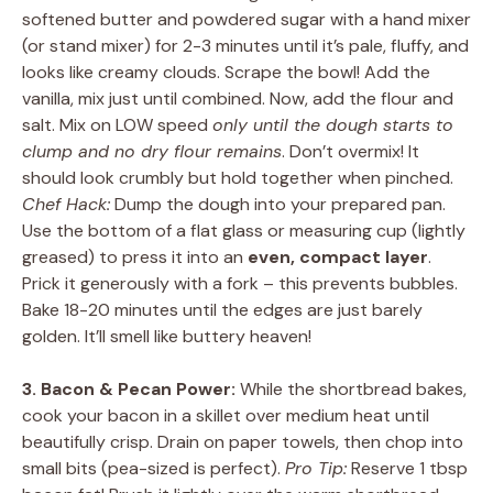
softened butter and powdered sugar with a hand mixer
(or stand mixer) for 2-3 minutes until it’s pale, fluffy, and
looks like creamy clouds. Scrape the bowl! Add the
vanilla, mix just until combined. Now, add the flour and
salt. Mix on LOW speed
only until the dough starts to
clump and no dry flour remains
. Don’t overmix! It
should look crumbly but hold together when pinched.
Chef Hack:
Dump the dough into your prepared pan.
Use the bottom of a flat glass or measuring cup (lightly
greased) to press it into an
even, compact layer
.
Prick it generously with a fork – this prevents bubbles.
Bake 18-20 minutes until the edges are just barely
golden. It’ll smell like buttery heaven!
3. Bacon & Pecan Power:
While the shortbread bakes,
cook your bacon in a skillet over medium heat until
beautifully crisp. Drain on paper towels, then chop into
small bits (pea-sized is perfect).
Pro Tip:
Reserve 1 tbsp