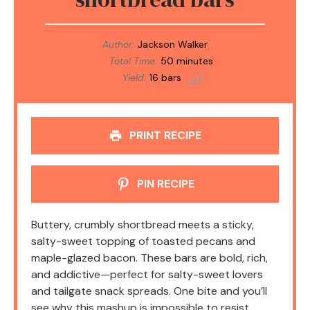
Author:
Jackson Walker
Total Time:
50 minutes
Yield:
16
bars
1
x
PRINT RECIPE
PIN RECIPE
Buttery, crumbly shortbread meets a sticky,
salty-sweet topping of toasted pecans and
maple-glazed bacon. These bars are bold, rich,
and addictive—perfect for salty-sweet lovers
and tailgate snack spreads. One bite and you’ll
see why this mashup is impossible to resist.