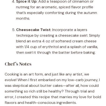
Spice it Up
: Add a teaspoon of cinnamon or
nutmeg for an aromatic, spiced flavor profile
that’s especially comforting during the autumn
months.
Cheesecake Twist
: Incorporate a layers
technique by creating a cheesecake swirl. Simply
blend an extra 4 oz of softened cream cheese
with 1/4 cup of erythritol and a splash of vanilla,
then swirl it through the batter before baking.
Chef’s Notes
Cooking is an art form, and just like any artist, we
evolve! When I first embarked on my low-carb journey, I
was skeptical about butter cakes—after all, how could
something so rich still be healthy? Through trial and
error, I created this recipe that marries my love for bold
flavors and health-conscious ingredients.