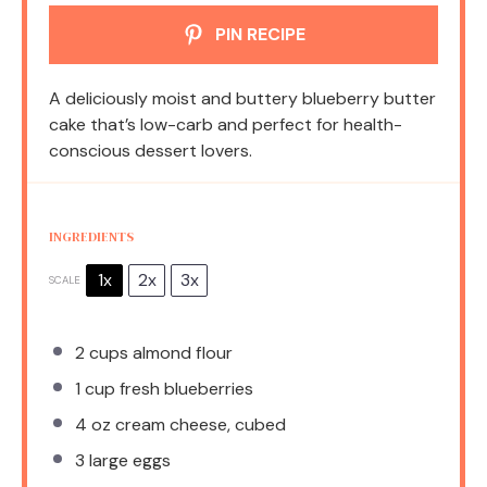
PIN RECIPE
A deliciously moist and buttery blueberry butter
cake that’s low-carb and perfect for health-
conscious dessert lovers.
INGREDIENTS
1x
2x
3x
SCALE
2 cups
almond flour
1 cup
fresh blueberries
4 oz
cream cheese, cubed
3
large eggs