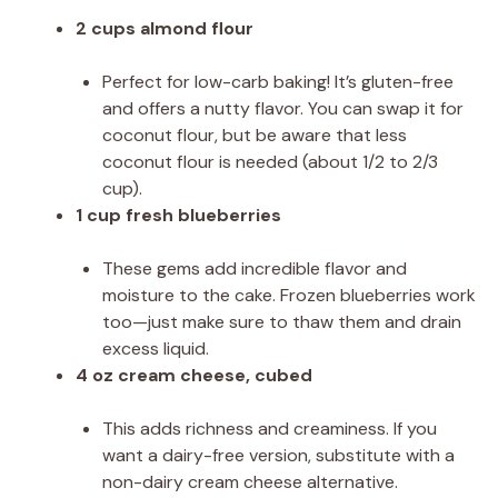
2 cups almond flour
Perfect for low-carb baking! It’s gluten-free
and offers a nutty flavor. You can swap it for
coconut flour, but be aware that less
coconut flour is needed (about 1/2 to 2/3
cup).
1 cup fresh blueberries
These gems add incredible flavor and
moisture to the cake. Frozen blueberries work
too—just make sure to thaw them and drain
excess liquid.
4 oz cream cheese, cubed
This adds richness and creaminess. If you
want a dairy-free version, substitute with a
non-dairy cream cheese alternative.