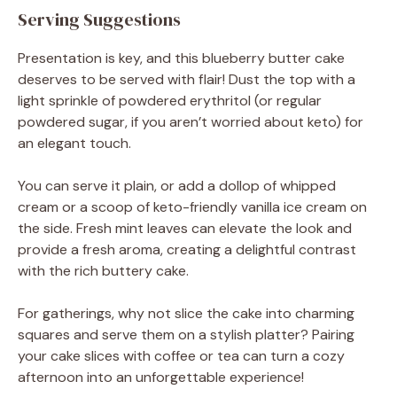
Serving Suggestions
Presentation is key, and this blueberry butter cake
deserves to be served with flair! Dust the top with a
light sprinkle of powdered erythritol (or regular
powdered sugar, if you aren’t worried about keto) for
an elegant touch.
You can serve it plain, or add a dollop of whipped
cream or a scoop of keto-friendly vanilla ice cream on
the side. Fresh mint leaves can elevate the look and
provide a fresh aroma, creating a delightful contrast
with the rich buttery cake.
For gatherings, why not slice the cake into charming
squares and serve them on a stylish platter? Pairing
your cake slices with coffee or tea can turn a cozy
afternoon into an unforgettable experience!