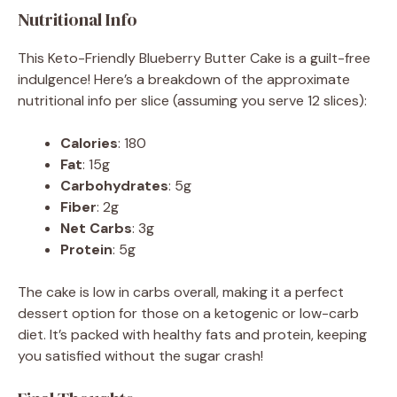
Nutritional Info
This Keto-Friendly Blueberry Butter Cake is a guilt-free
indulgence! Here’s a breakdown of the approximate
nutritional info per slice (assuming you serve 12 slices):
Calories
: 180
Fat
: 15g
Carbohydrates
: 5g
Fiber
: 2g
Net Carbs
: 3g
Protein
: 5g
The cake is low in carbs overall, making it a perfect
dessert option for those on a ketogenic or low-carb
diet. It’s packed with healthy fats and protein, keeping
you satisfied without the sugar crash!