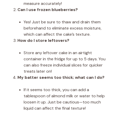
measure accurately!
Can I use frozen blueberries?
Yes! Just be sure to thaw and drain them
beforehand to eliminate excess moisture,
which can affect the cake’s texture.
How do I store leftovers?
Store any leftover cake in an airtight
container in the fridge for up to 5 days. You
can also freeze individual slices for quicker
treats later on!
My batter seems too thick; what can I do?
If it seems too thick, you can add a
tablespoon of almond milk or water to help
loosen it up. Just be cautious—too much
liquid can affect the final texture!