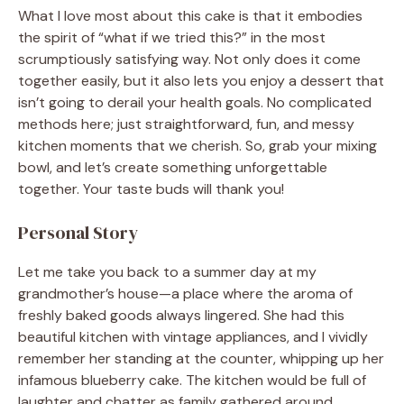
What I love most about this cake is that it embodies
the spirit of “what if we tried this?” in the most
scrumptiously satisfying way. Not only does it come
together easily, but it also lets you enjoy a dessert that
isn’t going to derail your health goals. No complicated
methods here; just straightforward, fun, and messy
kitchen moments that we cherish. So, grab your mixing
bowl, and let’s create something unforgettable
together. Your taste buds will thank you!
Personal Story
Let me take you back to a summer day at my
grandmother’s house—a place where the aroma of
freshly baked goods always lingered. She had this
beautiful kitchen with vintage appliances, and I vividly
remember her standing at the counter, whipping up her
infamous blueberry cake. The kitchen would be full of
laughter and chatter as family gathered around,