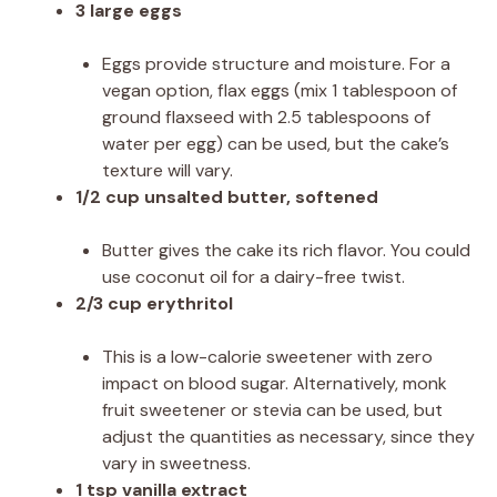
3 large eggs
Eggs provide structure and moisture. For a
vegan option, flax eggs (mix 1 tablespoon of
ground flaxseed with 2.5 tablespoons of
water per egg) can be used, but the cake’s
texture will vary.
1/2 cup unsalted butter, softened
Butter gives the cake its rich flavor. You could
use coconut oil for a dairy-free twist.
2/3 cup erythritol
This is a low-calorie sweetener with zero
impact on blood sugar. Alternatively, monk
fruit sweetener or stevia can be used, but
adjust the quantities as necessary, since they
vary in sweetness.
1 tsp vanilla extract