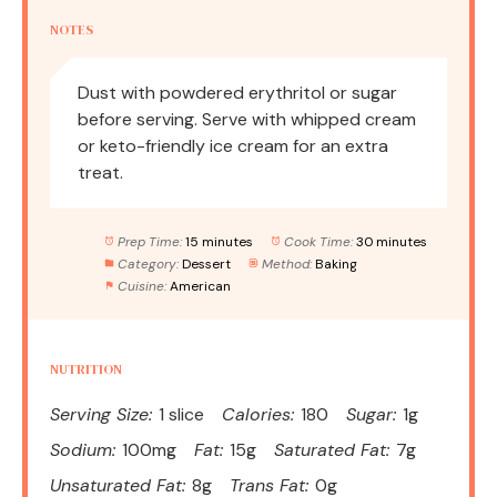
NOTES
Dust with powdered erythritol or sugar
before serving. Serve with whipped cream
or keto-friendly ice cream for an extra
treat.
Prep Time:
15 minutes
Cook Time:
30 minutes
Category:
Dessert
Method:
Baking
Cuisine:
American
NUTRITION
Serving Size:
1 slice
Calories:
180
Sugar:
1g
Sodium:
100mg
Fat:
15g
Saturated Fat:
7g
Unsaturated Fat:
8g
Trans Fat:
0g