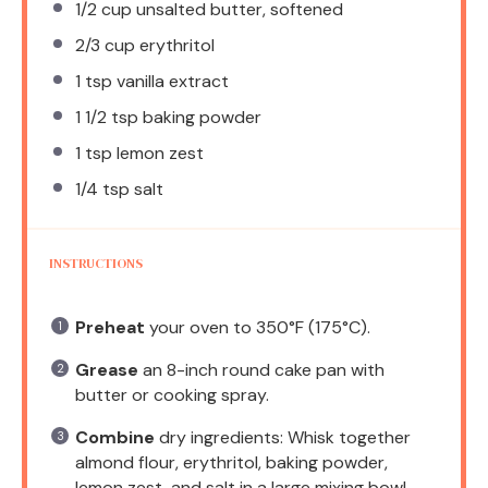
1/2 cup
unsalted butter, softened
2/3 cup
erythritol
1 tsp
vanilla extract
1 1/2 tsp
baking powder
1 tsp
lemon zest
1/4 tsp
salt
INSTRUCTIONS
Preheat
your oven to 350°F (175°C).
Grease
an 8-inch round cake pan with
butter or cooking spray.
Combine
dry ingredients: Whisk together
almond flour, erythritol, baking powder,
lemon zest, and salt in a large mixing bowl.