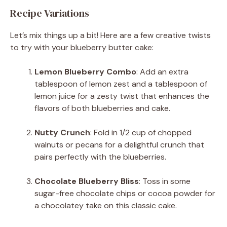
Recipe Variations
Let’s mix things up a bit! Here are a few creative twists
to try with your blueberry butter cake:
Lemon Blueberry Combo
: Add an extra
tablespoon of lemon zest and a tablespoon of
lemon juice for a zesty twist that enhances the
flavors of both blueberries and cake.
Nutty Crunch
: Fold in 1/2 cup of chopped
walnuts or pecans for a delightful crunch that
pairs perfectly with the blueberries.
Chocolate Blueberry Bliss
: Toss in some
sugar-free chocolate chips or cocoa powder for
a chocolatey take on this classic cake.