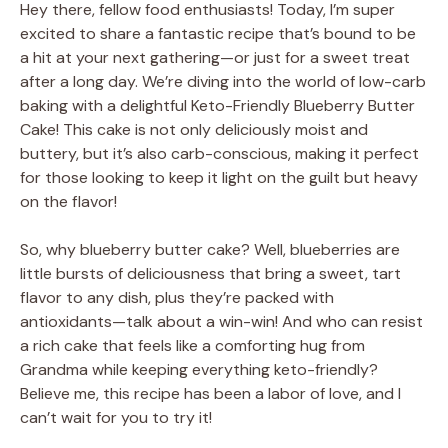
Hey there, fellow food enthusiasts! Today, I’m super
excited to share a fantastic recipe that’s bound to be
a hit at your next gathering—or just for a sweet treat
after a long day. We’re diving into the world of low-carb
baking with a delightful Keto-Friendly Blueberry Butter
Cake! This cake is not only deliciously moist and
buttery, but it’s also carb-conscious, making it perfect
for those looking to keep it light on the guilt but heavy
on the flavor!
So, why blueberry butter cake? Well, blueberries are
little bursts of deliciousness that bring a sweet, tart
flavor to any dish, plus they’re packed with
antioxidants—talk about a win-win! And who can resist
a rich cake that feels like a comforting hug from
Grandma while keeping everything keto-friendly?
Believe me, this recipe has been a labor of love, and I
can’t wait for you to try it!