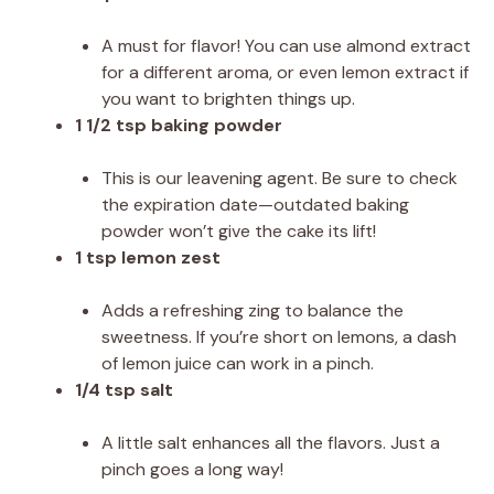
A must for flavor! You can use almond extract
for a different aroma, or even lemon extract if
you want to brighten things up.
1 1/2 tsp baking powder
This is our leavening agent. Be sure to check
the expiration date—outdated baking
powder won’t give the cake its lift!
1 tsp lemon zest
Adds a refreshing zing to balance the
sweetness. If you’re short on lemons, a dash
of lemon juice can work in a pinch.
1/4 tsp salt
A little salt enhances all the flavors. Just a
pinch goes a long way!