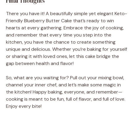
Final Thoughts
There you have it! A beautifully simple yet elegant Keto-
Friendly Blueberry Butter Cake that’s ready to win
hearts at every gathering. Embrace the joy of cooking,
and remember that every time you step into the
kitchen, you have the chance to create something
unique and delicious. Whether you’re baking for yourself
or sharing it with loved ones, let this cake bridge the
gap between health and flavor!
So, what are you waiting for? Pull out your mixing bowl,
channel your inner chef, and let’s make some magic in
the kitchen! Happy baking, everyone, and remember—
cooking is meant to be fun, full of flavor, and full of love.
Enjoy every bite!