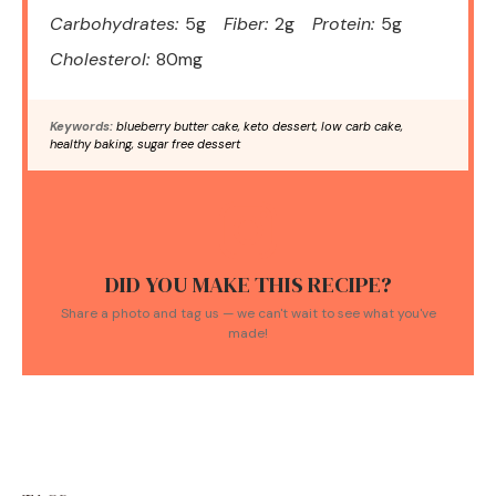
Carbohydrates:
5g
Fiber:
2g
Protein:
5g
Cholesterol:
80mg
Keywords:
blueberry butter cake, keto dessert, low carb cake,
healthy baking, sugar free dessert
DID YOU MAKE THIS RECIPE?
Share a photo and tag us — we can't wait to see what you've
made!