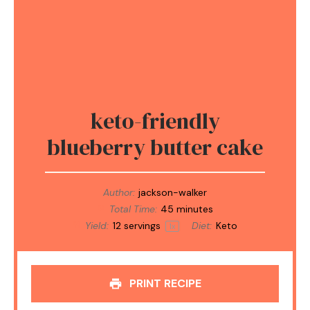
keto-friendly
blueberry butter cake
Author:
jackson-walker
Total Time:
45 minutes
Yield:
12
servings
Diet:
Keto
1
x
PRINT RECIPE