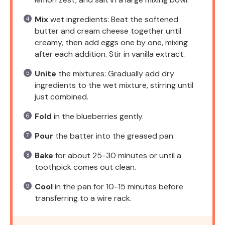
Mix
wet ingredients: Beat the softened
butter and cream cheese together until
creamy, then add eggs one by one, mixing
after each addition. Stir in vanilla extract.
Unite
the mixtures: Gradually add dry
ingredients to the wet mixture, stirring until
just combined.
Fold
in the blueberries gently.
Pour
the batter into the greased pan.
Bake
for about 25-30 minutes or until a
toothpick comes out clean.
Cool
in the pan for 10-15 minutes before
transferring to a wire rack.