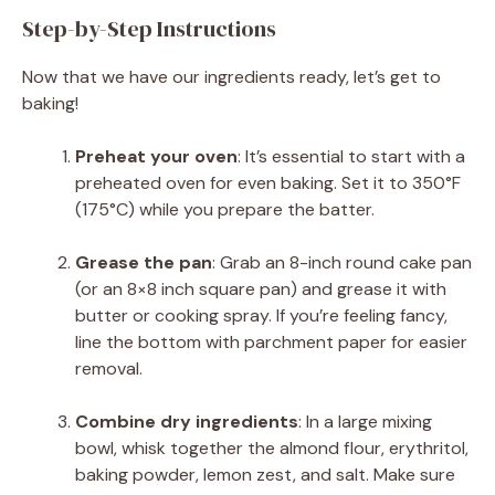
Step-by-Step Instructions
Now that we have our ingredients ready, let’s get to
baking!
Preheat your oven
: It’s essential to start with a
preheated oven for even baking. Set it to 350°F
(175°C) while you prepare the batter.
Grease the pan
: Grab an 8-inch round cake pan
(or an 8×8 inch square pan) and grease it with
butter or cooking spray. If you’re feeling fancy,
line the bottom with parchment paper for easier
removal.
Combine dry ingredients
: In a large mixing
bowl, whisk together the almond flour, erythritol,
baking powder, lemon zest, and salt. Make sure