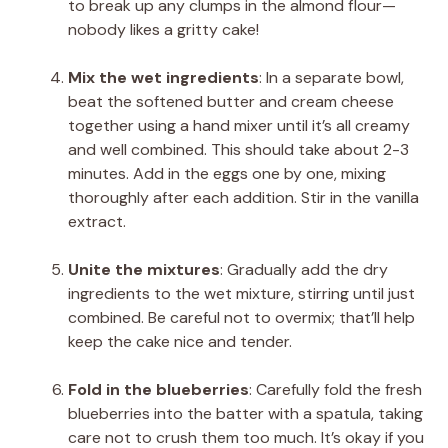
to break up any clumps in the almond flour—
nobody likes a gritty cake!
Mix the wet ingredients
: In a separate bowl,
beat the softened butter and cream cheese
together using a hand mixer until it’s all creamy
and well combined. This should take about 2-3
minutes. Add in the eggs one by one, mixing
thoroughly after each addition. Stir in the vanilla
extract.
Unite the mixtures
: Gradually add the dry
ingredients to the wet mixture, stirring until just
combined. Be careful not to overmix; that’ll help
keep the cake nice and tender.
Fold in the blueberries
: Carefully fold the fresh
blueberries into the batter with a spatula, taking
care not to crush them too much. It’s okay if you