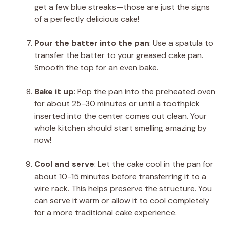
get a few blue streaks—those are just the signs
of a perfectly delicious cake!
Pour the batter into the pan
: Use a spatula to
transfer the batter to your greased cake pan.
Smooth the top for an even bake.
Bake it up
: Pop the pan into the preheated oven
for about 25-30 minutes or until a toothpick
inserted into the center comes out clean. Your
whole kitchen should start smelling amazing by
now!
Cool and serve
: Let the cake cool in the pan for
about 10-15 minutes before transferring it to a
wire rack. This helps preserve the structure. You
can serve it warm or allow it to cool completely
for a more traditional cake experience.