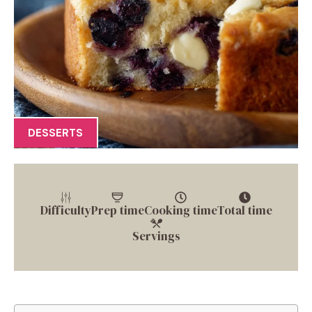
DESSERTS
Difficulty
Prep time
Cooking time
Total time
Servings