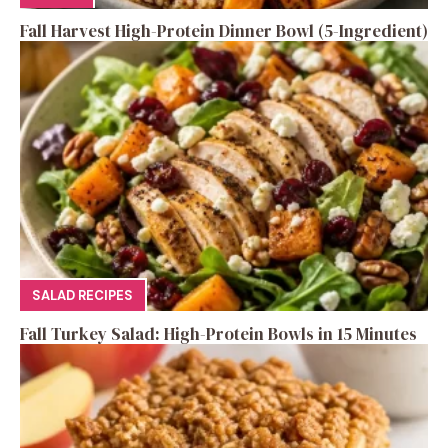
Fall Harvest High-Protein Dinner Bowl (5-Ingredient)
SALAD RECIPES
Fall Turkey Salad: High-Protein Bowls in 15 Minutes