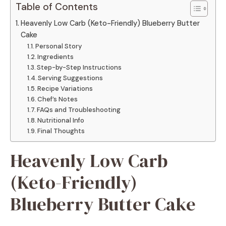
Table of Contents
Heavenly Low Carb (Keto-Friendly) Blueberry Butter
Cake
Personal Story
Ingredients
Step-by-Step Instructions
Serving Suggestions
Recipe Variations
Chef’s Notes
FAQs and Troubleshooting
Nutritional Info
Final Thoughts
Heavenly Low Carb
(Keto-Friendly)
Blueberry Butter Cake