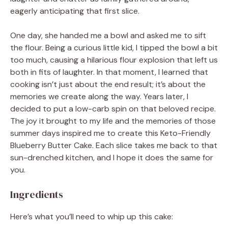
eagerly anticipating that first slice.
One day, she handed me a bowl and asked me to sift
the flour. Being a curious little kid, I tipped the bowl a bit
too much, causing a hilarious flour explosion that left us
both in fits of laughter. In that moment, I learned that
cooking isn’t just about the end result; it’s about the
memories we create along the way. Years later, I
decided to put a low-carb spin on that beloved recipe.
The joy it brought to my life and the memories of those
summer days inspired me to create this Keto-Friendly
Blueberry Butter Cake. Each slice takes me back to that
sun-drenched kitchen, and I hope it does the same for
you.
Ingredients
Here’s what you’ll need to whip up this cake: