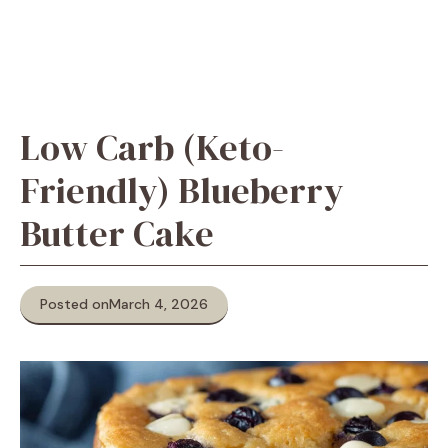
Low Carb (Keto-
Friendly) Blueberry
Butter Cake
Posted on
March 4, 2026