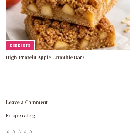
DESSERTS
High-Protein Apple Crumble Bars
Leave a Comment
Recipe rating
☆
☆
☆
☆
☆