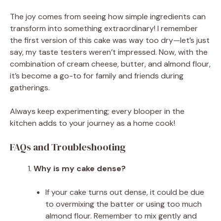
The joy comes from seeing how simple ingredients can
transform into something extraordinary! I remember
the first version of this cake was way too dry—let’s just
say, my taste testers weren’t impressed. Now, with the
combination of cream cheese, butter, and almond flour,
it’s become a go-to for family and friends during
gatherings.
Always keep experimenting; every blooper in the
kitchen adds to your journey as a home cook!
FAQs and Troubleshooting
Why is my cake dense?
If your cake turns out dense, it could be due
to overmixing the batter or using too much
almond flour. Remember to mix gently and