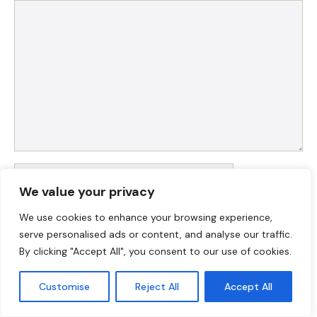
Comment
Name
We value your privacy
Email
We use cookies to enhance your browsing experience,
serve personalised ads or content, and analyse our traffic.
Website
By clicking "Accept All", you consent to our use of cookies.
Customise
Reject All
Accept All
Save my name, email, and website in this browser for
the next time I comment.