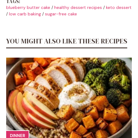
TAGS:
blueberry butter cake
/
healthy dessert recipes
/
keto dessert
/
low carb baking
/
sugar-free cake
YOU MIGHT ALSO LIKE THESE RECIPES
DINNER