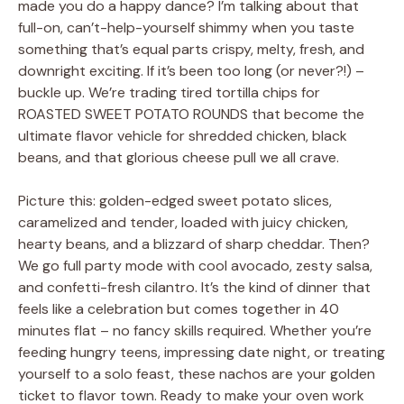
made you do a happy dance? I’m talking about that
full-on, can’t-help-yourself shimmy when you taste
something that’s equal parts crispy, melty, fresh, and
downright exciting. If it’s been too long (or never?!) –
buckle up. We’re trading tired tortilla chips for
ROASTED SWEET POTATO ROUNDS that become the
ultimate flavor vehicle for shredded chicken, black
beans, and that glorious cheese pull we all crave.
Picture this: golden-edged sweet potato slices,
caramelized and tender, loaded with juicy chicken,
hearty beans, and a blizzard of sharp cheddar. Then?
We go full party mode with cool avocado, zesty salsa,
and confetti-fresh cilantro. It’s the kind of dinner that
feels like a celebration but comes together in 40
minutes flat – no fancy skills required. Whether you’re
feeding hungry teens, impressing date night, or treating
yourself to a solo feast, these nachos are your golden
ticket to flavor town. Ready to make your oven work