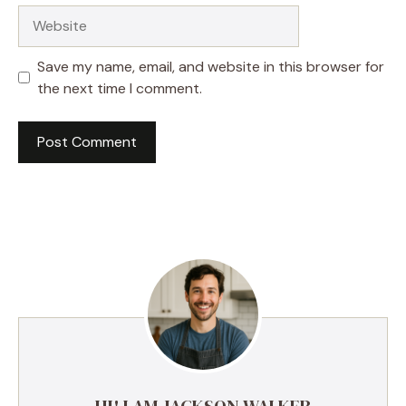
Website
Save my name, email, and website in this browser for
the next time I comment.
HI! I AM JACKSON WALKER