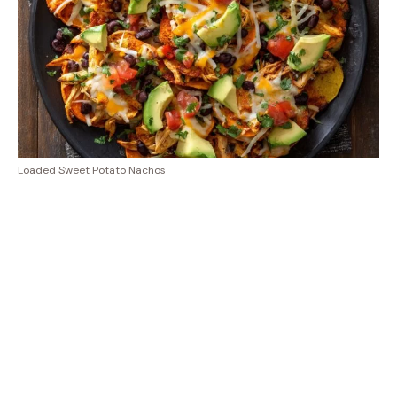
Loaded Sweet Potato Nachos