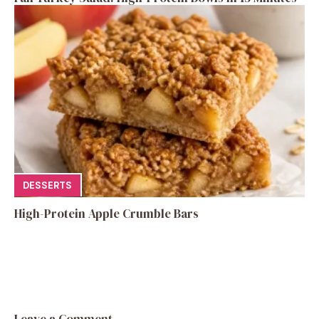
DESSERTS
High-Protein Apple Crumble Bars
Leave a Comment