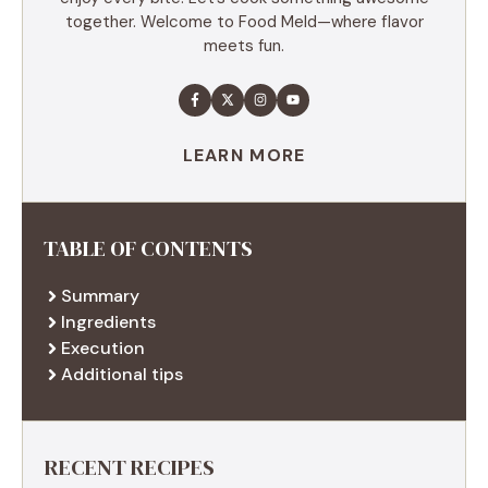
together. Welcome to Food Meld—where flavor
meets fun.
LEARN MORE
TABLE OF CONTENTS
Summary
Ingredients
Execution
Additional tips
RECENT RECIPES