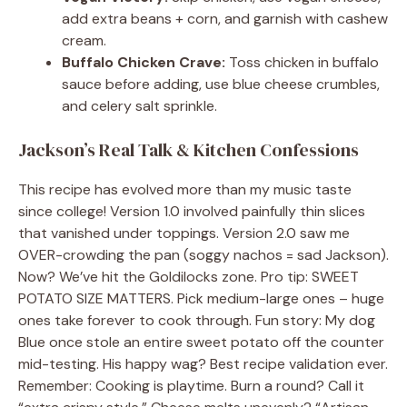
add extra beans + corn, and garnish with cashew
cream.
Buffalo Chicken Crave:
Toss chicken in buffalo
sauce before adding, use blue cheese crumbles,
and celery salt sprinkle.
Jackson’s Real Talk & Kitchen Confessions
This recipe has evolved more than my music taste
since college! Version 1.0 involved painfully thin slices
that vanished under toppings. Version 2.0 saw me
OVER-crowding the pan (soggy nachos = sad Jackson).
Now? We’ve hit the Goldilocks zone. Pro tip: SWEET
POTATO SIZE MATTERS. Pick medium-large ones – huge
ones take forever to cook through. Fun story: My dog
Blue once stole an entire sweet potato off the counter
mid-testing. His happy wag? Best recipe validation ever.
Remember: Cooking is playtime. Burn a round? Call it