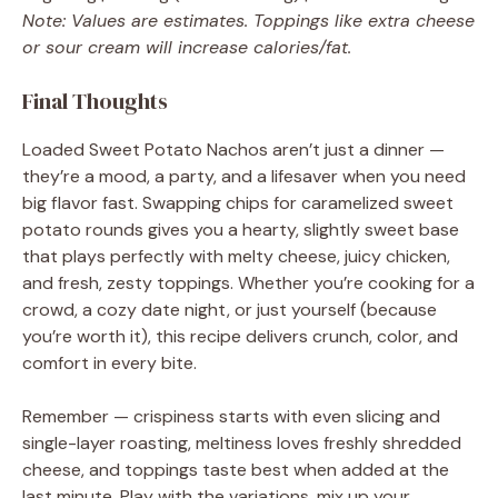
Note: Values are estimates. Toppings like extra cheese
or sour cream will increase calories/fat.
Final Thoughts
Loaded Sweet Potato Nachos aren’t just a dinner —
they’re a mood, a party, and a lifesaver when you need
big flavor fast. Swapping chips for caramelized sweet
potato rounds gives you a hearty, slightly sweet base
that plays perfectly with melty cheese, juicy chicken,
and fresh, zesty toppings. Whether you’re cooking for a
crowd, a cozy date night, or just yourself (because
you’re worth it), this recipe delivers crunch, color, and
comfort in every bite.
Remember — crispiness starts with even slicing and
single-layer roasting, meltiness loves freshly shredded
cheese, and toppings taste best when added at the
last minute. Play with the variations, mix up your