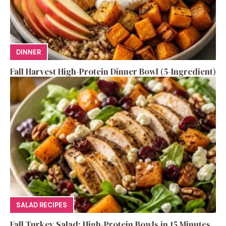
DINNER
Fall Harvest High-Protein Dinner Bowl (5-Ingredient)
SALAD RECIPES
Fall Turkey Salad: High-Protein Bowls in 15 Minutes