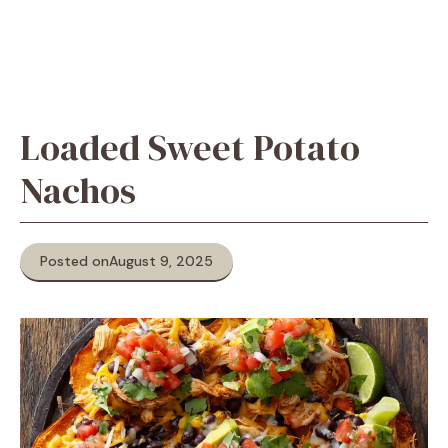
Loaded Sweet Potato
Nachos
Posted on
August 9, 2025