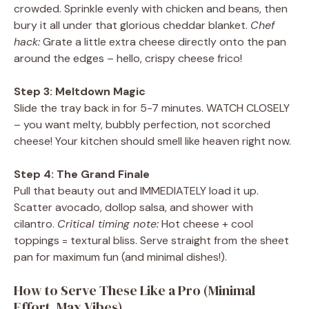
crowded. Sprinkle evenly with chicken and beans, then
bury it all under that glorious cheddar blanket.
Chef
hack:
Grate a little extra cheese directly onto the pan
around the edges – hello, crispy cheese frico!
Step 3: Meltdown Magic
Slide the tray back in for 5-7 minutes. WATCH CLOSELY
– you want melty, bubbly perfection, not scorched
cheese! Your kitchen should smell like heaven right now.
Step 4: The Grand Finale
Pull that beauty out and IMMEDIATELY load it up.
Scatter avocado, dollop salsa, and shower with
cilantro.
Critical timing note:
Hot cheese + cool
toppings = textural bliss. Serve straight from the sheet
pan for maximum fun (and minimal dishes!).
How to Serve These Like a Pro (Minimal
Effort, Max Vibes)