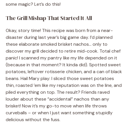
some magic? Let’s do this!
The Grill Mishap That Started It All
Okay, story time! This recipe was born from a near-
disaster during last year’s big game day. I’d planned
these elaborate smoked brisket nachos… only to
discover my grill decided to retire mid-cook. Total chef
panic! I scanned my pantry like my life depended on it
(because in that moment? It kinda did). Spotted sweet
potatoes, leftover rotisserie chicken, and a can of black
beans. Hail Mary play: I sliced those sweet potatoes
thin, roasted ’em like my reputation was on the line, and
piled everything on top. The result? Friends raved
louder about these “accidental” nachos than any
brisket! Now it’s my go-to move when life throws
curveballs – or when I just want something stupidly
delicious without the fuss.