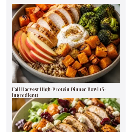
Fall Harvest High-Protein Dinner Bowl (5-
Ingredient)