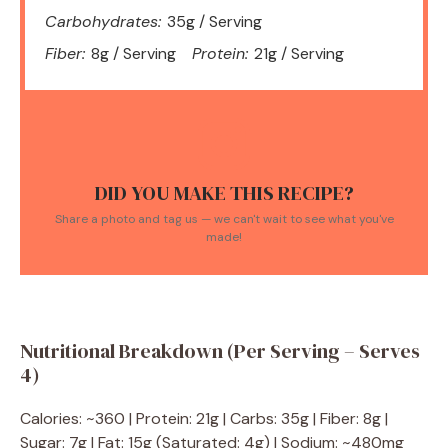
Carbohydrates:
35g / Serving
Fiber:
8g / Serving
Protein:
21g / Serving
DID YOU MAKE THIS RECIPE?
Share a photo and tag us — we can't wait to see what you've
made!
Nutritional Breakdown (Per Serving – Serves
4)
Calories: ~360 | Protein: 21g | Carbs: 35g | Fiber: 8g |
Sugar: 7g | Fat: 15g (Saturated: 4g) | Sodium: ~480mg