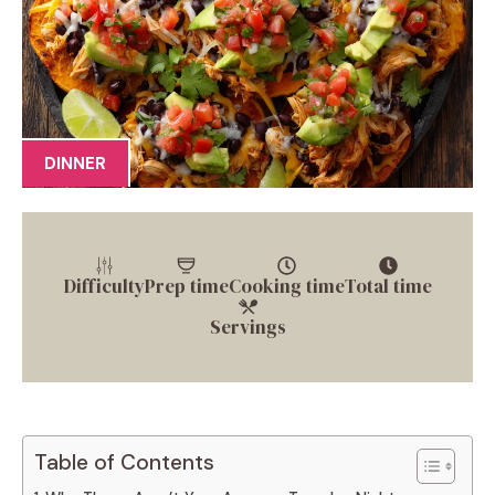
DINNER
Difficulty
Prep time
Cooking time
Total time
Servings
Table of Contents