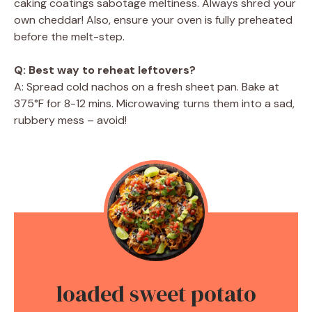
caking coatings sabotage meltiness. Always shred your
own cheddar! Also, ensure your oven is fully preheated
before the melt-step.
Q: Best way to reheat leftovers?
A: Spread cold nachos on a fresh sheet pan. Bake at
375°F for 8-12 mins. Microwaving turns them into a sad,
rubbery mess – avoid!
loaded sweet potato