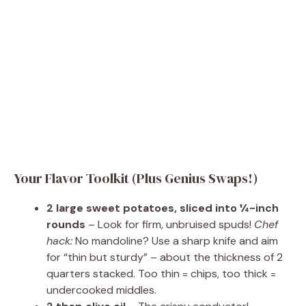
Your Flavor Toolkit (Plus Genius Swaps!)
2 large sweet potatoes, sliced into ¼-inch
rounds
– Look for firm, unbruised spuds!
Chef
hack:
No mandoline? Use a sharp knife and aim
for “thin but sturdy” – about the thickness of 2
quarters stacked. Too thin = chips, too thick =
undercooked middles.