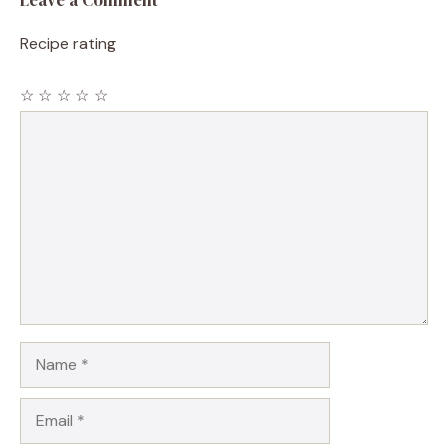
Recipe rating
☆
☆
☆
☆
☆
Comment
Name
Email