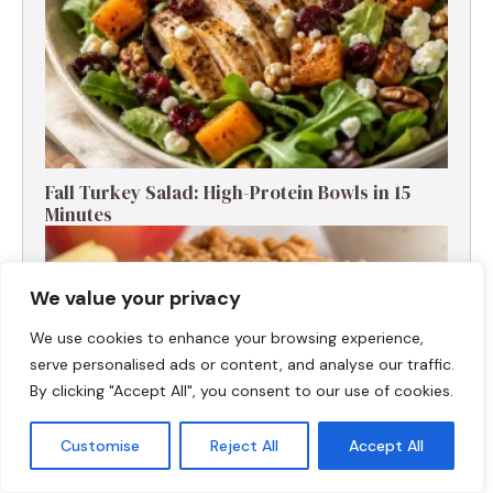
Fall Turkey Salad: High-Protein Bowls in 15
Minutes
We value your privacy
We use cookies to enhance your browsing experience,
serve personalised ads or content, and analyse our traffic.
By clicking "Accept All", you consent to our use of cookies.
Customise
Reject All
Accept All