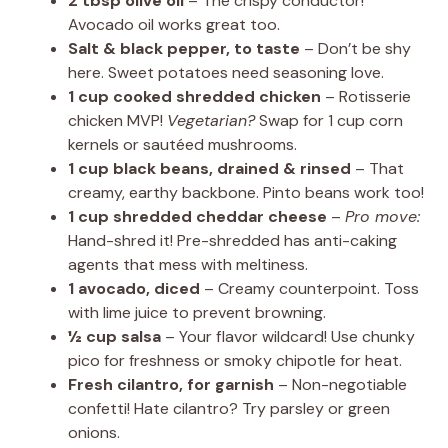
2 tbsp olive oil
– The crispy conductor!
Avocado oil works great too.
Salt & black pepper, to taste
– Don’t be shy
here. Sweet potatoes need seasoning love.
1 cup cooked shredded chicken
– Rotisserie
chicken MVP!
Vegetarian?
Swap for 1 cup corn
kernels or sautéed mushrooms.
1 cup black beans, drained & rinsed
– That
creamy, earthy backbone. Pinto beans work too!
1 cup shredded cheddar cheese
–
Pro move:
Hand-shred it! Pre-shredded has anti-caking
agents that mess with meltiness.
1 avocado, diced
– Creamy counterpoint. Toss
with lime juice to prevent browning.
½ cup salsa
– Your flavor wildcard! Use chunky
pico for freshness or smoky chipotle for heat.
Fresh cilantro, for garnish
– Non-negotiable
confetti! Hate cilantro? Try parsley or green
onions.