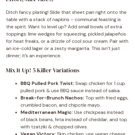
Ditch fancy plating! Slide that sheet pan right onto the
table with a stack of napkins – communal feasting is
the spirit. Want to level up? Add small bowls of extra
toppings: lime wedges for squeezing, pickled jalapeños
for heat freaks, or a drizzle of cool sour cream. Pair with
an ice-cold lager or a zesty margarita. This isn’t just
dinner; it’s an experience.
Mix It Up! 5 Killer Variations
BBQ Pulled Pork Twist:
Swap chicken for 1 cup
pulled pork & use BBQ sauce instead of salsa.
Break-for-Brunch Nachos:
Top with fried eggs,
crumbled bacon, and chipotle mayo.
Mediterranean Magic:
Use chickpeas instead
of black beans, feta instead of cheddar, and top
with tzatziki & chopped olives.
Vegan Victory:
Skip chicken, use vegan cheese,