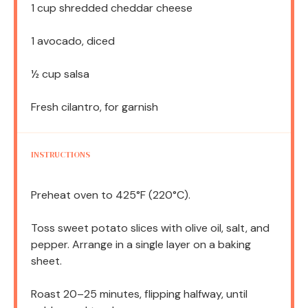
1 cup
shredded cheddar cheese
1
avocado, diced
½ cup
salsa
Fresh cilantro, for garnish
INSTRUCTIONS
Preheat oven to 425°F (220°C).
Toss sweet potato slices with olive oil, salt, and
pepper. Arrange in a single layer on a baking
sheet.
Roast 20–25 minutes, flipping halfway, until