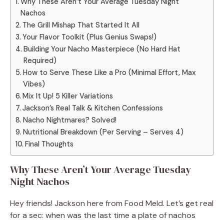
Why These Aren’t Your Average Tuesday Night
Nachos
The Grill Mishap That Started It All
Your Flavor Toolkit (Plus Genius Swaps!)
Building Your Nacho Masterpiece (No Hard Hat
Required)
How to Serve These Like a Pro (Minimal Effort, Max
Vibes)
Mix It Up! 5 Killer Variations
Jackson’s Real Talk & Kitchen Confessions
Nacho Nightmares? Solved!
Nutritional Breakdown (Per Serving – Serves 4)
Final Thoughts
Why These Aren’t Your Average Tuesday
Night Nachos
Hey friends! Jackson here from Food Meld. Let’s get real
for a sec: when was the last time a plate of nachos