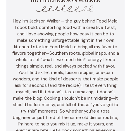
Hey, I’m Jackson Walker – the guy behind Food Meld.
I cook bold, comforting food with a creative twist,
and I love showing people how easy it can be to
make something unforgettable right in their own
kitchen. I started Food Meld to bring all my favorite
flavors together—Southern roots, global inspo, and a
whole lot of “what if we tried this?” energy. I keep
things simple, real, and always packed with flavor.
You’ll find skillet meals, fusion recipes, one-pan
wonders, and the kind of desserts that make people
ask for seconds (and the recipe). I test everything
myself, and if it doesn’t taste amazing, it doesn’t
make the blog. Cooking shouldn’t be intimidating—it
should be fun, messy, and full of those “you’ve gotta
try this” moments. So whether you’re a total
beginner or just tired of the same old dinner routine,
I’m here to help you mix it up, make it yours, and
enjoy every bite. Let’s cook something awesome