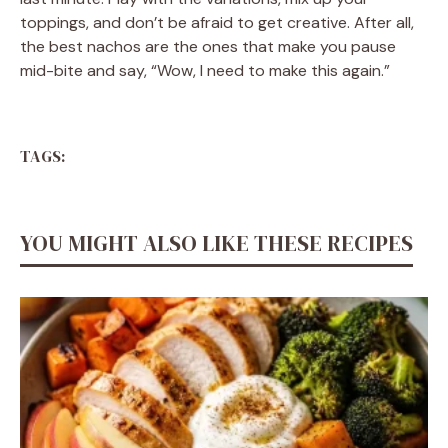
toppings, and don’t be afraid to get creative. After all,
the best nachos are the ones that make you pause
mid-bite and say, “Wow, I need to make this again.”
TAGS:
YOU MIGHT ALSO LIKE THESE RECIPES