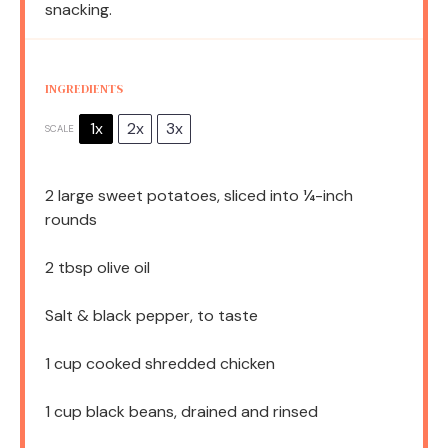
snacking.
INGREDIENTS
1x
2x
3x
SCALE
2
large sweet potatoes, sliced into
¼
-inch
rounds
2 tbsp
olive oil
Salt & black pepper, to taste
1 cup
cooked shredded chicken
1 cup
black beans, drained and rinsed