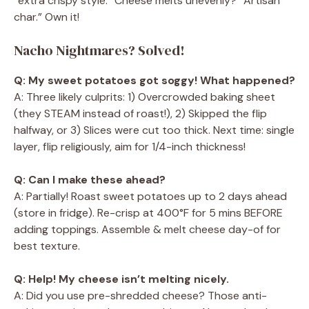
“extra crispy style.” Cheese melts unevenly? “Artisan
char.” Own it!
Nacho Nightmares? Solved!
Q: My sweet potatoes got soggy! What happened?
A: Three likely culprits: 1) Overcrowded baking sheet
(they STEAM instead of roast!), 2) Skipped the flip
halfway, or 3) Slices were cut too thick. Next time: single
layer, flip religiously, aim for 1/4-inch thickness!
Q: Can I make these ahead?
A: Partially! Roast sweet potatoes up to 2 days ahead
(store in fridge). Re-crisp at 400°F for 5 mins BEFORE
adding toppings. Assemble & melt cheese day-of for
best texture.
Q: Help! My cheese isn’t melting nicely.
A: Did you use pre-shredded cheese? Those anti-