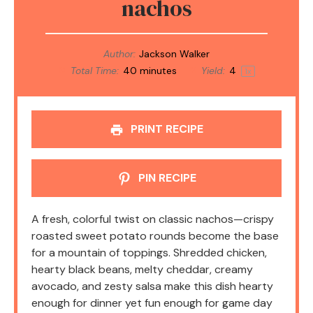
nachos
Author:
Jackson Walker
Total Time:
40 minutes
Yield:
4
1
x
PRINT RECIPE
PIN RECIPE
A fresh, colorful twist on classic nachos—crispy
roasted sweet potato rounds become the base
for a mountain of toppings. Shredded chicken,
hearty black beans, melty cheddar, creamy
avocado, and zesty salsa make this dish hearty
enough for dinner yet fun enough for game day