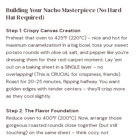
Building Your Nacho Masterpiece (No Hard
Hat Required)
Step 1: Crispy Canvas Creation
Preheat that oven to 425°F (220°C) – nice and hot for
maximum caramelization! In a big bowl, toss your sweet
potato rounds with olive oil, salt, and pepper like you’re
dressing them for their red-carpet moment. Lay ’em
out on a baking sheet in a SINGLE layer – no
overlapping! (This is CRUCIAL for crispiness, friends).
Roast for 20-25 minutes, flipping halfway. You want
golden edges with tender centers – they’ll crisp more
as they cool slightly.
Step 2: The Flavor Foundation
Reduce oven to 400°F (200°C). Now, arrange those
gorgeous roasted rounds close together (but still
touching) on the same sheet – think cozy, not