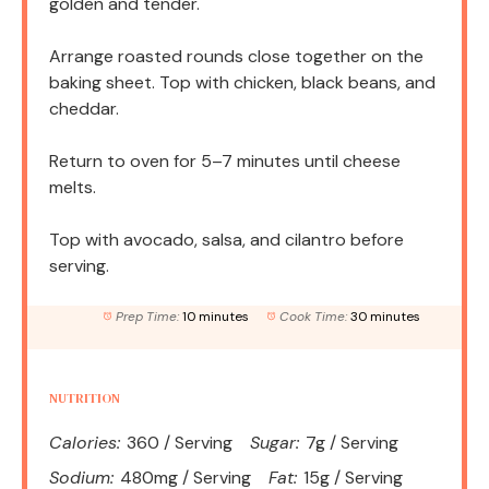
golden and tender.
Arrange roasted rounds close together on the
baking sheet. Top with chicken, black beans, and
cheddar.
Return to oven for 5–7 minutes until cheese
melts.
Top with avocado, salsa, and cilantro before
serving.
Prep Time:
10 minutes
Cook Time:
30 minutes
NUTRITION
Calories:
360 / Serving
Sugar:
7g / Serving
Sodium:
480mg / Serving
Fat:
15g / Serving