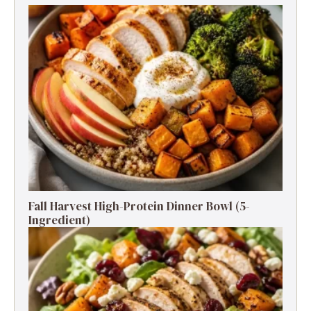
Fall Harvest High-Protein Dinner Bowl (5-
Ingredient)