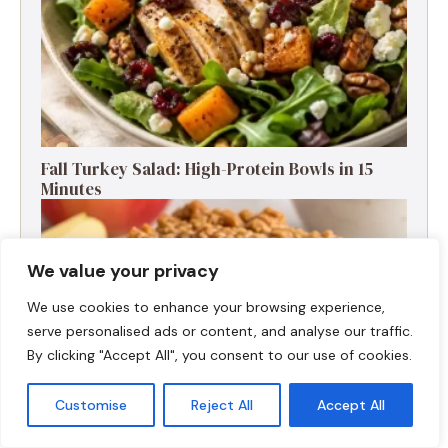
Fall Turkey Salad: High-Protein Bowls in 15
Minutes
We value your privacy
We use cookies to enhance your browsing experience,
serve personalised ads or content, and analyse our traffic.
By clicking "Accept All", you consent to our use of cookies.
Customise
Reject All
Accept All