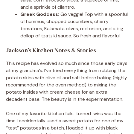
and a sprinkle of cilantro.
Greek Goddess:
Go veggie! Top with a spoonful
of hummus, chopped cucumbers, cherry
tomatoes, Kalamata olives, red onion, and a big
dollop of tzatziki sauce. So fresh and flavorful.
Jackson’s Kitchen Notes & Stories
This recipe has evolved so much since those early days
at my grandma’s. I’ve tried everything from rubbing the
potato skins with olive oil and salt before baking (highly
recommended for the oven method) to mixing the
potato insides with cream cheese for an extra
decadent base. The beauty is in the experimentation.
One of my favorite kitchen fails-turned-wins was the
time I accidentally used a sweet potato for one of my
“test” potatoes in a batch. I loaded it up with black