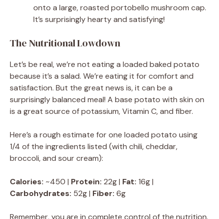
onto a large, roasted portobello mushroom cap.
It’s surprisingly hearty and satisfying!
The Nutritional Lowdown
Let’s be real, we’re not eating a loaded baked potato
because it’s a salad. We’re eating it for comfort and
satisfaction. But the great news is, it can be a
surprisingly balanced meal! A base potato with skin on
is a great source of potassium, Vitamin C, and fiber.
Here’s a rough estimate for one loaded potato using
1/4 of the ingredients listed (with chili, cheddar,
broccoli, and sour cream):
Calories:
~450 |
Protein:
22g |
Fat:
16g |
Carbohydrates:
52g |
Fiber:
6g
Remember, you are in complete control of the nutrition.