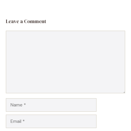
Leave a Comment
Comment
Name
Email