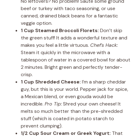
No leftovers? No problem! Sauté some ground
beef or turkey with taco seasoning, or use
canned, drained black beans for a fantastic
veggie option.
1 Cup Steamed Broccoli Florets:
Don’t skip
the green stuff! It adds a wonderful texture and
makes you feel a little virtuous.
Chef’s Hack:
Steam it quickly in the microwave with a
tablespoon of water in a covered bowl for about
2 minutes. Bright green and perfectly tender-
crisp.
1 Cup Shredded Cheese:
I’m a sharp cheddar
guy, but this is your world. Pepper jack for spice,
a Mexican blend, or even gouda would be
incredible.
Pro Tip:
Shred your own cheese! It
melts so much better than the pre-shredded
stuff (which is coated in potato starch to
prevent clumping).
1/2 Cup Sour Cream or Greek Yogurt:
That