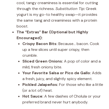
cool, tangy creaminess is essential for cutting
through the richness.
Substitution Tip:
Greek
yogurt is my go-to healthy swap—it provides
the same tang and creaminess with a protein
boost.
The “Extras” Bar (Optional but Highly
Encouraged):
Crispy Bacon Bits:
Because… bacon. Cook
up a few slices until super crispy, then
crumble.
Sliced Green Onions:
A pop of color and a
mild, fresh oniony bite.
Your Favorite Salsa or Pico de Gallo:
Adds
a fresh, juicy, and slightly spicy element.
Pickled Jalapeños:
For those who like a little
(or a lot of) heat.
Hot Sauce:
A few dashes of Cholula or your
preferred brand never hurt anybody.