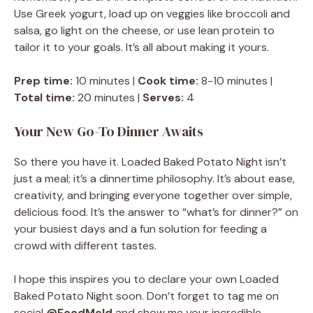
Use Greek yogurt, load up on veggies like broccoli and
salsa, go light on the cheese, or use lean protein to
tailor it to your goals. It’s all about making it yours.
Prep time:
10 minutes |
Cook time:
8-10 minutes |
Total time:
20 minutes |
Serves:
4
Your New Go-To Dinner Awaits
So there you have it. Loaded Baked Potato Night isn’t
just a meal; it’s a dinnertime philosophy. It’s about ease,
creativity, and bringing everyone together over simple,
delicious food. It’s the answer to “what’s for dinner?” on
your busiest days and a fun solution for feeding a
crowd with different tastes.
I hope this inspires you to declare your own Loaded
Baked Potato Night soon. Don’t forget to tag me on
social
@FoodMeld
and show me your incredible