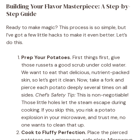
Building Your Flavor Masterpiece: A Step-by-
Step Guide
Ready to make magic? This process is so simple, but
I’ve got a few little hacks to make it even better. Let’s
do this.
Prep Your Potatoes.
First things first, give
those russets a good scrub under cold water.
We want to eat that delicious, nutrient-packed
skin, so let’s get it clean. Now, take a fork and
pierce each potato deeply several times on all
sides.
Chef’s Safety Tip:
This is non-negotiable!
Those little holes let the steam escape during
cooking. If you skip this, you risk a potato
explosion in your microwave, and trust me, no
one wants to clean that up.
Cook to Fluffy Perfection.
Place the pierced
potatoes on a microwave-safe plate. Microwave