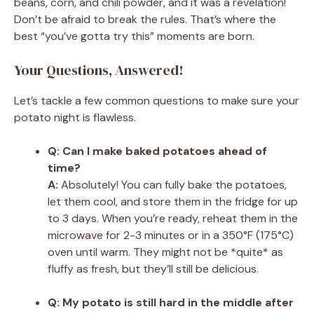
beans, corn, and chili powder, and it was a revelation!
Don’t be afraid to break the rules. That’s where the
best “you’ve gotta try this” moments are born.
Your Questions, Answered!
Let’s tackle a few common questions to make sure your
potato night is flawless.
Q: Can I make baked potatoes ahead of
time?
A:
Absolutely! You can fully bake the potatoes,
let them cool, and store them in the fridge for up
to 3 days. When you’re ready, reheat them in the
microwave for 2-3 minutes or in a 350°F (175°C)
oven until warm. They might not be *quite* as
fluffy as fresh, but they’ll still be delicious.
Q: My potato is still hard in the middle after