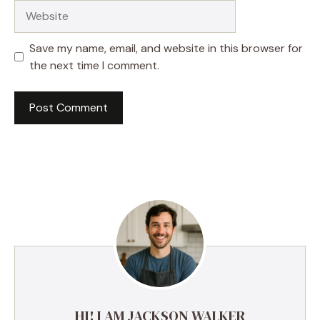
Website
Save my name, email, and website in this browser for
the next time I comment.
HI! I AM JACKSON WALKER