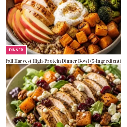
DINNER
Fall Harvest High-Protein Dinner Bowl (5-Ingredient)