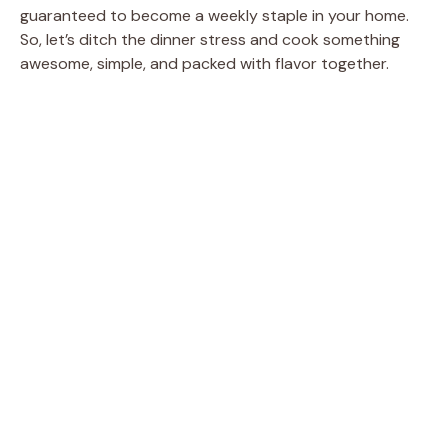
guaranteed to become a weekly staple in your home.
So, let’s ditch the dinner stress and cook something
awesome, simple, and packed with flavor together.