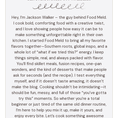
Hey, I’m Jackson Walker – the guy behind Food Meld.
I cook bold, comforting food with a creative twist,
and I love showing people how easy it can be to
make something unforgettable right in their own
kitchen. I started Food Meld to bring all my favorite
flavors together—Southern roots, global inspo, and a
whole lot of “what if we tried this?” energy. I keep
things simple, real, and always packed with flavor.
You’ll find skillet meals, fusion recipes, one-pan
wonders, and the kind of desserts that make people
ask for seconds (and the recipe). I test everything
myself, and if it doesn’t taste amazing, it doesn’t
make the blog. Cooking shouldn’t be intimidating—it
should be fun, messy, and full of those “you’ve gotta
try this” moments. So whether you’re a total
beginner or just tired of the same old dinner routine,
I’m here to help you mix it up, make it yours, and
enjoy every bite. Let’s cook something awesome