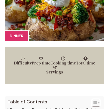
DINNER
Difficulty
Prep time
Cooking time
Total time
Servings
Table of Contents