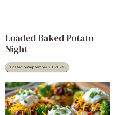
Loaded Baked Potato
Night
Posted on
September 29, 2025