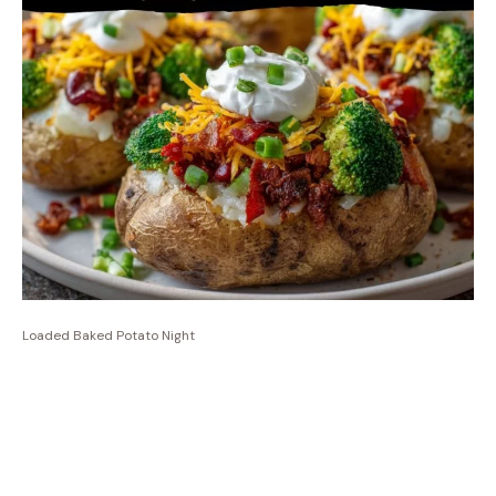
Loaded Baked Potato Night