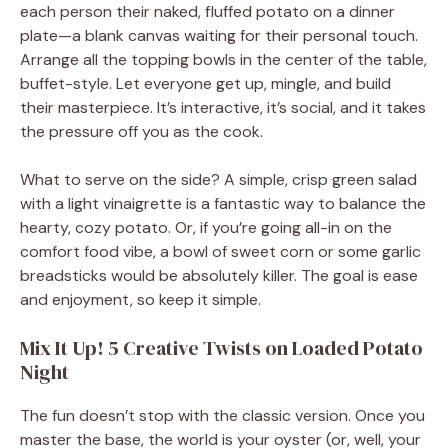
each person their naked, fluffed potato on a dinner
plate—a blank canvas waiting for their personal touch.
Arrange all the topping bowls in the center of the table,
buffet-style. Let everyone get up, mingle, and build
their masterpiece. It’s interactive, it’s social, and it takes
the pressure off you as the cook.
What to serve on the side? A simple, crisp green salad
with a light vinaigrette is a fantastic way to balance the
hearty, cozy potato. Or, if you’re going all-in on the
comfort food vibe, a bowl of sweet corn or some garlic
breadsticks would be absolutely killer. The goal is ease
and enjoyment, so keep it simple.
Mix It Up! 5 Creative Twists on Loaded Potato
Night
The fun doesn’t stop with the classic version. Once you
master the base, the world is your oyster (or, well, your