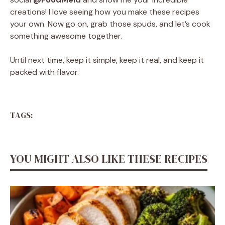
creations! I love seeing how you make these recipes
your own. Now go on, grab those spuds, and let’s cook
something awesome together.
Until next time, keep it simple, keep it real, and keep it
packed with flavor.
TAGS:
YOU MIGHT ALSO LIKE THESE RECIPES