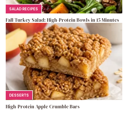
SALAD RECIPES
Fall Turkey Salad: High-Protein Bowls in 15 Minutes
DESSERTS
High-Protein Apple Crumble Bars