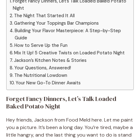
Forget Fancy Dinners, Let’s Talk Loaded Baked Potato
Night
The Night That Started It All
Gathering Your Toppings Bar Champions
Building Your Flavor Masterpiece: A Step-by-Step
Guide
How to Serve Up the Fun
Mix It Up! 5 Creative Twists on Loaded Potato Night
Jackson’s Kitchen Notes & Stories
Your Questions, Answered!
The Nutritional Lowdown
Your New Go-To Dinner Awaits
Forget Fancy Dinners, Let’s Talk Loaded
Baked Potato Night
Hey friends, Jackson from Food Meld here. Let me paint
you a picture. It’s been a long day. You’re tired, maybe a
little hangry, and the last thing you want to do is stand