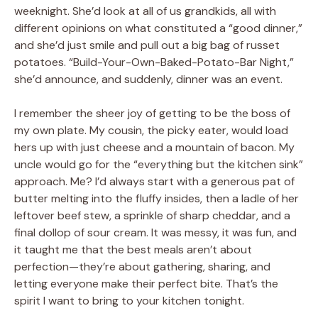
weeknight. She’d look at all of us grandkids, all with
different opinions on what constituted a “good dinner,”
and she’d just smile and pull out a big bag of russet
potatoes. “Build-Your-Own-Baked-Potato-Bar Night,”
she’d announce, and suddenly, dinner was an event.
I remember the sheer joy of getting to be the boss of
my own plate. My cousin, the picky eater, would load
hers up with just cheese and a mountain of bacon. My
uncle would go for the “everything but the kitchen sink”
approach. Me? I’d always start with a generous pat of
butter melting into the fluffy insides, then a ladle of her
leftover beef stew, a sprinkle of sharp cheddar, and a
final dollop of sour cream. It was messy, it was fun, and
it taught me that the best meals aren’t about
perfection—they’re about gathering, sharing, and
letting everyone make their perfect bite. That’s the
spirit I want to bring to your kitchen tonight.