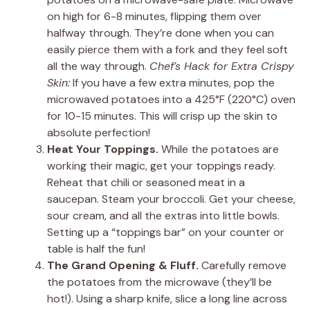
on high for 6-8 minutes, flipping them over
halfway through. They’re done when you can
easily pierce them with a fork and they feel soft
all the way through.
Chef’s Hack for Extra Crispy
Skin:
If you have a few extra minutes, pop the
microwaved potatoes into a 425°F (220°C) oven
for 10-15 minutes. This will crisp up the skin to
absolute perfection!
Heat Your Toppings.
While the potatoes are
working their magic, get your toppings ready.
Reheat that chili or seasoned meat in a
saucepan. Steam your broccoli. Get your cheese,
sour cream, and all the extras into little bowls.
Setting up a “toppings bar” on your counter or
table is half the fun!
The Grand Opening & Fluff.
Carefully remove
the potatoes from the microwave (they’ll be
hot!). Using a sharp knife, slice a long line across