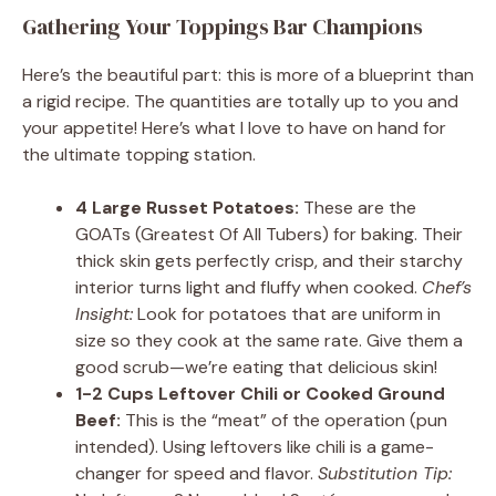
Gathering Your Toppings Bar Champions
Here’s the beautiful part: this is more of a blueprint than
a rigid recipe. The quantities are totally up to you and
your appetite! Here’s what I love to have on hand for
the ultimate topping station.
4 Large Russet Potatoes:
These are the
GOATs (Greatest Of All Tubers) for baking. Their
thick skin gets perfectly crisp, and their starchy
interior turns light and fluffy when cooked.
Chef’s
Insight:
Look for potatoes that are uniform in
size so they cook at the same rate. Give them a
good scrub—we’re eating that delicious skin!
1-2 Cups Leftover Chili or Cooked Ground
Beef:
This is the “meat” of the operation (pun
intended). Using leftovers like chili is a game-
changer for speed and flavor.
Substitution Tip: