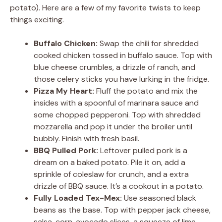
potato). Here are a few of my favorite twists to keep
things exciting.
Buffalo Chicken:
Swap the chili for shredded
cooked chicken tossed in buffalo sauce. Top with
blue cheese crumbles, a drizzle of ranch, and
those celery sticks you have lurking in the fridge.
Pizza My Heart:
Fluff the potato and mix the
insides with a spoonful of marinara sauce and
some chopped pepperoni. Top with shredded
mozzarella and pop it under the broiler until
bubbly. Finish with fresh basil.
BBQ Pulled Pork:
Leftover pulled pork is a
dream on a baked potato. Pile it on, add a
sprinkle of coleslaw for crunch, and a extra
drizzle of BBQ sauce. It’s a cookout in a potato.
Fully Loaded Tex-Mex:
Use seasoned black
beans as the base. Top with pepper jack cheese,
salsa, corn, avocado slices, a squeeze of lime,