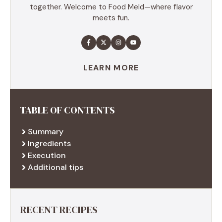
together. Welcome to Food Meld—where flavor
meets fun.
LEARN MORE
TABLE OF CONTENTS
Summary
Ingredients
Execution
Additional tips
RECENT RECIPES