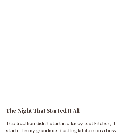
The Night That Started It All
This tradition didn’t start in a fancy test kitchen; it
started in my grandma’s bustling kitchen on a busy