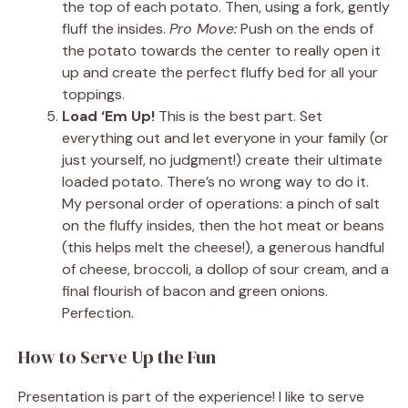
the top of each potato. Then, using a fork, gently
fluff the insides.
Pro Move:
Push on the ends of
the potato towards the center to really open it
up and create the perfect fluffy bed for all your
toppings.
Load ‘Em Up!
This is the best part. Set
everything out and let everyone in your family (or
just yourself, no judgment!) create their ultimate
loaded potato. There’s no wrong way to do it.
My personal order of operations: a pinch of salt
on the fluffy insides, then the hot meat or beans
(this helps melt the cheese!), a generous handful
of cheese, broccoli, a dollop of sour cream, and a
final flourish of bacon and green onions.
Perfection.
How to Serve Up the Fun
Presentation is part of the experience! I like to serve