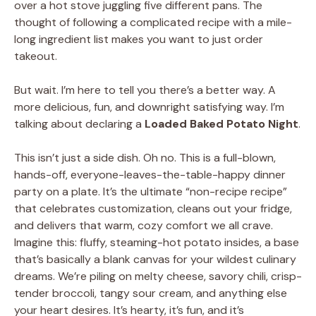
over a hot stove juggling five different pans. The
thought of following a complicated recipe with a mile-
long ingredient list makes you want to just order
takeout.
But wait. I’m here to tell you there’s a better way. A
more delicious, fun, and downright satisfying way. I’m
talking about declaring a
Loaded Baked Potato Night
.
This isn’t just a side dish. Oh no. This is a full-blown,
hands-off, everyone-leaves-the-table-happy dinner
party on a plate. It’s the ultimate “non-recipe recipe”
that celebrates customization, cleans out your fridge,
and delivers that warm, cozy comfort we all crave.
Imagine this: fluffy, steaming-hot potato insides, a base
that’s basically a blank canvas for your wildest culinary
dreams. We’re piling on melty cheese, savory chili, crisp-
tender broccoli, tangy sour cream, and anything else
your heart desires. It’s hearty, it’s fun, and it’s