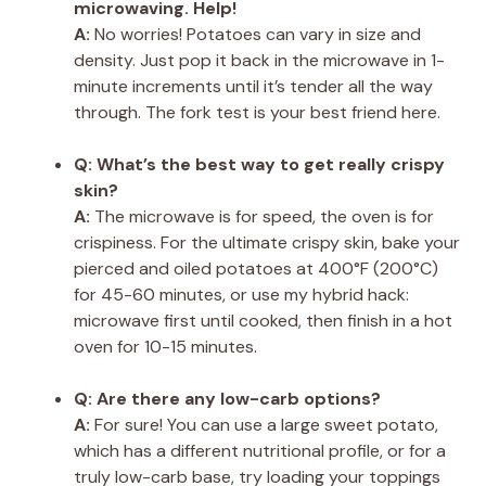
microwaving. Help!
A:
No worries! Potatoes can vary in size and
density. Just pop it back in the microwave in 1-
minute increments until it’s tender all the way
through. The fork test is your best friend here.
Q: What’s the best way to get really crispy
skin?
A:
The microwave is for speed, the oven is for
crispiness. For the ultimate crispy skin, bake your
pierced and oiled potatoes at 400°F (200°C)
for 45-60 minutes, or use my hybrid hack:
microwave first until cooked, then finish in a hot
oven for 10-15 minutes.
Q: Are there any low-carb options?
A:
For sure! You can use a large sweet potato,
which has a different nutritional profile, or for a
truly low-carb base, try loading your toppings