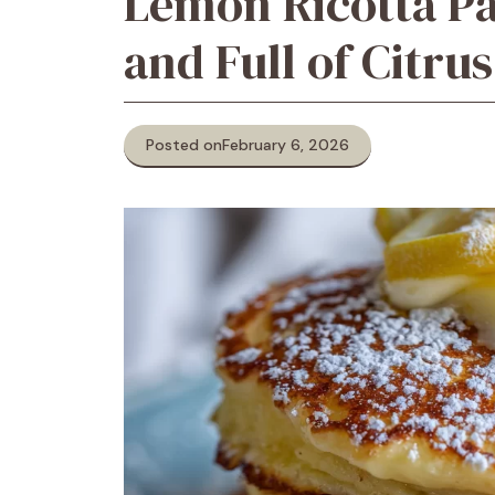
Lemon Ricotta Pan
and Full of Citrus
Posted on
February 6, 2026