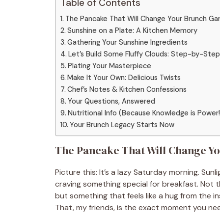
Table of Contents
The Pancake That Will Change Your Brunch G
Sunshine on a Plate: A Kitchen Memory
Gathering Your Sunshine Ingredients
Let’s Build Some Fluffy Clouds: Step-by-Step
Plating Your Masterpiece
Make It Your Own: Delicious Twists
Chef’s Notes & Kitchen Confessions
Your Questions, Answered
Nutritional Info (Because Knowledge is Power!
Your Brunch Legacy Starts Now
The Pancake That Will Change Y
Picture this: It’s a lazy Saturday morning. Sun
craving something special for breakfast. Not 
but something that feels like a hug from the in
That, my friends, is the exact moment you ne