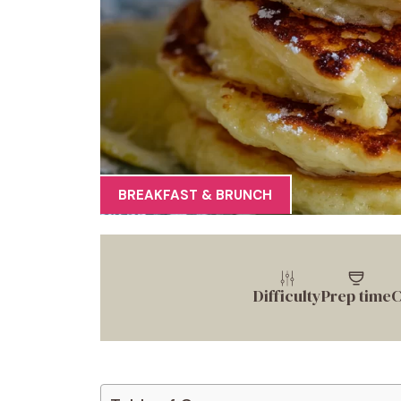
BREAKFAST & BRUNCH
Difficulty
Prep time
C