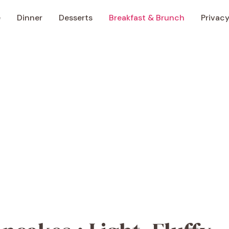
e
Dinner
Desserts
Breakfast & Brunch
Privacy