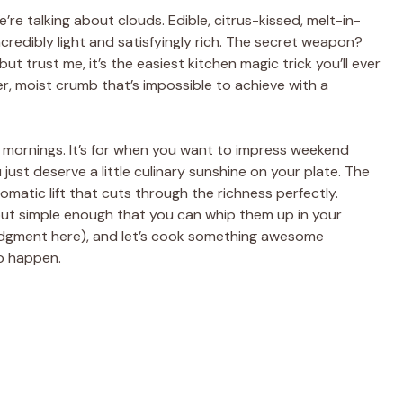
’re talking about clouds. Edible, citrus-kissed, melt-in-
edibly light and satisfyingly rich. The secret weapon?
but trust me, it’s the easiest kitchen magic trick you’ll ever
der, moist crumb that’s impossible to achieve with a
f” mornings. It’s for when you want to impress weekend
ust deserve a little culinary sunshine on your plate. The
omatic lift that cuts through the richness perfectly.
but simple enough that you can whip them up in your
 judgment here), and let’s cook something awesome
to happen.