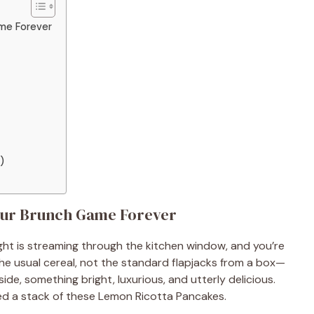
ame Forever
)
our Brunch Game Forever
light is streaming through the kitchen window, and you’re
the usual cereal, not the standard flapjacks from a box—
side, something bright, luxurious, and utterly delicious.
ed a stack of these Lemon Ricotta Pancakes.