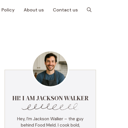
 Policy
About us
Contact us
HI! I AM JACKSON WALKER
Hey, I’m Jackson Walker – the guy
behind Food Meld. I cook bold,