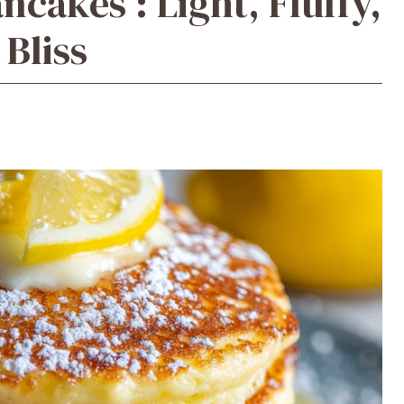
cakes : Light, Fluffy,
 Bliss