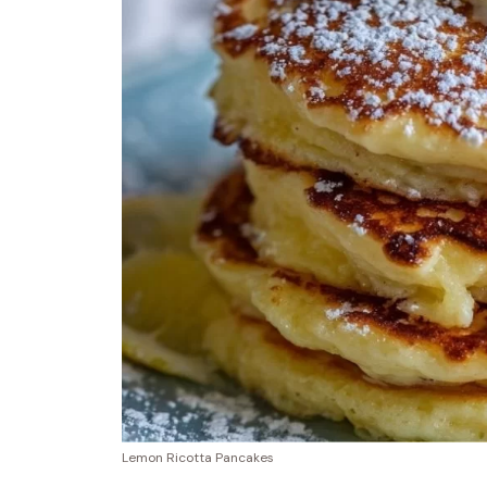
Lemon Ricotta Pancakes