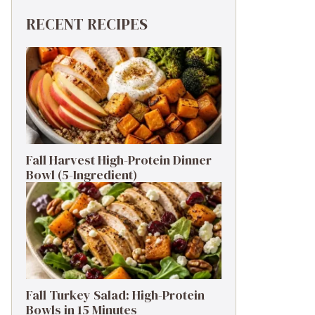
RECENT RECIPES
Fall Harvest High-Protein Dinner
Bowl (5-Ingredient)
Fall Turkey Salad: High-Protein
Bowls in 15 Minutes