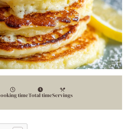
ooking time
Total time
Servings