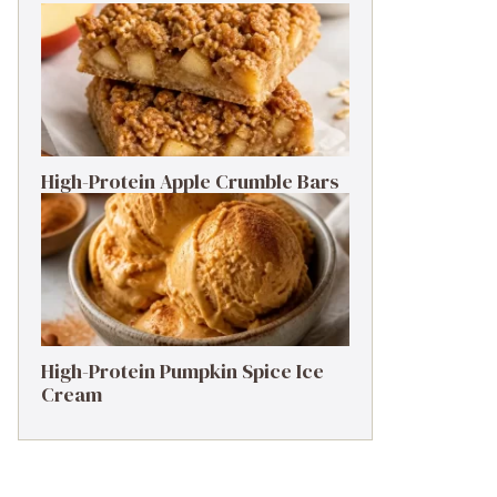
High-Protein Apple Crumble Bars
High-Protein Pumpkin Spice Ice
Cream