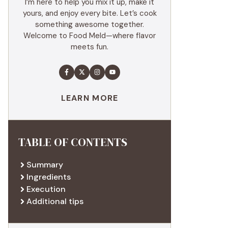
I’m here to help you mix it up, make it
yours, and enjoy every bite. Let’s cook
something awesome together.
Welcome to Food Meld—where flavor
meets fun.
LEARN MORE
TABLE OF CONTENTS
Summary
Ingredients
Execution
Additional tips