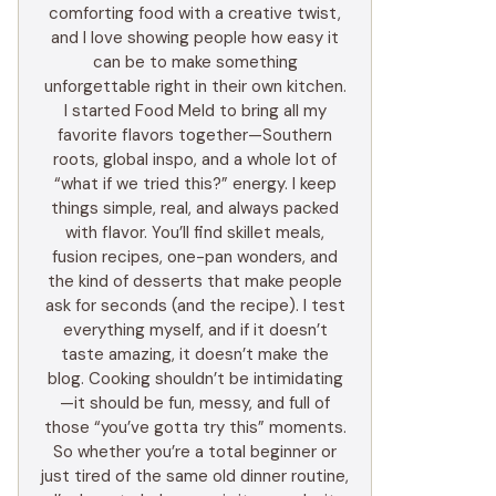
comforting food with a creative twist,
and I love showing people how easy it
can be to make something
unforgettable right in their own kitchen.
I started Food Meld to bring all my
favorite flavors together—Southern
roots, global inspo, and a whole lot of
“what if we tried this?” energy. I keep
things simple, real, and always packed
with flavor. You’ll find skillet meals,
fusion recipes, one-pan wonders, and
the kind of desserts that make people
ask for seconds (and the recipe). I test
everything myself, and if it doesn’t
taste amazing, it doesn’t make the
blog. Cooking shouldn’t be intimidating
—it should be fun, messy, and full of
those “you’ve gotta try this” moments.
So whether you’re a total beginner or
just tired of the same old dinner routine,