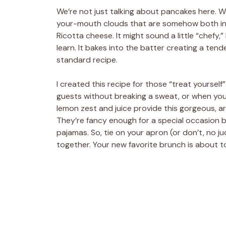
We’re not just talking about pancakes here. We
your-mouth clouds that are somehow both incr
Ricotta cheese. It might sound a little “chefy,” 
learn. It bakes into the batter creating a ten
standard recipe.
I created this recipe for those “treat yoursel
guests without breaking a sweat, or when you j
lemon zest and juice provide this gorgeous, ar
They’re fancy enough for a special occasion 
pajamas. So, tie on your apron (or don’t, no
together. Your new favorite brunch is about 