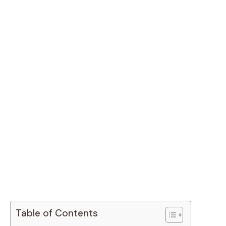
Table of Contents