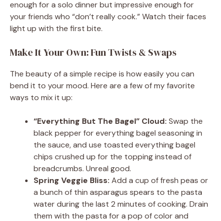
enough for a solo dinner but impressive enough for
your friends who “don’t really cook.” Watch their faces
light up with the first bite.
Make It Your Own: Fun Twists & Swaps
The beauty of a simple recipe is how easily you can
bend it to your mood. Here are a few of my favorite
ways to mix it up:
“Everything But The Bagel” Cloud:
Swap the
black pepper for everything bagel seasoning in
the sauce, and use toasted everything bagel
chips crushed up for the topping instead of
breadcrumbs. Unreal good.
Spring Veggie Bliss:
Add a cup of fresh peas or
a bunch of thin asparagus spears to the pasta
water during the last 2 minutes of cooking. Drain
them with the pasta for a pop of color and