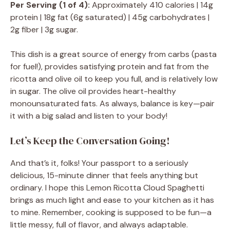
Per Serving (1 of 4):
Approximately 410 calories | 14g
protein | 18g fat (6g saturated) | 45g carbohydrates |
2g fiber | 3g sugar.
This dish is a great source of energy from carbs (pasta
for fuel!), provides satisfying protein and fat from the
ricotta and olive oil to keep you full, and is relatively low
in sugar. The olive oil provides heart-healthy
monounsaturated fats. As always, balance is key—pair
it with a big salad and listen to your body!
Let’s Keep the Conversation Going!
And that’s it, folks! Your passport to a seriously
delicious, 15-minute dinner that feels anything but
ordinary. I hope this Lemon Ricotta Cloud Spaghetti
brings as much light and ease to your kitchen as it has
to mine. Remember, cooking is supposed to be fun—a
little messy, full of flavor, and always adaptable.