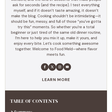
ask for seconds (and the recipe). I test everything
myself, and if it doesn’t taste amazing, it doesn’t
make the blog. Cooking shouldn’t be intimidating—it
should be fun, messy, and full of those “you’ve gotta
try this” moments. So whether you’re a total
beginner or just tired of the same old dinner routine,
I’m here to help you mix it up, make it yours, and
enjoy every bite. Let’s cook something awesome
together. Welcome to Food Meld—where flavor
meets fun.
LEARN MORE
TABLE OF CONTENTS
Summary