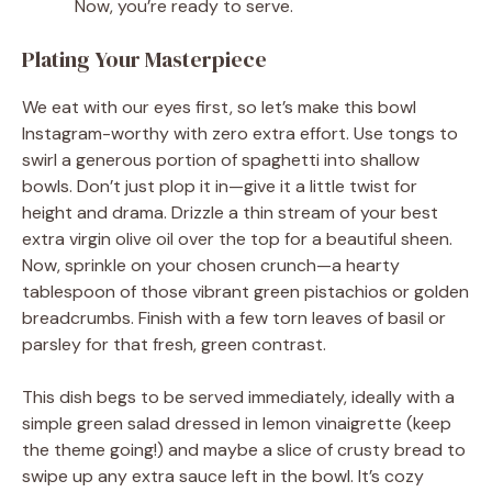
Now, you’re ready to serve.
Plating Your Masterpiece
We eat with our eyes first, so let’s make this bowl
Instagram-worthy with zero extra effort. Use tongs to
swirl a generous portion of spaghetti into shallow
bowls. Don’t just plop it in—give it a little twist for
height and drama. Drizzle a thin stream of your best
extra virgin olive oil over the top for a beautiful sheen.
Now, sprinkle on your chosen crunch—a hearty
tablespoon of those vibrant green pistachios or golden
breadcrumbs. Finish with a few torn leaves of basil or
parsley for that fresh, green contrast.
This dish begs to be served immediately, ideally with a
simple green salad dressed in lemon vinaigrette (keep
the theme going!) and maybe a slice of crusty bread to
swipe up any extra sauce left in the bowl. It’s cozy