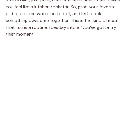
you feel like a kitchen rockstar. So, grab your favorite
pot, put some water on to boil, and let’s cook
something awesome together. This is the kind of meal
that turns a routine Tuesday into a “you’ve gotta try
this” moment.