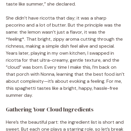
taste like summer,” she declared.
She didn’t have ricotta that day; it was a sharp
pecorino and a lot of butter. But the principle was the
same: the lemon wasn’t just a flavor, it was the
*feeling*. That bright, zippy aroma cutting through the
richness, making a simple dish feel alive and special.
Years later, playing in my own kitchen, I swapped in
ricotta for that ultra-creamy, gentle texture, and the
“cloud” was born. Every time I make this, I’m back on
that porch with Nonna, learning that the best food isn’t
about complexity—it’s about evoking a feeling. For me,
this spaghetti tastes like a bright, happy, hassle-free
summer day.
Gathering Your Cloud Ingredients
Here’s the beautiful part: the ingredient list is short and
sweet. But each one plays a starring role, so let’s break