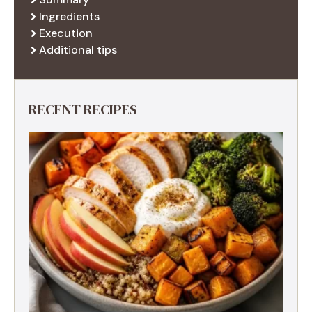
Ingredients
Execution
Additional tips
RECENT RECIPES