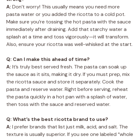
A:
Don’t worry! This usually means you need more
pasta water or you added the ricotta to a cold pot.
Make sure you’re tossing the hot pasta with the sauce
immediately after draining. Add that starchy water a
splash at a time and toss vigorously—it will transform.
Also, ensure your ricotta was well-whisked at the start.
Q: Can I make this ahead of time?
A:
It’s truly best served fresh. The pasta can soak up
the sauce as it sits, making it dry. If you must prep, mix
the ricotta sauce and store it separately. Cook the
pasta and reserve water. Right before serving, reheat
the pasta quickly in a hot pan with a splash of water,
then toss with the sauce and reserved water.
Q: What’s the best ricotta brand to use?
A:
I prefer brands that list just milk, acid, and salt. The
texture is usually superior. If you see one labeled “whole