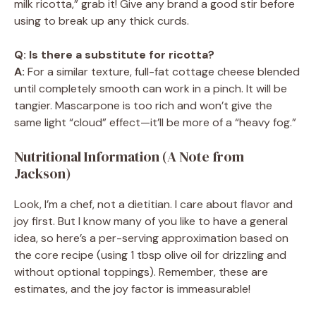
milk ricotta,” grab it! Give any brand a good stir before
using to break up any thick curds.
Q: Is there a substitute for ricotta?
A:
For a similar texture, full-fat cottage cheese blended
until completely smooth can work in a pinch. It will be
tangier. Mascarpone is too rich and won’t give the
same light “cloud” effect—it’ll be more of a “heavy fog.”
Nutritional Information (A Note from
Jackson)
Look, I’m a chef, not a dietitian. I care about flavor and
joy first. But I know many of you like to have a general
idea, so here’s a per-serving approximation based on
the core recipe (using 1 tbsp olive oil for drizzling and
without optional toppings). Remember, these are
estimates, and the joy factor is immeasurable!