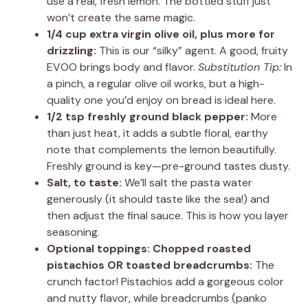
use a real, fresh lemon. The bottled stuff just
won’t create the same magic.
1/4 cup extra virgin olive oil, plus more for
drizzling:
This is our “silky” agent. A good, fruity
EVOO brings body and flavor.
Substitution Tip:
In
a pinch, a regular olive oil works, but a high-
quality one you’d enjoy on bread is ideal here.
1/2 tsp freshly ground black pepper:
More
than just heat, it adds a subtle floral, earthy
note that complements the lemon beautifully.
Freshly ground is key—pre-ground tastes dusty.
Salt, to taste:
We’ll salt the pasta water
generously (it should taste like the sea!) and
then adjust the final sauce. This is how you layer
seasoning.
Optional toppings: Chopped roasted
pistachios OR toasted breadcrumbs:
The
crunch factor! Pistachios add a gorgeous color
and nutty flavor, while breadcrumbs (panko