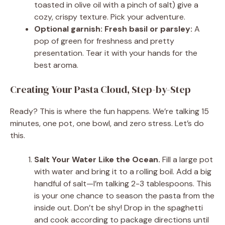
toasted in olive oil with a pinch of salt) give a
cozy, crispy texture. Pick your adventure.
Optional garnish: Fresh basil or parsley:
A
pop of green for freshness and pretty
presentation. Tear it with your hands for the
best aroma.
Creating Your Pasta Cloud, Step-by-Step
Ready? This is where the fun happens. We’re talking 15
minutes, one pot, one bowl, and zero stress. Let’s do
this.
Salt Your Water Like the Ocean.
Fill a large pot
with water and bring it to a rolling boil. Add a big
handful of salt—I’m talking 2-3 tablespoons. This
is your one chance to season the pasta from the
inside out. Don’t be shy! Drop in the spaghetti
and cook according to package directions until