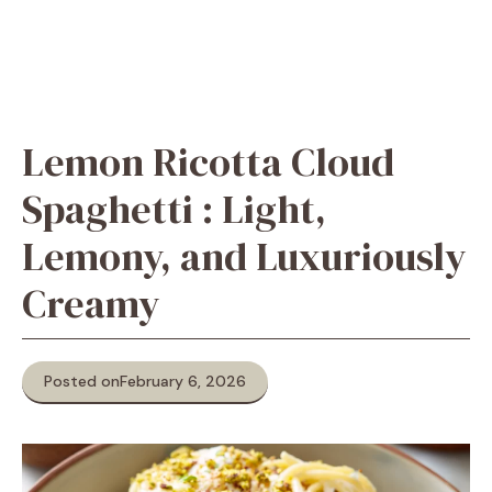
Lemon Ricotta Cloud
Spaghetti : Light,
Lemony, and Luxuriously
Creamy
Posted on
February 6, 2026