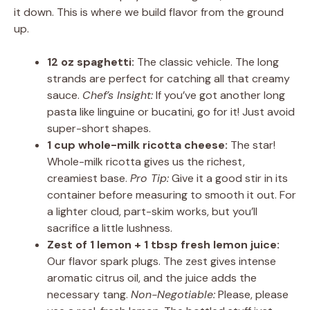
it down. This is where we build flavor from the ground
up.
12 oz spaghetti:
The classic vehicle. The long
strands are perfect for catching all that creamy
sauce.
Chef’s Insight:
If you’ve got another long
pasta like linguine or bucatini, go for it! Just avoid
super-short shapes.
1 cup whole-milk ricotta cheese:
The star!
Whole-milk ricotta gives us the richest,
creamiest base.
Pro Tip:
Give it a good stir in its
container before measuring to smooth it out. For
a lighter cloud, part-skim works, but you’ll
sacrifice a little lushness.
Zest of 1 lemon + 1 tbsp fresh lemon juice:
Our flavor spark plugs. The zest gives intense
aromatic citrus oil, and the juice adds the
necessary tang.
Non-Negotiable:
Please, please