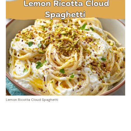
Lemon Ricotta Cloud Spaghetti