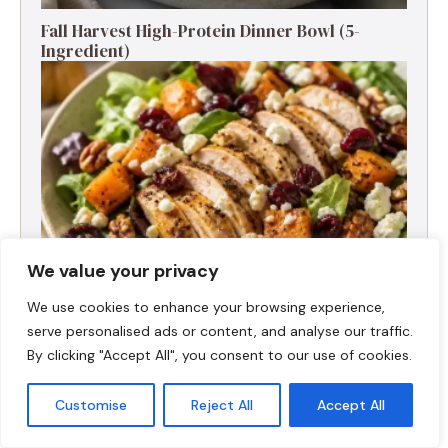
Fall Harvest High-Protein Dinner Bowl (5-
Ingredient)
We value your privacy
We use cookies to enhance your browsing experience,
serve personalised ads or content, and analyse our traffic.
Fall Turkey Salad: High-Protein Bowls in 15
By clicking "Accept All", you consent to our use of cookies.
Minutes
Customise
Reject All
Accept All