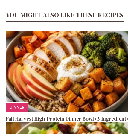
YOU MIGHT ALSO LIKE THESE RECIPES
DINNER
Fall Harvest High-Protein Dinner Bowl (5-Ingredient)