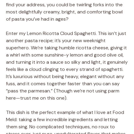
find your address, you could be twirling forks into the
most delightfully creamy, bright, and comforting bowl
of pasta you’ve had in ages?
Enter my Lemon Ricotta Cloud Spaghetti. This isn’t just
another pasta recipe; it’s your new weeknight
superhero. We’re taking humble ricotta cheese, giving it
a whirl with some sunshine-y lemon and good olive oil,
and turning it into a sauce so silky and light, it genuinely
feels like a cloud clinging to every strand of spaghetti.
It’s luxurious without being heavy, elegant without any
fuss, and it comes together faster than you can say
“pass the parmesan.” (Though we’re not using parm
here—trust me on this one).
This dish is the perfect example of what I love at Food
Meld: taking a few incredible ingredients and letting
them sing. No complicated techniques, no roux to
stress over, just pure, unadulterated flavor that makes