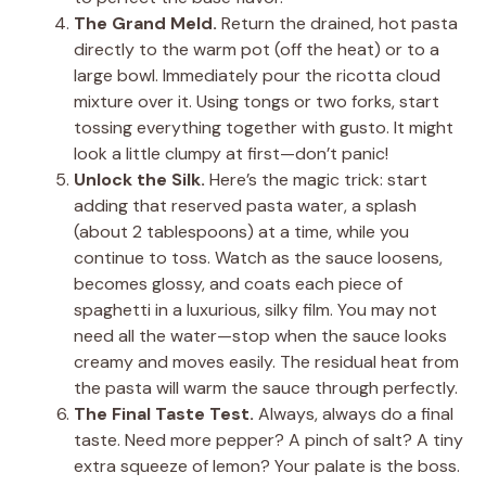
The Grand Meld.
Return the drained, hot pasta
directly to the warm pot (off the heat) or to a
large bowl. Immediately pour the ricotta cloud
mixture over it. Using tongs or two forks, start
tossing everything together with gusto. It might
look a little clumpy at first—don’t panic!
Unlock the Silk.
Here’s the magic trick: start
adding that reserved pasta water, a splash
(about 2 tablespoons) at a time, while you
continue to toss. Watch as the sauce loosens,
becomes glossy, and coats each piece of
spaghetti in a luxurious, silky film. You may not
need all the water—stop when the sauce looks
creamy and moves easily. The residual heat from
the pasta will warm the sauce through perfectly.
The Final Taste Test.
Always, always do a final
taste. Need more pepper? A pinch of salt? A tiny
extra squeeze of lemon? Your palate is the boss.