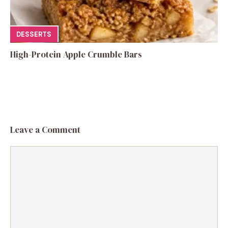
DESSERTS
High-Protein Apple Crumble Bars
Leave a Comment
Comment