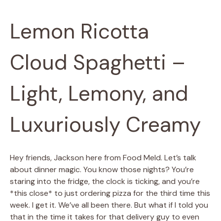
Lemon Ricotta
Cloud Spaghetti –
Light, Lemony, and
Luxuriously Creamy
Hey friends, Jackson here from Food Meld. Let’s talk
about dinner magic. You know those nights? You’re
staring into the fridge, the clock is ticking, and you’re
*this close* to just ordering pizza for the third time this
week. I get it. We’ve all been there. But what if I told you
that in the time it takes for that delivery guy to even