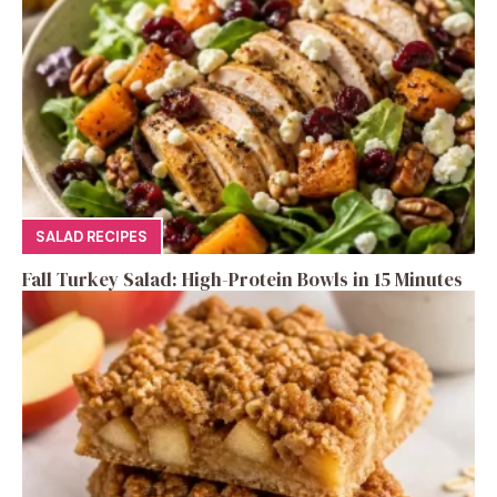
SALAD RECIPES
Fall Turkey Salad: High-Protein Bowls in 15 Minutes