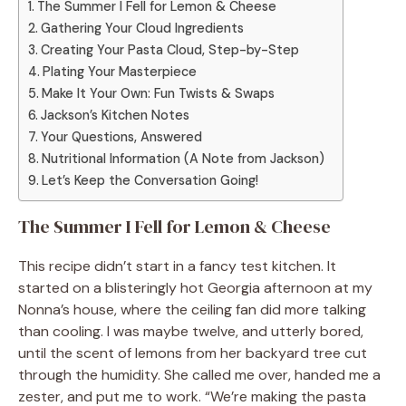
The Summer I Fell for Lemon & Cheese
Gathering Your Cloud Ingredients
Creating Your Pasta Cloud, Step-by-Step
Plating Your Masterpiece
Make It Your Own: Fun Twists & Swaps
Jackson’s Kitchen Notes
Your Questions, Answered
Nutritional Information (A Note from Jackson)
Let’s Keep the Conversation Going!
The Summer I Fell for Lemon & Cheese
This recipe didn’t start in a fancy test kitchen. It
started on a blisteringly hot Georgia afternoon at my
Nonna’s house, where the ceiling fan did more talking
than cooling. I was maybe twelve, and utterly bored,
until the scent of lemons from her backyard tree cut
through the humidity. She called me over, handed me a
zester, and put me to work. “We’re making the pasta