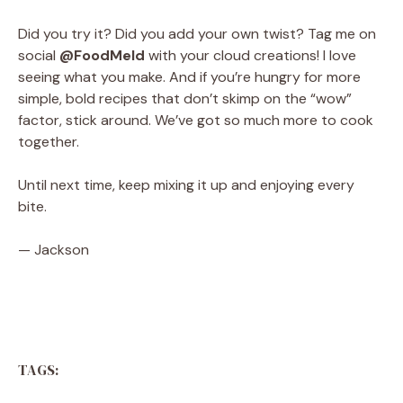
Did you try it? Did you add your own twist? Tag me on
social
@FoodMeld
with your cloud creations! I love
seeing what you make. And if you’re hungry for more
simple, bold recipes that don’t skimp on the “wow”
factor, stick around. We’ve got so much more to cook
together.
Until next time, keep mixing it up and enjoying every
bite.
— Jackson
TAGS: