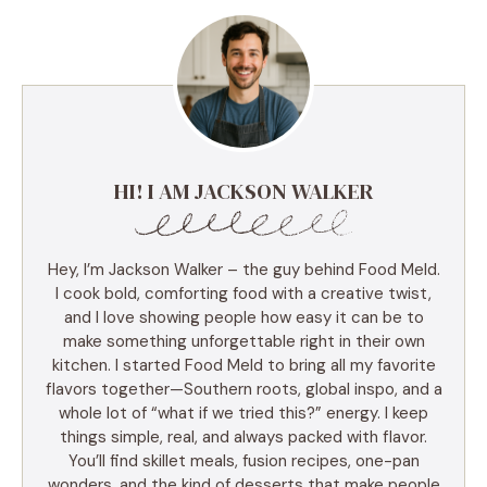
HI! I AM JACKSON WALKER
Hey, I’m Jackson Walker – the guy behind Food Meld.
I cook bold, comforting food with a creative twist,
and I love showing people how easy it can be to
make something unforgettable right in their own
kitchen. I started Food Meld to bring all my favorite
flavors together—Southern roots, global inspo, and a
whole lot of “what if we tried this?” energy. I keep
things simple, real, and always packed with flavor.
You’ll find skillet meals, fusion recipes, one-pan
wonders, and the kind of desserts that make people