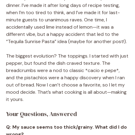
dinner. I’ve made it after long days of recipe testing,
when I’m too tired to think, and I’ve made it for last-
minute guests to unanimous raves. One time, I
accidentally used lime instead of lemon—it was a
different vibe, but a happy accident that led to the
“Tequila Sunrise Pasta” idea (maybe for another post!).
The biggest evolution? The toppings. I started with just
pepper, but found the dish craved texture. The
breadcrumbs were a nod to classic *cacio e pepe*,
and the pistachios were a happy discovery when I ran
out of bread. Now I can’t choose a favorite, so I let my
mood decide. That’s what cooking is all about—making
it yours.
Your Questions, Answered
Q: My sauce seems too thick/grainy. What did I do
wrong?