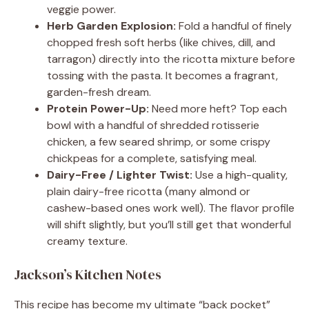
veggie power.
Herb Garden Explosion:
Fold a handful of finely
chopped fresh soft herbs (like chives, dill, and
tarragon) directly into the ricotta mixture before
tossing with the pasta. It becomes a fragrant,
garden-fresh dream.
Protein Power-Up:
Need more heft? Top each
bowl with a handful of shredded rotisserie
chicken, a few seared shrimp, or some crispy
chickpeas for a complete, satisfying meal.
Dairy-Free / Lighter Twist:
Use a high-quality,
plain dairy-free ricotta (many almond or
cashew-based ones work well). The flavor profile
will shift slightly, but you’ll still get that wonderful
creamy texture.
Jackson’s Kitchen Notes
This recipe has become my ultimate “back pocket”