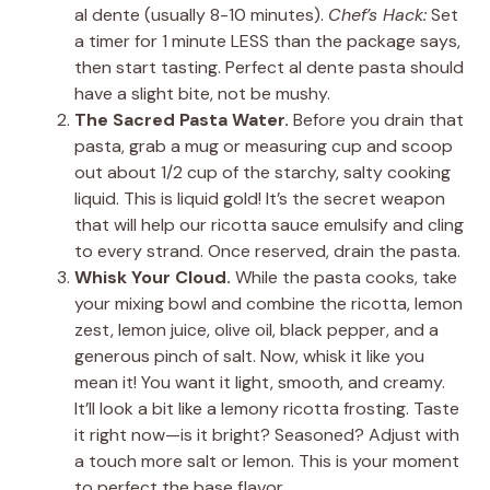
al dente (usually 8-10 minutes).
Chef’s Hack:
Set
a timer for 1 minute LESS than the package says,
then start tasting. Perfect al dente pasta should
have a slight bite, not be mushy.
The Sacred Pasta Water.
Before you drain that
pasta, grab a mug or measuring cup and scoop
out about 1/2 cup of the starchy, salty cooking
liquid. This is liquid gold! It’s the secret weapon
that will help our ricotta sauce emulsify and cling
to every strand. Once reserved, drain the pasta.
Whisk Your Cloud.
While the pasta cooks, take
your mixing bowl and combine the ricotta, lemon
zest, lemon juice, olive oil, black pepper, and a
generous pinch of salt. Now, whisk it like you
mean it! You want it light, smooth, and creamy.
It’ll look a bit like a lemony ricotta frosting. Taste
it right now—is it bright? Seasoned? Adjust with
a touch more salt or lemon. This is your moment
to perfect the base flavor.