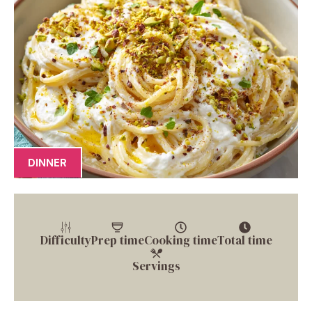
DINNER
Difficulty
Prep time
Cooking time
Total time
Servings