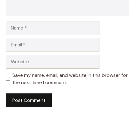
Name
Email
Website
Save my name, email, and website in this browser for
the next time I comment.