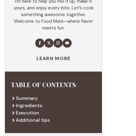
I’m here to help you mix it up, make it
yours, and enjoy every bite. Let’s cook
something awesome together.
Welcome to Food Meld—where flavor
meets fun.
LEARN MORE
TABLE OF CONTENTS
Summary
Ingredients
Execution
Additional tips