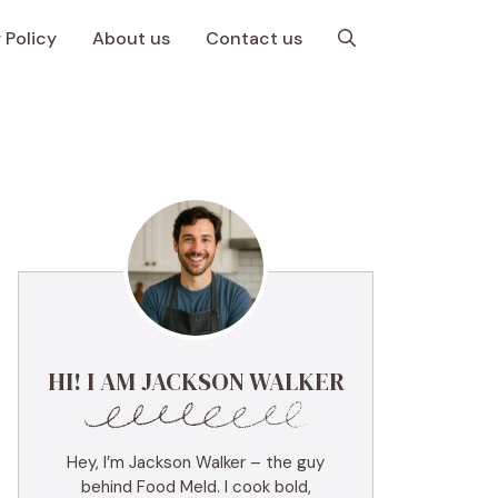
 Policy
About us
Contact us
HI! I AM JACKSON WALKER
Hey, I’m Jackson Walker – the guy
behind Food Meld. I cook bold,