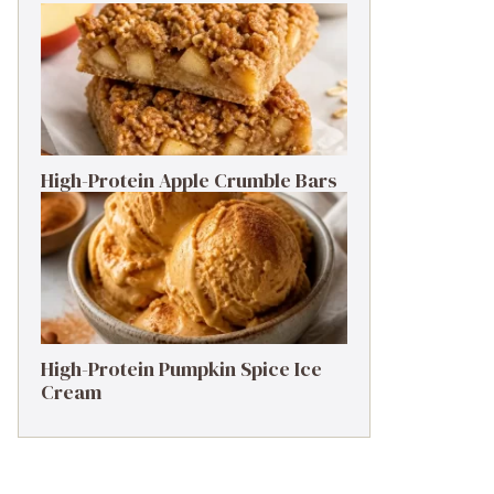
High-Protein Apple Crumble Bars
High-Protein Pumpkin Spice Ice
Cream