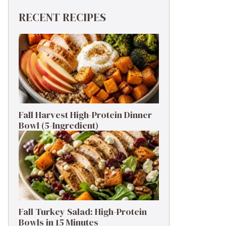
RECENT RECIPES
Fall Harvest High-Protein Dinner
Bowl (5-Ingredient)
Fall Turkey Salad: High-Protein
Bowls in 15 Minutes