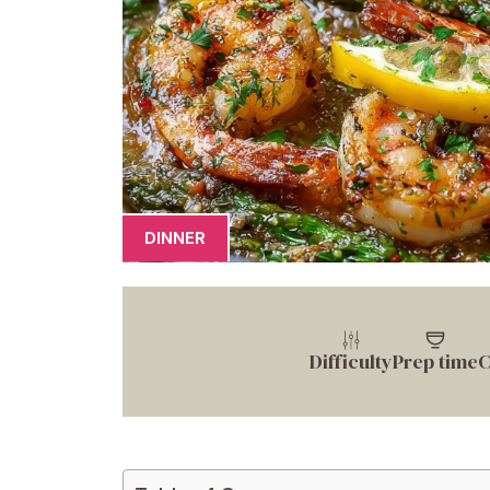
DINNER
Difficulty
Prep time
C