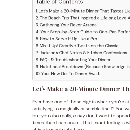
Table of Contents
Let’s Make a 20-Minute Dinner That Tastes Lik
The Beach Trip That Inspired a Lifelong Love A
Gathering Your Flavor Arsenal
Your Step-by-Step Guide to One-Pan Perfec
How to Serve It Up Like a Pro
Mix It Up! Creative Twists on the Classic
Jackson’s Chef Notes & Kitchen Confessions
FAQs & Troubleshooting Your Dinner
Nutritional Breakdown (Because Knowledge is
Your New Go-To Dinner Awaits
Let’s Make a 20-Minute Dinner Th
Ever have one of those nights where you’re sta
satisfying to magically assemble itself? You 
but you also really,
really
don’t want to spend 
times than I can count. That exact feeling is 
ultimate weeknight hero.