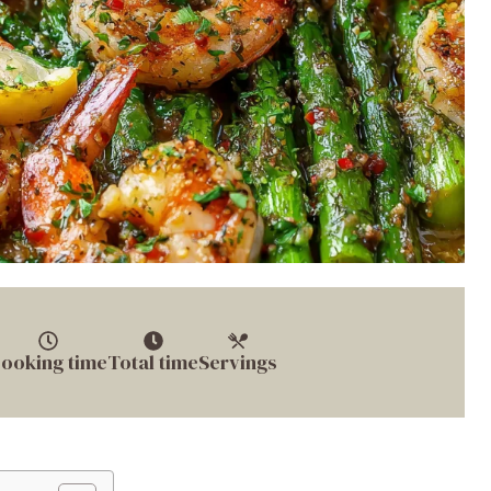
ooking time
Total time
Servings