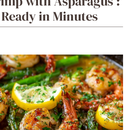
imp with Asparagus :
d Ready in Minutes