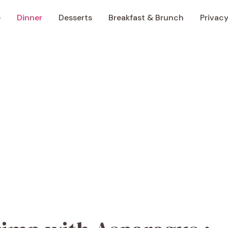
e
Dinner
Desserts
Breakfast & Brunch
Privacy