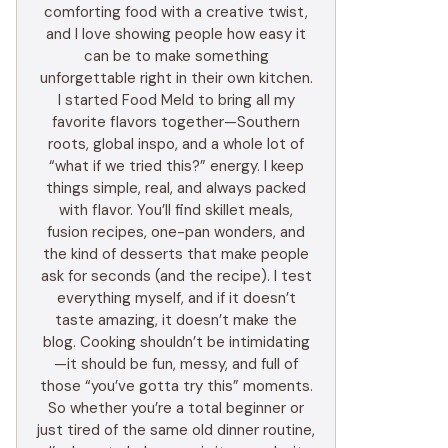
comforting food with a creative twist,
and I love showing people how easy it
can be to make something
unforgettable right in their own kitchen.
I started Food Meld to bring all my
favorite flavors together—Southern
roots, global inspo, and a whole lot of
“what if we tried this?” energy. I keep
things simple, real, and always packed
with flavor. You’ll find skillet meals,
fusion recipes, one-pan wonders, and
the kind of desserts that make people
ask for seconds (and the recipe). I test
everything myself, and if it doesn’t
taste amazing, it doesn’t make the
blog. Cooking shouldn’t be intimidating
—it should be fun, messy, and full of
those “you’ve gotta try this” moments.
So whether you’re a total beginner or
just tired of the same old dinner routine,