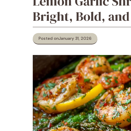
Lemon Garlic Shr
Bright, Bold, an
Posted on
January 31, 2026