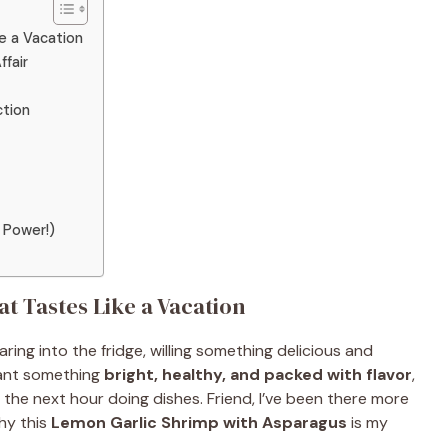
e a Vacation
ffair
tion
 Power!)
at Tastes Like a Vacation
ring into the fridge, willing something delicious and
want something
bright, healthy, and packed with flavor
,
the next hour doing dishes. Friend, I’ve been there more
why this
Lemon Garlic Shrimp with Asparagus
is my