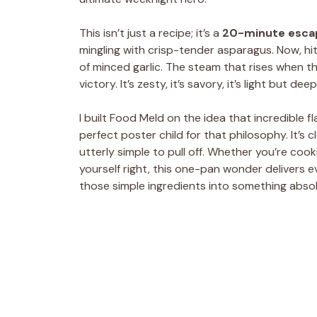
This isn’t just a recipe; it’s a
20-minute esca
mingling with crisp-tender asparagus. Now, hi
of minced garlic. The steam that rises when th
victory. It’s zesty, it’s savory, it’s light but dee
I built Food Meld on the idea that incredible f
perfect poster child for that philosophy. It’s c
utterly simple to pull off. Whether you’re cooki
yourself right, this one-pan wonder delivers eve
those simple ingredients into something absol