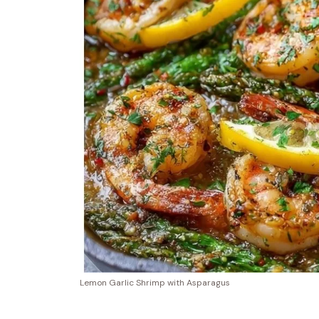
Lemon Garlic Shrimp with Asparagus