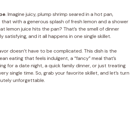
pe
. Imagine juicy, plump shrimp seared in a hot pan,
t that with a generous splash of fresh lemon and a shower
at lemon juice hits the pan? That’s the smell of dinner
ply satisfying, and it all happens in one single skillet.
lavor doesn’t have to be complicated. This dish is the
lean eating that feels indulgent, a “fancy” meal that’s
ng for a date night, a quick family dinner, or just treating
ry single time. So, grab your favorite skillet, and let’s turn
utely unforgettable.