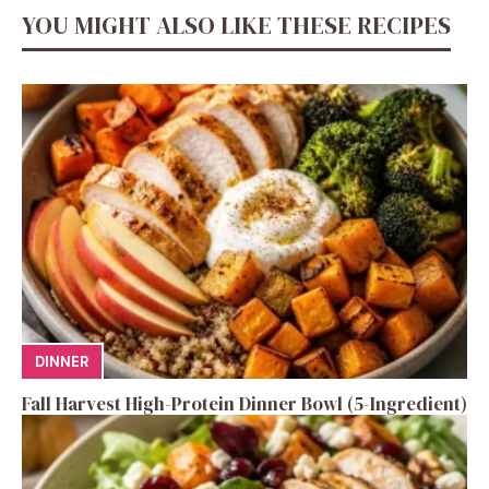
YOU MIGHT ALSO LIKE THESE RECIPES
DINNER
Fall Harvest High-Protein Dinner Bowl (5-Ingredient)