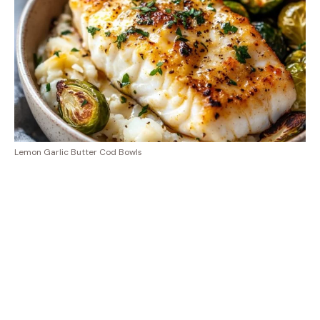
Lemon Garlic Butter Cod Bowls