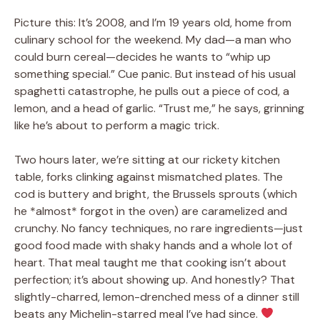
Picture this: It’s 2008, and I’m 19 years old, home from
culinary school for the weekend. My dad—a man who
could burn cereal—decides he wants to “whip up
something special.” Cue panic. But instead of his usual
spaghetti catastrophe, he pulls out a piece of cod, a
lemon, and a head of garlic. “Trust me,” he says, grinning
like he’s about to perform a magic trick.
Two hours later, we’re sitting at our rickety kitchen
table, forks clinking against mismatched plates. The
cod is buttery and bright, the Brussels sprouts (which
he *almost* forgot in the oven) are caramelized and
crunchy. No fancy techniques, no rare ingredients—just
good food made with shaky hands and a whole lot of
heart. That meal taught me that cooking isn’t about
perfection; it’s about showing up. And honestly? That
slightly-charred, lemon-drenched mess of a dinner still
beats any Michelin-starred meal I’ve had since.