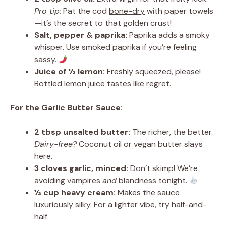
Pro tip:
Pat the cod
bone-dry
with paper towels
—it’s the secret to that golden crust!
Salt, pepper & paprika:
Paprika adds a smoky
whisper. Use smoked paprika if you’re feeling
sassy.
Juice of ½ lemon:
Freshly squeezed, please!
Bottled lemon juice tastes like regret.
For the Garlic Butter Sauce:
2 tbsp unsalted butter:
The richer, the better.
Dairy-free?
Coconut oil or vegan butter slays
here.
3 cloves garlic, minced:
Don’t skimp! We’re
avoiding vampires
and
blandness tonight.
½ cup heavy cream:
Makes the sauce
luxuriously silky. For a lighter vibe, try half-and-
half.