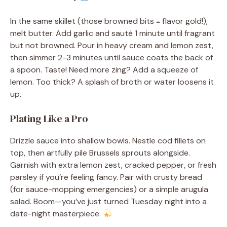
In the same skillet (those browned bits = flavor gold!),
melt butter. Add garlic and sauté 1 minute until fragrant
but not browned. Pour in heavy cream and lemon zest,
then simmer 2-3 minutes until sauce coats the back of
a spoon. Taste! Need more zing? Add a squeeze of
lemon. Too thick? A splash of broth or water loosens it
up.
Plating Like a Pro
Drizzle sauce into shallow bowls. Nestle cod fillets on
top, then artfully pile Brussels sprouts alongside.
Garnish with extra lemon zest, cracked pepper, or fresh
parsley if you’re feeling fancy. Pair with crusty bread
(for sauce-mopping emergencies) or a simple arugula
salad. Boom—you’ve just turned Tuesday night into a
date-night masterpiece.