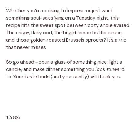
Whether you’re cooking to impress or just want
something soul-satisfying on a Tuesday night, this
recipe hits the sweet spot between cozy and elevated.
The crispy, flaky cod, the bright lemon butter sauce,
and those golden roasted Brussels sprouts? It’s a trio
that never misses.
So go ahead—pour a glass of something nice, light a
candle, and make dinner something you
look forward
to. Your taste buds (and your sanity) will thank you.
TAGS: