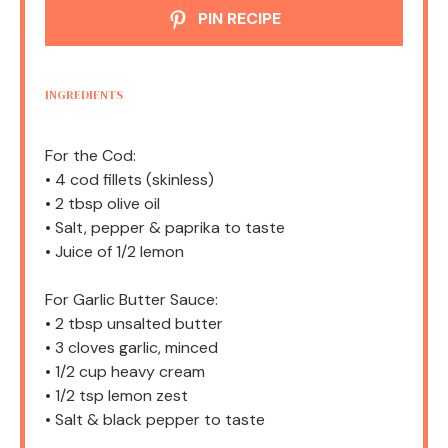
PIN RECIPE
INGREDIENTS
For the Cod:
• 4 cod fillets (skinless)
• 2 tbsp olive oil
• Salt, pepper & paprika to taste
• Juice of 1/2 lemon
For Garlic Butter Sauce:
• 2 tbsp unsalted butter
• 3 cloves garlic, minced
• 1/2 cup heavy cream
• 1/2 tsp lemon zest
• Salt & black pepper to taste