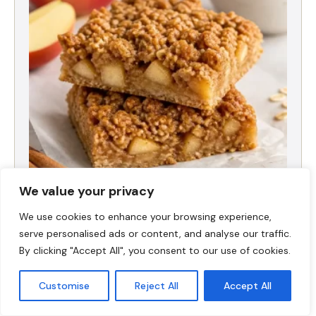
We value your privacy
High-Protein Apple Crumble Bars
We use cookies to enhance your browsing experience,
serve personalised ads or content, and analyse our traffic.
By clicking "Accept All", you consent to our use of cookies.
Customise
Reject All
Accept All