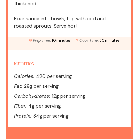
thickened.
Pour sauce into bowls, top with cod and
roasted sprouts. Serve hot!
Prep Time:
10 minutes
Cook Time:
30 minutes
NUTRITION
Calories:
420 per serving
Fat:
28g per serving
Carbohydrates:
12g per serving
Fiber:
4g per serving
Protein:
34g per serving