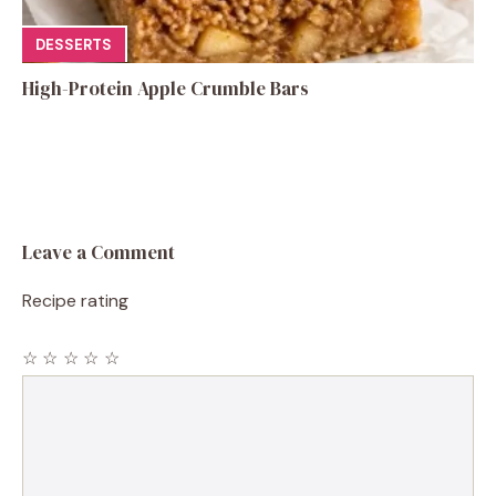
DESSERTS
High-Protein Apple Crumble Bars
Leave a Comment
Recipe rating
☆
☆
☆
☆
☆
Comment