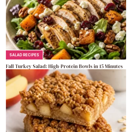
SALAD RECIPES
Fall Turkey Salad: High-Protein Bowls in 15 Minutes