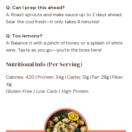
Q: Can I prep this ahead?
A: Roast sprouts and make sauce up to 2 days ahead.
Sear the cod fresh—it only takes 8 minutes!
Q: Too lemony?
A: Balance it with a pinch of honey or a splash of white
wine. Taste as you go—you’re the boss here!
Nutritional Info (Per Serving)
Calories: 420 | Protein: 34g | Carbs: 12g | Fat: 28g | Fiber:
4g
Gluten-Free | Low Carb | High Protein