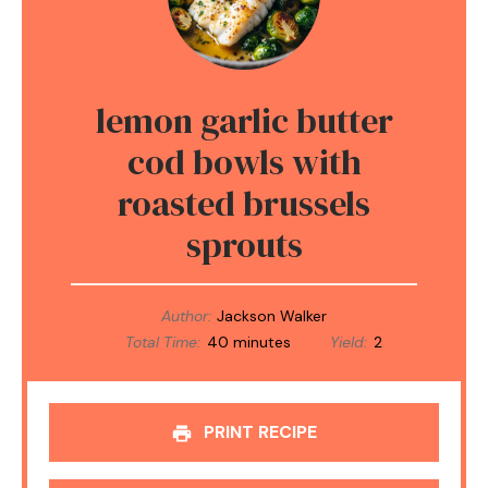
lemon garlic butter
cod bowls with
roasted brussels
sprouts
Author:
Jackson Walker
Total Time:
40 minutes
Yield:
2
PRINT RECIPE