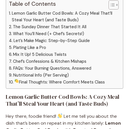
Table of Contents
Lemon Garlic Butter Cod Bowls: A Cozy Meal That’ll
Steal Your Heart (and Taste Buds)
The Sunday Dinner That Started It All
What You’ll Need (+ Chef’s Secrets!)
Let’s Make Magic: Step-by-Step Guide
Plating Like a Pro
Mix It Up! 5 Delicious Twists
Chef’s Confessions & Kitchen Mishaps
FAQs: Your Burning Questions, Answered
Nutritional Info (Per Serving)
Final Thoughts: Where Comfort Meets Class
Lemon Garlic Butter Cod Bowls: A Cozy Meal
That’ll Steal Your Heart (and Taste Buds)
Hey there, foodie friend!
Let me tell you about the
dish that’s been on repeat in my kitchen lately:
Lemon