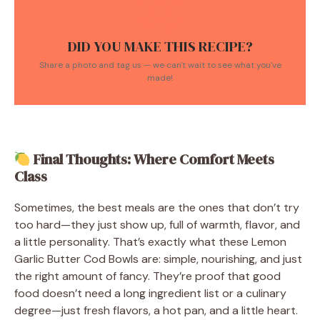
DID YOU MAKE THIS RECIPE?
Share a photo and tag us — we can't wait to see what you've
made!
Final Thoughts: Where Comfort Meets
Class
Sometimes, the best meals are the ones that don’t try
too hard—they just show up, full of warmth, flavor, and
a little personality. That’s exactly what these Lemon
Garlic Butter Cod Bowls are: simple, nourishing, and just
the right amount of fancy. They’re proof that good
food doesn’t need a long ingredient list or a culinary
degree—just fresh flavors, a hot pan, and a little heart.