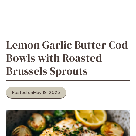
Lemon Garlic Butter Cod
Bowls with Roasted
Brussels Sprouts
Posted on
May 19, 2025