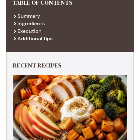
TABLE OF CONTENTS
Summary
Ingredients
Execution
Additional tips
RECENT RECIPES