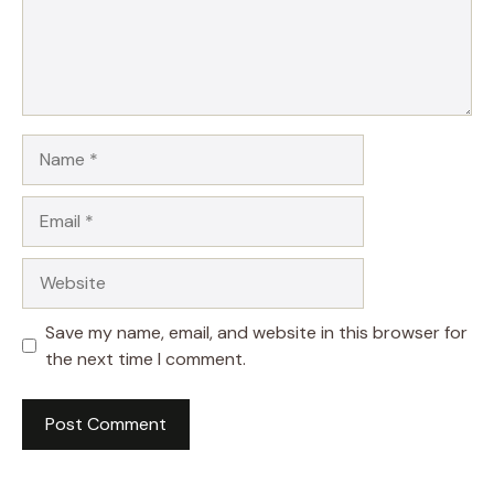
Name
Email
Website
Save my name, email, and website in this browser for
the next time I comment.