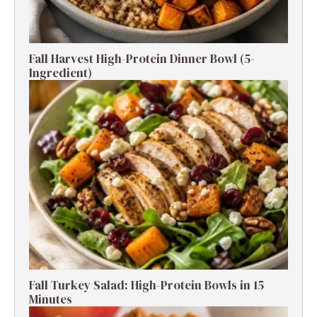
Fall Harvest High-Protein Dinner Bowl (5-
Ingredient)
Fall Turkey Salad: High-Protein Bowls in 15
Minutes