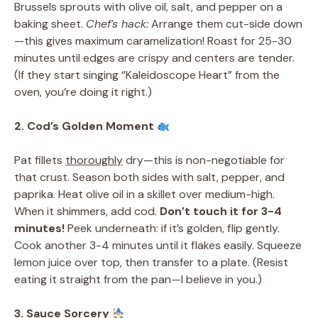
Brussels sprouts with olive oil, salt, and pepper on a
baking sheet.
Chef’s hack:
Arrange them cut-side down
—this gives maximum caramelization! Roast for 25-30
minutes until edges are crispy and centers are tender.
(If they start singing “Kaleidoscope Heart” from the
oven, you’re doing it right.)
2. Cod’s Golden Moment
Pat fillets
thoroughly
dry—this is non-negotiable for
that crust. Season both sides with salt, pepper, and
paprika. Heat olive oil in a skillet over medium-high.
When it shimmers, add cod.
Don’t touch it for 3-4
minutes!
Peek underneath: if it’s golden, flip gently.
Cook another 3-4 minutes until it flakes easily. Squeeze
lemon juice over top, then transfer to a plate. (Resist
eating it straight from the pan—I believe in you.)
3. Sauce Sorcery