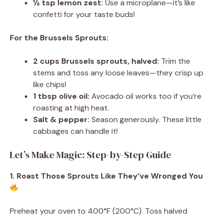
½ tsp lemon zest:
Use a microplane—it’s like
confetti for your taste buds!
For the Brussels Sprouts:
2 cups Brussels sprouts, halved:
Trim the
stems and toss any loose leaves—they crisp up
like chips!
1 tbsp olive oil:
Avocado oil works too if you’re
roasting at high heat.
Salt & pepper:
Season generously. These little
cabbages can handle it!
Let’s Make Magic: Step-by-Step Guide
1. Roast Those Sprouts Like They’ve Wronged You
Preheat your oven to 400°F (200°C). Toss halved