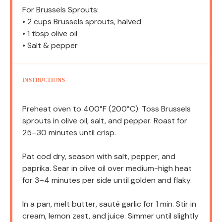
For Brussels Sprouts:
• 2 cups Brussels sprouts, halved
• 1 tbsp olive oil
• Salt & pepper
INSTRUCTIONS
Preheat oven to 400°F (200°C). Toss Brussels
sprouts in olive oil, salt, and pepper. Roast for
25–30 minutes until crisp.
Pat cod dry, season with salt, pepper, and
paprika. Sear in olive oil over medium-high heat
for 3–4 minutes per side until golden and flaky.
In a pan, melt butter, sauté garlic for 1 min. Stir in
cream, lemon zest, and juice. Simmer until slightly