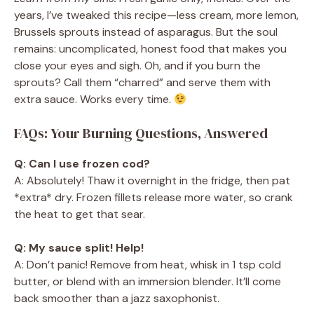
years, I’ve tweaked this recipe—less cream, more lemon,
Brussels sprouts instead of asparagus. But the soul
remains: uncomplicated, honest food that makes you
close your eyes and sigh. Oh, and if you burn the
sprouts? Call them “charred” and serve them with
extra sauce. Works every time.
FAQs: Your Burning Questions, Answered
Q: Can I use frozen cod?
A: Absolutely! Thaw it overnight in the fridge, then pat
*extra* dry. Frozen fillets release more water, so crank
the heat to get that sear.
Q: My sauce split! Help!
A: Don’t panic! Remove from heat, whisk in 1 tsp cold
butter, or blend with an immersion blender. It’ll come
back smoother than a jazz saxophonist.