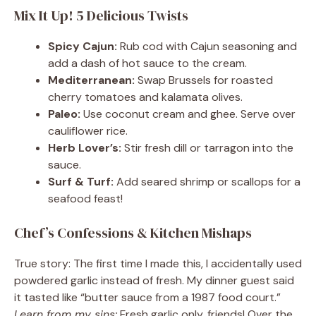
Mix It Up! 5 Delicious Twists
Spicy Cajun:
Rub cod with Cajun seasoning and
add a dash of hot sauce to the cream.
Mediterranean:
Swap Brussels for roasted
cherry tomatoes and kalamata olives.
Paleo:
Use coconut cream and ghee. Serve over
cauliflower rice.
Herb Lover’s:
Stir fresh dill or tarragon into the
sauce.
Surf & Turf:
Add seared shrimp or scallops for a
seafood feast!
Chef’s Confessions & Kitchen Mishaps
True story: The first time I made this, I accidentally used
powdered garlic instead of fresh. My dinner guest said
it tasted like “butter sauce from a 1987 food court.”
Learn from my sins:
Fresh garlic only, friends! Over the