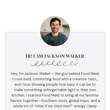
HI! I AM JACKSON WALKER
Hey, I’m Jackson Walker – the guy behind Food Meld.
I cook bold, comforting food with a creative twist,
and I love showing people how easy it can be to
make something unforgettable right in their own
kitchen. I started Food Meld to bring all my favorite
flavors together—Southern roots, global inspo, and a
whole lot of “what if we tried this?” energy. I keep