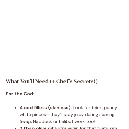
What You’ll Need (+ Chef’s Secrets!)
For the Cod:
4 cod fillets (skinless):
Look for thick, pearly-
white pieces—they’ll stay juicy during searing.
Swap:
Haddock or halibut work too!
2 tbsp olive oil:
Extra virgin for that fruity kick.