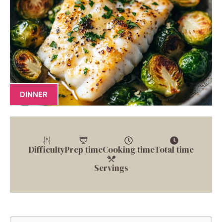
DINNER
Difficulty
Prep time
Cooking time
Total time
Servings