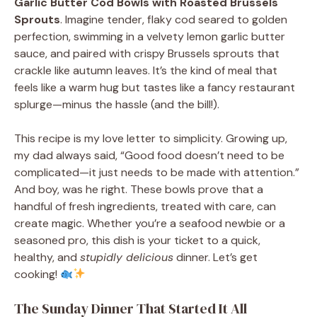
Garlic Butter Cod Bowls with Roasted Brussels
Sprouts
. Imagine tender, flaky cod seared to golden
perfection, swimming in a velvety lemon garlic butter
sauce, and paired with crispy Brussels sprouts that
crackle like autumn leaves. It’s the kind of meal that
feels like a warm hug but tastes like a fancy restaurant
splurge—minus the hassle (and the bill!).
This recipe is my love letter to simplicity. Growing up,
my dad always said, “Good food doesn’t need to be
complicated—it just needs to be made with attention.”
And boy, was he right. These bowls prove that a
handful of fresh ingredients, treated with care, can
create magic. Whether you’re a seafood newbie or a
seasoned pro, this dish is your ticket to a quick,
healthy, and
stupidly delicious
dinner. Let’s get
cooking!
The Sunday Dinner That Started It All