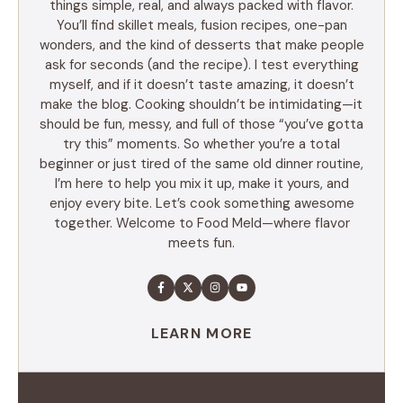
things simple, real, and always packed with flavor.
You’ll find skillet meals, fusion recipes, one-pan
wonders, and the kind of desserts that make people
ask for seconds (and the recipe). I test everything
myself, and if it doesn’t taste amazing, it doesn’t
make the blog. Cooking shouldn’t be intimidating—it
should be fun, messy, and full of those “you’ve gotta
try this” moments. So whether you’re a total
beginner or just tired of the same old dinner routine,
I’m here to help you mix it up, make it yours, and
enjoy every bite. Let’s cook something awesome
together. Welcome to Food Meld—where flavor
meets fun.
LEARN MORE