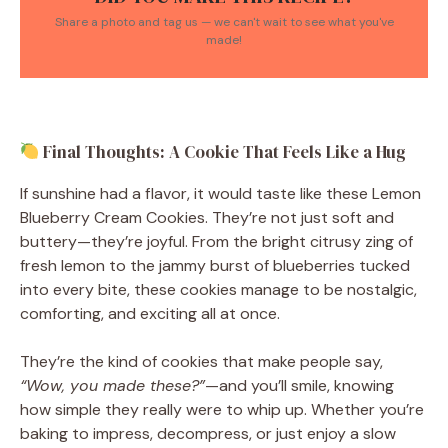
Share a photo and tag us — we can't wait to see what you've
made!
Final Thoughts: A Cookie That Feels Like a Hug
If sunshine had a flavor, it would taste like these Lemon
Blueberry Cream Cookies. They’re not just soft and
buttery—they’re joyful. From the bright citrusy zing of
fresh lemon to the jammy burst of blueberries tucked
into every bite, these cookies manage to be nostalgic,
comforting, and exciting all at once.
They’re the kind of cookies that make people say,
“Wow, you made these?”
—and you’ll smile, knowing
how simple they really were to whip up. Whether you’re
baking to impress, decompress, or just enjoy a slow