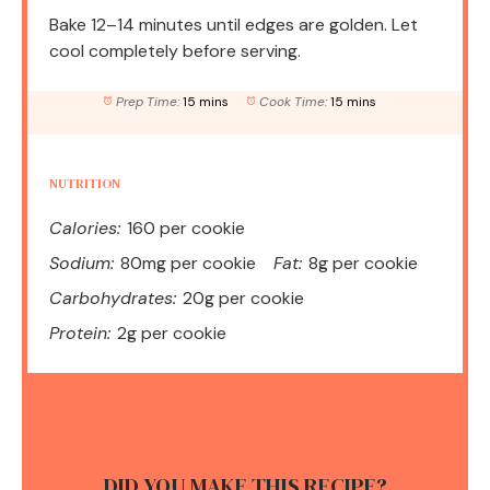
Bake 12–14 minutes until edges are golden. Let
cool completely before serving.
Prep Time:
15 mins
Cook Time:
15 mins
NUTRITION
Calories:
160 per cookie
Sodium:
80mg per cookie
Fat:
8g per cookie
Carbohydrates:
20g per cookie
Protein:
2g per cookie
DID YOU MAKE THIS RECIPE?