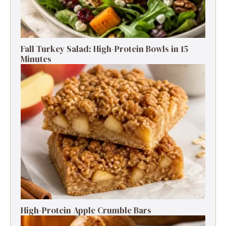
Fall Turkey Salad: High-Protein Bowls in 15
Minutes
High-Protein Apple Crumble Bars