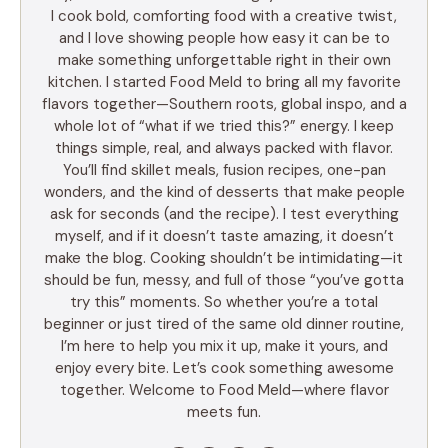
I cook bold, comforting food with a creative twist,
and I love showing people how easy it can be to
make something unforgettable right in their own
kitchen. I started Food Meld to bring all my favorite
flavors together—Southern roots, global inspo, and a
whole lot of “what if we tried this?” energy. I keep
things simple, real, and always packed with flavor.
You’ll find skillet meals, fusion recipes, one-pan
wonders, and the kind of desserts that make people
ask for seconds (and the recipe). I test everything
myself, and if it doesn’t taste amazing, it doesn’t
make the blog. Cooking shouldn’t be intimidating—it
should be fun, messy, and full of those “you’ve gotta
try this” moments. So whether you’re a total
beginner or just tired of the same old dinner routine,
I’m here to help you mix it up, make it yours, and
enjoy every bite. Let’s cook something awesome
together. Welcome to Food Meld—where flavor
meets fun.