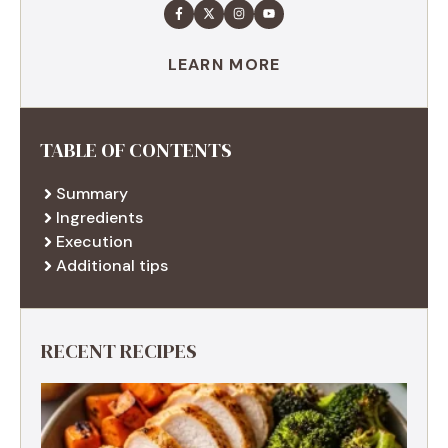
LEARN MORE
TABLE OF CONTENTS
Summary
Ingredients
Execution
Additional tips
RECENT RECIPES