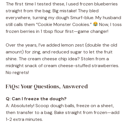
The first time I tested these, I used frozen blueberries
straight from the bag. Big mistake! They bled
everywhere, turning my dough Smurf-blue. My husband
still calls them “Cookie Monster Cookies.”
Now, I toss
frozen berries in 1 tbsp flour first—game changer!
Over the years, I’ve added lemon zest (double the old
amount) for zing, and reduced sugar to let the fruit
shine. The cream cheese chip idea? Stolen from a
midnight snack of cream cheese-stuffed strawberries.
No regrets!
FAQs: Your Questions, Answered
Q: Can I freeze the dough?
A: Absolutely! Scoop dough balls, freeze on a sheet,
then transfer to a bag. Bake straight from frozen—add
1-2 extra minutes.