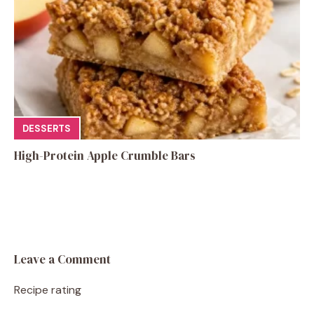
DESSERTS
High-Protein Apple Crumble Bars
Leave a Comment
Recipe rating