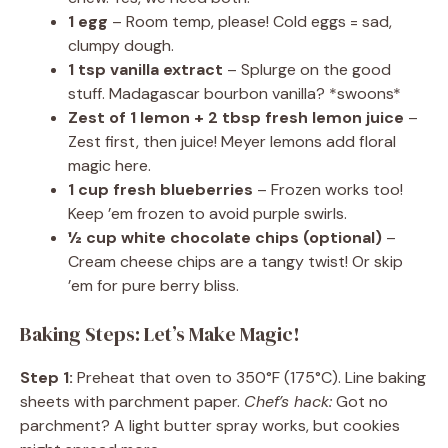
1 egg
– Room temp, please! Cold eggs = sad,
clumpy dough.
1 tsp vanilla extract
– Splurge on the good
stuff. Madagascar bourbon vanilla? *swoons*
Zest of 1 lemon + 2 tbsp fresh lemon juice
–
Zest first, then juice! Meyer lemons add floral
magic here.
1 cup fresh blueberries
– Frozen works too!
Keep ’em frozen to avoid purple swirls.
½ cup white chocolate chips (optional)
–
Cream cheese chips are a tangy twist! Or skip
’em for pure berry bliss.
Baking Steps: Let’s Make Magic!
Step 1:
Preheat that oven to 350°F (175°C). Line baking
sheets with parchment paper.
Chef’s hack:
Got no
parchment? A light butter spray works, but cookies