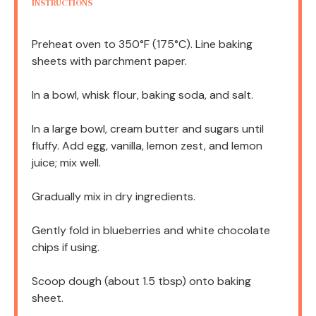
INSTRUCTIONS
Preheat oven to 350°F (175°C). Line baking
sheets with parchment paper.
In a bowl, whisk flour, baking soda, and salt.
In a large bowl, cream butter and sugars until
fluffy. Add egg, vanilla, lemon zest, and lemon
juice; mix well.
Gradually mix in dry ingredients.
Gently fold in blueberries and white chocolate
chips if using.
Scoop dough (about 1.5 tbsp) onto baking
sheet.