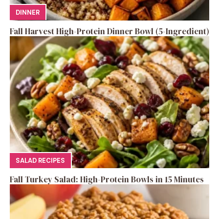
DINNER
Fall Harvest High-Protein Dinner Bowl (5-Ingredient)
SALAD RECIPES
Fall Turkey Salad: High-Protein Bowls in 15 Minutes