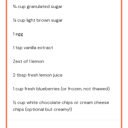
¾ cup
granulated sugar
¼ cup
light brown sugar
1
egg
1 tsp
vanilla extract
Zest of
1
lemon
2 tbsp
fresh lemon juice
1 cup
fresh blueberries (or frozen, not thawed)
½ cup
white chocolate chips or cream cheese
chips (optional but creamy!)