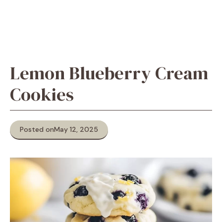
Lemon Blueberry Cream
Cookies
Posted on
May 12, 2025