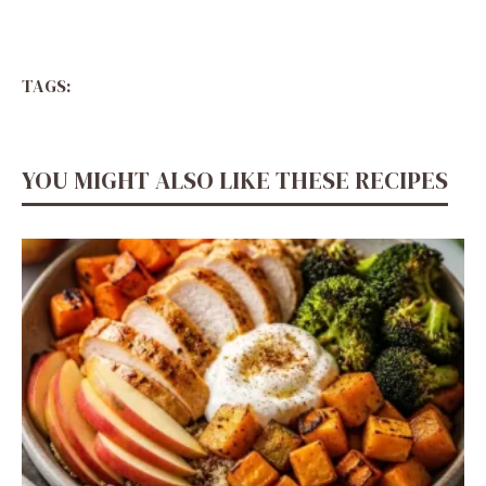
TAGS:
YOU MIGHT ALSO LIKE THESE RECIPES