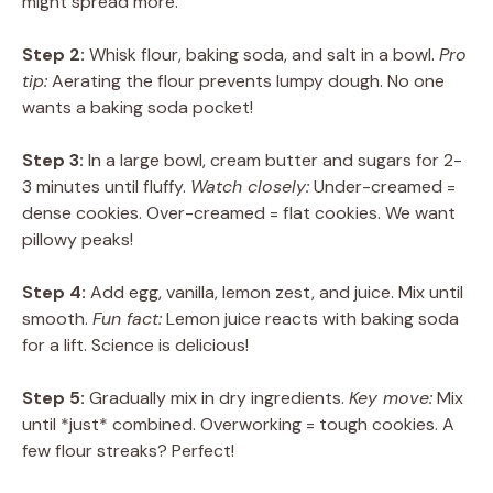
might spread more.
Step 2:
Whisk flour, baking soda, and salt in a bowl.
Pro
tip:
Aerating the flour prevents lumpy dough. No one
wants a baking soda pocket!
Step 3:
In a large bowl, cream butter and sugars for 2-
3 minutes until fluffy.
Watch closely:
Under-creamed =
dense cookies. Over-creamed = flat cookies. We want
pillowy peaks!
Step 4:
Add egg, vanilla, lemon zest, and juice. Mix until
smooth.
Fun fact:
Lemon juice reacts with baking soda
for a lift. Science is delicious!
Step 5:
Gradually mix in dry ingredients.
Key move:
Mix
until *just* combined. Overworking = tough cookies. A
few flour streaks? Perfect!