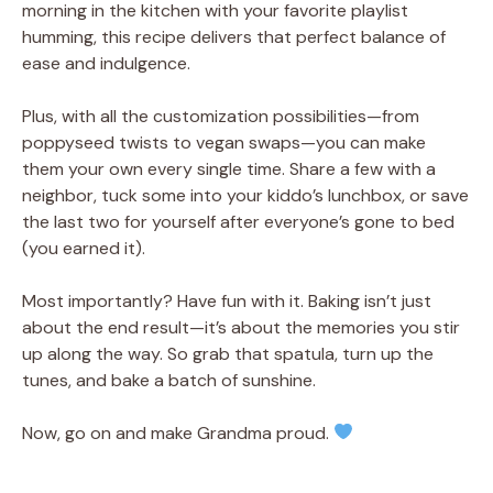
morning in the kitchen with your favorite playlist
humming, this recipe delivers that perfect balance of
ease and indulgence.
Plus, with all the customization possibilities—from
poppyseed twists to vegan swaps—you can make
them your own every single time. Share a few with a
neighbor, tuck some into your kiddo’s lunchbox, or save
the last two for yourself after everyone’s gone to bed
(you earned it).
Most importantly? Have fun with it. Baking isn’t just
about the end result—it’s about the memories you stir
up along the way. So grab that spatula, turn up the
tunes, and bake a batch of sunshine.
Now, go on and make Grandma proud.