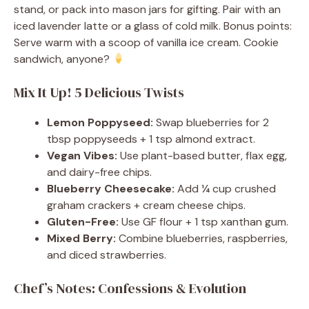
stand, or pack into mason jars for gifting. Pair with an
iced lavender latte or a glass of cold milk. Bonus points:
Serve warm with a scoop of vanilla ice cream. Cookie
sandwich, anyone?
Mix It Up! 5 Delicious Twists
Lemon Poppyseed:
Swap blueberries for 2
tbsp poppyseeds + 1 tsp almond extract.
Vegan Vibes:
Use plant-based butter, flax egg,
and dairy-free chips.
Blueberry Cheesecake:
Add ¼ cup crushed
graham crackers + cream cheese chips.
Gluten-Free:
Use GF flour + 1 tsp xanthan gum.
Mixed Berry:
Combine blueberries, raspberries,
and diced strawberries.
Chef’s Notes: Confessions & Evolution