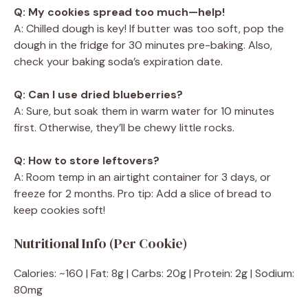
Q: My cookies spread too much—help!
A: Chilled dough is key! If butter was too soft, pop the
dough in the fridge for 30 minutes pre-baking. Also,
check your baking soda’s expiration date.
Q: Can I use dried blueberries?
A: Sure, but soak them in warm water for 10 minutes
first. Otherwise, they’ll be chewy little rocks.
Q: How to store leftovers?
A: Room temp in an airtight container for 3 days, or
freeze for 2 months. Pro tip: Add a slice of bread to
keep cookies soft!
Nutritional Info (Per Cookie)
Calories: ~160 | Fat: 8g | Carbs: 20g | Protein: 2g | Sodium:
80mg