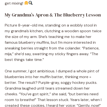
get mixing!
My Grandma’s Apron & The Blueberry Lesson
Picture 8-year-old me, standing on a wobbly stool in
my grandma’s kitchen, clutching a wooden spoon twice
the size of my arm. She’s teaching me to make her
famous blueberry muffins, but I’m more interested in
sneaking berries straight from the colander. “Patience,
mija,” she’d say, swatting my sticky fingers away. “The
best things take time.”
One summer, I got ambitious. I dumped a whole pint of
blueberries into her muffin batter, thinking more =
better. The result? Purple-gray, soggy hockey pucks.
Grandma laughed until tears streamed down her
cheeks. “You’ve got spirit,” she said, “but berries need
room to breathe!” That lesson stuck. Years later, when I
created these cookies, I heard her voice: “Gently, now!”