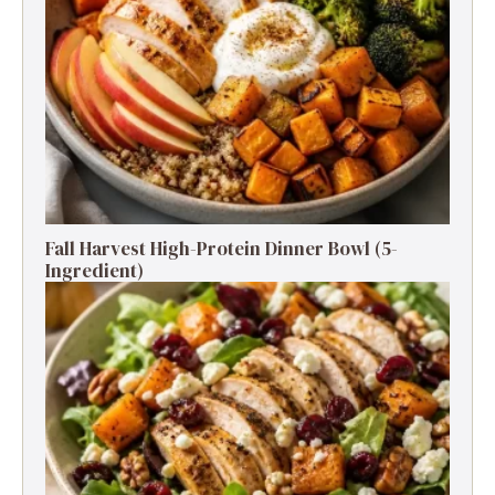
Fall Harvest High-Protein Dinner Bowl (5-
Ingredient)