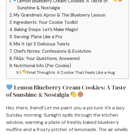
Lemon Blueberry Cream Cookies: A Taste of
Sunshine & Nostalgia
My Grandma’s Apron & The Blueberry Lesson
Ingredients: Your Cookie Toolkit
Baking Steps: Let’s Make Magic!
Serving: Plate Like a Pro
Mix It Up! 5 Delicious Twists
Chef’s Notes: Confessions & Evolution
FAQs: Your Questions, Answered
Nutritional Info (Per Cookie)
Final Thoughts: A Cookie That Feels Like a Hug
Lemon Blueberry Cream Cookies: A Taste
of Sunshine & Nostalgia
Hey there, friend! Let me paint you a picture: It’s a lazy
Sunday morning. Sunlight spills through the kitchen
window, warming a plate of freshly baked blueberry
muffins and a frosty pitcher of lemonade. The air smells