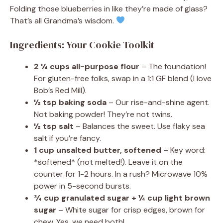
Folding those blueberries in like they’re made of glass?
That’s all Grandma’s wisdom.
Ingredients: Your Cookie Toolkit
2 ¼ cups all-purpose flour
– The foundation!
For gluten-free folks, swap in a 1:1 GF blend (I love
Bob’s Red Mill).
½ tsp baking soda
– Our rise-and-shine agent.
Not baking powder! They’re not twins.
½ tsp salt
– Balances the sweet. Use flaky sea
salt if you’re fancy.
1 cup unsalted butter, softened
– Key word:
*softened* (not melted!). Leave it on the
counter for 1-2 hours. In a rush? Microwave 10%
power in 5-second bursts.
¾ cup granulated sugar + ¼ cup light brown
sugar
– White sugar for crisp edges, brown for
chew. Yes, we need both!