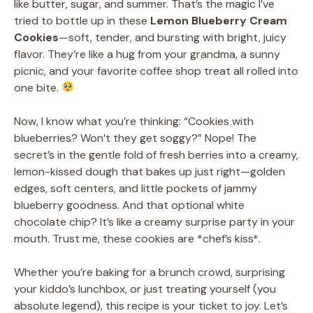
like butter, sugar, and summer. That’s the magic I’ve
tried to bottle up in these
Lemon Blueberry Cream
Cookies
—soft, tender, and bursting with bright, juicy
flavor. They’re like a hug from your grandma, a sunny
picnic, and your favorite coffee shop treat all rolled into
one bite.
Now, I know what you’re thinking: “Cookies with
blueberries? Won’t they get soggy?” Nope! The
secret’s in the gentle fold of fresh berries into a creamy,
lemon-kissed dough that bakes up just right—golden
edges, soft centers, and little pockets of jammy
blueberry goodness. And that optional white
chocolate chip? It’s like a creamy surprise party in your
mouth. Trust me, these cookies are *chef’s kiss*.
Whether you’re baking for a brunch crowd, surprising
your kiddo’s lunchbox, or just treating yourself (you
absolute legend), this recipe is your ticket to joy. Let’s