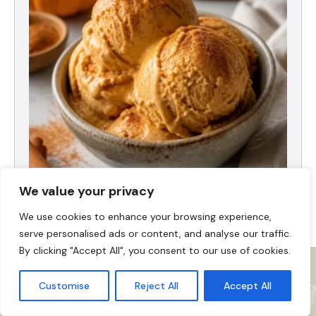
High-Protein Pumpkin Spice Ice Cream
We value your privacy
We use cookies to enhance your browsing experience,
serve personalised ads or content, and analyse our traffic.
By clicking "Accept All", you consent to our use of cookies.
Customise
Reject All
Accept All