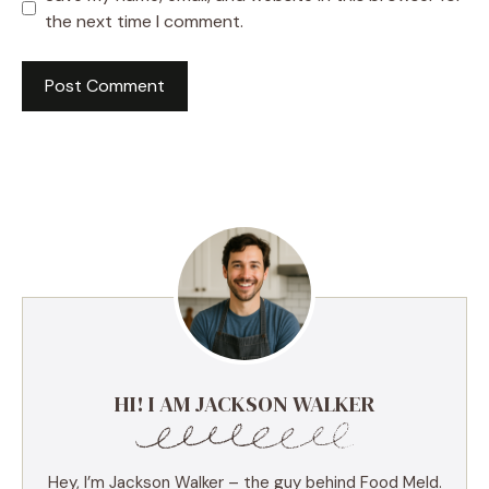
the next time I comment.
HI! I AM JACKSON WALKER
Hey, I’m Jackson Walker – the guy behind Food Meld.