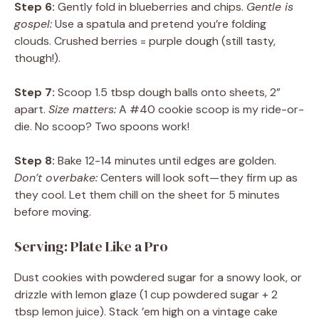
Step 6:
Gently fold in blueberries and chips.
Gentle is
gospel:
Use a spatula and pretend you’re folding
clouds. Crushed berries = purple dough (still tasty,
though!).
Step 7:
Scoop 1.5 tbsp dough balls onto sheets, 2”
apart.
Size matters:
A #40 cookie scoop is my ride-or-
die. No scoop? Two spoons work!
Step 8:
Bake 12-14 minutes until edges are golden.
Don’t overbake:
Centers will look soft—they firm up as
they cool. Let them chill on the sheet for 5 minutes
before moving.
Serving: Plate Like a Pro
Dust cookies with powdered sugar for a snowy look, or
drizzle with lemon glaze (1 cup powdered sugar + 2
tbsp lemon juice). Stack ’em high on a vintage cake