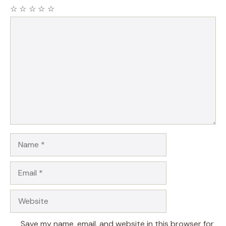
☆
☆
☆
☆
☆
Comment
Name
Email
Website
Save my name, email, and website in this browser for