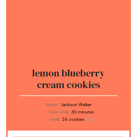
lemon blueberry
cream cookies
Author:
Jackson Walker
Total Time:
30 minutes
Yield:
24
cookies
1
x