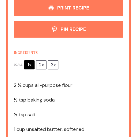
PRINT RECIPE
PIN RECIPE
INGREDIENTS
1x
2x
3x
SCALE
2 ¼ cups
all-purpose flour
½ tsp
baking soda
½ tsp
salt
1 cup
unsalted butter, softened