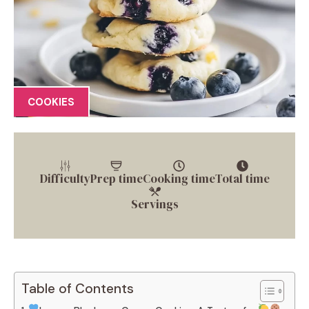
COOKIES
Difficulty
Prep time
Cooking time
Total time
Servings
Table of Contents